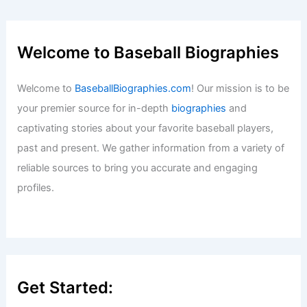
Welcome to Baseball Biographies
Welcome to
BaseballBiographies.com
! Our mission is to be
your premier source for in-depth
biographies
and
captivating stories about your favorite baseball players,
past and present. We gather information from a variety of
reliable sources to bring you accurate and engaging
profiles.
Get Started: