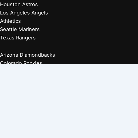
Houston Astros
Los Angeles Angels
Athletics
Seattle Mariners
Texas Rangers
Arizona Diamondbacks
Colorado Rockies
Los Angeles Dodgers
San Diego Padres
San Francisco Giants
Players Retired 1970s
Players Retired 1960s
Players Retired 1950s
Players Retired 1940s