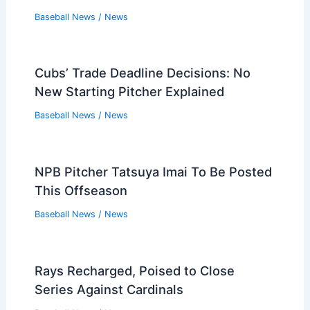
Baseball News
/
News
Cubs’ Trade Deadline Decisions: No
New Starting Pitcher Explained
Baseball News
/
News
NPB Pitcher Tatsuya Imai To Be Posted
This Offseason
Baseball News
/
News
Rays Recharged, Poised to Close
Series Against Cardinals