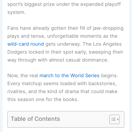
sport’s biggest prize under the expanded playoff
system.
Fans have already gotten their fill of jaw-dropping
plays and tense, unforgettable moments as the
wild-card round
gets underway. The Los Angeles
Dodgers locked in their spot early, sweeping their
way through with almost casual dominance.
Now, the real
march to the
World Series
begins.
Every matchup seems loaded with backstories,
rivalries, and the kind of drama that could make
this season one for the books.
Table of Contents