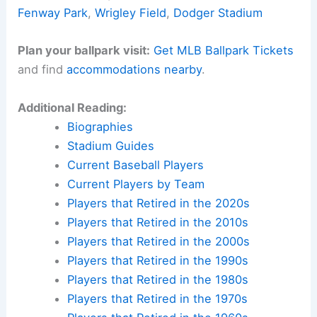
Fenway Park
,
Wrigley Field
,
Dodger Stadium
Plan your ballpark visit:
Get MLB Ballpark Tickets
and find
accommodations nearby
.
Additional Reading:
Biographies
Stadium Guides
Current Baseball Players
Current Players by Team
Players that Retired in the 2020s
Players that Retired in the 2010s
Players that Retired in the 2000s
Players that Retired in the 1990s
Players that Retired in the 1980s
Players that Retired in the 1970s