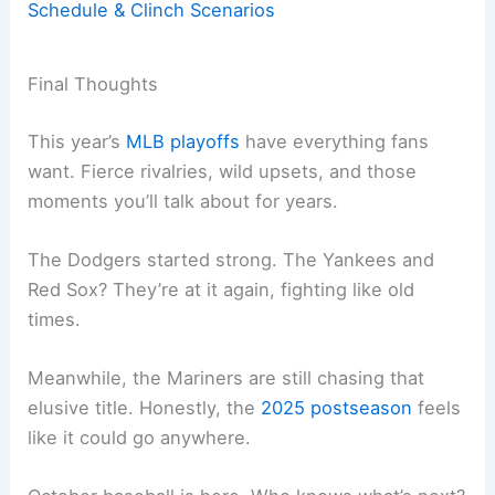
Schedule & Clinch Scenarios
Final Thoughts
This year’s
MLB playoffs
have everything fans
want. Fierce rivalries, wild upsets, and those
moments you’ll talk about for years.
The Dodgers started strong. The Yankees and
Red Sox? They’re at it again, fighting like old
times.
Meanwhile, the Mariners are still chasing that
elusive title. Honestly, the
2025 postseason
feels
like it could go anywhere.