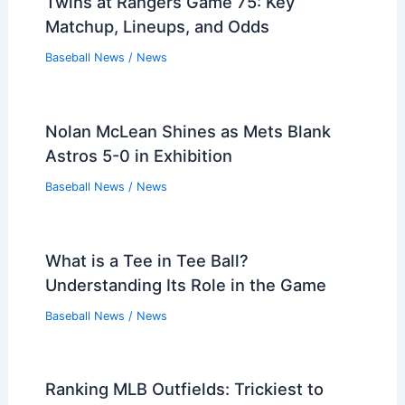
Twins at Rangers Game 75: Key
Matchup, Lineups, and Odds
Baseball News
/
News
Nolan McLean Shines as Mets Blank
Astros 5-0 in Exhibition
Baseball News
/
News
What is a Tee in Tee Ball?
Understanding Its Role in the Game
Baseball News
/
News
Ranking MLB Outfields: Trickiest to