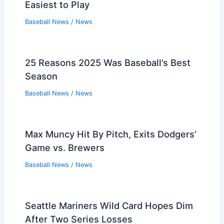
Easiest to Play
Baseball News
/
News
25 Reasons 2025 Was Baseball’s Best
Season
Baseball News
/
News
Max Muncy Hit By Pitch, Exits Dodgers’
Game vs. Brewers
Baseball News
/
News
Seattle Mariners Wild Card Hopes Dim
After Two Series Losses