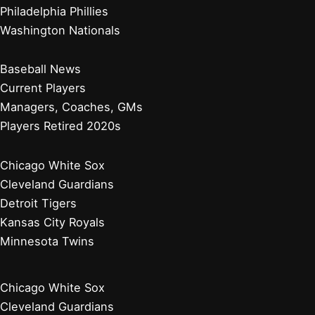
Philadelphia Phillies
Washington Nationals
Baseball News
Current Players
Managers, Coaches, GMs
Players Retired 2020s
Chicago White Sox
Cleveland Guardians
Detroit Tigers
Kansas City Royals
Minnesota Twins
Chicago White Sox
Cleveland Guardians