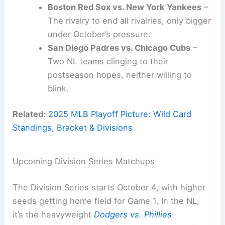
Boston Red Sox vs. New York Yankees
–
The rivalry to end all rivalries, only bigger
under October’s pressure.
San Diego Padres vs. Chicago Cubs
–
Two NL teams clinging to their
postseason hopes, neither willing to
blink.
Related:
2025 MLB Playoff Picture: Wild Card
Standings, Bracket & Divisions
Upcoming Division Series Matchups
The Division Series starts October 4, with higher
seeds getting home field for Game 1. In the NL,
it’s the heavyweight
Dodgers vs. Phillies