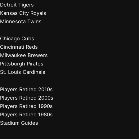
Detroit Tigers
Kansas City Royals
Minnesota Twins
Chicago Cubs
Cincinnati Reds
Milwaukee Brewers
Pittsburgh Pirates
St. Louis Cardinals
Players Retired 2010s
Players Retired 2000s
Players Retired 1990s
Players Retired 1980s
Stadium Guides