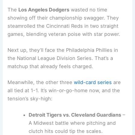
The
Los Angeles Dodgers
wasted no time
showing off their championship swagger. They
steamrolled the Cincinnati Reds in two straight
games, blending veteran poise with star power.
Next up, they’ll face the Philadelphia Phillies in
the National League Division Series. That’s a
matchup that already feels charged.
Meanwhile, the other three
wild-card series
are
all tied at 1-1. It’s win-or-go-home now, and the
tension’s sky-high:
Detroit Tigers vs. Cleveland Guardians
–
A Midwest battle where pitching and
clutch hits could tip the scales.