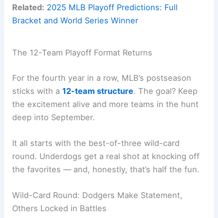
Related:
2025 MLB Playoff Predictions: Full
Bracket and World Series Winner
The 12-Team Playoff Format Returns
For the fourth year in a row, MLB’s postseason
sticks with a
12-team structure
. The goal? Keep
the excitement alive and more teams in the hunt
deep into September.
It all starts with the best-of-three wild-card
round. Underdogs get a real shot at knocking off
the favorites — and, honestly, that’s half the fun.
Wild-Card Round: Dodgers Make Statement,
Others Locked in Battles