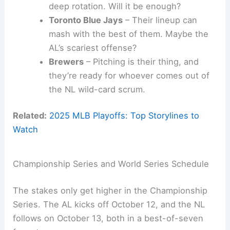
deep rotation. Will it be enough?
Toronto Blue Jays
– Their lineup can
mash with the best of them. Maybe the
AL’s scariest offense?
Brewers
– Pitching is their thing, and
they’re ready for whoever comes out of
the NL wild-card scrum.
Related:
2025 MLB Playoffs: Top Storylines to
Watch
Championship Series and World Series Schedule
The stakes only get higher in the Championship
Series. The AL kicks off October 12, and the NL
follows on October 13, both in a best-of-seven