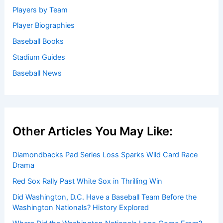
Players by Team
Player Biographies
Baseball Books
Stadium Guides
Baseball News
Other Articles You May Like:
Diamondbacks Pad Series Loss Sparks Wild Card Race
Drama
Red Sox Rally Past White Sox in Thrilling Win
Did Washington, D.C. Have a Baseball Team Before the
Washington Nationals? History Explored