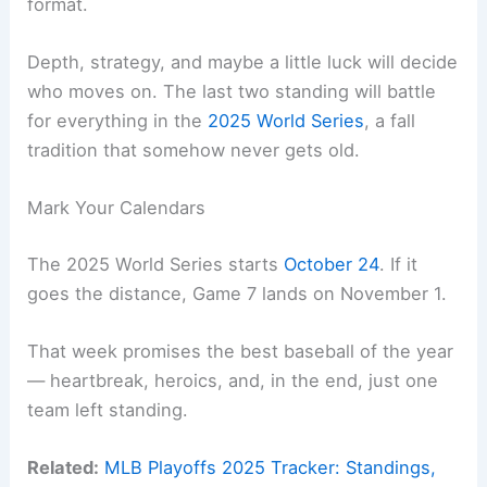
format.
Depth, strategy, and maybe a little luck will decide
who moves on. The last two standing will battle
for everything in the
2025 World Series
, a fall
tradition that somehow never gets old.
Mark Your Calendars
The 2025 World Series starts
October 24
. If it
goes the distance, Game 7 lands on November 1.
That week promises the best baseball of the year
— heartbreak, heroics, and, in the end, just one
team left standing.
Related:
MLB Playoffs 2025 Tracker: Standings,