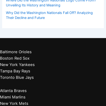
Where Did the Washington Nationals Logo Come From?
Unveiling Its History and Meaning
Why Did the Washington Nationals Fall Off? Analyzing
Their Decline and Future
Baltimore Orioles
Boston Red Sox
New York Yankees
Tampa Bay Rays
Toronto Blue Jays
Atlanta Braves
Miami Marlins
New York Mets