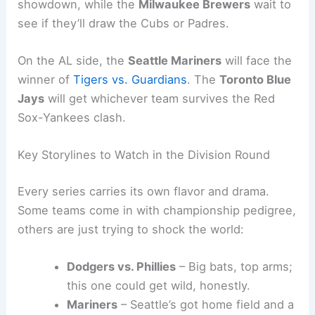
showdown, while the
Milwaukee Brewers
wait to
see if they’ll draw the Cubs or Padres.
On the AL side, the
Seattle Mariners
will face the
winner of
Tigers vs. Guardians
. The
Toronto Blue
Jays
will get whichever team survives the Red
Sox-Yankees clash.
Key Storylines to Watch in the Division Round
Every series carries its own flavor and drama.
Some teams come in with championship pedigree,
others are just trying to shock the world:
Dodgers vs. Phillies
– Big bats, top arms;
this one could get wild, honestly.
Mariners
– Seattle’s got home field and a