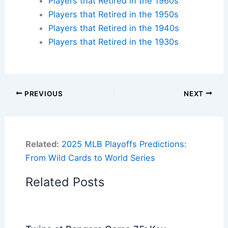
Players that Retired in the 1960s
Players that Retired in the 1950s
Players that Retired in the 1940s
Players that Retired in the 1930s
PREVIOUS
NEXT
Related:
2025 MLB Playoffs Predictions:
From Wild Cards to World Series
Related Posts