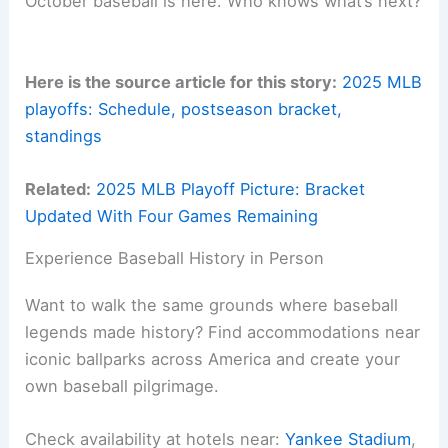
October baseball is here. Who knows what’s next?
Here is the source article for this story:
2025 MLB
playoffs: Schedule, postseason bracket,
standings
Related:
2025 MLB Playoff Picture: Bracket
Updated With Four Games Remaining
Experience Baseball History in Person
Want to walk the same grounds where baseball
legends made history? Find accommodations near
iconic ballparks across America and create your
own baseball pilgrimage.
Check availability at hotels near:
Yankee Stadium
,