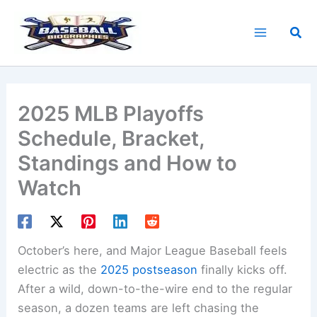
Skip
to
Sea
content
2025 MLB Playoffs
Schedule, Bracket,
Standings and How to
Watch
October’s here, and Major League Baseball feels
electric as the
2025 postseason
finally kicks off.
After a wild, down-to-the-wire end to the regular
season, a dozen teams are left chasing the