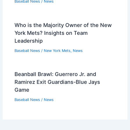
Baseball News
/
News
Who is the Majority Owner of the New
York Mets? Insights on Team
Leadership
Baseball News
/
New York Mets
,
News
Beanball Brawl: Guerrero Jr. and
Ramirez Exit Guardians-Blue Jays
Game
Baseball News
/
News