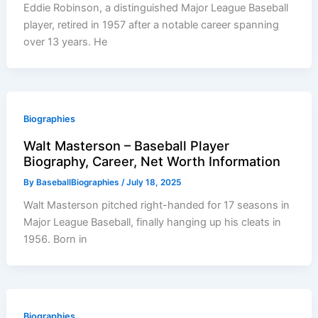
Eddie Robinson, a distinguished Major League Baseball
player, retired in 1957 after a notable career spanning
over 13 years. He
Biographies
Walt Masterson – Baseball Player
Biography, Career, Net Worth Information
By
BaseballBiographies
/
July 18, 2025
Walt Masterson pitched right-handed for 17 seasons in
Major League Baseball, finally hanging up his cleats in
1956. Born in
Biographies