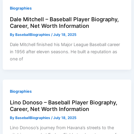
Biographies
Dale Mitchell – Baseball Player Biography,
Career, Net Worth Information
By
BaseballBiographies
/
July 18, 2025
Dale Mitchell finished his Major League Baseball career
in 1956 after eleven seasons. He built a reputation as
one of
Biographies
Lino Donoso – Baseball Player Biography,
Career, Net Worth Information
By
BaseballBiographies
/
July 18, 2025
Lino Donoso’s journey from Havana’s streets to the