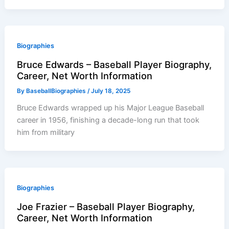
Biographies
Bruce Edwards – Baseball Player Biography,
Career, Net Worth Information
By
BaseballBiographies
/
July 18, 2025
Bruce Edwards wrapped up his Major League Baseball
career in 1956, finishing a decade-long run that took
him from military
Biographies
Joe Frazier – Baseball Player Biography,
Career, Net Worth Information