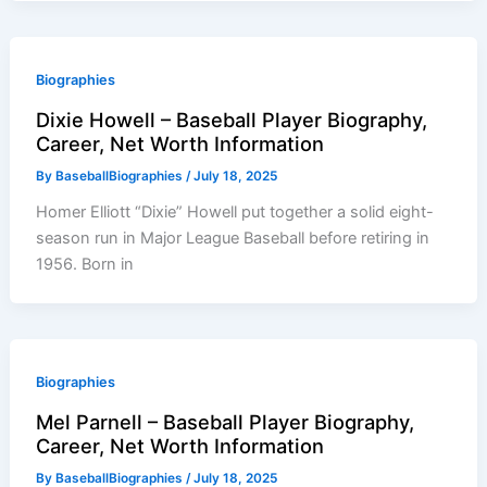
Biographies
Dixie Howell – Baseball Player Biography,
Career, Net Worth Information
By
BaseballBiographies
/
July 18, 2025
Homer Elliott “Dixie” Howell put together a solid eight-
season run in Major League Baseball before retiring in
1956. Born in
Biographies
Mel Parnell – Baseball Player Biography,
Career, Net Worth Information
By
BaseballBiographies
/
July 18, 2025