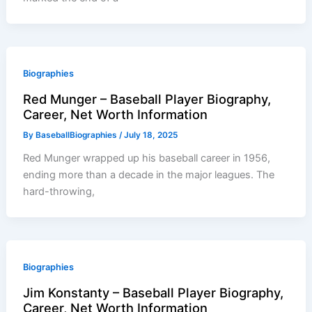
Biographies
Red Munger – Baseball Player Biography,
Career, Net Worth Information
By
BaseballBiographies
/
July 18, 2025
Red Munger wrapped up his baseball career in 1956,
ending more than a decade in the major leagues. The
hard-throwing,
Biographies
Jim Konstanty – Baseball Player Biography,
Career, Net Worth Information