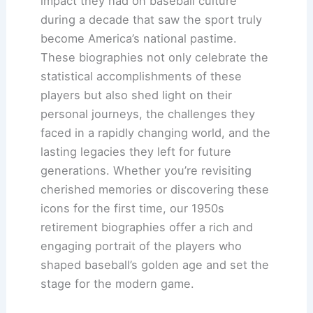
impact they had on baseball culture
during a decade that saw the sport truly
become America’s national pastime.
These biographies not only celebrate the
statistical accomplishments of these
players but also shed light on their
personal journeys, the challenges they
faced in a rapidly changing world, and the
lasting legacies they left for future
generations. Whether you’re revisiting
cherished memories or discovering these
icons for the first time, our 1950s
retirement biographies offer a rich and
engaging portrait of the players who
shaped baseball’s golden age and set the
stage for the modern game.