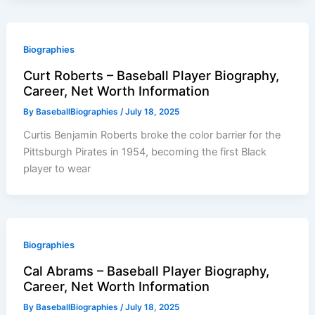
Biographies
Curt Roberts – Baseball Player Biography,
Career, Net Worth Information
By
BaseballBiographies
/
July 18, 2025
Curtis Benjamin Roberts broke the color barrier for the
Pittsburgh Pirates in 1954, becoming the first Black
player to wear
Biographies
Cal Abrams – Baseball Player Biography,
Career, Net Worth Information
By
BaseballBiographies
/
July 18, 2025