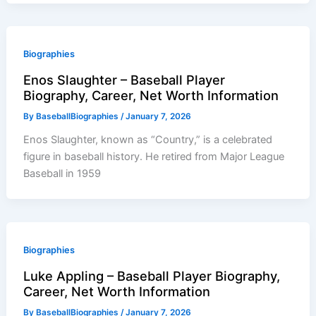
Biographies
Enos Slaughter – Baseball Player
Biography, Career, Net Worth Information
By
BaseballBiographies
/
January 7, 2026
Enos Slaughter, known as “Country,” is a celebrated
figure in baseball history. He retired from Major League
Baseball in 1959
Biographies
Luke Appling – Baseball Player Biography,
Career, Net Worth Information
By
BaseballBiographies
/
January 7, 2026