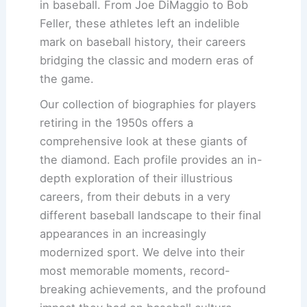
in baseball. From Joe DiMaggio to Bob
Feller, these athletes left an indelible
mark on baseball history, their careers
bridging the classic and modern eras of
the game.
Our collection of biographies for players
retiring in the 1950s offers a
comprehensive look at these giants of
the diamond. Each profile provides an in-
depth exploration of their illustrious
careers, from their debuts in a very
different baseball landscape to their final
appearances in an increasingly
modernized sport. We delve into their
most memorable moments, record-
breaking achievements, and the profound