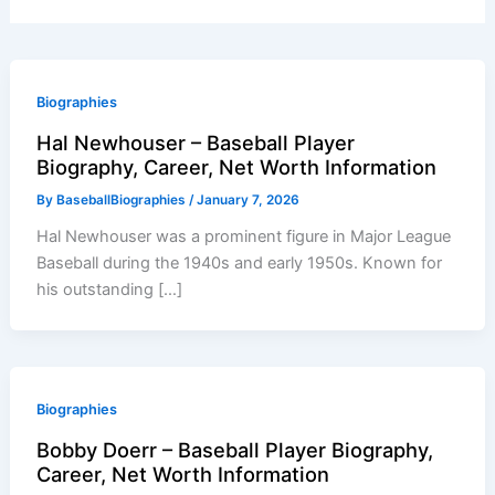
Biographies
Hal Newhouser – Baseball Player
Biography, Career, Net Worth Information
By
BaseballBiographies
/
January 7, 2026
Hal Newhouser was a prominent figure in Major League
Baseball during the 1940s and early 1950s. Known for
his outstanding […]
Biographies
Bobby Doerr – Baseball Player Biography,
Career, Net Worth Information