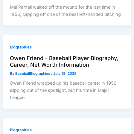
Mel Parnell walked off the mound for the last time in
1956, capping off one of the best left-handed pitching
Biographies
Owen Friend – Baseball Player Biography,
Career, Net Worth Information
By
BaseballBiographies
/
July 18, 2025
Owen Friend wrapped up his baseball career in 1956,
slipping out of the spotlight, but his time in Major
League
Biographies