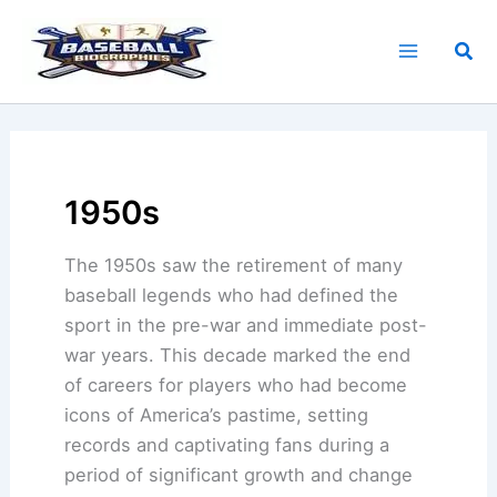
Skip
to
Sea
content
1950s
The 1950s saw the retirement of many
baseball legends who had defined the
sport in the pre-war and immediate post-
war years. This decade marked the end
of careers for players who had become
icons of America’s pastime, setting
records and captivating fans during a
period of significant growth and change