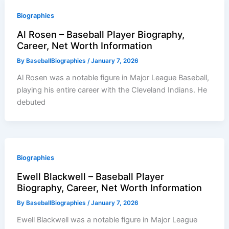
Biographies
Al Rosen – Baseball Player Biography,
Career, Net Worth Information
By
BaseballBiographies
/
January 7, 2026
Al Rosen was a notable figure in Major League Baseball,
playing his entire career with the Cleveland Indians. He
debuted
Biographies
Ewell Blackwell – Baseball Player
Biography, Career, Net Worth Information
By
BaseballBiographies
/
January 7, 2026
Ewell Blackwell was a notable figure in Major League