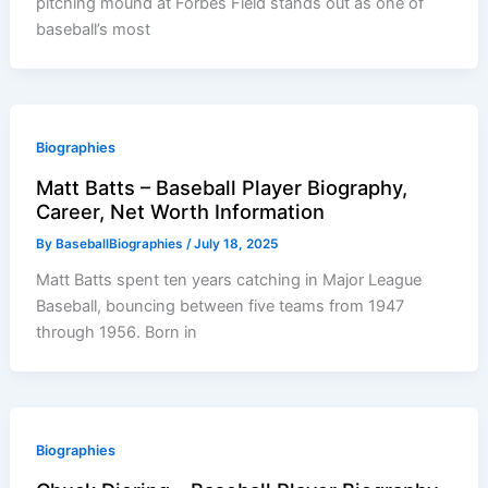
pitching mound at Forbes Field stands out as one of
baseball’s most
Biographies
Matt Batts – Baseball Player Biography,
Career, Net Worth Information
By
BaseballBiographies
/
July 18, 2025
Matt Batts spent ten years catching in Major League
Baseball, bouncing between five teams from 1947
through 1956. Born in
Biographies