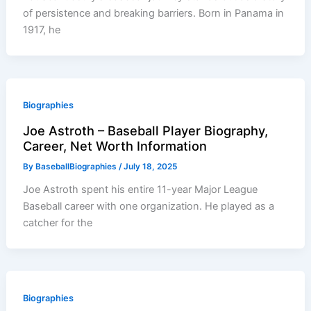
of persistence and breaking barriers. Born in Panama in
1917, he
Biographies
Joe Astroth – Baseball Player Biography,
Career, Net Worth Information
By
BaseballBiographies
/
July 18, 2025
Joe Astroth spent his entire 11-year Major League
Baseball career with one organization. He played as a
catcher for the
Biographies