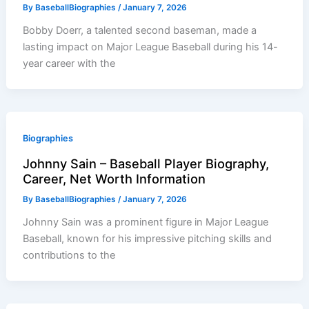
By
BaseballBiographies
/
January 7, 2026
Bobby Doerr, a talented second baseman, made a
lasting impact on Major League Baseball during his 14-
year career with the
Biographies
Johnny Sain – Baseball Player Biography,
Career, Net Worth Information
By
BaseballBiographies
/
January 7, 2026
Johnny Sain was a prominent figure in Major League
Baseball, known for his impressive pitching skills and
contributions to the