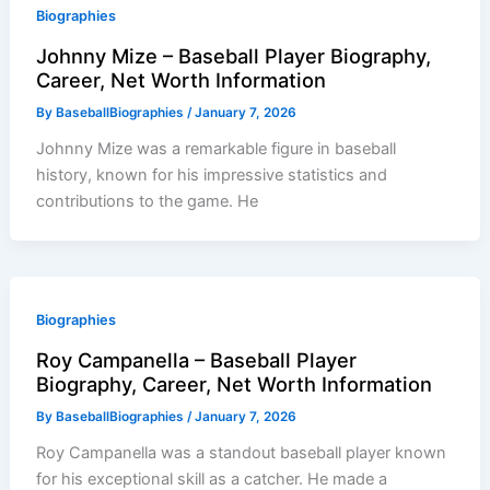
Biographies
Johnny Mize – Baseball Player Biography,
Career, Net Worth Information
By
BaseballBiographies
/
January 7, 2026
Johnny Mize was a remarkable figure in baseball
history, known for his impressive statistics and
contributions to the game. He
Biographies
Roy Campanella – Baseball Player
Biography, Career, Net Worth Information
By
BaseballBiographies
/
January 7, 2026
Roy Campanella was a standout baseball player known
for his exceptional skill as a catcher. He made a