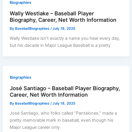
Biographies
Wally Westlake – Baseball Player
Biography, Career, Net Worth Information
By
BaseballBiographies
/
July 18, 2025
Wally Westlake isn’t exactly a name you hear every day,
but his decade in Major League Baseball is a pretty
Biographies
José Santiago – Baseball Player Biography,
Career, Net Worth Information
By
BaseballBiographies
/
July 18, 2025
José Santiago, who folks called “Pantalones,” made a
pretty memorable mark in baseball, even though his
Major League career only