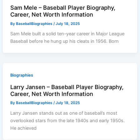
Sam Mele – Baseball Player Biography,
Career, Net Worth Information
By
BaseballBiographies
/
July 18, 2025
Sam Mele built a solid ten-year career in Major League
Baseball before he hung up his cleats in 1956. Born
Biographies
Larry Jansen – Baseball Player Biography,
Career, Net Worth Information
By
BaseballBiographies
/
July 18, 2025
Larry Jansen stands out as one of baseball’s most
overlooked stars from the late 1940s and early 1950s.
He achieved