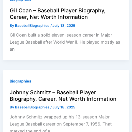
Gil Coan – Baseball Player Biography,
Career, Net Worth Information
By
BaseballBiographies
/
July 18, 2025
Gil Coan built a solid eleven-season career in Major
League Baseball after World War II. He played mostly as
an
Biographies
Johnny Schmitz – Baseball Player
Biography, Career, Net Worth Information
By
BaseballBiographies
/
July 18, 2025
Johnny Schmitz wrapped up his 13-season Major
League Baseball career on September 7, 1956. That
marked the end of a