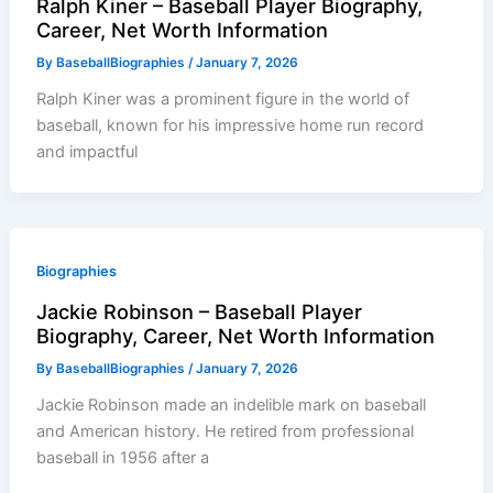
Ralph Kiner – Baseball Player Biography,
Career, Net Worth Information
By
BaseballBiographies
/
January 7, 2026
Ralph Kiner was a prominent figure in the world of
baseball, known for his impressive home run record
and impactful
Biographies
Jackie Robinson – Baseball Player
Biography, Career, Net Worth Information
By
BaseballBiographies
/
January 7, 2026
Jackie Robinson made an indelible mark on baseball
and American history. He retired from professional
baseball in 1956 after a