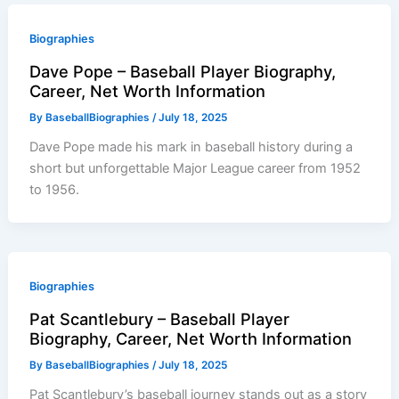
Biographies
Dave Pope – Baseball Player Biography,
Career, Net Worth Information
By
BaseballBiographies
/
July 18, 2025
Dave Pope made his mark in baseball history during a
short but unforgettable Major League career from 1952
to 1956.
Biographies
Pat Scantlebury – Baseball Player
Biography, Career, Net Worth Information
By
BaseballBiographies
/
July 18, 2025
Pat Scantlebury’s baseball journey stands out as a story