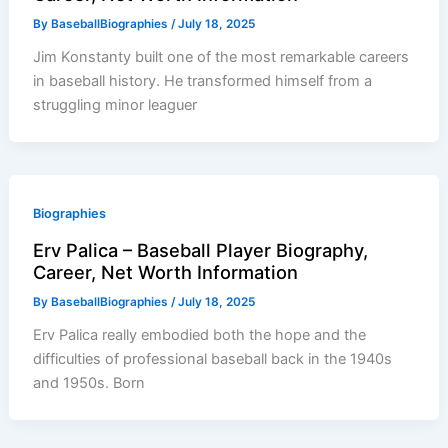
By
BaseballBiographies
/
July 18, 2025
Jim Konstanty built one of the most remarkable careers
in baseball history. He transformed himself from a
struggling minor leaguer
Biographies
Erv Palica – Baseball Player Biography,
Career, Net Worth Information
By
BaseballBiographies
/
July 18, 2025
Erv Palica really embodied both the hope and the
difficulties of professional baseball back in the 1940s
and 1950s. Born