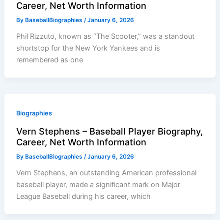
Career, Net Worth Information
By
BaseballBiographies
/
January 6, 2026
Phil Rizzuto, known as “The Scooter,” was a standout
shortstop for the New York Yankees and is
remembered as one
Biographies
Vern Stephens – Baseball Player Biography,
Career, Net Worth Information
By
BaseballBiographies
/
January 6, 2026
Vern Stephens, an outstanding American professional
baseball player, made a significant mark on Major
League Baseball during his career, which