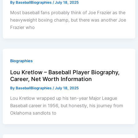
By
BaseballBiographies
/
July 18, 2025
Most baseball fans probably think of Joe Frazier as the
heavyweight boxing champ, but there was another Joe
Frazier who
Biographies
Lou Kretlow – Baseball Player Biography,
Career, Net Worth Information
By
BaseballBiographies
/
July 18, 2025
Lou Kretlow wrapped up his ten-year Major League
Baseball career in 1956, but honestly, his journey from
Oklahoma sandlots to