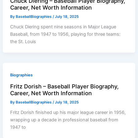
Chuck Diering – Baseball Player Biography,
Career, Net Worth Information
By
BaseballBiographies
/
July 18, 2025
Chuck Diering spent nine seasons in Major League
Baseball, from 1947 to 1956, playing for three teams:
the St. Louis
Biographies
Fritz Dorish – Baseball Player Biography,
Career, Net Worth Information
By
BaseballBiographies
/
July 18, 2025
Fritz Dorish finished up his major league career in 1956,
wrapping up a decade in professional baseball from
1947 to