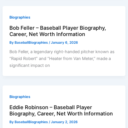
Biographies
Bob Feller – Baseball Player Biography,
Career, Net Worth Information
By
BaseballBiographies
/
January 6, 2026
Bob Feller, a legendary right-handed pitcher known as
“Rapid Robert” and “Heater from Van Meter,” made a
significant impact on
Biographies
Eddie Robinson – Baseball Player
Biography, Career, Net Worth Information
By
BaseballBiographies
/
January 2, 2026