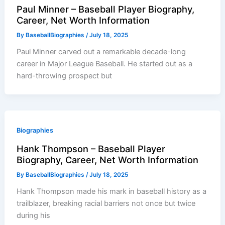
Paul Minner – Baseball Player Biography,
Career, Net Worth Information
By
BaseballBiographies
/
July 18, 2025
Paul Minner carved out a remarkable decade-long
career in Major League Baseball. He started out as a
hard-throwing prospect but
Biographies
Hank Thompson – Baseball Player
Biography, Career, Net Worth Information
By
BaseballBiographies
/
July 18, 2025
Hank Thompson made his mark in baseball history as a
trailblazer, breaking racial barriers not once but twice
during his