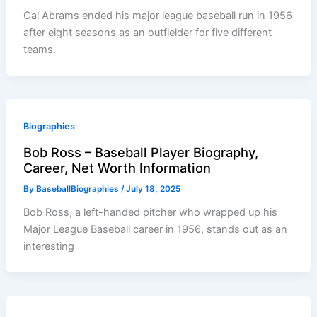
Cal Abrams ended his major league baseball run in 1956
after eight seasons as an outfielder for five different
teams.
Biographies
Bob Ross – Baseball Player Biography,
Career, Net Worth Information
By
BaseballBiographies
/
July 18, 2025
Bob Ross, a left-handed pitcher who wrapped up his
Major League Baseball career in 1956, stands out as an
interesting