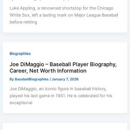
Luke Appling, a renowned shortstop for the Chicago
White Sox, left a lasting mark on Major League Baseball
before retiring
Biographies
Joe DiMaggio – Baseball Player Biography,
Career, Net Worth Information
By
BaseballBiographies
/
January 7, 2026
Joe DiMaggio, an iconic figure in baseball history,
played his last game in 1951. He is celebrated for his
exceptional