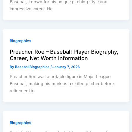
Baseball, known for his unique pitching style and
impressive career. He
Biographies
Preacher Roe – Baseball Player Biography,
Career, Net Worth Information
By
BaseballBiographies
/
January 7, 2026
Preacher Roe was a notable figure in Major League
Baseball, making his mark as a skilled pitcher before
retirement in
Biographies