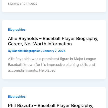
significant impact
Biographies
Allie Reynolds – Baseball Player Biography,
Career, Net Worth Information
By
BaseballBiographies
/
January 7, 2026
Allie Reynolds was a prominent figure in Major League
Baseball, known for his impressive pitching skills and
accomplishments. He played
Biographies
Phil Rizzuto – Baseball Player Biography,