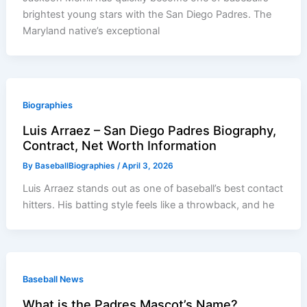
brightest young stars with the San Diego Padres. The
Maryland native’s exceptional
Biographies
Luis Arraez – San Diego Padres Biography,
Contract, Net Worth Information
By
BaseballBiographies
/
April 3, 2026
Luis Arraez stands out as one of baseball’s best contact
hitters. His batting style feels like a throwback, and he
Baseball News
What is the Padres Mascot’s Name?