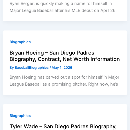
Ryan Bergert is quickly making a name for himself in
Major League Baseball after his MLB debut on April 26,
Biographies
Bryan Hoeing – San Diego Padres
Biography, Contract, Net Worth Information
By
BaseballBiographies
/
May 1, 2026
Bryan Hoeing has carved out a spot for himself in Major
League Baseball as a promising pitcher. Right now, he’s
Biographies
Tyler Wade – San Diego Padres Biography,