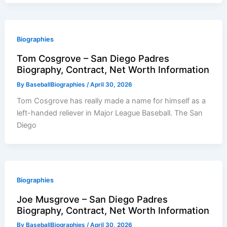
Biographies
Tom Cosgrove – San Diego Padres
Biography, Contract, Net Worth Information
By
BaseballBiographies
/
April 30, 2026
Tom Cosgrove has really made a name for himself as a
left-handed reliever in Major League Baseball. The San
Diego
Biographies
Joe Musgrove – San Diego Padres
Biography, Contract, Net Worth Information
By
BaseballBiographies
/
April 30, 2026