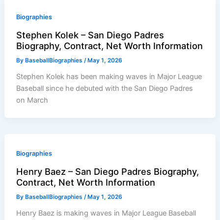
Biographies
Stephen Kolek – San Diego Padres
Biography, Contract, Net Worth Information
By
BaseballBiographies
/
May 1, 2026
Stephen Kolek has been making waves in Major League
Baseball since he debuted with the San Diego Padres
on March
Biographies
Henry Baez – San Diego Padres Biography,
Contract, Net Worth Information
By
BaseballBiographies
/
May 1, 2026
Henry Baez is making waves in Major League Baseball