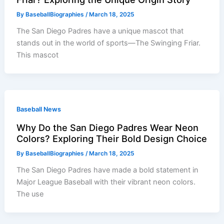
By
BaseballBiographies
/
March 18, 2025
The San Diego Padres have a unique mascot that
stands out in the world of sports—The Swinging Friar.
This mascot
Baseball News
Why Do the San Diego Padres Wear Neon
Colors? Exploring Their Bold Design Choice
By
BaseballBiographies
/
March 18, 2025
The San Diego Padres have made a bold statement in
Major League Baseball with their vibrant neon colors.
The use