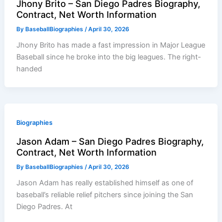
Jhony Brito – San Diego Padres Biography,
Contract, Net Worth Information
By
BaseballBiographies
/
April 30, 2026
Jhony Brito has made a fast impression in Major League
Baseball since he broke into the big leagues. The right-
handed
Biographies
Jason Adam – San Diego Padres Biography,
Contract, Net Worth Information
By
BaseballBiographies
/
April 30, 2026
Jason Adam has really established himself as one of
baseball’s reliable relief pitchers since joining the San
Diego Padres. At