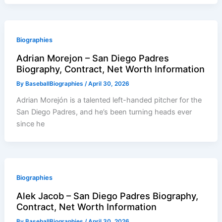
Biographies
Adrian Morejon – San Diego Padres
Biography, Contract, Net Worth Information
By
BaseballBiographies
/
April 30, 2026
Adrian Morejón is a talented left-handed pitcher for the
San Diego Padres, and he’s been turning heads ever
since he
Biographies
Alek Jacob – San Diego Padres Biography,
Contract, Net Worth Information
By
BaseballBiographies
/
April 30, 2026