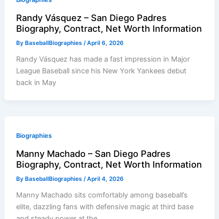
Randy Vásquez – San Diego Padres
Biography, Contract, Net Worth Information
By
BaseballBiographies
/
April 6, 2026
Randy Vásquez has made a fast impression in Major
League Baseball since his New York Yankees debut
back in May
Biographies
Manny Machado – San Diego Padres
Biography, Contract, Net Worth Information
By
BaseballBiographies
/
April 4, 2026
Manny Machado sits comfortably among baseball’s
elite, dazzling fans with defensive magic at third base
and steady power at the