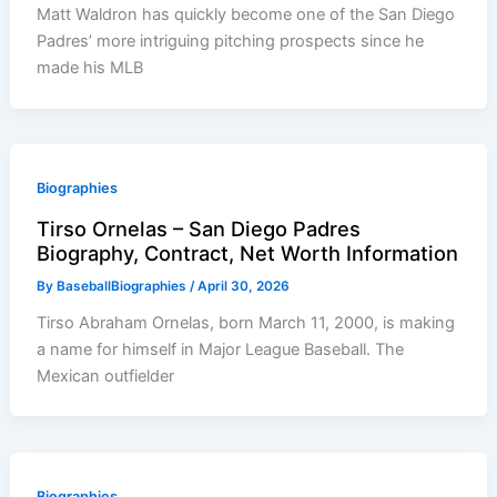
Matt Waldron has quickly become one of the San Diego
Padres’ more intriguing pitching prospects since he
made his MLB
Biographies
Tirso Ornelas – San Diego Padres
Biography, Contract, Net Worth Information
By
BaseballBiographies
/
April 30, 2026
Tirso Abraham Ornelas, born March 11, 2000, is making
a name for himself in Major League Baseball. The
Mexican outfielder
Biographies