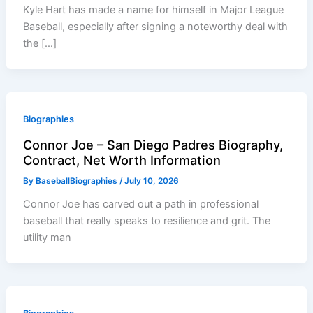
Kyle Hart has made a name for himself in Major League
Baseball, especially after signing a noteworthy deal with
the […]
Biographies
Connor Joe – San Diego Padres Biography,
Contract, Net Worth Information
By
BaseballBiographies
/
July 10, 2026
Connor Joe has carved out a path in professional
baseball that really speaks to resilience and grit. The
utility man