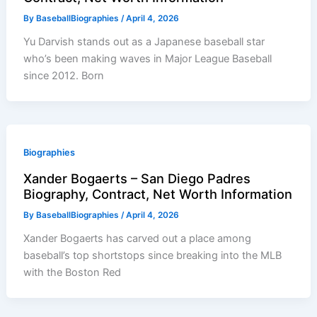
By
BaseballBiographies
/
April 4, 2026
Yu Darvish stands out as a Japanese baseball star
who’s been making waves in Major League Baseball
since 2012. Born
Biographies
Xander Bogaerts – San Diego Padres
Biography, Contract, Net Worth Information
By
BaseballBiographies
/
April 4, 2026
Xander Bogaerts has carved out a place among
baseball’s top shortstops since breaking into the MLB
with the Boston Red