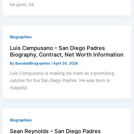
he goes, he
Biographies
Luis Campusano – San Diego Padres
Biography, Contract, Net Worth Information
By
BaseballBiographies
/
April 30, 2026
Luis Campusano is making his mark as a promising
catcher for the San Diego Padres. He was born in
Augusta,
Biographies
Sean Reynolds – San Diego Padres