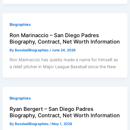
Biographies
Ron Marinaccio – San Diego Padres
Biography, Contract, Net Worth Information
By
BaseballBiographies
/
June 24, 2026
Ron Marinaccio has quietly made a name for himself as
a relief pitcher in Major League Baseball since the New
Biographies
Ryan Bergert – San Diego Padres
Biography, Contract, Net Worth Information
By
BaseballBiographies
/
May 1, 2026