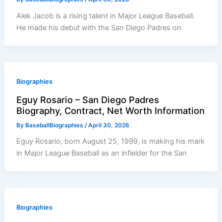
Alek Jacob is a rising talent in Major League Baseball.
He made his debut with the San Diego Padres on
Biographies
Eguy Rosario – San Diego Padres
Biography, Contract, Net Worth Information
By
BaseballBiographies
/
April 30, 2026
Eguy Rosario, born August 25, 1999, is making his mark
in Major League Baseball as an infielder for the San
Biographies