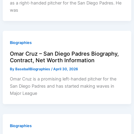
as a right-handed pitcher for the San Diego Padres. He
was
Biographies
Omar Cruz – San Diego Padres Biography,
Contract, Net Worth Information
By
BaseballBiographies
/
April 30, 2026
Omar Cruz is a promising left-handed pitcher for the
San Diego Padres and has started making waves in
Major League
Biographies