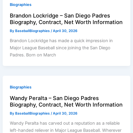
Biographies
Brandon Lockridge – San Diego Padres
Biography, Contract, Net Worth Information
By
BaseballBiographies
/
April 30, 2026
Brandon Lockridge has made a quick impression in
Major League Baseball since joining the San Diego
Padres. Born on March
Biographies
Wandy Peralta – San Diego Padres
Biography, Contract, Net Worth Information
By
BaseballBiographies
/
April 30, 2026
Wandy Peralta has carved out a reputation as a reliable
left-handed reliever in Major League Baseball. Wherever