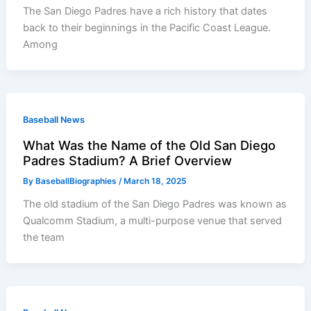
The San Diego Padres have a rich history that dates
back to their beginnings in the Pacific Coast League.
Among
Baseball News
What Was the Name of the Old San Diego
Padres Stadium? A Brief Overview
By
BaseballBiographies
/
March 18, 2025
The old stadium of the San Diego Padres was known as
Qualcomm Stadium, a multi-purpose venue that served
the team