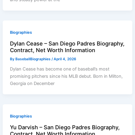
Biographies
Dylan Cease – San Diego Padres Biography,
Contract, Net Worth Information
By
BaseballBiographies
/
April 4, 2026
Dylan Cease has become one of baseball’s most
promising pitchers since his MLB debut. Born in Milton,
Georgia on December
Biographies
Yu Darvish – San Diego Padres Biography,
Contract, Net Worth Information