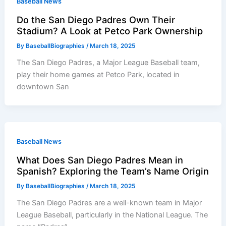
Baseball News
Do the San Diego Padres Own Their
Stadium? A Look at Petco Park Ownership
By
BaseballBiographies
/
March 18, 2025
The San Diego Padres, a Major League Baseball team,
play their home games at Petco Park, located in
downtown San
Baseball News
What Does San Diego Padres Mean in
Spanish? Exploring the Team’s Name Origin
By
BaseballBiographies
/
March 18, 2025
The San Diego Padres are a well-known team in Major
League Baseball, particularly in the National League. The