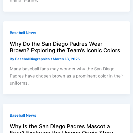
name “Padres”
Baseball News
Why Do the San Diego Padres Wear
Brown? Exploring the Team’s Iconic Colors
By
BaseballBiographies
/
March 18, 2025
Many baseball fans may wonder why the San Diego
Padres have chosen brown as a prominent color in their
uniforms.
Baseball News
Why is the San Diego Padres Mascot a
Friar? Exploring the Unique Origin Story