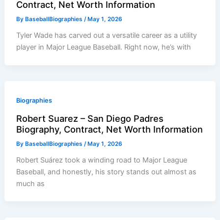
Contract, Net Worth Information
By
BaseballBiographies
/
May 1, 2026
Tyler Wade has carved out a versatile career as a utility
player in Major League Baseball. Right now, he’s with
Biographies
Robert Suarez – San Diego Padres
Biography, Contract, Net Worth Information
By
BaseballBiographies
/
May 1, 2026
Robert Suárez took a winding road to Major League
Baseball, and honestly, his story stands out almost as
much as