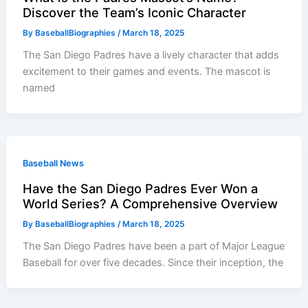
Discover the Team’s Iconic Character
By
BaseballBiographies
/
March 18, 2025
The San Diego Padres have a lively character that adds
excitement to their games and events. The mascot is
named
Baseball News
Have the San Diego Padres Ever Won a
World Series? A Comprehensive Overview
By
BaseballBiographies
/
March 18, 2025
The San Diego Padres have been a part of Major League
Baseball for over five decades. Since their inception, the