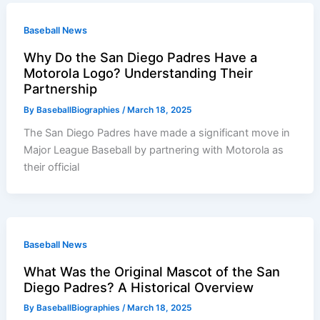
Baseball News
Why Do the San Diego Padres Have a
Motorola Logo? Understanding Their
Partnership
By
BaseballBiographies
/
March 18, 2025
The San Diego Padres have made a significant move in
Major League Baseball by partnering with Motorola as
their official
Baseball News
What Was the Original Mascot of the San
Diego Padres? A Historical Overview
By
BaseballBiographies
/
March 18, 2025