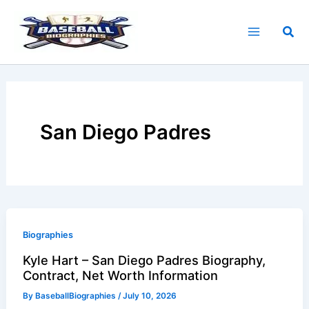
Skip
to
Sea
content
San Diego Padres
Biographies
Kyle Hart – San Diego Padres Biography,
Contract, Net Worth Information
By
BaseballBiographies
/
July 10, 2026