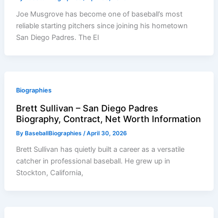
Joe Musgrove has become one of baseball’s most
reliable starting pitchers since joining his hometown
San Diego Padres. The El
Biographies
Brett Sullivan – San Diego Padres
Biography, Contract, Net Worth Information
By
BaseballBiographies
/
April 30, 2026
Brett Sullivan has quietly built a career as a versatile
catcher in professional baseball. He grew up in
Stockton, California,