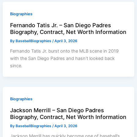
Biographies
Fernando Tatis Jr. – San Diego Padres
Biography, Contract, Net Worth Information
By
BaseballBiographies
/
April 3, 2026
Fernando Tatis Jr. burst onto the MLB scene in 2019
with the San Diego Padres and hasn’t looked back
since.
Biographies
Jackson Merrill – San Diego Padres
Biography, Contract, Net Worth Information
By
BaseballBiographies
/
April 3, 2026
Jackson Merrill has quickly become one of baseball’s