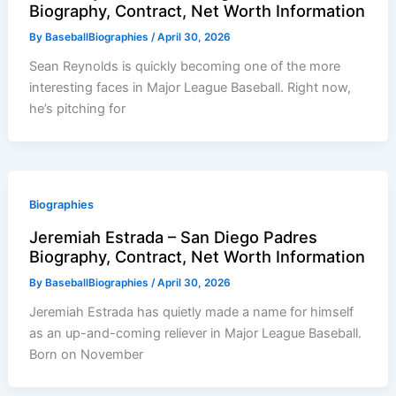
Biography, Contract, Net Worth Information
By
BaseballBiographies
/
April 30, 2026
Sean Reynolds is quickly becoming one of the more
interesting faces in Major League Baseball. Right now,
he’s pitching for
Biographies
Jeremiah Estrada – San Diego Padres
Biography, Contract, Net Worth Information
By
BaseballBiographies
/
April 30, 2026
Jeremiah Estrada has quietly made a name for himself
as an up-and-coming reliever in Major League Baseball.
Born on November