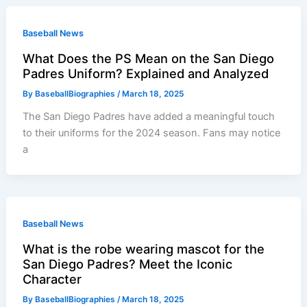
Baseball News
What Does the PS Mean on the San Diego
Padres Uniform? Explained and Analyzed
By
BaseballBiographies
/
March 18, 2025
The San Diego Padres have added a meaningful touch
to their uniforms for the 2024 season. Fans may notice
a
Baseball News
What is the robe wearing mascot for the
San Diego Padres? Meet the Iconic
Character
By
BaseballBiographies
/
March 18, 2025