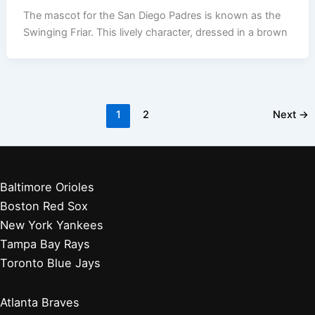
The mascot for the San Diego Padres is known as the
Swinging Friar. This lively character, dressed in a brown
1
2
Next
→
Baltimore Orioles
Boston Red Sox
New York Yankees
Tampa Bay Rays
Toronto Blue Jays
Atlanta Braves