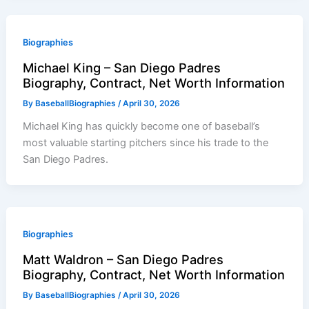
Biographies
Michael King – San Diego Padres
Biography, Contract, Net Worth Information
By
BaseballBiographies
/
April 30, 2026
Michael King has quickly become one of baseball’s
most valuable starting pitchers since his trade to the
San Diego Padres.
Biographies
Matt Waldron – San Diego Padres
Biography, Contract, Net Worth Information
By
BaseballBiographies
/
April 30, 2026