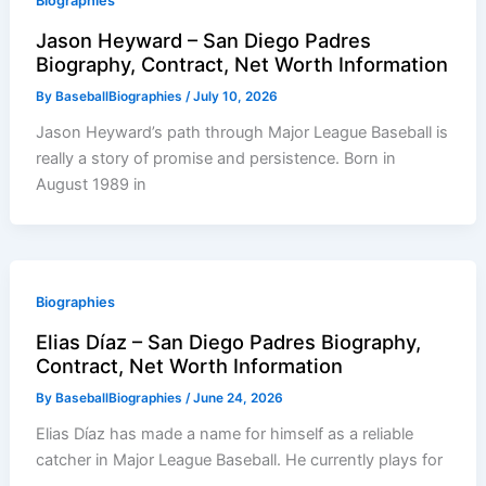
Biographies
Jason Heyward – San Diego Padres
Biography, Contract, Net Worth Information
By
BaseballBiographies
/
July 10, 2026
Jason Heyward’s path through Major League Baseball is
really a story of promise and persistence. Born in
August 1989 in
Biographies
Elias Díaz – San Diego Padres Biography,
Contract, Net Worth Information
By
BaseballBiographies
/
June 24, 2026
Elias Díaz has made a name for himself as a reliable
catcher in Major League Baseball. He currently plays for