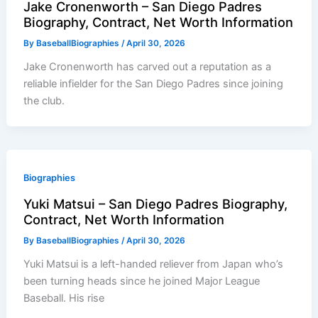
Jake Cronenworth – San Diego Padres
Biography, Contract, Net Worth Information
By
BaseballBiographies
/
April 30, 2026
Jake Cronenworth has carved out a reputation as a
reliable infielder for the San Diego Padres since joining
the club.
Biographies
Yuki Matsui – San Diego Padres Biography,
Contract, Net Worth Information
By
BaseballBiographies
/
April 30, 2026
Yuki Matsui is a left-handed reliever from Japan who’s
been turning heads since he joined Major League
Baseball. His rise