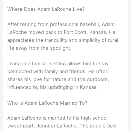
Where Does Adam LaRoche Live?
After retiring from professional baseball, Adam
LaRoche moved back to Fort Scott, Kansas. He
appreciates the tranquility and simplicity of rural
life away from the spotlight.
Living in a familiar setting allows him to stay
connected with family and friends. He often
shares his love for nature and the outdoors,
influenced by his upbringing in Kansas.
Who Is Adam LaRoche Married To?
Adam LaRoche is married to his high school
sweetheart, Jennifer LaRoche. The couple tied