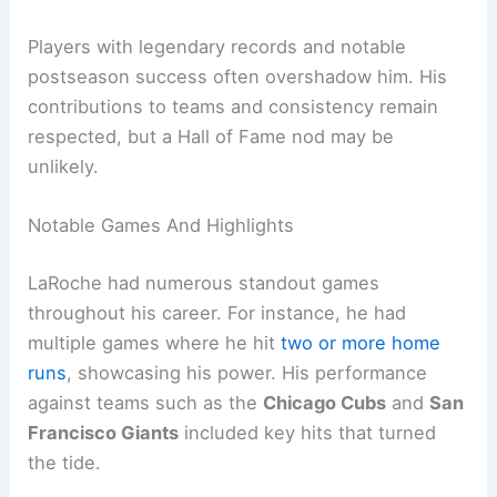
Players with legendary records and notable
postseason success often overshadow him. His
contributions to teams and consistency remain
respected, but a Hall of Fame nod may be
unlikely.
Notable Games And Highlights
LaRoche had numerous standout games
throughout his career. For instance, he had
multiple games where he hit
two or more home
runs
, showcasing his power. His performance
against teams such as the
Chicago Cubs
and
San
Francisco Giants
included key hits that turned
the tide.