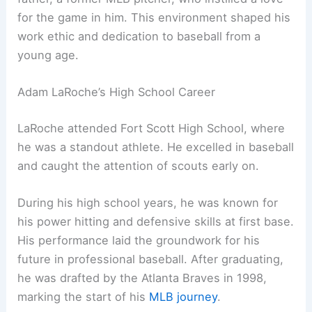
for the game in him. This environment shaped his
work ethic and dedication to baseball from a
young age.
Adam LaRoche’s High School Career
LaRoche attended Fort Scott High School, where
he was a standout athlete. He excelled in baseball
and caught the attention of scouts early on.
During his high school years, he was known for
his power hitting and defensive skills at first base.
His performance laid the groundwork for his
future in professional baseball. After graduating,
he was drafted by the Atlanta Braves in 1998,
marking the start of his
MLB journey
.