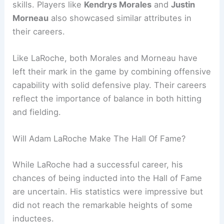
skills. Players like
Kendrys Morales
and
Justin
Morneau
also showcased similar attributes in
their careers.
Like LaRoche, both Morales and Morneau have
left their mark in the game by combining offensive
capability with solid defensive play. Their careers
reflect the importance of balance in both hitting
and fielding.
Will Adam LaRoche Make The Hall Of Fame?
While LaRoche had a successful career, his
chances of being inducted into the Hall of Fame
are uncertain. His statistics were impressive but
did not reach the remarkable heights of some
inductees.