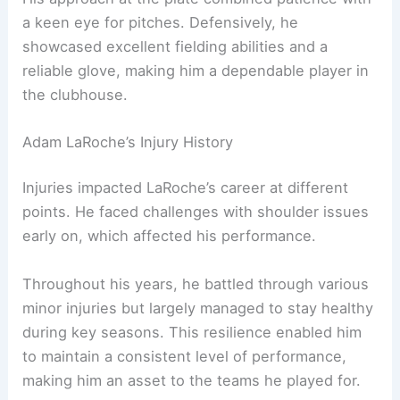
a keen eye for pitches. Defensively, he
showcased excellent fielding abilities and a
reliable glove, making him a dependable player in
the clubhouse.
Adam LaRoche’s Injury History
Injuries impacted LaRoche’s career at different
points. He faced challenges with shoulder issues
early on, which affected his performance.
Throughout his years, he battled through various
minor injuries but largely managed to stay healthy
during key seasons. This resilience enabled him
to maintain a consistent level of performance,
making him an asset to the teams he played for.