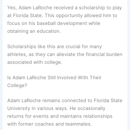
Yes, Adam LaRoche received a scholarship to play
at Florida State. This opportunity allowed him to
focus on his baseball development while
obtaining an education.
Scholarships like this are crucial for many
athletes, as they can alleviate the financial burden
associated with college.
Is Adam LaRoche Still Involved With Their
College?
Adam LaRoche remains connected to Florida State
University in various ways. He occasionally
returns for events and maintains relationships
with former coaches and teammates.