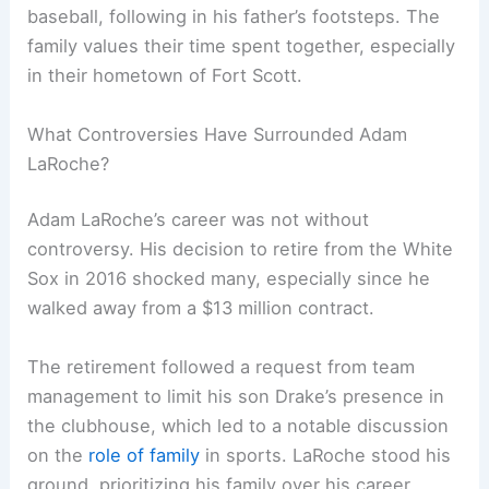
baseball, following in his father’s footsteps. The
family values their time spent together, especially
in their hometown of Fort Scott.
What Controversies Have Surrounded Adam
LaRoche?
Adam LaRoche’s career was not without
controversy. His decision to retire from the White
Sox in 2016 shocked many, especially since he
walked away from a $13 million contract.
The retirement followed a request from team
management to limit his son Drake’s presence in
the clubhouse, which led to a notable discussion
on the
role of family
in sports. LaRoche stood his
ground, prioritizing his family over his career.