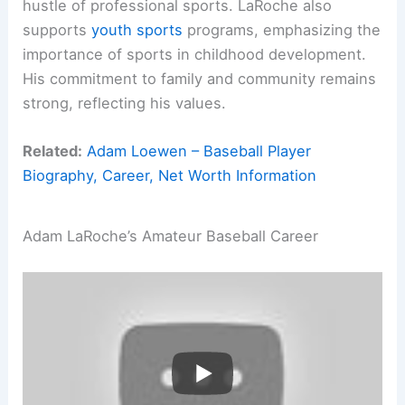
hustle of professional sports. LaRoche also
supports
youth sports
programs, emphasizing the
importance of sports in childhood development.
His commitment to family and community remains
strong, reflecting his values.
Related:
Adam Loewen – Baseball Player
Biography, Career, Net Worth Information
Adam LaRoche’s Amateur Baseball Career