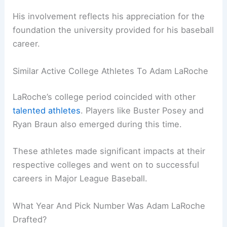
His involvement reflects his appreciation for the
foundation the university provided for his baseball
career.
Similar Active College Athletes To Adam LaRoche
LaRoche’s college period coincided with other
talented athletes
. Players like Buster Posey and
Ryan Braun also emerged during this time.
These athletes made significant impacts at their
respective colleges and went on to successful
careers in Major League Baseball.
What Year And Pick Number Was Adam LaRoche
Drafted?