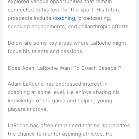
explored various opportunities that remain
connected to his love for the sport. His future
prospects include
coaching
, broadcasting,
speaking engagements, and philanthropic efforts.
Below are some key areas where LaRoche might
focus his talents and passions.
Does Adam LaRoche Want To Coach Baseball?
Adam LaRoche has expressed interest in
coaching at some level. He enjoys sharing his
knowledge of the game and helping young
players improve.
LaRoche has often mentioned that he appreciates
the chance to mentor aspiring athletes. He