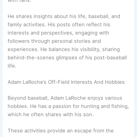
He shares insights about his life, baseball, and
family activities. His posts often reflect his
interests and perspectives, engaging with
followers through personal stories and
experiences. He balances his visibility, sharing
behind-the-scenes glimpses of his post-baseball
life.
Adam LaRoche’s Off-Field Interests And Hobbies
Beyond baseball, Adam LaRoche enjoys various
hobbies. He has a passion for hunting and fishing,
which he often shares with his son.
These activities provide an escape from the