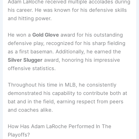
Adam LaRoche received multiple accolades during
his career. He was known for his defensive skills
and hitting power.
He won a
Gold Glove
award for his outstanding
defensive play, recognized for his sharp fielding
as a first baseman. Additionally, he earned the
Silver Slugger
award, honoring his impressive
offensive statistics.
Throughout his time in MLB, he consistently
demonstrated his capability to contribute both at
bat and in the field, earning respect from peers
and coaches alike.
How Has Adam LaRoche Performed In The
Playoffs?