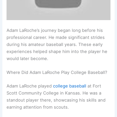
Adam LaRoche’s journey began long before his
professional career. He made significant strides
during his amateur baseball years. These early
experiences helped shape him into the player he
would later become.
Where Did Adam LaRoche Play College Baseball?
Adam LaRoche played
college baseball
at Fort
Scott Community College in Kansas. He was a
standout player there, showcasing his skills and
earning attention from scouts.