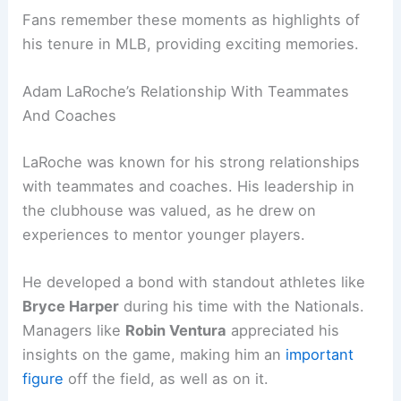
Fans remember these moments as highlights of
his tenure in MLB, providing exciting memories.
Adam LaRoche’s Relationship With Teammates
And Coaches
LaRoche was known for his strong relationships
with teammates and coaches. His leadership in
the clubhouse was valued, as he drew on
experiences to mentor younger players.
He developed a bond with standout athletes like
Bryce Harper
during his time with the Nationals.
Managers like
Robin Ventura
appreciated his
insights on the game, making him an
important
figure
off the field, as well as on it.