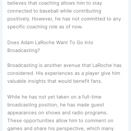
believes that coaching allows him to stay
connected to baseball while contributing
positively. However, he has not committed to any
specific coaching role as of now.
Does Adam LaRoche Want To Go Into
Broadcasting?
Broadcasting is another avenue that LaRoche has
considered. His experiences as a player give him
valuable insights that would benefit fans.
While he has not yet taken on a full-time
broadcasting position, he has made guest
appearances on shows and radio programs.
These opportunities allow him to comment on
games and share his perspective, which many