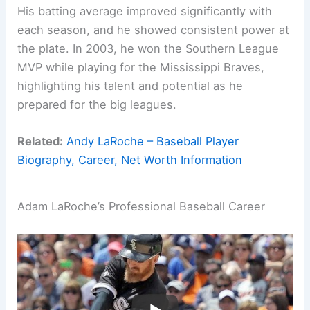
His batting average improved significantly with
each season, and he showed consistent power at
the plate. In 2003, he won the Southern League
MVP while playing for the Mississippi Braves,
highlighting his talent and potential as he
prepared for the big leagues.
Related:
Andy LaRoche – Baseball Player
Biography, Career, Net Worth Information
Adam LaRoche’s Professional Baseball Career