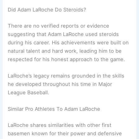
Did Adam LaRoche Do Steroids?
There are no verified reports or evidence
suggesting that Adam LaRoche used steroids
during his career. His achievements were built on
natural talent and hard work, leading him to be
respected for his honest approach to the game.
LaRoche’s legacy remains grounded in the skills
he developed throughout his time in Major
League Baseball.
Similar Pro Athletes To Adam LaRoche
LaRoche shares similarities with other first
basemen known for their power and defensive