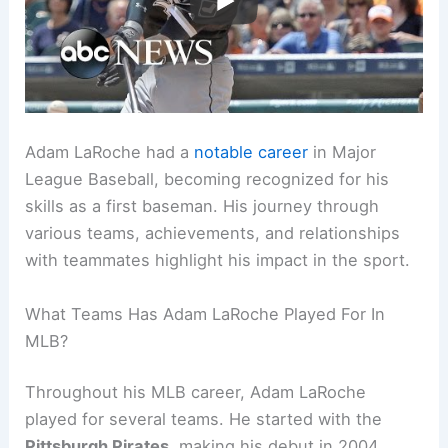
Adam LaRoche had a
notable career
in Major
League Baseball, becoming recognized for his
skills as a first baseman. His journey through
various teams, achievements, and relationships
with teammates highlight his impact in the sport.
What Teams Has Adam LaRoche Played For In
MLB?
Throughout his MLB career, Adam LaRoche
played for several teams. He started with the
Pittsburgh Pirates
, making his debut in 2004.