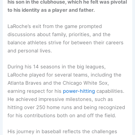
his son in the clubhouse, which he felt was pivotal
to his identity as a player and father.
LaRoche’s exit from the game prompted
discussions about family, priorities, and the
balance athletes strive for between their careers
and personal lives.
During his 14 seasons in the big leagues,
LaRoche played for several teams, including the
Atlanta Braves and the Chicago White Sox,
earning respect for his
power-hitting
capabilities.
He achieved impressive milestones, such as
hitting over 250 home runs and being recognized
for his contributions both on and off the field.
His journey in baseball reflects the challenges