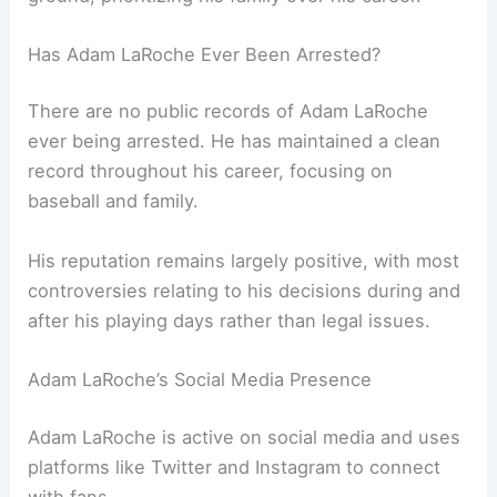
Has Adam LaRoche Ever Been Arrested?
There are no public records of Adam LaRoche
ever being arrested. He has maintained a clean
record throughout his career, focusing on
baseball and family.
His reputation remains largely positive, with most
controversies relating to his decisions during and
after his playing days rather than legal issues.
Adam LaRoche’s Social Media Presence
Adam LaRoche is active on social media and uses
platforms like Twitter and Instagram to connect
with fans.