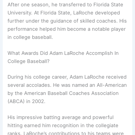
After one season, he transferred to Florida State
University. At Florida State, LaRoche developed
further under the guidance of skilled coaches. His
performance helped him become a notable player
in college baseball.
What Awards Did Adam LaRoche Accomplish In
College Baseball?
During his college career, Adam LaRoche received
several accolades. He was named an All-American
by the American Baseball Coaches Association
(ABCA) in 2002.
His impressive batting average and powerful
hitting earned him recognition in the collegiate
ranks. LaRoche’s contributions to his teams were