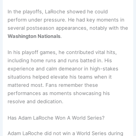
In the playoffs, LaRoche showed he could
perform under pressure. He had key moments in
several postseason appearances, notably with the
Washington Nationals
.
In his playoff games, he contributed vital hits,
including home runs and runs batted in. His
experience and calm demeanor in high-stakes
situations helped elevate his teams when it
mattered most. Fans remember these
performances as moments showcasing his
resolve and dedication.
Has Adam LaRoche Won A World Series?
Adam LaRoche did not win a World Series during