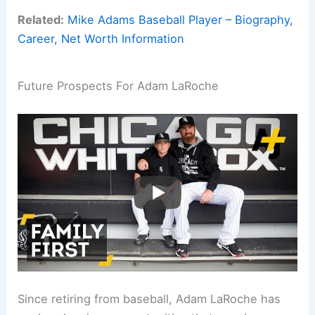
Related:
Mike Adams Baseball Player – Biography,
Career, Net Worth Information
Future Prospects For Adam LaRoche
Since retiring from baseball, Adam LaRoche has