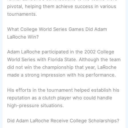
pivotal, helping them achieve success in various
tournaments.
What College World Series Games Did Adam
LaRoche Win?
Adam LaRoche participated in the 2002 College
World Series with Florida State. Although the team
did not win the championship that year, LaRoche
made a strong impression with his performance.
His efforts in the tournament helped establish his
reputation as a clutch player who could handle
high-pressure situations.
Did Adam LaRoche Receive College Scholarships?