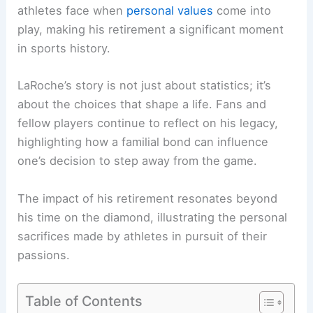
athletes face when
personal values
come into
play, making his retirement a significant moment
in sports history.
LaRoche’s story is not just about statistics; it’s
about the choices that shape a life. Fans and
fellow players continue to reflect on his legacy,
highlighting how a familial bond can influence
one’s decision to step away from the game.
The impact of his retirement resonates beyond
his time on the diamond, illustrating the personal
sacrifices made by athletes in pursuit of their
passions.
Table of Contents