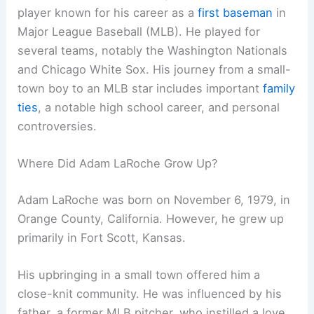
player known for his career as a
first baseman
in
Major League Baseball (MLB). He played for
several teams, notably the Washington Nationals
and Chicago White Sox. His journey from a small-
town boy to an MLB star includes important
family
ties
, a notable high school career, and personal
controversies.
Where Did Adam LaRoche Grow Up?
Adam LaRoche was born on November 6, 1979, in
Orange County, California. However, he grew up
primarily in Fort Scott, Kansas.
His upbringing in a small town offered him a
close-knit community. He was influenced by his
father, a former MLB pitcher, who instilled a love