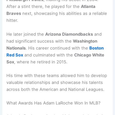
After a stint there, he played for the
Atlanta
Braves
next, showcasing his abilities as a reliable
hitter.
He later joined the
Arizona Diamondbacks
and
had significant success with the
Washington
Nationals
. His career continued with the
Boston
Red Sox
and culminated with the
Chicago White
Sox
, where he retired in 2015.
His time with these teams allowed him to develop
valuable relationships and showcase his talents
across both the American and National Leagues.
What Awards Has Adam LaRoche Won In MLB?