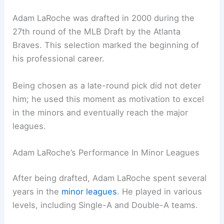
Adam LaRoche was drafted in 2000 during the
27th round of the MLB Draft by the Atlanta
Braves. This selection marked the beginning of
his professional career.
Being chosen as a late-round pick did not deter
him; he used this moment as motivation to excel
in the minors and eventually reach the major
leagues.
Adam LaRoche’s Performance In Minor Leagues
After being drafted, Adam LaRoche spent several
years in the
minor leagues
. He played in various
levels, including Single-A and Double-A teams.