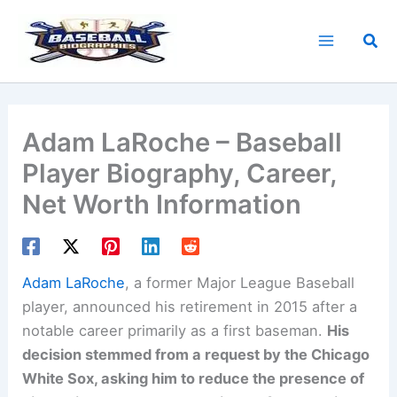
Skip
to
Sea
content
Adam LaRoche – Baseball
Player Biography, Career,
Net Worth Information
Adam LaRoche
, a former Major League Baseball
player, announced his retirement in 2015 after a
notable career primarily as a first baseman.
His
decision stemmed from a request by the Chicago
White Sox, asking him to reduce the presence of