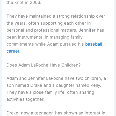
the knot in 2003.
They have maintained a strong relationship over
the years, often supporting each other in
personal and professional matters. Jennifer has
been instrumental in managing family
commitments while Adam pursued his
baseball
career
.
Does Adam LaRoche Have Children?
Adam and Jennifer LaRoche have two children, a
son named Drake and a daughter named Kelly.
They have a close family life, often sharing
activities together.
Drake, now a teenager, has shown an interest in