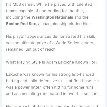
his MLB career. While he played with talented
teams capable of contending for the title,
including the
Washington Nationals
and the
Boston Red Sox
, a championship eluded him.
His playoff appearances demonstrated his skill,
yet the ultimate prize of a World Series victory
remained just out of reach.
What Playing Style Is Adam LaRoche Known For?
LaRoche was known for his strong left-handed
batting and solid defensive skills at first base. He
was a power hitter, often hitting for home runs
and accumulating runs batted in over his seasons.
His approach at the plate combined patience with