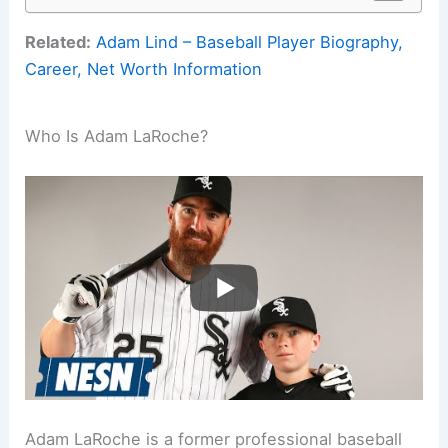
Related:
Adam Lind – Baseball Player Biography,
Career, Net Worth Information
Who Is Adam LaRoche?
Adam LaRoche is a former professional baseball