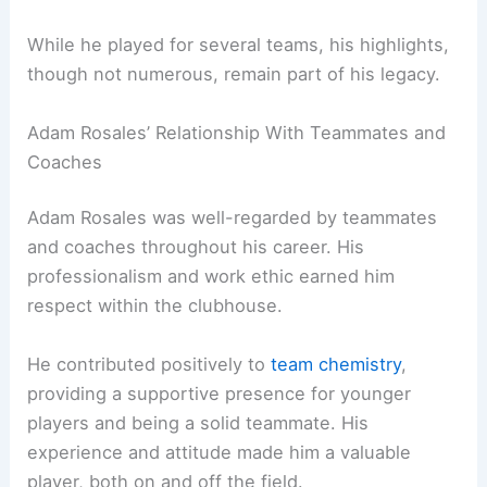
While he played for several teams, his highlights,
though not numerous, remain part of his legacy.
Adam Rosales’ Relationship With Teammates and
Coaches
Adam Rosales was well-regarded by teammates
and coaches throughout his career. His
professionalism and work ethic earned him
respect within the clubhouse.
He contributed positively to
team chemistry
,
providing a supportive presence for younger
players and being a solid teammate. His
experience and attitude made him a valuable
player, both on and off the field.