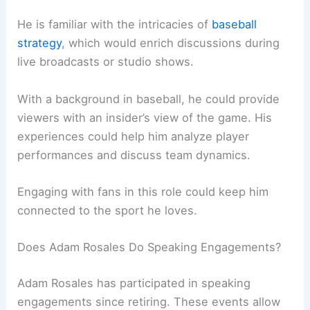
He is familiar with the intricacies of
baseball
strategy
, which would enrich discussions during
live broadcasts or studio shows.
With a background in baseball, he could provide
viewers with an insider’s view of the game. His
experiences could help him analyze player
performances and discuss team dynamics.
Engaging with fans in this role could keep him
connected to the sport he loves.
Does Adam Rosales Do Speaking Engagements?
Adam Rosales has participated in speaking
engagements since retiring. These events allow