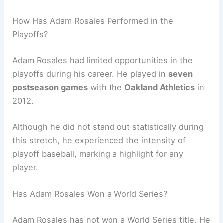
How Has Adam Rosales Performed in the
Playoffs?
Adam Rosales had limited opportunities in the
playoffs during his career. He played in
seven
postseason games
with the
Oakland Athletics
in
2012.
Although he did not stand out statistically during
this stretch, he experienced the intensity of
playoff baseball, marking a highlight for any
player.
Has Adam Rosales Won a World Series?
Adam Rosales has not won a World Series title. He