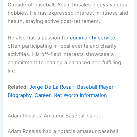
Outside of baseball, Adam Rosales enjoys various
hobbies. He has expressed interest in fitness and
health, staying active post-retirement.
He also has a passion for
community service
,
often participating in local events and charity
activities. His off-field interests showcase a
commitment to leading a balanced and fulfilling
life.
Related:
Jorge De La Rosa – Baseball Player
Biography, Career, Net Worth Information
Adam Rosales’ Amateur Baseball Career
Adam Rosales had a notable amateur baseball