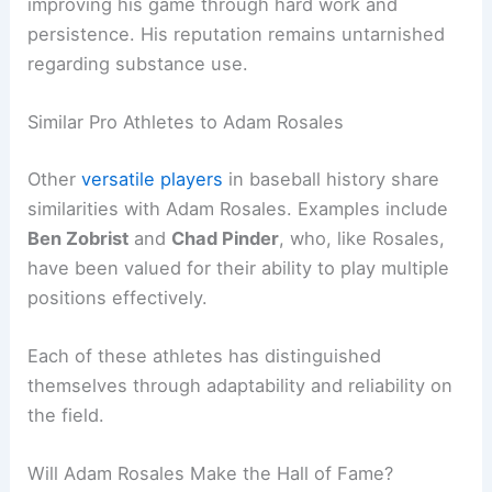
improving his game through hard work and
persistence. His reputation remains untarnished
regarding substance use.
Similar Pro Athletes to Adam Rosales
Other
versatile players
in baseball history share
similarities with Adam Rosales. Examples include
Ben Zobrist
and
Chad Pinder
, who, like Rosales,
have been valued for their ability to play multiple
positions effectively.
Each of these athletes has distinguished
themselves through adaptability and reliability on
the field.
Will Adam Rosales Make the Hall of Fame?