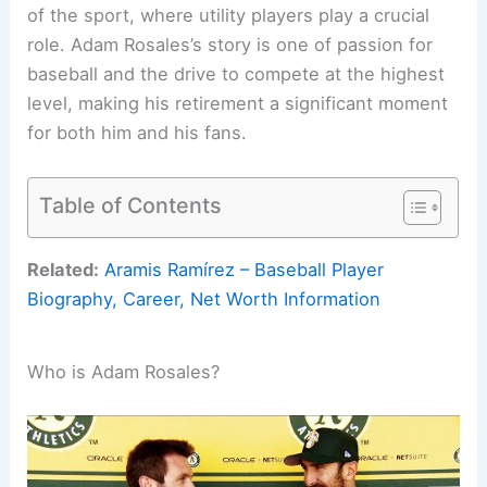
of the sport, where utility players play a crucial
role. Adam Rosales’s story is one of passion for
baseball and the drive to compete at the highest
level, making his retirement a significant moment
for both him and his fans.
Table of Contents
Related:
Aramis Ramírez – Baseball Player
Biography, Career, Net Worth Information
Who is Adam Rosales?