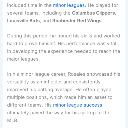
included time in the
minor leagues
. He played for
several teams, including the
Columbus Clippers
,
Louisville Bats
, and
Rochester Red Wings
.
During this period, he honed his skills and worked
hard to prove himself. His performance was vital
in developing the experience needed to reach the
major leagues.
In his minor league career, Rosales showcased his
versatility as an infielder and consistently
improved his batting average. He often played
multiple positions, which made him an asset to
different teams. His
minor league success
ultimately paved the way for his call-up to the
MLB.