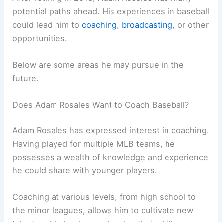
potential paths ahead. His experiences in baseball
could lead him to
coaching
,
broadcasting
, or other
opportunities.
Below are some areas he may pursue in the
future.
Does Adam Rosales Want to Coach Baseball?
Adam Rosales has expressed interest in coaching.
Having played for multiple MLB teams, he
possesses a wealth of knowledge and experience
he could share with younger players.
Coaching at various levels, from high school to
the minor leagues, allows him to cultivate new