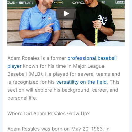
Adam Rosales is a former
professional baseball
player
known for his time in Major League
Baseball (MLB). He played for several teams and
is recognized for his
versatility on the field
. This
section will explore his background, career, and
personal life.
Where Did Adam Rosales Grow Up?
Adam Rosales was born on May 20, 1983, in