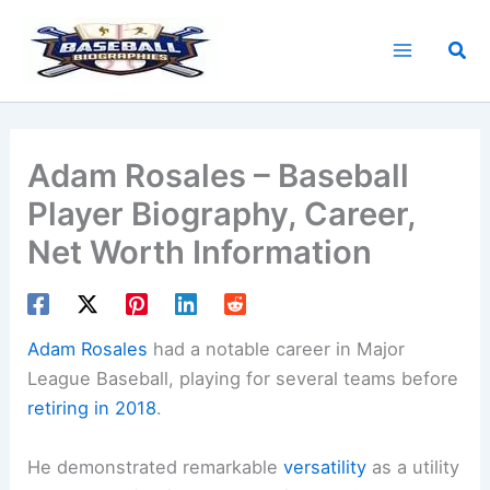
Skip
to
Sea
content
Adam Rosales – Baseball
Player Biography, Career,
Net Worth Information
Adam Rosales
had a notable career in Major
League Baseball, playing for several teams before
retiring in 2018
.
He demonstrated remarkable
versatility
as a utility