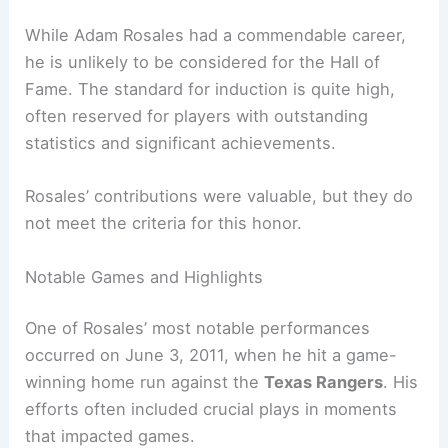
While Adam Rosales had a commendable career,
he is unlikely to be considered for the Hall of
Fame. The standard for induction is quite high,
often reserved for players with outstanding
statistics and significant achievements.
Rosales’ contributions were valuable, but they do
not meet the criteria for this honor.
Notable Games and Highlights
One of Rosales’ most notable performances
occurred on June 3, 2011, when he hit a game-
winning home run against the
Texas Rangers
. His
efforts often included crucial plays in moments
that impacted games.