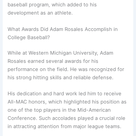
baseball program, which added to his
development as an athlete.
What Awards Did Adam Rosales Accomplish in
College Baseball?
While at Western Michigan University, Adam
Rosales earned several awards for his
performance on the field. He was recognized for
his strong hitting skills and reliable defense.
His dedication and hard work led him to receive
All-MAC honors, which highlighted his position as
one of the top players in the Mid-American
Conference. Such accolades played a crucial role
in attracting attention from major league teams.