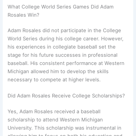
What College World Series Games Did Adam
Rosales Win?
Adam Rosales did not participate in the College
World Series during his college career. However,
his experiences in collegiate baseball set the
stage for his future successes in professional
baseball. His consistent performance at Western
Michigan allowed him to develop the skills
necessary to compete at higher levels.
Did Adam Rosales Receive College Scholarships?
Yes, Adam Rosales received a baseball
scholarship to attend Western Michigan
University. This scholarship was instrumental in