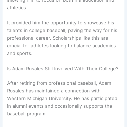
allowing him to focus on both his education and
athletics.
It provided him the opportunity to showcase his
talents in college baseball, paving the way for his
professional career. Scholarships like this are
crucial for athletes looking to balance academics
and sports.
Is Adam Rosales Still Involved With Their College?
After retiring from professional baseball, Adam
Rosales has maintained a connection with
Western Michigan University. He has participated
in alumni events and occasionally supports the
baseball program.