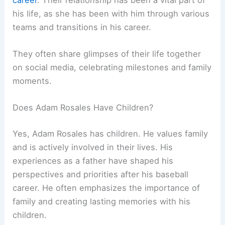
his life, as she has been with him through various
teams and transitions in his career.
They often share glimpses of their life together
on social media, celebrating milestones and family
moments.
Does Adam Rosales Have Children?
Yes, Adam Rosales has children. He values family
and is actively involved in their lives. His
experiences as a father have shaped his
perspectives and priorities after his baseball
career. He often emphasizes the importance of
family and creating lasting memories with his
children.