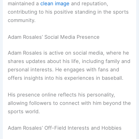
maintained a
clean image
and reputation,
contributing to his positive standing in the sports
community.
Adam Rosales’ Social Media Presence
Adam Rosales is active on social media, where he
shares updates about his life, including family and
personal interests. He engages with fans and
offers insights into his experiences in baseball.
His presence online reflects his personality,
allowing followers to connect with him beyond the
sports world.
Adam Rosales’ Off-Field Interests and Hobbies