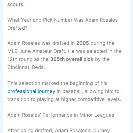
scouts.
What Year and Pick Number Was Adam Rosales
Drafted?
Adam Rosales was drafted in
2005
during the
MLB June Amateur Draft. He was selected in the
12th round as the
365th overall pick
by the
Cincinnati Reds.
This selection marked the beginning of his
professional journey
in baseball, allowing him to
transition to playing at higher competitive levels.
Adam Rosales’ Performance in Minor Leagues
After being drafted, Adam Rosales’s journey