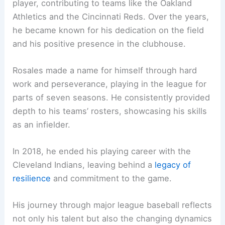
player, contributing to teams like the Oakland
Athletics and the Cincinnati Reds. Over the years,
he became known for his dedication on the field
and his positive presence in the clubhouse.
Rosales made a name for himself through hard
work and perseverance, playing in the league for
parts of seven seasons. He consistently provided
depth to his teams’ rosters, showcasing his skills
as an infielder.
In 2018, he ended his playing career with the
Cleveland Indians, leaving behind a
legacy of
resilience
and commitment to the game.
His journey through major league baseball reflects
not only his talent but also the changing dynamics