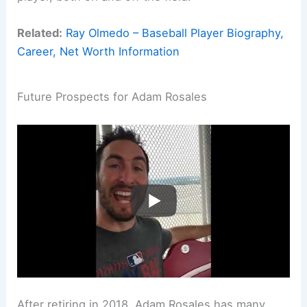
Related:
Ray Olmedo – Baseball Player Biography,
Career, Net Worth Information
Future Prospects for Adam Rosales
After retiring in 2018, Adam Rosales has many