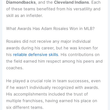
Diamondbacks
, and the
Cleveland Indians
. Each
of these teams benefited from his versatility and
skill as an infielder.
What Awards Has Adam Rosales Won in MLB?
Rosales did not receive any major individual
awards during his career, but he was known for
his
reliable defensive skills
. His contributions on
the field earned him respect among his peers and
coaches.
He played a crucial role in team successes, even
if he wasn’t individually recognized with awards.
His accomplishments included the trust of
multiple franchises, having earned his place on
six different teams.