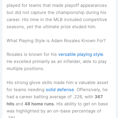
played for teams that made playoff appearances
but did not capture the championship during his
career. His time in the MLB included competitive
seasons, yet the ultimate prize eluded him.
What Playing Style is Adam Rosales Known For?
Rosales is known for his
versatile playing style
.
He excelled primarily as an infielder, able to play
multiple positions.
His strong glove skills made him a valuable asset
for teams needing
solid defense
. Offensively, he
had a career batting average of .226, with
367
hits
and
48 home runs
. His ability to get on base
was highlighted by an on-base percentage of