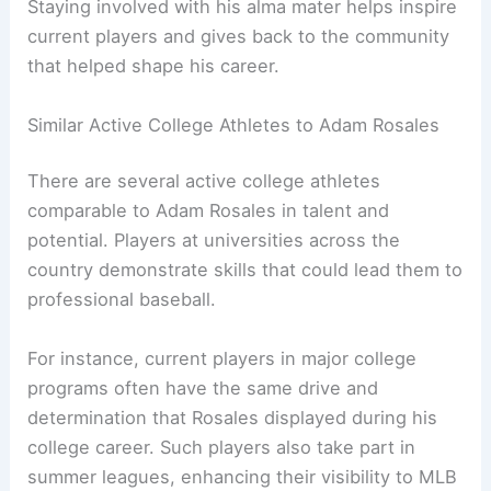
Staying involved with his alma mater helps inspire
current players and gives back to the community
that helped shape his career.
Similar Active College Athletes to Adam Rosales
There are several active college athletes
comparable to Adam Rosales in talent and
potential. Players at universities across the
country demonstrate skills that could lead them to
professional baseball.
For instance, current players in major college
programs often have the same drive and
determination that Rosales displayed during his
college career. Such players also take part in
summer leagues, enhancing their visibility to MLB