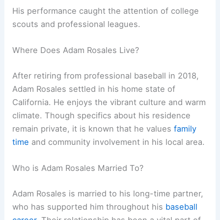
His performance caught the attention of college
scouts and professional leagues.
Where Does Adam Rosales Live?
After retiring from professional baseball in 2018,
Adam Rosales settled in his home state of
California. He enjoys the vibrant culture and warm
climate. Though specifics about his residence
remain private, it is known that he values
family
time
and community involvement in his local area.
Who is Adam Rosales Married To?
Adam Rosales is married to his long-time partner,
who has supported him throughout his
baseball
career
. Their relationship has been a vital part of