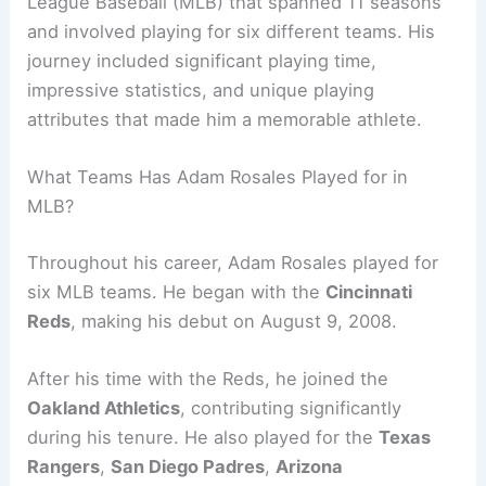
League Baseball (MLB) that spanned 11 seasons
and involved playing for six different teams. His
journey included significant playing time,
impressive statistics, and unique playing
attributes that made him a memorable athlete.
What Teams Has Adam Rosales Played for in
MLB?
Throughout his career, Adam Rosales played for
six MLB teams. He began with the
Cincinnati
Reds
, making his debut on August 9, 2008.
After his time with the Reds, he joined the
Oakland Athletics
, contributing significantly
during his tenure. He also played for the
Texas
Rangers
,
San Diego Padres
,
Arizona