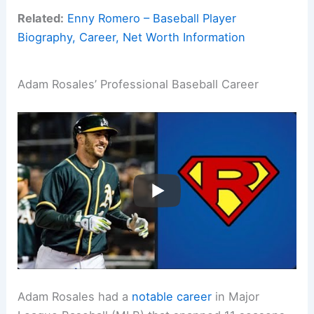
Related:
Enny Romero – Baseball Player
Biography, Career, Net Worth Information
Adam Rosales’ Professional Baseball Career
Adam Rosales had a
notable career
in Major