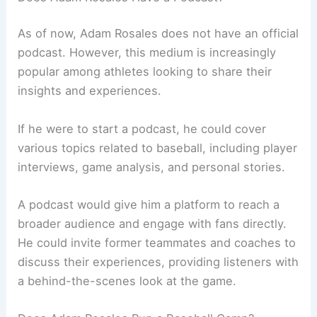
As of now, Adam Rosales does not have an official
podcast. However, this medium is increasingly
popular among athletes looking to share their
insights and experiences.
If he were to start a podcast, he could cover
various topics related to baseball, including player
interviews, game analysis, and personal stories.
A podcast would give him a platform to reach a
broader audience and engage with fans directly.
He could invite former teammates and coaches to
discuss their experiences, providing listeners with
a behind-the-scenes look at the game.