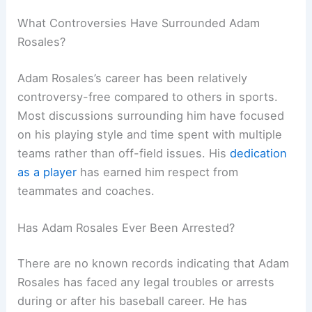
What Controversies Have Surrounded Adam
Rosales?
Adam Rosales’s career has been relatively
controversy-free compared to others in sports.
Most discussions surrounding him have focused
on his playing style and time spent with multiple
teams rather than off-field issues. His
dedication
as a player
has earned him respect from
teammates and coaches.
Has Adam Rosales Ever Been Arrested?
There are no known records indicating that Adam
Rosales has faced any legal troubles or arrests
during or after his baseball career. He has