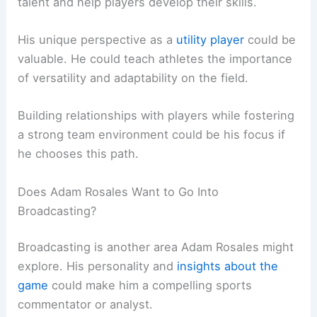
talent and help players develop their skills.
His unique perspective as a
utility player
could be
valuable. He could teach athletes the importance
of versatility and adaptability on the field.
Building relationships with players while fostering
a strong team environment could be his focus if
he chooses this path.
Does Adam Rosales Want to Go Into
Broadcasting?
Broadcasting is another area Adam Rosales might
explore. His personality and
insights about the
game
could make him a compelling sports
commentator or analyst.