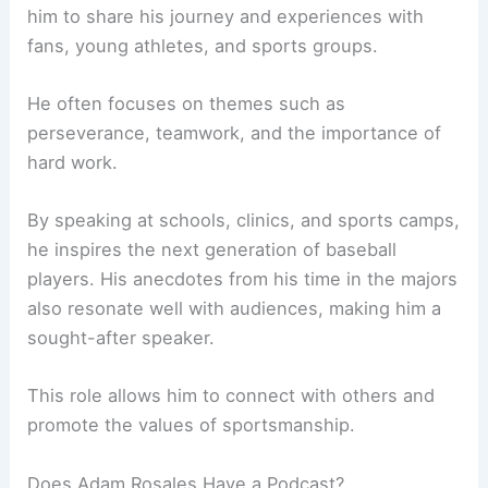
him to share his journey and experiences with
fans, young athletes, and sports groups.
He often focuses on themes such as
perseverance, teamwork, and the importance of
hard work.
By speaking at schools, clinics, and sports camps,
he inspires the next generation of baseball
players. His anecdotes from his time in the majors
also resonate well with audiences, making him a
sought-after speaker.
This role allows him to connect with others and
promote the values of sportsmanship.
Does Adam Rosales Have a Podcast?