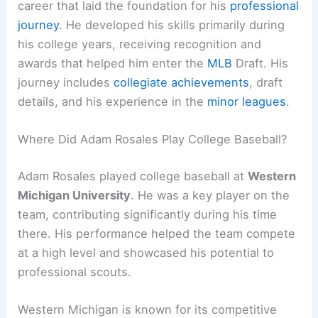
career that laid the foundation for his
professional
journey
. He developed his skills primarily during
his college years, receiving recognition and
awards that helped him enter the
MLB
Draft. His
journey includes
collegiate achievements
, draft
details, and his experience in the
minor leagues
.
Where Did Adam Rosales Play College Baseball?
Adam Rosales played college baseball at
Western
Michigan University
. He was a key player on the
team, contributing significantly during his time
there. His performance helped the team compete
at a high level and showcased his potential to
professional scouts.
Western Michigan is known for its competitive