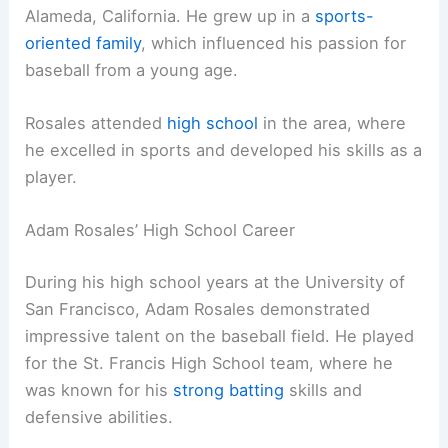
Alameda, California. He grew up in a
sports-
oriented family
, which influenced his passion for
baseball from a young age.
Rosales attended
high school
in the area, where
he excelled in sports and developed his skills as a
player.
Adam Rosales’ High School Career
During his high school years at the University of
San Francisco, Adam Rosales demonstrated
impressive talent on the baseball field. He played
for the St. Francis High School team, where he
was known for his
strong batting
skills and
defensive abilities.