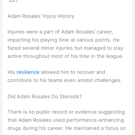
.281.
Adam Rosales’ Injury History
Injuries were a part of Adam Rosales’ career,
impacting his playing time at various points. He
faced several minor injuries but managed to stay
active throughout most of his time in the league.
His
resilience
allowed him to recover and
contribute to his teams even amidst challenges.
Did Adam Rosales Do Steroids?
There is no public record or evidence suggesting
that Adam Rosales used performance-enhancing
drugs during his career. He maintained a focus on