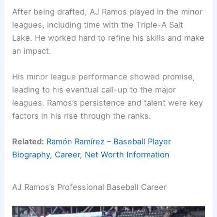
After being drafted, AJ Ramos played in the minor
leagues, including time with the Triple-A Salt
Lake. He worked hard to refine his skills and make
an impact.
His minor league performance showed promise,
leading to his eventual call-up to the major
leagues. Ramos’s persistence and talent were key
factors in his rise through the ranks.
Related:
Ramón Ramírez – Baseball Player
Biography, Career, Net Worth Information
AJ Ramos’s Professional Baseball Career