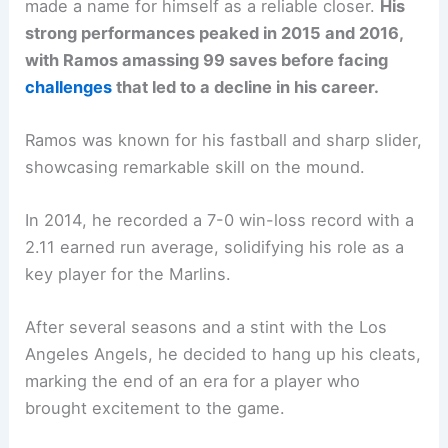
made a name for himself as a reliable closer.
His
strong performances peaked in 2015 and 2016,
with Ramos amassing 99 saves before facing
challenges
that led to a decline in his career.
Ramos was known for his fastball and sharp slider,
showcasing remarkable skill on the mound.
In 2014, he recorded a 7-0 win-loss record with a
2.11 earned run average, solidifying his role as a
key player for the Marlins.
After several seasons and a stint with the Los
Angeles Angels, he decided to hang up his cleats,
marking the end of an era for a player who
brought excitement to the game.