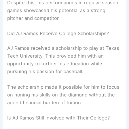
Despite this, his performances in regular-season
games showcased his potential as a strong
pitcher and competitor.
Did AJ Ramos Receive College Scholarships?
AJ Ramos received a scholarship to play at Texas
Tech University. This provided him with an
opportunity to further his education while
pursuing his passion for baseball.
The scholarship made it possible for him to focus
on honing his skills on the diamond without the
added financial burden of tuition.
Is AJ Ramos Still Involved with Their College?