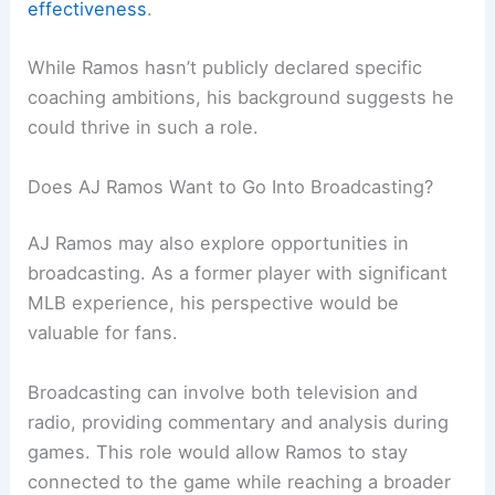
effectiveness
.
While Ramos hasn’t publicly declared specific
coaching ambitions, his background suggests he
could thrive in such a role.
Does AJ Ramos Want to Go Into Broadcasting?
AJ Ramos may also explore opportunities in
broadcasting. As a former player with significant
MLB experience, his perspective would be
valuable for fans.
Broadcasting can involve both television and
radio, providing commentary and analysis during
games. This role would allow Ramos to stay
connected to the game while reaching a broader