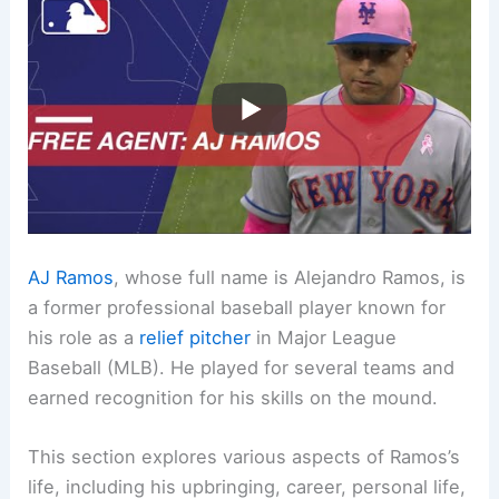
AJ Ramos
, whose full name is Alejandro Ramos, is
a former professional baseball player known for
his role as a
relief pitcher
in Major League
Baseball (MLB). He played for several teams and
earned recognition for his skills on the mound.
This section explores various aspects of Ramos’s
life, including his upbringing, career, personal life,