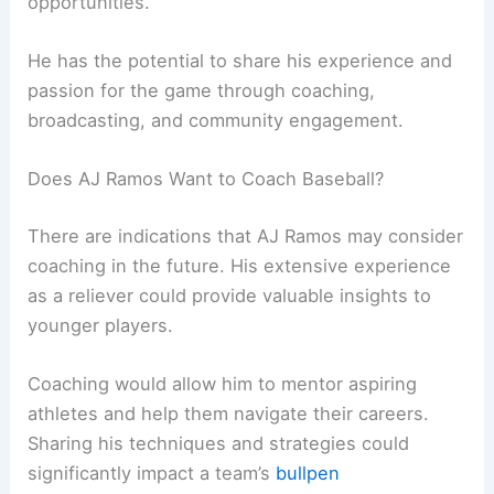
opportunities.
He has the potential to share his experience and
passion for the game through coaching,
broadcasting, and community engagement.
Does AJ Ramos Want to Coach Baseball?
There are indications that AJ Ramos may consider
coaching in the future. His extensive experience
as a reliever could provide valuable insights to
younger players.
Coaching would allow him to mentor aspiring
athletes and help them navigate their careers.
Sharing his techniques and strategies could
significantly impact a team’s
bullpen