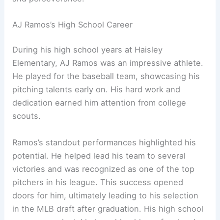
AJ Ramos’s High School Career
During his high school years at Haisley
Elementary, AJ Ramos was an impressive athlete.
He played for the baseball team, showcasing his
pitching talents early on. His hard work and
dedication earned him attention from college
scouts.
Ramos’s standout performances highlighted his
potential. He helped lead his team to several
victories and was recognized as one of the top
pitchers in his league. This success opened
doors for him, ultimately leading to his selection
in the MLB draft after graduation. His high school