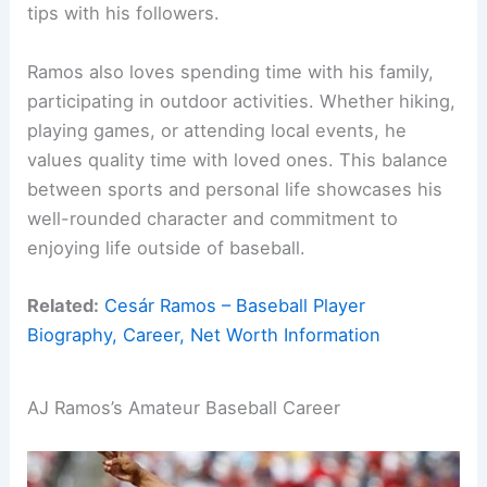
tips with his followers.
Ramos also loves spending time with his family,
participating in outdoor activities. Whether hiking,
playing games, or attending local events, he
values quality time with loved ones. This balance
between sports and personal life showcases his
well-rounded character and commitment to
enjoying life outside of baseball.
Related:
Cesár Ramos – Baseball Player
Biography, Career, Net Worth Information
AJ Ramos’s Amateur Baseball Career