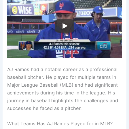
AJ Ramos had a notable career as a professional
baseball pitcher. He played for multiple teams in
Major League Baseball (MLB) and had significant
achievements during his time in the league. His
journey in baseball highlights the challenges and
successes he faced as a pitcher.
What Teams Has AJ Ramos Played for in MLB?