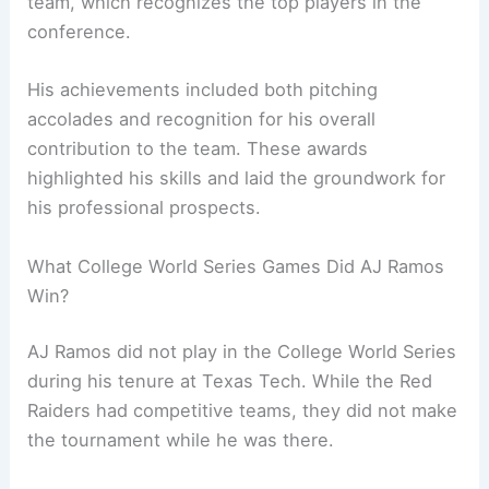
team, which recognizes the top players in the
conference.
His achievements included both pitching
accolades and recognition for his overall
contribution to the team. These awards
highlighted his skills and laid the groundwork for
his professional prospects.
What College World Series Games Did AJ Ramos
Win?
AJ Ramos did not play in the College World Series
during his tenure at Texas Tech. While the Red
Raiders had competitive teams, they did not make
the tournament while he was there.