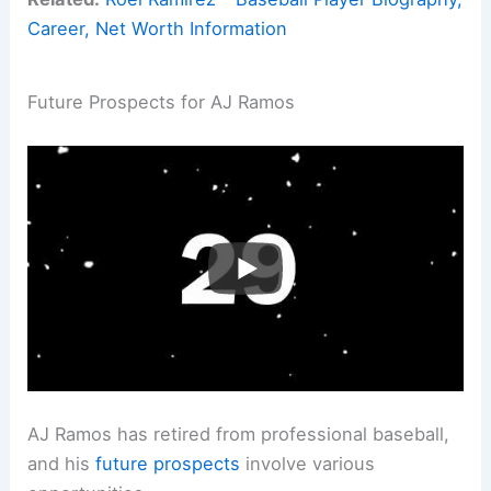
Career, Net Worth Information
Future Prospects for AJ Ramos
AJ Ramos has retired from professional baseball,
and his
future prospects
involve various