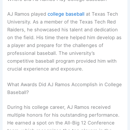
AJ Ramos played
college baseball
at Texas Tech
University. As a member of the Texas Tech Red
Raiders, he showcased his talent and dedication
on the field. His time there helped him develop as
a player and prepare for the challenges of
professional baseball. The university’s
competitive baseball program provided him with
crucial experience and exposure.
What Awards Did AJ Ramos Accomplish in College
Baseball?
During his college career, AJ Ramos received
multiple honors for his outstanding performance.
He earned a spot on the All-Big 12 Conference