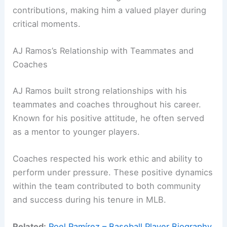
contributions, making him a valued player during
critical moments.
AJ Ramos’s Relationship with Teammates and
Coaches
AJ Ramos built strong relationships with his
teammates and coaches throughout his career.
Known for his positive attitude, he often served
as a mentor to younger players.
Coaches respected his work ethic and ability to
perform under pressure. These positive dynamics
within the team contributed to both community
and success during his tenure in MLB.
Related:
Roel Ramírez – Baseball Player Biography,