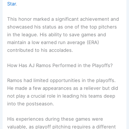
Star
.
This honor marked a significant achievement and
showcased his status as one of the top pitchers
in the league. His ability to save games and
maintain a low earned run average (ERA)
contributed to his accolades.
How Has AJ Ramos Performed in the Playoffs?
Ramos had limited opportunities in the playoffs.
He made a few appearances as a reliever but did
not play a crucial role in leading his teams deep
into the postseason.
His experiences during these games were
valuable, as playoff pitching requires a different