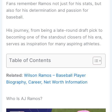
Fans remember Ramos not just for his stats, but
also for his determination and passion for
baseball.
His journey, from being a late-round draft pick to
becoming one of the standout closers of his era,
serves as inspiration for many aspiring athletes.
Table of Contents
Related:
Wilson Ramos – Baseball Player
Biography, Career, Net Worth Information
Who Is AJ Ramos?