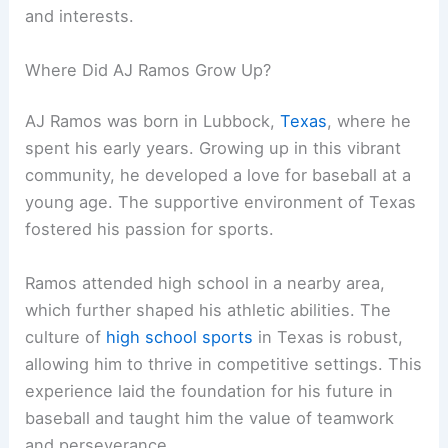
and interests.
Where Did AJ Ramos Grow Up?
AJ Ramos was born in Lubbock,
Texas
, where he
spent his early years. Growing up in this vibrant
community, he developed a love for baseball at a
young age. The supportive environment of Texas
fostered his passion for sports.
Ramos attended high school in a nearby area,
which further shaped his athletic abilities. The
culture of
high school sports
in Texas is robust,
allowing him to thrive in competitive settings. This
experience laid the foundation for his future in
baseball and taught him the value of teamwork
and perseverance.