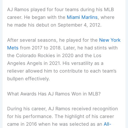
AJ Ramos played for four teams during his MLB
career. He began with the
Miami Marlins
, where
he made his debut on September 4, 2012.
After several seasons, he played for the
New York
Mets
from 2017 to 2018. Later, he had stints with
the Colorado Rockies in 2020 and the Los
Angeles Angels in 2021. His versatility as a
reliever allowed him to contribute to each team’s
bullpen effectively.
What Awards Has AJ Ramos Won in MLB?
During his career, AJ Ramos received recognition
for his performance. The highlight of his career
came in 2016 when he was selected as an
All-