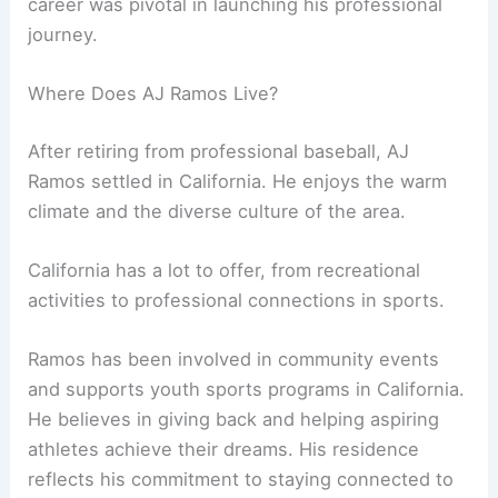
career was pivotal in launching his professional
journey.
Where Does AJ Ramos Live?
After retiring from professional baseball, AJ
Ramos settled in California. He enjoys the warm
climate and the diverse culture of the area.
California has a lot to offer, from recreational
activities to professional connections in sports.
Ramos has been involved in community events
and supports youth sports programs in California.
He believes in giving back and helping aspiring
athletes achieve their dreams. His residence
reflects his commitment to staying connected to