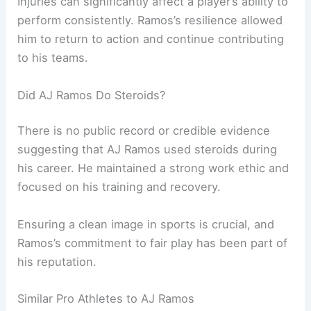
Injuries can significantly affect a player’s ability to
perform consistently. Ramos’s resilience allowed
him to return to action and continue contributing
to his teams.
Did AJ Ramos Do Steroids?
There is no public record or credible evidence
suggesting that AJ Ramos used steroids during
his career. He maintained a strong work ethic and
focused on his training and recovery.
Ensuring a clean image in sports is crucial, and
Ramos’s commitment to fair play has been part of
his reputation.
Similar Pro Athletes to AJ Ramos