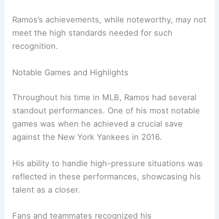
Ramos’s achievements, while noteworthy, may not
meet the high standards needed for such
recognition.
Notable Games and Highlights
Throughout his time in MLB, Ramos had several
standout performances. One of his most notable
games was when he achieved a crucial save
against the New York Yankees in 2016.
His ability to handle high-pressure situations was
reflected in these performances, showcasing his
talent as a closer.
Fans and teammates recognized his