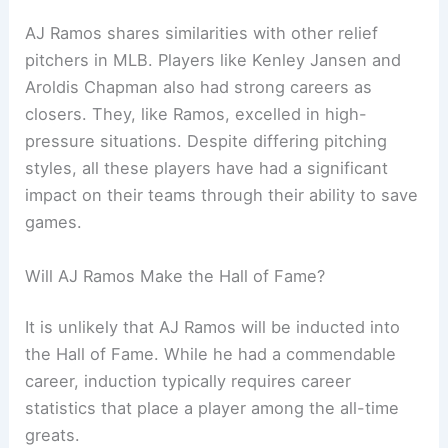
AJ Ramos shares similarities with other relief
pitchers in MLB. Players like Kenley Jansen and
Aroldis Chapman also had strong careers as
closers. They, like Ramos, excelled in high-
pressure situations. Despite differing pitching
styles, all these players have had a significant
impact on their teams through their ability to save
games.
Will AJ Ramos Make the Hall of Fame?
It is unlikely that AJ Ramos will be inducted into
the Hall of Fame. While he had a commendable
career, induction typically requires career
statistics that place a player among the all-time
greats.