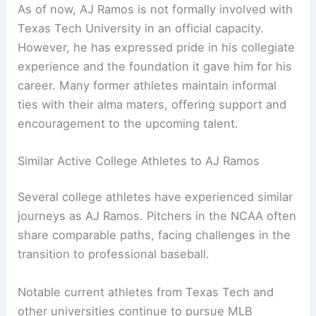
As of now, AJ Ramos is not formally involved with
Texas Tech University in an official capacity.
However, he has expressed pride in his collegiate
experience and the foundation it gave him for his
career. Many former athletes maintain informal
ties with their alma maters, offering support and
encouragement to the upcoming talent.
Similar Active College Athletes to AJ Ramos
Several college athletes have experienced similar
journeys as AJ Ramos. Pitchers in the NCAA often
share comparable paths, facing challenges in the
transition to professional baseball.
Notable current athletes from Texas Tech and
other universities continue to pursue MLB