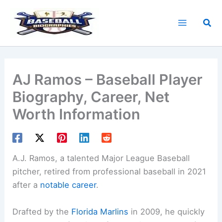
Skip
to
Sea
content
AJ Ramos – Baseball Player
Biography, Career, Net
Worth Information
A.J. Ramos, a talented Major League Baseball
pitcher, retired from professional baseball in 2021
after a
notable career
.
Drafted by the
Florida Marlins
in 2009, he quickly