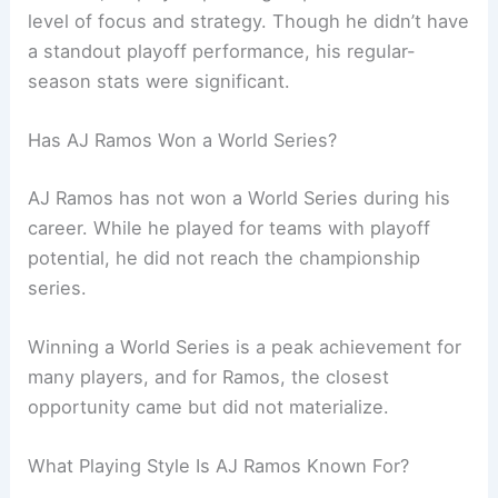
level of focus and strategy. Though he didn’t have
a standout playoff performance, his regular-
season stats were significant.
Has AJ Ramos Won a World Series?
AJ Ramos has not won a World Series during his
career. While he played for teams with playoff
potential, he did not reach the championship
series.
Winning a World Series is a peak achievement for
many players, and for Ramos, the closest
opportunity came but did not materialize.
What Playing Style Is AJ Ramos Known For?