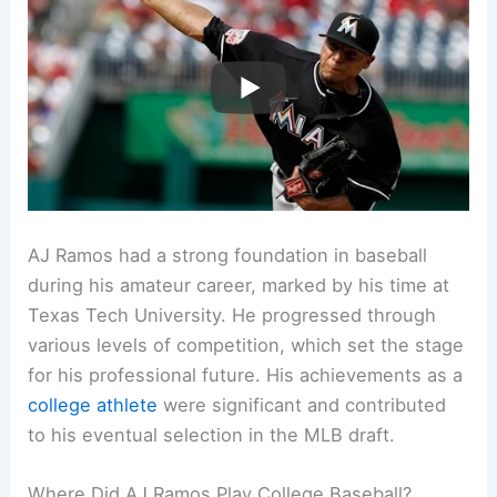
AJ Ramos had a strong foundation in baseball
during his amateur career, marked by his time at
Texas Tech University. He progressed through
various levels of competition, which set the stage
for his professional future. His achievements as a
college athlete
were significant and contributed
to his eventual selection in the MLB draft.
Where Did AJ Ramos Play College Baseball?