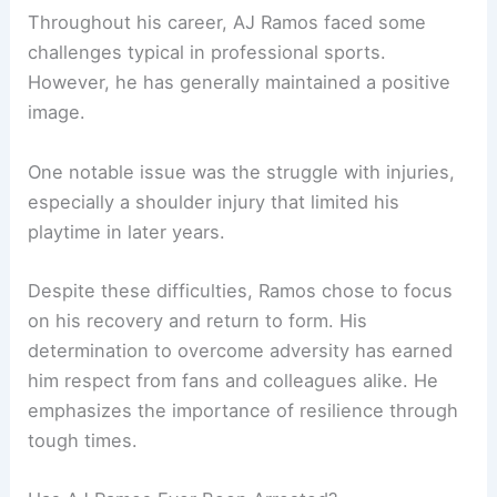
Throughout his career, AJ Ramos faced some
challenges typical in professional sports.
However, he has generally maintained a positive
image.
One notable issue was the struggle with injuries,
especially a shoulder injury that limited his
playtime in later years.
Despite these difficulties, Ramos chose to focus
on his recovery and return to form. His
determination to overcome adversity has earned
him respect from fans and colleagues alike. He
emphasizes the importance of resilience through
tough times.