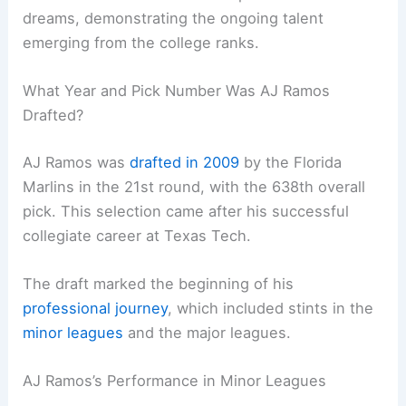
dreams, demonstrating the ongoing talent
emerging from the college ranks.
What Year and Pick Number Was AJ Ramos
Drafted?
AJ Ramos was
drafted in 2009
by the Florida
Marlins in the 21st round, with the 638th overall
pick. This selection came after his successful
collegiate career at Texas Tech.
The draft marked the beginning of his
professional journey
, which included stints in the
minor leagues
and the major leagues.
AJ Ramos’s Performance in Minor Leagues