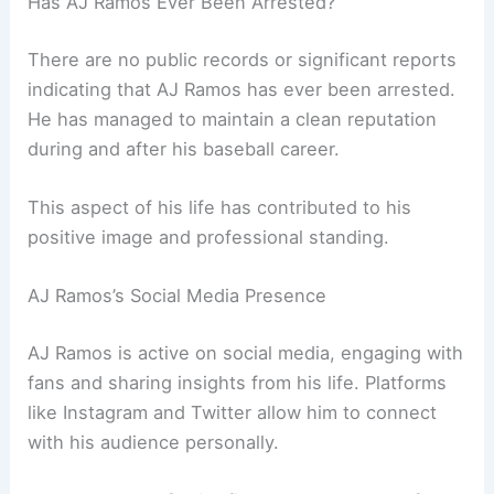
Has AJ Ramos Ever Been Arrested?
There are no public records or significant reports
indicating that AJ Ramos has ever been arrested.
He has managed to maintain a clean reputation
during and after his baseball career.
This aspect of his life has contributed to his
positive image and professional standing.
AJ Ramos’s Social Media Presence
AJ Ramos is active on social media, engaging with
fans and sharing insights from his life. Platforms
like Instagram and Twitter allow him to connect
with his audience personally.