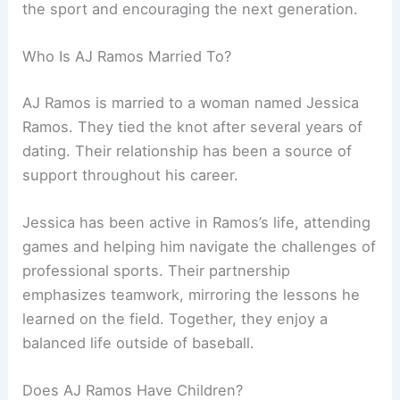
the sport and encouraging the next generation.
Who Is AJ Ramos Married To?
AJ Ramos is married to a woman named Jessica
Ramos. They tied the knot after several years of
dating. Their relationship has been a source of
support throughout his career.
Jessica has been active in Ramos’s life, attending
games and helping him navigate the challenges of
professional sports. Their partnership
emphasizes teamwork, mirroring the lessons he
learned on the field. Together, they enjoy a
balanced life outside of baseball.
Does AJ Ramos Have Children?