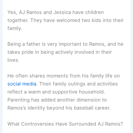
Yes, AJ Ramos and Jessica have children
together. They have welcomed two kids into their
family.
Being a father is very important to Ramos, and he
takes pride in being actively involved in their
lives.
He often shares moments from his family life on
social media
. Their family outings and activities
reflect a warm and supportive household.
Parenting has added another dimension to
Ramos’s identity beyond his baseball career.
What Controversies Have Surrounded AJ Ramos?