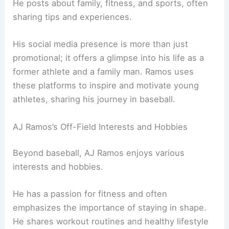
He posts about family, fitness, and sports, often
sharing tips and experiences.
His social media presence is more than just
promotional; it offers a glimpse into his life as a
former athlete and a family man. Ramos uses
these platforms to inspire and motivate young
athletes, sharing his journey in baseball.
AJ Ramos’s Off-Field Interests and Hobbies
Beyond baseball, AJ Ramos enjoys various
interests and hobbies.
He has a passion for fitness and often
emphasizes the importance of staying in shape.
He shares workout routines and healthy lifestyle