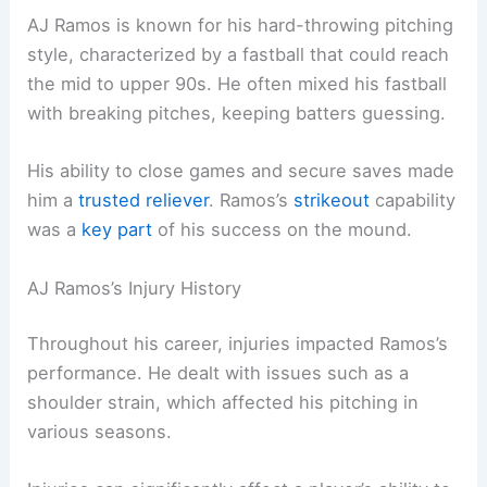
AJ Ramos is known for his hard-throwing pitching
style, characterized by a fastball that could reach
the mid to upper 90s. He often mixed his fastball
with breaking pitches, keeping batters guessing.
His ability to close games and secure saves made
him a
trusted reliever
. Ramos’s
strikeout
capability
was a
key part
of his success on the mound.
AJ Ramos’s Injury History
Throughout his career, injuries impacted Ramos’s
performance. He dealt with issues such as a
shoulder strain, which affected his pitching in
various seasons.