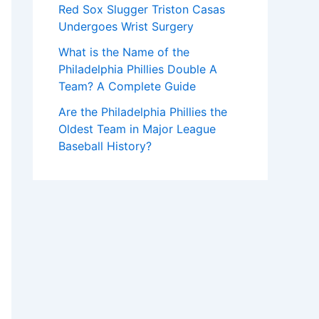
Red Sox Slugger Triston Casas
Undergoes Wrist Surgery
What is the Name of the
Philadelphia Phillies Double A
Team? A Complete Guide
Are the Philadelphia Phillies the
Oldest Team in Major League
Baseball History?