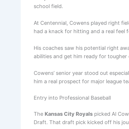
school field.
At Centennial, Cowens played right fie
had a knack for hitting and a real feel 
His coaches saw his potential right aw
abilities and get him ready for tougher
Cowens’ senior year stood out especiall
him a real prospect for major league t
Entry into Professional Baseball
The
Kansas City Royals
picked Al Cow
Draft. That draft pick kicked off his j