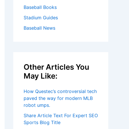
Baseball Books
Stadium Guides
Baseball News
Other Articles You
May Like:
How Questec’s controversial tech
paved the way for modern MLB
robot umps.
Share Article Text For Expert SEO
Sports Blog Title