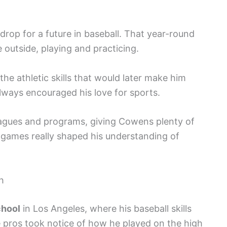
rop for a future in baseball. That year-round
outside, playing and practicing.
he athletic skills that would later make him
 always encouraged his love for sports.
eagues and programs, giving Cowens plenty of
 games really shaped his understanding of
h
chool
in Los Angeles, where his baseball skills
he pros took notice of how he played on the high