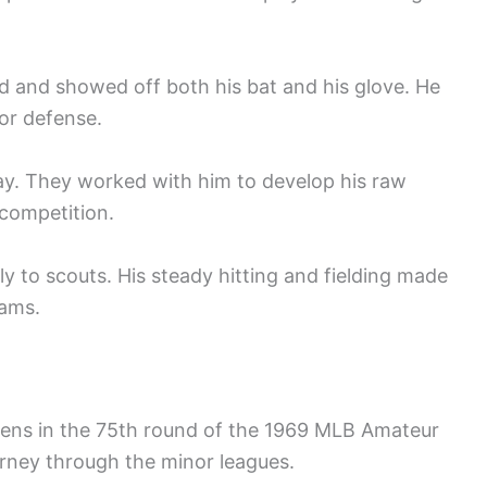
ld and showed off both his bat and his glove. He
for defense.
ay. They worked with him to develop his raw
 competition.
y to scouts. His steady hitting and fielding made
eams.
ens in the 75th round of the 1969 MLB Amateur
ourney through the minor leagues.