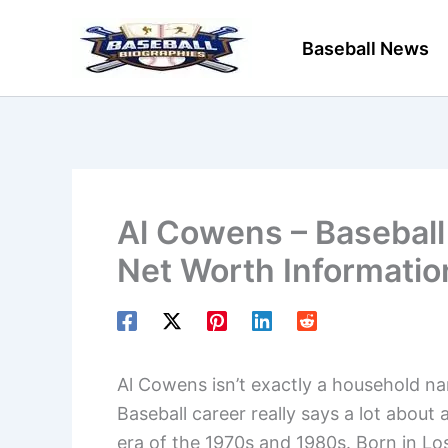
Skip
to
Baseball News
content
Al Cowens – Baseball 
Net Worth Informatio
Al Cowens isn’t exactly a household n
Baseball career really says a lot about 
era of the 1970s and 1980s. Born in Lo