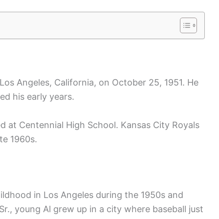
os Angeles, California, on October 25, 1951. He
ed his early years.
ted at Centennial High School. Kansas City Royals
ate 1960s.
ildhood in Los Angeles during the 1950s and
., young Al grew up in a city where baseball just