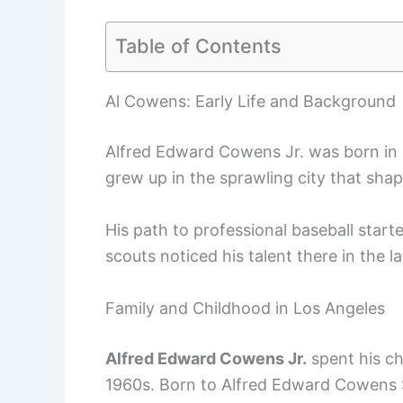
Table of Contents
Al Cowens: Early Life and Background
Alfred Edward Cowens Jr. was born in L
grew up in the sprawling city that shap
His path to professional baseball star
scouts noticed his talent there in the l
Family and Childhood in Los Angeles
Alfred Edward Cowens Jr.
spent his ch
1960s. Born to Alfred Edward Cowens Sr