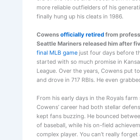
more reliable outfielders of his generat
finally hung up his cleats in 1986.
Cowens
officially retired
from profess
Seattle Mariners released him after fi
final MLB game
just four days before t
started with so much promise in Kansa
League. Over the years, Cowens put to
and drove in 717 RBIs. He even grabbed
From his early days in the Royals farm
Cowens’ career had both stellar defen
kept fans buzzing. He bounced betwee
of baseball, while his on-field achieve
complex player. You can’t really forget 