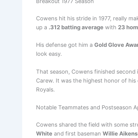
Breakout 1977 Season
Cowens hit his stride in 1977, really ma
up a
.312 batting average
with
23 hom
His defense got him a
Gold Glove Awa
look easy.
That season, Cowens finished second 
Carew. It was the highest honor of h
Royals.
Notable Teammates and Postseason A
Cowens shared the field with some str
White
and first baseman
Willie Aikens