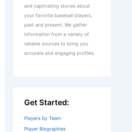
and captivating stories about
your favorite baseball players,
past and present. We gather
information from a variety of
reliable sources to bring you
accurate and engaging profiles.
Get Started:
Players by Team
Player Biographies