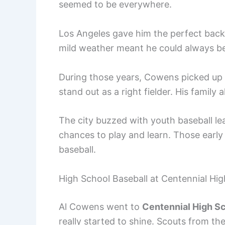
seemed to be everywhere.
Los Angeles gave him the perfect backd
mild weather meant he could always be 
During those years, Cowens picked up t
stand out as a right fielder. His family
The city buzzed with youth baseball l
chances to play and learn. Those early
baseball.
High School Baseball at Centennial Hig
Al Cowens went to
Centennial High S
really started to shine. Scouts from t