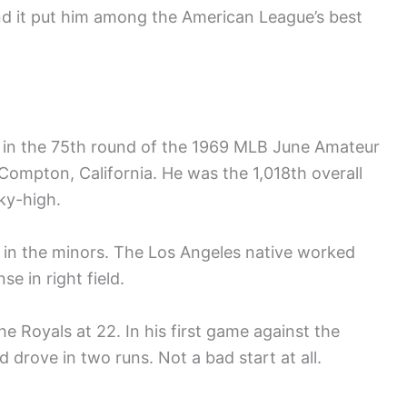
and it put him among the American League’s best
in the 75th round of the 1969 MLB June Amateur
 Compton, California. He was the 1,018th overall
ky-high.
in the minors. The Los Angeles native worked
e in right field.
e Royals at 22. In his first game against the
 drove in two runs. Not a bad start at all.