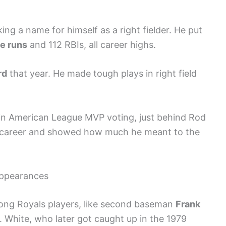
king a name for himself as a right fielder. He put
e runs
and 112 RBIs, all career highs.
rd
that year. He made tough plays in right field
in American League MVP voting, just behind Rod
is career and showed how much he meant to the
ppearances
ong Royals players, like second baseman
Frank
. White, who later got caught up in the 1979