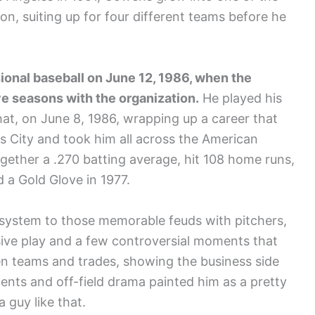
ion, suiting up for four different teams before he
ional baseball on June 12, 1986, when the
ve seasons with the organization.
He played his
hat, on June 8, 1986, wrapping up a career that
s City and took him all across the American
gether a .270 batting average, hit 108 home runs,
 a Gold Glove in 1977.
 system to those memorable feuds with pitchers,
sive play and a few controversial moments that
n teams and trades, showing the business side
ments and off-field drama painted him as a pretty
a guy like that.