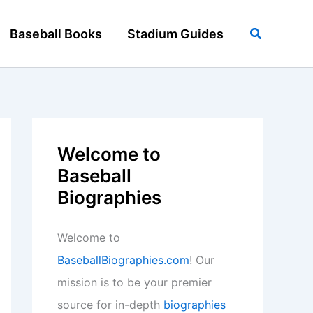
Search
Baseball Books
Stadium Guides
Welcome to
Baseball
Biographies
Welcome to
BaseballBiographies.com
! Our
mission is to be your premier
source for in-depth
biographies