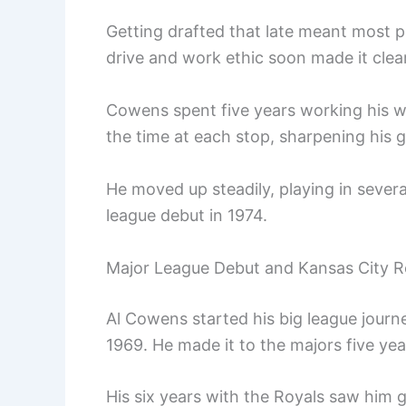
Getting drafted that late meant most p
drive and work ethic soon made it clea
Cowens spent five years working his w
the time at each stop, sharpening his g
He moved up steadily, playing in several
league debut in 1974.
Major League Debut and Kansas City R
Al Cowens started his big league journ
1969. He made it to the majors five year
His six years with the Royals saw him 