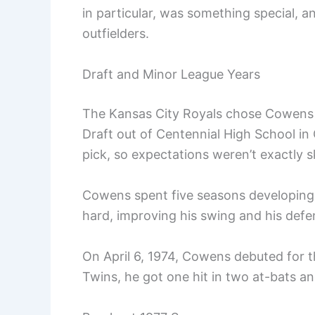
in particular, was something special, 
outfielders.
Draft and Minor League Years
The Kansas City Royals chose Cowens 
Draft out of Centennial High School in
pick, so expectations weren’t exactly s
Cowens spent five seasons developing 
hard, improving his swing and his defens
On April 6, 1974, Cowens debuted for th
Twins, he got one hit in two at-bats and