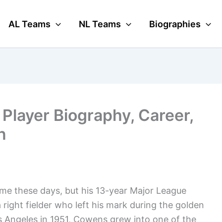
AL Teams
NL Teams
Biographies
Player Biography, Career,
n
ame these days, but his 13-year Major League
a right fielder who left his mark during the golden
s Angeles in 1951, Cowens grew into one of the