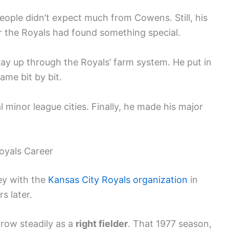
eople didn’t expect much from Cowens. Still, his
r the Royals had found something special.
ay up through the Royals’ farm system. He put in
ame bit by bit.
 minor league cities. Finally, he made his major
oyals Career
ey with the
Kansas City
Royals organization
in
s later.
grow steadily as a
right fielder
. That 1977 season,