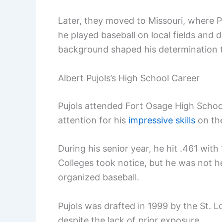
Later, they moved to Missouri, where P
he played baseball on local fields and 
background shaped his determination t
Albert Pujols’s High School Career
Pujols attended Fort Osage High Schoo
attention for his
impressive skills
on the
During his senior year, he hit .461 wit
Colleges took notice, but he was not hea
organized baseball.
Pujols was drafted in 1999 by the St. L
despite the lack of prior exposure.