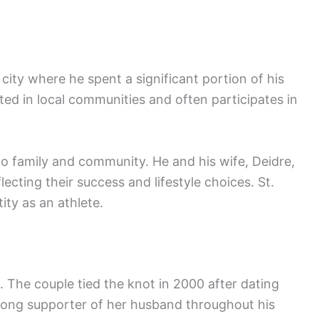
e city where he spent a significant portion of his
ted in local communities and often participates in
to family and community. He and his wife, Deidre,
lecting their success and lifestyle choices. St.
ity as an athlete.
s. The couple tied the knot in 2000 after dating
trong supporter of her husband throughout his