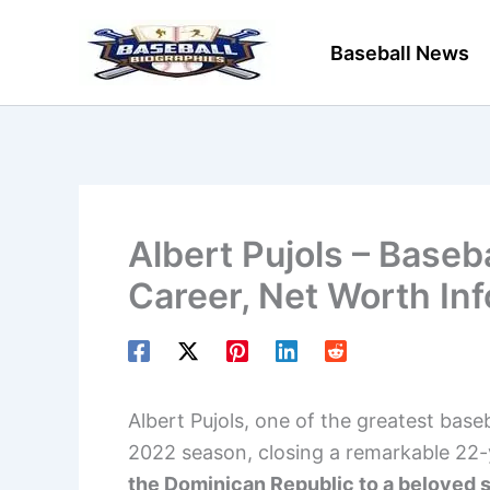
Skip
to
Baseball News
content
Albert Pujols – Baseb
Career, Net Worth In
Albert Pujols, one of the greatest basebal
2022 season, closing a remarkable 22-
the Dominican Republic to a beloved st