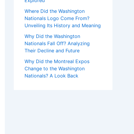
Explored
Where Did the Washington
Nationals Logo Come From?
Unveiling Its History and Meaning
Why Did the Washington
Nationals Fall Off? Analyzing
Their Decline and Future
Why Did the Montreal Expos
Change to the Washington
Nationals? A Look Back