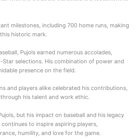
ficant milestones, including 700 home runs, making
this historic mark.
aseball, Pujols earned numerous accolades,
-Star selections. His combination of power and
idable presence on the field.
 and players alike celebrated his contributions,
through his talent and work ethic.
jols, but his impact on baseball and his legacy
 continues to inspire aspiring players,
rance, humility, and love for the game.