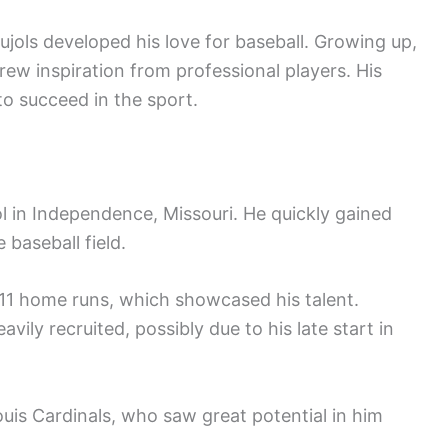
ujols developed his love for baseball. Growing up,
drew inspiration from professional players. His
o succeed in the sport.
l in Independence, Missouri. He quickly gained
 baseball field.
h 11 home runs, which showcased his talent.
vily recruited, possibly due to his late start in
ouis Cardinals, who saw great potential in him