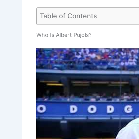
Table of Contents
Who Is Albert Pujols?