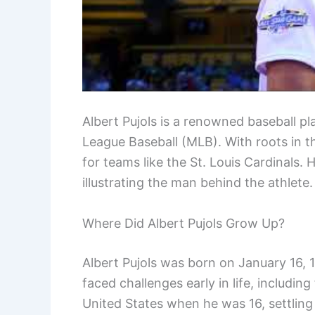
Albert Pujols is a renowned baseball p
League Baseball (MLB). With roots in 
for teams like the St. Louis Cardinals. H
illustrating the man behind the athlete.
Where Did Albert Pujols Grow Up?
Albert Pujols was born on January 16,
faced challenges early in life, including
United States when he was 16, settling