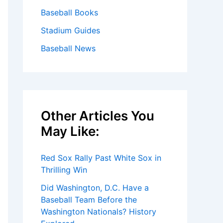
Baseball Books
Stadium Guides
Baseball News
Other Articles You
May Like:
Red Sox Rally Past White Sox in
Thrilling Win
Did Washington, D.C. Have a
Baseball Team Before the
Washington Nationals? History