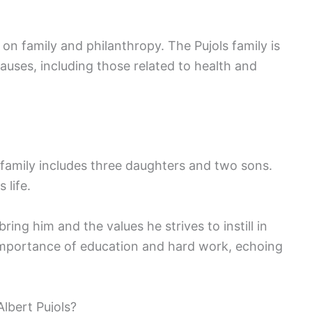
 on family and philanthropy. The Pujols family is
causes, including those related to health and
is family includes three daughters and two sons.
 life.
ring him and the values he strives to instill in
importance of education and hard work, echoing
lbert Pujols?