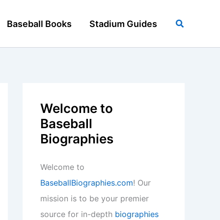
Search
Baseball Books
Stadium Guides
Welcome to
Baseball
Biographies
Welcome to
BaseballBiographies.com
! Our
mission is to be your premier
source for in-depth
biographies