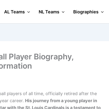
AL Teams
NL Teams
Biographies
all Player Biography,
formation
l players of all time, officially retired after the
year career.
His journey from a young player in
ar with the St. Louis Cardinals is a testament to