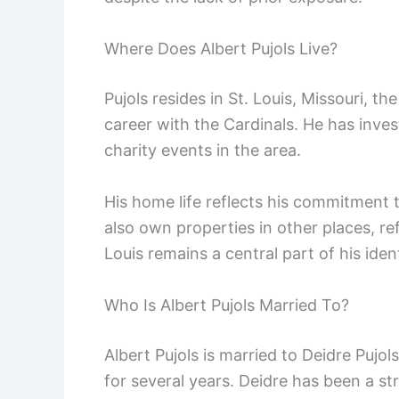
Where Does Albert Pujols Live?
Pujols resides in St. Louis, Missouri, th
career with the Cardinals. He has inves
charity events in the area.
His home life reflects his commitment 
also own properties in other places, ref
Louis remains a central part of his ident
Who Is Albert Pujols Married To?
Albert Pujols is married to Deidre Pujol
for several years. Deidre has been a s