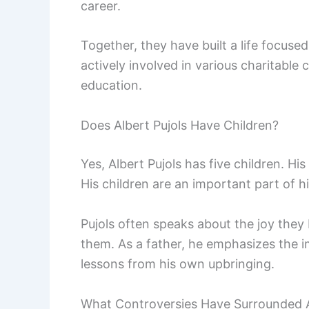
career.
Together, they have built a life focused
actively involved in various charitable 
education.
Does Albert Pujols Have Children?
Yes, Albert Pujols has five children. H
His children are an important part of his
Pujols often speaks about the joy they b
them. As a father, he emphasizes the 
lessons from his own upbringing.
What Controversies Have Surrounded A