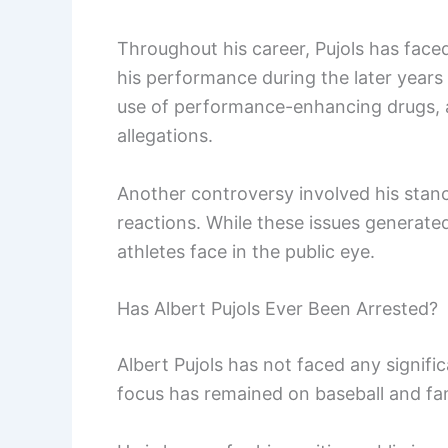
Throughout his career, Pujols has face
his performance during the later years 
use of performance-enhancing drugs, a
allegations.
Another controversy involved his stanc
reactions. While these issues generated
athletes face in the public eye.
Has Albert Pujols Ever Been Arrested?
Albert Pujols has not faced any signific
focus has remained on baseball and fam