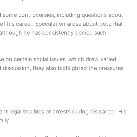
d some controversies, including questions about
of his career. Speculation arose about potential
lthough he has consistently denied such
e on certain social issues, which drew varied
 discussion, they also highlighted the pressures
ant legal troubles or arrests during his career. His
ily.