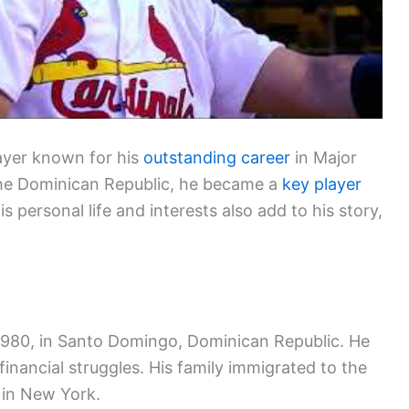
layer known for his
outstanding career
in Major
the Dominican Republic, he became a
key player
is personal life and interests also add to his story,
 1980, in Santo Domingo, Dominican Republic. He
 financial struggles. His family immigrated to the
 in New York.