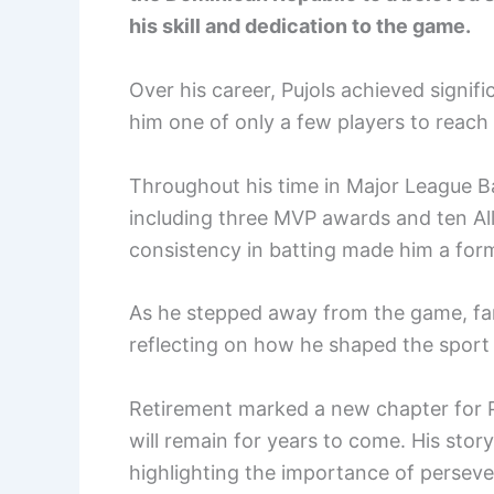
his skill and dedication to the game.
Over his career, Pujols achieved signi
him one of only a few players to reach 
Throughout his time in Major League B
including three MVP awards and ten All
consistency in batting made him a form
As he stepped away from the game, fans
reflecting on how he shaped the sport 
Retirement marked a new chapter for Pu
will remain for years to come. His story
highlighting the importance of perseve