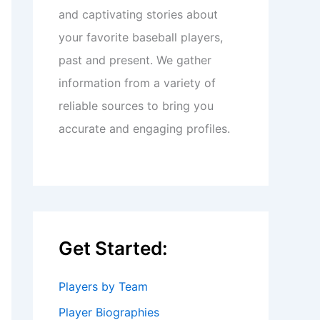
and captivating stories about
your favorite baseball players,
past and present. We gather
information from a variety of
reliable sources to bring you
accurate and engaging profiles.
Get Started:
Players by Team
Player Biographies