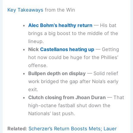
Key Takeaways
from the Win
Alec Bohm’s healthy return
— His bat
brings a big boost to the middle of the
lineup.
Nick
Castellanos heating up
— Getting
hot now could be huge for the Phillies’
offense.
Bullpen depth on display
— Solid relief
work bridged the gap after Nola’s early
exit.
Clutch closing from Jhoan Duran
— That
high-octane fastball shut down the
Nationals’ last push.
Related:
Scherzer’s Return Boosts Mets; Lauer