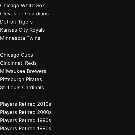
Chicago White Sox
Cleveland Guardians
Detroit Tigers
Kansas City Royals
Minnesota Twins
Chicago Cubs
Cincinnati Reds
Milwaukee Brewers
Pittsburgh Pirates
St. Louis Cardinals
Players Retired 2010s
Players Retired 2000s
Players Retired 1990s
Players Retired 1980s