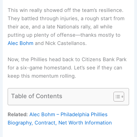
This win really showed off the team’s resilience.
They battled through injuries, a rough start from
their ace, and a late Nationals rally, all while
putting up plenty of offense—thanks mostly to
Alec Bohm
and Nick Castellanos.
Now, the Phillies head back to Citizens Bank Park
for a six-game homestand. Let’s see if they can
keep this momentum rolling.
Table of Contents
Related:
Alec Bohm – Philadelphia Phillies
Biography, Contract, Net Worth Information