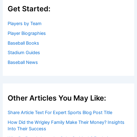
Get Started:
Players by Team
Player Biographies
Baseball Books
Stadium Guides
Baseball News
Other Articles You May Like:
Share Article Text For Expert Sports Blog Post Title
How Did the Wrigley Family Make Their Money? Insights
Into Their Success