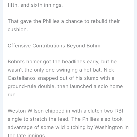
fifth, and sixth innings.
That gave the Phillies a chance to rebuild their
cushion.
Offensive Contributions Beyond Bohm
Bohm’s homer got the headlines early, but he
wasn’t the only one swinging a hot bat. Nick
Castellanos snapped out of his slump with a
ground-rule double, then launched a solo home
run.
Weston Wilson chipped in with a clutch two-RBI
single to stretch the lead. The Phillies also took
advantage of some wild pitching by Washington in
the late innings.