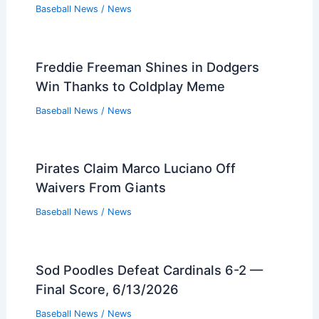
Baseball News
/
News
Freddie Freeman Shines in Dodgers
Win Thanks to Coldplay Meme
Baseball News
/
News
Pirates Claim Marco Luciano Off
Waivers From Giants
Baseball News
/
News
Sod Poodles Defeat Cardinals 6-2 —
Final Score, 6/13/2026
Baseball News
/
News