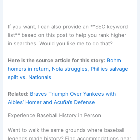
—
If you want, I can also provide an **SEO keyword
list** based on this post to help you rank higher
in searches. Would you like me to do that?
Here is the source article for this story:
Bohm
homers in return, Nola struggles, Phillies salvage
split vs. Nationals
Related:
Braves Triumph Over Yankees with
Albies’ Homer and Acuña’s Defense
Experience Baseball History in Person
Want to walk the same grounds where baseball
legends made history? Find accommodations near