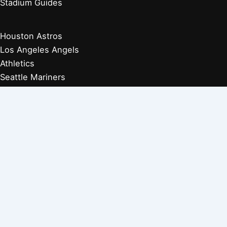
Stadium Guides
Houston Astros
Los Angeles Angels
Athletics
Seattle Mariners
Texas Rangers
Arizona Diamondbacks
Colorado Rockies
Los Angeles Dodgers
San Diego Padres
San Francisco Giants
Players Retired 1970s
Players Retired 1960s