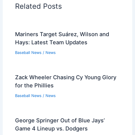
Related Posts
Mariners Target Suárez, Wilson and
Hays: Latest Team Updates
Baseball News
/
News
Zack Wheeler Chasing Cy Young Glory
for the Phillies
Baseball News
/
News
George Springer Out of Blue Jays’
Game 4 Lineup vs. Dodgers