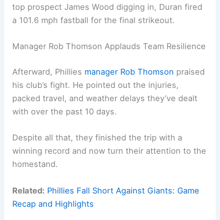
top prospect James Wood digging in, Duran fired
a 101.6 mph fastball for the final strikeout.
Manager Rob Thomson Applauds Team Resilience
Afterward, Phillies
manager Rob Thomson
praised
his club’s fight. He pointed out the injuries,
packed travel, and weather delays they’ve dealt
with over the past 10 days.
Despite all that, they finished the trip with a
winning record and now turn their attention to the
homestand.
Related:
Phillies Fall Short Against Giants: Game
Recap and Highlights