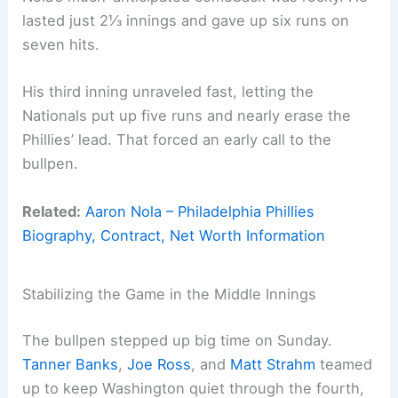
lasted just 2⅓ innings and gave up six runs on
seven hits.
His third inning unraveled fast, letting the
Nationals put up five runs and nearly erase the
Phillies’ lead. That forced an early call to the
bullpen.
Related:
Aaron Nola – Philadelphia Phillies
Biography, Contract, Net Worth Information
Stabilizing the Game in the Middle Innings
The bullpen stepped up big time on Sunday.
Tanner Banks
,
Joe Ross
, and
Matt Strahm
teamed
up to keep Washington quiet through the fourth,