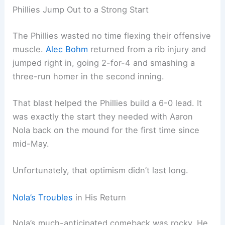
Phillies Jump Out to a Strong Start
The Phillies wasted no time flexing their offensive
muscle.
Alec Bohm
returned from a rib injury and
jumped right in, going 2-for-4 and smashing a
three-run homer in the second inning.
That blast helped the Phillies build a 6-0 lead. It
was exactly the start they needed with Aaron
Nola back on the mound for the first time since
mid-May.
Unfortunately, that optimism didn’t last long.
Nola’s Troubles
in His Return
Nola’s much-anticipated comeback was rocky. He