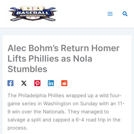
Skip
to
Sea
content
Alec Bohm’s Return Homer
Lifts Phillies as Nola
Stumbles
The Philadelphia Phillies wrapped up a wild four-
game series in Washington on Sunday with an 11-
9 win over the Nationals. They managed to
salvage a split and capped a 6-4 road trip in the
process.