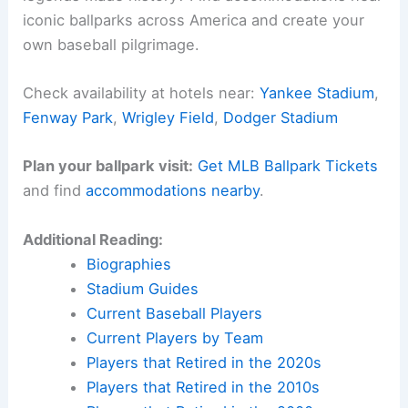
iconic ballparks across America and create your
own baseball pilgrimage.
Check availability at hotels near:
Yankee Stadium
,
Fenway Park
,
Wrigley Field
,
Dodger Stadium
Plan your ballpark visit:
Get MLB Ballpark Tickets
and find
accommodations nearby
.
Additional Reading:
Biographies
Stadium Guides
Current Baseball Players
Current Players by Team
Players that Retired in the 2020s
Players that Retired in the 2010s