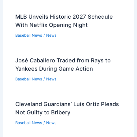
MLB Unveils Historic 2027 Schedule
With Netflix Opening Night
Baseball News
/
News
José Caballero Traded from Rays to
Yankees During Game Action
Baseball News
/
News
Cleveland Guardians’ Luis Ortiz Pleads
Not Guilty to Bribery
Baseball News
/
News