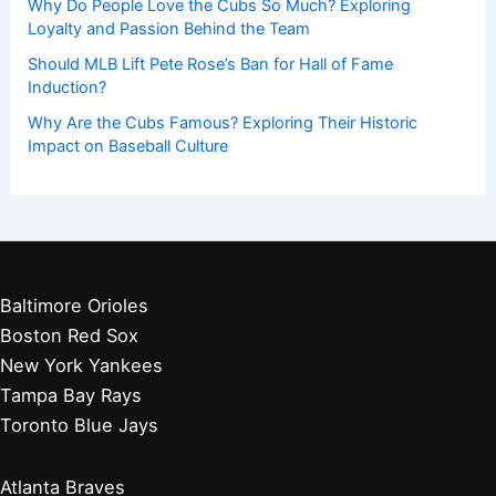
Why Do People Love the Cubs So Much? Exploring
Loyalty and Passion Behind the Team
Should MLB Lift Pete Rose’s Ban for Hall of Fame
Induction?
Why Are the Cubs Famous? Exploring Their Historic
Impact on Baseball Culture
Baltimore Orioles
Boston Red Sox
New York Yankees
Tampa Bay Rays
Toronto Blue Jays
Atlanta Braves