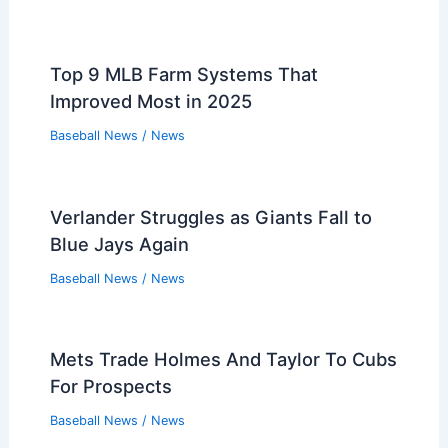
Top 9 MLB Farm Systems That
Improved Most in 2025
Baseball News
/
News
Verlander Struggles as Giants Fall to
Blue Jays Again
Baseball News
/
News
Mets Trade Holmes And Taylor To Cubs
For Prospects
Baseball News
/
News