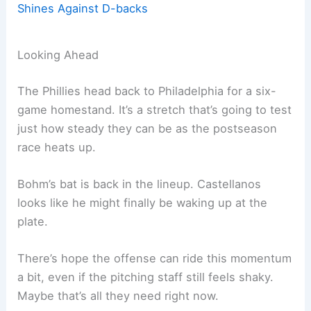
Shines Against D-backs
Looking Ahead
The Phillies head back to Philadelphia for a six-
game homestand. It’s a stretch that’s going to test
just how steady they can be as the postseason
race heats up.
Bohm’s bat is back in the lineup. Castellanos
looks like he might finally be waking up at the
plate.
There’s hope the offense can ride this momentum
a bit, even if the pitching staff still feels shaky.
Maybe that’s all they need right now.