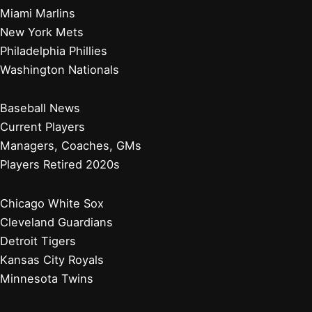
Miami Marlins
New York Mets
Philadelphia Phillies
Washington Nationals
Baseball News
Current Players
Managers, Coaches, GMs
Players Retired 2020s
Chicago White Sox
Cleveland Guardians
Detroit Tigers
Kansas City Royals
Minnesota Twins