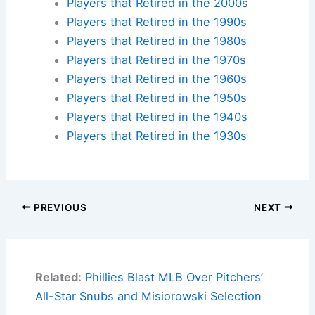
Players that Retired in the 2000s
Players that Retired in the 1990s
Players that Retired in the 1980s
Players that Retired in the 1970s
Players that Retired in the 1960s
Players that Retired in the 1950s
Players that Retired in the 1940s
Players that Retired in the 1930s
PREVIOUS
NEXT
Related:
Phillies Blast MLB Over Pitchers’
All-Star Snubs and Misiorowski Selection