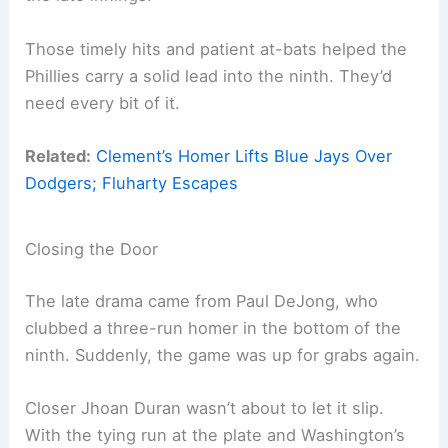
Those timely hits and patient at-bats helped the
Phillies carry a solid lead into the ninth. They’d
need every bit of it.
Related:
Clement’s Homer Lifts Blue Jays Over
Dodgers; Fluharty Escapes
Closing the Door
The late drama came from Paul DeJong, who
clubbed a three-run homer in the bottom of the
ninth. Suddenly, the game was up for grabs again.
Closer Jhoan Duran wasn’t about to let it slip.
With the tying run at the plate and Washington’s