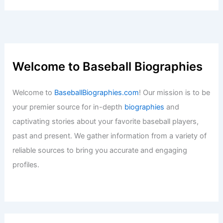
Welcome to Baseball Biographies
Welcome to
BaseballBiographies.com
! Our mission is to be
your premier source for in-depth
biographies
and
captivating stories about your favorite baseball players,
past and present. We gather information from a variety of
reliable sources to bring you accurate and engaging
profiles.