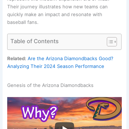
Their journey illustrates how new teams can
quickly make an impact and resonate with
baseball fans.
Table of Contents
Related:
Are the Arizona Diamondbacks Good?
Analyzing Their 2024 Season Performance
Genesis of the Arizona Diamondbacks