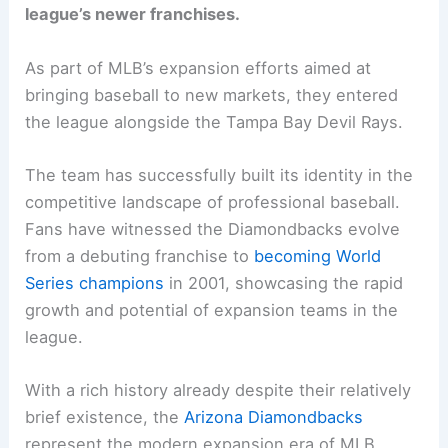
league’s newer franchises.
As part of MLB’s expansion efforts aimed at
bringing baseball to new markets, they entered
the league alongside the Tampa Bay Devil Rays.
The team has successfully built its identity in the
competitive landscape of professional baseball.
Fans have witnessed the Diamondbacks evolve
from a debuting franchise to
becoming World
Series champions
in 2001, showcasing the rapid
growth and potential of expansion teams in the
league.
With a rich history already despite their relatively
brief existence, the
Arizona Diamondbacks
represent the modern expansion era of MLB.