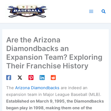
Skip
to
Sea
content
Are the Arizona
Diamondbacks an
Expansion Team? Exploring
Their Franchise History
The
Arizona Diamondbacks
are indeed an
expansion team in Major League Baseball (MLB).
Established on March 9, 1995, the Diamondbacks
began play in 1998, making them one of the