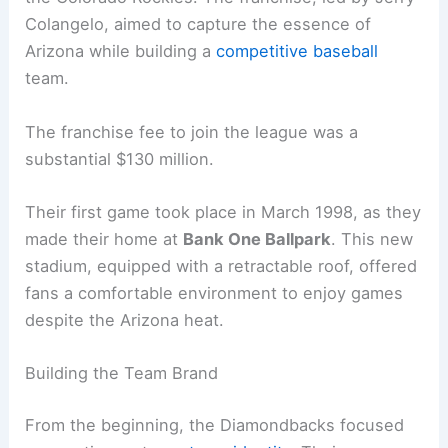
Colangelo, aimed to capture the essence of
Arizona while building a
competitive baseball
team.
The franchise fee to join the league was a
substantial $130 million.
Their first game took place in March 1998, as they
made their home at
Bank One Ballpark
. This new
stadium, equipped with a retractable roof, offered
fans a comfortable environment to enjoy games
despite the Arizona heat.
Building the Team Brand
From the beginning, the Diamondbacks focused