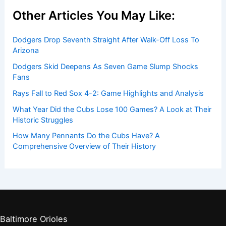
Other Articles You May Like:
Dodgers Drop Seventh Straight After Walk-Off Loss To
Arizona
Dodgers Skid Deepens As Seven Game Slump Shocks
Fans
Rays Fall to Red Sox 4-2: Game Highlights and Analysis
What Year Did the Cubs Lose 100 Games? A Look at Their
Historic Struggles
How Many Pennants Do the Cubs Have? A
Comprehensive Overview of Their History
Baltimore Orioles