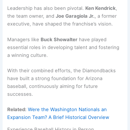
Leadership has also been pivotal.
Ken Kendrick
,
the team owner, and
Joe Garagiola Jr.
, a former
executive, have shaped the franchise’s vision.
Managers like
Buck Showalter
have played
essential roles in developing talent and fostering
a winning culture.
With their combined efforts, the Diamondbacks
have built a strong foundation for Arizona
baseball, continuously aiming for future
successes.
Related:
Were the Washington Nationals an
Expansion Team? A Brief Historical Overview
Experience Baseball History in Person