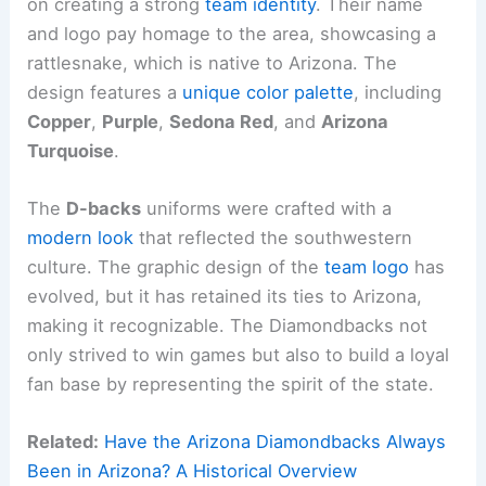
on creating a strong
team identity
. Their name
and logo pay homage to the area, showcasing a
rattlesnake, which is native to Arizona. The
design features a
unique color palette
, including
Copper
,
Purple
,
Sedona Red
, and
Arizona
Turquoise
.
The
D-backs
uniforms were crafted with a
modern look
that reflected the southwestern
culture. The graphic design of the
team logo
has
evolved, but it has retained its ties to Arizona,
making it recognizable. The Diamondbacks not
only strived to win games but also to build a loyal
fan base by representing the spirit of the state.
Related:
Have the Arizona Diamondbacks Always
Been in Arizona? A Historical Overview