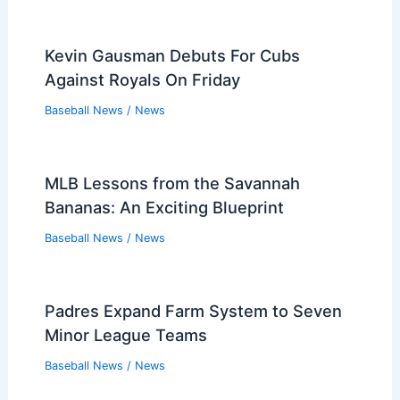
Kevin Gausman Debuts For Cubs
Against Royals On Friday
Baseball News
/
News
MLB Lessons from the Savannah
Bananas: An Exciting Blueprint
Baseball News
/
News
Padres Expand Farm System to Seven
Minor League Teams
Baseball News
/
News