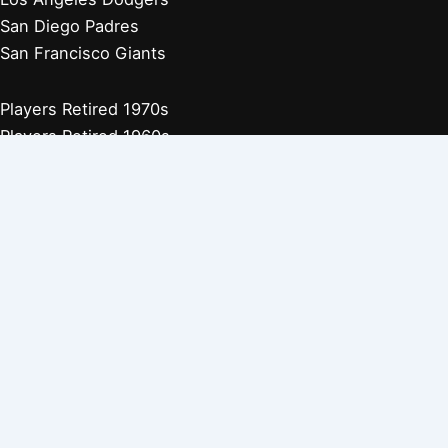
San Diego Padres
San Francisco Giants
Players Retired 1970s
Players Retired 1960s
Players Retired 1950s
Players Retired 1940s
Players Retired 1930s
Copyright © 2026 Baseball Biographies |
About Us
|
Privacy
Policy
Affiliate Disclosure: Our posts may contain affiliate links, which
generate revenue for our site at no cost to you. This helps pay our
bills.