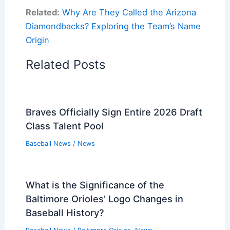
Related:
Why Are They Called the Arizona
Diamondbacks? Exploring the Team’s Name
Origin
Related Posts
Braves Officially Sign Entire 2026 Draft
Class Talent Pool
Baseball News
/
News
What is the Significance of the
Baltimore Orioles’ Logo Changes in
Baseball History?