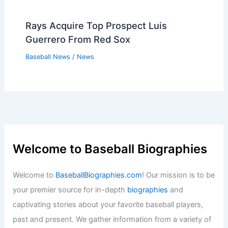
Rays Acquire Top Prospect Luis
Guerrero From Red Sox
Baseball News
/
News
Welcome to Baseball Biographies
Welcome to
BaseballBiographies.com
! Our mission is to be
your premier source for in-depth
biographies
and
captivating stories about your favorite baseball players,
past and present. We gather information from a variety of