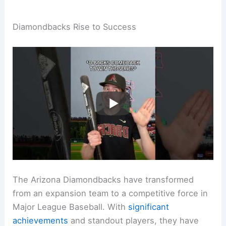
Diamondbacks Rise to Success
The Arizona Diamondbacks have transformed
from an expansion team to a competitive force in
Major League Baseball. With
significant
achievements
and standout players, they have