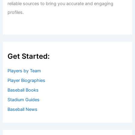
reliable sources to bring you accurate and engaging
profiles.
Get Started:
Players by Team
Player Biographies
Baseball Books
Stadium Guides
Baseball News