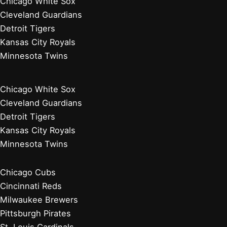
Chicago White Sox
Cleveland Guardians
Detroit Tigers
Kansas City Royals
Minnesota Twins
Chicago White Sox
Cleveland Guardians
Detroit Tigers
Kansas City Royals
Minnesota Twins
Chicago Cubs
Cincinnati Reds
Milwaukee Brewers
Pittsburgh Pirates
St. Louis Cardinals