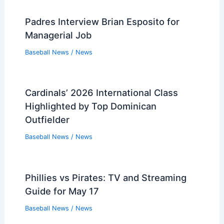
Padres Interview Brian Esposito for
Managerial Job
Baseball News
/
News
Cardinals’ 2026 International Class
Highlighted by Top Dominican
Outfielder
Baseball News
/
News
Phillies vs Pirates: TV and Streaming
Guide for May 17
Baseball News
/
News