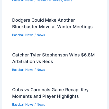
Baseball News
/
Baltimore Orioles
,
News
Dodgers Could Make Another
Blockbuster Move at Winter Meetings
Baseball News
/
News
Catcher Tyler Stephenson Wins $6.8M
Arbitration vs Reds
Baseball News
/
News
Cubs vs Cardinals Game Recap: Key
Moments and Player Highlights
Baseball News
/
News