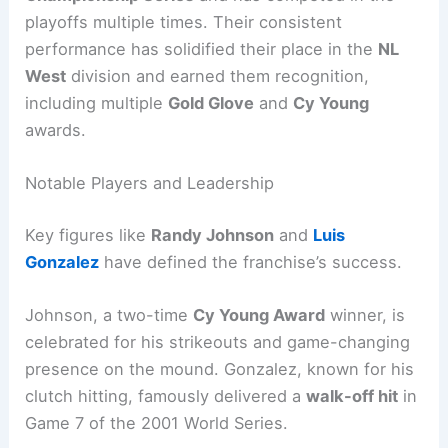
playoffs multiple times. Their consistent
performance has solidified their place in the
NL
West
division and earned them recognition,
including multiple
Gold Glove
and
Cy Young
awards.
Notable Players and Leadership
Key figures like
Randy Johnson
and
Luis
Gonzalez
have defined the franchise’s success.
Johnson, a two-time
Cy Young Award
winner, is
celebrated for his strikeouts and game-changing
presence on the mound. Gonzalez, known for his
clutch hitting, famously delivered a
walk-off hit
in
Game 7 of the 2001 World Series.