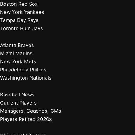
Boston Red Sox
New York Yankees
Tampa Bay Rays
Toronto Blue Jays
Atlanta Braves
Miami Marlins
New York Mets
Philadelphia Phillies
Washington Nationals
Baseball News
Current Players
Managers, Coaches, GMs
Players Retired 2020s