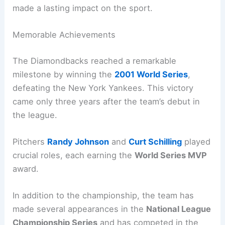
made a lasting impact on the sport.
Memorable Achievements
The Diamondbacks reached a remarkable
milestone by winning the
2001 World Series
,
defeating the New York Yankees. This victory
came only three years after the team’s debut in
the league.
Pitchers
Randy Johnson
and
Curt Schilling
played
crucial roles, each earning the
World Series MVP
award.
In addition to the championship, the team has
made several appearances in the
National League
Championship Series
and has competed in the