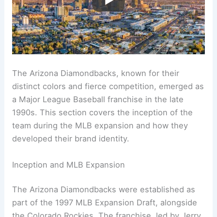
The Arizona Diamondbacks, known for their
distinct colors and fierce competition, emerged as
a Major League Baseball franchise in the late
1990s. This section covers the inception of the
team during the MLB expansion and how they
developed their brand identity.
Inception and MLB Expansion
The Arizona Diamondbacks were established as
part of the 1997 MLB Expansion Draft, alongside
the Colorado Rockies. The franchise, led by Jerry