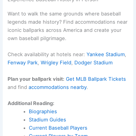
Want to walk the same grounds where baseball
legends made history? Find accommodations near
iconic ballparks across America and create your
own baseball pilgrimage.
Check availability at hotels near:
Yankee Stadium
,
Fenway Park
,
Wrigley Field
,
Dodger Stadium
Plan your ballpark visit:
Get MLB Ballpark Tickets
and find
accommodations nearby
.
Additional Reading:
Biographies
Stadium Guides
Current Baseball Players
Current Players by Team