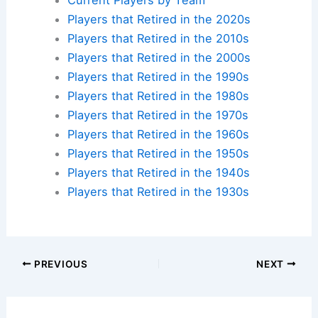
Players that Retired in the 2020s
Players that Retired in the 2010s
Players that Retired in the 2000s
Players that Retired in the 1990s
Players that Retired in the 1980s
Players that Retired in the 1970s
Players that Retired in the 1960s
Players that Retired in the 1950s
Players that Retired in the 1940s
Players that Retired in the 1930s
PREVIOUS
NEXT