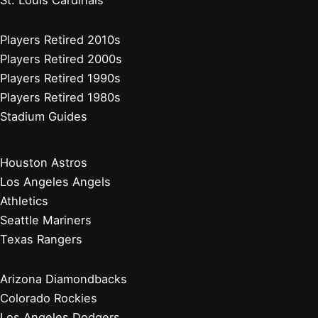
Players Retired 2010s
Players Retired 2000s
Players Retired 1990s
Players Retired 1980s
Stadium Guides
Houston Astros
Los Angeles Angels
Athletics
Seattle Mariners
Texas Rangers
Arizona Diamondbacks
Colorado Rockies
Los Angeles Dodgers