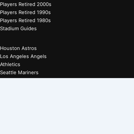
Players Retired 2000s
Players Retired 1990s
Players Retired 1980s
Stadium Guides
Houston Astros
Los Angeles Angels
Athletics
Seattle Mariners
Texas Rangers
Arizona Diamondbacks
Colorado Rockies
Los Angeles Dodgers
San Diego Padres
San Francisco Giants