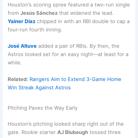
Houston’s scoring spree featured a two-run single
from
Jesús Sánchez
that widened the lead.
Yainer Díaz
chipped in with an RBI double to cap a
four-run fourth inning.
José Altuve
added a pair of RBIs. By then, the
Astros looked set for an easy night—at least for a
while.
Related:
Rangers Aim to Extend 3-Game Home
Win Streak Against Astros
Pitching Paves the Way Early
Houston’s pitching looked sharp right out of the
gate. Rookie starter
AJ Blubaugh
tossed three