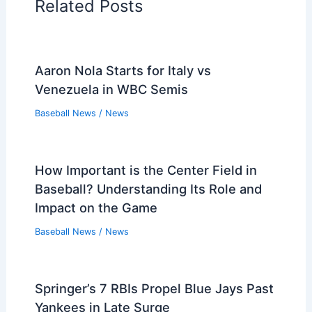
Related Posts
Aaron Nola Starts for Italy vs
Venezuela in WBC Semis
Baseball News
/
News
How Important is the Center Field in
Baseball? Understanding Its Role and
Impact on the Game
Baseball News
/
News
Springer’s 7 RBIs Propel Blue Jays Past
Yankees in Late Surge