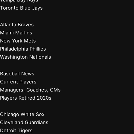
Toronto Blue Jays
Atlanta Braves
Miami Marlins
New York Mets
Philadelphia Phillies
Washington Nationals
Baseball News
Current Players
Managers, Coaches, GMs
Players Retired 2020s
Chicago White Sox
Cleveland Guardians
Detroit Tigers