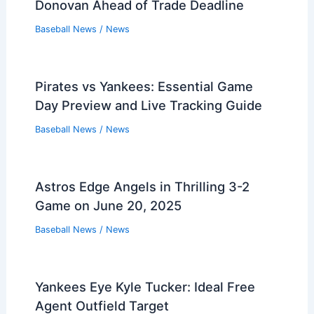
Donovan Ahead of Trade Deadline
Baseball News
/
News
Pirates vs Yankees: Essential Game
Day Preview and Live Tracking Guide
Baseball News
/
News
Astros Edge Angels in Thrilling 3-2
Game on June 20, 2025
Baseball News
/
News
Yankees Eye Kyle Tucker: Ideal Free
Agent Outfield Target