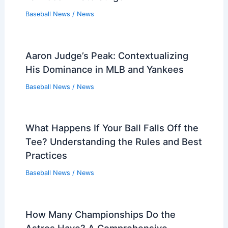
Baseball News
/
News
Aaron Judge’s Peak: Contextualizing
His Dominance in MLB and Yankees
Baseball News
/
News
What Happens If Your Ball Falls Off the
Tee? Understanding the Rules and Best
Practices
Baseball News
/
News
How Many Championships Do the