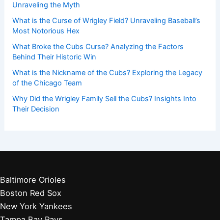
Unraveling the Myth
What is the Curse of Wrigley Field? Unraveling Baseball’s
Most Notorious Hex
What Broke the Cubs Curse? Analyzing the Factors
Behind Their Historic Win
What is the Nickname of the Cubs? Exploring the Legacy
of the Chicago Team
Why Did the Wrigley Family Sell the Cubs? Insights Into
Their Decision
Baltimore Orioles
Boston Red Sox
New York Yankees
Tampa Bay Rays