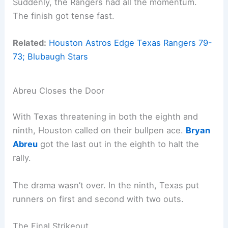
Suddenly, the Rangers had all the momentum.
The finish got tense fast.
Related:
Houston Astros Edge Texas Rangers 79-
73; Blubaugh Stars
Abreu Closes the Door
With Texas threatening in both the eighth and
ninth, Houston called on their bullpen ace.
Bryan
Abreu
got the last out in the eighth to halt the
rally.
The drama wasn’t over. In the ninth, Texas put
runners on first and second with two outs.
The Final Strikeout