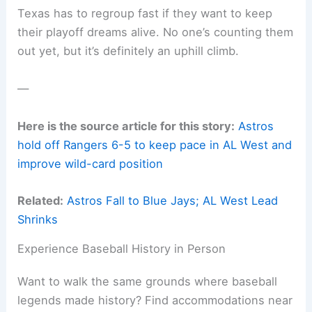
Texas has to regroup fast if they want to keep
their playoff dreams alive. No one’s counting them
out yet, but it’s definitely an uphill climb.
—
Here is the source article for this story:
Astros
hold off Rangers 6-5 to keep pace in AL West and
improve wild-card position
Related:
Astros Fall to Blue Jays; AL West Lead
Shrinks
Experience Baseball History in Person
Want to walk the same grounds where baseball
legends made history? Find accommodations near