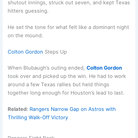
shutout innings, struck out seven, and kept Texas
hitters guessing.
He set the tone for what felt like a dominant night
on the mound.
Colton Gordon
Steps Up
When Blubaugh’s outing ended,
Colton Gordon
took over and picked up the win. He had to work
around a few Texas rallies but held things
together long enough for Houston’s lead to last.
Related:
Rangers Narrow Gap on Astros with
Thrilling Walk-Off Victory
Rangers Fight Back