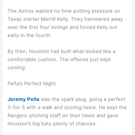
The Astros wasted no time putting pressure on
Texas starter Merrill Kelly. They hammered away
over the first four innings and forced Kelly out
early in the fourth.
By then, Houston had built what looked like a
comfortable cushion. The offense just kept
coming.
Peña’s Perfect Night
Jeremy Peña
was the spark plug, going a perfect
3-for-3 with a walk and scoring twice. He kept the
Rangers’ pitching staff on their heels and gave
Houston’s big bats plenty of chances.