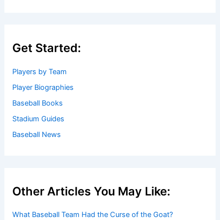
Get Started:
Players by Team
Player Biographies
Baseball Books
Stadium Guides
Baseball News
Other Articles You May Like:
What Baseball Team Had the Curse of the Goat?