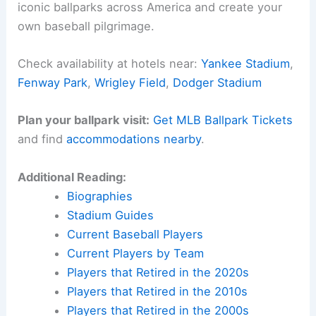
iconic ballparks across America and create your
own baseball pilgrimage.
Check availability at hotels near:
Yankee Stadium
,
Fenway Park
,
Wrigley Field
,
Dodger Stadium
Plan your ballpark visit:
Get MLB Ballpark Tickets
and find
accommodations nearby
.
Additional Reading:
Biographies
Stadium Guides
Current Baseball Players
Current Players by Team
Players that Retired in the 2020s
Players that Retired in the 2010s
Players that Retired in the 2000s