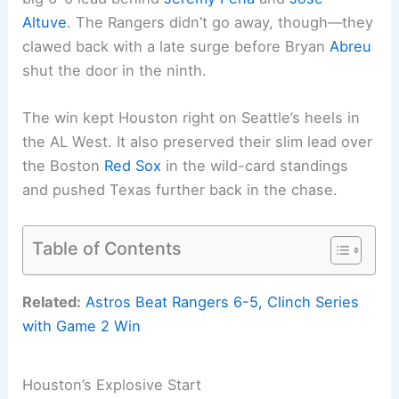
Altuve
. The Rangers didn’t go away, though—they
clawed back with a late surge before Bryan
Abreu
shut the door in the ninth.
The win kept Houston right on Seattle’s heels in
the AL West. It also preserved their slim lead over
the Boston
Red Sox
in the wild-card standings
and pushed Texas further back in the chase.
Table of Contents
Related:
Astros Beat Rangers 6-5, Clinch Series
with Game 2 Win
Houston’s Explosive Start