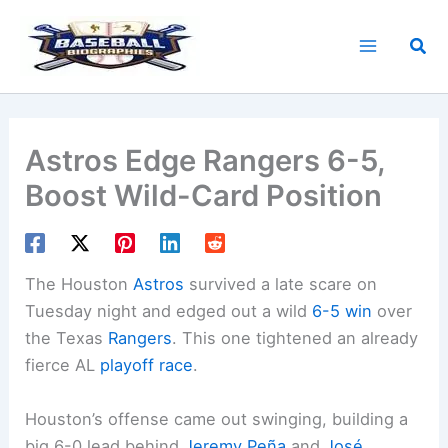
Skip
to
Sea
content
Astros Edge Rangers 6-5,
Boost Wild-Card Position
The Houston
Astros
survived a late scare on
Tuesday night and edged out a wild
6-5 win
over
the Texas
Rangers
. This one tightened an already
fierce AL
playoff race
.
Houston’s offense came out swinging, building a
big 6-0 lead behind
Jeremy Peña
and
José