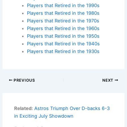
Players that Retired in the 1990s
Players that Retired in the 1980s
Players that Retired in the 1970s
Players that Retired in the 1960s
Players that Retired in the 1950s
Players that Retired in the 1940s
Players that Retired in the 1930s
PREVIOUS
NEXT
Related:
Astros Triumph Over D-backs 6-3
in Exciting July Showdown