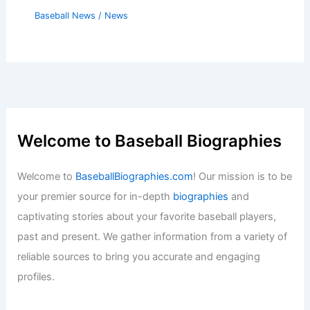
Baseball News
/
News
Welcome to Baseball Biographies
Welcome to
BaseballBiographies.com
! Our mission is to be
your premier source for in-depth
biographies
and
captivating stories about your favorite baseball players,
past and present. We gather information from a variety of
reliable sources to bring you accurate and engaging
profiles.