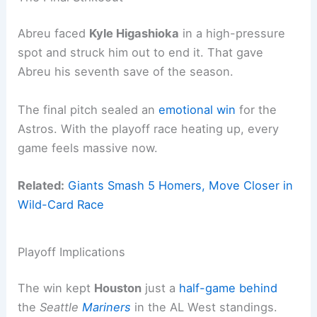
Abreu faced
Kyle Higashioka
in a high-pressure
spot and struck him out to end it. That gave
Abreu his seventh save of the season.
The final pitch sealed an
emotional win
for the
Astros. With the playoff race heating up, every
game feels massive now.
Related:
Giants Smash 5 Homers, Move Closer in
Wild-Card Race
Playoff Implications
The win kept
Houston
just a
half-game behind
the
Seattle
Mariners
in the AL West standings.