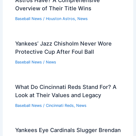
Astros Have? A Comprehensive
Overview of Their Title Wins
Baseball News
/
Houston Astros
,
News
Yankees’ Jazz Chisholm Never Wore
Protective Cup After Foul Ball
Baseball News
/
News
What Do Cincinnati Reds Stand For? A
Look at Their Values and Legacy
Baseball News
/
Cincinnati Reds
,
News
Yankees Eye Cardinals Slugger Brendan