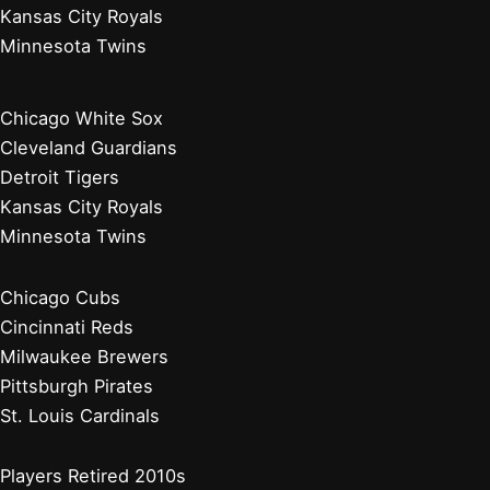
Kansas City Royals
Minnesota Twins
Chicago White Sox
Cleveland Guardians
Detroit Tigers
Kansas City Royals
Minnesota Twins
Chicago Cubs
Cincinnati Reds
Milwaukee Brewers
Pittsburgh Pirates
St. Louis Cardinals
Players Retired 2010s