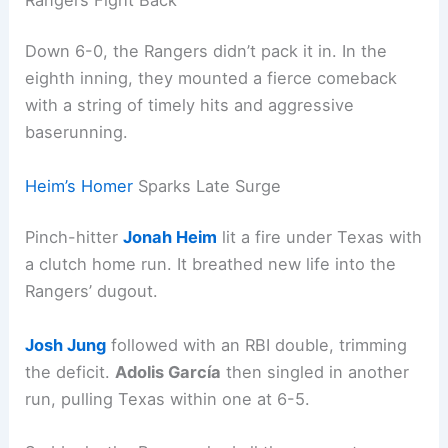
Down 6-0, the Rangers didn’t pack it in. In the
eighth inning, they mounted a fierce comeback
with a string of timely hits and aggressive
baserunning.
Heim’s Homer
Sparks Late Surge
Pinch-hitter
Jonah Heim
lit a fire under Texas with
a clutch home run. It breathed new life into the
Rangers’ dugout.
Josh Jung
followed with an RBI double, trimming
the deficit.
Adolis García
then singled in another
run, pulling Texas within one at 6-5.