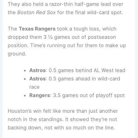
They also held a razor-thin half-game lead over
the
Boston Red Sox
for the final wild-card spot.
The
Texas Rangers
took a tough loss, which
dropped them 3 ½ games out of postseason
position. Time’s running out for them to make up
ground.
Astros
: 0.5 games behind AL West lead
Astros
: 0.5 games ahead in wild-card
race
Rangers
: 3.5 games out of playoff spot
Houston’s win felt like more than just another
notch in the standings. It showed they’re not
backing down, not with so much on the line.