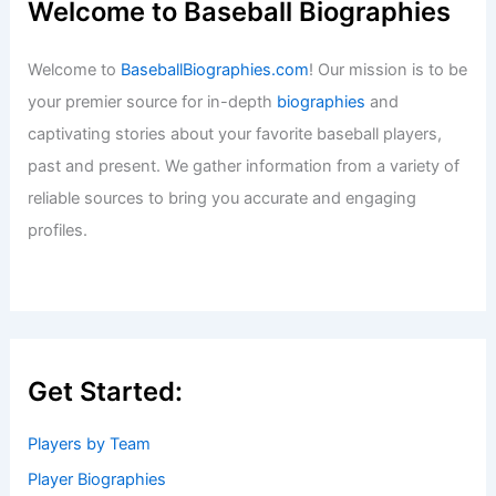
Welcome to Baseball Biographies
Welcome to
BaseballBiographies.com
! Our mission is to be
your premier source for in-depth
biographies
and
captivating stories about your favorite baseball players,
past and present. We gather information from a variety of
reliable sources to bring you accurate and engaging
profiles.
Get Started:
Players by Team
Player Biographies