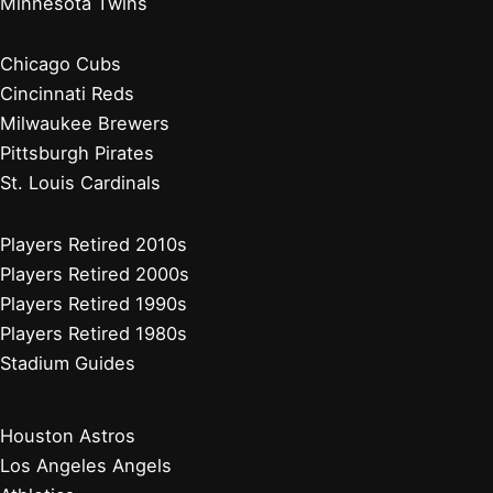
Minnesota Twins
Chicago Cubs
Cincinnati Reds
Milwaukee Brewers
Pittsburgh Pirates
St. Louis Cardinals
Players Retired 2010s
Players Retired 2000s
Players Retired 1990s
Players Retired 1980s
Stadium Guides
Houston Astros
Los Angeles Angels