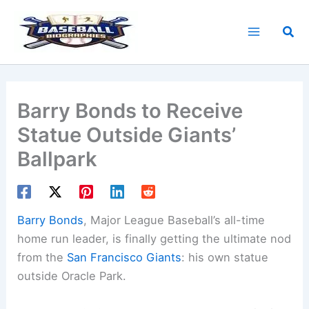
Skip
to
Sea
content
Barry Bonds to Receive
Statue Outside Giants’
Ballpark
Barry Bonds
, Major League Baseball’s all-time
home run leader, is finally getting the ultimate nod
from the
San Francisco Giants
: his own statue
outside Oracle Park.