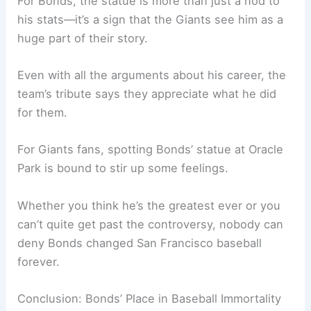
For Bonds, the statue is more than just a nod to
his stats—it’s a sign that the Giants see him as a
huge part of their story.
Even with all the arguments about his career, the
team’s tribute says they appreciate what he did
for them.
For Giants fans, spotting Bonds’ statue at Oracle
Park is bound to stir up some feelings.
Whether you think he’s the greatest ever or you
can’t quite get past the controversy, nobody can
deny Bonds changed San Francisco baseball
forever.
Conclusion: Bonds’ Place in Baseball Immortality