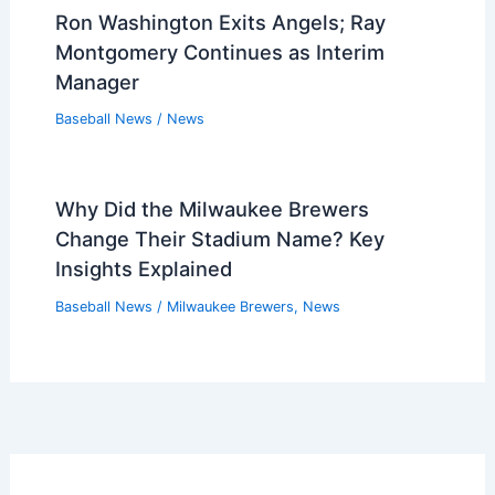
Ron Washington Exits Angels; Ray
Montgomery Continues as Interim
Manager
Baseball News
/
News
Why Did the Milwaukee Brewers
Change Their Stadium Name? Key
Insights Explained
Baseball News
/
Milwaukee Brewers
,
News