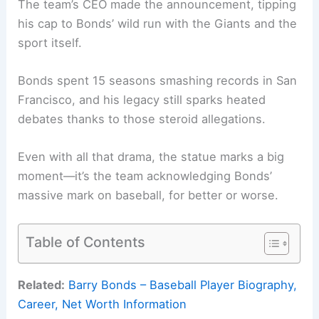
The team’s CEO made the announcement, tipping
his cap to Bonds’ wild run with the Giants and the
sport itself.
Bonds spent 15 seasons smashing records in San
Francisco, and his legacy still sparks heated
debates thanks to those steroid allegations.
Even with all that drama, the statue marks a big
moment—it’s the team acknowledging Bonds’
massive mark on baseball, for better or worse.
Table of Contents
Related:
Barry Bonds – Baseball Player Biography,
Career, Net Worth Information