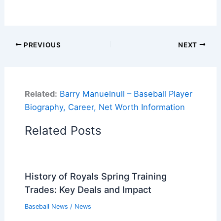
PREVIOUS
NEXT
Related:
Barry Manuelnull – Baseball Player
Biography, Career, Net Worth Information
Related Posts
History of Royals Spring Training
Trades: Key Deals and Impact
Baseball News
/
News