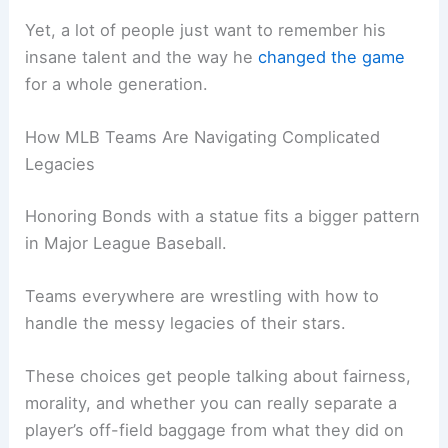
Yet, a lot of people just want to remember his
insane talent and the way he
changed the game
for a whole generation.
How MLB Teams Are Navigating Complicated
Legacies
Honoring Bonds with a statue fits a bigger pattern
in Major League Baseball.
Teams everywhere are wrestling with how to
handle the messy legacies of their stars.
These choices get people talking about fairness,
morality, and whether you can really separate a
player’s off-field baggage from what they did on