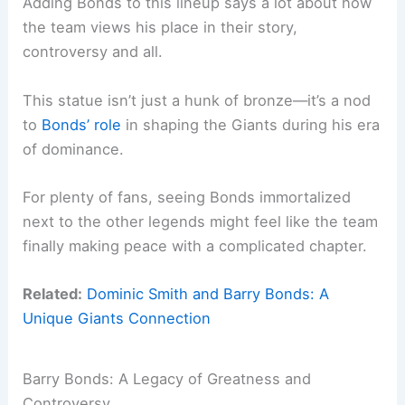
Adding Bonds to this lineup says a lot about how
the team views his place in their story,
controversy and all.
This statue isn’t just a hunk of bronze—it’s a nod
to
Bonds’ role
in shaping the Giants during his era
of dominance.
For plenty of fans, seeing Bonds immortalized
next to the other legends might feel like the team
finally making peace with a complicated chapter.
Related:
Dominic Smith and Barry Bonds: A
Unique Giants Connection
Barry Bonds: A Legacy of Greatness and
Controversy