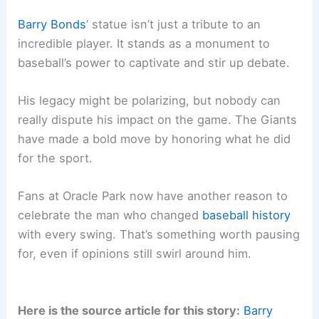
Barry Bonds
’ statue isn’t just a tribute to an
incredible player. It stands as a monument to
baseball’s power to captivate and stir up debate.
His legacy might be polarizing, but nobody can
really dispute his impact on the game. The Giants
have made a bold move by honoring what he did
for the sport.
Fans at Oracle Park now have another reason to
celebrate the man who changed
baseball history
with every swing. That’s something worth pausing
for, even if opinions still swirl around him.
Here is the source article for this story:
Barry