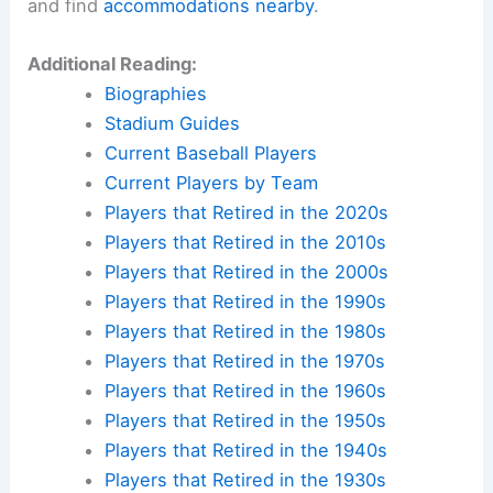
and find
accommodations nearby
.
Additional Reading:
Biographies
Stadium Guides
Current Baseball Players
Current Players by Team
Players that Retired in the 2020s
Players that Retired in the 2010s
Players that Retired in the 2000s
Players that Retired in the 1990s
Players that Retired in the 1980s
Players that Retired in the 1970s
Players that Retired in the 1960s
Players that Retired in the 1950s
Players that Retired in the 1940s
Players that Retired in the 1930s