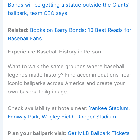
Bonds will be getting a statue outside the Giants’
ballpark, team CEO says
Related:
Books on Barry Bonds: 10 Best Reads for
Baseball Fans
Experience Baseball History in Person
Want to walk the same grounds where baseball
legends made history? Find accommodations near
iconic ballparks across America and create your
own baseball pilgrimage.
Check availability at hotels near:
Yankee Stadium
,
Fenway Park
,
Wrigley Field
,
Dodger Stadium
Plan your ballpark visit:
Get MLB Ballpark Tickets