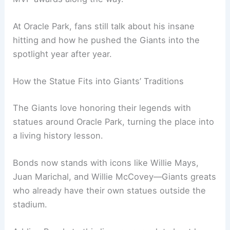
At Oracle Park, fans still talk about his insane
hitting and how he pushed the Giants into the
spotlight year after year.
How the Statue Fits into Giants’ Traditions
The Giants love honoring their legends with
statues around Oracle Park, turning the place into
a living history lesson.
Bonds now stands with icons like Willie Mays,
Juan Marichal, and Willie McCovey—Giants greats
who already have their own statues outside the
stadium.