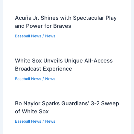
Acuña Jr. Shines with Spectacular Play
and Power for Braves
Baseball News
/
News
White Sox Unveils Unique All-Access
Broadcast Experience
Baseball News
/
News
Bo Naylor Sparks Guardians’ 3-2 Sweep
of White Sox
Baseball News
/
News