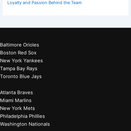
Loyalty and Passion Behind the Team
Baltimore Orioles
Boston Red Sox
New York Yankees
Tampa Bay Rays
Toronto Blue Jays
Atlanta Braves
Miami Marlins
New York Mets
Philadelphia Phillies
Washington Nationals