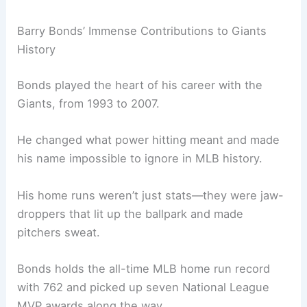
Barry Bonds’ Immense Contributions to Giants
History
Bonds played the heart of his career with the
Giants, from 1993 to 2007.
He changed what power hitting meant and made
his name impossible to ignore in MLB history.
His home runs weren’t just stats—they were jaw-
droppers that lit up the ballpark and made
pitchers sweat.
Bonds holds the all-time MLB home run record
with 762 and picked up seven National League
MVP awards along the way.