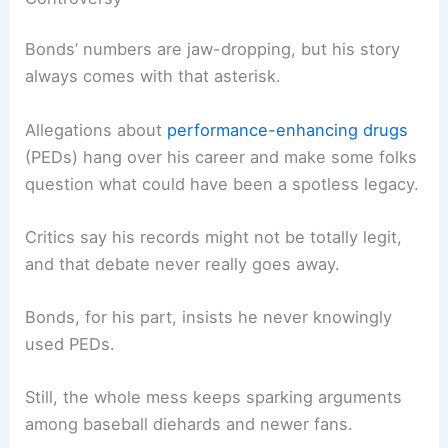
Bonds’ numbers are jaw-dropping, but his story
always comes with that asterisk.
Allegations about
performance-enhancing drugs
(PEDs) hang over his career and make some folks
question what could have been a spotless legacy.
Critics say his records might not be totally legit,
and that debate never really goes away.
Bonds, for his part, insists he never knowingly
used PEDs.
Still, the whole mess keeps sparking arguments
among baseball diehards and newer fans.