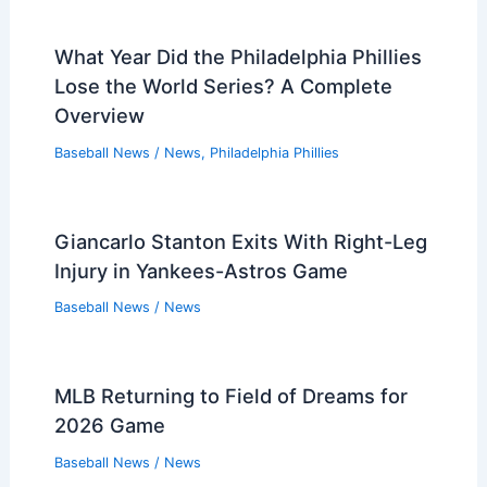
What Year Did the Philadelphia Phillies
Lose the World Series? A Complete
Overview
Baseball News
/
News
,
Philadelphia Phillies
Giancarlo Stanton Exits With Right-Leg
Injury in Yankees-Astros Game
Baseball News
/
News
MLB Returning to Field of Dreams for
2026 Game
Baseball News
/
News