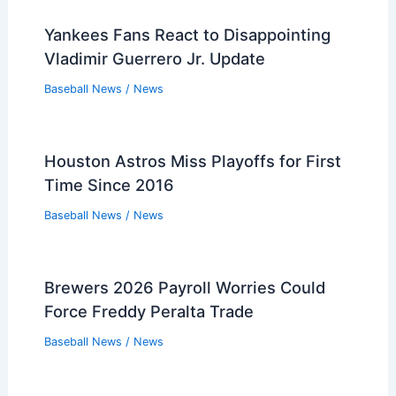
Yankees Fans React to Disappointing
Vladimir Guerrero Jr. Update
Baseball News
/
News
Houston Astros Miss Playoffs for First
Time Since 2016
Baseball News
/
News
Brewers 2026 Payroll Worries Could
Force Freddy Peralta Trade
Baseball News
/
News