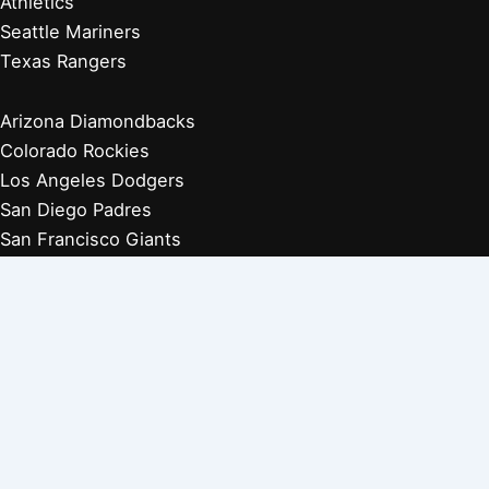
Athletics
Seattle Mariners
Texas Rangers
Arizona Diamondbacks
Colorado Rockies
Los Angeles Dodgers
San Diego Padres
San Francisco Giants
Players Retired 1970s
Players Retired 1960s
Players Retired 1950s
Players Retired 1940s
Players Retired 1930s