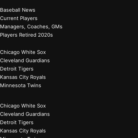
Baseball News
Current Players
Managers, Coaches, GMs
Players Retired 2020s
Chicago White Sox
Cleveland Guardians
Detroit Tigers
Kansas City Royals
Minnesota Twins
Chicago White Sox
Cleveland Guardians
Detroit Tigers
Kansas City Royals