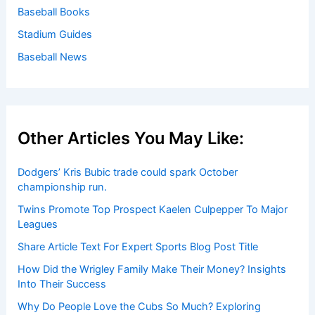
Baseball Books
Stadium Guides
Baseball News
Other Articles You May Like:
Dodgers’ Kris Bubic trade could spark October
championship run.
Twins Promote Top Prospect Kaelen Culpepper To Major
Leagues
Share Article Text For Expert Sports Blog Post Title
How Did the Wrigley Family Make Their Money? Insights
Into Their Success
Why Do People Love the Cubs So Much? Exploring