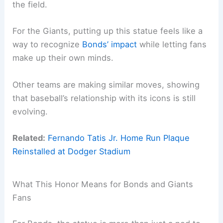
the field.
For the Giants, putting up this statue feels like a
way to recognize
Bonds’ impact
while letting fans
make up their own minds.
Other teams are making similar moves, showing
that baseball’s relationship with its icons is still
evolving.
Related:
Fernando Tatis Jr. Home Run Plaque
Reinstalled at Dodger Stadium
What This Honor Means for Bonds and Giants
Fans