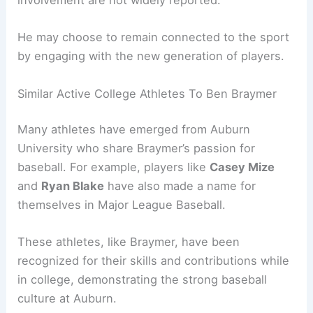
involvement are not widely reported.
He may choose to remain connected to the sport
by engaging with the new generation of players.
Similar Active College Athletes To Ben Braymer
Many athletes have emerged from Auburn
University who share Braymer’s passion for
baseball. For example, players like
Casey Mize
and
Ryan Blake
have also made a name for
themselves in Major League Baseball.
These athletes, like Braymer, have been
recognized for their skills and contributions while
in college, demonstrating the strong baseball
culture at Auburn.