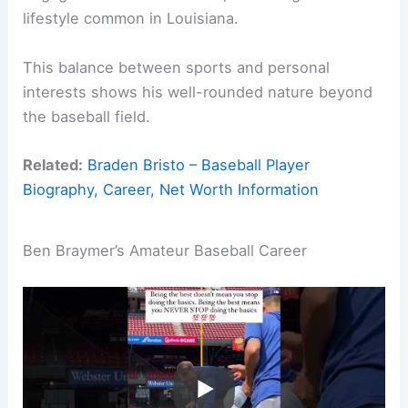
lifestyle common in Louisiana.
This balance between sports and personal
interests shows his well-rounded nature beyond
the baseball field.
Related:
Braden Bristo – Baseball Player
Biography, Career, Net Worth Information
Ben Braymer’s Amateur Baseball Career