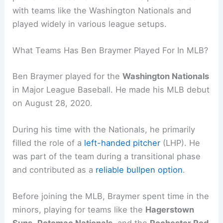
with teams like the Washington Nationals and
played widely in various league setups.
What Teams Has Ben Braymer Played For In MLB?
Ben Braymer played for the
Washington Nationals
in Major League Baseball. He made his MLB debut
on August 28, 2020.
During his time with the Nationals, he primarily
filled the role of a
left-handed pitcher
(LHP). He
was part of the team during a transitional phase
and contributed as a
reliable bullpen option
.
Before joining the MLB, Braymer spent time in the
minors, playing for teams like the
Hagerstown