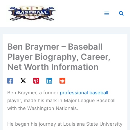
Skip
to
Sea
content
Ben Braymer – Baseball
Player Biography, Career,
Net Worth Information
Ben Braymer, a former
professional baseball
player, made his mark in Major League Baseball
with the Washington Nationals.
He began his journey at Louisiana State University