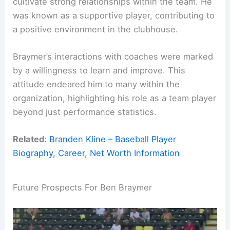
cultivate strong relationships within the team. He
was known as a supportive player, contributing to
a positive environment in the clubhouse.
Braymer’s interactions with coaches were marked
by a willingness to learn and improve. This
attitude endeared him to many within the
organization, highlighting his role as a team player
beyond just performance statistics.
Related:
Branden Kline – Baseball Player
Biography, Career, Net Worth Information
Future Prospects For Ben Braymer