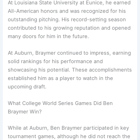
At Louisiana State University at Eunice, he earned
All-American honors and was recognized for his
outstanding pitching. His record-setting season
contributed to his growing reputation and opened
many doors for him in the future.
At Auburn, Braymer continued to impress, earning
solid rankings for his performance and
showcasing his potential. These accomplishments
established him as a player to watch in the
upcoming draft.
What College World Series Games Did Ben
Braymer Win?
While at Auburn, Ben Braymer participated in key
tournament games, although he did not reach the