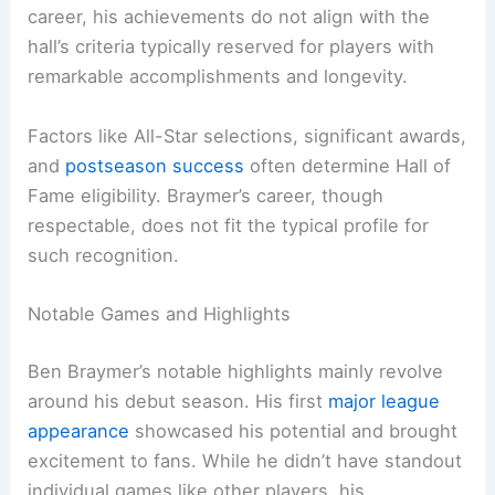
career, his achievements do not align with the
hall’s criteria typically reserved for players with
remarkable accomplishments and longevity.
Factors like All-Star selections, significant awards,
and
postseason success
often determine Hall of
Fame eligibility. Braymer’s career, though
respectable, does not fit the typical profile for
such recognition.
Notable Games and Highlights
Ben Braymer’s notable highlights mainly revolve
around his debut season. His first
major league
appearance
showcased his potential and brought
excitement to fans. While he didn’t have standout
individual games like other players, his