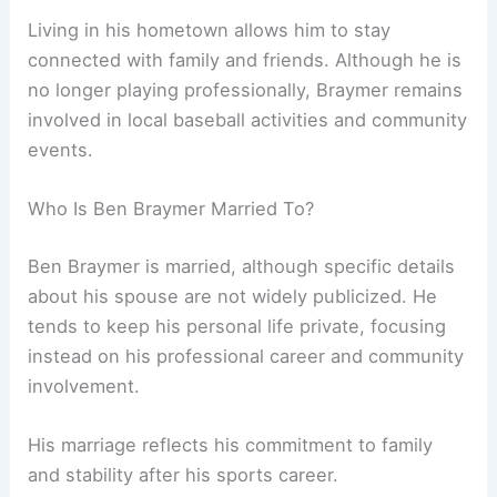
Living in his hometown allows him to stay
connected with family and friends. Although he is
no longer playing professionally, Braymer remains
involved in local baseball activities and community
events.
Who Is Ben Braymer Married To?
Ben Braymer is married, although specific details
about his spouse are not widely publicized. He
tends to keep his personal life private, focusing
instead on his professional career and community
involvement.
His marriage reflects his commitment to family
and stability after his sports career.