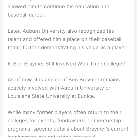
allowed him to continue his education and
baseball career.
Later, Auburn University also recognized his
talent and offered him a place on their baseball
team, further demonstrating his value as a player.
Is Ben Braymer Still Involved With Their College?
As of now, it is unclear if Ben Braymer remains
actively involved with Auburn University or
Louisiana State University at Eunice.
While many former players often return to their
colleges for events, fundraisers, or mentorship
programs, specific details about Braymer’s current