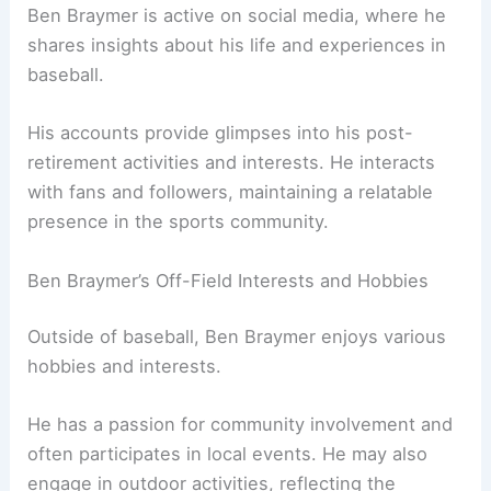
Ben Braymer is active on social media, where he
shares insights about his life and experiences in
baseball.
His accounts provide glimpses into his post-
retirement activities and interests. He interacts
with fans and followers, maintaining a relatable
presence in the sports community.
Ben Braymer’s Off-Field Interests and Hobbies
Outside of baseball, Ben Braymer enjoys various
hobbies and interests.
He has a passion for community involvement and
often participates in local events. He may also
engage in outdoor activities, reflecting the