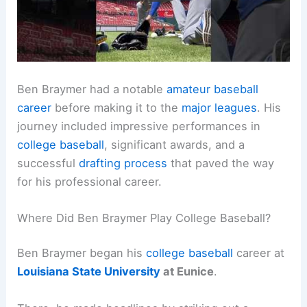
Ben Braymer had a notable
amateur baseball
career
before making it to the
major leagues
. His
journey included impressive performances in
college baseball
, significant awards, and a
successful
drafting process
that paved the way
for his professional career.
Where Did Ben Braymer Play College Baseball?
Ben Braymer began his
college baseball
career at
Louisiana State University
at Eunice
.