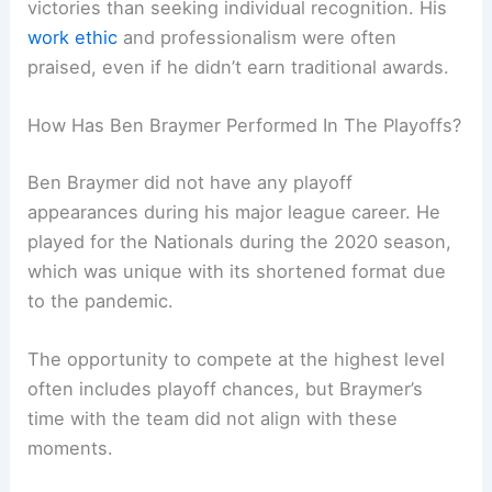
victories than seeking individual recognition. His
work ethic
and professionalism were often
praised, even if he didn’t earn traditional awards.
How Has Ben Braymer Performed In The Playoffs?
Ben Braymer did not have any playoff
appearances during his major league career. He
played for the Nationals during the 2020 season,
which was unique with its shortened format due
to the pandemic.
The opportunity to compete at the highest level
often includes playoff chances, but Braymer’s
time with the team did not align with these
moments.