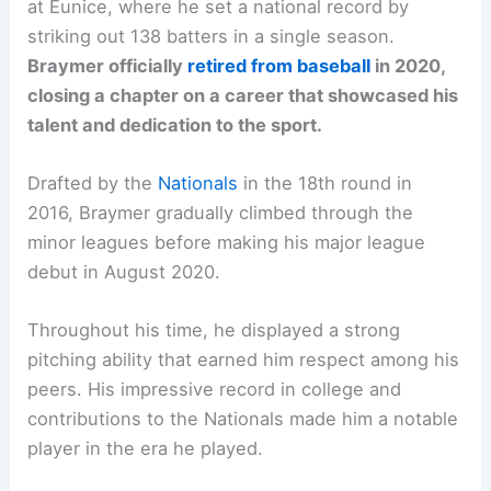
at Eunice, where he set a national record by
striking out 138 batters in a single season.
Braymer officially
retired from baseball
in 2020,
closing a chapter on a career that showcased his
talent and dedication to the sport.
Drafted by the
Nationals
in the 18th round in
2016, Braymer gradually climbed through the
minor leagues before making his major league
debut in August 2020.
Throughout his time, he displayed a strong
pitching ability that earned him respect among his
peers. His impressive record in college and
contributions to the Nationals made him a notable
player in the era he played.