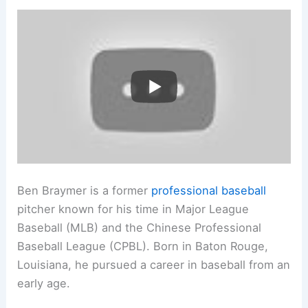
Ben Braymer is a former
professional baseball
pitcher known for his time in Major League
Baseball (MLB) and the Chinese Professional
Baseball League (CPBL). Born in Baton Rouge,
Louisiana, he pursued a career in baseball from an
early age.