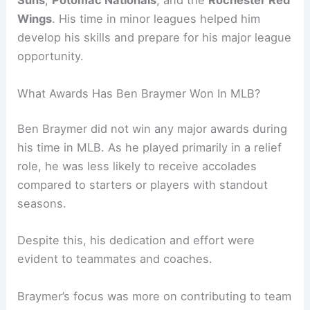
Suns
,
Potomac Nationals
, and the
Rochester Red
Wings
. His time in minor leagues helped him
develop his skills and prepare for his major league
opportunity.
What Awards Has Ben Braymer Won In MLB?
Ben Braymer did not win any major awards during
his time in MLB. As he played primarily in a relief
role, he was less likely to receive accolades
compared to starters or players with standout
seasons.
Despite this, his dedication and effort were
evident to teammates and coaches.
Braymer’s focus was more on contributing to team