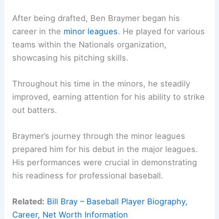
After being drafted, Ben Braymer began his
career in the
minor leagues
. He played for various
teams within the Nationals organization,
showcasing his pitching skills.
Throughout his time in the minors, he steadily
improved, earning attention for his ability to strike
out batters.
Braymer’s journey through the minor leagues
prepared him for his debut in the major leagues.
His performances were crucial in demonstrating
his readiness for professional baseball.
Related:
Bill Bray – Baseball Player Biography,
Career, Net Worth Information