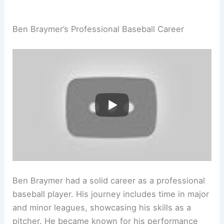
Ben Braymer’s Professional Baseball Career
Ben Braymer had a solid career as a professional
baseball player. His journey includes time in major
and minor leagues, showcasing his skills as a
pitcher. He became known for his performance