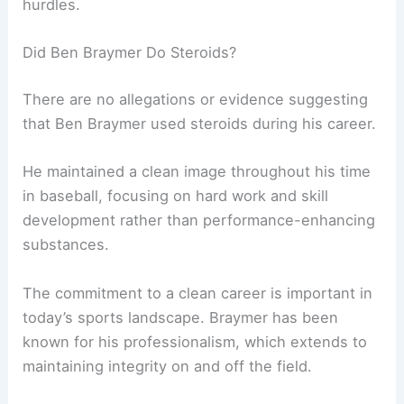
hurdles.
Did Ben Braymer Do Steroids?
There are no allegations or evidence suggesting
that Ben Braymer used steroids during his career.
He maintained a clean image throughout his time
in baseball, focusing on hard work and skill
development rather than performance-enhancing
substances.
The commitment to a clean career is important in
today’s sports landscape. Braymer has been
known for his professionalism, which extends to
maintaining integrity on and off the field.