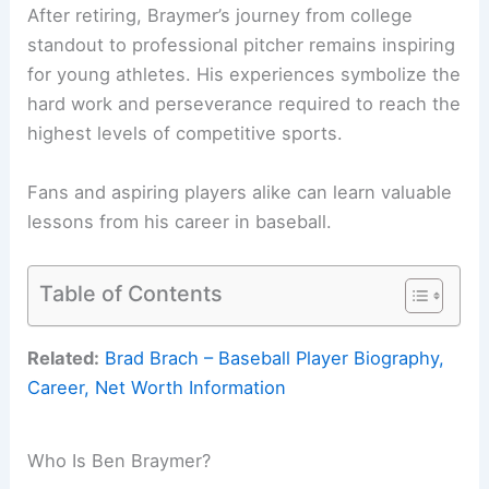
After retiring, Braymer’s journey from college
standout to professional pitcher remains inspiring
for young athletes. His experiences symbolize the
hard work and perseverance required to reach the
highest levels of competitive sports.
Fans and aspiring players alike can learn valuable
lessons from his career in baseball.
Table of Contents
Related:
Brad Brach – Baseball Player Biography,
Career, Net Worth Information
Who Is Ben Braymer?