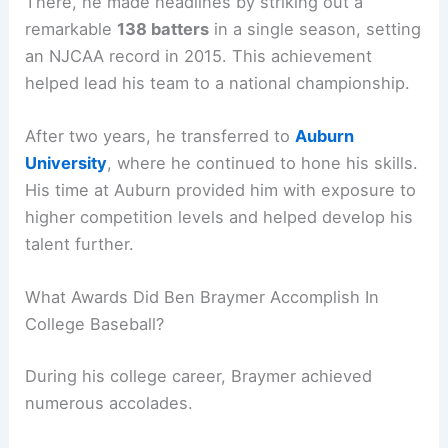
There, he made headlines by striking out a
remarkable
138 batters
in a single season, setting
an NJCAA record in 2015. This achievement
helped lead his team to a national championship.
After two years, he transferred to
Auburn
University
, where he continued to hone his skills.
His time at Auburn provided him with exposure to
higher competition levels and helped develop his
talent further.
What Awards Did Ben Braymer Accomplish In
College Baseball?
During his college career, Braymer achieved
numerous accolades.