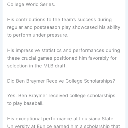
College World Series.
His contributions to the team’s success during
regular and postseason play showcased his ability
to perform under pressure.
His impressive statistics and performances during
these crucial games positioned him favorably for
selection in the MLB draft.
Did Ben Braymer Receive College Scholarships?
Yes, Ben Braymer received college scholarships
to play baseball.
His exceptional performance at Louisiana State
University at Eunice earned him a scholarship that