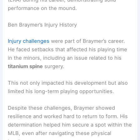
performance on the mound.
Ben Braymer’s Injury History
Injury challenges
were part of Braymer’s career.
He faced setbacks that affected his playing time
in the minors, including an issue related to his
titanium spine
surgery.
This not only impacted his development but also
limited his long-term playing opportunities.
Despite these challenges, Braymer showed
resilience and worked hard to return to form. His
determination helped him secure a spot within the
MLB, even after navigating these physical