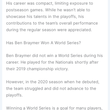
His career was compact, limiting exposure to
postseason games. While he wasn’t able to
showcase his talents in the playoffs, his
contributions to the team’s overall performance
during the regular season were appreciated.
Has Ben Braymer Won A World Series?
Ben Braymer did not win a World Series during his
career. He played for the Nationals shortly after
their 2019 championship victory.
However, in the 2020 season when he debuted,
the team struggled and did not advance to the
playoffs.
Winning a World Series is a goal for many players,