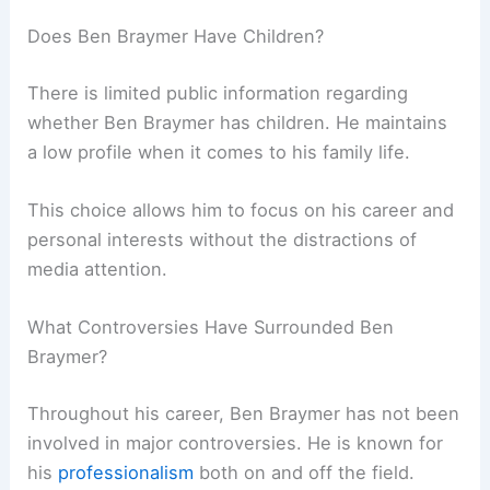
Does Ben Braymer Have Children?
There is limited public information regarding
whether Ben Braymer has children. He maintains
a low profile when it comes to his family life.
This choice allows him to focus on his career and
personal interests without the distractions of
media attention.
What Controversies Have Surrounded Ben
Braymer?
Throughout his career, Ben Braymer has not been
involved in major controversies. He is known for
his
professionalism
both on and off the field.