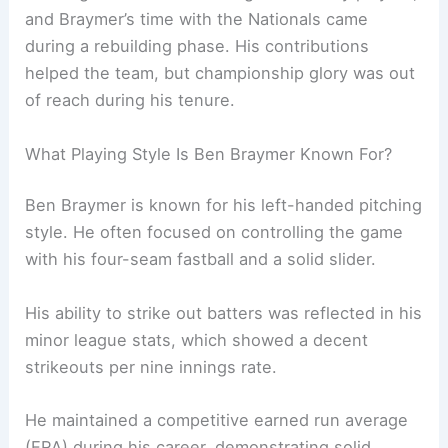
and Braymer’s time with the Nationals came
during a rebuilding phase. His contributions
helped the team, but championship glory was out
of reach during his tenure.
What Playing Style Is Ben Braymer Known For?
Ben Braymer is known for his left-handed pitching
style. He often focused on controlling the game
with his four-seam fastball and a solid slider.
His ability to strike out batters was reflected in his
minor league stats, which showed a decent
strikeouts per nine innings rate.
He maintained a competitive earned run average
(ERA) during his career, demonstrating solid