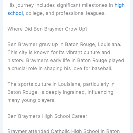
His journey includes significant milestones in
high
school
, college, and professional leagues.
Where Did Ben Braymer Grow Up?
Ben Braymer grew up in Baton Rouge, Louisiana.
This city is known for its vibrant culture and
history. Braymer’s early life in Baton Rouge played
a crucial role in shaping his love for baseball.
The sports culture in Louisiana, particularly in
Baton Rouge, is deeply ingrained, influencing
many young players.
Ben Braymer’s High School Career
Braymer attended Catholic High School in Baton