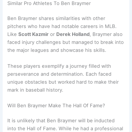
Similar Pro Athletes To Ben Braymer
Ben Braymer shares similarities with other
pitchers who have had notable careers in MLB.
Like
Scott Kazmir
or
Derek Holland
, Braymer also
faced injury challenges but managed to break into
the major leagues and showcase his skills.
These players exemplify a journey filled with
perseverance and determination. Each faced
unique obstacles but worked hard to make their
mark in baseball history.
Will Ben Braymer Make The Hall Of Fame?
It is unlikely that Ben Braymer will be inducted
into the Hall of Fame. While he had a professional