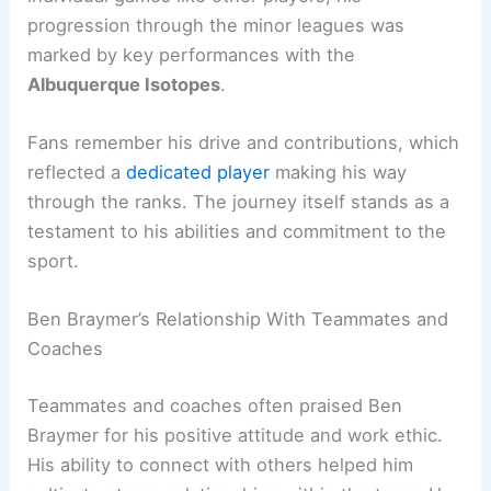
progression through the minor leagues was
marked by key performances with the
Albuquerque Isotopes
.
Fans remember his drive and contributions, which
reflected a
dedicated player
making his way
through the ranks. The journey itself stands as a
testament to his abilities and commitment to the
sport.
Ben Braymer’s Relationship With Teammates and
Coaches
Teammates and coaches often praised Ben
Braymer for his positive attitude and work ethic.
His ability to connect with others helped him