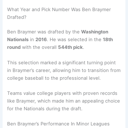
What Year and Pick Number Was Ben Braymer
Drafted?
Ben Braymer was drafted by the
Washington
Nationals
in
2016
. He was selected in the
18th
round
with the overall
544th pick
.
This selection marked a significant turning point
in Braymer’s career, allowing him to transition from
college baseball to the professional level.
Teams value college players with proven records
like Braymer, which made him an appealing choice
for the Nationals during the draft.
Ben Braymer’s Performance In Minor Leagues