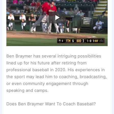
Ben Braymer has several intriguing possibilities
lined up for his future after retiring from
professional baseball in 2020. His experiences in
the sport may lead him to coaching, broadcasting,
or even community engagement through
speaking and camps.
Does Ben Braymer Want To Coach Baseball?