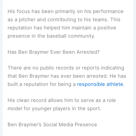
His focus has been primarily on his performance
as a pitcher and contributing to his teams. This
reputation has helped him maintain a positive
presence in the baseball community.
Has Ben Braymer Ever Been Arrested?
There are no public records or reports indicating
that Ben Braymer has ever been arrested. He has
built a reputation for being a
responsible athlete
.
His clean record allows him to serve as a role
model for younger players in the sport.
Ben Braymer’s Social Media Presence