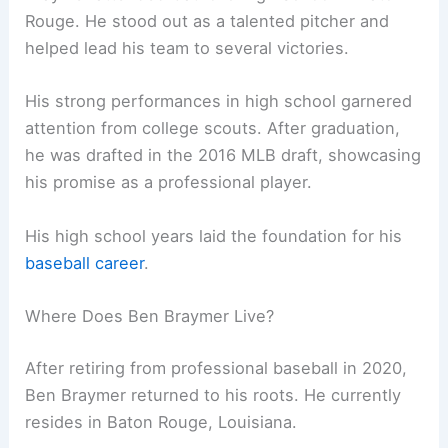
Rouge. He stood out as a talented pitcher and
helped lead his team to several victories.
His strong performances in high school garnered
attention from college scouts. After graduation,
he was drafted in the 2016 MLB draft, showcasing
his promise as a professional player.
His high school years laid the foundation for his
baseball career
.
Where Does Ben Braymer Live?
After retiring from professional baseball in 2020,
Ben Braymer returned to his roots. He currently
resides in Baton Rouge, Louisiana.