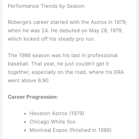
Performance Trends by Season
Roberge’s career started with the Astros in 1979,
when he was 24. He debuted on May 28, 1979,
which kicked off his steady pro run.
The 1986 season was his last in professional
baseball. That year, he just couldn’t get it
together, especially on the road, where his ERA
went above 6.90.
Career Progression:
Houston Astros (1979)
Chicago White Sox
Montreal Expos (finished in 1986)