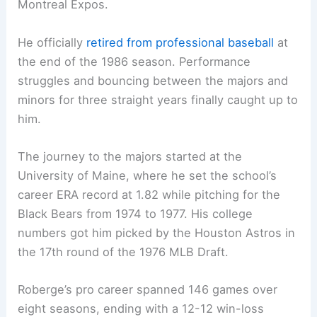
Montreal Expos.
He officially
retired from professional baseball
at
the end of the 1986 season. Performance
struggles and bouncing between the majors and
minors for three straight years finally caught up to
him.
The journey to the majors started at the
University of Maine, where he set the school’s
career ERA record at 1.82 while pitching for the
Black Bears from 1974 to 1977. His college
numbers got him picked by the Houston Astros in
the 17th round of the 1976 MLB Draft.
Roberge’s pro career spanned 146 games over
eight seasons, ending with a 12-12 win-loss