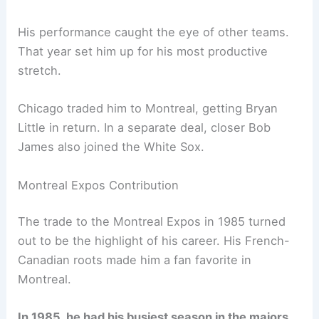
His performance caught the eye of other teams.
That year set him up for his most productive
stretch.
Chicago traded him to Montreal, getting Bryan
Little in return. In a separate deal, closer Bob
James also joined the White Sox.
Montreal Expos Contribution
The trade to the Montreal Expos in 1985 turned
out to be the highlight of his career. His French-
Canadian roots made him a fan favorite in
Montreal.
In 1985, he had his busiest season in the majors.