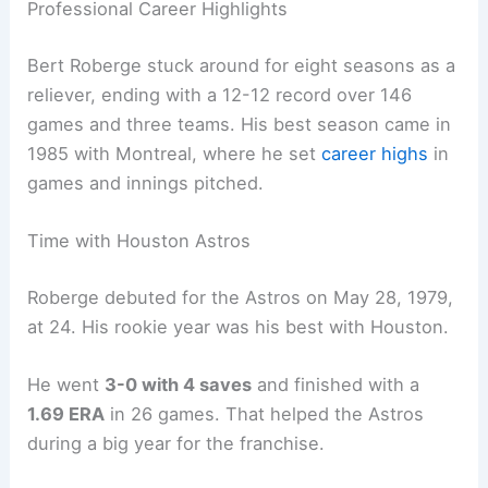
Professional Career Highlights
Bert Roberge stuck around for eight seasons as a
reliever, ending with a 12-12 record over 146
games and three teams. His best season came in
1985 with Montreal, where he set
career highs
in
games and innings pitched.
Time with Houston Astros
Roberge debuted for the Astros on May 28, 1979,
at 24. His rookie year was his best with Houston.
He went
3-0 with 4 saves
and finished with a
1.69 ERA
in 26 games. That helped the Astros
during a big year for the franchise.