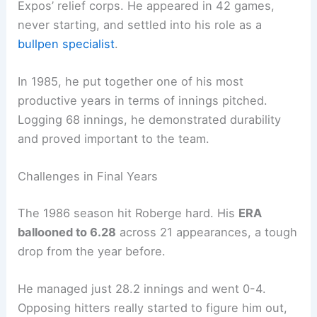
Expos’ relief corps. He appeared in 42 games,
never starting, and settled into his role as a
bullpen specialist
.
In 1985, he put together one of his most
productive years in terms of innings pitched.
Logging 68 innings, he demonstrated durability
and proved important to the team.
Challenges in Final Years
The 1986 season hit Roberge hard. His
ERA
ballooned to 6.28
across 21 appearances, a tough
drop from the year before.
He managed just 28.2 innings and went 0-4.
Opposing hitters really started to figure him out,