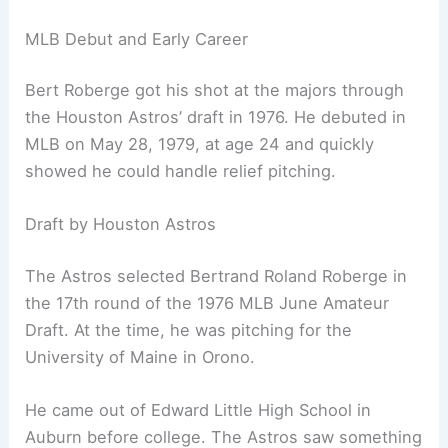
MLB Debut and Early Career
Bert Roberge got his shot at the majors through
the Houston Astros’ draft in 1976. He debuted in
MLB on May 28, 1979, at age 24 and quickly
showed he could handle relief pitching.
Draft by Houston Astros
The Astros selected Bertrand Roland Roberge in
the 17th round of the 1976 MLB June Amateur
Draft. At the time, he was pitching for the
University of Maine in Orono.
He came out of Edward Little High School in
Auburn before college. The Astros saw something