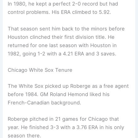
In 1980, he kept a perfect 2-0 record but had
control problems. His ERA climbed to 5.92.
That season sent him back to the minors before
Houston clinched their first division title. He
returned for one last season with Houston in
1982, going 1-2 with a 4.21 ERA and 3 saves.
Chicago White Sox Tenure
The White Sox picked up Roberge as a free agent
before 1984. GM Roland Hemond liked his
French-Canadian background.
Roberge pitched in 21 games for Chicago that
year. He finished 3-3 with a 3.76 ERA in his only
season there.