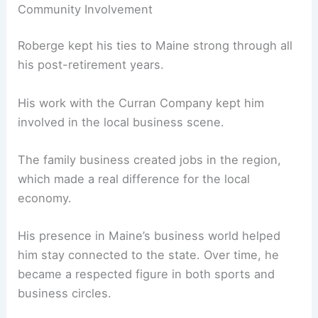
Community Involvement
Roberge kept his ties to Maine strong through all
his post-retirement years.
His work with the Curran Company kept him
involved in the local business scene.
The family business created jobs in the region,
which made a real difference for the local
economy.
His presence in Maine’s business world helped
him stay connected to the state. Over time, he
became a respected figure in both sports and
business circles.