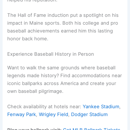
The Hall of Fame induction put a spotlight on his
impact in Maine sports. Both his college and pro
baseball achievements earned him this lasting
honor back home.
Experience Baseball History in Person
Want to walk the same grounds where baseball
legends made history? Find accommodations near
iconic ballparks across America and create your
own baseball pilgrimage.
Check availability at hotels near:
Yankee Stadium
,
Fenway Park
,
Wrigley Field
,
Dodger Stadium
Plan your ballpark visit:
Get MLB Ballpark Tickets