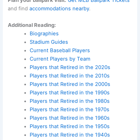
and find
accommodations nearby
.
Additional Reading:
Biographies
Stadium Guides
Current Baseball Players
Current Players by Team
Players that Retired in the 2020s
Players that Retired in the 2010s
Players that Retired in the 2000s
Players that Retired in the 1990s
Players that Retired in the 1980s
Players that Retired in the 1970s
Players that Retired in the 1960s
Players that Retired in the 1950s
Players that Retired in the 1940s