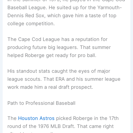
Baseball League. He suited up for the Yarmouth-
Dennis Red Sox, which gave him a taste of top
college competition.
The Cape Cod League has a reputation for
producing future big leaguers. That summer
helped Roberge get ready for pro ball.
His standout stats caught the eyes of major
league scouts. That ERA and his summer league
work made him a real draft prospect.
Path to Professional Baseball
The
Houston Astros
picked Roberge in the 17th
round of the 1976 MLB Draft. That came right