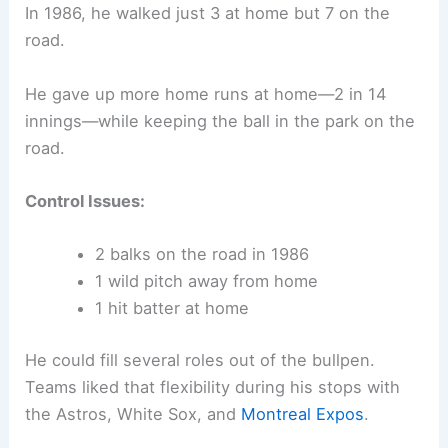
In 1986, he walked just 3 at home but 7 on the
road.
He gave up more home runs at home—2 in 14
innings—while keeping the ball in the park on the
road.
Control Issues:
2 balks on the road in 1986
1 wild pitch away from home
1 hit batter at home
He could fill several roles out of the bullpen.
Teams liked that flexibility during his stops with
the Astros, White Sox, and
Montreal Expos
.