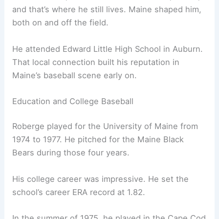
and that’s where he still lives. Maine shaped him,
both on and off the field.
He attended Edward Little High School in Auburn.
That local connection built his reputation in
Maine’s baseball scene early on.
Education and College Baseball
Roberge played for the University of Maine from
1974 to 1977. He pitched for the Maine Black
Bears during those four years.
His college career was impressive. He set the
school’s career ERA record at 1.82.
In the summer of 1975, he played in the Cape Cod