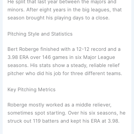
He split that last year between the majors and
minors. After eight years in the big leagues, that
season brought his playing days to a close.
Pitching Style and Statistics
Bert Roberge finished with a 12-12 record and a
3.98 ERA over 146 games in six Major League
seasons. His stats show a steady, reliable relief
pitcher who did his job for three different teams.
Key Pitching Metrics
Roberge mostly worked as a middle reliever,
sometimes spot starting. Over his six seasons, he
struck out 119 batters and kept his ERA at 3.98.