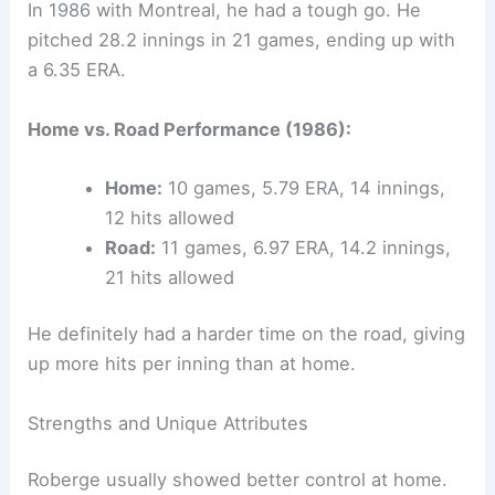
In 1986 with Montreal, he had a tough go. He
pitched 28.2 innings in 21 games, ending up with
a 6.35 ERA.
Home vs. Road Performance (1986):
Home:
10 games, 5.79 ERA, 14 innings,
12 hits allowed
Road:
11 games, 6.97 ERA, 14.2 innings,
21 hits allowed
He definitely had a harder time on the road, giving
up more hits per inning than at home.
Strengths and Unique Attributes
Roberge usually showed better control at home.