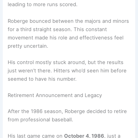
leading to more runs scored.
Roberge bounced between the majors and minors
for a third straight season. This constant
movement made his role and effectiveness feel
pretty uncertain.
His control mostly stuck around, but the results
just weren’t there. Hitters who’d seen him before
seemed to have his number.
Retirement Announcement and Legacy
After the 1986 season, Roberge decided to retire
from professional baseball.
His last game came on
October 4, 1986
, just a