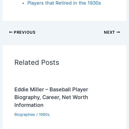
Players that Retired in the 1930s
PREVIOUS
NEXT
Related Posts
Eddie Miller – Baseball Player
Biography, Career, Net Worth
Information
Biographies
/
1980s