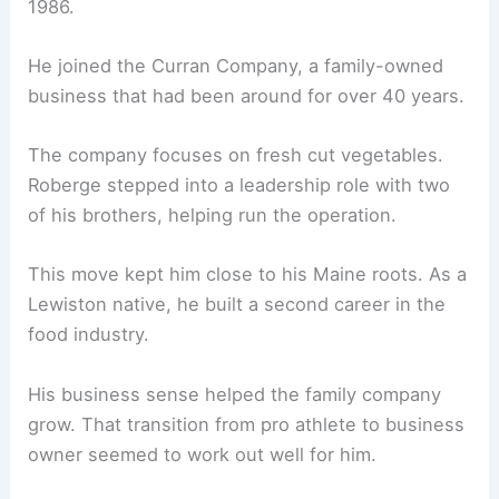
1986.
He joined the Curran Company, a family-owned
business that had been around for over 40 years.
The company focuses on fresh cut vegetables.
Roberge stepped into a leadership role with two
of his brothers, helping run the operation.
This move kept him close to his Maine roots. As a
Lewiston native, he built a second career in the
food industry.
His business sense helped the family company
grow. That transition from pro athlete to business
owner seemed to work out well for him.