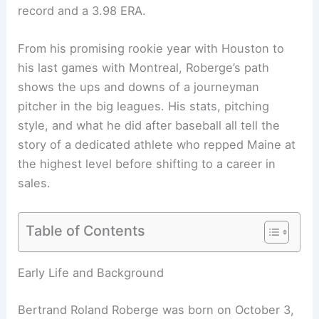
record and a 3.98 ERA.
From his promising rookie year with Houston to
his last games with Montreal, Roberge’s path
shows the ups and downs of a journeyman
pitcher in the big leagues. His stats, pitching
style, and what he did after baseball all tell the
story of a dedicated athlete who repped Maine at
the highest level before shifting to a career in
sales.
Table of Contents
Early Life and Background
Bertrand Roland Roberge was born on October 3,