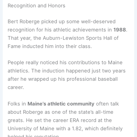
Recognition and Honors
Bert Roberge picked up some well-deserved
recognition for his athletic achievements in
1988
.
That year, the Auburn-Lewiston Sports Hall of
Fame inducted him into their class.
People really noticed his contributions to Maine
athletics. The induction happened just two years
after he wrapped up his professional baseball
career.
Folks in
Maine’s athletic community
often talk
about Roberge as one of the state’s all-time
greats. He set the career ERA record at the
University of Maine with a 1.82, which definitely
helped his reputation.