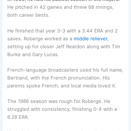
He pitched in 42 games and threw 68 innings,
both career bests.
He finished that year 3-3 with a 3.44 ERA and 2
saves. Roberge worked as a
middle reliever
,
setting up for closer Jeff Reardon along with Tim
Burke and Gary Lucas.
French-language broadcasters used his full name,
Bertrand, with the French pronunciation. His
parents spoke French, and local media loved it.
The 1986 season was rough for Roberge. He
struggled with consistency, finishing 0-4 with a
6.28 ERA.