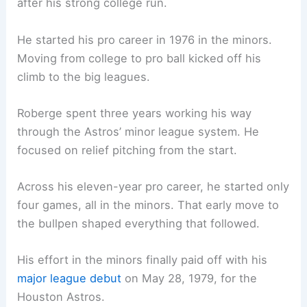
after his strong college run.
He started his pro career in 1976 in the minors.
Moving from college to pro ball kicked off his
climb to the big leagues.
Roberge spent three years working his way
through the Astros’ minor league system. He
focused on relief pitching from the start.
Across his eleven-year pro career, he started only
four games, all in the minors. That early move to
the bullpen shaped everything that followed.
His effort in the minors finally paid off with his
major league debut
on May 28, 1979, for the
Houston Astros.