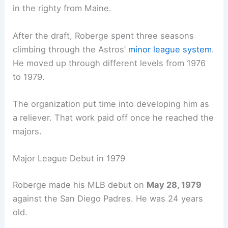
in the righty from Maine.
After the draft, Roberge spent three seasons
climbing through the Astros’
minor league system
.
He moved up through different levels from 1976
to 1979.
The organization put time into developing him as
a reliever. That work paid off once he reached the
majors.
Major League Debut in 1979
Roberge made his MLB debut on
May 28, 1979
against the San Diego Padres. He was 24 years
old.