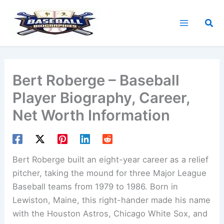
Skip
to
Sea
content
Bert Roberge – Baseball
Player Biography, Career,
Net Worth Information
Bert Roberge built an eight-year career as a relief
pitcher, taking the mound for three Major League
Baseball teams from 1979 to 1986. Born in
Lewiston, Maine, this right-hander made his name
with the Houston Astros, Chicago White Sox, and