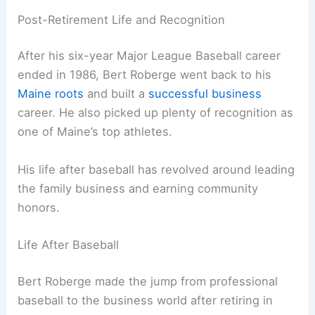
Post-Retirement Life and Recognition
After his six-year Major League Baseball career
ended in 1986, Bert Roberge went back to his
Maine roots
and built a
successful business
career. He also picked up plenty of recognition as
one of Maine’s top athletes.
His life after baseball has revolved around leading
the family business and earning community
honors.
Life After Baseball
Bert Roberge made the jump from professional
baseball to the business world after retiring in