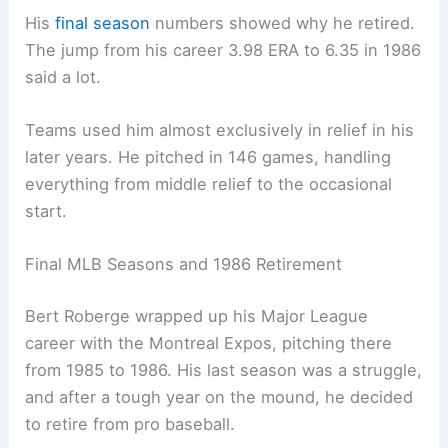
His
final season
numbers showed why he retired.
The jump from his career 3.98 ERA to 6.35 in 1986
said a lot.
Teams used him almost exclusively in relief in his
later years. He pitched in 146 games, handling
everything from middle relief to the occasional
start.
Final MLB Seasons and 1986 Retirement
Bert Roberge wrapped up his Major League
career with the Montreal Expos, pitching there
from 1985 to 1986. His last season was a struggle,
and after a tough year on the mound, he decided
to retire from pro baseball.