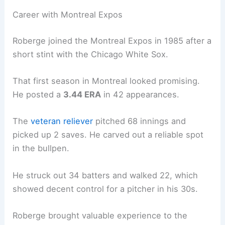
Career with Montreal Expos
Roberge joined the Montreal Expos in 1985 after a
short stint with the Chicago White Sox.
That first season in Montreal looked promising.
He posted a
3.44 ERA
in 42 appearances.
The
veteran reliever
pitched 68 innings and
picked up 2 saves. He carved out a reliable spot
in the bullpen.
He struck out 34 batters and walked 22, which
showed decent control for a pitcher in his 30s.
Roberge brought valuable experience to the