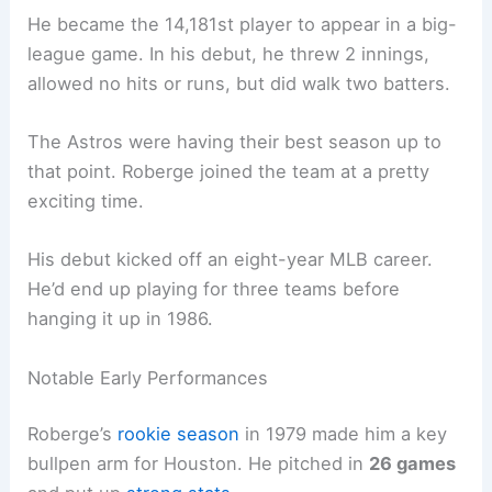
He became the 14,181st player to appear in a big-
league game. In his debut, he threw 2 innings,
allowed no hits or runs, but did walk two batters.
The Astros were having their best season up to
that point. Roberge joined the team at a pretty
exciting time.
His debut kicked off an eight-year MLB career.
He’d end up playing for three teams before
hanging it up in 1986.
Notable Early Performances
Roberge’s
rookie season
in 1979 made him a key
bullpen arm for Houston. He pitched in
26 games