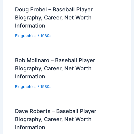
Doug Frobel – Baseball Player
Biography, Career, Net Worth
Information
Biographies
/
1980s
Bob Molinaro – Baseball Player
Biography, Career, Net Worth
Information
Biographies
/
1980s
Dave Roberts – Baseball Player
Biography, Career, Net Worth
Information