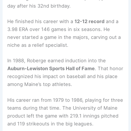
day after his 32nd birthday.
He finished his career with a
12-12 record
and a
3.98 ERA over 146 games in six seasons. He
never started a game in the majors, carving out a
niche as a relief specialist.
In 1988, Roberge earned induction into the
Auburn-Lewiston Sports Hall of Fame
. That honor
recognized his impact on baseball and his place
among Maine’s top athletes.
His career ran from 1979 to 1986, playing for three
teams during that time. The University of Maine
product left the game with 219.1 innings pitched
and 119 strikeouts in the big leagues.