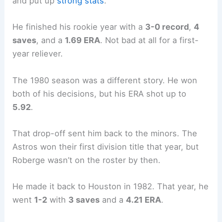
and put up
strong stats
.
He finished his rookie year with a
3-0 record
,
4
saves
, and a
1.69 ERA
. Not bad at all for a first-
year reliever.
The 1980 season was a different story. He won
both of his decisions, but his ERA shot up to
5.92
.
That drop-off sent him back to the minors. The
Astros won their first division title that year, but
Roberge wasn’t on the roster by then.
He made it back to Houston in 1982. That year, he
went
1-2
with
3 saves
and a
4.21 ERA
.