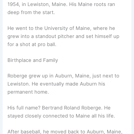
1954, in Lewiston, Maine. His Maine roots ran
deep from the start.
He went to the University of Maine, where he
grew into a standout pitcher and set himself up
for a shot at pro ball.
Birthplace and Family
Roberge grew up in Auburn, Maine, just next to
Lewiston. He eventually made Auburn his
permanent home.
His full name? Bertrand Roland Roberge. He
stayed closely connected to Maine all his life.
After baseball, he moved back to Auburn, Maine,