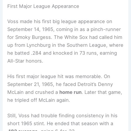
First Major League Appearance
Voss made his first big league appearance on
September 14, 1965, coming in as a pinch-runner
for Smoky Burgess. The White Sox had called him
up from Lynchburg in the Southern League, where
he batted .284 and knocked in 73 runs, earning
All-Star honors.
His first major league hit was memorable. On
September 21, 1965, he faced Detroit’s Denny
McLain and crushed a
home run
. Later that game,
he tripled off McLain again.
Still, Voss had trouble finding consistency in his
short 1965 stint. He ended that season with a