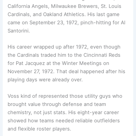
California Angels, Milwaukee Brewers, St. Louis
Cardinals, and Oakland Athletics. His last game
came on September 23, 1972, pinch-hitting for Al
Santorini.
His career wrapped up after 1972, even though
the Cardinals traded him to the Cincinnati Reds
for Pat Jacquez at the Winter Meetings on
November 27, 1972. That deal happened after his
playing days were already over.
Voss kind of represented those utility guys who
brought value through defense and team
chemistry, not just stats. His eight-year career
showed how teams needed reliable outfielders
and flexible roster players.