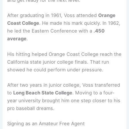
and get ready for the next level.
After graduating in 1961, Voss attended
Orange
Coast College
. He made his mark quickly. In 1962,
he led the Eastern Conference with a
.450
average
.
His hitting helped Orange Coast College reach the
California state junior college finals. That run
showed he could perform under pressure.
After two years in junior college, Voss transferred
to
Long Beach State College
. Moving to a four-
year university brought him one step closer to his
pro baseball dreams.
Signing as an Amateur Free Agent