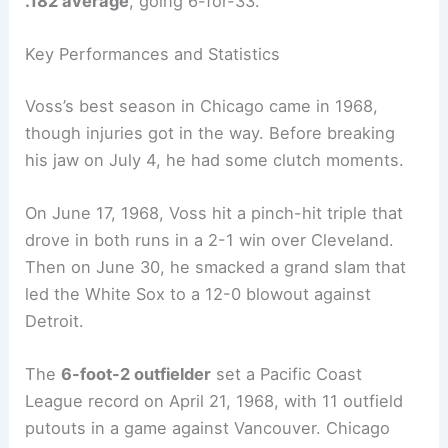
.182 average
, going 6-for-33.
Key Performances and Statistics
Voss’s best season in Chicago came in 1968,
though injuries got in the way. Before breaking
his jaw on July 4, he had some clutch moments.
On June 17, 1968, Voss hit a pinch-hit triple that
drove in both runs in a 2-1 win over Cleveland.
Then on June 30, he smacked a grand slam that
led the White Sox to a 12-0 blowout against
Detroit.
The
6-foot-2 outfielder
set a Pacific Coast
League record on April 21, 1968, with 11 outfield
putouts in a game against Vancouver. Chicago