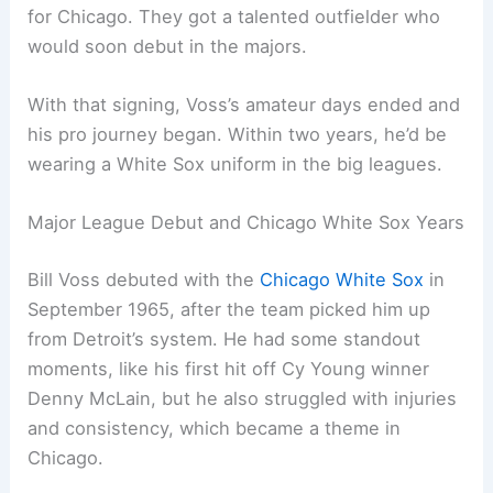
for Chicago. They got a talented outfielder who
would soon debut in the majors.
With that signing, Voss’s amateur days ended and
his pro journey began. Within two years, he’d be
wearing a White Sox uniform in the big leagues.
Major League Debut and Chicago White Sox Years
Bill Voss debuted with the
Chicago White Sox
in
September 1965, after the team picked him up
from Detroit’s system. He had some standout
moments, like his first hit off Cy Young winner
Denny McLain, but he also struggled with injuries
and consistency, which became a theme in
Chicago.