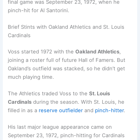
final game was September 23, 1972, when he
pinch-hit for Al Santorini.
Brief Stints with Oakland Athletics and St. Louis
Cardinals
Voss started 1972 with the
Oakland Athletics
,
joining a roster full of future Hall of Famers. But
Oakland’s outfield was stacked, so he didn’t get
much playing time.
The Athletics traded Voss to the
St. Louis
Cardinals
during the season. With St. Louis, he
filled in as a
reserve outfielder
and
pinch-hitter
.
His last major league appearance came on
September 23, 1972, pinch-hitting for Cardinals