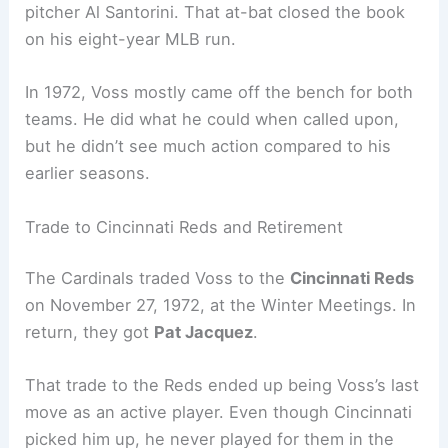
pitcher Al Santorini. That at-bat closed the book
on his eight-year MLB run.
In 1972, Voss mostly came off the bench for both
teams. He did what he could when called upon,
but he didn’t see much action compared to his
earlier seasons.
Trade to Cincinnati Reds and Retirement
The Cardinals traded Voss to the
Cincinnati Reds
on November 27, 1972, at the Winter Meetings. In
return, they got
Pat Jacquez
.
That trade to the Reds ended up being Voss’s last
move as an active player. Even though Cincinnati
picked him up, he never played for them in the