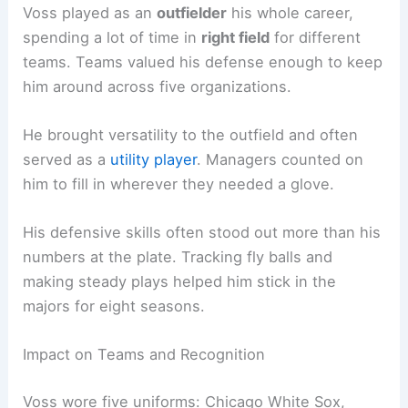
Voss played as an
outfielder
his whole career,
spending a lot of time in
right field
for different
teams. Teams valued his defense enough to keep
him around across five organizations.
He brought versatility to the outfield and often
served as a
utility player
. Managers counted on
him to fill in wherever they needed a glove.
His defensive skills often stood out more than his
numbers at the plate. Tracking fly balls and
making steady plays helped him stick in the
majors for eight seasons.
Impact on Teams and Recognition
Voss wore five uniforms: Chicago White Sox,