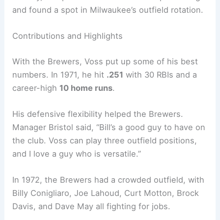
and found a spot in Milwaukee’s outfield rotation.
Contributions and Highlights
With the Brewers, Voss put up some of his best
numbers. In 1971, he hit
.251
with 30 RBIs and a
career-high
10 home runs
.
His defensive flexibility helped the Brewers.
Manager Bristol said, “Bill’s a good guy to have on
the club. Voss can play three outfield positions,
and I love a guy who is versatile.”
In 1972, the Brewers had a crowded outfield, with
Billy Conigliaro, Joe Lahoud, Curt Motton, Brock
Davis, and Dave May all fighting for jobs.