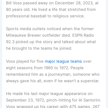
Bill Voss passed away on December 28, 2023, at
80 years old. He lived a life that stretched from
professional baseball to religious service.
Sports media outlets noticed when the former
Milwaukee Brewer outfielder died. ESPN Radio
92.3 picked up the story and talked about what
he brought to the teams he joined.
Voss played for five
major league teams
over
eight seasons from 1965 to 1972. People
remembered him as a journeyman, someone who
always gave his all, even if he wasn’t a superstar.
He made his last major league appearance on
September 23, 1972, pinch-hitting for Al Santorini.
Voss wrapped up his career with 475 games, 267