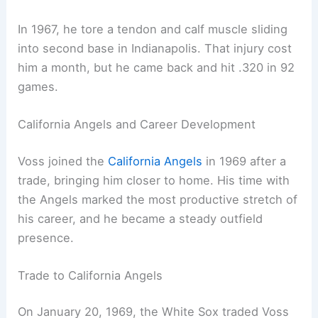
In 1967, he tore a tendon and calf muscle sliding
into second base in Indianapolis. That injury cost
him a month, but he came back and hit .320 in 92
games.
California Angels and Career Development
Voss joined the
California Angels
in 1969 after a
trade, bringing him closer to home. His time with
the Angels marked the most productive stretch of
his career, and he became a steady outfield
presence.
Trade to California Angels
On January 20, 1969, the White Sox traded Voss