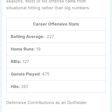
seasons. Most of his offense came from
situational hitting rather than big numbers.
Career Offensive Stats
Batting Average:
.227
Home Runs:
19
RBIs:
127
Games Played:
475
Hits:
267
Defensive Contributions as an Outfielder