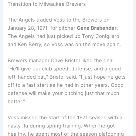
Transition to Milwaukee Brewers
The Angels traded Voss to the Brewers on
January 28, 1971, for pitcher
Gene Brabender
.
The Angels had just picked up Tony Conigliaro
and Ken Berry, so Voss was on the move again.
Brewers manager Dave Bristol liked the deal.
“He’ll give our club speed, defense, and a good
left-handed bat,” Bristol said. “I just hope he gets
off to a fast start as he had in other years. Good
defense will make your pitching just that much
better.”
Voss missed the start of the 1971 season with a
nasty flu during spring training. When he got
healthy, he spent most of the season platooning