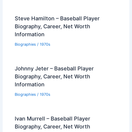
Steve Hamilton – Baseball Player
Biography, Career, Net Worth
Information
Biographies
/
1970s
Johnny Jeter – Baseball Player
Biography, Career, Net Worth
Information
Biographies
/
1970s
Ivan Murrell – Baseball Player
Biography, Career, Net Worth