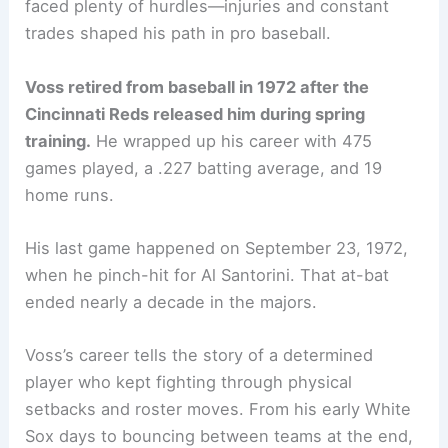
faced plenty of hurdles—injuries and constant
trades shaped his path in pro baseball.
Voss retired from baseball in 1972 after the
Cincinnati Reds released him during spring
training.
He wrapped up his career with 475
games played, a .227 batting average, and 19
home runs.
His last game happened on September 23, 1972,
when he pinch-hit for Al Santorini. That at-bat
ended nearly a decade in the majors.
Voss’s career tells the story of a determined
player who kept fighting through physical
setbacks and roster moves. From his early White
Sox days to bouncing between teams at the end,