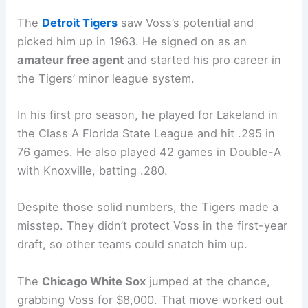
The
Detroit Tigers
saw Voss’s potential and
picked him up in 1963. He signed on as an
amateur free agent
and started his pro career in
the Tigers’ minor league system.
In his first pro season, he played for Lakeland in
the Class A Florida State League and hit .295 in
76 games. He also played 42 games in Double-A
with Knoxville, batting .280.
Despite those solid numbers, the Tigers made a
misstep. They didn’t protect Voss in the first-year
draft, so other teams could snatch him up.
The
Chicago White Sox
jumped at the chance,
grabbing Voss for $8,000. That move worked out