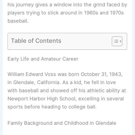
his journey gives a window into the grind faced by
players trying to stick around in 1960s and 1970s
baseball.
Table of Contents
Early Life and Amateur Career
William Edward Voss was born October 31, 1943,
in Glendale, California. As a kid, he fell in love
with baseball and showed off his athletic ability at
Newport Harbor High School, excelling in several
sports before heading to college ball.
Family Background and Childhood in Glendale