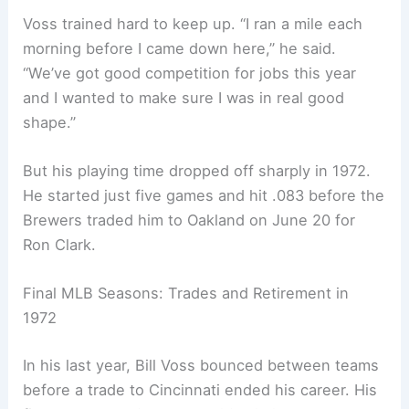
Voss trained hard to keep up. “I ran a mile each
morning before I came down here,” he said.
“We’ve got good competition for jobs this year
and I wanted to make sure I was in real good
shape.”
But his playing time dropped off sharply in 1972.
He started just five games and hit .083 before the
Brewers traded him to Oakland on June 20 for
Ron Clark.
Final MLB Seasons: Trades and Retirement in
1972
In his last year, Bill Voss bounced between teams
before a trade to Cincinnati ended his career. His