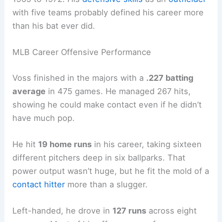
with five teams probably defined his career more
than his bat ever did.
MLB Career Offensive Performance
Voss finished in the majors with a
.227 batting
average
in 475 games. He managed 267 hits,
showing he could make contact even if he didn’t
have much pop.
He hit
19 home runs
in his career, taking sixteen
different pitchers deep in six ballparks. That
power output wasn’t huge, but he fit the mold of a
contact hitter
more than a slugger.
Left-handed, he drove in
127 runs
across eight