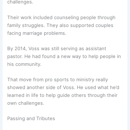
challenges.
Their work included counseling people through
family struggles. They also supported couples
facing marriage problems.
By 2014, Voss was still serving as assistant
pastor. He had found a new way to help people in
his community.
That move from pro sports to ministry really
showed another side of Voss. He used what he’d
learned in life to help guide others through their
own challenges.
Passing and Tributes