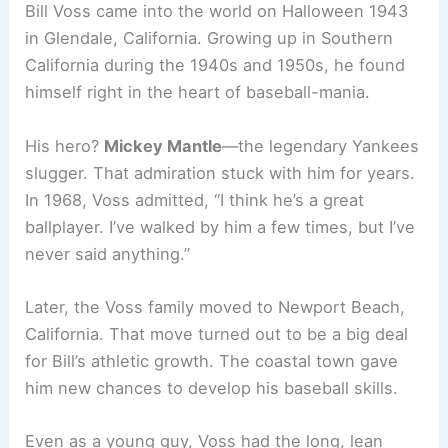
Bill Voss came into the world on Halloween 1943
in Glendale, California. Growing up in Southern
California during the 1940s and 1950s, he found
himself right in the heart of baseball-mania.
His hero?
Mickey Mantle
—the legendary Yankees
slugger. That admiration stuck with him for years.
In 1968, Voss admitted, “I think he’s a great
ballplayer. I’ve walked by him a few times, but I’ve
never said anything.”
Later, the Voss family moved to Newport Beach,
California. That move turned out to be a big deal
for Bill’s athletic growth. The coastal town gave
him new chances to develop his baseball skills.
Even as a young guy, Voss had the long, lean