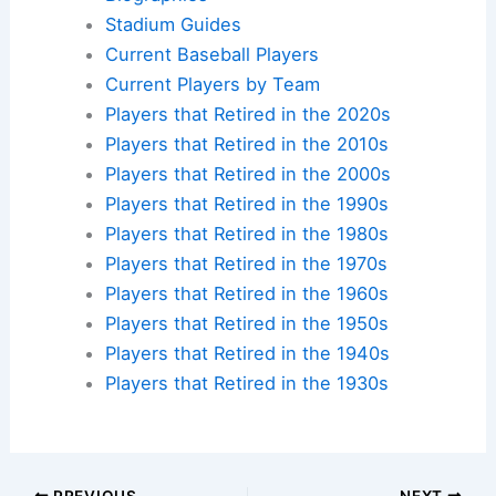
Stadium Guides
Current Baseball Players
Current Players by Team
Players that Retired in the 2020s
Players that Retired in the 2010s
Players that Retired in the 2000s
Players that Retired in the 1990s
Players that Retired in the 1980s
Players that Retired in the 1970s
Players that Retired in the 1960s
Players that Retired in the 1950s
Players that Retired in the 1940s
Players that Retired in the 1930s
PREVIOUS
NEXT