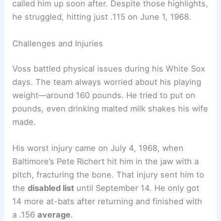
called him up soon after. Despite those highlights,
he struggled, hitting just .115 on June 1, 1968.
Challenges and Injuries
Voss battled physical issues during his White Sox
days. The team always worried about his playing
weight—around 160 pounds. He tried to put on
pounds, even drinking malted milk shakes his wife
made.
His worst injury came on July 4, 1968, when
Baltimore’s Pete Richert hit him in the jaw with a
pitch, fracturing the bone. That injury sent him to
the
disabled list
until September 14. He only got
14 more at-bats after returning and finished with
a .156
average
.