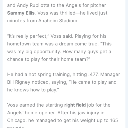
and Andy Rubilotta to the Angels for pitcher
Sammy Ellis
. Voss was thrilled—he lived just
minutes from Anaheim Stadium.
“It’s really perfect,” Voss said. Playing for his
hometown team was a dream come true. “This
was my big opportunity. How many guys get a
chance to play for their home team?”
He had a hot spring training, hitting .477. Manager
Bill Rigney noticed, saying, “He came to play and
he knows how to play.”
Voss earned the starting
right field
job for the
Angels’ home opener. After his jaw injury in
Chicago, he managed to get his weight up to 165