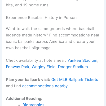
hits, and 19 home runs.
Experience Baseball History in Person
Want to walk the same grounds where baseball
legends made history? Find accommodations near
iconic ballparks across America and create your
own baseball pilgrimage.
Check availability at hotels near:
Yankee Stadium
,
Fenway Park
,
Wrigley Field
,
Dodger Stadium
Plan your ballpark visit:
Get MLB Ballpark Tickets
and find
accommodations nearby
.
Additional Reading:
Biographies