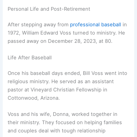
Personal Life and Post-Retirement
After stepping away from
professional baseball
in
1972, William Edward Voss turned to ministry. He
passed away on December 28, 2023, at 80.
Life After Baseball
Once his baseball days ended, Bill Voss went into
religious ministry. He served as an assistant
pastor at Vineyard Christian Fellowship in
Cottonwood, Arizona.
Voss and his wife, Donna, worked together in
their ministry. They focused on helping families
and couples deal with tough relationship