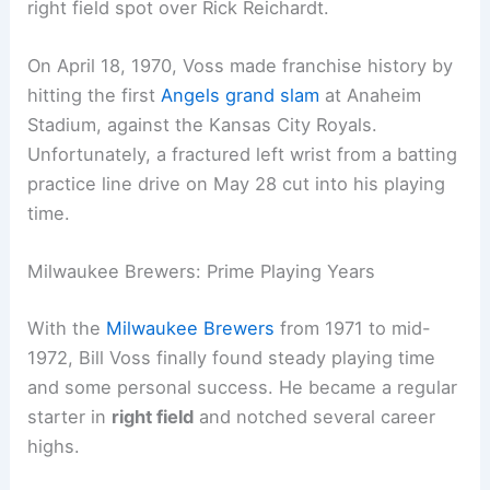
right field spot over Rick Reichardt.
On April 18, 1970, Voss made franchise history by
hitting the first
Angels grand slam
at Anaheim
Stadium, against the Kansas City Royals.
Unfortunately, a fractured left wrist from a batting
practice line drive on May 28 cut into his playing
time.
Milwaukee Brewers: Prime Playing Years
With the
Milwaukee Brewers
from 1971 to mid-
1972, Bill Voss finally found steady playing time
and some personal success. He became a regular
starter in
right field
and notched several career
highs.