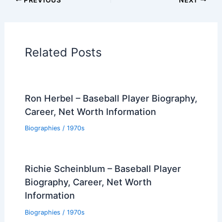
Related Posts
Ron Herbel – Baseball Player Biography,
Career, Net Worth Information
Biographies
/
1970s
Richie Scheinblum – Baseball Player
Biography, Career, Net Worth
Information
Biographies
/
1970s