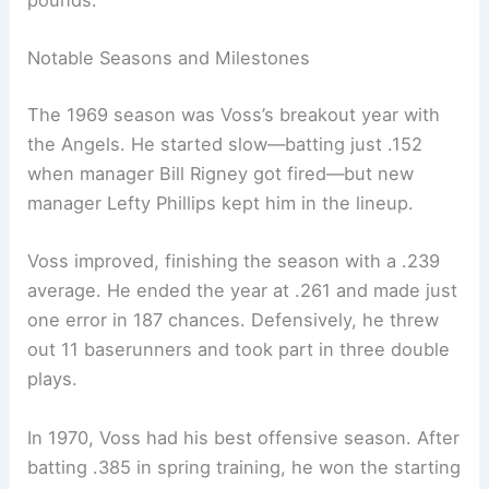
pounds.
Notable Seasons and Milestones
The 1969 season was Voss’s breakout year with
the Angels. He started slow—batting just .152
when manager Bill Rigney got fired—but new
manager Lefty Phillips kept him in the lineup.
Voss improved, finishing the season with a .239
average. He ended the year at .261 and made just
one error in 187 chances. Defensively, he threw
out 11 baserunners and took part in three double
plays.
In 1970, Voss had his best offensive season. After
batting .385 in spring training, he won the starting