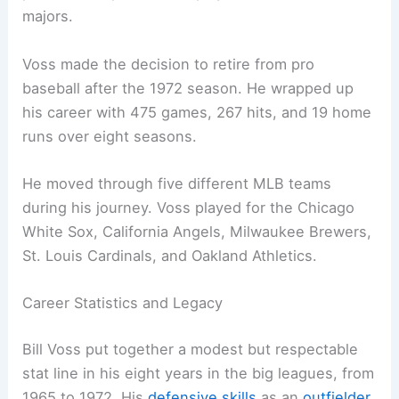
majors.
Voss made the decision to retire from pro
baseball after the 1972 season. He wrapped up
his career with 475 games, 267 hits, and 19 home
runs over eight seasons.
He moved through five different MLB teams
during his journey. Voss played for the Chicago
White Sox, California Angels, Milwaukee Brewers,
St. Louis Cardinals, and Oakland Athletics.
Career Statistics and Legacy
Bill Voss put together a modest but respectable
stat line in his eight years in the big leagues, from
1965 to 1972. His
defensive skills
as an
outfielder