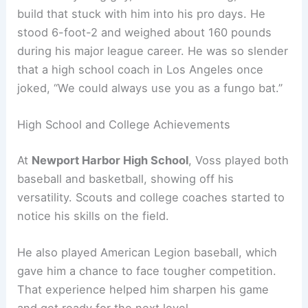
build that stuck with him into his pro days. He
stood 6-foot-2 and weighed about 160 pounds
during his major league career. He was so slender
that a high school coach in Los Angeles once
joked, “We could always use you as a fungo bat.”
High School and College Achievements
At
Newport Harbor High School
, Voss played both
baseball and basketball, showing off his
versatility. Scouts and college coaches started to
notice his skills on the field.
He also played American Legion baseball, which
gave him a chance to face tougher competition.
That experience helped him sharpen his game