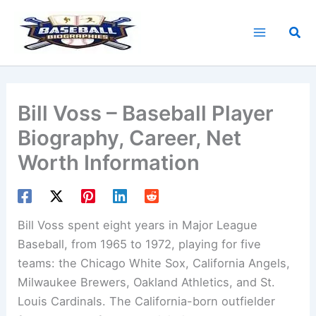
Skip
to
Sea
content
Bill Voss – Baseball Player
Biography, Career, Net
Worth Information
Bill Voss spent eight years in Major League
Baseball, from 1965 to 1972, playing for five
teams: the Chicago White Sox, California Angels,
Milwaukee Brewers, Oakland Athletics, and St.
Louis Cardinals. The California-born outfielder