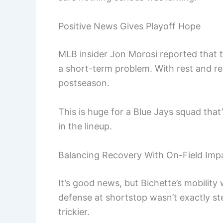
Positive News Gives Playoff Hope
MLB insider Jon Morosi reported that
a short-term problem. With rest and re
postseason.
This is huge for a Blue Jays squad tha
in the lineup.
Balancing Recovery With On-Field Imp
It’s good news, but Bichette’s mobility 
defense at shortstop wasn’t exactly s
trickier.