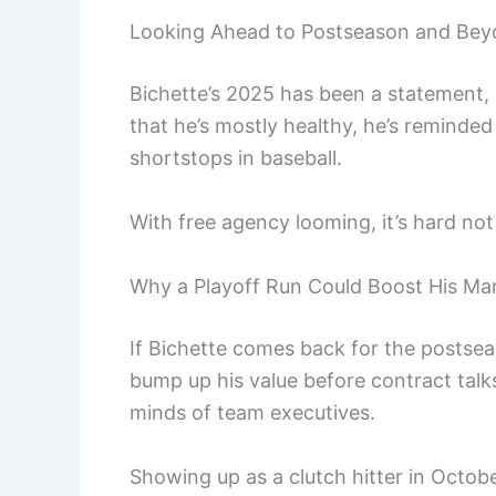
Looking Ahead to Postseason and Be
Bichette’s 2025 has been a statement, e
that he’s mostly healthy, he’s reminde
shortstops in baseball.
With free agency looming, it’s hard not
Why a Playoff Run Could Boost His Mar
If Bichette comes back for the postseaso
bump up his value before contract talks
minds of team executives.
Showing up as a clutch hitter in Octob