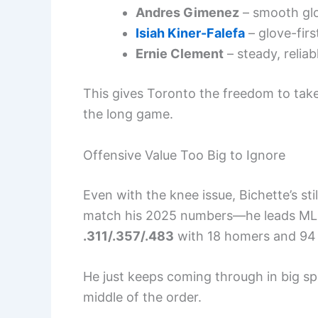
Andres Gimenez
– smooth glo
Isiah Kiner-Falefa
– glove-firs
Ernie Clement
– steady, reliab
This gives Toronto the freedom to take
the long game.
Offensive Value Too Big to Ignore
Even with the knee issue, Bichette’s sti
match his 2025 numbers—he leads MLB i
.311/.357/.483
with 18 homers and 94 
He just keeps coming through in big spo
middle of the order.