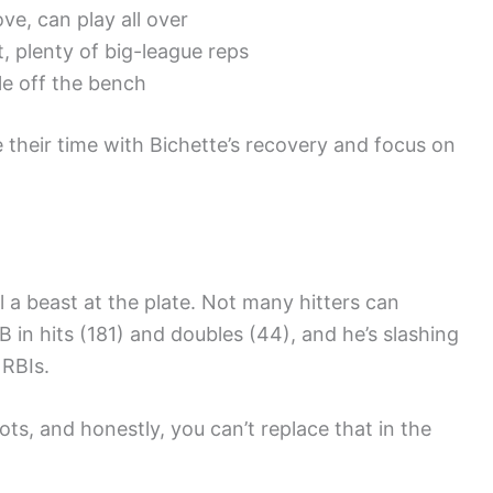
ve, can play all over
t, plenty of big-league reps
le off the bench
 their time with Bichette’s recovery and focus on
ll a beast at the plate. Not many hitters can
n hits (181) and doubles (44), and he’s slashing
RBIs.
ts, and honestly, you can’t replace that in the