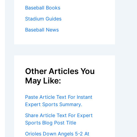
Baseball Books
Stadium Guides
Baseball News
Other Articles You
May Like:
Paste Article Text For Instant
Expert Sports Summary.
Share Article Text For Expert
Sports Blog Post Title
Orioles Down Angels 5-2 At