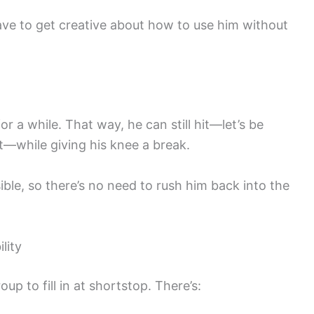
ve to get creative about how to use him without
or a while. That way, he can still hit—let’s be
t—while giving his knee a break.
ible, so there’s no need to rush him back into the
lity
up to fill in at shortstop. There’s: