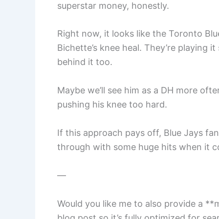
superstar money, honestly.
Right now, it looks like the Toronto Bl
Bichette’s knee heal. They’re playing it
behind it too.
Maybe we’ll see him as a DH more often
pushing his knee too hard.
If this approach pays off, Blue Jays f
through with some huge hits when it c
—
Would you like me to also provide a **
blog post so it’s fully optimized for se