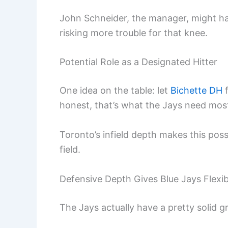
John Schneider, the manager, might ha
risking more trouble for that knee.
Potential Role as a Designated Hitter
One idea on the table: let
Bichette DH
f
honest, that’s what the Jays need mos
Toronto’s infield depth makes this poss
field.
Defensive Depth Gives Blue Jays Flexibi
The Jays actually have a pretty solid gro