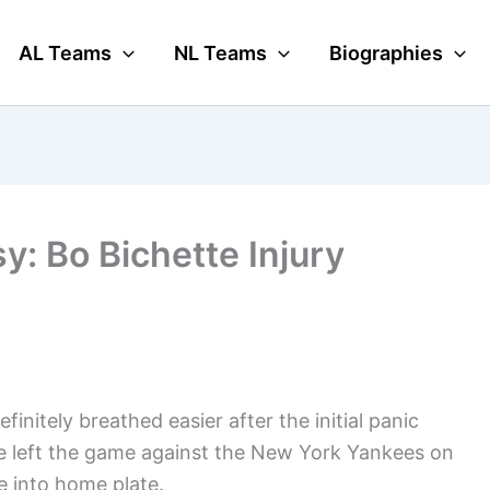
AL Teams
NL Teams
Biographies
y: Bo Bichette Injury
initely breathed easier after the initial panic
 He left the game against the New York Yankees on
e into home plate.