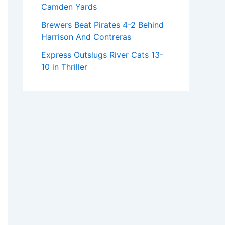
Camden Yards
Brewers Beat Pirates 4-2 Behind
Harrison And Contreras
Express Outslugs River Cats 13-
10 in Thriller