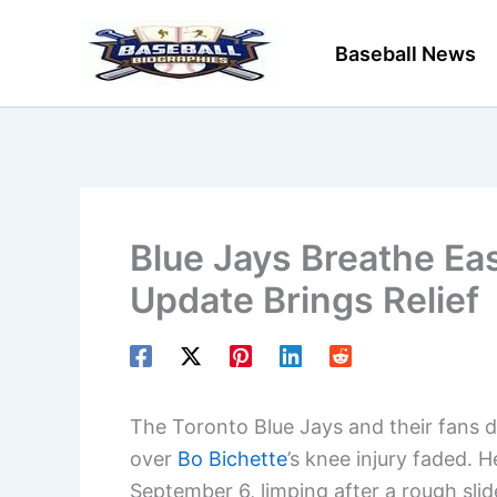
Skip
to
Baseball News
content
Blue Jays Breathe Eas
Update Brings Relief
The Toronto Blue Jays and their fans def
over
Bo Bichette
’s knee injury faded.
September 6, limping after a rough slid