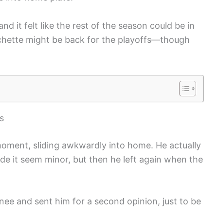
and it felt like the rest of the season could be in
chette might be back for the playoffs—though
s
moment, sliding awkwardly into home. He actually
de it seem minor, but then he left again when the
knee and sent him for a second opinion, just to be