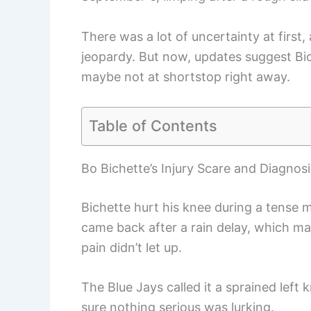
There was a lot of uncertainty at first, 
jeopardy. But now, updates suggest Bi
maybe not at shortstop right away.
Table of Contents
Bo Bichette’s Injury Scare and Diagnosi
Bichette hurt his knee during a tense 
came back after a rain delay, which ma
pain didn’t let up.
The Blue Jays called it a sprained left 
sure nothing serious was lurking.