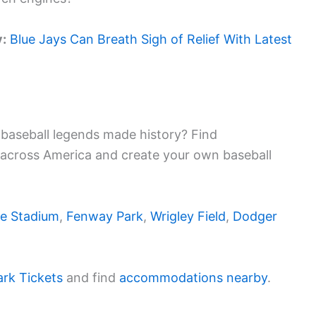
y:
Blue Jays Can Breath Sigh of Relief With Latest
baseball legends made history? Find
 across America and create your own baseball
e Stadium
,
Fenway Park
,
Wrigley Field
,
Dodger
ark Tickets
and find
accommodations nearby
.