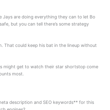
ue Jays are doing everything they can to let Bo
 safe, but you can tell there’s some strategy
. That could keep his bat in the lineup without
ans might get to watch their star shortstop come
ounts most.
meta description and SEO keywords** for this
arch engines?