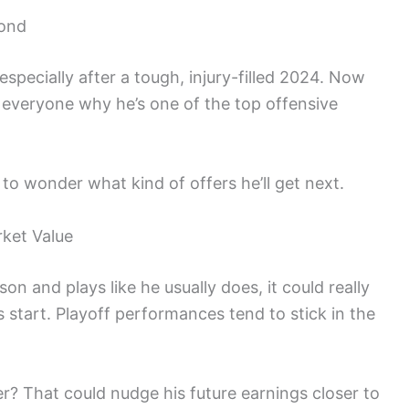
yond
specially after a tough, injury-filled 2024. Now
d everyone why he’s one of the top offensive
 to wonder what kind of offers he’ll get next.
ket Value
n and plays like he usually does, it could really
 start. Playoff performances tend to stick in the
er? That could nudge his future earnings closer to