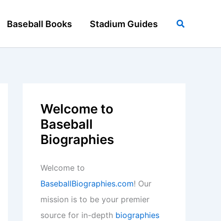
Search
Baseball Books
Stadium Guides
Welcome to
Baseball
Biographies
Welcome to
BaseballBiographies.com
! Our
mission is to be your premier
source for in-depth
biographies