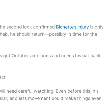
 the second look confirmed
Bichette’s injury
is only
hab, he should return—possibly in time for the
t’s got October ambitions and needs his bat back
act
will need careful watching. Even before this, his
tellar, and less movement could make things even