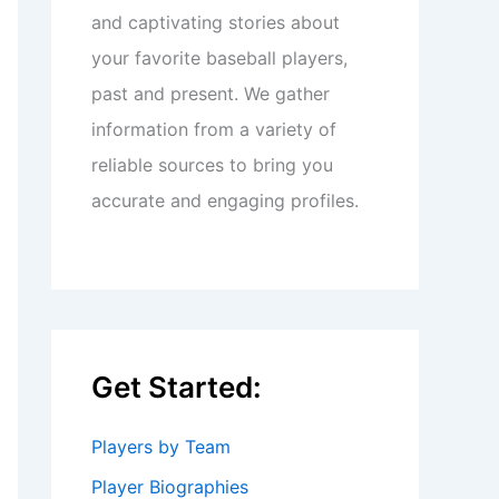
and captivating stories about
your favorite baseball players,
past and present. We gather
information from a variety of
reliable sources to bring you
accurate and engaging profiles.
Get Started:
Players by Team
Player Biographies