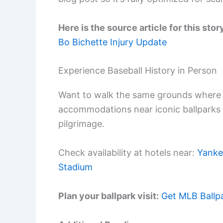
Here is the source article for this stor
Bo Bichette Injury Update
Experience Baseball History in Person
Want to walk the same grounds where 
accommodations near iconic ballparks
pilgrimage.
Check availability at hotels near:
Yanke
Stadium
Plan your ballpark visit:
Get MLB Ballp