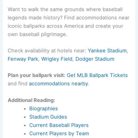
Want to walk the same grounds where baseball
legends made history? Find accommodations near
iconic ballparks across America and create your
own baseball pilgrimage.
Check availability at hotels near:
Yankee Stadium
,
Fenway Park
,
Wrigley Field
,
Dodger Stadium
Plan your ballpark visit:
Get MLB Ballpark Tickets
and find
accommodations nearby
.
Additional Reading:
Biographies
Stadium Guides
Current Baseball Players
Current Players by Team