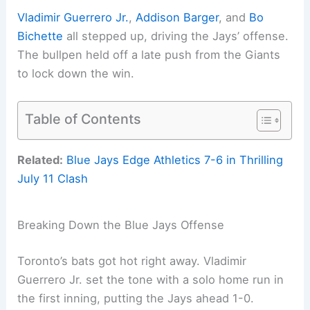
Vladimir Guerrero Jr.
,
Addison Barger
, and
Bo
Bichette
all stepped up, driving the Jays’ offense.
The bullpen held off a late push from the Giants
to lock down the win.
Table of Contents
Related:
Blue Jays Edge Athletics 7-6 in Thrilling
July 11 Clash
Breaking Down the Blue Jays Offense
Toronto’s bats got hot right away. Vladimir
Guerrero Jr. set the tone with a solo home run in
the first inning, putting the Jays ahead 1-0.