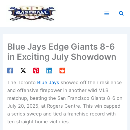
Skip
to
Sea
content
Blue Jays Edge Giants 8-6
in Exciting July Showdown
The Toronto
Blue Jays
showed off their resilience
and offensive firepower in another wild MLB
matchup, beating the San Francisco Giants 8-6 on
July 20, 2025, at Rogers Centre. This win capped
a series sweep and tied a franchise record with
ten straight home victories.