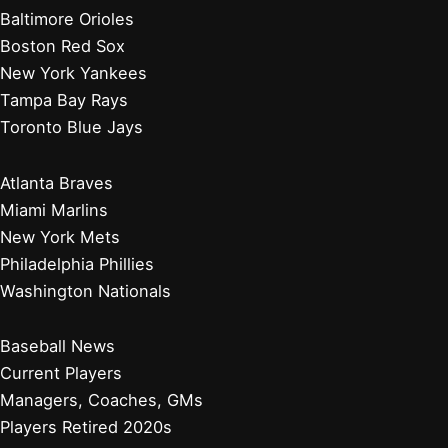
Baltimore Orioles
Boston Red Sox
New York Yankees
Tampa Bay Rays
Toronto Blue Jays
Atlanta Braves
Miami Marlins
New York Mets
Philadelphia Phillies
Washington Nationals
Baseball News
Current Players
Managers, Coaches, GMs
Players Retired 2020s