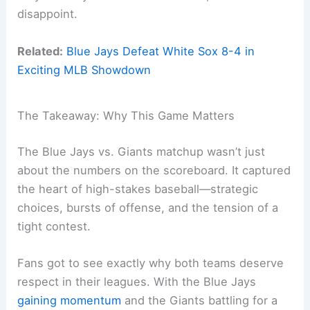
disappoint.
Related:
Blue Jays Defeat White Sox 8-4 in
Exciting MLB Showdown
The Takeaway: Why This Game Matters
The Blue Jays vs. Giants matchup wasn’t just
about the numbers on the scoreboard. It captured
the heart of high-stakes baseball—strategic
choices, bursts of offense, and the tension of a
tight contest.
Fans got to see exactly why both teams deserve
respect in their leagues. With the Blue Jays
gaining momentum
and the Giants battling for a