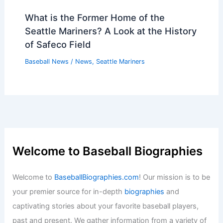
What is the Former Home of the
Seattle Mariners? A Look at the History
of Safeco Field
Baseball News
/
News
,
Seattle Mariners
Welcome to Baseball Biographies
Welcome to
BaseballBiographies.com
! Our mission is to be
your premier source for in-depth
biographies
and
captivating stories about your favorite baseball players,
past and present. We gather information from a variety of