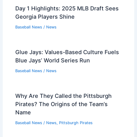
Day 1 Highlights: 2025 MLB Draft Sees
Georgia Players Shine
Baseball News
/
News
Glue Jays: Values-Based Culture Fuels
Blue Jays’ World Series Run
Baseball News
/
News
Why Are They Called the Pittsburgh
Pirates? The Origins of the Team’s
Name
Baseball News
/
News
,
Pittsburgh Pirates