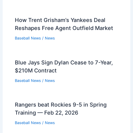
How Trent Grisham’s Yankees Deal
Reshapes Free Agent Outfield Market
Baseball News
/
News
Blue Jays Sign Dylan Cease to 7-Year,
$210M Contract
Baseball News
/
News
Rangers beat Rockies 9-5 in Spring
Training — Feb 22, 2026
Baseball News
/
News