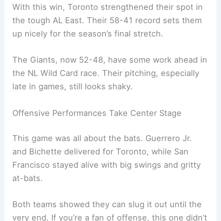
With this win, Toronto strengthened their spot in
the tough AL East. Their 58-41 record sets them
up nicely for the season’s final stretch.
The Giants, now 52-48, have some work ahead in
the NL Wild Card race. Their pitching, especially
late in games, still looks shaky.
Offensive Performances Take Center Stage
This game was all about the bats. Guerrero Jr.
and Bichette delivered for Toronto, while San
Francisco stayed alive with big swings and gritty
at-bats.
Both teams showed they can slug it out until the
very end. If you’re a fan of offense, this one didn’t