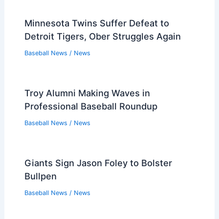
Minnesota Twins Suffer Defeat to
Detroit Tigers, Ober Struggles Again
Baseball News
/
News
Troy Alumni Making Waves in
Professional Baseball Roundup
Baseball News
/
News
Giants Sign Jason Foley to Bolster
Bullpen
Baseball News
/
News