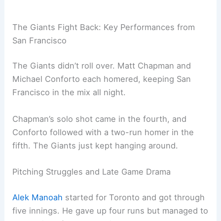
The Giants Fight Back: Key Performances from
San Francisco
The Giants didn’t roll over. Matt Chapman and
Michael Conforto each homered, keeping San
Francisco in the mix all night.
Chapman’s solo shot came in the fourth, and
Conforto followed with a two-run homer in the
fifth. The Giants just kept hanging around.
Pitching Struggles and Late Game Drama
Alek Manoah
started for Toronto and got through
five innings. He gave up four runs but managed to