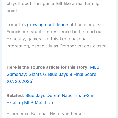
playoff spot, this game felt like a real turning
point.
Toronto’s
growing confidence
at home and San
Francisco’s stubborn resilience both stood out.
Honestly, games like this keep baseball
interesting, especially as October creeps closer.
Here is the source article for this story:
MLB
Gameday: Giants 6, Blue Jays 8 Final Score
(07/20/2025)
Related:
Blue Jays Defeat Nationals 5-2 in
Exciting MLB Matchup
Experience Baseball History in Person