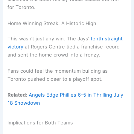
for Toronto.
Home Winning Streak: A Historic High
This wasn’t just any win. The Jays’
tenth straight
victory
at Rogers Centre tied a franchise record
and sent the home crowd into a frenzy.
Fans could feel the momentum building as
Toronto pushed closer to a playoff spot.
Related:
Angels Edge Phillies 6-5 in Thrilling July
18 Showdown
Implications for Both Teams