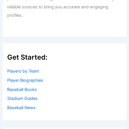
reliable sources to bring you accurate and engaging
profiles.
Get Started:
Players by Team
Player Biographies
Baseball Books
Stadium Guides
Baseball News