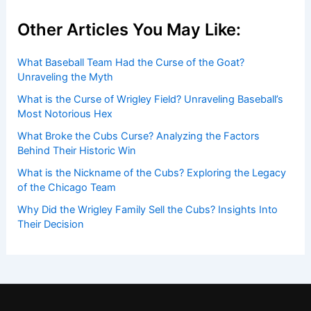
Other Articles You May Like:
What Baseball Team Had the Curse of the Goat?
Unraveling the Myth
What is the Curse of Wrigley Field? Unraveling Baseball’s
Most Notorious Hex
What Broke the Cubs Curse? Analyzing the Factors
Behind Their Historic Win
What is the Nickname of the Cubs? Exploring the Legacy
of the Chicago Team
Why Did the Wrigley Family Sell the Cubs? Insights Into
Their Decision