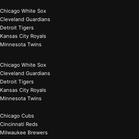
Chicago White Sox
Cleveland Guardians
Detroit Tigers
Kansas City Royals
Minnesota Twins
Chicago White Sox
Cleveland Guardians
Detroit Tigers
Kansas City Royals
Minnesota Twins
Chicago Cubs
Cincinnati Reds
Milwaukee Brewers