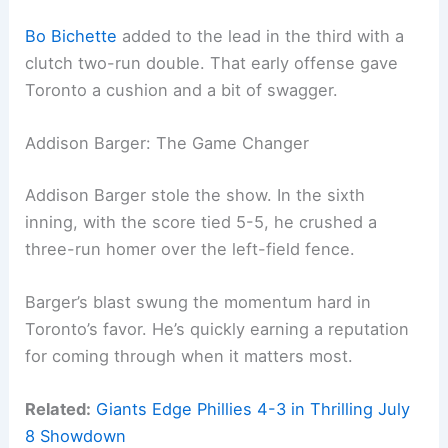
Bo Bichette
added to the lead in the third with a
clutch two-run double. That early offense gave
Toronto a cushion and a bit of swagger.
Addison Barger: The Game Changer
Addison Barger stole the show. In the sixth
inning, with the score tied 5-5, he crushed a
three-run homer over the left-field fence.
Barger’s blast swung the momentum hard in
Toronto’s favor. He’s quickly earning a reputation
for coming through when it matters most.
Related:
Giants Edge Phillies 4-3 in Thrilling July
8 Showdown