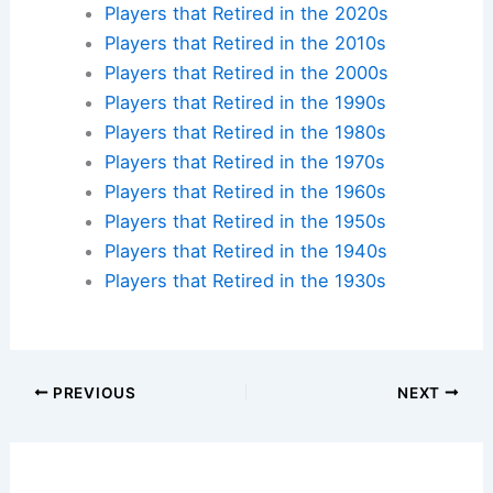
Players that Retired in the 2020s
Players that Retired in the 2010s
Players that Retired in the 2000s
Players that Retired in the 1990s
Players that Retired in the 1980s
Players that Retired in the 1970s
Players that Retired in the 1960s
Players that Retired in the 1950s
Players that Retired in the 1940s
Players that Retired in the 1930s
PREVIOUS
NEXT