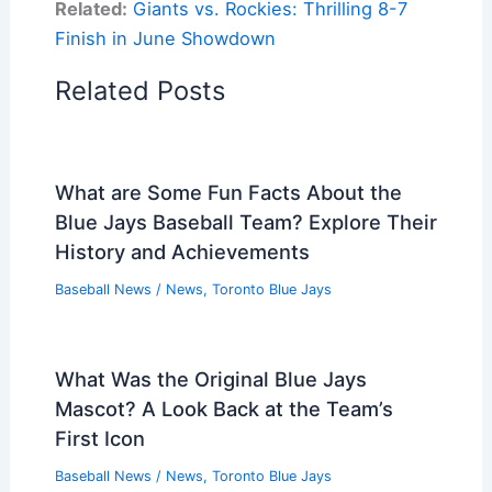
Related:
Giants vs. Rockies: Thrilling 8-7
Finish in June Showdown
Related Posts
What are Some Fun Facts About the
Blue Jays Baseball Team? Explore Their
History and Achievements
Baseball News
/
News
,
Toronto Blue Jays
What Was the Original Blue Jays
Mascot? A Look Back at the Team’s
First Icon
Baseball News
/
News
,
Toronto Blue Jays