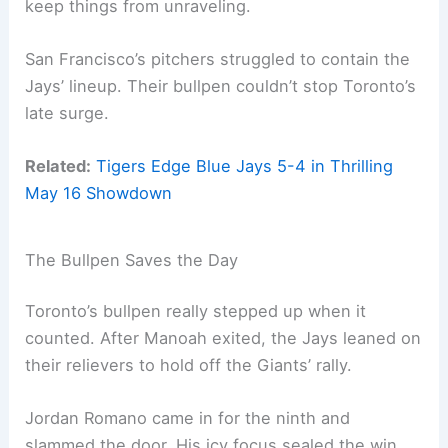
keep things from unraveling.
San Francisco’s pitchers struggled to contain the
Jays’ lineup. Their bullpen couldn’t stop Toronto’s
late surge.
Related:
Tigers Edge Blue Jays 5-4 in Thrilling
May 16 Showdown
The Bullpen Saves the Day
Toronto’s bullpen really stepped up when it
counted. After Manoah exited, the Jays leaned on
their relievers to hold off the Giants’ rally.
Jordan Romano came in for the ninth and
slammed the door. His icy focus sealed the win