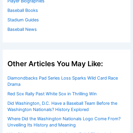
Baseball News
/
News
Welcome to Baseball Biographies
Welcome to
BaseballBiographies.com
! Our mission is to be
your premier source for in-depth
biographies
and
captivating stories about your favorite baseball players,
past and present. We gather information from a variety of
reliable sources to bring you accurate and engaging
profiles.