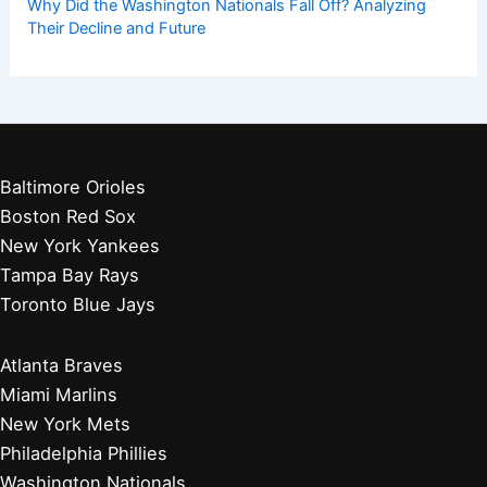
Get Started:
Players by Team
Player Biographies
Baseball Books
Stadium Guides
Baseball News
Other Articles You May Like:
Diamondbacks Pad Series Loss Sparks Wild Card Race
Drama