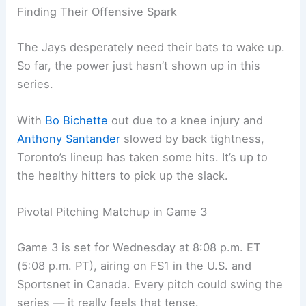
against the wall. This is do-or-die, and they need
resilience and execution in spades.
Toronto’s hoping for a boost from their loyal
traveling fans — the “Canadian Invasion.” Maybe a
little extra energy can shake things up for them.
Finding Their Offensive Spark
The Jays desperately need their bats to wake up.
So far, the power just hasn’t shown up in this
series.
With
Bo Bichette
out due to a knee injury and
Anthony Santander
slowed by back tightness,
Toronto’s lineup has taken some hits. It’s up to
the healthy hitters to pick up the slack.