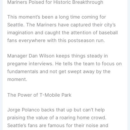
Related:
Mariners vs Blue Jays: Key Info Before
ALDS Game 2
Mariners Poised for Historic Breakthrough
This moment’s been a long time coming for
Seattle. The Mariners have captured their city’s
imagination and caught the attention of baseball
fans everywhere with this postseason run.
Manager Dan Wilson keeps things steady in
pregame interviews. He tells the team to focus on
fundamentals and not get swept away by the
moment.
The Power of T-Mobile Park