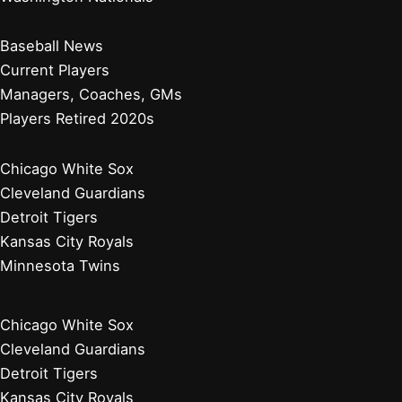
Red Sox Rally Past White Sox in Thrilling Win
Did Washington, D.C. Have a Baseball Team Before the
Washington Nationals? History Explored
Where Did the Washington Nationals Logo Come From?
Unveiling Its History and Meaning
Why Did the Washington Nationals Fall Off? Analyzing
Their Decline and Future
Baltimore Orioles
Boston Red Sox
New York Yankees
Tampa Bay Rays
Toronto Blue Jays