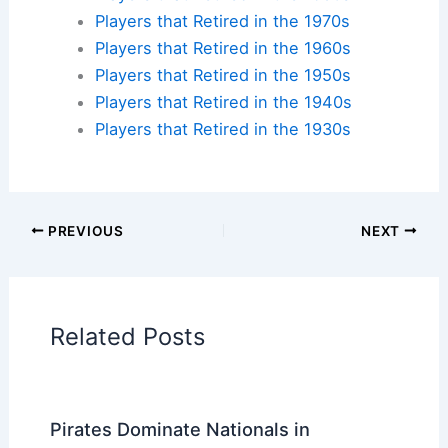
legends made history? Find accommodations near
iconic ballparks across America and create your
own baseball pilgrimage.
Check availability at hotels near:
Yankee Stadium
,
Fenway Park
,
Wrigley Field
,
Dodger Stadium
Plan your ballpark visit:
Get MLB Ballpark Tickets
and find
accommodations nearby
.
Additional Reading:
Biographies
Stadium Guides
Current Baseball Players
Current Players by Team
Players that Retired in the 2020s