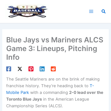
Skip
to
Sea
content
Blue Jays vs Mariners ALCS
Game 3: Lineups, Pitching
Info
The Seattle Mariners are on the brink of making
franchise history. They’re heading back to
T-
Mobile Park
with a commanding
2-0 lead over the
Toronto Blue Jays
in the American League
Championship Series (ALCS).