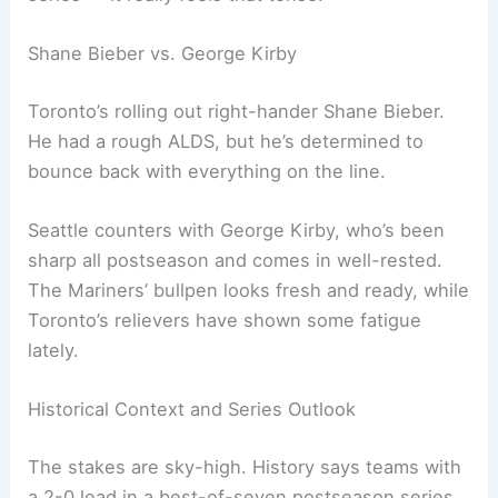
Related:
MLB Yankees at Blue Jays Preview:
Probable Pitchers and Lineups
Pivotal Pitching Matchup in Game 3
Game 3 is set for Wednesday at 8:08 p.m. ET
(5:08 p.m. PT), airing on FS1 in the U.S. and
Sportsnet in Canada. Every pitch could swing the
series — it really feels that tense.
Shane Bieber vs. George Kirby
Toronto’s rolling out right-hander Shane Bieber.
He had a rough ALDS, but he’s determined to
bounce back with everything on the line.