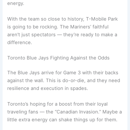
Jorge Polanco backs that up but can’t help
praising the value of a roaring home crowd.
Seattle’s fans are famous for their noise and
energy.
With the team so close to history,
T-Mobile Park
is going to be rocking. The Mariners’ faithful
aren’t just spectators — they’re ready to make a
difference.
Related:
Mariners Blue Jays ALCS Game 1: Live
Updates, TV Info
Toronto Blue Jays Fighting Against the Odds
The Blue Jays arrive for Game 3 with their backs