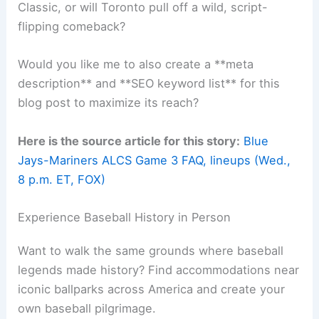
Related:
ALCS Preview: Odds and X-Factors for
Mariners vs. Blue Jays
Final Thoughts
This
ALCS matchup
feels like it could be one for
the ages. The
Mariners
come in with
momentum
and, honestly, the numbers seem to lean their
way.
The
Blue Jays
aren’t short on urgency or pride,
though. Game 3 under the T-Mobile Park lights is
going to crank up the pressure on every pitch and
swing.
Fans all over North America are glued to this. Can