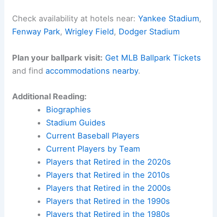
Seattle finally
punch their ticket
to the Fall
Classic, or will Toronto pull off a wild, script-
flipping comeback?
Would you like me to also create a **meta
description** and **SEO keyword list** for this
blog post to maximize its reach?
Here is the source article for this story:
Blue
Jays-Mariners ALCS Game 3 FAQ, lineups (Wed.,
8 p.m. ET, FOX)
Related:
Blue Jays Saturday Notes: Injury
Updates, Lineup and Bullpen News
Experience Baseball History in Person
Want to walk the same grounds where baseball