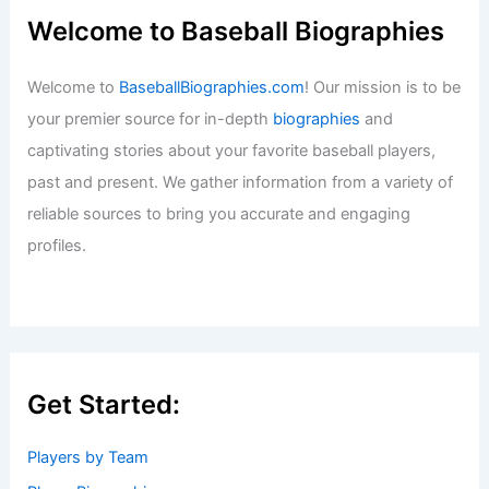
Baseball News
/
News
,
San Diego Padres
IronPigs vs. Indians Game Data
Currently Unavailable Online
Baseball News
/
News
Las Vegas Welcomes New Athletics
Ballpark Designed by BIG and HNTB
Baseball News
/
News
Dick Groch, Yankees Scout Behind
Derek Jeter Signing, Dies at 84