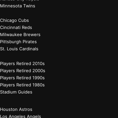
Atlanta Braves
Miami Marlins
New York Mets
Philadelphia Phillies
Washington Nationals
Baseball News
Current Players
Managers, Coaches, GMs
Players Retired 2020s
Chicago White Sox
Cleveland Guardians
Detroit Tigers
Kansas City Royals