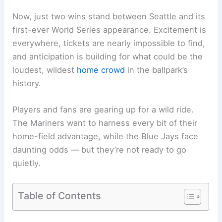
Now, just two wins stand between Seattle and its
first-ever World Series appearance. Excitement is
everywhere, tickets are nearly impossible to find,
and anticipation is building for what could be the
loudest, wildest
home crowd
in the ballpark’s
history.
Players and fans are gearing up for a wild ride.
The Mariners want to harness every bit of their
home-field advantage, while the Blue Jays face
daunting odds — but they’re not ready to go
quietly.
Table of Contents