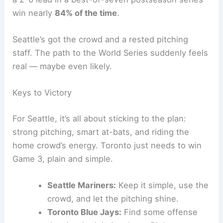
Seattle counters with
George Kirby
, who’s been
sharp all postseason and comes in well-rested.
The Mariners’ bullpen looks fresh and ready, while
Toronto’s relievers have shown some fatigue
lately.
Related:
Mariners Pitching Silences Blue Jays in
ALCS Games 1-2
Historical Context and Series Outlook
The stakes are sky-high. History says teams with
a 2-0 lead in a best-of-seven postseason series
win nearly
84% of the time
.