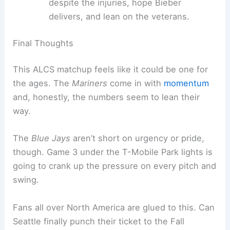
Seattle’s got the crowd and a rested pitching
staff. The path to the World Series suddenly feels
real — maybe even likely.
Keys to Victory
For Seattle, it’s all about sticking to the plan:
strong pitching, smart at-bats, and riding the
home crowd’s energy. Toronto just needs to win
Game 3, plain and simple.
Seattle Mariners:
Keep it simple
, use the
crowd, and let the pitching shine.
Toronto Blue Jays:
Find some offense
despite the injuries, hope Bieber
delivers, and lean on the veterans.