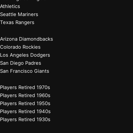
Minnesota Twins
Chicago White Sox
Cleveland Guardians
Detroit Tigers
Kansas City Royals
Minnesota Twins
Chicago Cubs
Cincinnati Reds
Milwaukee Brewers
Pittsburgh Pirates
St. Louis Cardinals
Players Retired 2010s
Players Retired 2000s