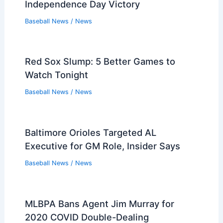
Players that Retired in the 2010s
Players that Retired in the 2000s
Players that Retired in the 1990s
Players that Retired in the 1980s
Players that Retired in the 1970s
Players that Retired in the 1960s
Players that Retired in the 1950s
Players that Retired in the 1940s
Players that Retired in the 1930s
PREVIOUS
NEXT
Related:
Watch Blue Jays vs Yankees Game
3: Free MLB Stream