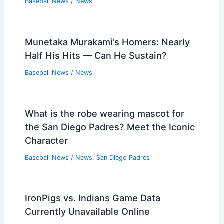
Executive for GM Role, Insider Says
Baseball News
/
News
MLBPA Bans Agent Jim Murray for
2020 COVID Double-Dealing
Baseball News
/
News
Winter Meetings Recap: Red Sox
Moves and Eras Committee Highlights
Baseball News
/
News
Robert Suarez Signs with Braves as
Elite Late-Inning Closer