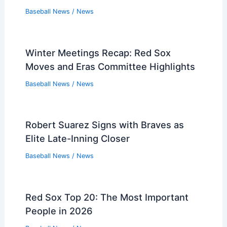
Related Posts
Pirates Dominate Nationals in
Independence Day Victory
Baseball News
/
News
Red Sox Slump: 5 Better Games to
Watch Tonight
Baseball News
/
News
Baltimore Orioles Targeted AL