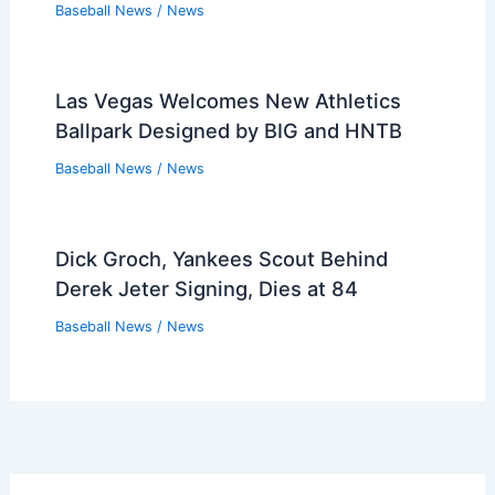
Baseball News
/
News
Red Sox Top 20: The Most Important
People in 2026
Baseball News
/
News
Munetaka Murakami’s Homers: Nearly
Half His Hits — Can He Sustain?
Baseball News
/
News
What is the robe wearing mascot for
the San Diego Padres? Meet the Iconic
Character