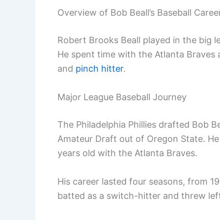
Overview of Bob Beall’s Baseball Caree
Robert Brooks Beall played in the big 
He spent time with the Atlanta Braves 
and
pinch hitter
.
Major League Baseball Journey
The Philadelphia Phillies drafted Bob 
Amateur Draft out of Oregon State. He
years old with the Atlanta Braves.
His career lasted four seasons, from 19
batted as a switch-hitter and threw le