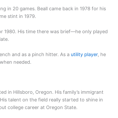
ing in 20 games. Beall came back in 1978 for his
me stint in 1979.
or 1980. His time there was brief—he only played
ate.
ench and as a pinch hitter. As a
utility player
, he
ld when needed.
ted in Hillsboro, Oregon. His family’s immigrant
is talent on the field really started to shine in
out college career at Oregon State.