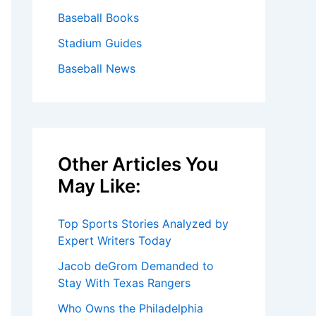
Baseball Books
Stadium Guides
Baseball News
Other Articles You
May Like:
Top Sports Stories Analyzed by
Expert Writers Today
Jacob deGrom Demanded to
Stay With Texas Rangers
Who Owns the Philadelphia