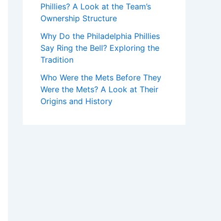
Phillies? A Look at the Team’s
Ownership Structure
Why Do the Philadelphia Phillies
Say Ring the Bell? Exploring the
Tradition
Who Were the Mets Before They
Were the Mets? A Look at Their
Origins and History