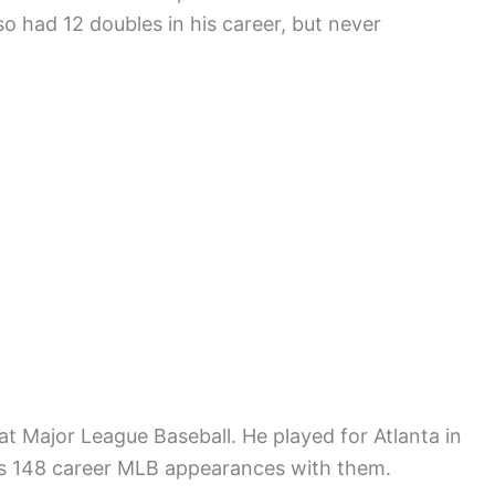
so had 12 doubles in his career, but never
at Major League Baseball. He played for Atlanta in
is 148 career MLB appearances with them.