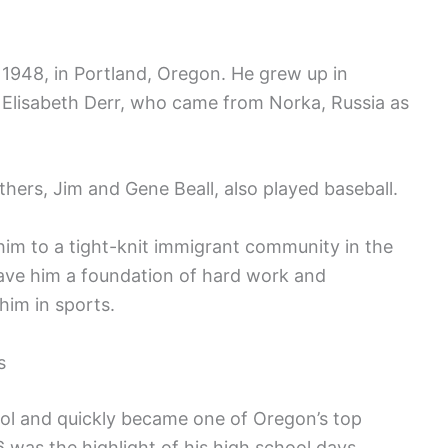
 1948, in Portland, Oregon. He grew up in
Elisabeth Derr, who came from Norka, Russia as
others, Jim and Gene Beall, also played baseball.
im to a tight-knit immigrant community in the
ave him a foundation of hard work and
him in sports.
s
ol and quickly became one of Oregon’s top
6 was the highlight of his high school days.