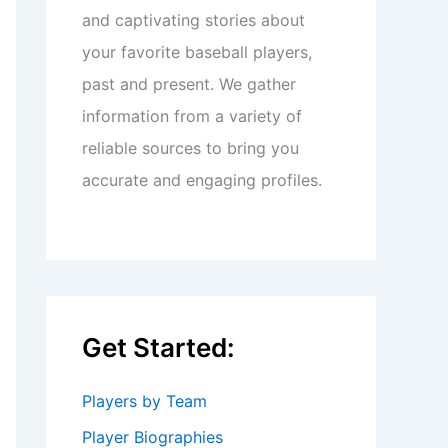
and captivating stories about
your favorite baseball players,
past and present. We gather
information from a variety of
reliable sources to bring you
accurate and engaging profiles.
Get Started:
Players by Team
Player Biographies