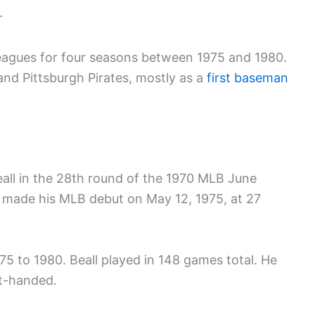
r
leagues for four seasons between 1975 and 1980.
and Pittsburgh Pirates, mostly as a
first baseman
Beall in the 28th round of the 1970 MLB June
 made his MLB debut on May 12, 1975, at 27
75 to 1980. Beall played in 148 games total. He
ft-handed.