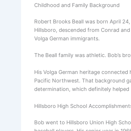
Childhood and Family Background
Robert Brooks Beall was born April 24,
Hillsboro, descended from Conrad and 
Volga German immigrants.
The Beall family was athletic. Bob’s br
His Volga German heritage connected h
Pacific Northwest. That background g
determination, which definitely helped 
Hillsboro High School Accomplishment
Bob went to Hillsboro Union High Scho
baseball players. His senior year in 196