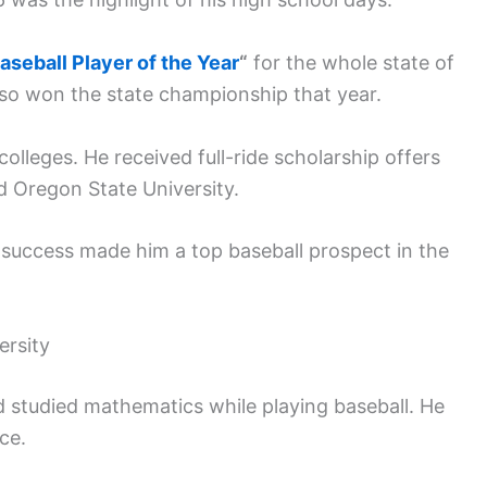
aseball Player of the Year
“
for the whole state of
lso won the state championship that year.
olleges. He received full-ride scholarship offers
d Oregon State University.
 success made him a top baseball prospect in the
ersity
 studied mathematics while playing baseball. He
ce.