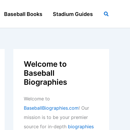
Search
Baseball Books
Stadium Guides
Welcome to
Baseball
Biographies
Welcome to
BaseballBiographies.com
! Our
mission is to be your premier
source for in-depth
biographies