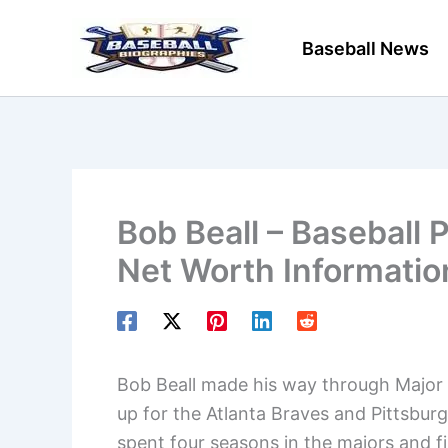
Skip
to
Baseball News
content
Bob Beall – Baseball 
Net Worth Informatio
Bob Beall made his way through Major L
up for the Atlanta Braves and Pittsburg
spent four seasons in the majors and fina