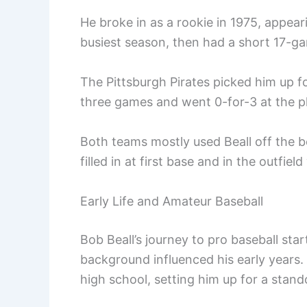
He broke in as a rookie in 1975, appear
busiest season, then had a short 17-ga
The Pittsburgh Pirates picked him up f
three games and went 0-for-3 at the pl
Both teams mostly used Beall off the b
filled in at first base and in the outfie
Early Life and Amateur Baseball
Bob Beall’s journey to pro baseball star
background influenced his early years. H
high school, setting him up for a stand