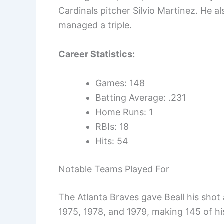
Cardinals pitcher Silvio Martinez. He al
managed a triple.
Career Statistics:
Games: 148
Batting Average: .231
Home Runs: 1
RBIs: 18
Hits: 54
Notable Teams Played For
The Atlanta Braves gave Beall his shot 
1975, 1978, and 1979, making 145 of h