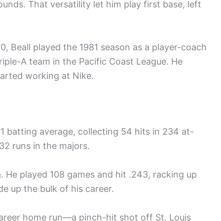
ds. That versatility let him play first base, left
80, Beall played the 1981 season as a player-coach
Triple-A team in the Pacific Coast League. He
tarted working at Nike.
1 batting average, collecting 54 hits in 234 at-
32 runs in the majors.
a. He played 108 games and hit .243, racking up
e up the bulk of his career.
career home run—a pinch-hit shot off St. Louis