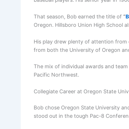
That season, Bob earned the title of
“
B
Oregon. Hillsboro Union High School a
His play drew plenty of attention from c
from both the University of Oregon an
The mix of individual awards and team
Pacific Northwest.
Collegiate Career at Oregon State Univ
Bob chose Oregon State University and
stood out in the tough Pac-8 Conferen