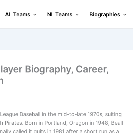
AL Teams
NL Teams
Biographies
Player Biography, Career,
n
eague Baseball in the mid-to-late 1970s, suiting
h Pirates. Born in Portland, Oregon in 1948, Beall
lly called it quits in 1981 after a short run as a