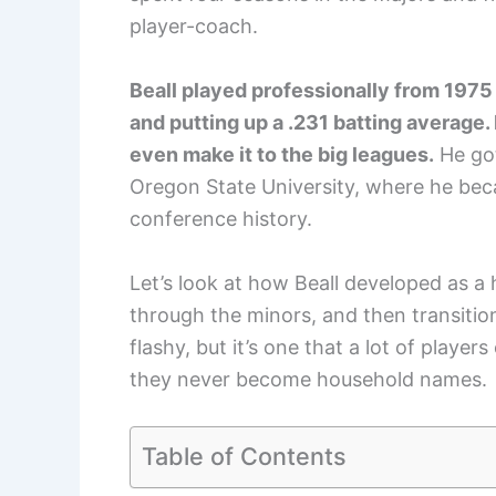
player-coach.
Beall played professionally from 1975
and putting up a .231 batting average
even make it to the big leagues.
He got
Oregon State University, where he bec
conference history.
Let’s look at how Beall developed as a 
through the minors, and then transitione
flashy, but it’s one that a lot of playe
they never become household names.
Table of Contents