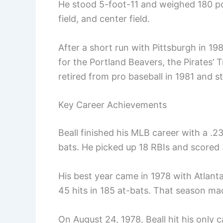
He stood 5-foot-11 and weighed 180 poun
field, and center field.
After a short run with Pittsburgh in 19
for the Portland Beavers, the Pirates’ 
retired from pro baseball in 1981 and s
Key Career Achievements
Beall finished his MLB career with a .23
bats. He picked up 18 RBIs and scored 
His best year came in 1978 with Atlant
45 hits in 185 at-bats. That season mad
On August 24, 1978, Beall hit his only 