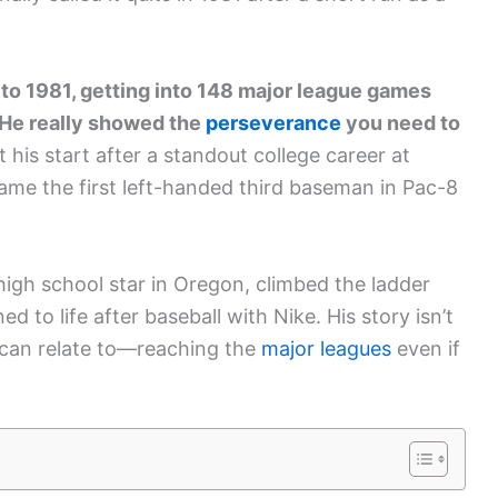
 to 1981, getting into 148 major league games
. He really showed the
perseverance
you need to
 his start after a standout college career at
ame the first left-handed third baseman in Pac-8
high school star in Oregon, climbed the ladder
d to life after baseball with Nike. His story isn’t
rs can relate to—reaching the
major leagues
even if