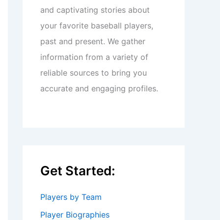
and captivating stories about
your favorite baseball players,
past and present. We gather
information from a variety of
reliable sources to bring you
accurate and engaging profiles.
Get Started:
Players by Team
Player Biographies