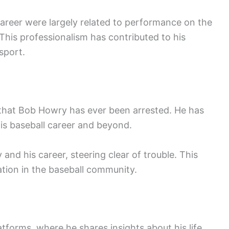
areer were largely related to performance on the
This professionalism has contributed to his
sport.
 that Bob Howry has ever been arrested. He has
is baseball career and beyond.
and his career, steering clear of trouble. This
ation in the baseball community.
tforms, where he shares insights about his life