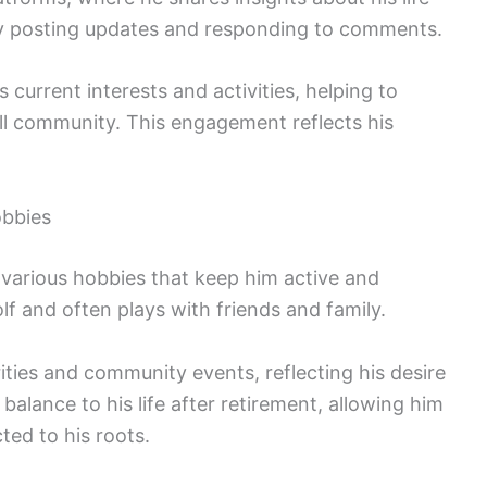
by posting updates and responding to comments.
 current interests and activities, helping to
ll community. This engagement reflects his
obbies
 various hobbies that keep him active and
lf and often plays with friends and family.
ities and community events, reflecting his desire
 balance to his life after retirement, allowing him
ted to his roots.