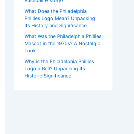
Baseball History?
What Does the Philadelphia
Phillies Logo Mean? Unpacking
Its History and Significance
What Was the Philadelphia Phillies
Mascot in the 1970s? A Nostalgic
Look
Why is the Philadelphia Phillies
Logo a Bell? Unpacking Its
Historic Significance