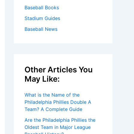
Baseball Books
Stadium Guides
Baseball News
Other Articles You
May Like:
What is the Name of the
Philadelphia Phillies Double A
Team? A Complete Guide
Are the Philadelphia Phillies the
Oldest Team in Major League