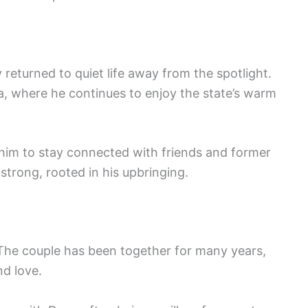
 returned to quiet life away from the spotlight.
ea, where he continues to enjoy the state’s warm
s him to stay connected with friends and former
strong, rooted in his upbringing.
The couple has been together for many years,
nd love.