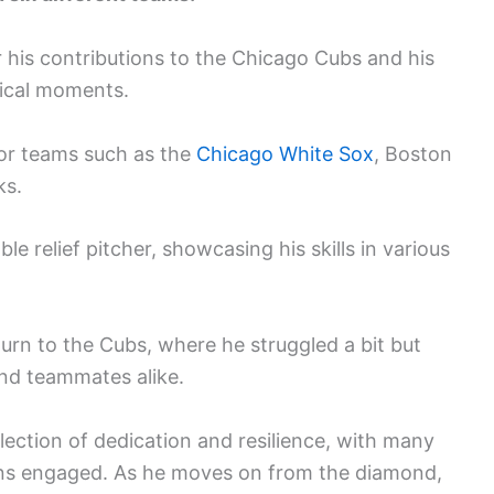
his contributions to the Chicago Cubs and his
tical moments.
or teams such as the
Chicago White Sox
, Boston
ks.
le relief pitcher, showcasing his skills in various
turn to the Cubs, where he struggled a bit but
and teammates alike.
flection of dedication and resilience, with many
ns engaged. As he moves on from the diamond,