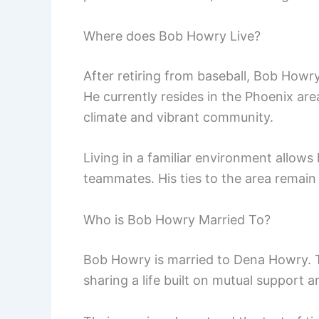
Where does Bob Howry Live?
After retiring from baseball, Bob Howry
He currently resides in the Phoenix ar
climate and vibrant community.
Living in a familiar environment allow
teammates. His ties to the area remain 
Who is Bob Howry Married To?
Bob Howry is married to Dena Howry. 
sharing a life built on mutual support a