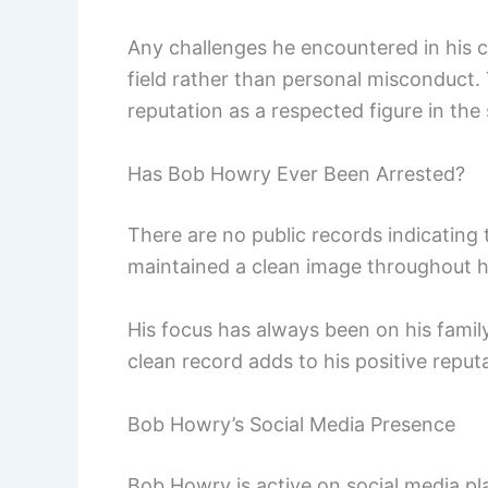
Any challenges he encountered in his c
field rather than personal misconduct. 
reputation as a respected figure in the 
Has Bob Howry Ever Been Arrested?
There are no public records indicating
maintained a clean image throughout h
His focus has always been on his family 
clean record adds to his positive reput
Bob Howry’s Social Media Presence
Bob Howry is active on social media pla