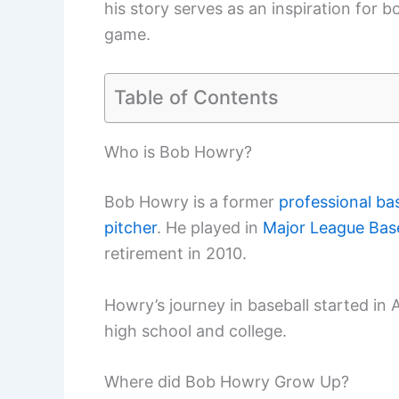
his story serves as an inspiration for 
game.
Table of Contents
Who is Bob Howry?
Bob Howry is a former
professional bas
pitcher
. He played in
Major League Base
retirement in 2010.
Howry’s journey in baseball started in 
high school and college.
Where did Bob Howry Grow Up?