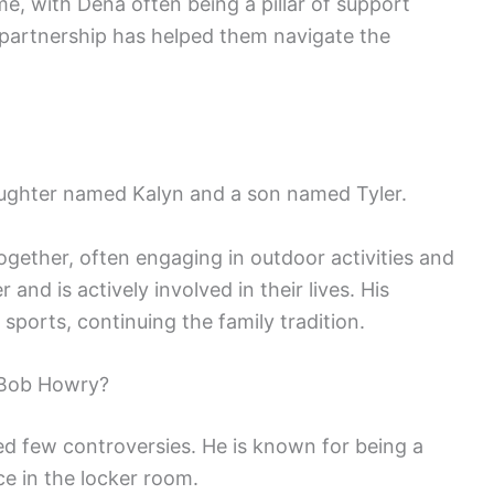
me, with Dena often being a pillar of support
 partnership has helped them navigate the
aughter named Kalyn and a son named Tyler.
ogether, often engaging in outdoor activities and
 and is actively involved in their lives. His
sports, continuing the family tradition.
 Bob Howry?
d few controversies. He is known for being a
ce in the locker room.