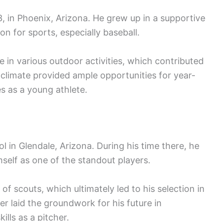
 in Phoenix, Arizona. He grew up in a supportive
n for sports, especially baseball.
 in various outdoor activities, which contributed
climate provided ample opportunities for year-
es as a young athlete.
 in Glendale, Arizona. During his time there, he
mself as one of the standout players.
f scouts, which ultimately led to his selection in
er laid the groundwork for his future in
ills as a pitcher.