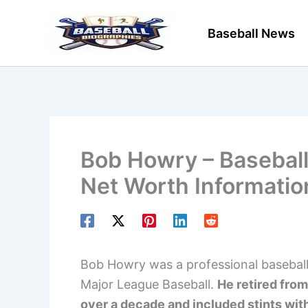
Skip
to
Baseball News
content
Bob Howry – Baseball 
Net Worth Informatio
Bob Howry was a professional baseball p
Major League Baseball.
He retired from
over a decade and included stints with