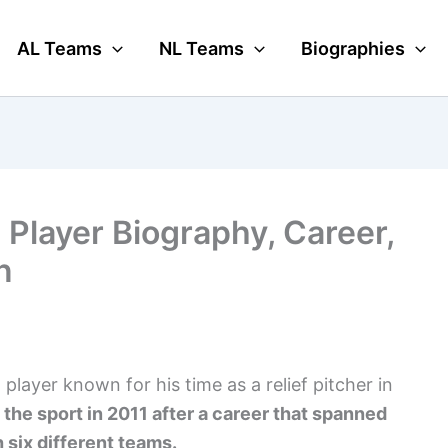
AL Teams
NL Teams
Biographies
Player Biography, Career,
n
layer known for his time as a relief pitcher in
 the sport in 2011 after a career that spanned
 six different teams.