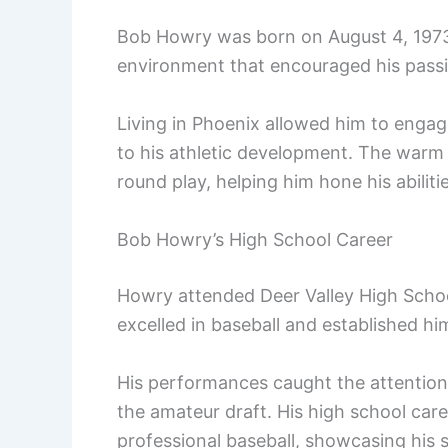
Bob Howry was born on August 4, 1973,
environment that encouraged his passio
Living in Phoenix allowed him to engage
to his athletic development. The warm 
round play, helping him hone his abiliti
Bob Howry’s High School Career
Howry attended Deer Valley High School
excelled in baseball and established hi
His performances caught the attention o
the amateur draft. His high school care
professional baseball, showcasing his sk