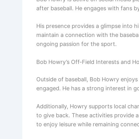
after baseball. He engages with fans 
His presence provides a glimpse into his
maintain a connection with the baseba
ongoing passion for the sport.
Bob Howry’s Off-Field Interests and H
Outside of baseball, Bob Howry enjoys
engaged. He has a strong interest in go
Additionally, Howry supports local char
to give back. These activities provide a
to enjoy leisure while remaining connec