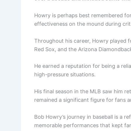
Howry is perhaps best remembered for 
effectiveness on the mound during cri
Throughout his career, Howry played f
Red Sox, and the Arizona Diamondbac
He earned a reputation for being a reliab
high-pressure situations.
His final season in the MLB saw him re
remained a significant figure for fans 
Bob Howry’s journey in baseball is a re
memorable performances that kept fa