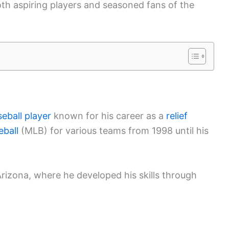
both aspiring players and seasoned fans of the
eball player
known for his career as a
relief
ball
(MLB) for various teams from 1998 until his
Arizona, where he developed his skills through