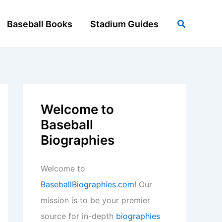
Search
Baseball Books
Stadium Guides
Welcome to
Baseball
Biographies
Welcome to
BaseballBiographies.com
! Our
mission is to be your premier
source for in-depth
biographies