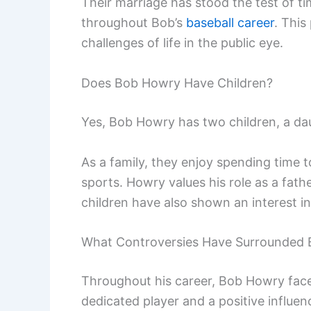
Their marriage has stood the test of ti
throughout Bob’s
baseball career
. This
challenges of life in the public eye.
Does Bob Howry Have Children?
Yes, Bob Howry has two children, a d
As a family, they enjoy spending time t
sports. Howry values his role as a father
children have also shown an interest in 
What Controversies Have Surrounded
Throughout his career, Bob Howry face
dedicated player and a positive influen