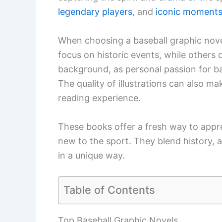
legendary players
, and
iconic moment
When choosing a baseball graphic novel
focus on historic events, while others of
background, as personal passion for bas
The quality of illustrations can also m
reading experience.
These books offer a fresh way to apprec
new to the sport. They blend history, a
in a unique way.
Table of Contents
Top Baseball Graphic Novels