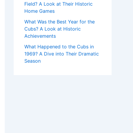
Field? A Look at Their Historic
Home Games
What Was the Best Year for the
Cubs? A Look at Historic
Achievements
What Happened to the Cubs in
1969? A Dive into Their Dramatic
Season