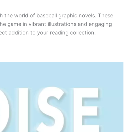
gh the world of baseball graphic novels. These
the game in vibrant illustrations and engaging
fect addition to your reading collection.