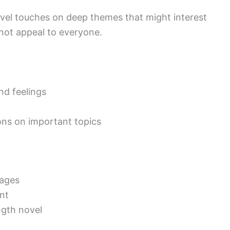
novel touches on deep themes that might interest
not appeal to everyone.
nd feelings
ons on important topics
pages
ent
ngth novel