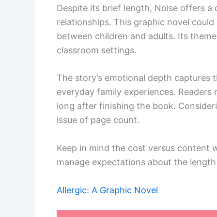
Despite its brief length, Noise offers 
relationships. This graphic novel coul
between children and adults. Its themes
classroom settings.
The story’s emotional depth captures t
everyday family experiences. Readers m
long after finishing the book. Consider
issue of page count.
Keep in mind the cost versus content w
manage expectations about the length to
Allergic: A Graphic Novel