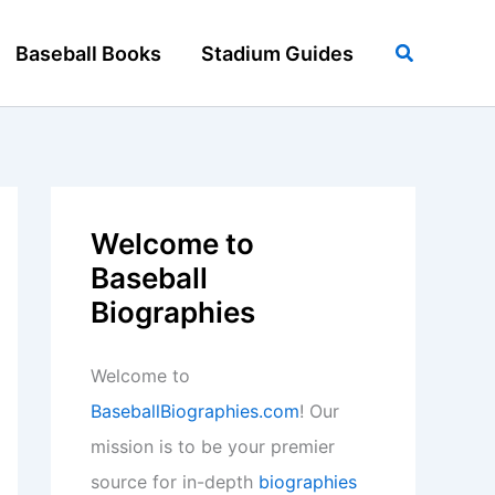
Search
Baseball Books
Stadium Guides
Welcome to
Baseball
Biographies
Welcome to
BaseballBiographies.com
! Our
mission is to be your premier
source for in-depth
biographies