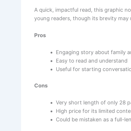
A quick, impactful read, this graphic 
young readers, though its brevity may 
Pros
Engaging story about family a
Easy to read and understand
Useful for starting conversati
Cons
Very short length of only 28 
High price for its limited cont
Could be mistaken as a full-le