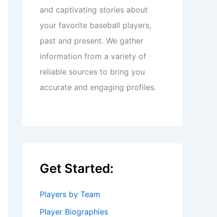
and captivating stories about
your favorite baseball players,
past and present. We gather
information from a variety of
reliable sources to bring you
accurate and engaging profiles.
Get Started:
Players by Team
Player Biographies