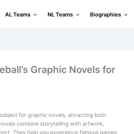
AL Teams
NL Teams
Biographies
ball’s Graphic Novels for
subject for graphic novels, attracting both
novels combine storytelling with artwork,
 sport. They help you experience famous games,