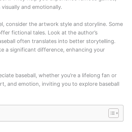
s
visually and emotionally.
, consider the artwork style and storyline. Some
fer fictional tales. Look at the author’s
eball often translates into better storytelling.
ake a significant difference, enhancing your
iate baseball, whether you’re a lifelong fan or
rt, and emotion, inviting you to explore baseball