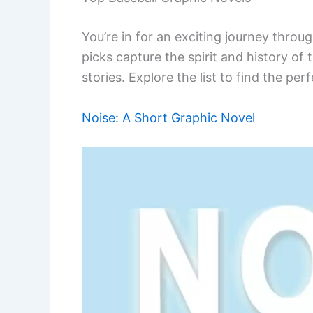
You’re in for an exciting journey throu
picks capture the spirit and history of 
stories. Explore the list to find the per
Noise: A Short Graphic Novel