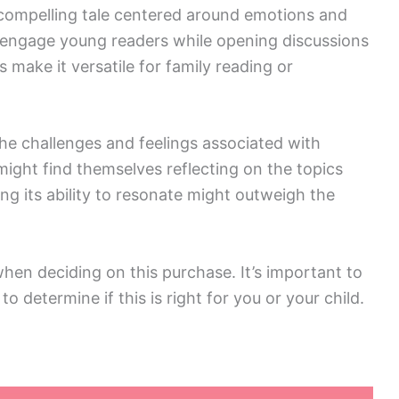
a compelling tale centered around emotions and
d engage young readers while opening discussions
 make it versatile for family reading or
he challenges and feelings associated with
ight find themselves reflecting on the topics
ing its ability to resonate might outweigh the
hen deciding on this purchase. It’s important to
 determine if this is right for you or your child.