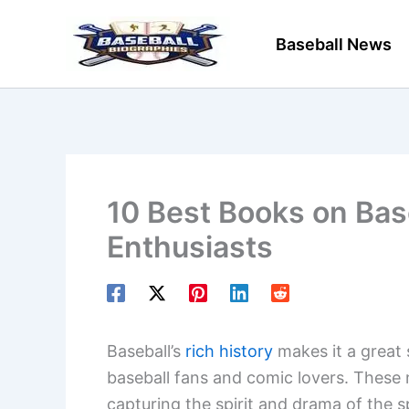
Skip
to
Baseball News
content
10 Best Books on Base
Enthusiasts
Baseball’s
rich history
makes it a great 
baseball fans and comic lovers. These 
capturing the spirit and drama of the