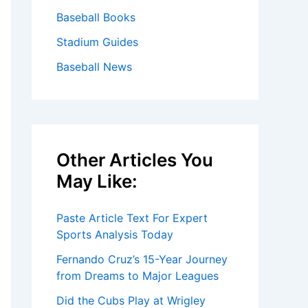
Baseball Books
Stadium Guides
Baseball News
Other Articles You
May Like:
Paste Article Text For Expert
Sports Analysis Today
Fernando Cruz’s 15-Year Journey
from Dreams to Major Leagues
Did the Cubs Play at Wrigley