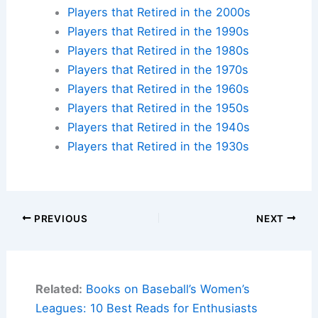
Players that Retired in the 2000s
Players that Retired in the 1990s
Players that Retired in the 1980s
Players that Retired in the 1970s
Players that Retired in the 1960s
Players that Retired in the 1950s
Players that Retired in the 1940s
Players that Retired in the 1930s
PREVIOUS
NEXT
Related:
Books on Baseball’s Women’s
Leagues: 10 Best Reads for Enthusiasts