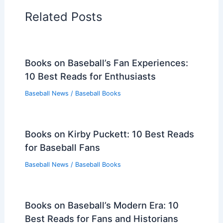
Related Posts
Books on Baseball’s Fan Experiences:
10 Best Reads for Enthusiasts
Baseball News
/
Baseball Books
Books on Kirby Puckett: 10 Best Reads
for Baseball Fans
Baseball News
/
Baseball Books
Books on Baseball’s Modern Era: 10
Best Reads for Fans and Historians