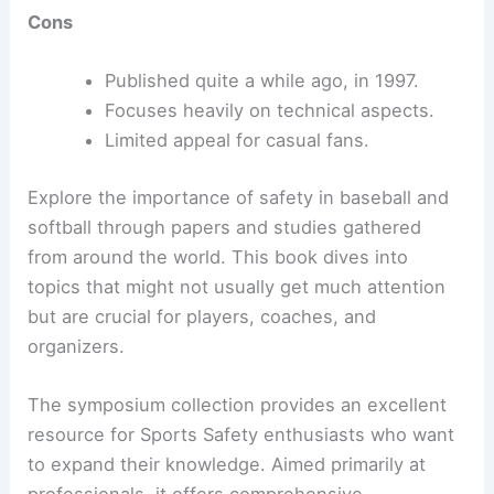
Cons
Published quite a while ago, in 1997.
Focuses heavily on technical aspects.
Limited appeal for casual fans.
Explore the importance of safety in baseball and
softball through papers and studies gathered
from around the world. This book dives into
topics that might not usually get much attention
but are crucial for players, coaches, and
organizers.
The symposium collection provides an excellent
resource for Sports Safety enthusiasts who want
to expand their knowledge. Aimed primarily at
professionals, it offers comprehensive