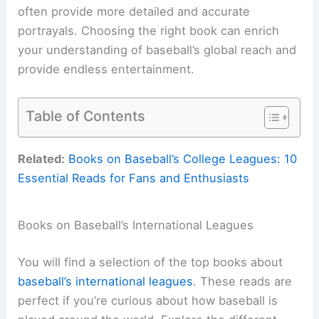
often provide more detailed and accurate
portrayals. Choosing the right book can enrich
your understanding of baseball’s global reach and
provide endless entertainment.
Table of Contents
Related:
Books on Baseball’s College Leagues: 10
Essential Reads for Fans and Enthusiasts
Books on Baseball’s International Leagues
You will find a selection of the top books about
baseball’s international leagues
. These reads are
perfect if you’re curious about how baseball is