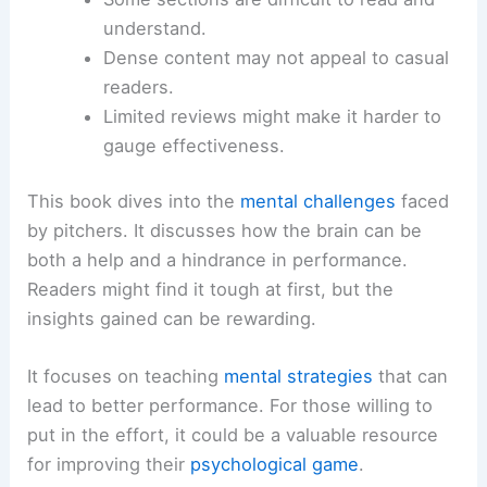
understand.
Dense content may not appeal to casual
readers.
Limited reviews might make it harder to
gauge effectiveness.
This book dives into the
mental challenges
faced
by pitchers. It discusses how the brain can be
both a help and a hindrance in performance.
Readers might find it tough at first, but the
insights gained can be rewarding.
It focuses on teaching
mental strategies
that can
lead to better performance. For those willing to
put in the effort, it could be a valuable resource
for improving their
psychological game
.