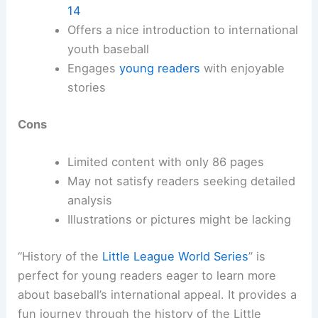
14
Offers a nice introduction to international
youth baseball
Engages
young readers
with enjoyable
stories
Cons
Limited content with only 86 pages
May not satisfy readers seeking detailed
analysis
Illustrations or pictures might be lacking
“History of the
Little League World Series
” is
perfect for young readers eager to learn more
about baseball’s international appeal. It provides a
fun journey through the history of the Little