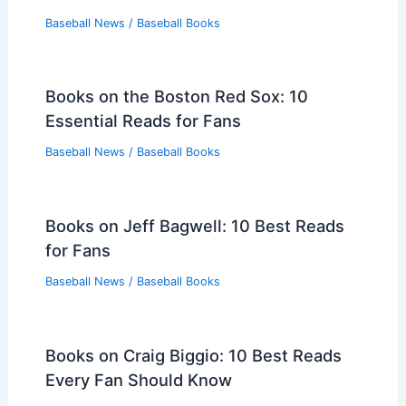
Baseball News
/
Baseball Books
Books on the Boston Red Sox: 10
Essential Reads for Fans
Baseball News
/
Baseball Books
Books on Jeff Bagwell: 10 Best Reads
for Fans
Baseball News
/
Baseball Books
Books on Craig Biggio: 10 Best Reads
Every Fan Should Know