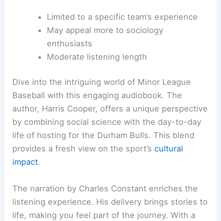
Limited to a specific team’s experience
May appeal more to sociology
enthusiasts
Moderate listening length
Dive into the intriguing world of Minor League
Baseball with this engaging audiobook. The
author, Harris Cooper, offers a unique perspective
by combining social science with the day-to-day
life of hosting for the Durham Bulls. This blend
provides a fresh view on the sport’s
cultural
impact
.
The narration by Charles Constant enriches the
listening experience. His delivery brings stories to
life, making you feel part of the journey. With a