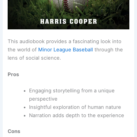
This audiobook provides a fascinating look into
the world of
Minor League Baseball
through the
lens of social science.
Pros
Engaging storytelling from a unique
perspective
Insightful exploration of human nature
Narration adds depth to the experience
Cons