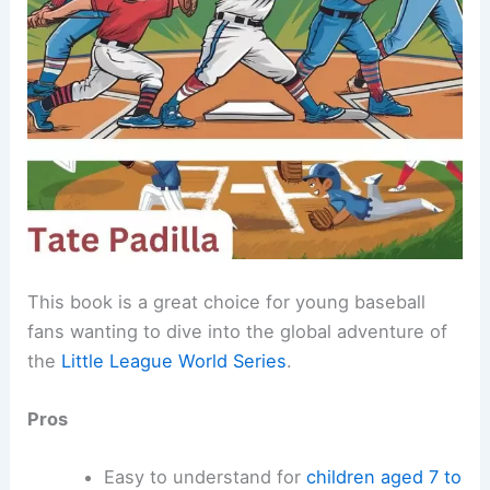
This book is a great choice for young baseball
fans wanting to dive into the global adventure of
the
Little League World Series
.
Pros
Easy to understand for
children aged 7 to