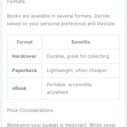
Formats
Books are available in several formats. Decide
based on your personal preference and lifestyle.
Format
Benefits
Hardcover
Durable, great for collecting
Paperback
Lightweight, often cheaper
Portable, accessible
eBook
anywhere
Price Considerations
Reviewing your budget is important. While some