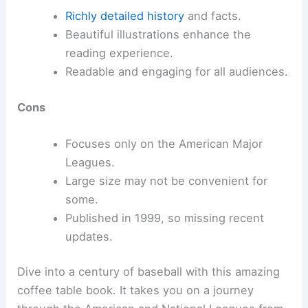
Richly detailed history
and facts.
Beautiful illustrations enhance the
reading experience.
Readable and engaging for all audiences.
Cons
Focuses only on the American Major
Leagues.
Large size may not be convenient for
some.
Published in 1999, so missing recent
updates.
Dive into a century of baseball with this amazing
coffee table book. It takes you on a journey