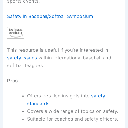
sports events.
Safety in Baseball/Softball Symposium
This resource is useful if you’re interested in
safety issues
within international baseball and
softball leagues.
Pros
Offers detailed insights into
safety
standards
.
Covers a wide range of topics on safety.
Suitable for coaches and safety officers.