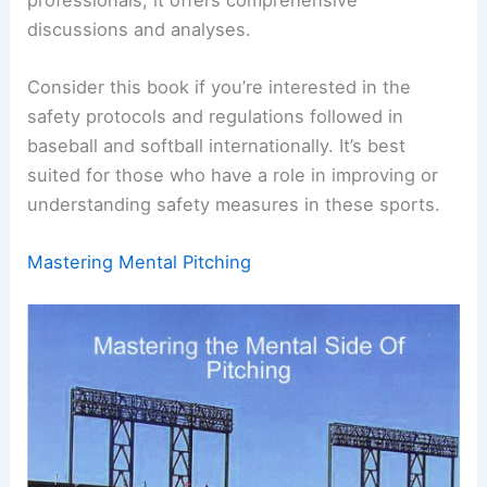
discussions and analyses.
Consider this book if you’re interested in the
safety protocols and regulations followed in
baseball and softball internationally. It’s best
suited for those who have a role in improving or
understanding safety measures in these sports.
Mastering Mental Pitching