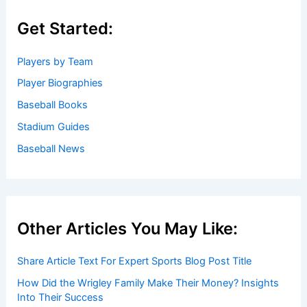
Get Started:
Players by Team
Player Biographies
Baseball Books
Stadium Guides
Baseball News
Other Articles You May Like:
Share Article Text For Expert Sports Blog Post Title
How Did the Wrigley Family Make Their Money? Insights
Into Their Success