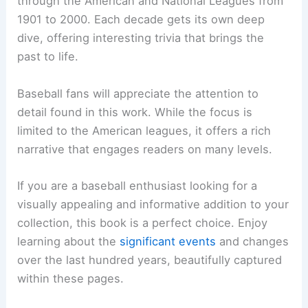
through the American and National Leagues from
1901 to 2000. Each decade gets its own deep
dive, offering interesting trivia that brings the
past to life.
Baseball fans will appreciate the attention to
detail found in this work. While the focus is
limited to the American leagues, it offers a rich
narrative that engages readers on many levels.
If you are a baseball enthusiast looking for a
visually appealing and informative addition to your
collection, this book is a perfect choice. Enjoy
learning about the
significant events
and changes
over the last hundred years, beautifully captured
within these pages.