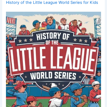
History of the Little League World Series for Kids