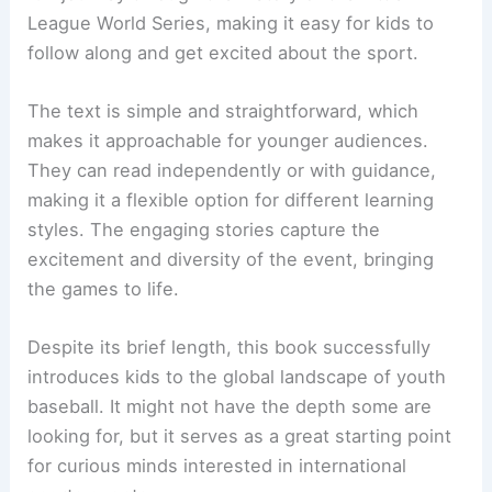
League World Series, making it easy for kids to
follow along and get excited about the sport.
The text is simple and straightforward, which
makes it approachable for younger audiences.
They can read independently or with guidance,
making it a flexible option for different learning
styles. The engaging stories capture the
excitement and diversity of the event, bringing
the games to life.
Despite its brief length, this book successfully
introduces kids to the global landscape of youth
baseball. It might not have the depth some are
looking for, but it serves as a great starting point
for curious minds interested in international