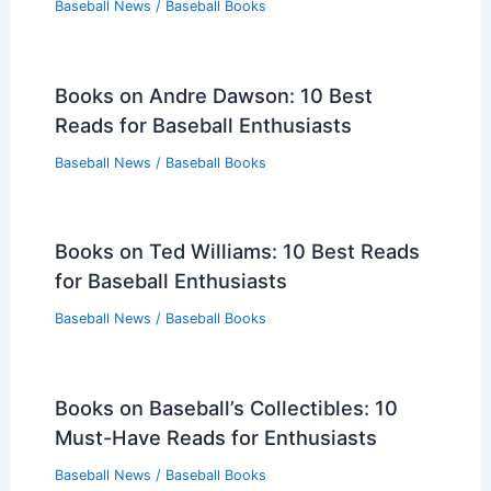
Baseball News
/
Baseball Books
Books on Andre Dawson: 10 Best
Reads for Baseball Enthusiasts
Baseball News
/
Baseball Books
Books on Ted Williams: 10 Best Reads
for Baseball Enthusiasts
Baseball News
/
Baseball Books
Books on Baseball’s Collectibles: 10
Must-Have Reads for Enthusiasts
Baseball News
/
Baseball Books