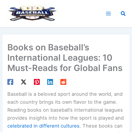
Skip
to
Sea
content
Books on Baseball’s
International Leagues: 10
Must-Reads for Global Fans
Baseball is a beloved sport around the world, and
each country brings its own flavor to the game.
Reading books on baseball’s international leagues
provides insights into how the sport is played and
celebrated in different cultures
. These books can