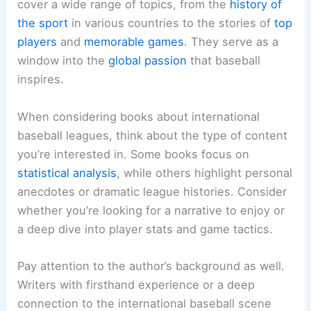
cover a wide range of topics, from the
history of
the sport
in various countries to the stories of
top
players
and
memorable games
. They serve as a
window into the
global passion
that baseball
inspires.
When considering books about international
baseball leagues, think about the type of content
you’re interested in. Some books focus on
statistical analysis
, while others highlight personal
anecdotes or dramatic league histories. Consider
whether you’re looking for a narrative to enjoy or
a deep dive into player stats and game tactics.
Pay attention to the author’s background as well.
Writers with firsthand experience or a deep
connection to the international baseball scene