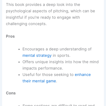
This book provides a deep look into the
psychological aspects of pitching, which can be
insightful if you’re ready to engage with
challenging concepts.
Pros
Encourages a deep understanding of
mental strategy
in sports.
Offers unique insights into how the mind
impacts performance.
Useful for those seeking to
enhance
their mental game
.
Cons
Some sections are difficult to read and