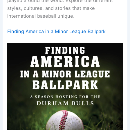
played around the world. Explore the different
styles, cultures, and stories that make
international baseball unique.
Finding America in a Minor League Ballpark