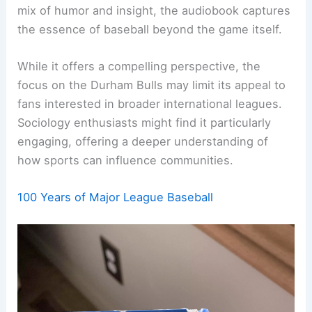
mix of humor and insight, the audiobook captures
the essence of baseball beyond the game itself.
While it offers a compelling perspective, the
focus on the Durham Bulls may limit its appeal to
fans interested in broader international leagues.
Sociology enthusiasts might find it particularly
engaging, offering a deeper understanding of
how sports can influence communities.
100 Years of Major League Baseball