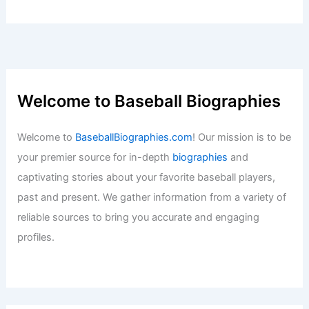
Welcome to Baseball Biographies
Welcome to
BaseballBiographies.com
! Our mission is to be
your premier source for in-depth
biographies
and
captivating stories about your favorite baseball players,
past and present. We gather information from a variety of
reliable sources to bring you accurate and engaging
profiles.