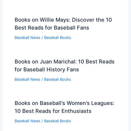
Books on Willie Mays: Discover the 10
Best Reads for Baseball Fans
Baseball News
/
Baseball Books
Books on Juan Marichal: 10 Best Reads
for Baseball History Fans
Baseball News
/
Baseball Books
Books on Baseball’s Women’s Leagues:
10 Best Reads for Enthusiasts
Baseball News
/
Baseball Books