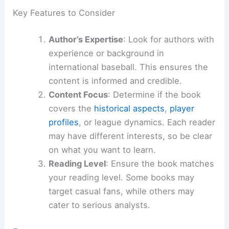
Key Features to Consider
Author’s Expertise
: Look for authors with
experience or background in
international baseball. This ensures the
content is informed and credible.
Content Focus
: Determine if the book
covers the
historical aspects
,
player
profiles
, or league dynamics. Each reader
may have different interests, so be clear
on what you want to learn.
Reading Level
: Ensure the book matches
your reading level. Some books may
target casual fans, while others may
cater to serious analysts.