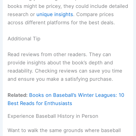
books might be pricey, they could include detailed
research or
unique insights
. Compare prices
across different platforms for the best deals.
Additional Tip
Read reviews from other readers. They can
provide insights about the book’s depth and
readability. Checking reviews can save you time
and ensure you make a satisfying purchase.
Related:
Books on Baseball’s Winter Leagues: 10
Best Reads for Enthusiasts
Experience Baseball History in Person
Want to walk the same grounds where baseball