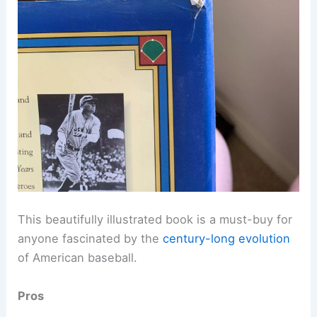
This beautifully illustrated book is a must-buy for
anyone fascinated by the
century-long evolution
of American baseball.
Pros