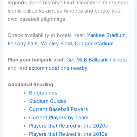
legends made history? Find accommodations near
iconic ballparks across America and create your
own baseball pilgrimage.
Check availability at hotels near:
Yankee Stadium
,
Fenway Park
,
Wrigley Field
,
Dodger Stadium
Plan your ballpark visit:
Get MLB Ballpark Tickets
and find
accommodations nearby
.
Additional Reading:
Biographies
Stadium Guides
Current Baseball Players
Current Players by Team
Players that Retired in the 2020s
Players that Retired in the 2010s