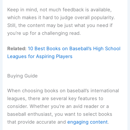
Keep in mind, not much feedback is available,
which makes it hard to judge overall popularity.
Still, the content may be just what you need if
you’re up for a challenging read.
Related:
10 Best Books on Baseball’s High School
Leagues for Aspiring Players
Buying Guide
When choosing books on baseball’s international
leagues, there are several key features to
consider. Whether you’re an avid reader or a
baseball enthusiast, you want to select books
that provide accurate and
engaging content
.