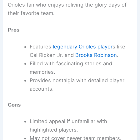
Orioles fan who enjoys reliving the glory days of
their favorite team.
Pros
Features
legendary Orioles player
s like
Cal Ripken Jr. and
Brooks Robinson
.
Filled with fascinating stories and
memories.
Provides nostalgia with detailed player
accounts.
Cons
Limited appeal if unfamiliar with
highlighted players.
May not cover newer team members.