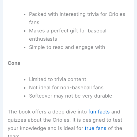
Packed with interesting trivia for Orioles
fans
Makes a perfect gift for baseball
enthusiasts
Simple to read and engage with
Cons
Limited to trivia content
Not ideal for non-baseball fans
Softcover may not be very durable
The book offers a deep dive into
fun facts
and
quizzes about the Orioles. It is designed to test
your knowledge and is ideal for
true fans
of the
team.