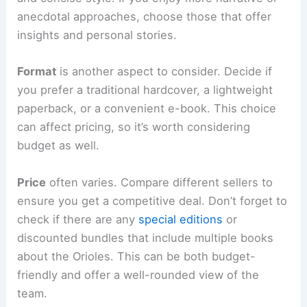
anecdotal approaches, choose those that offer
insights and personal stories.
Format
is another aspect to consider. Decide if
you prefer a traditional hardcover, a lightweight
paperback, or a convenient e-book. This choice
can affect pricing, so it’s worth considering
budget as well.
Price
often varies. Compare different sellers to
ensure you get a competitive deal. Don’t forget to
check if there are any
special editions
or
discounted bundles that include multiple books
about the Orioles. This can be both budget-
friendly and offer a well-rounded view of the
team.