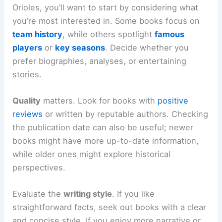
Orioles, you’ll want to start by considering what
you’re most interested in. Some books focus on
team history
, while others spotlight
famous
players
or
key seasons
. Decide whether you
prefer biographies, analyses, or entertaining
stories.
Quality
matters. Look for books with
positive
reviews
or written by reputable authors. Checking
the publication date can also be useful; newer
books might have more up-to-date information,
while older ones might explore historical
perspectives.
Evaluate the
writing style
. If you like
straightforward facts, seek out books with a clear
and concise style. If you enjoy more narrative or