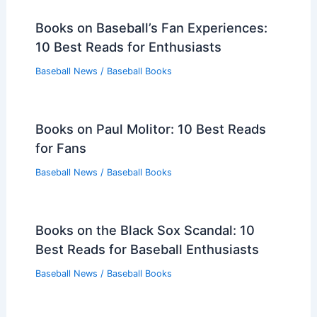
Books on Baseball’s Fan Experiences:
10 Best Reads for Enthusiasts
Baseball News
/
Baseball Books
Books on Paul Molitor: 10 Best Reads
for Fans
Baseball News
/
Baseball Books
Books on the Black Sox Scandal: 10
Best Reads for Baseball Enthusiasts
Baseball News
/
Baseball Books