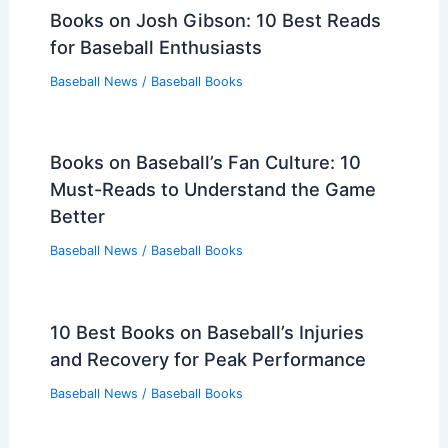
Books on Josh Gibson: 10 Best Reads
for Baseball Enthusiasts
Baseball News
/
Baseball Books
Books on Baseball’s Fan Culture: 10
Must-Reads to Understand the Game
Better
Baseball News
/
Baseball Books
10 Best Books on Baseball’s Injuries
and Recovery for Peak Performance
Baseball News
/
Baseball Books