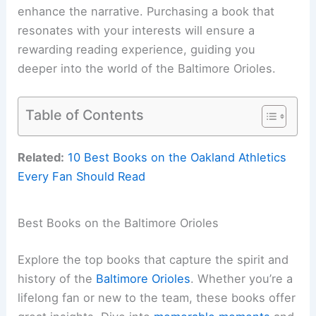
enhance the narrative. Purchasing a book that
resonates with your interests will ensure a
rewarding reading experience, guiding you
deeper into the world of the Baltimore Orioles.
Table of Contents
Related:
10 Best Books on the Oakland Athletics
Every Fan Should Read
Best Books on the Baltimore Orioles
Explore the top books that capture the spirit and
history of the
Baltimore Orioles
. Whether you’re a
lifelong fan or new to the team, these books offer