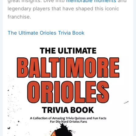
great insights. Dive into
memorable moments
and
legendary players that have shaped this iconic
franchise.
The Ultimate Orioles Trivia Book