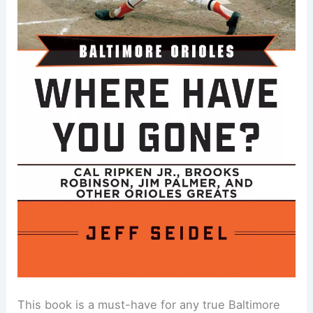
This book is a must-have for any true Baltimore