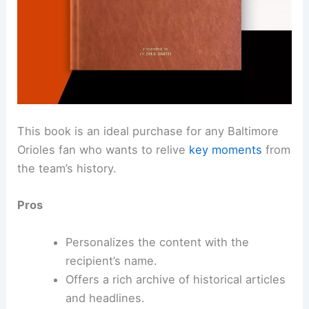
This book is an ideal purchase for any Baltimore
Orioles fan who wants to relive
key moments
from
the team’s history.
Pros
Personalizes the content with the
recipient’s name.
Offers a rich archive of historical articles
and headlines.