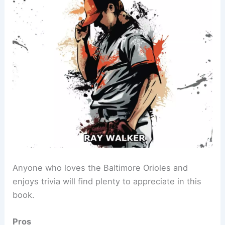
Anyone who loves the Baltimore Orioles and
enjoys trivia will find plenty to appreciate in this
book.
Pros