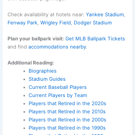
Check availability at hotels near:
Yankee Stadium
,
Fenway Park
,
Wrigley Field
,
Dodger Stadium
Plan your ballpark visit:
Get MLB Ballpark Tickets
and find
accommodations nearby
.
Additional Reading:
Biographies
Stadium Guides
Current Baseball Players
Current Players by Team
Players that Retired in the 2020s
Players that Retired in the 2010s
Players that Retired in the 2000s
Players that Retired in the 1990s