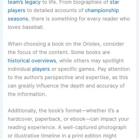
team’s legacy
to life. From biographies of
star
players
to detailed accounts of
championship
seasons
, there is something for every reader who
loves baseball.
When choosing a book on the Orioles, consider
the focus of the content. Some books are
historical overviews
, while others may spotlight
individual
players
or specific games. Pay attention
to the author’s perspective and expertise, as this
can greatly influence the depth and accuracy of
the information.
Additionally, the book’s format—whether it’s a
hardcover, paperback, or ebook—can impact your
reading experience. A well-captured photograph
or illustrative timeline in a print edition might