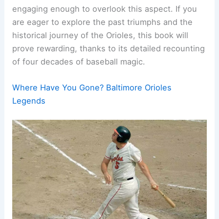
engaging enough to overlook this aspect. If you
are eager to explore the past triumphs and the
historical journey of the Orioles, this book will
prove rewarding, thanks to its detailed recounting
of four decades of baseball magic.
Where Have You Gone? Baltimore Orioles
Legends