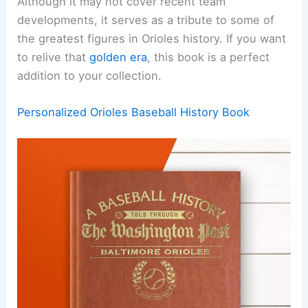
Although it may not cover recent team
developments, it serves as a tribute to some of
the greatest figures in Orioles history. If you want
to relive that
golden era
, this book is a perfect
addition to your collection.
Personalized Orioles Baseball History Book