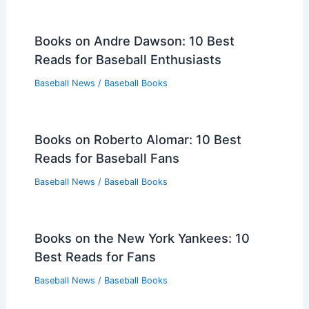
Books on Andre Dawson: 10 Best
Reads for Baseball Enthusiasts
Baseball News
/
Baseball Books
Books on Roberto Alomar: 10 Best
Reads for Baseball Fans
Baseball News
/
Baseball Books
Books on the New York Yankees: 10
Best Reads for Fans
Baseball News
/
Baseball Books