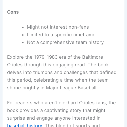
Cons
Might not interest non-fans
Limited to a specific timeframe
Not a comprehensive team history
Explore the 1979-1983 era of the Baltimore
Orioles through this engaging read. The book
delves into triumphs and challenges that defined
this period, celebrating a time when the team
shone brightly in Major League Baseball.
For readers who aren’t die-hard Orioles fans, the
book provides a captivating story that might
surprise and engage anyone interested in
baseball history
. This blend of sports and