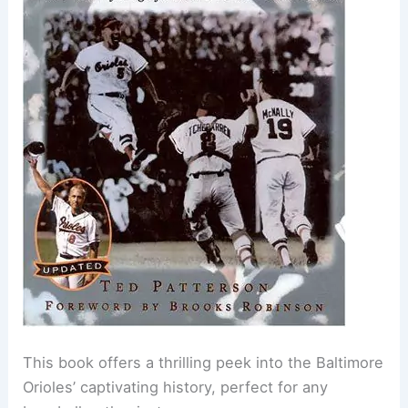
This book offers a thrilling peek into the Baltimore
Orioles’ captivating history, perfect for any