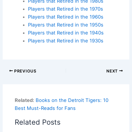
Players that Retired in the 1980s
Players that Retired in the 1970s
Players that Retired in the 1960s
Players that Retired in the 1950s
Players that Retired in the 1940s
Players that Retired in the 1930s
PREVIOUS
NEXT
Related:
Books on the Detroit Tigers: 10
Best Must-Reads for Fans
Related Posts