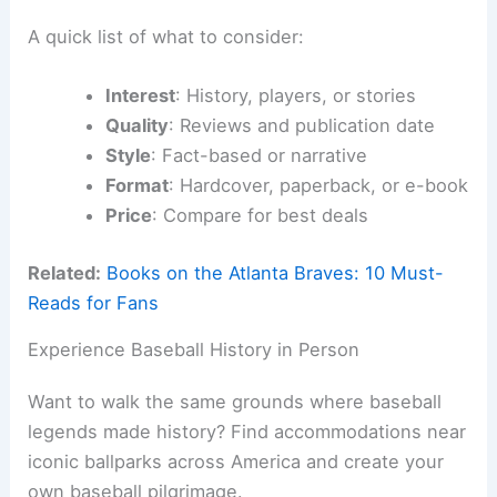
A quick list of what to consider:
Interest
: History, players, or stories
Quality
: Reviews and publication date
Style
: Fact-based or narrative
Format
: Hardcover, paperback, or e-book
Price
: Compare for best deals
Related:
Books on the Atlanta Braves: 10 Must-
Reads for Fans
Experience Baseball History in Person
Want to walk the same grounds where baseball
legends made history? Find accommodations near
iconic ballparks across America and create your
own baseball pilgrimage.