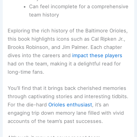
Can feel incomplete for a comprehensive
team history
Exploring the rich history of the Baltimore Orioles,
this book highlights icons such as Cal Ripken Jr.,
Brooks Robinson, and Jim Palmer. Each chapter
dives into the careers and
impact these players
had on the team, making it a delightful read for
long-time fans.
You’ll find that it brings back cherished memories
through captivating stories and interesting tidbits.
For the die-hard
Orioles enthusiast
, it’s an
engaging trip down memory lane filled with vivid
accounts of the team’s past successes.