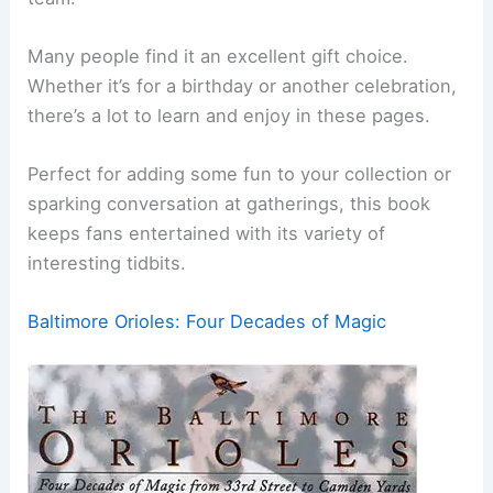
Many people find it an excellent gift choice.
Whether it’s for a birthday or another celebration,
there’s a lot to learn and enjoy in these pages.
Perfect for adding some fun to your collection or
sparking conversation at gatherings, this book
keeps fans entertained with its variety of
interesting tidbits.
Baltimore Orioles: Four Decades of Magic