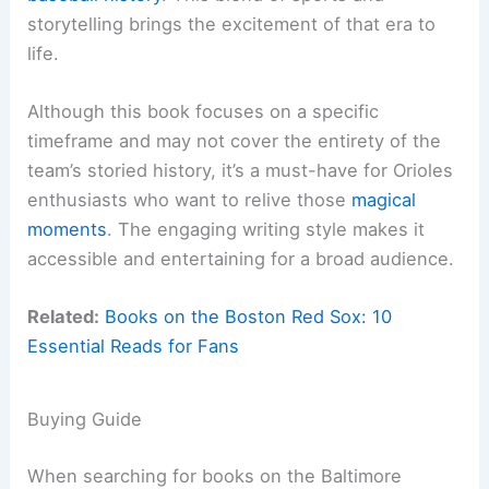
storytelling brings the excitement of that era to
life.
Although this book focuses on a specific
timeframe and may not cover the entirety of the
team’s storied history, it’s a must-have for Orioles
enthusiasts who want to relive those
magical
moments
. The engaging writing style makes it
accessible and entertaining for a broad audience.
Related:
Books on the Boston Red Sox: 10
Essential Reads for Fans
Buying Guide
When searching for books on the Baltimore