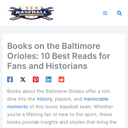
Skip
to
Sea
content
Books on the Baltimore
Orioles: 10 Best Reads for
Fans and Historians
Books about the Baltimore Orioles offer a rich
dive into the
history
, players, and
memorable
moments
of this iconic baseball team. Whether
you’re a lifelong fan or new to the sport, these
books provide insights and stories that bring the