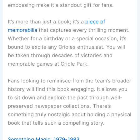
embossing make it a standout gift for fans.
It’s more than just a book; it’s a
piece of
memorabilia
that captures every thrilling moment.
Whether for a birthday or a special occasion, it’s
bound to excite any Orioles enthusiast. You will
be taken through decades of victories and
memorable games at Oriole Park.
Fans looking to reminisce from the team’s broader
history will find this book engaging. It allows you
to sit down and explore the past through well-
preserved newspaper collections. There’s
something truly nostalgic about holding a physical
book that tells such a compelling story.
Something Magic: 1979-1983