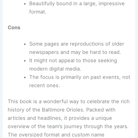
Beautifully bound in a large, impressive
format.
Cons
Some pages are reproductions of older
newspapers and may be hard to read.
It might not appeal to those seeking
modern digital media.
The focus is primarily on past events, not
recent ones.
This book is a wonderful way to celebrate the rich
history of the Baltimore Orioles. Packed with
articles and headlines, it provides a unique
overview of the team’s journey through the years.
The oversized format and custom name