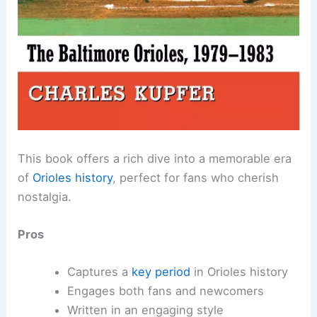
This book offers a rich dive into a memorable era
of
Orioles history
, perfect for fans who cherish
nostalgia.
Pros
Captures a
key period
in Orioles history
Engages both fans and newcomers
Written in an engaging style