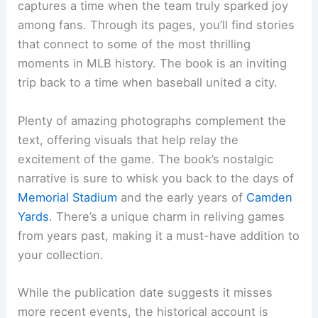
captures a time when the team truly sparked joy
among fans. Through its pages, you’ll find stories
that connect to some of the most thrilling
moments in MLB history. The book is an inviting
trip back to a time when baseball united a city.
Plenty of amazing photographs complement the
text, offering visuals that help relay the
excitement of the game. The book’s nostalgic
narrative is sure to whisk you back to the days of
Memorial Stadium
and the early years of
Camden
Yards
. There’s a unique charm in reliving games
from years past, making it a must-have addition to
your collection.
While the publication date suggests it misses
more recent events, the historical account is