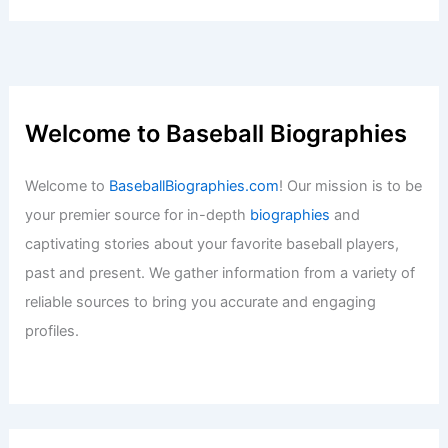
Welcome to Baseball Biographies
Welcome to
BaseballBiographies.com
! Our mission is to be
your premier source for in-depth
biographies
and
captivating stories about your favorite baseball players,
past and present. We gather information from a variety of
reliable sources to bring you accurate and engaging
profiles.