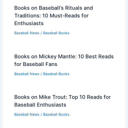
Books on Baseball’s Rituals and
Traditions: 10 Must-Reads for
Enthusiasts
Baseball News
/
Baseball Books
Books on Mickey Mantle: 10 Best Reads
for Baseball Fans
Baseball News
/
Baseball Books
Books on Mike Trout: Top 10 Reads for
Baseball Enthusiasts
Baseball News
/
Baseball Books