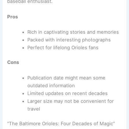
baseball enthusiast.
Pros
Rich in captivating stories and memories
Packed with interesting photographs
Perfect for lifelong Orioles fans
Cons
Publication date might mean some
outdated information
Limited updates on recent decades
Larger size may not be convenient for
travel
“The Baltimore Orioles: Four Decades of Magic”