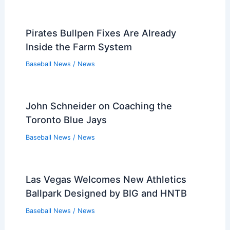
Pirates Bullpen Fixes Are Already
Inside the Farm System
Baseball News
/
News
John Schneider on Coaching the
Toronto Blue Jays
Baseball News
/
News
Las Vegas Welcomes New Athletics
Ballpark Designed by BIG and HNTB
Baseball News
/
News