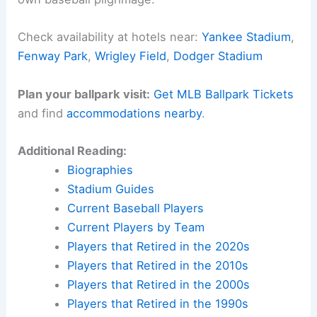
Check availability at hotels near:
Yankee Stadium
,
Fenway Park
,
Wrigley Field
,
Dodger Stadium
Plan your ballpark visit:
Get MLB Ballpark Tickets
and find
accommodations nearby
.
Additional Reading:
Biographies
Stadium Guides
Current Baseball Players
Current Players by Team
Players that Retired in the 2020s
Players that Retired in the 2010s
Players that Retired in the 2000s
Players that Retired in the 1990s