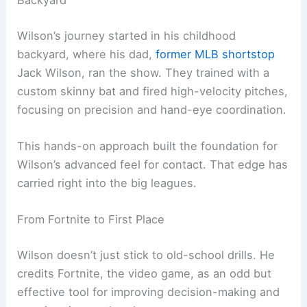
Backyard
Wilson’s journey started in his childhood
backyard, where his dad,
former MLB shortstop
Jack Wilson, ran the show. They trained with a
custom skinny bat and fired high-velocity pitches,
focusing on precision and hand-eye coordination.
This hands-on approach built the foundation for
Wilson’s advanced feel for contact. That edge has
carried right into the big leagues.
From Fortnite to First Place
Wilson doesn’t just stick to old-school drills. He
credits Fortnite, the video game, as an odd but
effective tool for improving decision-making and