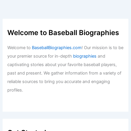
Welcome to Baseball Biographies
Welcome to
BaseballBiographies.com
! Our mission is to be
your premier source for in-depth
biographies
and
captivating stories about your favorite baseball players,
past and present. We gather information from a variety of
reliable sources to bring you accurate and engaging
profiles.