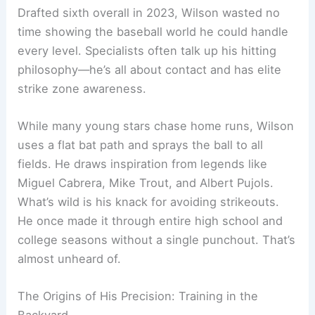
Drafted sixth overall in 2023, Wilson wasted no
time showing the baseball world he could handle
every level. Specialists often talk up his hitting
philosophy—he’s all about contact and has elite
strike zone awareness.
While many young stars chase home runs, Wilson
uses a flat bat path and sprays the ball to all
fields. He draws inspiration from legends like
Miguel Cabrera, Mike Trout, and Albert Pujols.
What’s wild is his knack for avoiding strikeouts.
He once made it through entire high school and
college seasons without a single punchout. That’s
almost unheard of.
The Origins of His Precision: Training in the