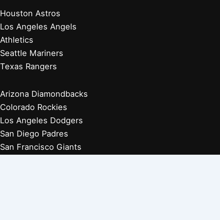
Houston Astros
Los Angeles Angels
Athletics
Seattle Mariners
Texas Rangers
Arizona Diamondbacks
Colorado Rockies
Los Angeles Dodgers
San Diego Padres
San Francisco Giants
Players Retired 1970s
Players Retired 1960s
Players Retired 1950s
Players Retired 1940s