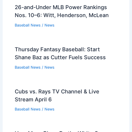
26-and-Under MLB Power Rankings
Nos. 10–6: Witt, Henderson, McLean
Baseball News
/
News
Thursday Fantasy Baseball: Start
Shane Baz as Cutter Fuels Success
Baseball News
/
News
Cubs vs. Rays TV Channel & Live
Stream April 6
Baseball News
/
News