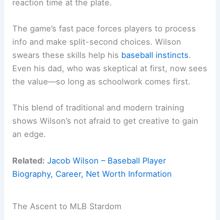
reaction time at the plate.
The game’s fast pace forces players to process
info and make split-second choices. Wilson
swears these skills help his
baseball instincts
.
Even his dad, who was skeptical at first, now sees
the value—so long as schoolwork comes first.
This blend of traditional and modern training
shows Wilson’s not afraid to get creative to gain
an edge.
Related:
Jacob Wilson – Baseball Player
Biography, Career, Net Worth Information
The Ascent to MLB Stardom