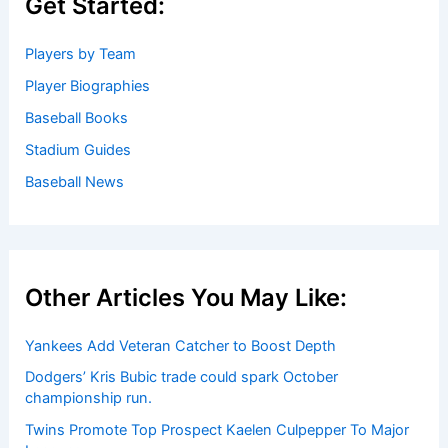
Get Started:
Players by Team
Player Biographies
Baseball Books
Stadium Guides
Baseball News
Other Articles You May Like:
Yankees Add Veteran Catcher to Boost Depth
Dodgers’ Kris Bubic trade could spark October
championship run.
Twins Promote Top Prospect Kaelen Culpepper To Major