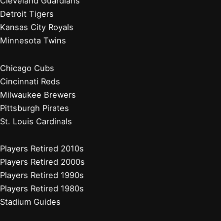
Cleveland Guardians
Detroit Tigers
Kansas City Royals
Minnesota Twins
Chicago Cubs
Cincinnati Reds
Milwaukee Brewers
Pittsburgh Pirates
St. Louis Cardinals
Players Retired 2010s
Players Retired 2000s
Players Retired 1990s
Players Retired 1980s
Stadium Guides