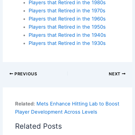
Players that Retired in the 1980s
Players that Retired in the 1970s
Players that Retired in the 1960s
Players that Retired in the 1950s
Players that Retired in the 1940s
Players that Retired in the 1930s
PREVIOUS
NEXT
Related:
Mets Enhance Hitting Lab to Boost
Player Development Across Levels
Related Posts