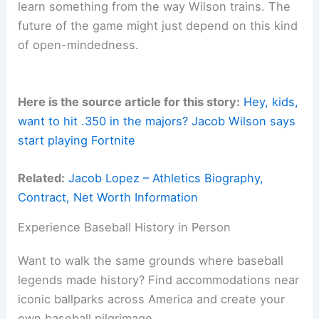
learn something from the way Wilson trains. The
future of the game might just depend on this kind
of open-mindedness.
Here is the source article for this story:
Hey, kids,
want to hit .350 in the majors? Jacob Wilson says
start playing Fortnite
Related:
Jacob Lopez – Athletics Biography,
Contract, Net Worth Information
Experience Baseball History in Person
Want to walk the same grounds where baseball
legends made history? Find accommodations near
iconic ballparks across America and create your
own baseball pilgrimage.