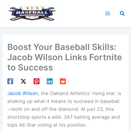
Skip
to
Sea
content
Boost Your Baseball Skills:
Jacob Wilson Links Fortnite
to Success
Jacob Wilson
, the Oakland Athletics’ rising star, is
shaking up what it means to succeed in baseball
—both on and off the diamond. At just 23, this
shortstop sports a wild .347 batting average and
tops All-Star voting at his position.