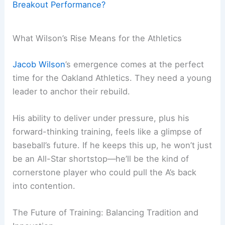
Breakout Performance?
What Wilson’s Rise Means for the Athletics
Jacob Wilson
’s emergence comes at the perfect
time for the Oakland Athletics. They need a young
leader to anchor their rebuild.
His ability to deliver under pressure, plus his
forward-thinking training, feels like a glimpse of
baseball’s future. If he keeps this up, he won’t just
be an All-Star shortstop—he’ll be the kind of
cornerstone player who could pull the A’s back
into contention.
The Future of Training: Balancing Tradition and