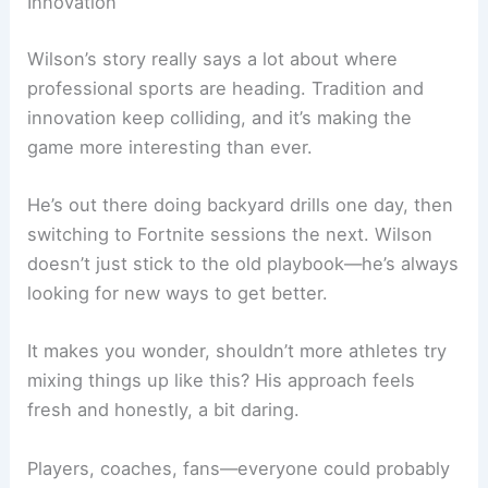
Innovation
Wilson’s story really says a lot about where
professional sports are heading. Tradition and
innovation keep colliding, and it’s making the
game more interesting than ever.
He’s out there doing backyard drills one day, then
switching to Fortnite sessions the next. Wilson
doesn’t just stick to the old playbook—he’s always
looking for new ways to get better.
It makes you wonder, shouldn’t more athletes try
mixing things up like this? His approach feels
fresh and honestly, a bit daring.
Players, coaches, fans—everyone could probably