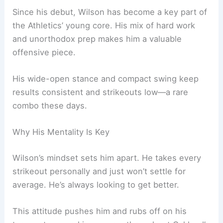
Since his debut, Wilson has become a key part of
the Athletics’ young core. His mix of hard work
and unorthodox prep makes him a valuable
offensive piece.
His wide-open stance and compact swing keep
results consistent and strikeouts low—a rare
combo these days.
Why His Mentality Is Key
Wilson’s mindset sets him apart. He takes every
strikeout personally and just won’t settle for
average. He’s always looking to get better.
This attitude pushes him and rubs off on his