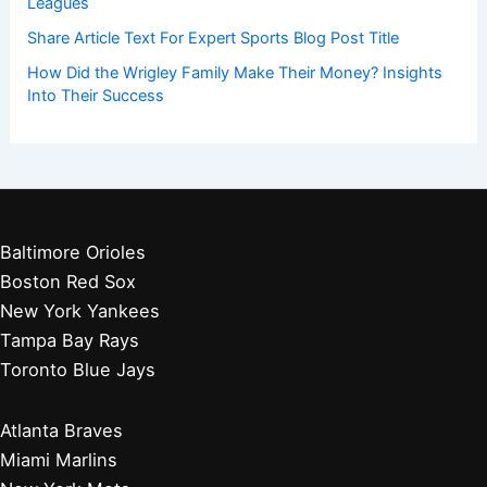
Leagues
Share Article Text For Expert Sports Blog Post Title
How Did the Wrigley Family Make Their Money? Insights
Into Their Success
Baltimore Orioles
Boston Red Sox
New York Yankees
Tampa Bay Rays
Toronto Blue Jays
Atlanta Braves
Miami Marlins