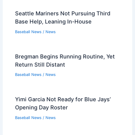
Seattle Mariners Not Pursuing Third
Base Help, Leaning In-House
Baseball News
/
News
Bregman Begins Running Routine, Yet
Return Still Distant
Baseball News
/
News
Yimi Garcia Not Ready for Blue Jays’
Opening Day Roster
Baseball News
/
News