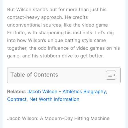
But Wilson stands out for more than just his
contact-heavy approach. He credits
unconventional sources, like the video game
Fortnite, with sharpening his instincts. Let’s dig
into how Wilson’s unique batting style came
together, the odd influence of video games on his
game, and his stubborn drive to get better.
Table of Contents
Related:
Jacob Wilson – Athletics Biography,
Contract, Net Worth Information
Jacob Wilson: A Modern-Day Hitting Machine