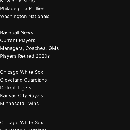
New York Mets
Philadelphia Phillies
Washington Nationals
Baseball News
Current Players
Managers, Coaches, GMs
Players Retired 2020s
Chicago White Sox
Cleveland Guardians
Detroit Tigers
Kansas City Royals
Minnesota Twins
Chicago White Sox