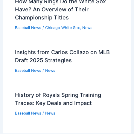
How Many Rings Do the White Sox
Have? An Overview of Their
Championship Titles
Baseball News
/
Chicago White Sox
,
News
Insights from Carlos Collazo on MLB
Draft 2025 Strategies
Baseball News
/
News
History of Royals Spring Training
Trades: Key Deals and Impact
Baseball News
/
News