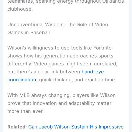
teammates, sparking energy throughout Oakland’s
clubhouse.
Unconventional Wisdom: The Role of Video
Games in Baseball
Wilson’s willingness to use tools like Fortnite
shows how his generation approaches sports
differently. Video games might seem unrelated,
but there’s a clear link between
hand-eye
coordination
, quick thinking, and reaction time.
With MLB always changing, players like Wilson
prove that innovation and adaptability matter
more than ever.
Related:
Can Jacob Wilson Sustain His Impressive