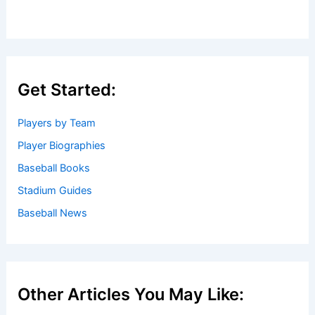
Get Started:
Players by Team
Player Biographies
Baseball Books
Stadium Guides
Baseball News
Other Articles You May Like: