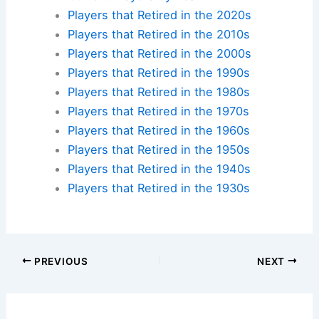
Players that Retired in the 2020s
Players that Retired in the 2010s
Players that Retired in the 2000s
Players that Retired in the 1990s
Players that Retired in the 1980s
Players that Retired in the 1970s
Players that Retired in the 1960s
Players that Retired in the 1950s
Players that Retired in the 1940s
Players that Retired in the 1930s
PREVIOUS
NEXT