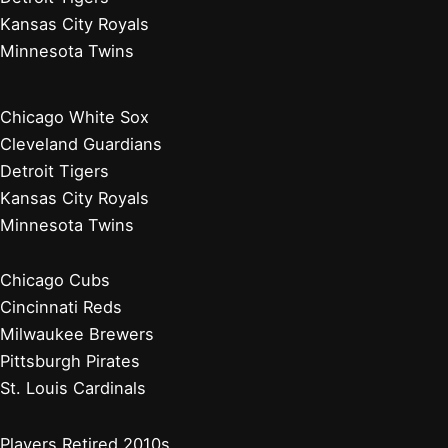
Kansas City Royals
Minnesota Twins
Chicago White Sox
Cleveland Guardians
Detroit Tigers
Kansas City Royals
Minnesota Twins
Chicago Cubs
Cincinnati Reds
Milwaukee Brewers
Pittsburgh Pirates
St. Louis Cardinals
Players Retired 2010s