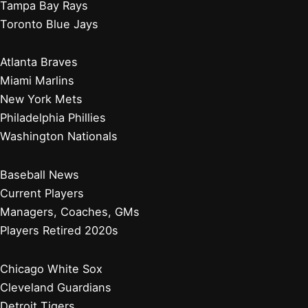
Tampa Bay Rays
Toronto Blue Jays
Atlanta Braves
Miami Marlins
New York Mets
Philadelphia Phillies
Washington Nationals
Baseball News
Current Players
Managers, Coaches, GMs
Players Retired 2020s
Chicago White Sox
Cleveland Guardians
Detroit Tigers