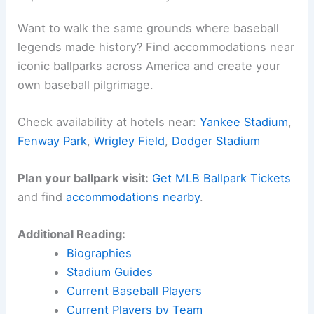
Want to walk the same grounds where baseball
legends made history? Find accommodations near
iconic ballparks across America and create your
own baseball pilgrimage.
Check availability at hotels near:
Yankee Stadium
,
Fenway Park
,
Wrigley Field
,
Dodger Stadium
Plan your ballpark visit:
Get MLB Ballpark Tickets
and find
accommodations nearby
.
Additional Reading:
Biographies
Stadium Guides
Current Baseball Players
Current Players by Team