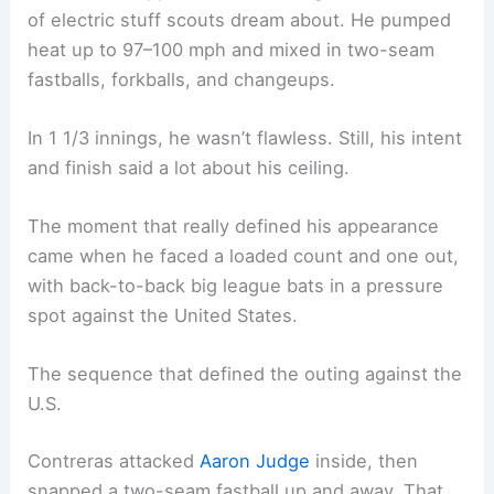
of electric stuff scouts dream about. He pumped
heat up to 97–100 mph and mixed in two-seam
fastballs, forkballs, and changeups.
In 1 1/3 innings, he wasn’t flawless. Still, his intent
and finish said a lot about his ceiling.
The moment that really defined his appearance
came when he faced a loaded count and one out,
with back-to-back big league bats in a pressure
spot against the United States.
The sequence that defined the outing against the
U.S.
Contreras attacked
Aaron Judge
inside, then
snapped a two-seam fastball up and away. That