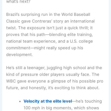
what’s next?
Brazil’s surprising run in the World Baseball
Classic gave Contreras’ story an international
twist. The exposure isn’t just a quick thrill; it
proves that his path—blending elite training,
national team experience, and a U.S. college
commitment—might really speed up his
development.
He’s still a teenager, juggling high school and the
kind of pressure older players usually face. The
WBC gave everyone a glimpse of his possible pro
future, and honestly, it’s exciting to think about.
Velocity at the elite level
—he’s touching
100 mph in big moments, which shows