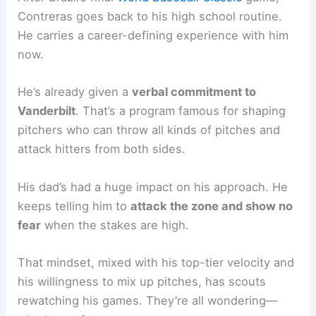
Contreras goes back to his high school routine.
He carries a career-defining experience with him
now.
He’s already given a
verbal commitment to
Vanderbilt
. That’s a program famous for shaping
pitchers who can throw all kinds of pitches and
attack hitters from both sides.
His dad’s had a huge impact on his approach. He
keeps telling him to
attack the zone and show no
fear
when the stakes are high.
That mindset, mixed with his top-tier velocity and
his willingness to mix up pitches, has scouts
rewatching his games. They’re all wondering—