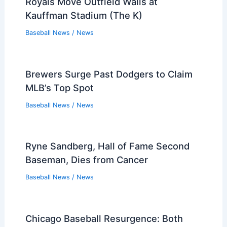
Royals Move Outfield Walls at
Kauffman Stadium (The K)
Baseball News
/
News
Brewers Surge Past Dodgers to Claim
MLB’s Top Spot
Baseball News
/
News
Ryne Sandberg, Hall of Fame Second
Baseman, Dies from Cancer
Baseball News
/
News
Chicago Baseball Resurgence: Both