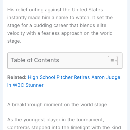
His relief outing against the United States
instantly made him a name to watch. It set the
stage for a budding career that blends elite
velocity with a fearless approach on the world
stage.
Table of Contents
Related:
High School Pitcher Retires Aaron Judge
in WBC Stunner
A breakthrough moment on the world stage
As the youngest player in the tournament,
Contreras stepped into the limelight with the kind