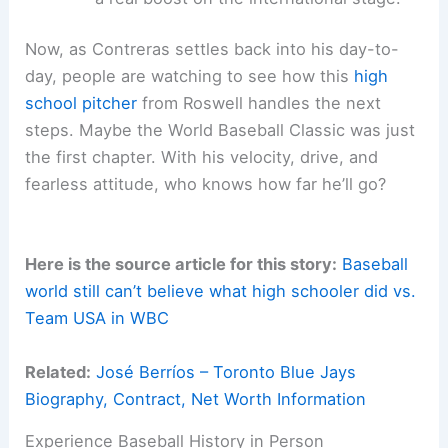
Now, as Contreras settles back into his day-to-
day, people are watching to see how this
high
school pitcher
from Roswell handles the next
steps. Maybe the World Baseball Classic was just
the first chapter. With his velocity, drive, and
fearless attitude, who knows how far he’ll go?
Here is the source article for this story:
Baseball
world still can’t believe what high schooler did vs.
Team USA in WBC
Related:
José Berríos – Toronto Blue Jays
Biography, Contract, Net Worth Information
Experience Baseball History in Person