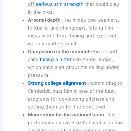
off
serious arm strength
that could play
in the pros.
Arsenal depth
—he mixes two-seamers,
forkballs, and changeups, letting him
mess with hitters’ timing and eye level
when it matters most.
Composure in the moment
—he looked
calm
facing a hitter
like Aaron Judge,
which says a lot about his ceiling under
pressure.
Strong college alignment
—committing to
Vanderbilt puts him in one of the best
programs for developing pitchers and
setting them up for the next level.
Momentum for the national team
—his
performance gave Brazil’s baseball scene
a real boost on the international stage.