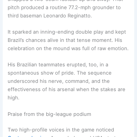
pitch produced a routine 77.2-mph grounder to
third baseman Leonardo Reginatto.
It sparked an inning-ending double play and kept
Brazil’s chances alive in that tense moment. His
celebration on the mound was full of raw emotion.
His Brazilian teammates erupted, too, in a
spontaneous show of pride. The sequence
underscored his nerve, command, and the
effectiveness of his arsenal when the stakes are
high.
Praise from the big-league podium
Two high-profile voices in the game noticed