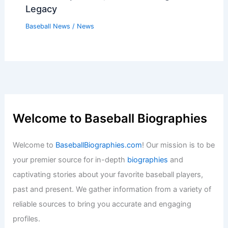
Legacy
Baseball News
/
News
Welcome to Baseball Biographies
Welcome to
BaseballBiographies.com
! Our mission is to be
your premier source for in-depth
biographies
and
captivating stories about your favorite baseball players,
past and present. We gather information from a variety of
reliable sources to bring you accurate and engaging
profiles.