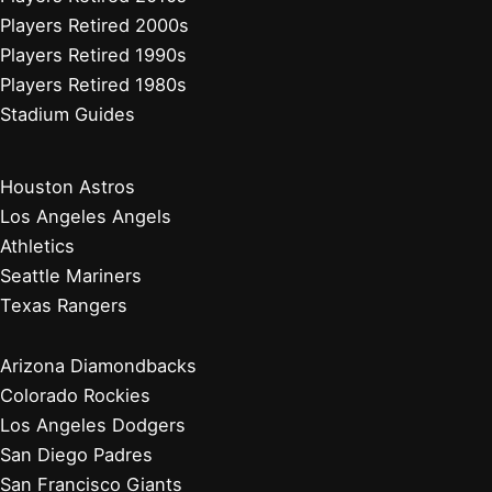
Players Retired 2000s
Players Retired 1990s
Players Retired 1980s
Stadium Guides
Houston Astros
Los Angeles Angels
Athletics
Seattle Mariners
Texas Rangers
Arizona Diamondbacks
Colorado Rockies
Los Angeles Dodgers
San Diego Padres
San Francisco Giants