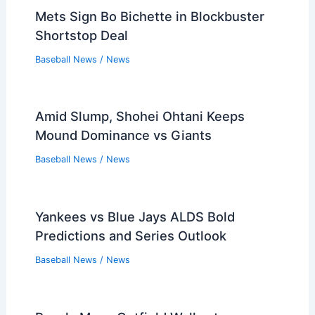
Mets Sign Bo Bichette in Blockbuster
Shortstop Deal
Baseball News
/
News
Amid Slump, Shohei Ohtani Keeps
Mound Dominance vs Giants
Baseball News
/
News
Yankees vs Blue Jays ALDS Bold
Predictions and Series Outlook
Baseball News
/
News