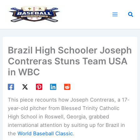
Skip
to
Sea
content
Brazil High Schooler Joseph
Contreras Stuns Team USA
in WBC
This piece recounts how Joseph Contreras, a 17-
year-old pitcher from Blessed Trinity Catholic
High School in Roswell, Georgia, grabbed
international attention by suiting up for Brazil in
the
World Baseball Classic
.