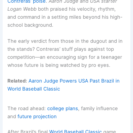
Contreras’ poise
.
Aaron Judge
and
USA starter
Logan Webb
both praised his velocity, rhythm,
and command in a setting miles beyond his high-
school background.
The early verdict from those in the dugout and in
the stands? Contreras’ stuff plays against top
competition—an encouraging sign for a teenager
whose future is being watched by pro eyes.
Related:
Aaron Judge Powers USA Past Brazil in
World Baseball Classic
The road ahead:
college plans
, family influence
and
future projection
After Brazil’s final
World Baseball Classic
game,