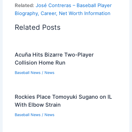
Related:
José Contreras – Baseball Player
Biography, Career, Net Worth Information
Related Posts
Acuña Hits Bizarre Two-Player
Collision Home Run
Baseball News
/
News
Rockies Place Tomoyuki Sugano on IL
With Elbow Strain
Baseball News
/
News