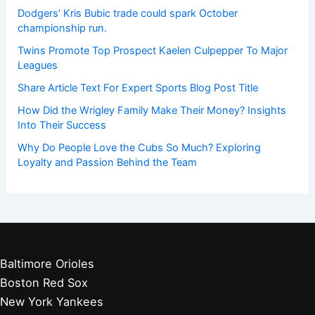
Dodgers’ Kris Bubic trade could spark October
championship run.
Twins Promote Top Prospect Kaelen Culpepper To Major
Leagues
Share Article Text For Expert Sports Blog Post Title
How Did the Wrigley Family Make Their Money? Insights
Into Their Success
Why Do People Love the Cubs So Much? Exploring
Loyalty and Passion Behind the Team
Baltimore Orioles
Boston Red Sox
New York Yankees