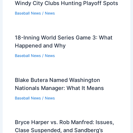
Windy City Clubs Hunting Playoff Spots
Baseball News
/
News
18-Inning World Series Game 3: What
Happened and Why
Baseball News
/
News
Blake Butera Named Washington
Nationals Manager: What It Means
Baseball News
/
News
Bryce Harper vs. Rob Manfred: Issues,
Clase Suspended, and Sandberg’s