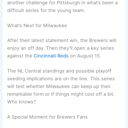
Reynolds has a documented history of success
against Milwaukee’s pitching staff. This game was
no different.
Injury News for Pittsburgh
The Pirates also suffered a setback, placing
shortstop
Oneil Cruz
on the 7-day concussion list
after an on-field collision the previous day. It’s
another challenge for Pittsburgh in what’s been a
difficult series for the young team.
Related:
Pirates Edge Brewers 5-4 in Thrilling
June Showdown