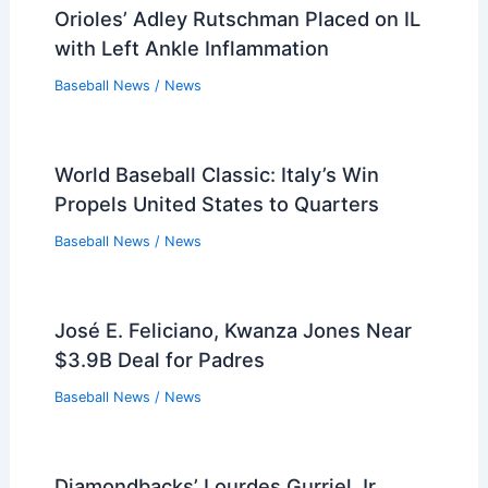
Related Posts
Fake Frozen Yogurt Ads Plague
Diamondbacks and Other MLB Teams
Baseball News
/
News
Burns Shines in MLB Debut with Six
Strikeouts in a Row
Baseball News
/
News
Brewers Defeat White Sox 7-2: Game
Recap and Highlights