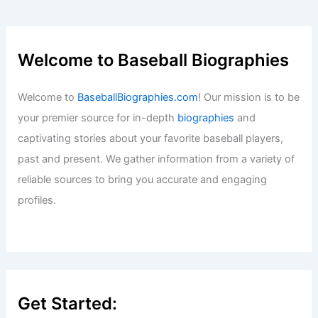
Dylan Crews Makes Washington
Nationals Season Debut; Brady House
Demoted
Baseball News
/
News
Palm Beach Offense Delivers 9-3 Win
Over Lakeland
Baseball News
/
News
Frankie Montas Demoted to Mets
Bullpen After $34 Million Flop
Baseball News
/
News