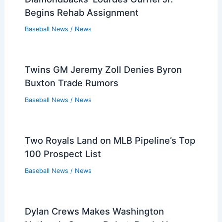
Baseball News
/
News
Orioles’ Adley Rutschman Placed on IL
with Left Ankle Inflammation
Baseball News
/
News
World Baseball Classic: Italy’s Win
Propels United States to Quarters
Baseball News
/
News
José E. Feliciano, Kwanza Jones Near
$3.9B Deal for Padres
Baseball News
/
News