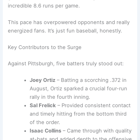
Brewers vs. Yankees Live Updates
Offense Firing on All Cylinders
Milwaukee’s
hot streak
has been fueled by
relentless
offensive production
. During the 12-
game run, the Brewers have averaged an
incredible 8.6 runs per game.
This pace has overpowered opponents and really
energized fans. It’s just fun baseball, honestly.
Key Contributors to the Surge
Against Pittsburgh, five batters truly stood out:
Joey Ortiz
–
Batting a scorching .372
in