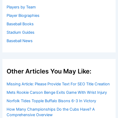
Welcome to Baseball Biographies
Welcome to
BaseballBiographies.com
! Our mission is to be
your premier source for in-depth
biographies
and
captivating stories about your favorite baseball players,
past and present. We gather information from a variety of
reliable sources to bring you accurate and engaging
profiles.