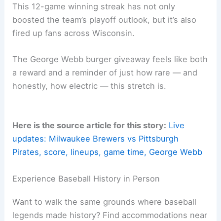
What’s Next for Milwaukee
After their latest statement win, the Brewers will
enjoy an off day. Then they’ll open a key series
against the
Cincinnati Reds
on August 15.
The NL Central standings and possible playoff
seeding implications are on the line. This series
will test whether Milwaukee can keep up their
remarkable form or if things might cool off a bit.
Who knows?
A Special Moment for Brewers Fans
This 12-game
winning streak
has not only
boosted the team’s playoff outlook, but it’s also
fired up fans across Wisconsin.