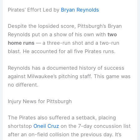
after just four innings. They matched his season-
high for runs allowed at six.
This
offensive onslaught
marked the fifth straight
game Milwaukee scored at least seven runs.
That’s a rare feat in team history and, frankly,
pretty entertaining to watch.
Related:
Mariners Shut Out by Brewers: Kirby’s
No-Hit Bid Falls Short
Pirates’ Effort Led by
Bryan Reynolds
Despite the lopsided score, Pittsburgh’s
Bryan
Reynolds
put on a show of his own with
two
home runs
— a three-run shot and a two-run
blast. He accounted for all five Pirates runs.