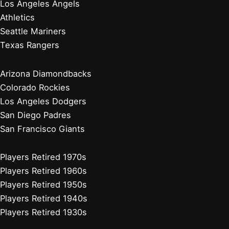
Cleveland Guardians
Detroit Tigers
Kansas City Royals
Minnesota Twins
Chicago Cubs
Cincinnati Reds
Milwaukee Brewers
Pittsburgh Pirates
St. Louis Cardinals
Players Retired 2010s
Players Retired 2000s
Players Retired 1990s
Players Retired 1980s
Stadium Guides