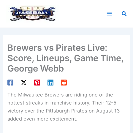
Skip
to
Sea
content
Brewers vs Pirates Live:
Score, Lineups, Game Time,
George Webb
The Milwaukee Brewers are riding one of the
hottest streaks in franchise history. Their 12-5
victory over the Pittsburgh Pirates on August 13
added even more excitement.