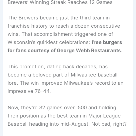
Related:
Brewers vs Mets Live Score, Updates
and Highlights
Brewers’ Winning Streak Reaches 12 Games
The Brewers became just the third team in
franchise history to reach a dozen consecutive
wins. That accomplishment triggered one of
Wisconsin’s quirkiest celebrations:
free burgers
for fans courtesy of George Webb Restaurants
.
This promotion, dating back decades, has
become a beloved part of Milwaukee baseball
lore. The win improved Milwaukee’s record to an
impressive 76-44.
Now, they’re 32 games over .500 and holding