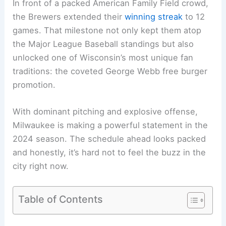
In front of a packed American Family Field crowd,
the Brewers extended their
winning streak
to 12
games. That milestone not only kept them atop
the Major League Baseball standings but also
unlocked one of Wisconsin’s most unique fan
traditions: the coveted George Webb free burger
promotion.
With
dominant pitching
and explosive offense,
Milwaukee is making a powerful statement in the
2024 season. The schedule ahead looks packed
and honestly, it’s hard not to feel the buzz in the
city right now.
Table of Contents