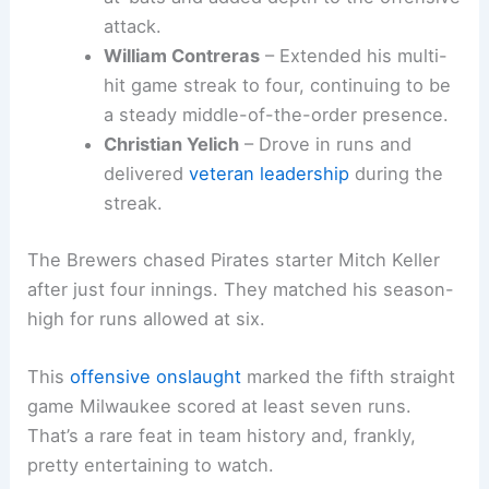
August, Ortiz sparked a crucial four-run
rally in the fourth inning.
Sal Frelick
– Provided consistent contact
and timely hitting from the bottom third
of the order.
Isaac Collins
– Came through with quality
at-bats and added depth to the offensive
attack.
William Contreras
– Extended his
multi-
hit game streak
to four, continuing to be
a steady middle-of-the-order presence.
Christian Yelich
– Drove in runs and
delivered
veteran leadership
during the
streak.
The Brewers chased Pirates starter Mitch Keller