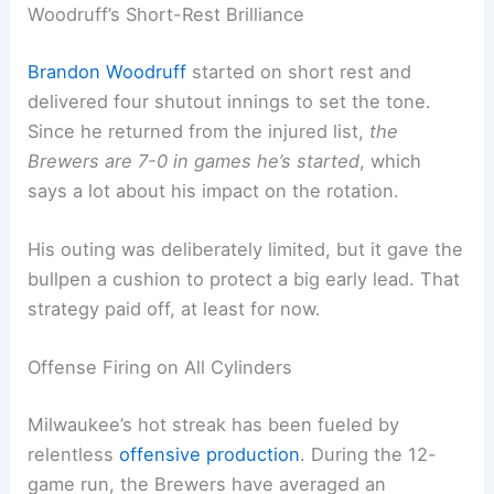
their position as the best team in Major League
Baseball heading into mid-August. Not bad, right?
Woodruff’s Short-Rest Brilliance
Brandon Woodruff
started on short rest and
delivered four shutout innings to set the tone.
Since he returned from the injured list,
the
Brewers are 7-0 in games he’s started
, which
says a lot about his impact on the rotation.
His outing was deliberately limited, but it gave the
bullpen a cushion to protect a big early lead. That
strategy paid off, at least for now.
Related:
Exciting MLB Opening Day 2025: