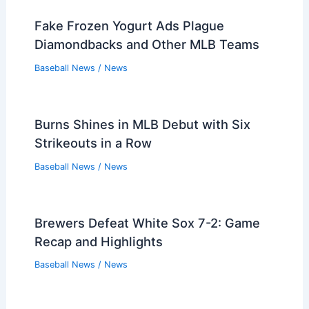
Players that Retired in the 1990s
Players that Retired in the 1980s
Players that Retired in the 1970s
Players that Retired in the 1960s
Players that Retired in the 1950s
Players that Retired in the 1940s
Players that Retired in the 1930s
PREVIOUS
NEXT
Related:
Brewers Rookie Jacob Misiorowski
Shines Against Pirates Ace Skenes