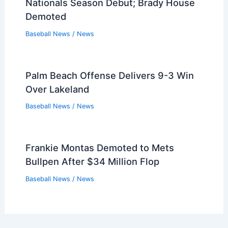
Diamondbacks’ Lourdes Gurriel Jr.
Begins Rehab Assignment
Baseball News
/
News
Twins GM Jeremy Zoll Denies Byron
Buxton Trade Rumors
Baseball News
/
News
Two Royals Land on MLB Pipeline’s Top
100 Prospect List
Baseball News
/
News