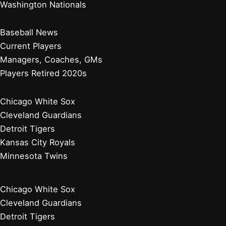
How Many Championships Do the Cubs Have? A
Comprehensive Overview
Why Do Cubs Uniforms Say Wrigleyville? Exploring the
Iconic Neighborhood Influence
Baltimore Orioles
Boston Red Sox
New York Yankees
Tampa Bay Rays
Toronto Blue Jays
Atlanta Braves
Miami Marlins