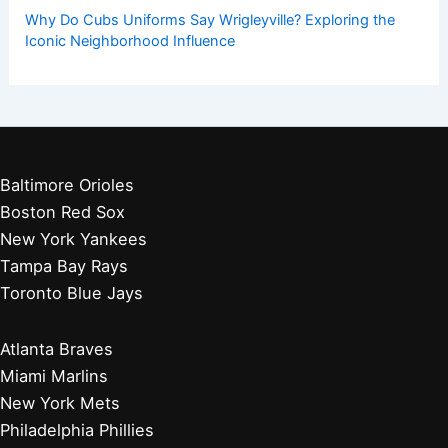
Get Started:
Players by Team
Player Biographies
Baseball Books
Stadium Guides
Baseball News
Other Articles You May Like:
Missing Article: Please Provide Text For SEO Title Creation
Mets Rookie Carson Benge Exits Game With Wrist Injury
Norfolk Tides Topple Buffalo Bisons 6-3 In Victory