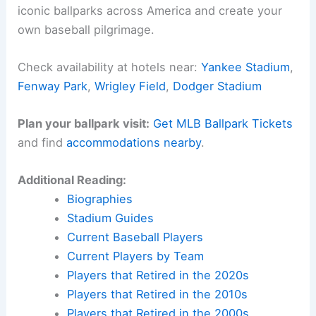
The George Webb burger giveaway feels like both
a reward and a reminder of just how rare — and
honestly, how electric — this stretch is.
Here is the source article for this story:
Live
updates: Milwaukee Brewers vs Pittsburgh
Pirates, score, lineups, game time, George Webb
Related:
Brewers Revenge Mets; Dodgers Gain IL;
Cubs Lose vs Cards
Experience Baseball History in Person
Want to walk the same grounds where baseball
legends made history? Find accommodations near