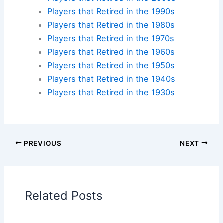
iconic ballparks across America and create your
own baseball pilgrimage.
Check availability at hotels near:
Yankee Stadium
,
Fenway Park
,
Wrigley Field
,
Dodger Stadium
Plan your ballpark visit:
Get MLB Ballpark Tickets
and find
accommodations nearby
.
Additional Reading:
Biographies
Stadium Guides
Current Baseball Players
Current Players by Team
Players that Retired in the 2020s
Players that Retired in the 2010s
Players that Retired in the 2000s