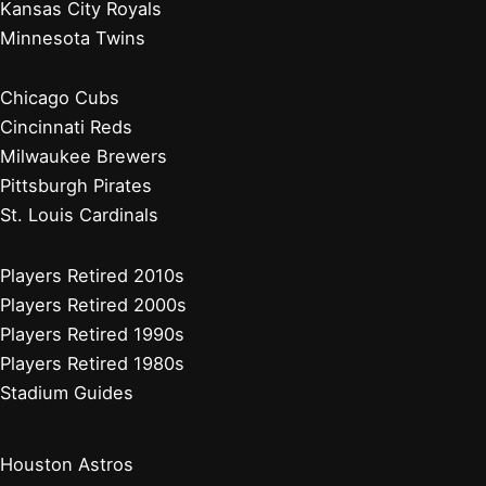
New York Mets
Philadelphia Phillies
Washington Nationals
Baseball News
Current Players
Managers, Coaches, GMs
Players Retired 2020s
Chicago White Sox
Cleveland Guardians
Detroit Tigers
Kansas City Royals
Minnesota Twins
Chicago White Sox