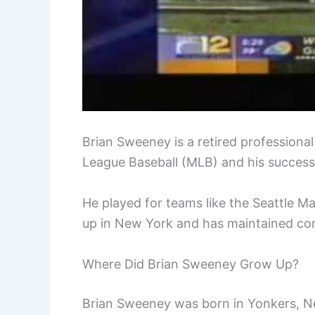
Brian Sweeney is a retired professional
League Baseball (MLB) and his success
He played for teams like the Seattle 
up in New York and has maintained con
Where Did Brian Sweeney Grow Up?
Brian Sweeney was born in Yonkers, Ne