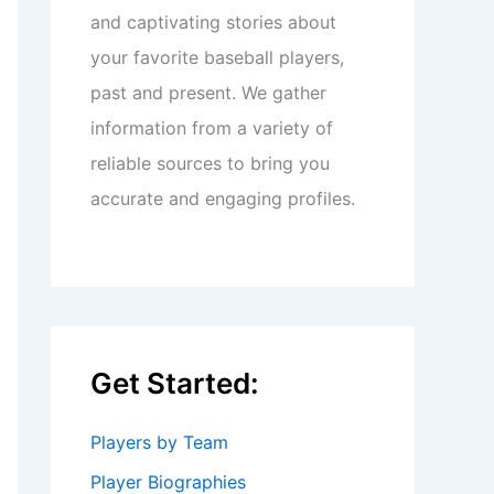
and captivating stories about
your favorite baseball players,
past and present. We gather
information from a variety of
reliable sources to bring you
accurate and engaging profiles.
Get Started:
Players by Team
Player Biographies