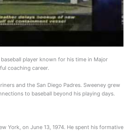
 baseball player known for his time in Major
ful coaching career.
Mariners and the San Diego Padres. Sweeney grew
nections to baseball beyond his playing days.
w York, on June 13, 1974. He spent his formative