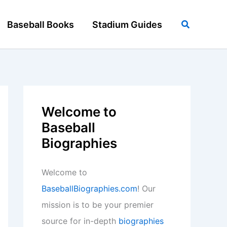
Search
Baseball Books
Stadium Guides
Welcome to
Baseball
Biographies
Welcome to
BaseballBiographies.com
! Our
mission is to be your premier
source for in-depth
biographies