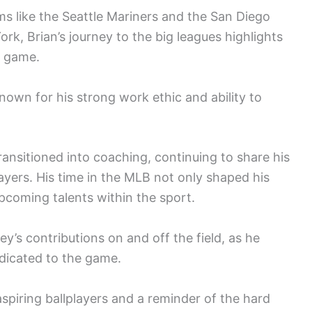
ams like the Seattle Mariners and the San Diego
rk, Brian’s journey to the big leagues highlights
e game.
own for his strong work ethic and ability to
ransitioned into coaching, continuing to share his
yers. His time in the MLB not only shaped his
pcoming talents within the sport.
’s contributions on and off the field, as he
edicated to the game.
aspiring ballplayers and a reminder of the hard