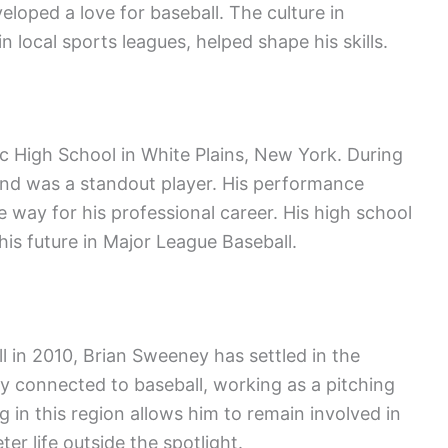
veloped a love for baseball. The culture in
 local sports leagues, helped shape his skills.
 High School in White Plains, New York. During
 and was a standout player. His performance
 way for his professional career. His high school
is future in Major League Baseball.
ll in 2010, Brian Sweeney has settled in the
y connected to baseball, working as a pitching
g in this region allows him to remain involved in
ter life outside the spotlight.