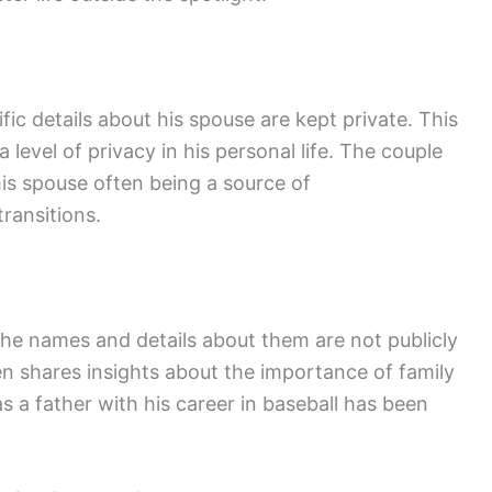
ic details about his spouse are kept private. This
 level of privacy in his personal life. The couple
his spouse often being a source of
ransitions.
he names and details about them are not publicly
ten shares insights about the importance of family
as a father with his career in baseball has been