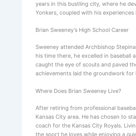
years in this bustling city, where he de
Yonkers, coupled with his experiences in
Brian Sweeney’s High School Career
Sweeney attended Archbishop Stepinac
his time there, he excelled in baseball
caught the eye of scouts and paved the
achievements laid the groundwork for h
Where Does Brian Sweeney Live?
After retiring from professional baseba
Kansas City area. He has chosen to sta
coach for the Kansas City Royals. Livin
the sport he loves while enjoying a quie