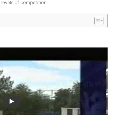
 levels of competition.