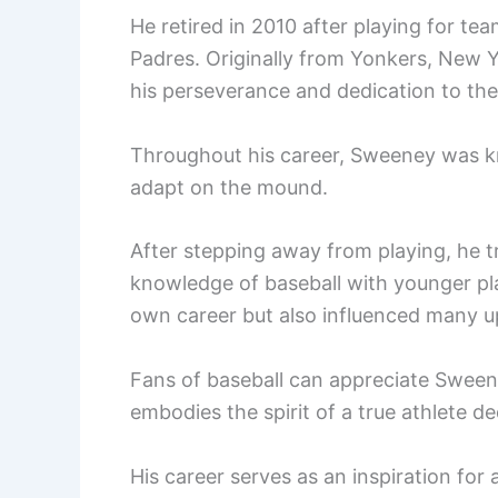
He retired in 2010 after playing for te
Padres. Originally from Yonkers, New Yo
his perseverance and dedication to th
Throughout his career, Sweeney was kn
adapt on the mound.
After stepping away from playing, he t
knowledge of baseball with younger pla
own career but also influenced many u
Fans of baseball can appreciate Sweeney
embodies the spirit of a true athlete d
His career serves as an inspiration for 