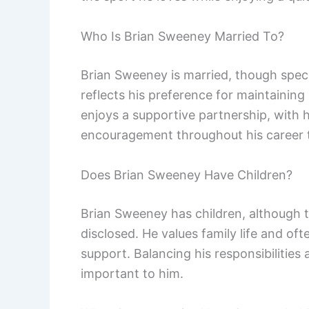
Who Is Brian Sweeney Married To?
Brian Sweeney is married, though specif
reflects his preference for maintaining a
enjoys a supportive partnership, with 
encouragement throughout his career t
Does Brian Sweeney Have Children?
Brian Sweeney has children, although t
disclosed. He values family life and of
support. Balancing his responsibilities 
important to him.