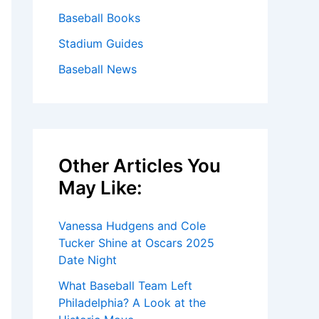
Baseball Books
Stadium Guides
Baseball News
Other Articles You
May Like:
Vanessa Hudgens and Cole
Tucker Shine at Oscars 2025
Date Night
What Baseball Team Left
Philadelphia? A Look at the