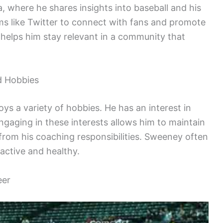
, where he shares insights into baseball and his
ms like Twitter to connect with fans and promote
 helps him stay relevant in a community that
d Hobbies
ys a variety of hobbies. He has an interest in
Engaging in these interests allows him to maintain
 from his coaching responsibilities. Sweeney often
active and healthy.
eer