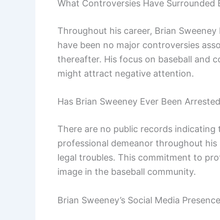
What Controversies Have Surrounded 
Throughout his career, Brian Sweeney h
have been no major controversies assoc
thereafter. His focus on baseball and 
might attract negative attention.
Has Brian Sweeney Ever Been Arreste
There are no public records indicating
professional demeanor throughout his 
legal troubles. This commitment to prof
image in the baseball community.
Brian Sweeney’s Social Media Presenc