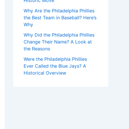
Historic Move
Why Are the Philadelphia Phillies
the Best Team in Baseball? Here’s
Why
Why Did the Philadelphia Phillies
Change Their Name? A Look at
the Reasons
Were the Philadelphia Phillies
Ever Called the Blue Jays? A
Historical Overview