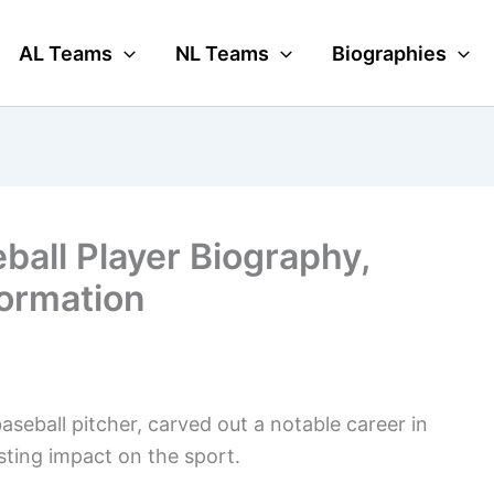
AL Teams
NL Teams
Biographies
ball Player Biography,
formation
seball pitcher, carved out a notable career in
sting impact on the sport.