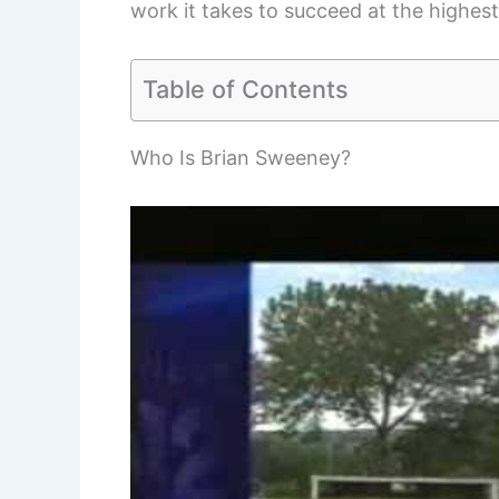
work it takes to succeed at the highest
Table of Contents
Who Is Brian Sweeney?