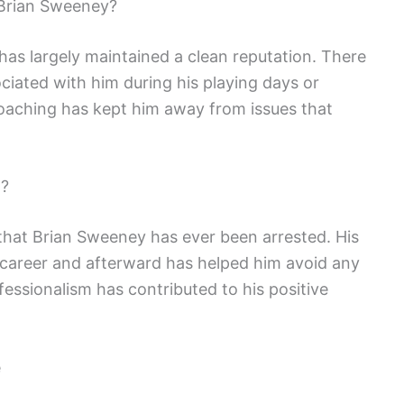
Brian Sweeney?
as largely maintained a clean reputation. There
iated with him during his playing days or
coaching has kept him away from issues that
d?
 that Brian Sweeney has ever been arrested. His
career and afterward has helped him avoid any
essionalism has contributed to his positive
e