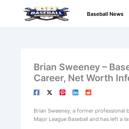
Skip
to
Baseball News
content
Brian Sweeney – Base
Career, Net Worth In
Brian Sweeney, a former professional ba
Major League Baseball and has left a la