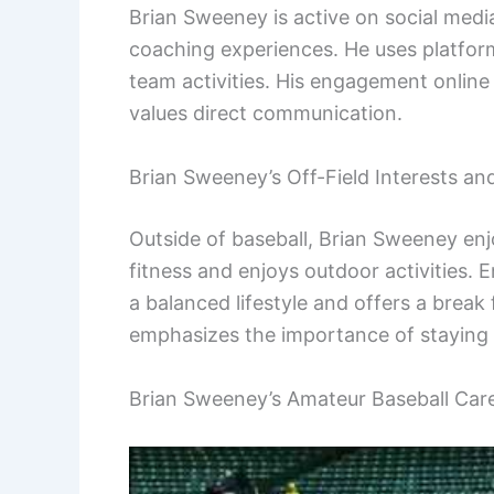
Brian Sweeney is active on social media
coaching experiences. He uses platfor
team activities. His engagement online
values direct communication.
Brian Sweeney’s Off-Field Interests an
Outside of baseball, Brian Sweeney enjo
fitness and enjoys outdoor activities. 
a balanced lifestyle and offers a break
emphasizes the importance of staying 
Brian Sweeney’s Amateur Baseball Car