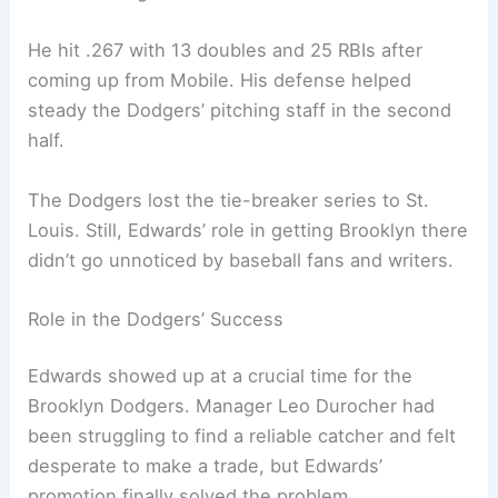
He hit .267 with 13 doubles and 25 RBIs after
coming up from Mobile. His defense helped
steady the Dodgers’ pitching staff in the second
half.
The Dodgers lost the tie-breaker series to St.
Louis. Still, Edwards’ role in getting Brooklyn there
didn’t go unnoticed by baseball fans and writers.
Role in the Dodgers’ Success
Edwards showed up at a crucial time for the
Brooklyn Dodgers. Manager Leo Durocher had
been struggling to find a reliable catcher and felt
desperate to make a trade, but Edwards’
promotion finally solved the problem.