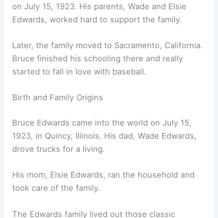
on July 15, 1923. His parents, Wade and Elsie
Edwards, worked hard to support the family.
Later, the family moved to Sacramento, California.
Bruce finished his schooling there and really
started to fall in love with baseball.
Birth and Family Origins
Bruce Edwards came into the world on July 15,
1923, in Quincy, Illinois. His dad, Wade Edwards,
drove trucks for a living.
His mom, Elsie Edwards, ran the household and
took care of the family.
The Edwards family lived out those classic