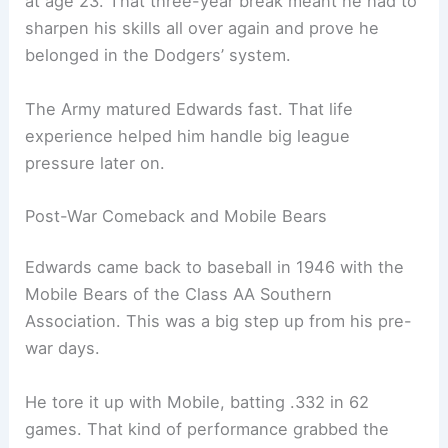
at age 23. That three-year break meant he had to
sharpen his skills all over again and prove he
belonged in the Dodgers’ system.
The Army matured Edwards fast. That life
experience helped him handle big league
pressure later on.
Post-War Comeback and Mobile Bears
Edwards came back to baseball in 1946 with the
Mobile Bears of the Class AA Southern
Association. This was a big step up from his pre-
war days.
He tore it up with Mobile, batting .332 in 62
games. That kind of performance grabbed the