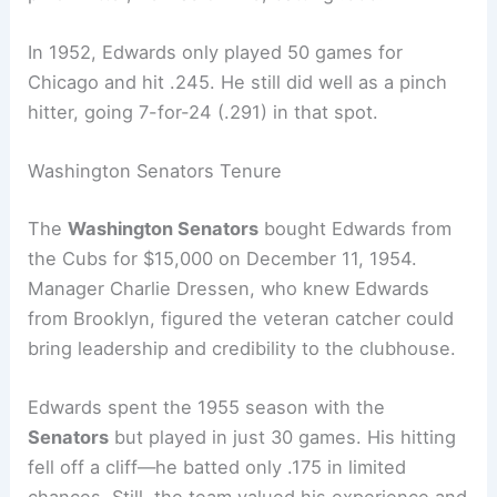
In 1952, Edwards only played 50 games for
Chicago and hit .245. He still did well as a pinch
hitter, going 7-for-24 (.291) in that spot.
Washington Senators Tenure
The
Washington Senators
bought Edwards from
the Cubs for $15,000 on December 11, 1954.
Manager Charlie Dressen, who knew Edwards
from Brooklyn, figured the veteran catcher could
bring leadership and credibility to the clubhouse.
Edwards spent the 1955 season with the
Senators
but played in just 30 games. His hitting
fell off a cliff—he batted only .175 in limited