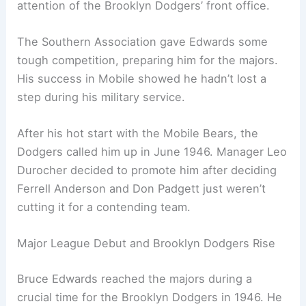
attention of the Brooklyn Dodgers’ front office.
The Southern Association gave Edwards some
tough competition, preparing him for the majors.
His success in Mobile showed he hadn’t lost a
step during his military service.
After his hot start with the Mobile Bears, the
Dodgers called him up in June 1946. Manager Leo
Durocher decided to promote him after deciding
Ferrell Anderson and Don Padgett just weren’t
cutting it for a contending team.
Major League Debut and Brooklyn Dodgers Rise
Bruce Edwards reached the majors during a
crucial time for the Brooklyn Dodgers in 1946. He