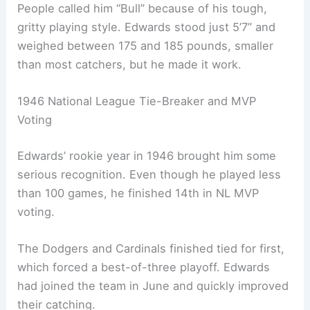
People called him “Bull” because of his tough,
gritty playing style. Edwards stood just 5’7” and
weighed between 175 and 185 pounds, smaller
than most catchers, but he made it work.
1946 National League Tie-Breaker and MVP
Voting
Edwards’ rookie year in 1946 brought him some
serious recognition. Even though he played less
than 100 games, he finished 14th in NL MVP
voting.
The Dodgers and Cardinals finished tied for first,
which forced a best-of-three playoff. Edwards
had joined the team in June and quickly improved
their catching.