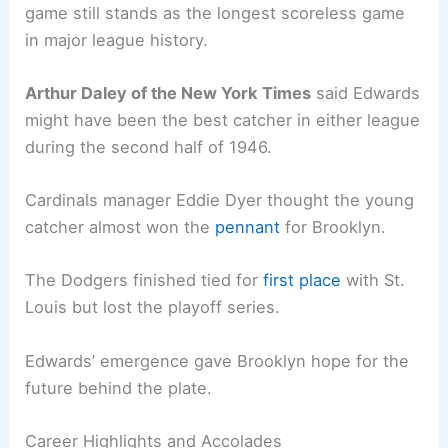
game still stands as the longest scoreless game
in major league history.
Arthur Daley of the New York Times
said Edwards
might have been the best catcher in either league
during the second half of 1946.
Cardinals manager Eddie Dyer thought the young
catcher almost won the
pennant
for Brooklyn.
The Dodgers finished tied for
first place
with St.
Louis but lost the playoff series.
Edwards’ emergence gave Brooklyn hope for the
future behind the plate.
Career Highlights and Accolades