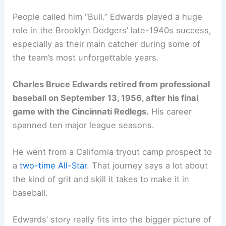
People called him “Bull.” Edwards played a huge
role in the Brooklyn Dodgers’ late-1940s success,
especially as their main catcher during some of
the team’s most unforgettable years.
Charles Bruce Edwards retired from professional
baseball on September 13, 1956, after his final
game with the Cincinnati Redlegs.
His career
spanned ten major league seasons.
He went from a California tryout camp prospect to
a
two-time All-Star
. That journey says a lot about
the kind of grit and skill it takes to make it in
baseball.
Edwards’ story really fits into the bigger picture of