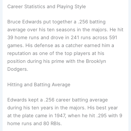
Career Statistics and Playing Style
Bruce Edwards put together a .256 batting
average over his ten seasons in the majors. He hit
39 home runs and drove in 241 runs across 591
games. His defense as a catcher earned him a
reputation as one of the top players at his
position during his prime with the Brooklyn
Dodgers.
Hitting and Batting Average
Edwards kept a .256 career batting average
during his ten years in the majors. His best year
at the plate came in 1947, when he hit .295 with 9
home runs and 80 RBIs.