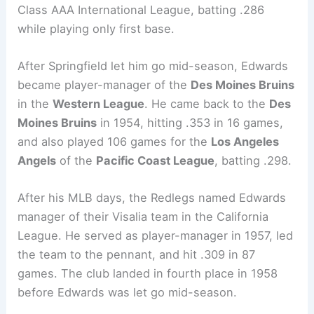
Class AAA International League, batting .286
while playing only first base.
After Springfield let him go mid-season, Edwards
became player-manager of the
Des Moines Bruins
in the
Western League
. He came back to the
Des
Moines Bruins
in 1954, hitting .353 in 16 games,
and also played 106 games for the
Los Angeles
Angels
of the
Pacific Coast League
, batting .298.
After his MLB days, the Redlegs named Edwards
manager of their Visalia team in the California
League. He served as player-manager in 1957, led
the team to the pennant, and hit .309 in 87
games. The club landed in fourth place in 1958
before Edwards was let go mid-season.