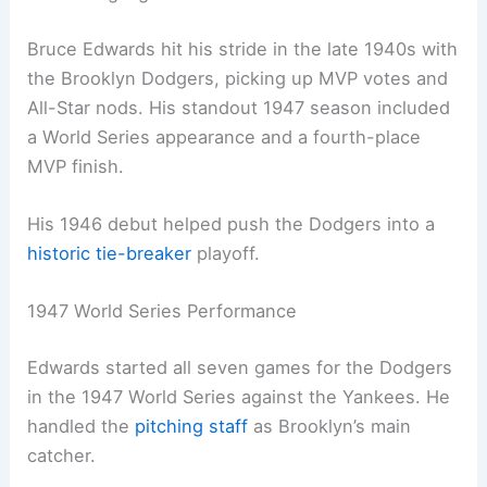
Bruce Edwards hit his stride in the late 1940s with
the Brooklyn Dodgers, picking up MVP votes and
All-Star nods. His standout 1947 season included
a World Series appearance and a fourth-place
MVP finish.
His 1946 debut helped push the Dodgers into a
historic tie-breaker
playoff.
1947 World Series Performance
Edwards started all seven games for the Dodgers
in the 1947 World Series against the Yankees. He
handled the
pitching staff
as Brooklyn’s main
catcher.