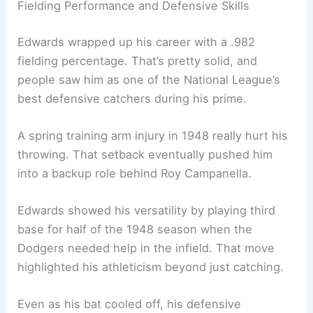
Fielding Performance and Defensive Skills
Edwards wrapped up his career with a .982
fielding percentage. That’s pretty solid, and
people saw him as one of the National League’s
best defensive catchers during his prime.
A spring training arm injury in 1948 really hurt his
throwing. That setback eventually pushed him
into a backup role behind Roy Campanella.
Edwards showed his versatility by playing third
base for half of the 1948 season when the
Dodgers needed help in the infield. That move
highlighted his athleticism beyond just catching.
Even as his bat cooled off, his defensive