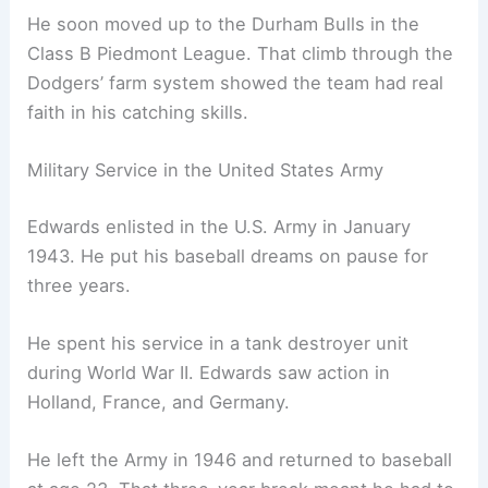
He soon moved up to the Durham Bulls in the
Class B Piedmont League. That climb through the
Dodgers’ farm system showed the team had real
faith in his catching skills.
Military Service in the United States Army
Edwards enlisted in the U.S. Army in January
1943. He put his baseball dreams on pause for
three years.
He spent his service in a tank destroyer unit
during World War II. Edwards saw action in
Holland, France, and Germany.
He left the Army in 1946 and returned to baseball