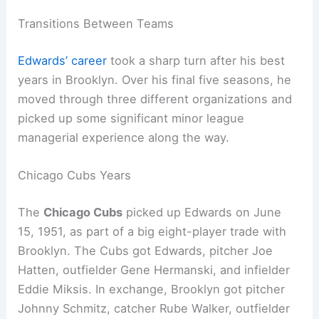
Transitions Between Teams
Edwards’ career
took a sharp turn after his best
years in Brooklyn. Over his final five seasons, he
moved through three different organizations and
picked up some significant minor league
managerial experience along the way.
Chicago Cubs Years
The
Chicago Cubs
picked up Edwards on June
15, 1951, as part of a big eight-player trade with
Brooklyn. The Cubs got Edwards, pitcher Joe
Hatten, outfielder Gene Hermanski, and infielder
Eddie Miksis. In exchange, Brooklyn got pitcher
Johnny Schmitz, catcher Rube Walker, outfielder