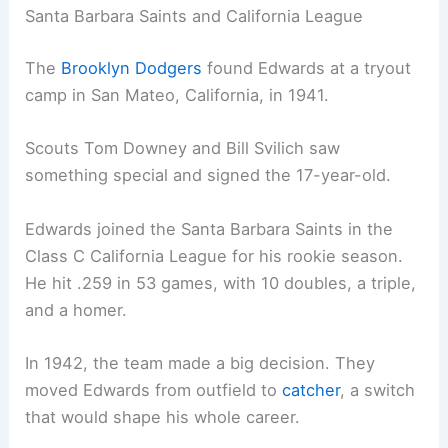
Santa Barbara Saints and California League
The
Brooklyn Dodgers
found Edwards at a tryout
camp in San Mateo, California, in 1941.
Scouts Tom Downey and Bill Svilich saw
something special and signed the 17-year-old.
Edwards joined the Santa Barbara Saints in the
Class C California League for his rookie season.
He hit .259 in 53 games, with 10 doubles, a triple,
and a homer.
In 1942, the team made a big decision. They
moved Edwards from outfield to
catcher
, a switch
that would shape his whole career.