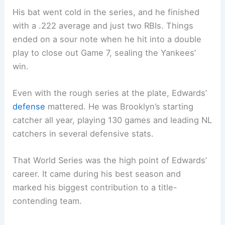
His bat went cold in the series, and he finished
with a .222 average and just two RBIs. Things
ended on a sour note when he hit into a double
play to close out Game 7, sealing the Yankees’
win.
Even with the rough series at the plate, Edwards’
defense
mattered. He was Brooklyn’s starting
catcher all year, playing 130 games and leading NL
catchers in several defensive stats.
That World Series was the high point of Edwards’
career. It came during his best season and
marked his biggest contribution to a title-
contending team.