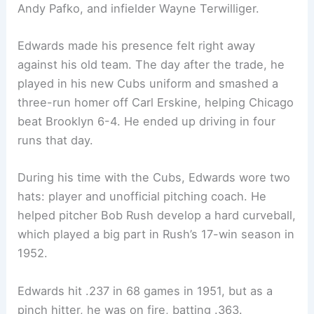
Andy Pafko, and infielder Wayne Terwilliger.
Edwards made his presence felt right away
against his old team. The day after the trade, he
played in his new Cubs uniform and smashed a
three-run homer off Carl Erskine, helping Chicago
beat Brooklyn 6-4. He ended up driving in four
runs that day.
During his time with the Cubs, Edwards wore two
hats: player and unofficial pitching coach. He
helped pitcher Bob Rush develop a hard curveball,
which played a big part in Rush’s 17-win season in
1952.
Edwards hit .237 in 68 games in 1951, but as a
pinch hitter, he was on fire, batting .363.