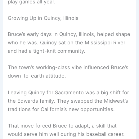
play games all year.
Growing Up in Quincy, Illinois
Bruce’s early days in Quincy, Illinois, helped shape
who he was. Quincy sat on the Mississippi River
and had a tight-knit community.
The town’s working-class vibe influenced Bruce’s
down-to-earth attitude.
Leaving Quincy for Sacramento was a big shift for
the Edwards family. They swapped the Midwest’s
traditions for California’s new opportunities.
That move forced Bruce to adapt, a skill that
would serve him well during his baseball career.