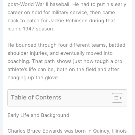
post-World War II baseball. He had to put his early
career on hold for military service, then came
back to catch for Jackie Robinson during that
iconic 1947 season.
He bounced through four different teams, battled
shoulder injuries, and eventually moved into
coaching. That path shows just how tough a pro
athlete’s life can be, both on the field and after
hanging up the glove.
Table of Contents
Early Life and Background
Charles Bruce Edwards was born in Quincy, Illinois