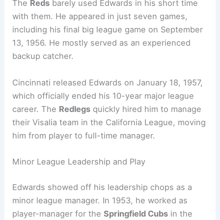
The
Reds
barely used Edwards in his short time
with them. He appeared in just seven games,
including his final big league game on September
13, 1956. He mostly served as an experienced
backup catcher.
Cincinnati released Edwards on January 18, 1957,
which officially ended his 10-year major league
career. The
Redlegs
quickly hired him to manage
their Visalia team in the California League, moving
him from player to full-time manager.
Minor League Leadership and Play
Edwards showed off his leadership chops as a
minor league manager. In 1953, he worked as
player-manager for the
Springfield Cubs
in the