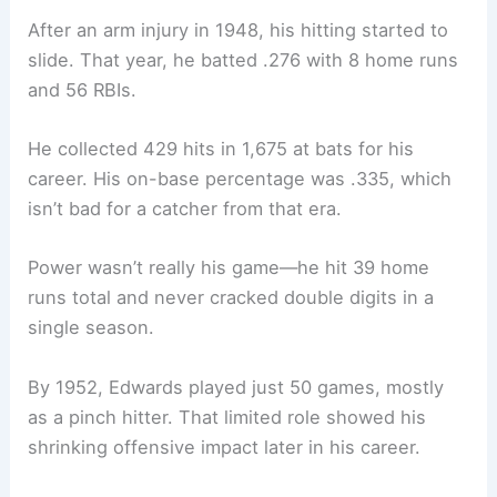
After an arm injury in 1948, his hitting started to
slide. That year, he batted .276 with 8 home runs
and 56 RBIs.
He collected 429 hits in 1,675 at bats for his
career. His on-base percentage was .335, which
isn’t bad for a catcher from that era.
Power wasn’t really his game—he hit 39 home
runs total and never cracked double digits in a
single season.
By 1952, Edwards played just 50 games, mostly
as a pinch hitter. That limited role showed his
shrinking offensive impact later in his career.