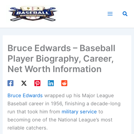
Skip
to
Sea
content
Bruce Edwards – Baseball
Player Biography, Career,
Net Worth Information
Bruce Edwards
wrapped up his Major League
Baseball career in 1956, finishing a decade-long
run that took him from
military service
to
becoming one of the National League’s most
reliable catchers.