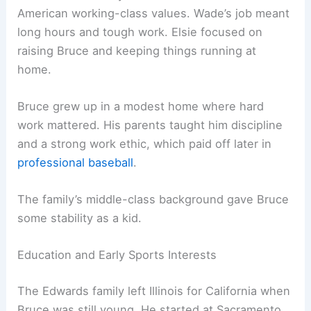
American working-class values. Wade’s job meant
long hours and tough work. Elsie focused on
raising Bruce and keeping things running at
home.
Bruce grew up in a modest home where hard
work mattered. His parents taught him discipline
and a strong work ethic, which paid off later in
professional baseball
.
The family’s middle-class background gave Bruce
some stability as a kid.
Education and Early Sports Interests
The Edwards family left Illinois for California when
Bruce was still young. He started at Sacramento