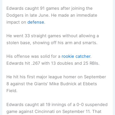
Edwards caught 91 games after joining the
Dodgers in late June. He made an immediate
impact on
defense
.
He went 33 straight games without allowing a
stolen base, showing off his arm and smarts.
His offense was solid for a
rookie catcher
.
Edwards hit .267 with 13 doubles and 25 RBIs.
He hit his first major league homer on September
8 against the Giants’ Mike Budnick at Ebbets
Field.
Edwards caught all 19 innings of a 0-0 suspended
game against Cincinnati on September 11. That