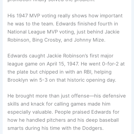
His 1947 MVP voting really shows how important
he was to the team. Edwards finished fourth in
National League MVP voting, just behind Jackie
Robinson, Bing Crosby, and Johnny Mize.
Edwards caught Jackie Robinson’s first major
league game on April 15, 1947. He went 0-for-2 at
the plate but chipped in with an RBI, helping
Brooklyn win 5-3 on that historic opening day.
He brought more than just offense—his defensive
skills and knack for calling games made him
especially valuable. People praised Edwards for
how he handled pitchers and his deep baseball
smarts during his time with the Dodgers.