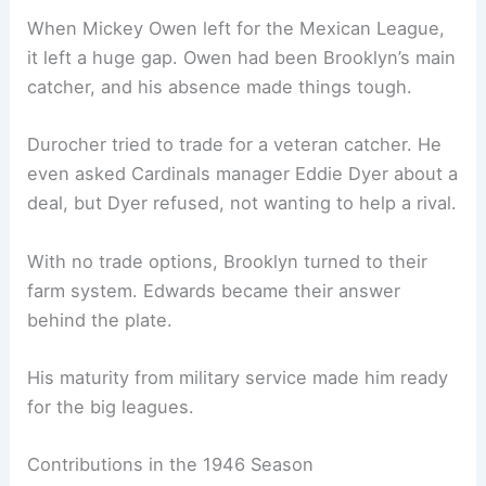
When Mickey Owen left for the Mexican League,
it left a huge gap. Owen had been Brooklyn’s main
catcher, and his absence made things tough.
Durocher tried to trade for a veteran catcher. He
even asked Cardinals manager Eddie Dyer about a
deal, but Dyer refused, not wanting to help a rival.
With no trade options, Brooklyn turned to their
farm system. Edwards became their answer
behind the plate.
His maturity from military service made him ready
for the big leagues.
Contributions in the 1946 Season