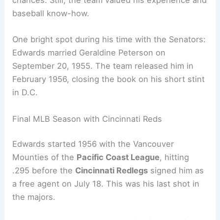
chances. Still, the team valued his experience and
baseball know-how.
One bright spot during his time with the Senators:
Edwards married Geraldine Peterson on
September 20, 1955. The team released him in
February 1956, closing the book on his short stint
in D.C.
Final MLB Season with Cincinnati Reds
Edwards started 1956 with the Vancouver
Mounties of the
Pacific Coast League
, hitting
.295 before the
Cincinnati Redlegs
signed him as
a free agent on July 18. This was his last shot in
the majors.