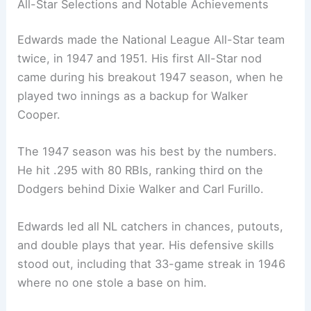
All-Star Selections and Notable Achievements
Edwards made the National League All-Star team
twice, in 1947 and 1951. His first All-Star nod
came during his breakout 1947 season, when he
played two innings as a backup for Walker
Cooper.
The 1947 season was his best by the numbers.
He hit .295 with 80 RBIs, ranking third on the
Dodgers behind Dixie Walker and Carl Furillo.
Edwards led all NL catchers in chances, putouts,
and double plays that year. His defensive skills
stood out, including that 33-game streak in 1946
where no one stole a base on him.