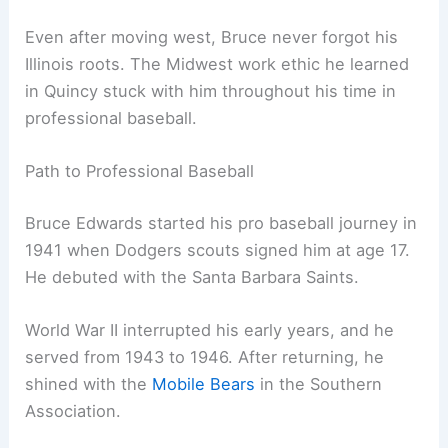
Even after moving west, Bruce never forgot his
Illinois roots. The Midwest work ethic he learned
in Quincy stuck with him throughout his time in
professional baseball.
Path to Professional Baseball
Bruce Edwards started his pro baseball journey in
1941 when Dodgers scouts signed him at age 17.
He debuted with the Santa Barbara Saints.
World War II interrupted his early years, and he
served from 1943 to 1946. After returning, he
shined with the
Mobile Bears
in the Southern
Association.