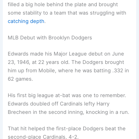
filled a big hole behind the plate and brought
some stability to a team that was struggling with
catching depth
.
MLB Debut with Brooklyn Dodgers
Edwards made his Major League debut on June
23, 1946, at 22 years old. The Dodgers brought
him up from Mobile, where he was batting .332 in
62 games.
His first big league at-bat was one to remember.
Edwards doubled off Cardinals lefty Harry
Brecheen in the second inning, knocking in a run.
That hit helped the first-place Dodgers beat the
second-place Cardinals, 4-2.