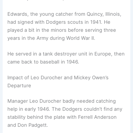
Edwards, the young catcher from Quincy, Illinois,
had signed with Dodgers scouts in 1941. He
played a bit in the minors before serving three
years in the Army during World War II.
He served in a tank destroyer unit in Europe, then
came back to baseball in 1946.
Impact of Leo Durocher and Mickey Owen’s
Departure
Manager Leo Durocher badly needed catching
help in early 1946. The Dodgers couldn’t find any
stability behind the plate with Ferrell Anderson
and Don Padgett.