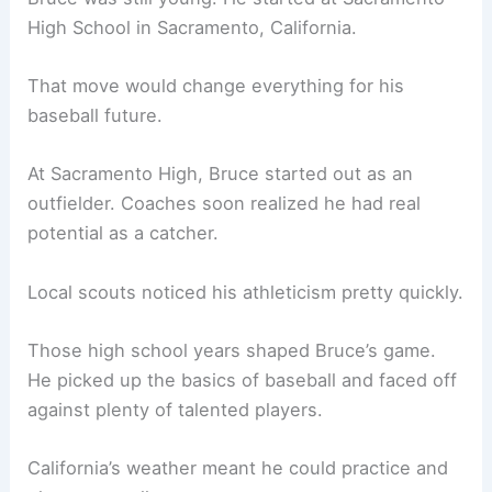
High School in Sacramento, California.
That move would change everything for his
baseball future.
At Sacramento High, Bruce started out as an
outfielder. Coaches soon realized he had real
potential as a catcher.
Local scouts noticed his athleticism pretty quickly.
Those high school years shaped Bruce’s game.
He picked up the basics of baseball and faced off
against plenty of talented players.
California’s weather meant he could practice and