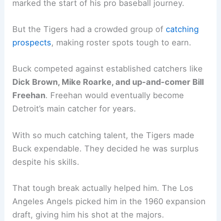
marked the start of his pro baseball journey.
But the Tigers had a crowded group of
catching
prospects
, making roster spots tough to earn.
Buck competed against established catchers like
Dick Brown, Mike Roarke, and up-and-comer Bill
Freehan
. Freehan would eventually become
Detroit’s main catcher for years.
With so much catching talent, the Tigers made
Buck expendable. They decided he was surplus
despite his skills.
That tough break actually helped him. The Los
Angeles Angels picked him in the 1960 expansion
draft, giving him his shot at the majors.