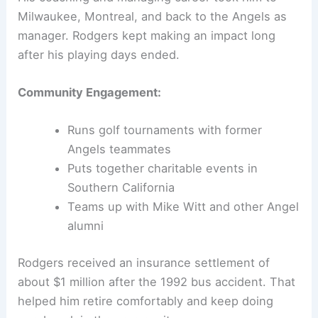
Milwaukee, Montreal, and back to the Angels as
manager. Rodgers kept making an impact long
after his playing days ended.
Community Engagement:
Runs golf tournaments with former
Angels teammates
Puts together charitable events in
Southern California
Teams up with Mike Witt and other Angel
alumni
Rodgers received an insurance settlement of
about $1 million after the 1992 bus accident. That
helped him retire comfortably and keep doing