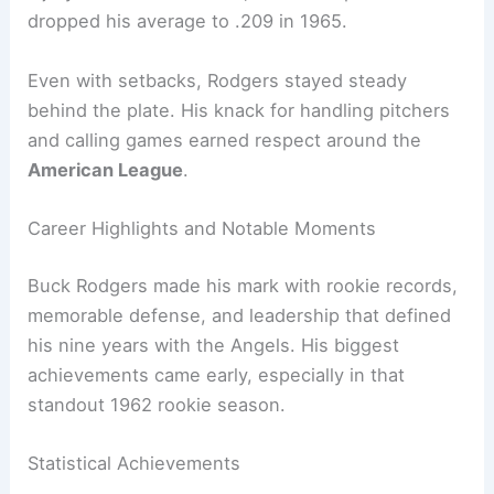
dropped his average to .209 in 1965.
Even with setbacks, Rodgers stayed steady
behind the plate. His knack for handling pitchers
and calling games earned respect around the
American League
.
Career Highlights and Notable Moments
Buck Rodgers made his mark with rookie records,
memorable defense, and leadership that defined
his nine years with the Angels. His biggest
achievements came early, especially in that
standout 1962 rookie season.
Statistical Achievements