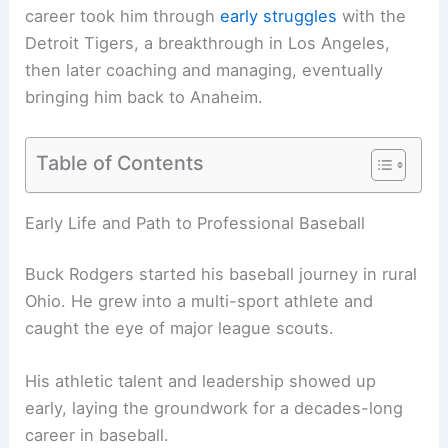
career took him through
early struggles
with the
Detroit Tigers, a breakthrough in Los Angeles,
then later coaching and managing, eventually
bringing him back to Anaheim.
Table of Contents
Early Life and Path to Professional Baseball
Buck Rodgers started his baseball journey in rural
Ohio. He grew into a multi-sport athlete and
caught the eye of major league scouts.
His athletic talent and leadership showed up
early, laying the groundwork for a decades-long
career in baseball.