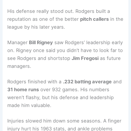
His defense really stood out. Rodgers built a
reputation as one of the better
pitch callers
in the
league by his later years.
Manager
Bill Rigney
saw Rodgers’ leadership early
on. Rigney once said you didn’t have to look far to
see Rodgers and shortstop
Jim Fregosi
as future
managers.
Rodgers finished with a
.232 batting average
and
31 home runs
over 932 games. His numbers
weren’t flashy, but his defense and leadership
made him valuable.
Injuries slowed him down some seasons. A finger
injury hurt his 1963 stats, and ankle problems