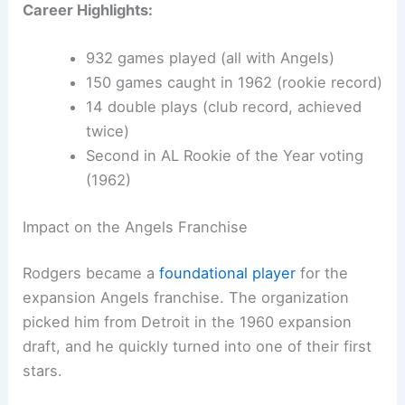
Career Highlights:
932 games played (all with Angels)
150 games caught in 1962 (rookie record)
14 double plays (club record, achieved
twice)
Second in AL Rookie of the Year voting
(1962)
Impact on the Angels Franchise
Rodgers became a
foundational player
for the
expansion Angels franchise. The organization
picked him from Detroit in the 1960 expansion
draft, and he quickly turned into one of their first
stars.