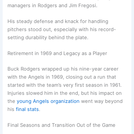
managers in Rodgers and Jim Fregosi.
His steady defense and knack for handling
pitchers stood out, especially with his record-
setting durability behind the plate.
Retirement in 1969 and Legacy as a Player
Buck Rodgers wrapped up his nine-year career
with the Angels in 1969, closing out a run that
started with the team’s very first season in 1961.
Injuries slowed him in the end, but his impact on
the
young Angels organization
went way beyond
his
final stats
.
Final Seasons and Transition Out of the Game