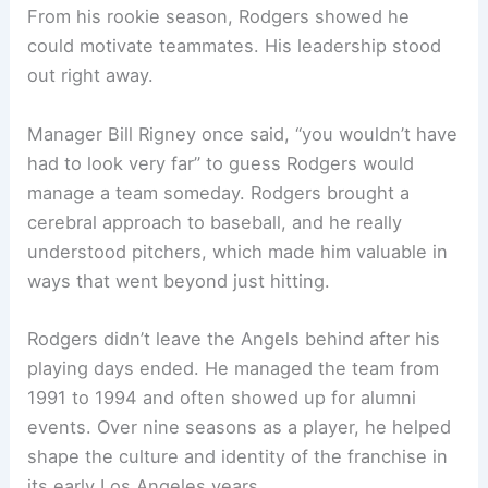
From his rookie season, Rodgers showed he
could motivate teammates. His leadership stood
out right away.
Manager Bill Rigney once said, “you wouldn’t have
had to look very far” to guess Rodgers would
manage a team someday. Rodgers brought a
cerebral approach to baseball, and he really
understood pitchers, which made him valuable in
ways that went beyond just hitting.
Rodgers didn’t leave the Angels behind after his
playing days ended. He managed the team from
1991 to 1994 and often showed up for alumni
events. Over nine seasons as a player, he helped
shape the culture and identity of the franchise in
its early Los Angeles years.