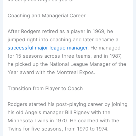
Coaching and Managerial Career
After Rodgers retired as a player in 1969, he
jumped right into coaching and later became a
successful major league manager
. He managed
for 15 seasons across three teams, and in 1987,
he picked up the National League Manager of the
Year award with the Montreal Expos.
Transition from Player to Coach
Rodgers started his post-playing career by joining
his old Angels manager Bill Rigney with the
Minnesota Twins in 1970. He coached with the
Twins for five seasons, from 1970 to 1974.