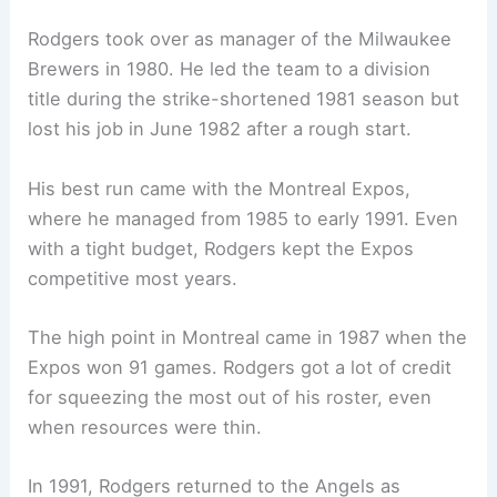
Rodgers took over as manager of the Milwaukee
Brewers in 1980. He led the team to a division
title during the strike-shortened 1981 season but
lost his job in June 1982 after a rough start.
His best run came with the Montreal Expos,
where he managed from 1985 to early 1991. Even
with a tight budget, Rodgers kept the Expos
competitive most years.
The high point in Montreal came in 1987 when the
Expos won 91 games. Rodgers got a lot of credit
for squeezing the most out of his roster, even
when resources were thin.
In 1991, Rodgers returned to the Angels as