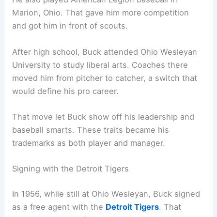
Marion, Ohio. That gave him more competition
and got him in front of scouts.
After high school, Buck attended Ohio Wesleyan
University to study liberal arts. Coaches there
moved him from pitcher to catcher, a switch that
would define his pro career.
That move let Buck show off his leadership and
baseball smarts. These traits became his
trademarks as both player and manager.
Signing with the Detroit Tigers
In 1956, while still at Ohio Wesleyan, Buck signed
as a free agent with the
Detroit Tigers
. That