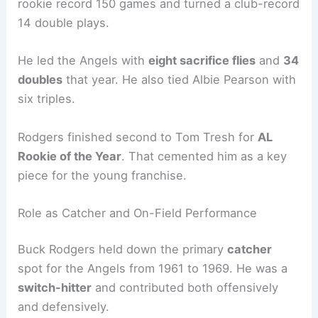
rookie record 150 games and turned a club-record
14 double plays.
He led the Angels with
eight sacrifice flies
and
34
doubles
that year. He also tied Albie Pearson with
six triples.
Rodgers finished second to Tom Tresh for
AL
Rookie of the Year
. That cemented him as a key
piece for the young franchise.
Role as Catcher and On-Field Performance
Buck Rodgers held down the primary
catcher
spot for the Angels from 1961 to 1969. He was a
switch-hitter
and contributed both offensively
and defensively.