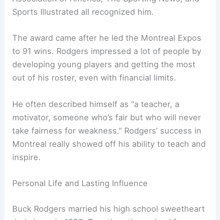
Sports Illustrated all recognized him.
The award came after he led the Montreal Expos
to 91 wins. Rodgers impressed a lot of people by
developing young players and getting the most
out of his roster, even with financial limits.
He often described himself as “a teacher, a
motivator, someone who’s fair but who will never
take fairness for weakness.” Rodgers’ success in
Montreal really showed off his ability to teach and
inspire.
Personal Life and Lasting Influence
Buck Rodgers married his high school sweetheart