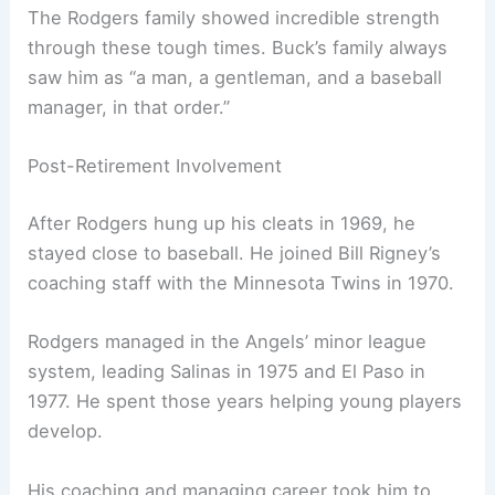
The Rodgers family showed incredible strength
through these tough times. Buck’s family always
saw him as “a man, a gentleman, and a baseball
manager, in that order.”
Post-Retirement Involvement
After Rodgers hung up his cleats in 1969, he
stayed close to baseball. He joined Bill Rigney’s
coaching staff with the Minnesota Twins in 1970.
Rodgers managed in the Angels’ minor league
system, leading Salinas in 1975 and El Paso in
1977. He spent those years helping young players
develop.
His coaching and managing career took him to