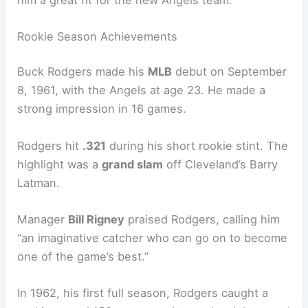
Rookie Season Achievements
Buck Rodgers made his
MLB
debut on September
8, 1961, with the Angels at age 23. He made a
strong impression in 16 games.
Rodgers hit
.321
during his short rookie stint. The
highlight was a
grand slam
off Cleveland’s Barry
Latman.
Manager
Bill Rigney
praised Rodgers, calling him
“an imaginative catcher who can go on to become
one of the game’s best.”
In 1962, his first full season, Rodgers caught a