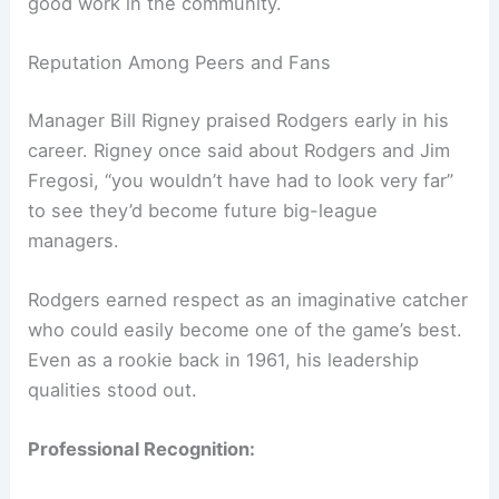
good work in the community.
Reputation Among Peers and Fans
Manager Bill Rigney praised Rodgers early in his
career. Rigney once said about Rodgers and Jim
Fregosi, “you wouldn’t have had to look very far”
to see they’d become future big-league
managers.
Rodgers earned respect as an imaginative catcher
who could easily become one of the game’s best.
Even as a rookie back in 1961, his leadership
qualities stood out.
Professional Recognition: