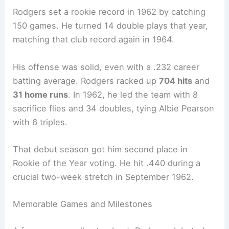
Rodgers set a rookie record in 1962 by catching
150 games. He turned 14 double plays that year,
matching that club record again in 1964.
His offense was solid, even with a .232 career
batting average. Rodgers racked up
704 hits
and
31 home runs
. In 1962, he led the team with 8
sacrifice flies and 34 doubles, tying Albie Pearson
with 6 triples.
That debut season got him second place in
Rookie of the Year voting. He hit .440 during a
crucial two-week stretch in September 1962.
Memorable Games and Milestones