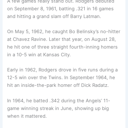
A few games really stand out. Rodgers debuted
on September 8, 1961, batting .321 in 16 games
and hitting a grand slam off Barry Latman.
On May 5, 1962, he caught Bo Belinsky’s no-hitter
at Chavez Ravine. Later that year, on August 28,
he hit one of three straight fourth-inning homers
in a 10-5 win at Kansas City.
Early in 1962, Rodgers drove in five runs during a
12-5 win over the Twins. In September 1964, he
hit an inside-the-park homer off Dick Radatz.
In 1964, he batted .342 during the Angels’ 11-
game winning streak in June, showing up big
when it mattered.