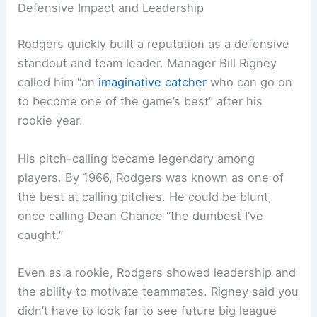
Defensive Impact and Leadership
Rodgers quickly built a reputation as a defensive
standout and team leader. Manager Bill Rigney
called him “an
imaginative catcher
who can go on
to become one of the game’s best” after his
rookie year.
His pitch-calling became legendary among
players. By 1966, Rodgers was known as one of
the best at calling pitches. He could be blunt,
once calling Dean Chance “the dumbest I’ve
caught.”
Even as a rookie, Rodgers showed leadership and
the ability to motivate teammates. Rigney said you
didn’t have to look far to see future big league