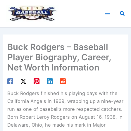
Skip
to
Sea
content
Buck Rodgers – Baseball
Player Biography, Career,
Net Worth Information
Buck Rodgers finished his playing days with the
California Angels in 1969, wrapping up a nine-year
run as one of baseball’s more respected catchers.
Born Robert Leroy Rodgers on August 16, 1938, in
Delaware, Ohio, he made his mark in Major