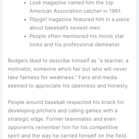
Look
magazine named him the top
American Association catcher in 1961.
Playgirl
magazine featured him in a piece
about baseball’s sexiest men.
People often mentioned his movie star
looks and his professional demeanor.
Rodgers liked to describe himself as “a teacher, a
motivator, someone who’s fair but who will never
take fairness for weakness.” Fans and media
seemed to appreciate his openness and honesty.
People around baseball respected his knack for
developing pitchers and calling games with a
strategic edge. Former teammates and even
opponents remember him for his competitive
spirit and the way he carried himself on the field.