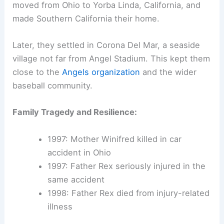
moved from Ohio to Yorba Linda, California, and
made Southern California their home.
Later, they settled in Corona Del Mar, a seaside
village not far from Angel Stadium. This kept them
close to the
Angels organization
and the wider
baseball community.
Family Tragedy and Resilience:
1997: Mother Winifred killed in car
accident in Ohio
1997: Father Rex seriously injured in the
same accident
1998: Father Rex died from injury-related
illness