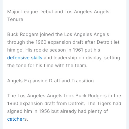
Major League Debut and Los Angeles Angels
Tenure
Buck Rodgers joined the Los Angeles Angels
through the 1960 expansion draft after Detroit let
him go. His rookie season in 1961 put his
defensive skills
and leadership on display, setting
the tone for his time with the team.
Angels Expansion Draft and Transition
The Los Angeles Angels took Buck Rodgers in the
1960 expansion draft from Detroit. The Tigers had
signed him in 1956 but already had plenty of
catcher
s.