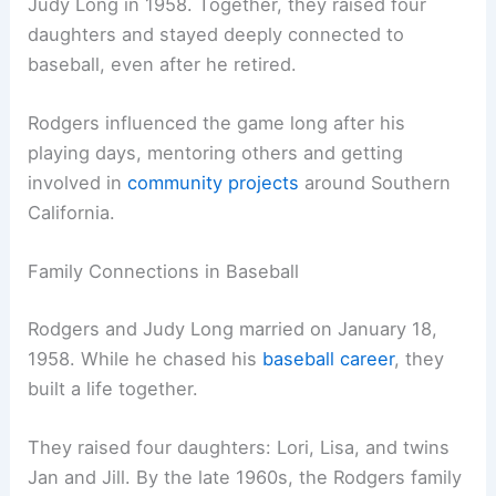
Judy Long in 1958. Together, they raised four
daughters and stayed deeply connected to
baseball, even after he retired.
Rodgers influenced the game long after his
playing days, mentoring others and getting
involved in
community projects
around Southern
California.
Family Connections in Baseball
Rodgers and Judy Long married on January 18,
1958. While he chased his
baseball career
, they
built a life together.
They raised four daughters: Lori, Lisa, and twins
Jan and Jill. By the late 1960s, the Rodgers family