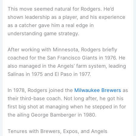
This move seemed natural for Rodgers. He’d
shown leadership as a player, and his experience
as a catcher gave him a real edge in
understanding game strategy.
After working with Minnesota, Rodgers briefly
coached for the San Francisco Giants in 1976. He
also managed in the Angels’ farm system, leading
Salinas in 1975 and El Paso in 1977.
In 1978, Rodgers joined the
Milwaukee Brewers
as
their third-base coach. Not long after, he got his
first big shot at managing when he stepped in for
the ailing George Bamberger in 1980.
Tenures with Brewers, Expos, and Angels