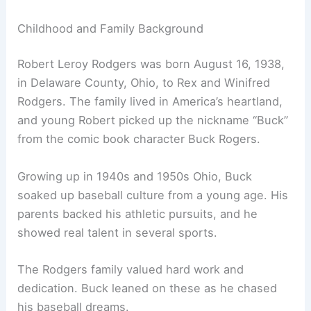
Childhood and Family Background
Robert Leroy Rodgers was born August 16, 1938,
in Delaware County, Ohio, to Rex and Winifred
Rodgers. The family lived in America’s heartland,
and young Robert picked up the nickname “Buck”
from the comic book character Buck Rogers.
Growing up in 1940s and 1950s Ohio, Buck
soaked up baseball culture from a young age. His
parents backed his athletic pursuits, and he
showed real talent in several sports.
The Rodgers family valued hard work and
dedication. Buck leaned on these as he chased
his baseball dreams.