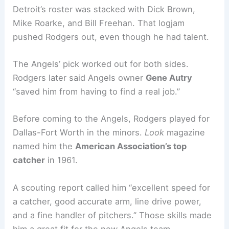
Detroit’s roster was stacked with Dick Brown,
Mike Roarke, and Bill Freehan. That logjam
pushed Rodgers out, even though he had talent.
The Angels’ pick worked out for both sides.
Rodgers later said Angels owner
Gene Autry
“saved him from having to find a real job.”
Before coming to the Angels, Rodgers played for
Dallas-Fort Worth in the minors.
Look
magazine
named him the
American Association’s top
catcher
in 1961.
A scouting report called him “excellent speed for
a catcher, good accurate arm, line drive power,
and a fine handler of pitchers.” Those skills made
him a great fit for the new Angels team.