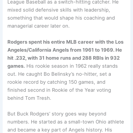
League Baseball as a switch-hitting catcher. He
mixed solid defensive skills with leadership,
something that would shape his coaching and
managerial career later on.
Rodgers spent his entire MLB career with the Los
Angeles/California Angels from 1961 to 1969. He
hit .232, with 31 home runs and 288 RBIs in 932
games.
His rookie season in 1962 really stands
out. He caught Bo Belinsky’s no-hitter, set a
rookie record by catching 150 games, and
finished second in Rookie of the Year voting
behind Tom Tresh.
But Buck Rodgers’ story goes way beyond
numbers. He started as a small-town Ohio athlete
and became a key part of Angels history. His