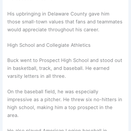
His upbringing in Delaware County gave him
those small-town values that fans and teammates
would appreciate throughout his career.
High School and Collegiate Athletics
Buck went to Prospect High School and stood out
in basketball, track, and baseball. He earned
varsity letters in all three.
On the baseball field, he was especially
impressive as a pitcher. He threw six no-hitters in
high school, making him a top prospect in the
area.
He also played American Legion baseball in