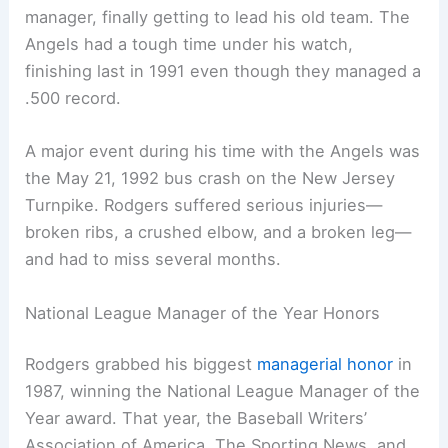
manager, finally getting to lead his old team. The
Angels had a tough time under his watch,
finishing last in 1991 even though they managed a
.500 record.
A major event during his time with the Angels was
the May 21, 1992 bus crash on the New Jersey
Turnpike. Rodgers suffered serious injuries—
broken ribs, a crushed elbow, and a broken leg—
and had to miss several months.
National League Manager of the Year Honors
Rodgers grabbed his biggest
managerial honor
in
1987, winning the National League Manager of the
Year award. That year, the Baseball Writers’
Association of America, The Sporting News, and