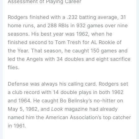
Assessment of Playing Career
Rodgers finished with a .232 batting average, 31
home runs, and 288 RBIs in 932 games over nine
seasons. His best year was 1962, when he
finished second to Tom Tresh for AL Rookie of
the Year. That season, he caught 150 games and
led the Angels with 34 doubles and eight sacrifice
flies.
Defense was always his calling card. Rodgers set
a club record with 14 double plays in both 1962
and 1964. He caught Bo Belinsky’s no-hitter on
May 5, 1962, and
Look
magazine had already
named him the American Association’s top catcher
in 1961.