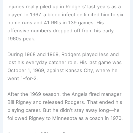
Injuries really piled up in Rodgers’ last years as a
player. In 1967, a blood infection limited him to six
home runs and 41 RBIs in 139 games. His
offensive numbers dropped off from his early
1960s peak.
During 1968 and 1969, Rodgers played less and
lost his everyday catcher role. His last game was
October 1, 1969, against Kansas City, where he
went 1-for-2.
After the 1969 season, the Angels fired manager
Bill Rigney and released Rodgers. That ended his
playing career. But he didn’t stay away long—he
followed Rigney to Minnesota as a coach in 1970.