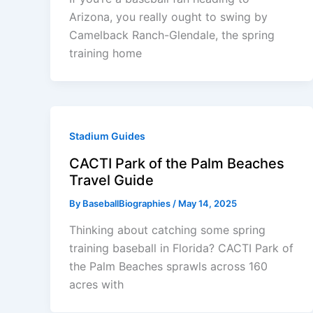
Arizona, you really ought to swing by
Camelback Ranch-Glendale, the spring
training home
Stadium Guides
CACTI Park of the Palm Beaches
Travel Guide
By
BaseballBiographies
/
May 14, 2025
Thinking about catching some spring
training baseball in Florida? CACTI Park of
the Palm Beaches sprawls across 160
acres with