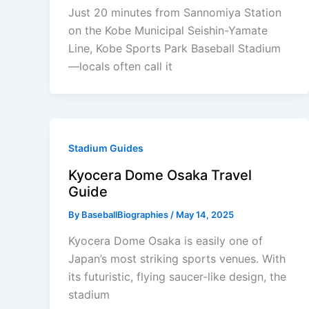
Just 20 minutes from Sannomiya Station
on the Kobe Municipal Seishin-Yamate
Line, Kobe Sports Park Baseball Stadium
—locals often call it
Stadium Guides
Kyocera Dome Osaka Travel
Guide
By
BaseballBiographies
/
May 14, 2025
Kyocera Dome Osaka is easily one of
Japan’s most striking sports venues. With
its futuristic, flying saucer-like design, the
stadium