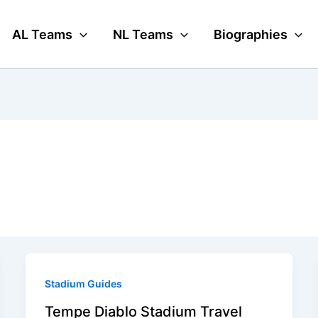
AL Teams
NL Teams
Biographies
Stadium Guides
Tempe Diablo Stadium Travel