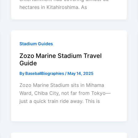
hectares in Kitahiroshima. As
Stadium Guides
Zozo Marine Stadium Travel
Guide
By
BaseballBiographies
/
May 14, 2025
Zozo Marine Stadium sits in Mihama
Ward, Chiba City, not far from Tokyo—
just a quick train ride away. This is