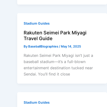
Stadium Guides
Rakuten Seimei Park Miyagi
Travel Guide
By
BaseballBiographies
/
May 14, 2025
Rakuten Seimei Park Miyagi isn’t just a
baseball stadium—it’s a full-blown
entertainment destination tucked near
Sendai. You’ll find it close
Stadium Guides