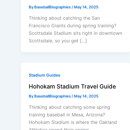
By
BaseballBiographies
/
May 14, 2025
Thinking about catching the San
Francisco Giants during spring training?
Scottsdale Stadium sits right in downtown
Scottsdale, so you get […]
Stadium Guides
Hohokam Stadium Travel Guide
By
BaseballBiographies
/
May 14, 2025
Thinking about catching some spring
training baseball in Mesa, Arizona?
Hohokam Stadium is where the Oakland
Athletics spend their spring,