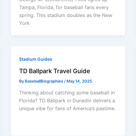
Tampa, Florida, for baseball fans every
spring. This stadium doubles as the New
York
Stadium Guides
TD Ballpark Travel Guide
By
BaseballBiographies
/
May 14, 2025
Thinking about catching some baseball in
Florida? TD Ballpark in Dunedin delivers a
unique vibe for fans of America’s pastime.