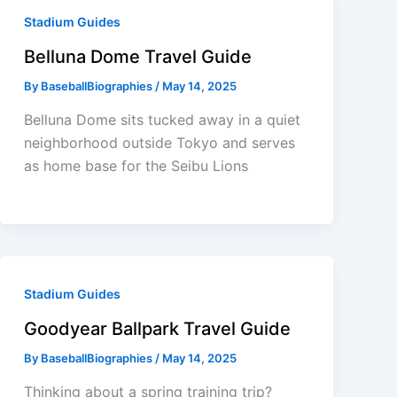
Stadium Guides
Belluna Dome Travel Guide
By
BaseballBiographies
/
May 14, 2025
Belluna Dome sits tucked away in a quiet
neighborhood outside Tokyo and serves
as home base for the Seibu Lions
Stadium Guides
Goodyear Ballpark Travel Guide
By
BaseballBiographies
/
May 14, 2025
Thinking about a spring training trip?