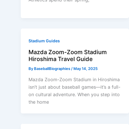
Stadium Guides
Mazda Zoom-Zoom Stadium
Hiroshima Travel Guide
By
BaseballBiographies
/
May 14, 2025
Mazda Zoom-Zoom Stadium in Hiroshima
isn’t just about baseball games—it’s a full-
on cultural adventure. When you step into
the home