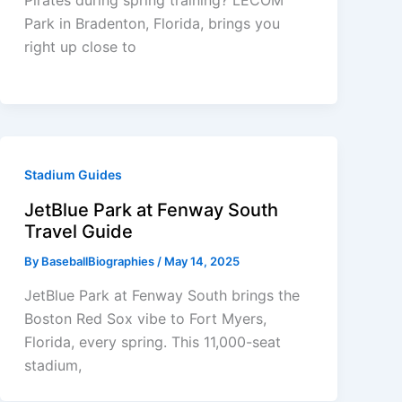
Park in Bradenton, Florida, brings you
right up close to
Stadium Guides
JetBlue Park at Fenway South
Travel Guide
By
BaseballBiographies
/
May 14, 2025
JetBlue Park at Fenway South brings the
Boston Red Sox vibe to Fort Myers,
Florida, every spring. This 11,000-seat
stadium,