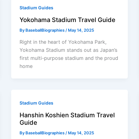
Stadium Guides
Yokohama Stadium Travel Guide
By
BaseballBiographies
/
May 14, 2025
Right in the heart of Yokohama Park,
Yokohama Stadium stands out as Japan’s
first multi-purpose stadium and the proud
home
Stadium Guides
Hanshin Koshien Stadium Travel
Guide
By
BaseballBiographies
/
May 14, 2025