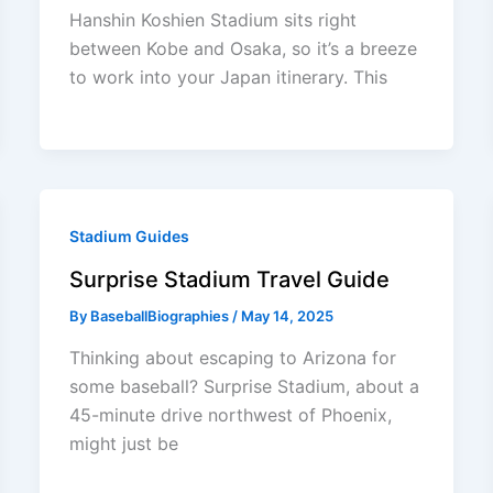
Hanshin Koshien Stadium sits right
between Kobe and Osaka, so it’s a breeze
to work into your Japan itinerary. This
Stadium Guides
Surprise Stadium Travel Guide
By
BaseballBiographies
/
May 14, 2025
Thinking about escaping to Arizona for
some baseball? Surprise Stadium, about a
45-minute drive northwest of Phoenix,
might just be