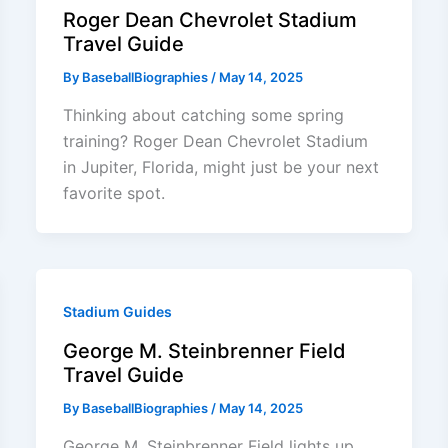
Roger Dean Chevrolet Stadium
Travel Guide
By
BaseballBiographies
/
May 14, 2025
Thinking about catching some spring
training? Roger Dean Chevrolet Stadium
in Jupiter, Florida, might just be your next
favorite spot.
Stadium Guides
George M. Steinbrenner Field
Travel Guide
By
BaseballBiographies
/
May 14, 2025
George M. Steinbrenner Field lights up