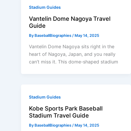
Stadium Guides
Vantelin Dome Nagoya Travel
Guide
By
BaseballBiographies
/
May 14, 2025
Vantelin Dome Nagoya sits right in the
heart of Nagoya, Japan, and you really
can’t miss it. This dome-shaped stadium
Stadium Guides
Kobe Sports Park Baseball
Stadium Travel Guide
By
BaseballBiographies
/
May 14, 2025