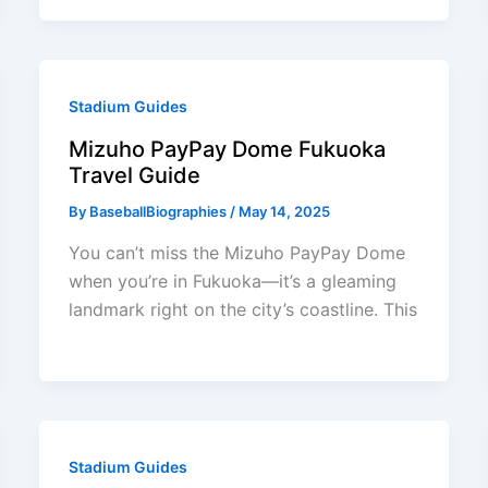
Stadium Guides
Mizuho PayPay Dome Fukuoka
Travel Guide
By
BaseballBiographies
/
May 14, 2025
You can’t miss the Mizuho PayPay Dome
when you’re in Fukuoka—it’s a gleaming
landmark right on the city’s coastline. This
Stadium Guides