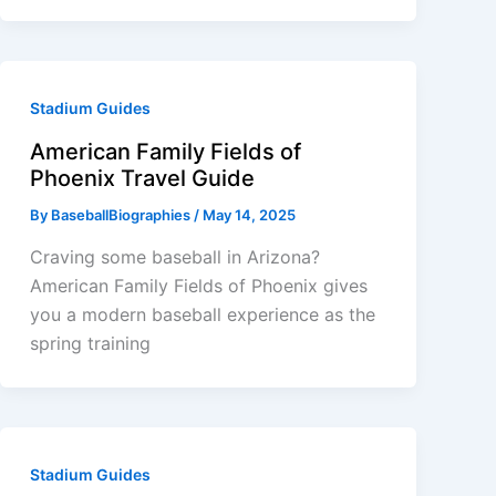
Stadium Guides
American Family Fields of
Phoenix Travel Guide
By
BaseballBiographies
/
May 14, 2025
Craving some baseball in Arizona?
American Family Fields of Phoenix gives
you a modern baseball experience as the
spring training
Stadium Guides