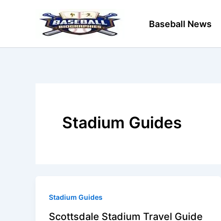
Skip
to
Baseball News
content
Stadium Guides
Stadium Guides
Scottsdale Stadium Travel Guide