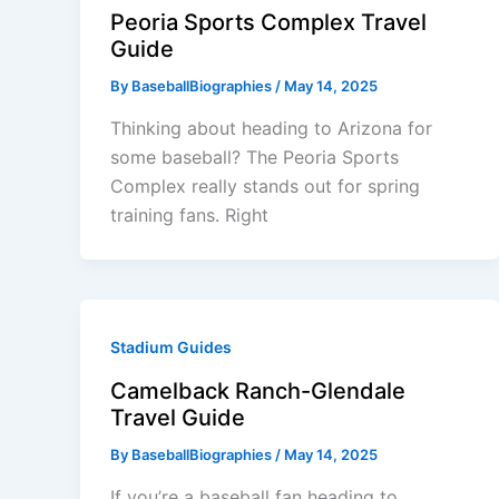
Peoria Sports Complex Travel
Guide
By
BaseballBiographies
/
May 14, 2025
Thinking about heading to Arizona for
some baseball? The Peoria Sports
Complex really stands out for spring
training fans. Right
Stadium Guides
Camelback Ranch-Glendale
Travel Guide
By
BaseballBiographies
/
May 14, 2025
If you’re a baseball fan heading to