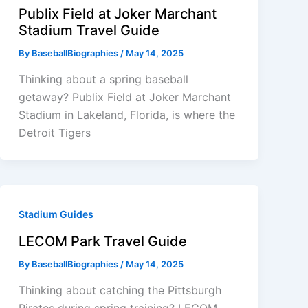
Publix Field at Joker Marchant
Stadium Travel Guide
By
BaseballBiographies
/
May 14, 2025
Thinking about a spring baseball
getaway? Publix Field at Joker Marchant
Stadium in Lakeland, Florida, is where the
Detroit Tigers
Stadium Guides
LECOM Park Travel Guide
By
BaseballBiographies
/
May 14, 2025
Thinking about catching the Pittsburgh
Pirates during spring training? LECOM