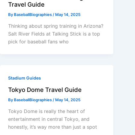
Travel Guide
By
BaseballBiographies
/
May 14, 2025
Thinking about spring training in Arizona?
Salt River Fields at Talking Stick is a top
pick for baseball fans who
Stadium Guides
Tokyo Dome Travel Guide
By
BaseballBiographies
/
May 14, 2025
Tokyo Dome is really the heart of
entertainment in central Tokyo, and
honestly, it’s way more than just a spot