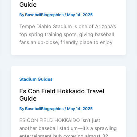
Guide
By
BaseballBiographies
/
May 14, 2025
Tempe Diablo Stadium is one of Arizona’s
top spring training spots, giving baseball
fans an up-close, friendly place to enjoy
Stadium Guides
Es Con Field Hokkaido Travel
Guide
By
BaseballBiographies
/
May 14, 2025
ES CON FIELD HOKKAIDO isn’t just
another baseball stadium—it’s a sprawling
entertainment hub covering almost 32