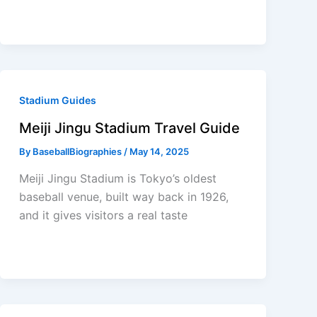
Stadium Guides
Meiji Jingu Stadium Travel Guide
By
BaseballBiographies
/
May 14, 2025
Meiji Jingu Stadium is Tokyo’s oldest
baseball venue, built way back in 1926,
and it gives visitors a real taste