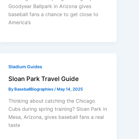
Goodyear Ballpark in Arizona gives
baseball fans a chance to get close to
America’s
Stadium Guides
Sloan Park Travel Guide
By
BaseballBiographies
/
May 14, 2025
Thinking about catching the Chicago
Cubs during spring training? Sloan Park in
Mesa, Arizona, gives baseball fans a real
taste