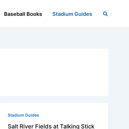
Search
Baseball Books
Stadium Guides
Stadium Guides
Salt River Fields at Talking Stick