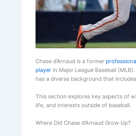
Chase d’Arnaud is a former
professiona
player
in Major League Baseball (MLB). 
has a diverse background that includes 
This section explores key aspects of wh
life, and interests outside of baseball.
Where Did Chase d’Arnaud Grow Up?