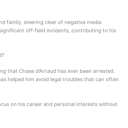
d family, steering clear of negative media
ignificant off-field incidents, contributing to his
d?
ting that Chase d’Arnaud has ever been arrested.
has helped him avoid legal troubles that can often
ocus on his career and personal interests without