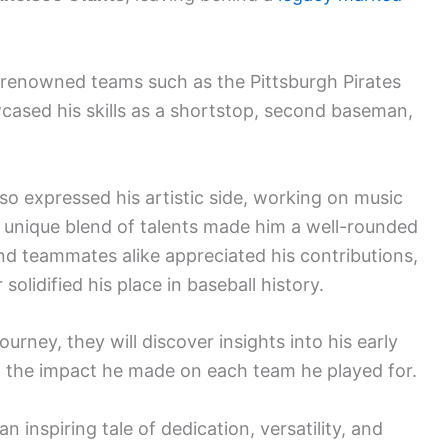
r renowned teams such as the Pittsburgh Pirates
cased his skills as a shortstop, second baseman,
so expressed his artistic side, working on music
is unique blend of talents made him a well-rounded
and teammates alike appreciated his contributions,
solidified his place in baseball history.
ourney, they will discover insights into his early
d the impact he made on each team he played for.
 inspiring tale of dedication, versatility, and