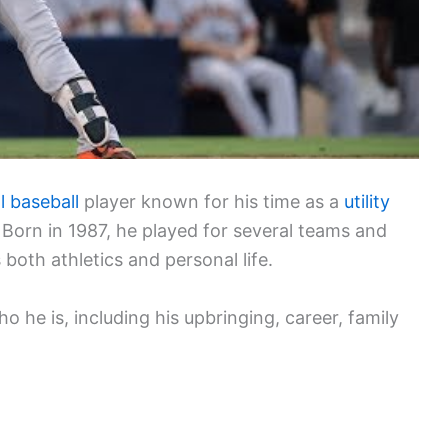
l baseball
player known for his time as a
utility
Born in 1987, he played for several teams and
both athletics and personal life.
o he is, including his upbringing, career, family