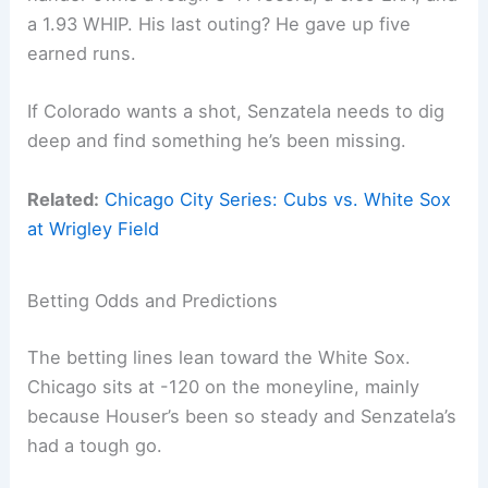
a 1.93 WHIP. His last outing? He gave up five
earned runs.
If Colorado wants a shot, Senzatela needs to dig
deep and find something he’s been missing.
Related:
Chicago City Series: Cubs vs. White Sox
at Wrigley Field
Betting Odds and Predictions
The betting lines lean toward the White Sox.
Chicago sits at -120 on the moneyline, mainly
because Houser’s been so steady and Senzatela’s
had a tough go.