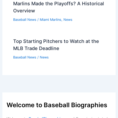
Marlins Made the Playoffs? A Historical
Overview
Baseball News
/
Miami Marlins
,
News
Top Starting Pitchers to Watch at the
MLB Trade Deadline
Baseball News
/
News
Welcome to Baseball Biographies