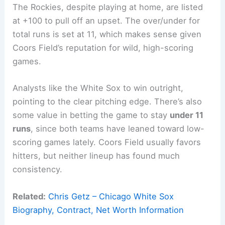
The Rockies, despite playing at home, are listed
at +100 to pull off an upset. The over/under for
total runs is set at 11, which makes sense given
Coors Field’s reputation for wild, high-scoring
games.
Analysts like the White Sox to win outright,
pointing to the clear pitching edge. There’s also
some value in betting the game to stay
under 11
runs
, since both teams have leaned toward low-
scoring games lately. Coors Field usually favors
hitters, but neither lineup has found much
consistency.
Related:
Chris Getz – Chicago White Sox
Biography, Contract, Net Worth Information