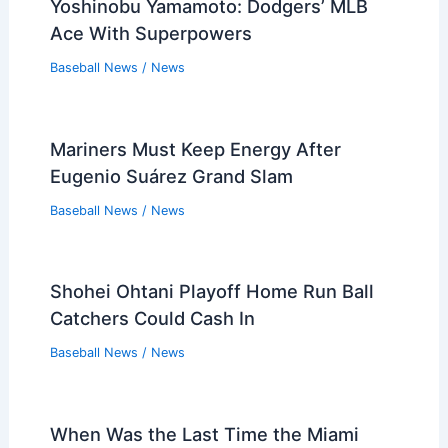
Yoshinobu Yamamoto: Dodgers’ MLB
Ace With Superpowers
Baseball News
/
News
Mariners Must Keep Energy After
Eugenio Suárez Grand Slam
Baseball News
/
News
Shohei Ohtani Playoff Home Run Ball
Catchers Could Cash In
Baseball News
/
News
When Was the Last Time the Miami