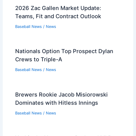
2026 Zac Gallen Market Update:
Teams, Fit and Contract Outlook
Baseball News
/
News
Nationals Option Top Prospect Dylan
Crews to Triple-A
Baseball News
/
News
Brewers Rookie Jacob Misiorowski
Dominates with Hitless Innings
Baseball News
/
News