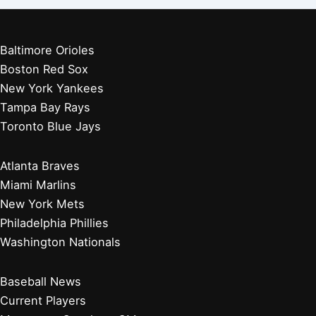
Baltimore Orioles
Boston Red Sox
New York Yankees
Tampa Bay Rays
Toronto Blue Jays
Atlanta Braves
Miami Marlins
New York Mets
Philadelphia Phillies
Washington Nationals
Baseball News
Current Players