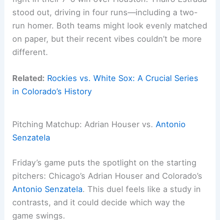
stood out, driving in four runs—including a two-
run homer. Both teams might look evenly matched
on paper, but their recent vibes couldn’t be more
different.
Related:
Rockies vs. White Sox: A Crucial Series
in Colorado’s History
Pitching Matchup: Adrian Houser vs.
Antonio
Senzatela
Friday’s game puts the spotlight on the starting
pitchers: Chicago’s Adrian Houser and Colorado’s
Antonio Senzatela
. This duel feels like a study in
contrasts, and it could decide which way the
game swings.