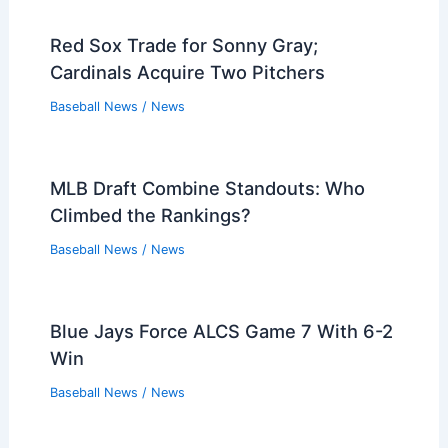
Red Sox Trade for Sonny Gray;
Cardinals Acquire Two Pitchers
Baseball News
/
News
MLB Draft Combine Standouts: Who
Climbed the Rankings?
Baseball News
/
News
Blue Jays Force ALCS Game 7 With 6-2
Win
Baseball News
/
News