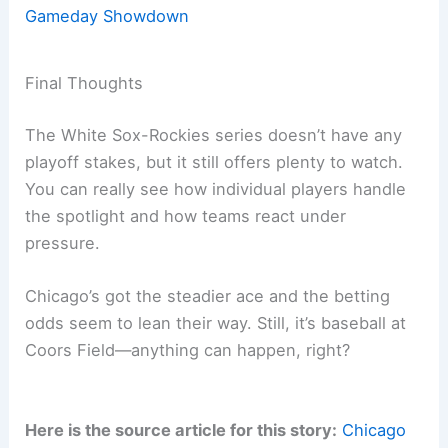
Gameday Showdown
Final Thoughts
The White Sox-Rockies series doesn’t have any
playoff stakes, but it still offers plenty to watch.
You can really see how individual players handle
the spotlight and how teams react under
pressure.
Chicago’s got the steadier ace and the betting
odds seem to lean their way. Still, it’s baseball at
Coors Field—anything can happen, right?
Here is the source article for this story:
Chicago