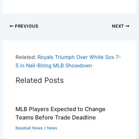
PREVIOUS
NEXT
Related:
Royals Triumph Over White Sox 7-
5 in Nail-Biting MLB Showdown
Related Posts
MLB Players Expected to Change
Teams Before Trade Deadline
Baseball News
/
News