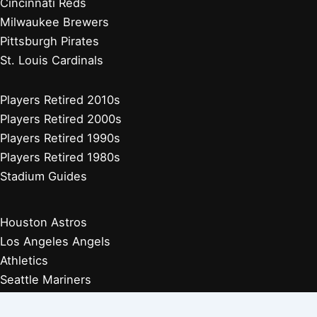
Cincinnati Reds
Milwaukee Brewers
Pittsburgh Pirates
St. Louis Cardinals
Players Retired 2010s
Players Retired 2000s
Players Retired 1990s
Players Retired 1980s
Stadium Guides
Houston Astros
Los Angeles Angels
Athletics
Seattle Mariners
Texas Rangers