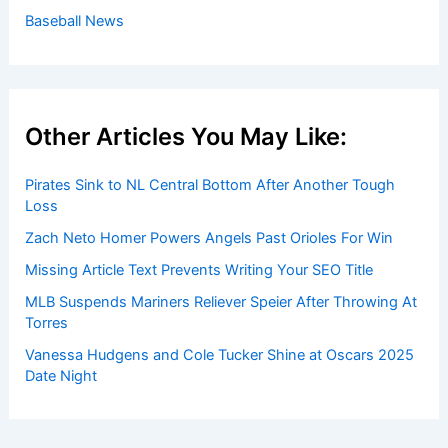
Baseball News
Other Articles You May Like:
Pirates Sink to NL Central Bottom After Another Tough
Loss
Zach Neto Homer Powers Angels Past Orioles For Win
Missing Article Text Prevents Writing Your SEO Title
MLB Suspends Mariners Reliever Speier After Throwing At
Torres
Vanessa Hudgens and Cole Tucker Shine at Oscars 2025
Date Night