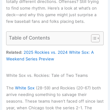
totally different directions. Offenses? Still trying
to find some rhythm. Here’s a look at what’s on
deck—and why this game might just surprise a
few baseball fans and folks placing bets.
Table of Contents
Related:
2025 Rockies vs. 2024 White Sox: A
Weekend Series Preview
White Sox vs. Rockies: Tale of Two Teams
The
White Sox
(28-59) and Rockies (20-67) both
arrive needing something to salvage their
seasons. These teams haven’t faced off since last
year, when Chicago took the series 2-1. The