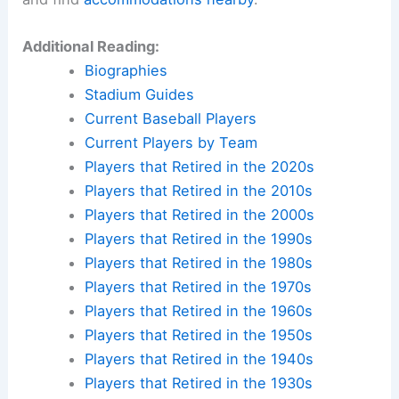
Additional Reading:
Biographies
Stadium Guides
Current Baseball Players
Current Players by Team
Players that Retired in the 2020s
Players that Retired in the 2010s
Players that Retired in the 2000s
Players that Retired in the 1990s
Players that Retired in the 1980s
Players that Retired in the 1970s
Players that Retired in the 1960s
Players that Retired in the 1950s
Players that Retired in the 1940s
Players that Retired in the 1930s