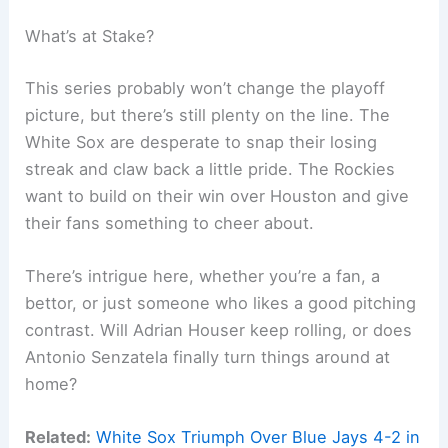
What’s at Stake?
This series probably won’t change the playoff
picture, but there’s still plenty on the line. The
White Sox are desperate to snap their losing
streak and claw back a little pride. The Rockies
want to build on their win over Houston and give
their fans something to cheer about.
There’s intrigue here, whether you’re a fan, a
bettor, or just someone who likes a good pitching
contrast. Will Adrian Houser keep rolling, or does
Antonio Senzatela finally turn things around at
home?
Related:
White Sox Triumph Over Blue Jays 4-2 in