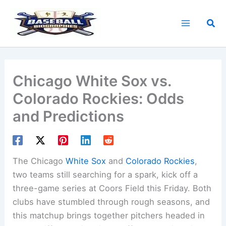
Skip
to
Sea
content
Chicago White Sox vs.
Colorado Rockies: Odds
and Predictions
The Chicago
White Sox
and
Colorado Rockies
,
two teams still searching for a spark, kick off a
three-game series at Coors Field this Friday. Both
clubs have stumbled through rough seasons, and
this matchup brings together pitchers headed in