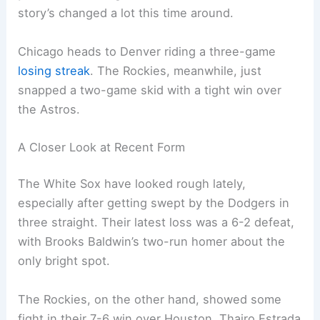
story’s changed a lot this time around.
Chicago heads to Denver riding a three-game
losing streak
. The Rockies, meanwhile, just
snapped a two-game skid with a tight win over
the Astros.
A Closer Look at Recent Form
The White Sox have looked rough lately,
especially after getting swept by the Dodgers in
three straight. Their latest loss was a 6-2 defeat,
with Brooks Baldwin’s two-run homer about the
only bright spot.
The Rockies, on the other hand, showed some
fight in their 7-6 win over Houston. Thairo Estrada