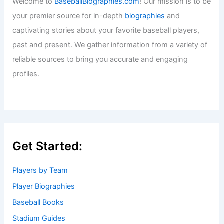
Welcome to
BaseballBiographies.com
! Our mission is to be
your premier source for in-depth
biographies
and
captivating stories about your favorite baseball players,
past and present. We gather information from a variety of
reliable sources to bring you accurate and engaging
profiles.
Get Started:
Players by Team
Player Biographies
Baseball Books
Stadium Guides