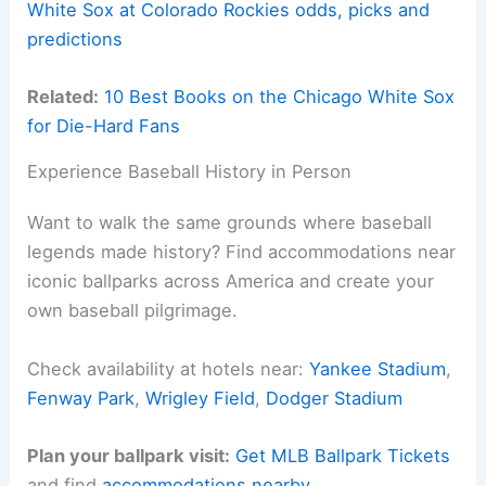
White Sox at Colorado Rockies odds, picks and
predictions
Related:
10 Best Books on the Chicago White Sox
for Die-Hard Fans
Experience Baseball History in Person
Want to walk the same grounds where baseball
legends made history? Find accommodations near
iconic ballparks across America and create your
own baseball pilgrimage.
Check availability at hotels near:
Yankee Stadium
,
Fenway Park
,
Wrigley Field
,
Dodger Stadium
Plan your ballpark visit:
Get MLB Ballpark Tickets
and find
accommodations nearby
.