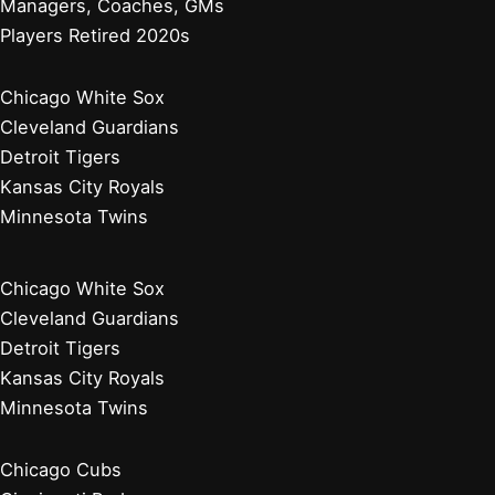
Managers, Coaches, GMs
Players Retired 2020s
Chicago White Sox
Cleveland Guardians
Detroit Tigers
Kansas City Royals
Minnesota Twins
Chicago White Sox
Cleveland Guardians
Detroit Tigers
Kansas City Royals
Minnesota Twins
Chicago Cubs