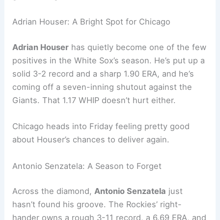
Adrian Houser: A Bright Spot for Chicago
Adrian Houser
has quietly become one of the few
positives in the White Sox’s season. He’s put up a
solid 3-2 record and a sharp 1.90 ERA, and he’s
coming off a seven-inning shutout against the
Giants. That 1.17 WHIP doesn’t hurt either.
Chicago heads into Friday feeling pretty good
about Houser’s chances to deliver again.
Antonio Senzatela: A Season to Forget
Across the diamond,
Antonio Senzatela
just
hasn’t found his groove. The Rockies’ right-
hander owns a rough 3-11 record, a 6.69 ERA, and