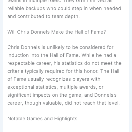
teams in multiple roles. They often served as
reliable backups who could step in when needed
and contributed to team depth.
Will Chris Donnels Make the Hall of Fame?
Chris Donnels is unlikely to be considered for
induction into the Hall of Fame. While he had a
respectable career, his statistics do not meet the
criteria typically required for this honor. The Hall
of Fame usually recognizes players with
exceptional statistics, multiple awards, or
significant impacts on the game, and Donnels’s
career, though valuable, did not reach that level.
Notable Games and Highlights