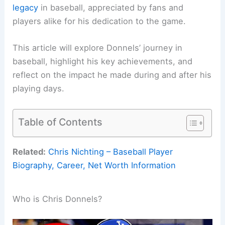
legacy
in baseball, appreciated by fans and
players alike for his dedication to the game.
This article will explore Donnels’ journey in
baseball, highlight his key achievements, and
reflect on the impact he made during and after his
playing days.
Table of Contents
Related:
Chris Nichting – Baseball Player
Biography, Career, Net Worth Information
Who is Chris Donnels?