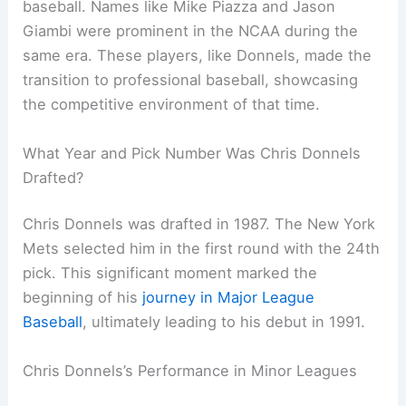
baseball. Names like Mike Piazza and Jason
Giambi were prominent in the NCAA during the
same era. These players, like Donnels, made the
transition to professional baseball, showcasing
the competitive environment of that time.
What Year and Pick Number Was Chris Donnels
Drafted?
Chris Donnels was drafted in 1987. The New York
Mets selected him in the first round with the 24th
pick. This significant moment marked the
beginning of his
journey in Major League
Baseball
, ultimately leading to his debut in 1991.
Chris Donnels’s Performance in Minor Leagues