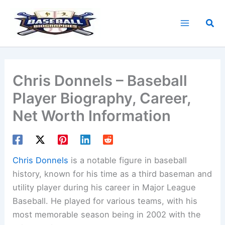
Skip
to
Sea
content
Chris Donnels – Baseball
Player Biography, Career,
Net Worth Information
Chris Donnels
is a notable figure in baseball
history, known for his time as a third baseman and
utility player during his career in Major League
Baseball. He played for various teams, with his
most memorable season being in 2002 with the