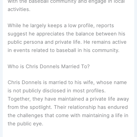
with the baseball community and engage in local
activities.
While he largely keeps a low profile, reports
suggest he appreciates the balance between his
public persona and private life. He remains active
in events related to baseball in his community.
Who is Chris Donnels Married To?
Chris Donnels is married to his wife, whose name
is not publicly disclosed in most profiles.
Together, they have maintained a private life away
from the spotlight. Their relationship has endured
the challenges that come with maintaining a life in
the public eye.