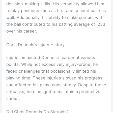
decision-making skills. His versatility allowed him
to play positions such as first and second base as
well. Additionally, his ability to make contact with
the ball contributed to his batting average of .233
over his career.
Chris Donnels’s Injury History
Injuries impacted Donnels’s career at various
points. While not excessively injury-prone, he
faced challenges that occasionally limited his
playing time. These injuries slowed his progress
and affected his game consistency. Despite these
setbacks, he managed to maintain a productive
career.
Did Chris Donnels Do Steroids?