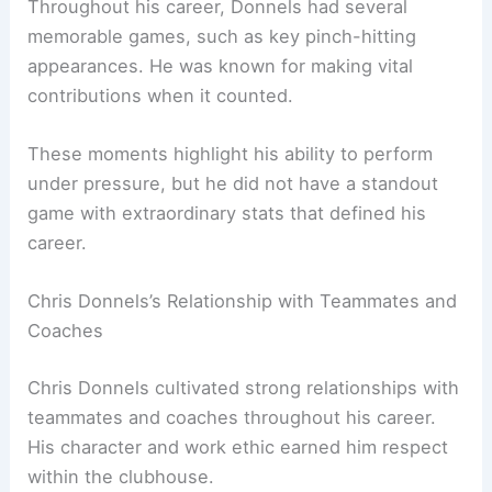
Throughout his career, Donnels had several
memorable games, such as key pinch-hitting
appearances. He was known for making vital
contributions when it counted.
These moments highlight his ability to perform
under pressure, but he did not have a standout
game with extraordinary stats that defined his
career.
Chris Donnels’s Relationship with Teammates and
Coaches
Chris Donnels cultivated strong relationships with
teammates and coaches throughout his career.
His character and work ethic earned him respect
within the clubhouse.