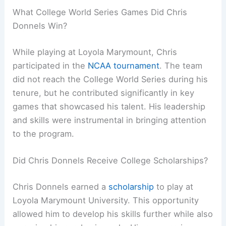
What College World Series Games Did Chris
Donnels Win?
While playing at Loyola Marymount, Chris
participated in the
NCAA tournament
. The team
did not reach the College World Series during his
tenure, but he contributed significantly in key
games that showcased his talent. His leadership
and skills were instrumental in bringing attention
to the program.
Did Chris Donnels Receive College Scholarships?
Chris Donnels earned a
scholarship
to play at
Loyola Marymount University. This opportunity
allowed him to develop his skills further while also