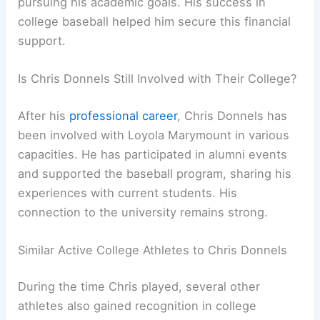
pursuing his academic goals. His success in
college baseball helped him secure this financial
support.
Is Chris Donnels Still Involved with Their College?
After his
professional career
, Chris Donnels has
been involved with Loyola Marymount in various
capacities. He has participated in alumni events
and supported the baseball program, sharing his
experiences with current students. His
connection to the university remains strong.
Similar Active College Athletes to Chris Donnels
During the time Chris played, several other
athletes also gained recognition in college