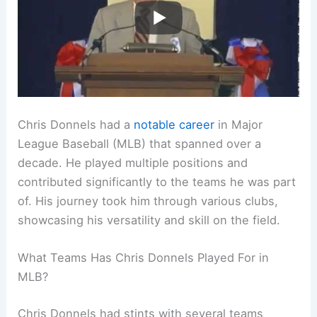
Chris Donnels had a
notable career
in Major
League Baseball (MLB) that spanned over a
decade. He played multiple positions and
contributed significantly to the teams he was part
of. His journey took him through various clubs,
showcasing his versatility and skill on the field.
What Teams Has Chris Donnels Played For in
MLB?
Chris Donnels had stints with several teams