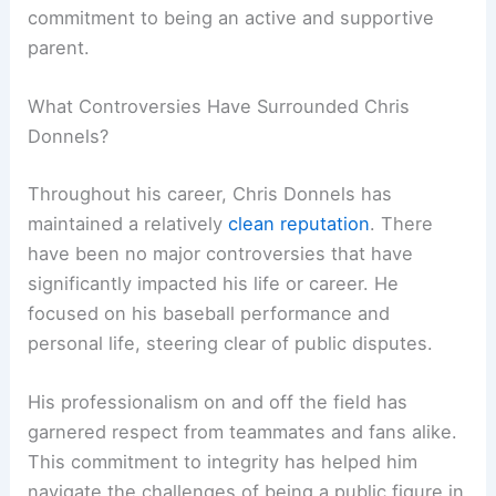
commitment to being an active and supportive
parent.
What Controversies Have Surrounded Chris
Donnels?
Throughout his career, Chris Donnels has
maintained a relatively
clean reputation
. There
have been no major controversies that have
significantly impacted his life or career. He
focused on his baseball performance and
personal life, steering clear of public disputes.
His professionalism on and off the field has
garnered respect from teammates and fans alike.
This commitment to integrity has helped him
navigate the challenges of being a public figure in