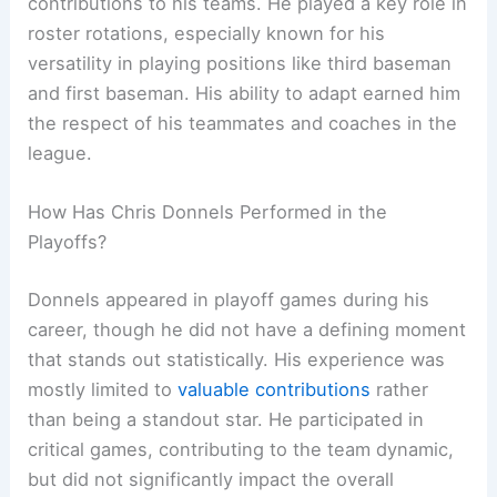
contributions to his teams. He played a key role in
roster rotations, especially known for his
versatility in playing positions like third baseman
and first baseman. His ability to adapt earned him
the respect of his teammates and coaches in the
league.
How Has Chris Donnels Performed in the
Playoffs?
Donnels appeared in playoff games during his
career, though he did not have a defining moment
that stands out statistically. His experience was
mostly limited to
valuable contributions
rather
than being a standout star. He participated in
critical games, contributing to the team dynamic,
but did not significantly impact the overall