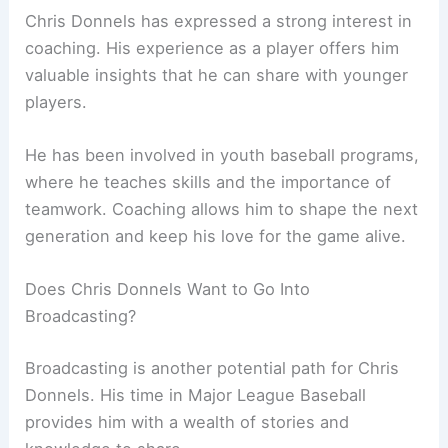
Chris Donnels has expressed a strong interest in
coaching. His experience as a player offers him
valuable insights that he can share with younger
players.
He has been involved in youth baseball programs,
where he teaches skills and the importance of
teamwork. Coaching allows him to shape the next
generation and keep his love for the game alive.
Does Chris Donnels Want to Go Into
Broadcasting?
Broadcasting is another potential path for Chris
Donnels. His time in Major League Baseball
provides him with a wealth of stories and