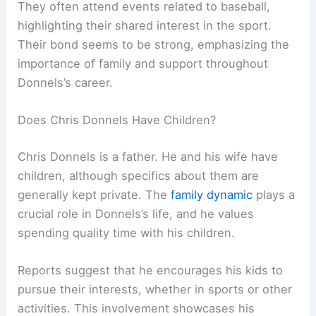
They often attend events related to baseball,
highlighting their shared interest in the sport.
Their bond seems to be strong, emphasizing the
importance of family and support throughout
Donnels’s career.
Does Chris Donnels Have Children?
Chris Donnels is a father. He and his wife have
children, although specifics about them are
generally kept private. The
family dynamic
plays a
crucial role in Donnels’s life, and he values
spending quality time with his children.
Reports suggest that he encourages his kids to
pursue their interests, whether in sports or other
activities. This involvement showcases his