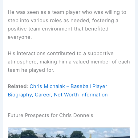
He was seen as a team player who was willing to
step into various roles as needed, fostering a
positive team environment that benefited
everyone.
His interactions contributed to a supportive
atmosphere, making him a valued member of each
team he played for.
Related:
Chris Michalak – Baseball Player
Biography, Career, Net Worth Information
Future Prospects for Chris Donnels