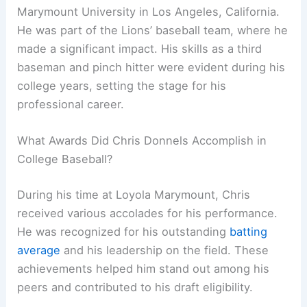
Marymount University in Los Angeles, California.
He was part of the Lions’ baseball team, where he
made a significant impact. His skills as a third
baseman and pinch hitter were evident during his
college years, setting the stage for his
professional career.
What Awards Did Chris Donnels Accomplish in
College Baseball?
During his time at Loyola Marymount, Chris
received various accolades for his performance.
He was recognized for his outstanding
batting
average
and his leadership on the field. These
achievements helped him stand out among his
peers and contributed to his draft eligibility.