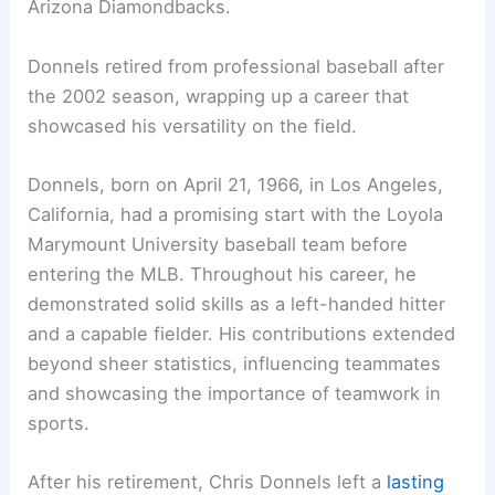
Arizona Diamondbacks.
Donnels retired from professional baseball after
the 2002 season, wrapping up a career that
showcased his versatility on the field.
Donnels, born on April 21, 1966, in Los Angeles,
California, had a promising start with the Loyola
Marymount University baseball team before
entering the MLB. Throughout his career, he
demonstrated solid skills as a left-handed hitter
and a capable fielder. His contributions extended
beyond sheer statistics, influencing teammates
and showcasing the importance of teamwork in
sports.
After his retirement, Chris Donnels left a
lasting