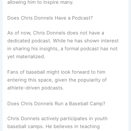
allowing him to inspire many.
Does Chris Donnels Have a Podcast?
As of now, Chris Donnels does not have a
dedicated podcast. While he has shown interest
in sharing his insights, a formal podcast has not
yet materialized.
Fans of baseball might look forward to him
entering this space, given the popularity of
athlete-driven podcasts.
Does Chris Donnels Run a Baseball Camp?
Chris Donnels actively participates in youth
baseball camps. He believes in teaching