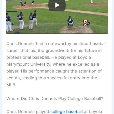
Chris Donnels had a noteworthy amateur baseball
career that laid the groundwork for his future in
professional baseball. He played at Loyola
Marymount University, where he excelled as a
player. His performance caught the attention of
scouts, leading to a successful entry into the
MLB.
Where Did Chris Donnels Play College Baseball?
Chris Donnels played
college baseball
at Loyola