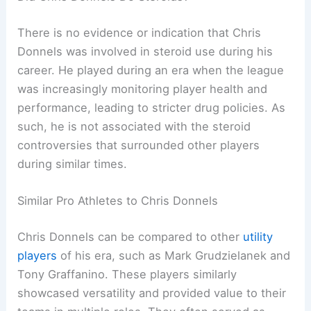
There is no evidence or indication that Chris
Donnels was involved in steroid use during his
career. He played during an era when the league
was increasingly monitoring player health and
performance, leading to stricter drug policies. As
such, he is not associated with the steroid
controversies that surrounded other players
during similar times.
Similar Pro Athletes to Chris Donnels
Chris Donnels can be compared to other
utility
players
of his era, such as Mark Grudzielanek and
Tony Graffanino. These players similarly
showcased versatility and provided value to their