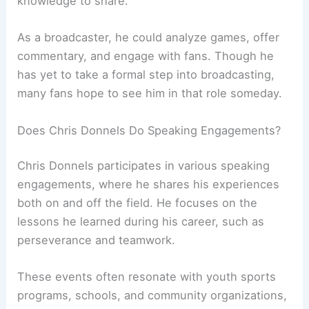
knowledge to share.
As a broadcaster, he could analyze games, offer
commentary, and engage with fans. Though he
has yet to take a formal step into broadcasting,
many fans hope to see him in that role someday.
Does Chris Donnels Do Speaking Engagements?
Chris Donnels participates in various speaking
engagements, where he shares his experiences
both on and off the field. He focuses on the
lessons he learned during his career, such as
perseverance and teamwork.
These events often resonate with youth sports
programs, schools, and community organizations,