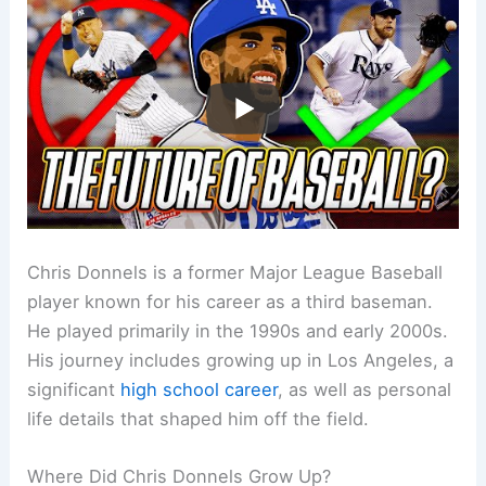
Chris Donnels is a former Major League Baseball
player known for his career as a third baseman.
He played primarily in the 1990s and early 2000s.
His journey includes growing up in Los Angeles, a
significant
high school career
, as well as personal
life details that shaped him off the field.
Where Did Chris Donnels Grow Up?