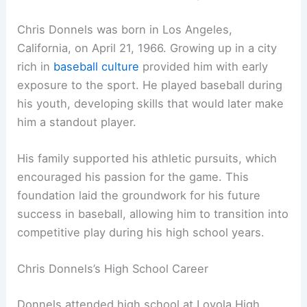
Chris Donnels was born in Los Angeles,
California, on April 21, 1966. Growing up in a city
rich in
baseball culture
provided him with early
exposure to the sport. He played baseball during
his youth, developing skills that would later make
him a standout player.
His family supported his athletic pursuits, which
encouraged his passion for the game. This
foundation laid the groundwork for his future
success in baseball, allowing him to transition into
competitive play during his high school years.
Chris Donnels’s High School Career
Donnels attended high school at Loyola High