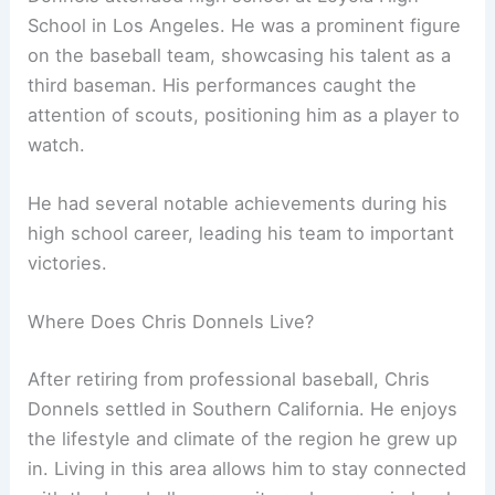
School in Los Angeles. He was a prominent figure
on the baseball team, showcasing his talent as a
third baseman. His performances caught the
attention of scouts, positioning him as a player to
watch.
He had several notable achievements during his
high school career, leading his team to important
victories.
Where Does Chris Donnels Live?
After retiring from professional baseball, Chris
Donnels settled in Southern California. He enjoys
the lifestyle and climate of the region he grew up
in. Living in this area allows him to stay connected