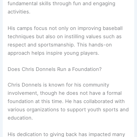
fundamental skills through fun and engaging
activities.
His camps focus not only on improving baseball
techniques but also on instilling values such as
respect and sportsmanship. This hands-on
approach helps inspire young players.
Does Chris Donnels Run a Foundation?
Chris Donnels is known for his community
involvement, though he does not have a formal
foundation at this time. He has collaborated with
various organizations to support youth sports and
education.
His dedication to giving back has impacted many