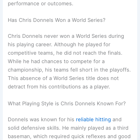
performance or outcomes.
Has Chris Donnels Won a World Series?
Chris Donnels never won a World Series during
his playing career. Although he played for
competitive teams, he did not reach the finals.
While he had chances to compete for a
championship, his teams fell short in the playoffs.
This absence of a World Series title does not
detract from his contributions as a player.
What Playing Style is Chris Donnels Known For?
Donnels was known for his
reliable hitting
and
solid defensive skills. He mainly played as a third
baseman, which required quick reflexes and good