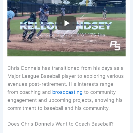
Chris Donnels has transitioned from his days as a
Major League Baseball player to exploring various
avenues post-retirement. His interests range
from coaching and
broadcasting
to community
engagement and upcoming projects, showing his
commitment to baseball and his community.
Does Chris Donnels Want to Coach Baseball?