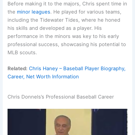
Before making it to the majors, Chris spent time in
the
minor leagues
. He played for various teams,
including the Tidewater Tides, where he honed
his skills and developed as a player. His
performance in the minors was key to his early
professional success, showcasing his potential to
MLB scouts.
Related:
Chris Haney – Baseball Player Biography,
Career, Net Worth Information
Chris Donnels’s Professional Baseball Career