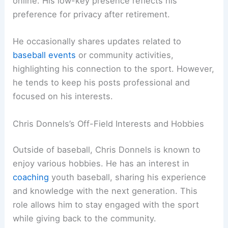
online. His low-key presence reflects his
preference for privacy after retirement.
He occasionally shares updates related to
baseball events
or community activities,
highlighting his connection to the sport. However,
he tends to keep his posts professional and
focused on his interests.
Chris Donnels’s Off-Field Interests and Hobbies
Outside of baseball, Chris Donnels is known to
enjoy various hobbies. He has an interest in
coaching
youth baseball, sharing his experience
and knowledge with the next generation. This
role allows him to stay engaged with the sport
while giving back to the community.