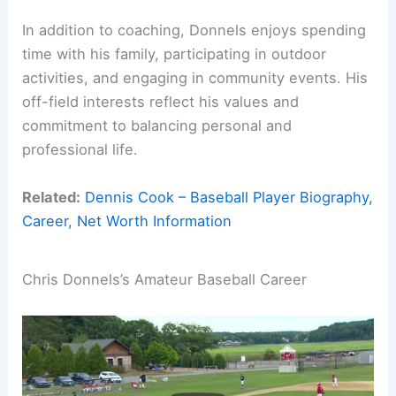
In addition to coaching, Donnels enjoys spending
time with his family, participating in outdoor
activities, and engaging in community events. His
off-field interests reflect his values and
commitment to balancing personal and
professional life.
Related:
Dennis Cook – Baseball Player Biography,
Career, Net Worth Information
Chris Donnels’s Amateur Baseball Career