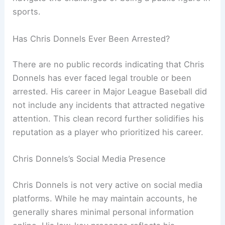
sports.
Has Chris Donnels Ever Been Arrested?
There are no public records indicating that Chris
Donnels has ever faced legal trouble or been
arrested. His career in Major League Baseball did
not include any incidents that attracted negative
attention. This clean record further solidifies his
reputation as a player who prioritized his career.
Chris Donnels’s Social Media Presence
Chris Donnels is not very active on social media
platforms. While he may maintain accounts, he
generally shares minimal personal information