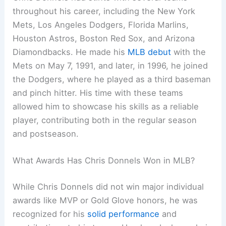
throughout his career, including the New York
Mets, Los Angeles Dodgers, Florida Marlins,
Houston Astros, Boston Red Sox, and Arizona
Diamondbacks. He made his
MLB debut
with the
Mets on May 7, 1991, and later, in 1996, he joined
the Dodgers, where he played as a third baseman
and pinch hitter. His time with these teams
allowed him to showcase his skills as a reliable
player, contributing both in the regular season
and postseason.
What Awards Has Chris Donnels Won in MLB?
While Chris Donnels did not win major individual
awards like MVP or Gold Glove honors, he was
recognized for his
solid performance
and