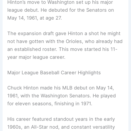
Hinton’s move to Washington set up his major
league debut. He debuted for the Senators on
May 14, 1961, at age 27.
The expansion draft gave Hinton a shot he might
not have gotten with the Orioles, who already had
an established roster. This move started his 11-
year major league career.
Major League Baseball Career Highlights
Chuck Hinton made his MLB debut on May 14,
1961, with the Washington Senators. He played
for eleven seasons, finishing in 1971.
His career featured standout years in the early
1960s, an All-Star nod, and constant versatility