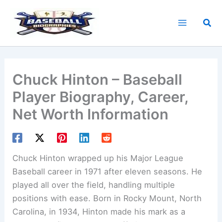
Skip
to
Sea
content
Chuck Hinton – Baseball
Player Biography, Career,
Net Worth Information
Chuck Hinton wrapped up his Major League
Baseball career in 1971 after eleven seasons. He
played all over the field, handling multiple
positions with ease. Born in Rocky Mount, North
Carolina, in 1934, Hinton made his mark as a