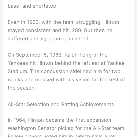
base, and shortstop.
Even in 1963, with the team struggling, Hinton
stayed consistent and hit .280. But then he
suffered a scary beaning incident.
On September 5, 1963, Ralph Terry of the
Yankees hit Hinton behind the left ear at Yankee
Stadium. The concussion sidelined him for two
weeks and messed with his vision for the rest of
the season.
All-Star Selection and Batting Achievements
In 1964, Hinton became the first expansion
Washington Senator picked for the All-Star team.
Fellow players voted him in, which says a lot