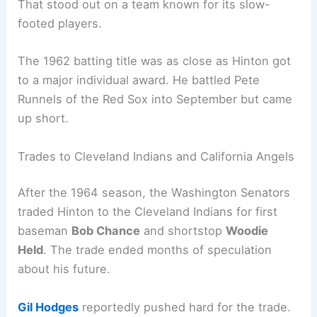
That stood out on a team known for its slow-
footed players.
The 1962 batting title was as close as Hinton got
to a major individual award. He battled Pete
Runnels of the Red Sox into September but came
up short.
Trades to Cleveland Indians and California Angels
After the 1964 season, the Washington Senators
traded Hinton to the Cleveland Indians for first
baseman
Bob Chance
and shortstop
Woodie
Held
. The trade ended months of speculation
about his future.
Gil Hodges
reportedly pushed hard for the trade.