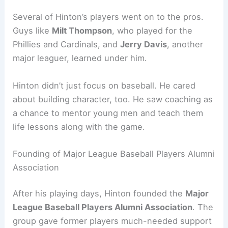
Several of Hinton’s players went on to the pros.
Guys like
Milt Thompson
, who played for the
Phillies and Cardinals, and
Jerry Davis
, another
major leaguer, learned under him.
Hinton didn’t just focus on baseball. He cared
about building character, too. He saw coaching as
a chance to mentor young men and teach them
life lessons along with the game.
Founding of Major League Baseball Players Alumni
Association
After his playing days, Hinton founded the
Major
League Baseball Players Alumni Association
. The
group gave former players much-needed support