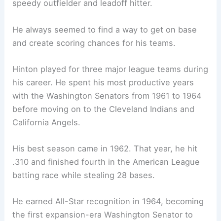
speedy outfielder and leadoff hitter.
He always seemed to find a way to get on base
and create scoring chances for his teams.
Hinton played for three major league teams during
his career. He spent his most productive years
with the Washington Senators from 1961 to 1964
before moving on to the Cleveland Indians and
California Angels.
His best season came in 1962. That year, he hit
.310 and finished fourth in the American League
batting race while stealing 28 bases.
He earned All-Star recognition in 1964, becoming
the first expansion-era Washington Senator to