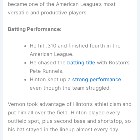
became one of the American League’s most
versatile and productive players.
Batting Performance:
He hit .310 and finished fourth in the
American League.
He chased the
batting title
with Boston’s
Pete Runnels.
Hinton kept up a
strong performance
even though the team struggled.
Vernon took advantage of Hinton’s athleticism and
put him all over the field. Hinton played every
outfield spot, plus second base and shortstop, so
his bat stayed in the lineup almost every day.