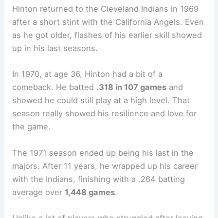
Hinton returned to the Cleveland Indians in 1969
after a short stint with the California Angels. Even
as he got older, flashes of his earlier skill showed
up in his last seasons.
In 1970, at age 36, Hinton had a bit of a
comeback. He batted
.318 in 107 games
and
showed he could still play at a high level. That
season really showed his resilience and love for
the game.
The 1971 season ended up being his last in the
majors. After 11 years, he wrapped up his career
with the Indians, finishing with a .264 batting
average over
1,448 games
.
Unlike a lot of players who struggled after leaving