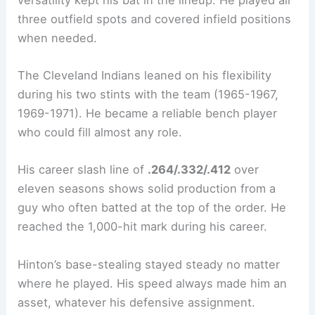
three outfield spots and covered infield positions
when needed.
The Cleveland Indians leaned on his flexibility
during his two stints with the team (1965-1967,
1969-1971). He became a reliable bench player
who could fill almost any role.
His career slash line of
.264/.332/.412
over
eleven seasons shows solid production from a
guy who often batted at the top of the order. He
reached the 1,000-hit mark during his career.
Hinton’s base-stealing stayed steady no matter
where he played. His speed always made him an
asset, whatever his defensive assignment.