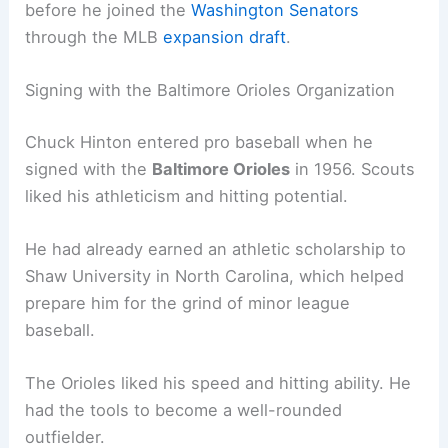
before he joined the
Washington Senators
through the MLB
expansion draft
.
Signing with the Baltimore Orioles Organization
Chuck Hinton entered pro baseball when he
signed with the
Baltimore Orioles
in 1956. Scouts
liked his athleticism and hitting potential.
He had already earned an athletic scholarship to
Shaw University in North Carolina, which helped
prepare him for the grind of minor league
baseball.
The Orioles liked his speed and hitting ability. He
had the tools to become a well-rounded
outfielder.