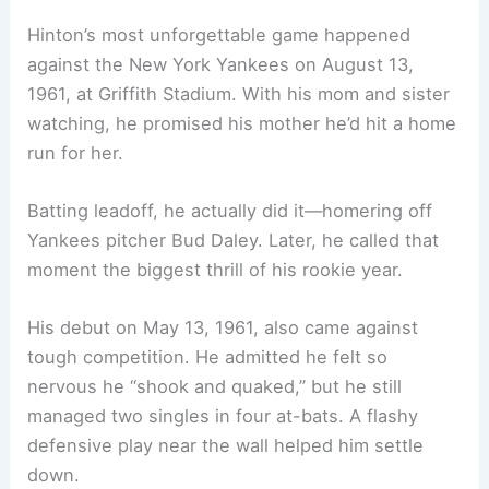
Hinton’s most unforgettable game happened
against the New York Yankees on August 13,
1961, at Griffith Stadium. With his mom and sister
watching, he promised his mother he’d hit a home
run for her.
Batting leadoff, he actually did it—homering off
Yankees pitcher Bud Daley. Later, he called that
moment the biggest thrill of his rookie year.
His debut on May 13, 1961, also came against
tough competition. He admitted he felt so
nervous he “shook and quaked,” but he still
managed two singles in four at-bats. A flashy
defensive play near the wall helped him settle
down.