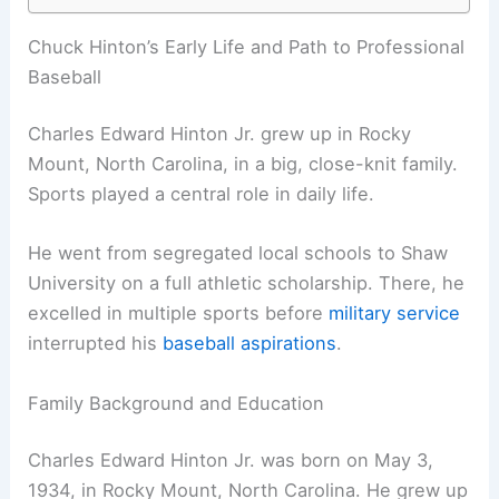
Chuck Hinton’s Early Life and Path to Professional
Baseball
Charles Edward Hinton Jr. grew up in Rocky
Mount, North Carolina, in a big, close-knit family.
Sports played a central role in daily life.
He went from segregated local schools to Shaw
University on a full athletic scholarship. There, he
excelled in multiple sports before
military service
interrupted his
baseball aspirations
.
Family Background and Education
Charles Edward Hinton Jr. was born on May 3,
1934, in Rocky Mount, North Carolina. He grew up