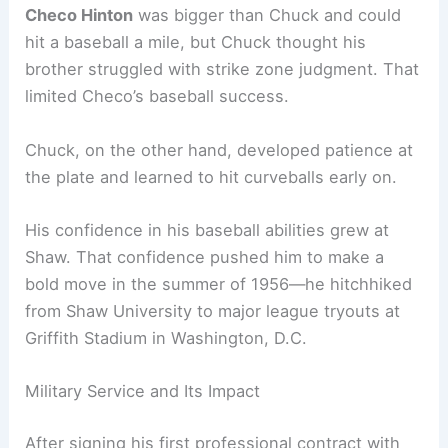
Checo Hinton
was bigger than Chuck and could
hit a baseball a mile, but Chuck thought his
brother struggled with strike zone judgment. That
limited Checo’s baseball success.
Chuck, on the other hand, developed patience at
the plate and learned to hit curveballs early on.
His confidence in his baseball abilities grew at
Shaw. That confidence pushed him to make a
bold move in the summer of 1956—he hitchhiked
from Shaw University to major league tryouts at
Griffith Stadium in Washington, D.C.
Military Service and Its Impact
After signing his first professional contract with