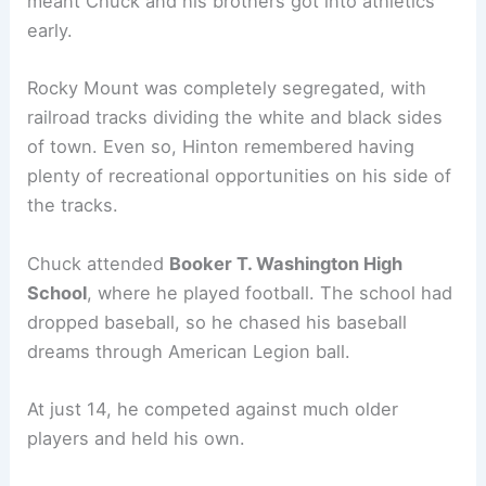
meant Chuck and his brothers got into athletics
early.
Rocky Mount was completely segregated, with
railroad tracks dividing the white and black sides
of town. Even so, Hinton remembered having
plenty of recreational opportunities on his side of
the tracks.
Chuck attended
Booker T. Washington High
School
, where he played football. The school had
dropped baseball, so he chased his baseball
dreams through American Legion ball.
At just 14, he competed against much older
players and held his own.