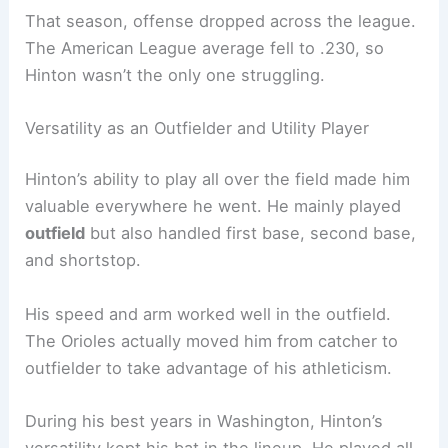
That season, offense dropped across the league.
The American League average fell to .230, so
Hinton wasn’t the only one struggling.
Versatility as an Outfielder and Utility Player
Hinton’s ability to play all over the field made him
valuable everywhere he went. He mainly played
outfield
but also handled first base, second base,
and shortstop.
His speed and arm worked well in the outfield.
The Orioles actually moved him from catcher to
outfielder to take advantage of his athleticism.
During his best years in Washington, Hinton’s
versatility kept his bat in the lineup. He played all