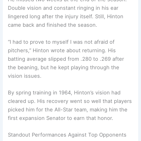
Double vision and constant ringing in his ear
lingered long after the injury itself. Still, Hinton
came back and finished the season.
“I had to prove to myself I was not afraid of
pitchers,” Hinton wrote about returning. His
batting average slipped from .280 to .269 after
the beaning, but he kept playing through the
vision issues.
By spring training in 1964, Hinton’s vision had
cleared up. His recovery went so well that players
picked him for the All-Star team, making him the
first expansion Senator to earn that honor.
Standout Performances Against Top Opponents