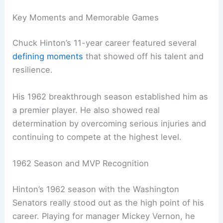
Key Moments and Memorable Games
Chuck Hinton’s 11-year career featured several
defining moments
that showed off his talent and
resilience.
His 1962 breakthrough season established him as
a premier player. He also showed real
determination by overcoming serious injuries and
continuing to compete at the highest level.
1962 Season and MVP Recognition
Hinton’s 1962 season with the Washington
Senators really stood out as the high point of his
career. Playing for manager Mickey Vernon, he