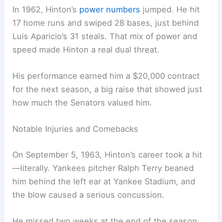
In 1962, Hinton’s
power numbers
jumped. He hit
17 home runs and swiped 28 bases, just behind
Luis Aparicio’s 31 steals. That mix of power and
speed made Hinton a real dual threat.
His performance earned him a $20,000 contract
for the next season, a big raise that showed just
how much the Senators valued him.
Notable Injuries and Comebacks
On September 5, 1963, Hinton’s career took a hit
—literally. Yankees pitcher Ralph Terry beaned
him behind the left ear at Yankee Stadium, and
the blow caused a serious concussion.
He missed two weeks at the end of the season.