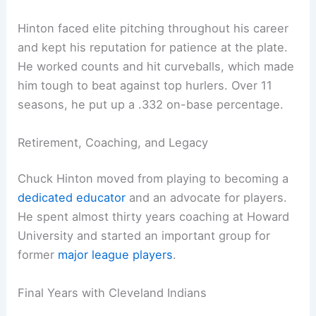
Hinton faced elite pitching throughout his career
and kept his reputation for patience at the plate.
He worked counts and hit curveballs, which made
him tough to beat against top hurlers. Over 11
seasons, he put up a .332 on-base percentage.
Retirement, Coaching, and Legacy
Chuck Hinton moved from playing to becoming a
dedicated educator
and an advocate for players.
He spent almost thirty years coaching at Howard
University and started an important group for
former
major league players
.
Final Years with Cleveland Indians