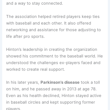
and a way to stay connected.
The association helped retired players keep ties
with baseball and each other. It also offered
networking and assistance for those adjusting to
life after pro sports.
Hinton’s leadership in creating the organization
showed his commitment to the baseball world. He
understood the challenges ex-players faced and
worked to create real support.
In his later years,
Parkinson’s disease
took a toll
on him, and he passed away in 2013 at age 78.
Even as his health declined, Hinton stayed active
in baseball circles and kept supporting former
players.