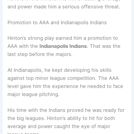
and power made him a serious offensive threat.
Promotion to AAA and Indianapolis Indians
Hinton’s strong play earned him a promotion to
AAA with the
Indianapolis Indians
. That was the
last step before the majors.
At Indianapolis, he kept developing his skills
against top minor league competition. The AAA
level gave him the experience he needed to face
major league pitching.
His time with the Indians proved he was ready for
the big leagues. Hinton’s ability to hit for both
average and power caught the eye of major