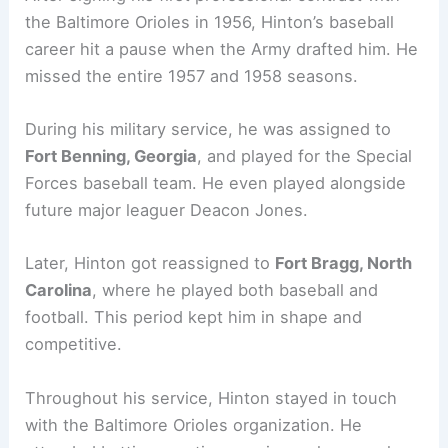
the Baltimore Orioles in 1956, Hinton’s baseball
career hit a pause when the Army drafted him. He
missed the entire 1957 and 1958 seasons.
During his military service, he was assigned to
Fort Benning, Georgia
, and played for the Special
Forces baseball team. He even played alongside
future major leaguer Deacon Jones.
Later, Hinton got reassigned to
Fort Bragg, North
Carolina
, where he played both baseball and
football. This period kept him in shape and
competitive.
Throughout his service, Hinton stayed in touch
with the Baltimore Orioles organization. He