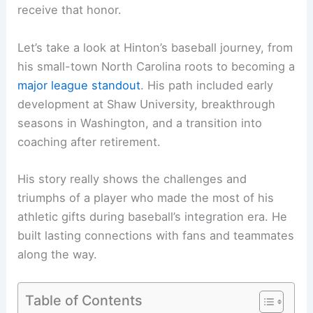
receive that honor.
Let’s take a look at Hinton’s baseball journey, from
his small-town North Carolina roots to becoming a
major league standout
. His path included early
development at Shaw University, breakthrough
seasons in Washington, and a transition into
coaching after retirement.
His story really shows the challenges and
triumphs of a player who made the most of his
athletic gifts during baseball’s integration era. He
built lasting connections with fans and teammates
along the way.
Table of Contents