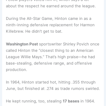
about the respect he earned around the league.
During the All-Star Game, Hinton came in as a
ninth-inning defensive replacement for Harmon
Killebrew. He didn’t get to bat.
Washington Post
sportswriter Shirley Povich once
called Hinton the “closest thing to an American
League Willie Mays.” That’s high praise—he had
base-stealing, defensive range, and offensive
production.
In 1964, Hinton started hot, hitting .355 through
June, but finished at .274 as trade rumors swirled.
He kept running, too, stealing
17 bases
in 1964.