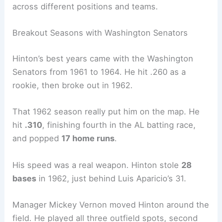
across different positions and teams.
Breakout Seasons with Washington Senators
Hinton’s best years came with the Washington
Senators from 1961 to 1964. He hit .260 as a
rookie, then broke out in 1962.
That 1962 season really put him on the map. He
hit
.310
, finishing fourth in the AL batting race,
and popped
17 home runs
.
His speed was a real weapon. Hinton stole
28
bases
in 1962, just behind Luis Aparicio’s 31.
Manager Mickey Vernon moved Hinton around the
field. He played all three outfield spots, second