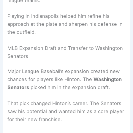
league teams.
Playing in Indianapolis helped him refine his
approach at the plate and sharpen his defense in
the outfield.
MLB Expansion Draft and Transfer to Washington
Senators
Major League Baseball’s expansion created new
chances for players like Hinton. The
Washington
Senators
picked him in the expansion draft.
That pick changed Hinton’s career. The Senators
saw his potential and wanted him as a core player
for their new franchise.