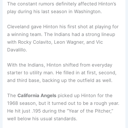
The constant rumors definitely affected Hinton’s
play during his last season in Washington.
Cleveland gave Hinton his first shot at playing for
a winning team. The Indians had a strong lineup
with Rocky Colavito, Leon Wagner, and Vic
Davalillo.
With the Indians, Hinton shifted from everyday
starter to utility man. He filled in at first, second,
and third base, backing up the outfield as well.
The
California Angels
picked up Hinton for the
1968 season, but it turned out to be a rough year.
He hit just .195 during the “Year of the Pitcher,”
well below his usual standards.