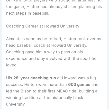
the game, Hinton had already started planning his
next steps in baseball.
Coaching Career at Howard University
Almost as soon as he retired, Hinton took over as
head baseball coach at Howard University.
Coaching gave him a way to pass on his
experience and stay involved with the sport he
loved.
His
28-year coaching run
at Howard was a big
success. Hinton won more than
600 games
and
led the Bison to their first MEAC title, building a
winning tradition at the historically black
university.