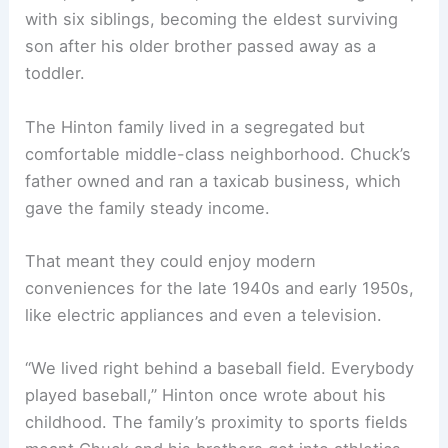
with six siblings, becoming the eldest surviving
son after his older brother passed away as a
toddler.
The Hinton family lived in a segregated but
comfortable middle-class neighborhood. Chuck’s
father owned and ran a taxicab business, which
gave the family steady income.
That meant they could enjoy modern
conveniences for the late 1940s and early 1950s,
like electric appliances and even a television.
“We lived right behind a baseball field. Everybody
played baseball,” Hinton once wrote about his
childhood. The family’s proximity to sports fields