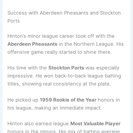
Success with Aberdeen Pheasants and Stockton
Ports
Hinton’s minor league career took off with the
Aberdeen Pheasants
in the Northern League. His
offensive game really started to shine there.
His time with the
Stockton Ports
was especially
impressive. He won back-to-back league batting
titles, showing real consistency at the plate.
He picked up
1959 Rookie of the Year
honors in
his league, making an immediate impact.
Hinton also earned league
Most Valuable Player
honors in the minors. His mix of batting average