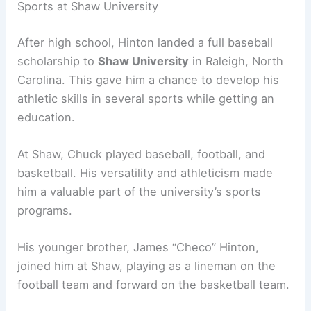
Sports at Shaw University
After high school, Hinton landed a full baseball
scholarship to
Shaw University
in Raleigh, North
Carolina. This gave him a chance to develop his
athletic skills in several sports while getting an
education.
At Shaw, Chuck played baseball, football, and
basketball. His versatility and athleticism made
him a valuable part of the university’s sports
programs.
His younger brother, James “Checo” Hinton,
joined him at Shaw, playing as a lineman on the
football team and forward on the basketball team.