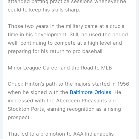
attended batting practice sessions whenever he
could to keep his skills sharp.
Those two years in the military came at a crucial
time in his development. Still, he used the period
well, continuing to compete at a high level and
preparing for his return to pro baseball.
Minor League Career and the Road to MLB
Chuck Hinton’s path to the majors started in 1956
when he signed with the
Baltimore Orioles
. He
impressed with the Aberdeen Pheasants and
Stockton Ports, earning recognition as a rising
prospect.
That led to a promotion to AAA Indianapolis