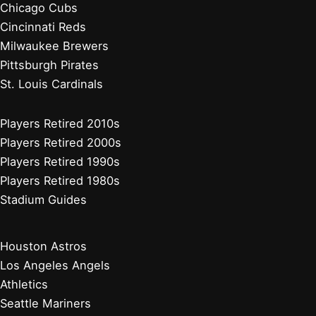
Minnesota Twins
Chicago White Sox
Cleveland Guardians
Detroit Tigers
Kansas City Royals
Minnesota Twins
Chicago Cubs
Cincinnati Reds
Milwaukee Brewers
Pittsburgh Pirates
St. Louis Cardinals
Players Retired 2010s
Players Retired 2000s