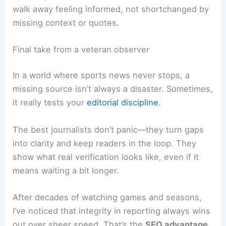
On the SEO side, it helps to add anchor links to
other sources, use
structured data
where it
makes sense, and keep the content fresh by
updating as new info comes in. Ideally, readers
walk away feeling informed, not shortchanged by
missing context
or quotes.
Final take from a veteran observer
In a world where sports news never stops, a
missing source isn’t always a disaster. Sometimes,
it really tests your
editorial discipline
.
The best journalists don’t panic—they turn gaps
into clarity and keep readers in the loop. They
show what real verification looks like, even if it
means waiting a bit longer.