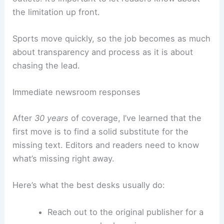
When you can’t get the source text, you’ve got to
verify info
through other channels—official
statements,
live scorers
,
team socials
, and other
outlets. It’s important to let readers know about
the limitation up front.
Sports move quickly, so the job becomes as much
about transparency and process as it is about
chasing the lead.
Immediate newsroom responses
After
30 years
of coverage, I’ve learned that the
first move is to find a solid substitute for the
missing text. Editors and readers need to know
what’s missing right away.