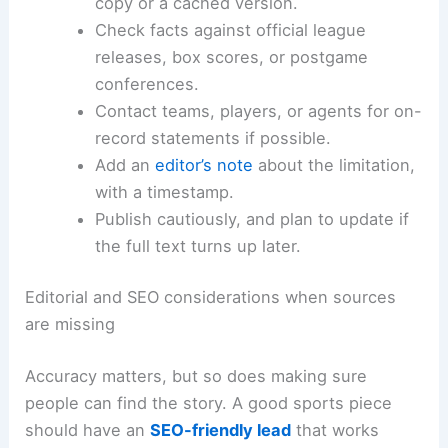
Here’s what the best desks usually do:
Reach out to the original publisher for a
copy or a cached version.
Check facts against official league
releases, box scores, or postgame
conferences.
Contact teams, players, or agents for on-
record statements if possible.
Add an
editor’s note
about the limitation,
with a timestamp.
Publish cautiously, and plan to update if
the full text turns up later.
Editorial and SEO considerations when sources
are missing