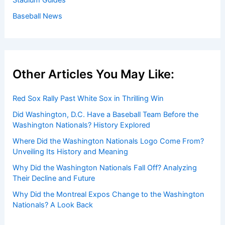
Get Started:
Players by Team
Player Biographies
Baseball Books
Stadium Guides
Baseball News
Other Articles You May Like:
Red Sox Rally Past White Sox in Thrilling Win