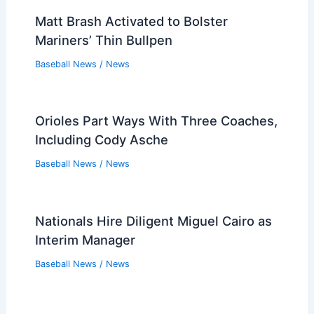
Related Posts
White Sox Mike Vasil to Undergo
Season-Ending Tommy John Surgery
Baseball News
/
News
Matt Brash Activated to Bolster
Mariners’ Thin Bullpen
Baseball News
/
News
Orioles Part Ways With Three Coaches,
Including Cody Asche