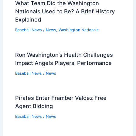
Baseball News
/
News
Nationals Hire Diligent Miguel Cairo as
Interim Manager
Baseball News
/
News
What Team Did the Washington
Nationals Used to Be? A Brief History
Explained
Baseball News
/
News
,
Washington Nationals
Ron Washington’s Health Challenges
Impact Angels Players’ Performance