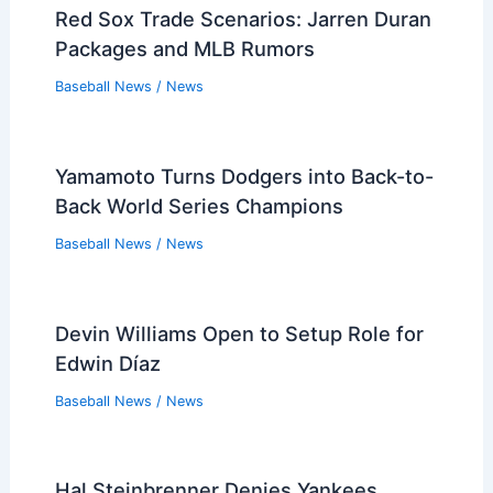
Baseball News
/
News
Pirates Enter Framber Valdez Free
Agent Bidding
Baseball News
/
News
Red Sox Trade Scenarios: Jarren Duran
Packages and MLB Rumors
Baseball News
/
News
Yamamoto Turns Dodgers into Back-to-
Back World Series Champions