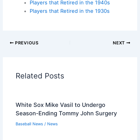
Players that Retired in the 2000s
Players that Retired in the 1990s
Players that Retired in the 1980s
Players that Retired in the 1970s
Players that Retired in the 1960s
Players that Retired in the 1950s
Players that Retired in the 1940s
Players that Retired in the 1930s
PREVIOUS
NEXT
Related:
Aranda’s Two RBIs Propel Rays to
5-1 Win Over Giants