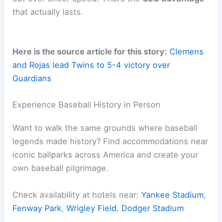
After decades of watching games and seasons,
I’ve noticed that
integrity in reporting
always wins
out over sheer speed. That’s the
SEO advantage
that actually lasts.
Here is the source article for this story:
Clemens
and Rojas lead Twins to 5-4 victory over
Guardians
Related:
Guardians Beat Cubs 6-5 to Split
Doubleheader
Experience Baseball History in Person
Want to walk the same grounds where baseball