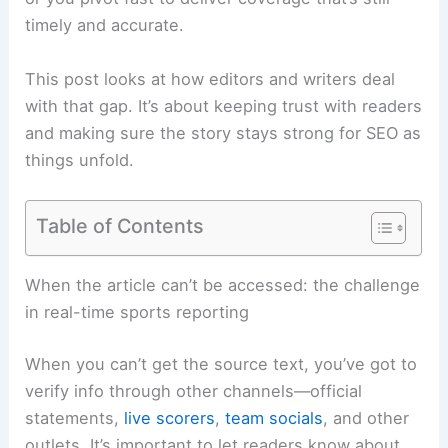
timely and accurate.
This post looks at how editors and writers deal
with that gap. It’s about keeping trust with readers
and making sure the story stays strong for SEO as
things unfold.
Table of Contents
Related:
Verdugo’s 4 Hits Propel Braves to Victory
Over Twins
When the article can’t be accessed: the challenge
in real-time sports reporting