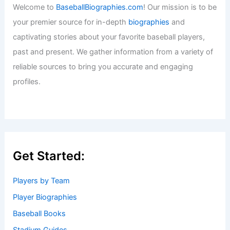
Baseball News
/
News
,
Texas Rangers
Welcome to Baseball Biographies
Welcome to
BaseballBiographies.com
! Our mission is to be
your premier source for in-depth
biographies
and
captivating stories about your favorite baseball players,
past and present. We gather information from a variety of
reliable sources to bring you accurate and engaging
profiles.