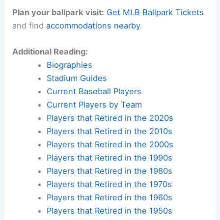
legends made history? Find accommodations near
iconic ballparks across America and create your
own baseball pilgrimage.
Check availability at hotels near:
Yankee Stadium
,
Fenway Park
,
Wrigley Field
,
Dodger Stadium
Plan your ballpark visit:
Get MLB Ballpark Tickets
and find
accommodations nearby
.
Additional Reading:
Biographies
Stadium Guides
Current Baseball Players
Current Players by Team
Players that Retired in the 2020s
Players that Retired in the 2010s