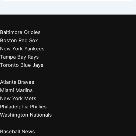
Did Washington, D.C. Have a Baseball Team Before the
Washington Nationals? History Explored
Where Did the Washington Nationals Logo Come From?
Unveiling Its History and Meaning
Why Did the Washington Nationals Fall Off? Analyzing
Their Decline and Future
Why Did the Montreal Expos Change to the Washington
Nationals? A Look Back
Baltimore Orioles
Boston Red Sox
New York Yankees
Tampa Bay Rays
Toronto Blue Jays