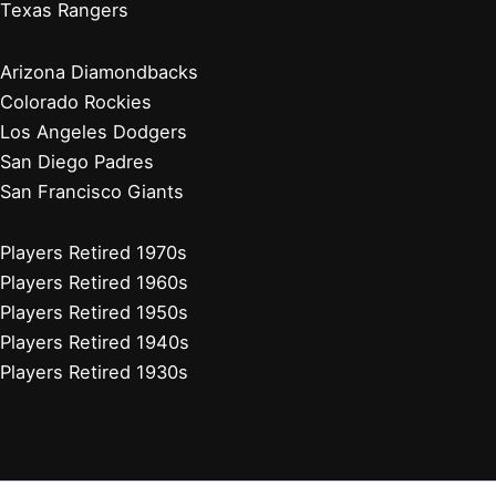
Players Retired 1990s
Players Retired 1980s
Stadium Guides
Houston Astros
Los Angeles Angels
Athletics
Seattle Mariners
Texas Rangers
Arizona Diamondbacks
Colorado Rockies
Los Angeles Dodgers
San Diego Padres
San Francisco Giants