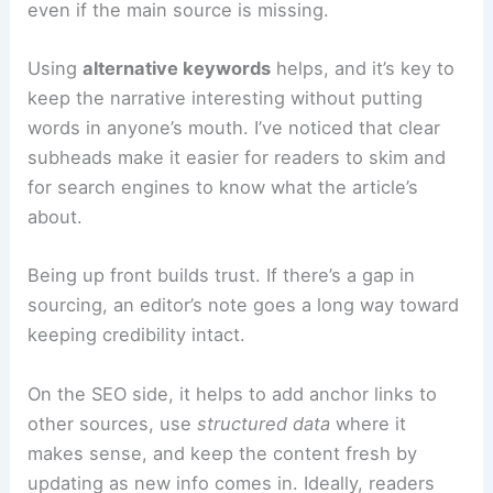
Accuracy matters, but so does making sure
people can find the story. A good sports piece
should have an
SEO-friendly lead
that works
even if the main source is missing.
Using
alternative keywords
helps, and it’s key to
keep the narrative interesting without putting
words in anyone’s mouth. I’ve noticed that
clear
subheads
make it easier for readers to skim and
for search engines to know what the article’s
about.
Being up front builds trust. If there’s a gap in
sourcing, an editor’s note goes a long way toward
keeping credibility intact.