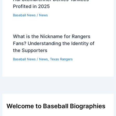
Baseball News
/
News
Devin Williams Open to Setup Role for
Edwin Díaz
Baseball News
/
News
Hal Steinbrenner Denies Yankees
Profited in 2025
Baseball News
/
News
What is the Nickname for Rangers
Fans? Understanding the Identity of
the Supporters