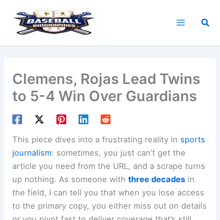
Skip
to
Sea
content
Clemens, Rojas Lead Twins
to 5-4 Win Over Guardians
This piece dives into a frustrating reality in
sports
journalism
: sometimes, you just can’t get the
article you need from the URL, and a scrape turns
up nothing. As someone with
three decades
in
the field, I can tell you that when you lose access
to the primary copy, you either miss out on details
or you pivot fast to deliver coverage that’s still