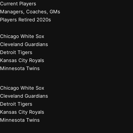
Atlanta Braves
Miami Marlins
New York Mets
Philadelphia Phillies
Washington Nationals
Baseball News
Current Players
Managers, Coaches, GMs
Players Retired 2020s
Chicago White Sox
Cleveland Guardians
Detroit Tigers
Kansas City Royals