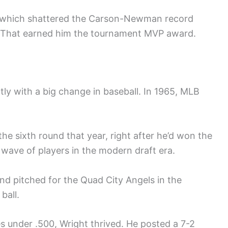
e, which shattered the Carson-Newman record
t. That earned him the tournament MVP award.
ctly with a big change in baseball. In 1965, MLB
the sixth round that year, right after he’d won the
 wave of players in the modern draft era.
d pitched for the Quad City Angels in the
ball.
 under .500, Wright thrived. He posted a 7-2