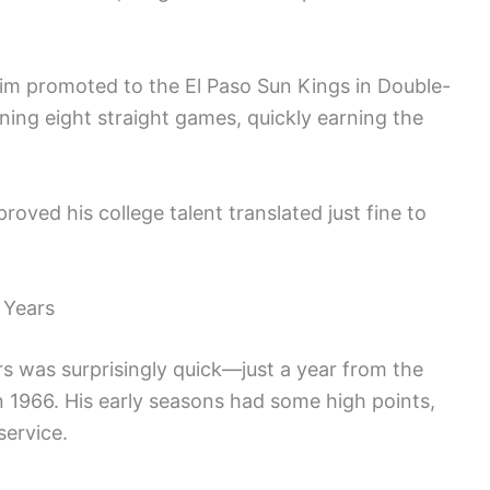
him promoted to the El Paso Sun Kings in Double-
ning eight straight games, quickly earning the
roved his college talent translated just fine to
 Years
rs was surprisingly quick—just a year from the
 in 1966. His early seasons had some high points,
service.