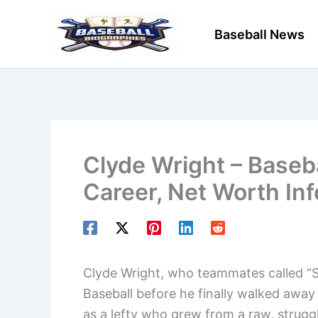
Skip
to
Baseball News
content
Clyde Wright – Baseba
Career, Net Worth In
Clyde Wright, who teammates called “S
Baseball before he finally walked awa
as a lefty who grew from a raw, struggl