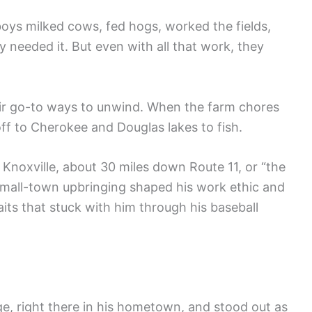
oys milked cows, fed hogs, worked the fields,
 needed it. But even with all that work, they
heir go-to ways to unwind. When the farm chores
f to Cherokee and Douglas lakes to fish.
Knoxville, about 30 miles down Route 11, or “the
at small-town upbringing shaped his work ethic and
its that stuck with him through his baseball
, right there in his hometown, and stood out as