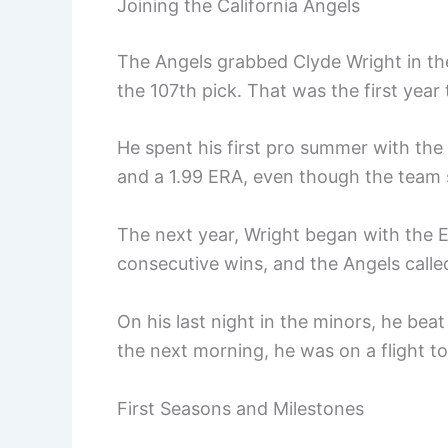
Joining the California Angels
The Angels grabbed Clyde Wright in th
the 107th pick. That was the first year
He spent his first pro summer with the
and a 1.99 ERA, even though the team 
The next year, Wright began with the E
consecutive wins, and the Angels calle
On his last night in the minors, he beat
the next morning, he was on a flight to
First Seasons and Milestones