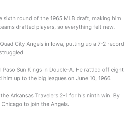
e sixth round of the 1965 MLB draft, making him
 teams drafted players, so everything felt new.
 Quad City Angels in Iowa, putting up a 7-2 record
struggled.
l Paso Sun Kings in Double-A. He rattled off eight
d him up to the big leagues on June 10, 1966.
 the Arkansas Travelers 2-1 for his ninth win. By
 Chicago to join the Angels.