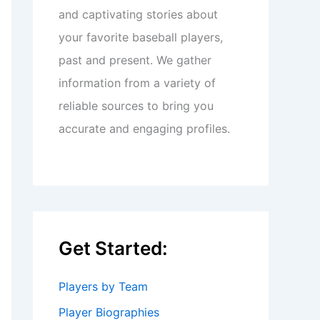
and captivating stories about
your favorite baseball players,
past and present. We gather
information from a variety of
reliable sources to bring you
accurate and engaging profiles.
Get Started:
Players by Team
Player Biographies