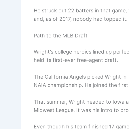
He struck out 22 batters in that gam
and, as of 2017, nobody had topped i
Path to the MLB Draft
Wright’s college heroics lined up perfe
held its first-ever free-agent draft.
The California Angels picked Wright in 
NAIA championship. He joined the first
That summer, Wright headed to Iowa an
Midwest League. It was his intro to pro 
Even though his team finished 17 games