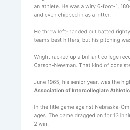
an athlete. He was a wiry 6-foot-1, 
and even chipped in as a hitter.
He threw left-handed but batted righty, 
team’s best hitters, but his pitching wa
Wright racked up a brilliant college re
Carson-Newman. That kind of consisten
June 1965, his senior year, was the h
Association of Intercollegiate Athlet
In the title game against Nebraska-Om
ages. The game dragged on for 13 inni
2 win.