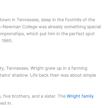
 town in Tennessee, deep in the foothills of the
on-Newman College was already something special
pionships, which put him in the perfect spot
n 1965.
ity, Tennessee, Wright grew up in a farming
ains’ shadow. Life back then was about simple
 five brothers, and a sister. The
Wright family
ed in.