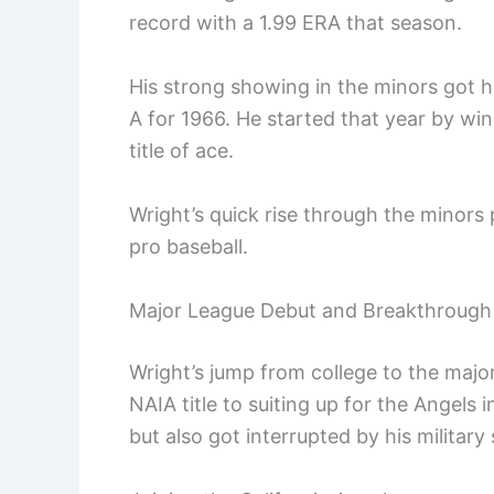
record with a 1.99 ERA that season.
His strong showing in the minors got 
A for 1966. He started that year by win
title of ace.
Wright’s quick rise through the minors p
pro baseball.
Major League Debut and Breakthrough
Wright’s jump from college to the majo
NAIA title to suiting up for the Angels
but also got interrupted by his military 