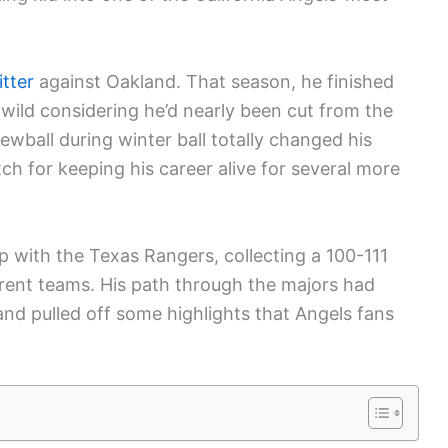
itter
against Oakland. That season, he finished
 wild considering he’d nearly been cut from the
wball during winter ball totally changed his
tch for keeping his career alive for several more
 with the Texas Rangers, collecting a 100-111
rent teams. His path through the majors had
and pulled off some highlights that Angels fans