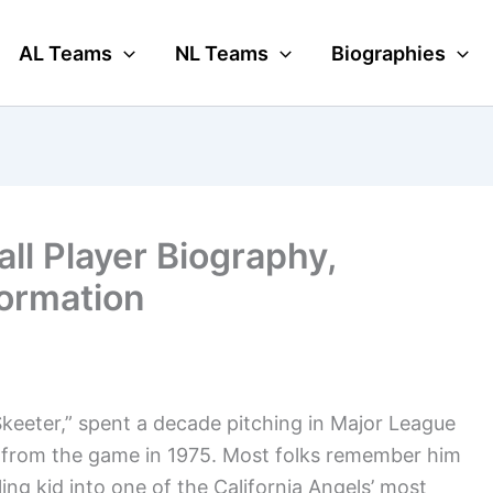
AL Teams
NL Teams
Biographies
ll Player Biography,
formation
keeter,” spent a decade pitching in Major League
y from the game in 1975. Most folks remember him
ing kid into one of the California Angels’ most