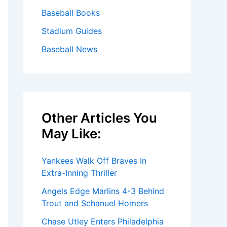
Baseball Books
Stadium Guides
Baseball News
Other Articles You
May Like:
Yankees Walk Off Braves In
Extra-Inning Thriller
Angels Edge Marlins 4-3 Behind
Trout and Schanuel Homers
Chase Utley Enters Philadelphia