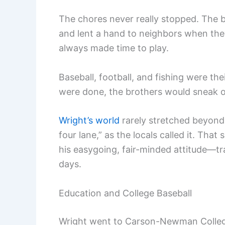
The chores never really stopped. The b
and lent a hand to neighbors when they
always made time to play.
Baseball, football, and fishing were t
were done, the brothers would sneak of
Wright’s world
rarely stretched beyond 
four lane,” as the locals called it. Th
his easygoing, fair-minded attitude—tra
days.
Education and College Baseball
Wright went to Carson-Newman College