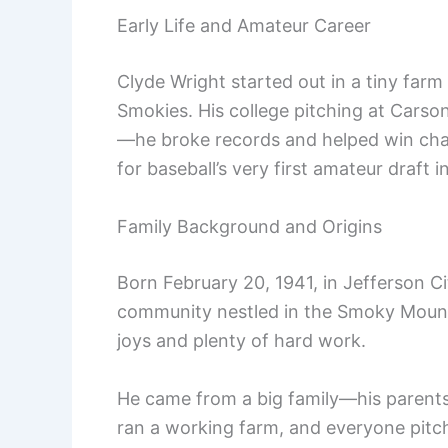
Early Life and Amateur Career
Clyde Wright started out in a tiny farm
Smokies. His college pitching at Cars
—he broke records and helped win cham
for baseball’s very first amateur draft i
Family Background and Origins
Born February 20, 1941, in Jefferson C
community nestled in the Smoky Mount
joys and plenty of hard work.
He came from a big family—his parents,
ran a working farm, and everyone pitch