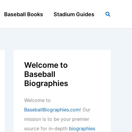
Search
Baseball Books
Stadium Guides
Welcome to
Baseball
Biographies
Welcome to
BaseballBiographies.com
! Our
mission is to be your premier
source for in-depth
biographies