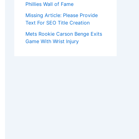
Phillies Wall of Fame
Missing Article: Please Provide
Text For SEO Title Creation
Mets Rookie Carson Benge Exits
Game With Wrist Injury