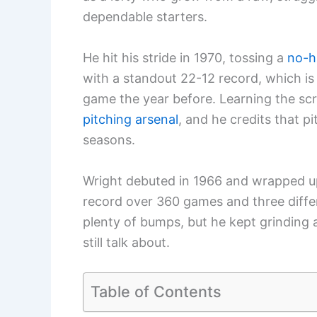
dependable starters.
He hit his stride in 1970, tossing a
no-h
with a standout 22-12 record, which is
game the year before. Learning the scre
pitching arsenal
, and he credits that pi
seasons.
Wright debuted in 1966 and wrapped up
record over 360 games and three diffe
plenty of bumps, but he kept grinding 
still talk about.
Table of Contents