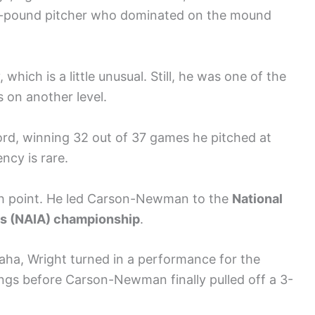
180-pound pitcher who dominated on the mound
which is a little unusual. Still, he was one of the
s on another level.
cord, winning 32 out of 37 games he pitched at
cy is rare.
igh point. He led Carson-Newman to the
National
ics (NAIA) championship
.
aha, Wright turned in a performance for the
ngs before Carson-Newman finally pulled off a 3-