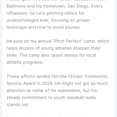
Baltimore and his hometown, San Diego. Every
offseason, he runs pitching clinics for
underprivileged kids, focusing on proper
technique and how to avoid injuries.
He puts on his annual “Pitch Perfect” camp, which
helps dozens of young athletes sharpen their
skills. The camp also raises money for local
athletic programs.
These efforts landed him the Orioles’ Community
Service Award in 2024. He might not get as much
attention as some of his teammates, but his
steady commitment to youth baseball really
stands out.