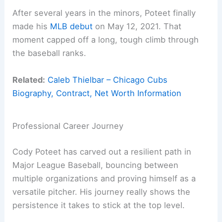
After several years in the minors, Poteet finally
made his
MLB debut
on May 12, 2021. That
moment capped off a long, tough climb through
the baseball ranks.
Related:
Caleb Thielbar – Chicago Cubs
Biography, Contract, Net Worth Information
Professional Career Journey
Cody Poteet has carved out a resilient path in
Major League Baseball, bouncing between
multiple organizations and proving himself as a
versatile pitcher. His journey really shows the
persistence it takes to stick at the top level.