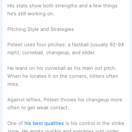
His stats show both strengths and a few things
he’s still working on.
Pitching Style and Strategies
Poteet uses four pitches: a fastball (usually 92-94
mph), curveball, changeup, and slider.
He leans on his curveball as his main out pitch.
When he locates it on the corners, hitters often
miss.
Against lefties, Poteet throws his changeup more
often to get weak contact.
One of
his best qualities
is his control in the strike
zone. He works quickly and averages just under