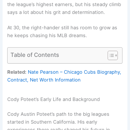
the league’s highest earners, but his steady climb
says a lot about his grit and determination.
At 30, the right-hander still has room to grow as
he keeps chasing his MLB dreams.
Table of Contents
Related:
Nate Pearson – Chicago Cubs Biography,
Contract, Net Worth Information
Cody Poteet’s Early Life and Background
Cody Austin Poteet’s path to the big leagues
started in Southern California. His early
experiences there really shaped his future in