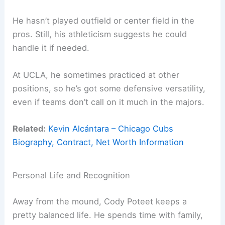
He hasn’t played outfield or center field in the
pros. Still, his athleticism suggests he could
handle it if needed.
At UCLA, he sometimes practiced at other
positions, so he’s got some defensive versatility,
even if teams don’t call on it much in the majors.
Related:
Kevin Alcántara – Chicago Cubs
Biography, Contract, Net Worth Information
Personal Life and Recognition
Away from the mound, Cody Poteet keeps a
pretty balanced life. He spends time with family,