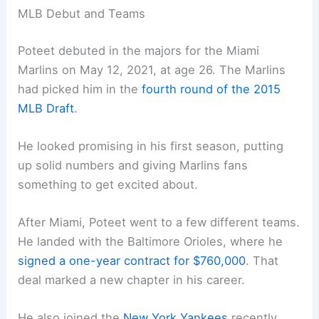
MLB Debut and Teams
Poteet debuted in the majors for the Miami
Marlins on May 12, 2021, at age 26. The Marlins
had picked him in the
fourth round of the 2015
MLB Draft
.
He looked promising in his first season, putting
up solid numbers and giving Marlins fans
something to get excited about.
After Miami, Poteet went to a few different teams.
He landed with the Baltimore Orioles, where he
signed a one-year contract for $760,000
. That
deal marked a new chapter in his career.
He also joined the
New York Yankees
recently,