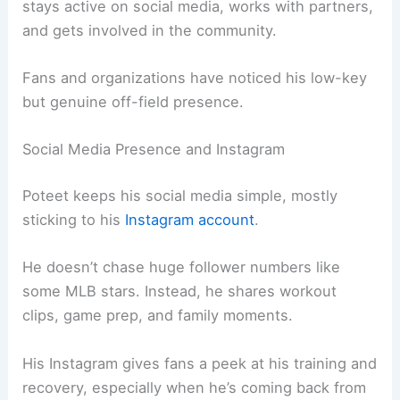
stays active on social media, works with partners,
and gets involved in the community.
Fans and organizations have noticed his low-key
but genuine off-field presence.
Social Media Presence and Instagram
Poteet keeps his social media simple, mostly
sticking to his
Instagram account
.
He doesn’t chase huge follower numbers like
some MLB stars. Instead, he shares workout
clips, game prep, and family moments.
His Instagram gives fans a peek at his training and
recovery, especially when he’s coming back from