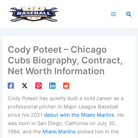
Skip
to
Sea
content
Cody Poteet – Chicago
Cubs Biography, Contract,
Net Worth Information
Cody Poteet has quietly built a solid career as a
professional pitcher in Major League Baseball
since his 2021
debut with the Miami Marlins
. He
was born in San Diego, California on July 30,
1994, and the
Miami Marlins
picked him in the