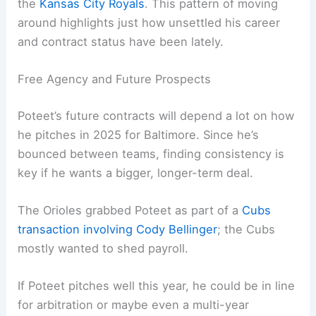
the
Kansas City Royals
. This pattern of moving
around highlights just how unsettled his career
and contract status have been lately.
Free Agency and Future Prospects
Poteet’s future contracts will depend a lot on how
he pitches in 2025 for Baltimore. Since he’s
bounced between teams, finding consistency is
key if he wants a bigger, longer-term deal.
The Orioles grabbed Poteet as part of a
Cubs
transaction involving Cody Bellinger
; the Cubs
mostly wanted to shed payroll.
If Poteet pitches well this year, he could be in line
for arbitration or maybe even a multi-year