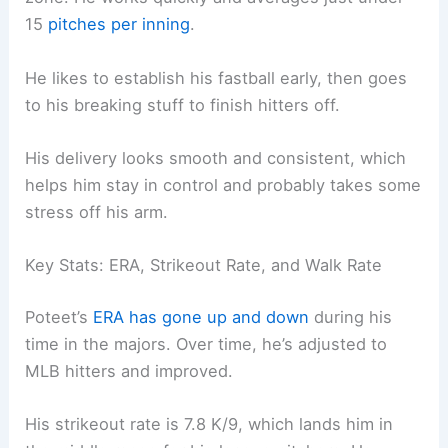
15
pitches per inning
.
He likes to establish his fastball early, then goes
to his breaking stuff to finish hitters off.
His delivery looks smooth and consistent, which
helps him stay in control and probably takes some
stress off his arm.
Key Stats: ERA, Strikeout Rate, and Walk Rate
Poteet’s
ERA has gone up and down
during his
time in the majors. Over time, he’s adjusted to
MLB hitters and improved.
His strikeout rate is 7.8 K/9, which lands him in