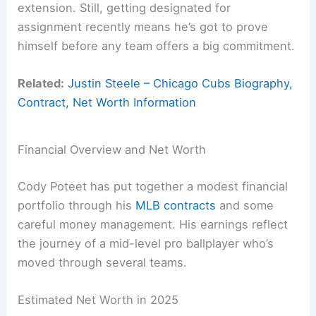
extension. Still, getting designated for
assignment recently means he’s got to prove
himself before any team offers a big commitment.
Related:
Justin Steele – Chicago Cubs Biography,
Contract, Net Worth Information
Financial Overview and Net Worth
Cody Poteet has put together a modest financial
portfolio through his
MLB contracts
and some
careful money management. His earnings reflect
the journey of a mid-level pro ballplayer who’s
moved through several teams.
Estimated Net Worth in 2025