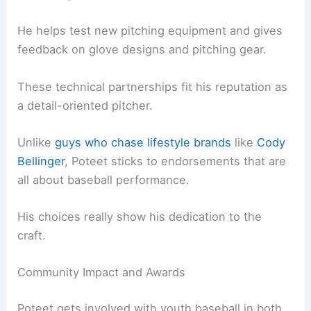
He helps test new pitching equipment and gives
feedback on glove designs and pitching gear.
These technical partnerships fit his reputation as
a detail-oriented pitcher.
Unlike
guys who chase lifestyle brands
like
Cody
Bellinger
, Poteet sticks to endorsements that are
all about baseball performance.
His choices really show his dedication to the
craft.
Community Impact and Awards
Poteet gets involved with youth baseball in both