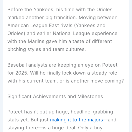
Before the Yankees, his time with the Orioles
marked another big transition. Moving between
American League East rivals (Yankees and
Orioles) and earlier National League experience
with the Marlins gave him a taste of different
pitching styles and team cultures.
Baseball analysts are keeping an eye on Poteet
for 2025. Will he finally lock down a steady role
with his current team, or is another move coming?
Significant Achievements and Milestones
Poteet hasn’t put up huge, headline-grabbing
stats yet. But just
making it to the majors
—and
staying there—is a huge deal. Only a tiny