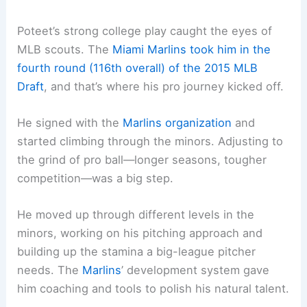
Poteet’s strong college play caught the eyes of
MLB scouts. The
Miami Marlins took him in the
fourth round (116th overall) of the 2015 MLB
Draft
, and that’s where his pro journey kicked off.
He signed with the
Marlins organization
and
started climbing through the minors. Adjusting to
the grind of pro ball—longer seasons, tougher
competition—was a big step.
He moved up through different levels in the
minors, working on his pitching approach and
building up the stamina a big-league pitcher
needs. The
Marlins
’ development system gave
him coaching and tools to polish his natural talent.