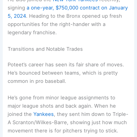
signing
a one-year, $750,000 contract on January
5, 2024
. Heading to the Bronx opened up fresh
opportunities for the right-hander with a
legendary franchise.
Transitions and Notable Trades
Poteet’s career has seen its fair share of moves.
He’s bounced between teams, which is pretty
common in pro baseball.
He’s gone from minor league assignments to
major league shots and back again. When he
joined the
Yankees
, they sent him down to Triple-
A Scranton/Wilkes-Barre, showing just how much
movement there is for pitchers trying to stick.