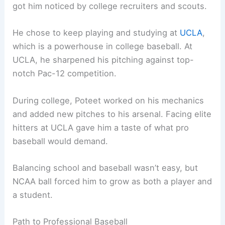
got him noticed by college recruiters and scouts.
He chose to keep playing and studying at
UCLA
,
which is a powerhouse in college baseball. At
UCLA, he sharpened his pitching against top-
notch Pac-12 competition.
During college, Poteet worked on his mechanics
and added new pitches to his arsenal. Facing elite
hitters at UCLA gave him a taste of what pro
baseball would demand.
Balancing school and baseball wasn’t easy, but
NCAA ball forced him to grow as both a player and
a student.
Path to Professional Baseball