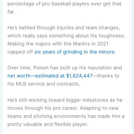
percentage of pro baseball players ever get that
far.
He’s battled through injuries and team changes,
which really says something about his toughness.
Making the majors with the Marlins in 2021
capped off
six years of grinding in the minors
.
Over time, Poteet has built up his reputation and
net worth—estimated at $1,624,447
—thanks to
his MLB service and contracts.
He’s still working toward bigger milestones as he
moves through his pro career. Adapting to new
teams and pitching environments has made him a
pretty valuable and flexible player.