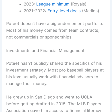
2023:
League minimum
(Royals)
2021-2022:
Entry-level deals
(Marlins)
Poteet doesn’t have a big endorsement portfolio.
Most of his money comes from team contracts,
not commercials or sponsorships.
Investments and Financial Management
Poteet hasn’t publicly shared the specifics of his
investment strategy. Most pro baseball players at
his level usually work with financial advisors to
manage their money.
He grew up in San Diego and went to UCLA
before getting drafted in 2015. The MLB Players
Association gave him access to financial literacy