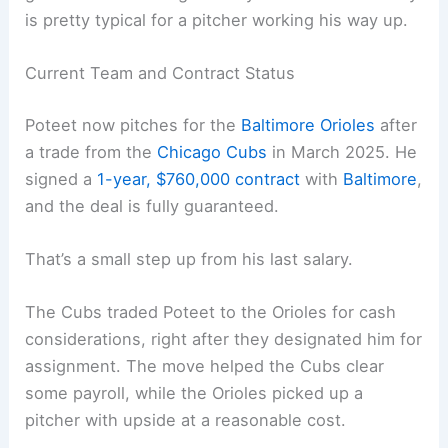
is pretty typical for a pitcher working his way up.
Current Team and Contract Status
Poteet now pitches for the
Baltimore Orioles
after
a trade from the
Chicago Cubs
in March 2025. He
signed a
1-year, $760,000 contract
with
Baltimore
,
and the deal is fully guaranteed.
That’s a small step up from his last salary.
The Cubs traded Poteet to the Orioles for cash
considerations, right after they designated him for
assignment. The move helped the Cubs clear
some payroll, while the Orioles picked up a
pitcher with upside at a reasonable cost.