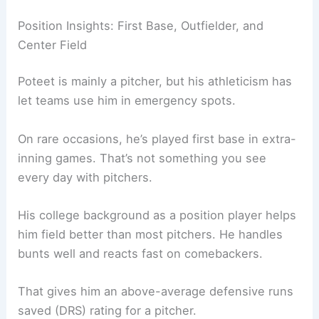
Position Insights: First Base, Outfielder, and
Center Field
Poteet is mainly a pitcher, but his athleticism has
let teams use him in emergency spots.
On rare occasions, he’s played first base in extra-
inning games. That’s not something you see
every day with pitchers.
His college background as a position player helps
him field better than most pitchers. He handles
bunts well and reacts fast on comebackers.
That gives him an above-average defensive runs
saved (DRS) rating for a pitcher.