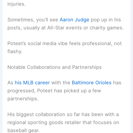
injuries.
Sometimes, you’ll see
Aaron Judge
pop up in his
posts, usually at All-Star events or charity games.
Poteet’s social media vibe feels professional, not
flashy.
Notable Collaborations and Partnerships
As
his MLB career
with the
Baltimore Orioles
has
progressed, Poteet has picked up a few
partnerships.
His biggest collaboration so far has been with a
regional sporting goods retailer that focuses on
baseball gear.