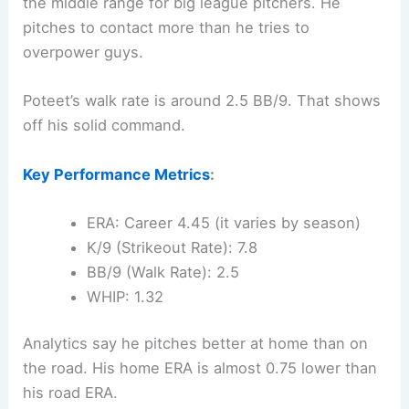
the middle range for big league pitchers. He
pitches to contact more than he tries to
overpower guys.
Poteet’s walk rate is around 2.5 BB/9. That shows
off his solid command.
Key Performance Metrics
:
ERA: Career 4.45 (it varies by season)
K/9 (Strikeout Rate): 7.8
BB/9 (Walk Rate): 2.5
WHIP: 1.32
Analytics say he pitches better at home than on
the road. His home ERA is almost 0.75 lower than
his road ERA.