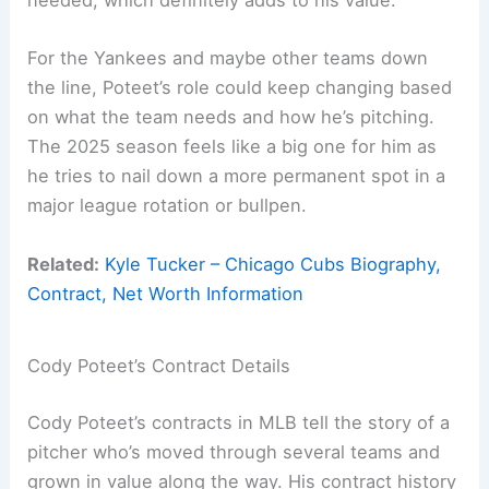
needed, which definitely adds to his value.
For the Yankees and maybe other teams down
the line, Poteet’s role could keep changing based
on what the team needs and how he’s pitching.
The 2025 season feels like a big one for him as
he tries to nail down a more permanent spot in a
major league rotation or bullpen.
Related:
Kyle Tucker – Chicago Cubs Biography,
Contract, Net Worth Information
Cody Poteet’s Contract Details
Cody Poteet’s contracts in MLB tell the story of a
pitcher who’s moved through several teams and
grown in value along the way. His contract history