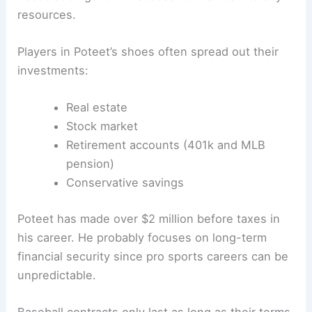
resources.
Players in Poteet’s shoes often spread out their
investments:
Real estate
Stock market
Retirement accounts (401k and MLB
pension)
Conservative savings
Poteet has made over $2 million before taxes in
his career. He probably focuses on long-term
financial security since pro sports careers can be
unpredictable.
Baseball contracts only last as long as their terms,