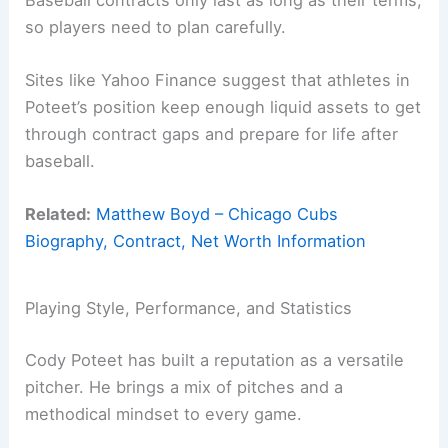
so players need to plan carefully.
Sites like Yahoo Finance suggest that athletes in
Poteet’s position keep enough liquid assets to get
through contract gaps and prepare for life after
baseball.
Related:
Matthew Boyd – Chicago Cubs
Biography, Contract, Net Worth Information
Playing Style, Performance, and Statistics
Cody Poteet has built a reputation as a versatile
pitcher. He brings a mix of pitches and a
methodical mindset to every game.