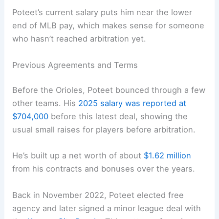
Poteet’s current salary puts him near the lower
end of MLB pay, which makes sense for someone
who hasn’t reached arbitration yet.
Previous Agreements and Terms
Before the Orioles, Poteet bounced through a few
other teams. His
2025 salary was reported at
$704,000
before this latest deal, showing the
usual small raises for players before arbitration.
He’s built up a net worth of about
$1.62 million
from his contracts and bonuses over the years.
Back in November 2022, Poteet elected free
agency and later signed a minor league deal with