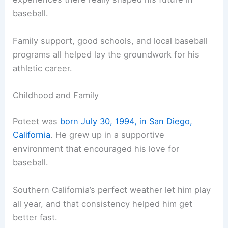
baseball.
Family support, good schools, and local baseball
programs all helped lay the groundwork for his
athletic career.
Childhood and Family
Poteet was
born July 30, 1994, in San Diego,
California
. He grew up in a supportive
environment that encouraged his love for
baseball.
Southern California’s perfect weather let him play
all year, and that consistency helped him get
better fast.