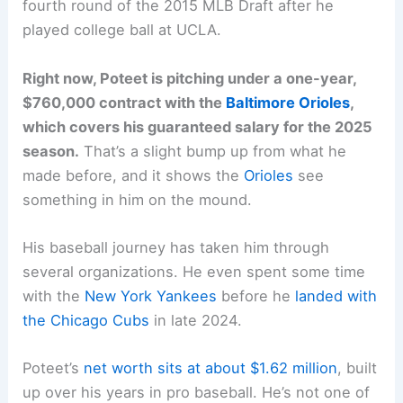
fourth round of the 2015 MLB Draft after he
played college ball at UCLA.
Right now, Poteet is pitching under a one-year,
$760,000 contract with the
Baltimore Orioles
,
which covers his guaranteed salary for the 2025
season.
That’s a slight bump up from what he
made before, and it shows the
Orioles
see
something in him on the mound.
His baseball journey has taken him through
several organizations. He even spent some time
with the
New York Yankees
before he
landed with
the Chicago Cubs
in late 2024.
Poteet’s
net worth sits at about $1.62 million
, built
up over his years in pro baseball. He’s not one of