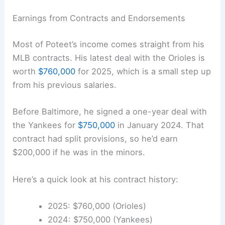
Earnings from Contracts and Endorsements
Most of Poteet’s income comes straight from his
MLB contracts. His latest deal with the Orioles is
worth
$760,000
for 2025, which is a small step up
from his previous salaries.
Before Baltimore, he signed a one-year deal with
the Yankees for
$750,000
in January 2024. That
contract had split provisions, so he’d earn
$200,000 if he was in the minors.
Here’s a quick look at his contract history:
2025: $760,000 (Orioles)
2024: $750,000 (Yankees)