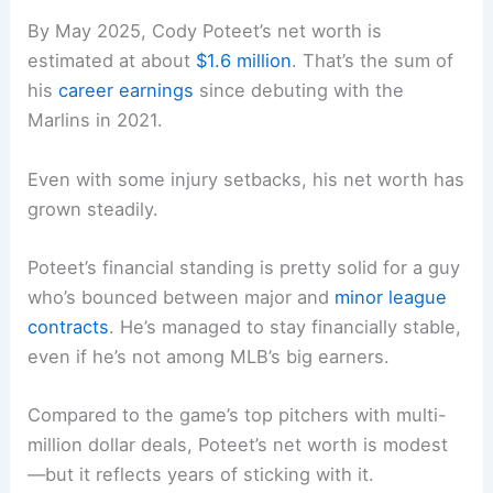
By May 2025, Cody Poteet’s net worth is
estimated at about
$1.6 million
. That’s the sum of
his
career earnings
since debuting with the
Marlins in 2021.
Even with some injury setbacks, his net worth has
grown steadily.
Poteet’s financial standing is pretty solid for a guy
who’s bounced between major and
minor league
contracts
. He’s managed to stay financially stable,
even if he’s not among MLB’s big earners.
Compared to the game’s top pitchers with multi-
million dollar deals, Poteet’s net worth is modest
—but it reflects years of sticking with it.