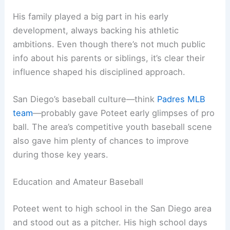
His family played a big part in his early
development, always backing his athletic
ambitions. Even though there’s not much public
info about his parents or siblings, it’s clear their
influence shaped his disciplined approach.
San Diego’s baseball culture—think
Padres MLB
team
—probably gave Poteet early glimpses of pro
ball. The area’s competitive youth baseball scene
also gave him plenty of chances to improve
during those key years.
Education and Amateur Baseball
Poteet went to high school in the San Diego area
and stood out as a pitcher. His high school days