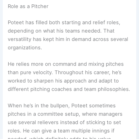
Role as a Pitcher
Poteet has filled both starting and relief roles,
depending on what his teams needed. That
versatility has kept him in demand across several
organizations.
He relies more on command and mixing pitches
than pure velocity. Throughout his career, he’s
worked to sharpen his approach and adapt to
different pitching coaches and team philosophies.
When he’s in the bullpen, Poteet sometimes
pitches in a committee setup, where managers
use several relievers instead of sticking to set
roles. He can give a team multiple innings if