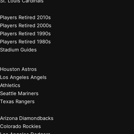
Detroit Tigers
Kansas City Royals
Minnesota Twins
Chicago Cubs
Cincinnati Reds
Milwaukee Brewers
Pittsburgh Pirates
St. Louis Cardinals
Players Retired 2010s
Players Retired 2000s
Players Retired 1990s
Players Retired 1980s
Stadium Guides