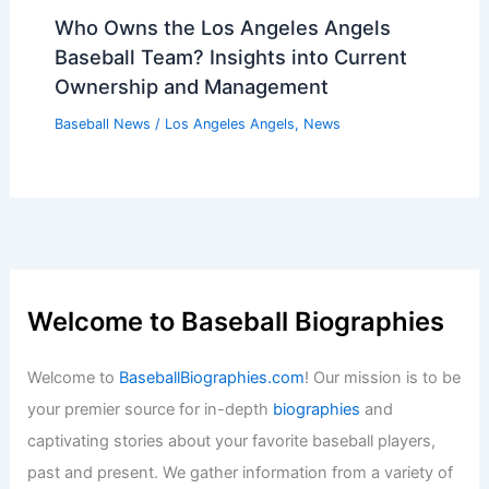
Baseball News
/
News
Twins Pitcher Griffin Jax Requests
Trade Amid Upcoming Fire Sale
Baseball News
/
News
Who Owns the Los Angeles Angels
Baseball Team? Insights into Current
Ownership and Management
Baseball News
/
Los Angeles Angels
,
News