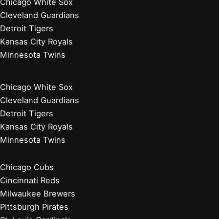
Philadelphia Phillies
Washington Nationals
Baseball News
Current Players
Managers, Coaches, GMs
Players Retired 2020s
Chicago White Sox
Cleveland Guardians
Detroit Tigers
Kansas City Royals
Minnesota Twins
Chicago White Sox
Cleveland Guardians