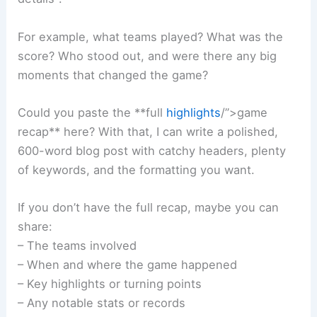
For example, what teams played? What was the
score? Who stood out, and were there any big
moments that changed the game?
Could you paste the **full
highlights
/”>game
recap** here? With that, I can write a polished,
600-word blog post with catchy headers, plenty
of keywords, and the formatting you want.
If you don’t have the full recap, maybe you can
share:
– The teams involved
– When and where the game happened
– Key highlights or turning points
– Any notable stats or records