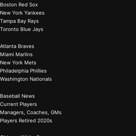
How Did the Wrigley Family Make Their Money? Insights
Into Their Success
Why Do People Love the Cubs So Much? Exploring
Loyalty and Passion Behind the Team
Baltimore Orioles
Boston Red Sox
New York Yankees
Tampa Bay Rays
Toronto Blue Jays
Atlanta Braves
Miami Marlins
New York Mets