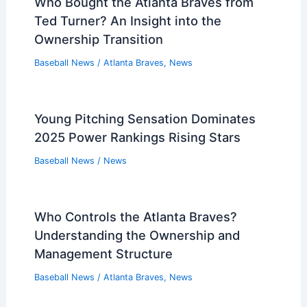
Baseball News
/
News
deGrom Limited by Tender Knee in
Rangers’ Win vs Mariners
Baseball News
/
News
Who Bought the Atlanta Braves from
Ted Turner? An Insight into the
Ownership Transition
Baseball News
/
Atlanta Braves
,
News
Young Pitching Sensation Dominates
2025 Power Rankings Rising Stars