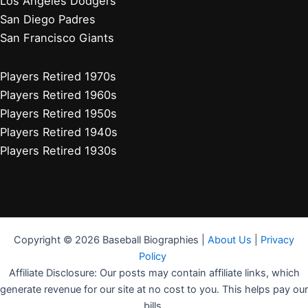
Houston Astros
Los Angeles Angels
Athletics
Seattle Mariners
Texas Rangers
Arizona Diamondbacks
Colorado Rockies
Los Angeles Dodgers
San Diego Padres
San Francisco Giants
Players Retired 1970s
Players Retired 1960s
Players Retired 1950s
Players Retired 1940s