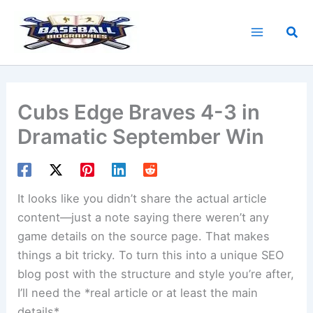
Skip
to
Sea
content
Cubs Edge Braves 4-3 in
Dramatic September Win
It looks like you didn’t share the actual article
content—just a note saying there weren’t any
game details on the source page. That makes
things a bit tricky. To turn this into a unique SEO
blog post with the structure and style you’re after,
I’ll need the *real article or at least the main
details*.