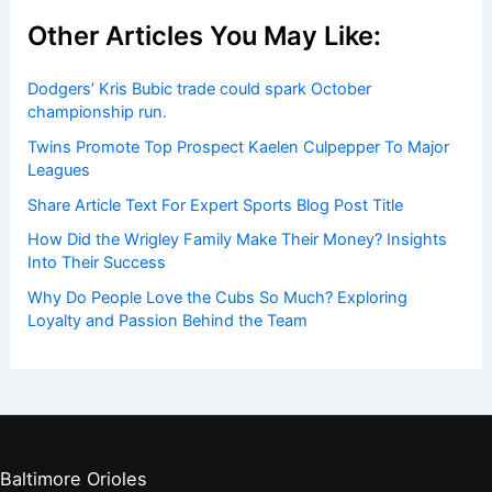
Players by Team
Player Biographies
Baseball Books
Stadium Guides
Baseball News
Other Articles You May Like:
Dodgers’ Kris Bubic trade could spark October
championship run.
Twins Promote Top Prospect Kaelen Culpepper To Major
Leagues
Share Article Text For Expert Sports Blog Post Title