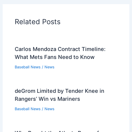
Players that Retired in the 1940s
Players that Retired in the 1930s
PREVIOUS
NEXT
Related:
Cubs Overcome Mariners 10-7 in
Thrilling June Showdown
Related Posts
Carlos Mendoza Contract Timeline:
What Mets Fans Need to Know