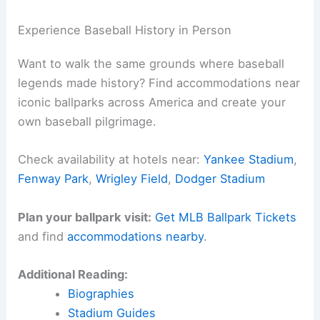
Here is the source article for this story:
MLB
Gameday: Braves 3, Cubs 4 Final Score
(09/02/2025)
Related:
Braves Edge Mets 3-2 in Thrilling June
23 Showdown
Experience Baseball History in Person
Want to walk the same grounds where baseball
legends made history? Find accommodations near
iconic ballparks across America and create your
own baseball pilgrimage.
Check availability at hotels near:
Yankee Stadium
,
Fenway Park
,
Wrigley Field
,
Dodger Stadium