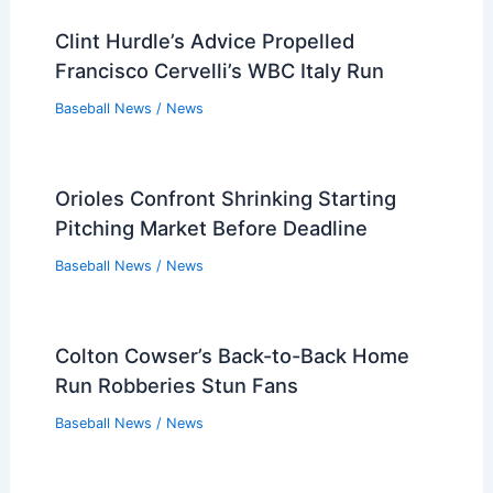
Baseball News
/
News
Who Controls the Atlanta Braves?
Understanding the Ownership and
Management Structure
Baseball News
/
Atlanta Braves
,
News
Clint Hurdle’s Advice Propelled
Francisco Cervelli’s WBC Italy Run
Baseball News
/
News
Orioles Confront Shrinking Starting
Pitching Market Before Deadline