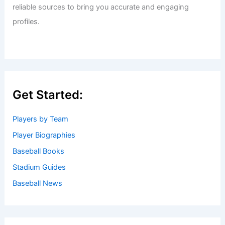
Welcome to Baseball Biographies
Welcome to
BaseballBiographies.com
! Our mission is to be
your premier source for in-depth
biographies
and
captivating stories about your favorite baseball players,
past and present. We gather information from a variety of
reliable sources to bring you accurate and engaging
profiles.
Get Started: