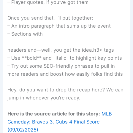
– Player quotes, if you’ve got them
Once you send that, I’ll put together:
– An intro paragraph that sums up the event
– Sections with
Related:
Braves Edge Mets 5-4 in Thrilling June
17 Showdown
headers and—well, you get the idea.h3> tags
– Use **bold** and _italic_ to highlight key points
– Try out some SEO-friendly phrases to pull in
more readers and boost how easily folks find this
Hey, do you want to drop the recap here? We can
jump in whenever you’re ready.