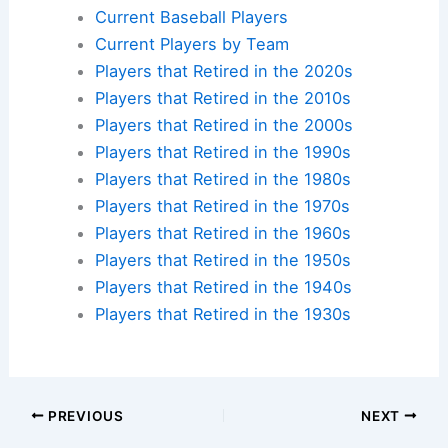
Plan your ballpark visit:
Get MLB Ballpark Tickets
and find
accommodations nearby
.
Additional Reading:
Biographies
Stadium Guides
Current Baseball Players
Current Players by Team
Players that Retired in the 2020s
Players that Retired in the 2010s
Players that Retired in the 2000s
Players that Retired in the 1990s
Players that Retired in the 1980s
Players that Retired in the 1970s
Players that Retired in the 1960s
Players that Retired in the 1950s