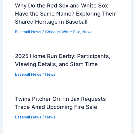
Baseball News
/
News
Colton Cowser’s Back-to-Back Home
Run Robberies Stun Fans
Baseball News
/
News
Why Do the Red Sox and White Sox
Have the Same Name? Exploring Their
Shared Heritage in Baseball
Baseball News
/
Chicago White Sox
,
News
2025 Home Run Derby: Participants,
Viewing Details, and Start Time