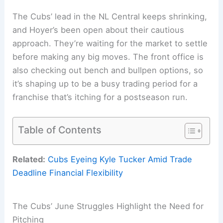
The Cubs’ lead in the NL Central keeps shrinking,
and Hoyer’s been open about their cautious
approach. They’re waiting for the market to settle
before making any big moves. The front office is
also checking out bench and bullpen options, so
it’s shaping up to be a busy trading period for a
franchise that’s itching for a postseason run.
Table of Contents
Related:
Cubs Eyeing Kyle Tucker Amid Trade
Deadline Financial Flexibility
The Cubs’ June Struggles Highlight the Need for
Pitching