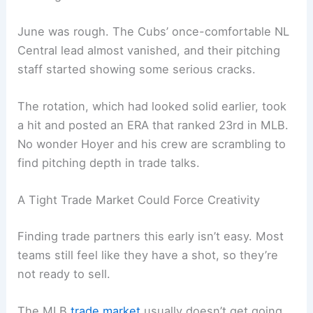
June was rough. The Cubs’ once-comfortable NL
Central lead almost vanished, and their pitching
staff started showing some serious cracks.
The rotation, which had looked solid earlier, took
a hit and posted an ERA that ranked 23rd in MLB.
No wonder Hoyer and his crew are scrambling to
find pitching depth in trade talks.
A Tight Trade Market Could Force Creativity
Finding trade partners this early isn’t easy. Most
teams still feel like they have a shot, so they’re
not ready to sell.
The MLB
trade market
usually doesn’t get going