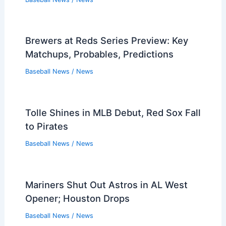
Brewers at Reds Series Preview: Key
Matchups, Probables, Predictions
Baseball News
/
News
Tolle Shines in MLB Debut, Red Sox Fall
to Pirates
Baseball News
/
News
Mariners Shut Out Astros in AL West
Opener; Houston Drops
Baseball News
/
News