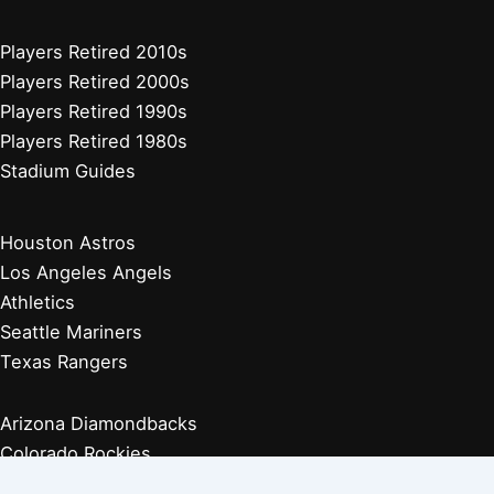
Players Retired 2010s
Players Retired 2000s
Players Retired 1990s
Players Retired 1980s
Stadium Guides
Houston Astros
Los Angeles Angels
Athletics
Seattle Mariners
Texas Rangers
Arizona Diamondbacks
Colorado Rockies
Los Angeles Dodgers