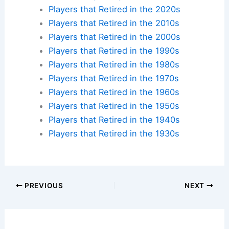
Players that Retired in the 2020s
Players that Retired in the 2010s
Players that Retired in the 2000s
Players that Retired in the 1990s
Players that Retired in the 1980s
Players that Retired in the 1970s
Players that Retired in the 1960s
Players that Retired in the 1950s
Players that Retired in the 1940s
Players that Retired in the 1930s
PREVIOUS
NEXT