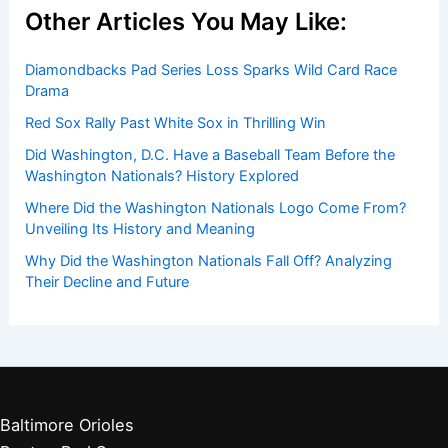
Other Articles You May Like:
Diamondbacks Pad Series Loss Sparks Wild Card Race
Drama
Red Sox Rally Past White Sox in Thrilling Win
Did Washington, D.C. Have a Baseball Team Before the
Washington Nationals? History Explored
Where Did the Washington Nationals Logo Come From?
Unveiling Its History and Meaning
Why Did the Washington Nationals Fall Off? Analyzing
Their Decline and Future
Baltimore Orioles