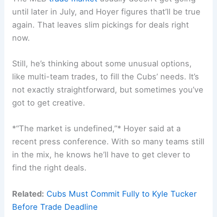
until later in July, and Hoyer figures that’ll be true
again. That leaves slim pickings for deals right
now.
Still, he’s thinking about some unusual options,
like multi-team trades, to fill the Cubs’ needs. It’s
not exactly straightforward, but sometimes you’ve
got to get creative.
*“The market is undefined,”* Hoyer said at a
recent press conference. With so many teams still
in the mix, he knows he’ll have to get clever to
find the right deals.
Related:
Cubs Must Commit Fully to Kyle Tucker
Before Trade Deadline