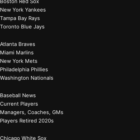
Boston Red Sox
New York Yankees
Tampa Bay Rays
Toronto Blue Jays
Atlanta Braves
Miami Marlins
New York Mets
Philadelphia Phillies
Washington Nationals
Baseball News
Current Players
Managers, Coaches, GMs
Players Retired 2020s
Chicago White Sox