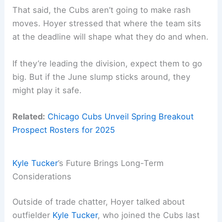
That said, the Cubs aren’t going to make rash
moves. Hoyer stressed that where the team sits
at the deadline will shape what they do and when.
If they’re leading the division, expect them to go
big. But if the June slump sticks around, they
might play it safe.
Related:
Chicago Cubs Unveil Spring Breakout
Prospect Rosters for 2025
Kyle Tucker
’s Future Brings Long-Term
Considerations
Outside of trade chatter, Hoyer talked about
outfielder
Kyle Tucker
, who joined the Cubs last