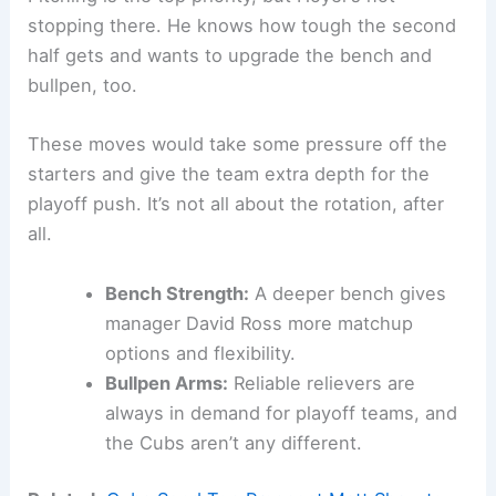
stopping there. He knows how tough the second
half gets and wants to upgrade the bench and
bullpen, too.
These moves would take some pressure off the
starters and give the team extra depth for the
playoff push. It’s not all about the rotation, after
all.
Bench Strength:
A deeper bench gives
manager David Ross more matchup
options and flexibility.
Bullpen Arms:
Reliable relievers are
always in demand for playoff teams, and
the Cubs aren’t any different.