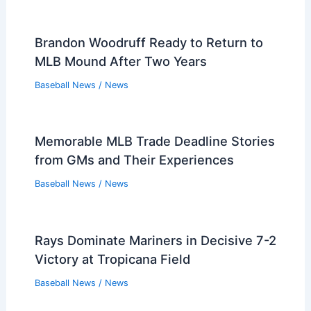
Brandon Woodruff Ready to Return to
MLB Mound After Two Years
Baseball News
/
News
Memorable MLB Trade Deadline Stories
from GMs and Their Experiences
Baseball News
/
News
Rays Dominate Mariners in Decisive 7-2
Victory at Tropicana Field
Baseball News
/
News