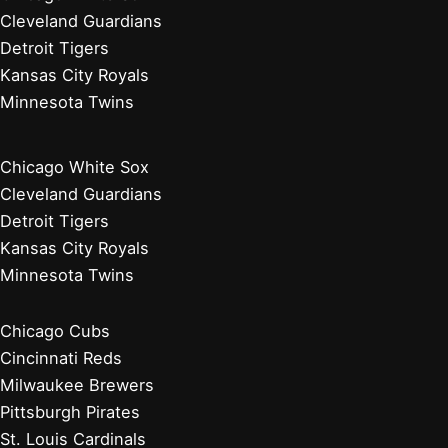
Cleveland Guardians
Detroit Tigers
Kansas City Royals
Minnesota Twins
Chicago White Sox
Cleveland Guardians
Detroit Tigers
Kansas City Royals
Minnesota Twins
Chicago Cubs
Cincinnati Reds
Milwaukee Brewers
Pittsburgh Pirates
St. Louis Cardinals