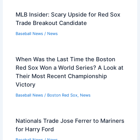
MLB Insider: Scary Upside for Red Sox
Trade Breakout Candidate
Baseball News
/
News
When Was the Last Time the Boston
Red Sox Won a World Series? A Look at
Their Most Recent Championship
Victory
Baseball News
/
Boston Red Sox
,
News
Nationals Trade Jose Ferrer to Mariners
for Harry Ford
Baseball News
/
News