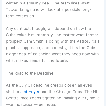
winter in a splashy deal. The team likes what
Tucker brings and will look at a possible long-
term extension.
Any contract, though, will depend on how the
Cubs value him internally—no matter what former
prospect Cam Smith is doing with the Astros. It’s a
practical approach, and honestly, it fits the Cubs’
bigger goal of balancing what they need now with
what makes sense for the future.
The Road to the Deadline
As the July 31 deadline creeps closer, all eyes
shift to
Jed Hoyer
and the Chicago Cubs. The NL
Central race keeps tightening, making every move
—or indecision—feel huge.