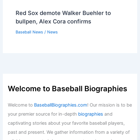
Red Sox demote Walker Buehler to
bullpen, Alex Cora confirms
Baseball News
/
News
Welcome to Baseball Biographies
Welcome to
BaseballBiographies.com
! Our mission is to be
your premier source for in-depth
biographies
and
captivating stories about your favorite baseball players,
past and present. We gather information from a variety of