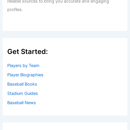
reliable sources to bring you accurate and engaging
profiles.
Get Started:
Players by Team
Player Biographies
Baseball Books
Stadium Guides
Baseball News