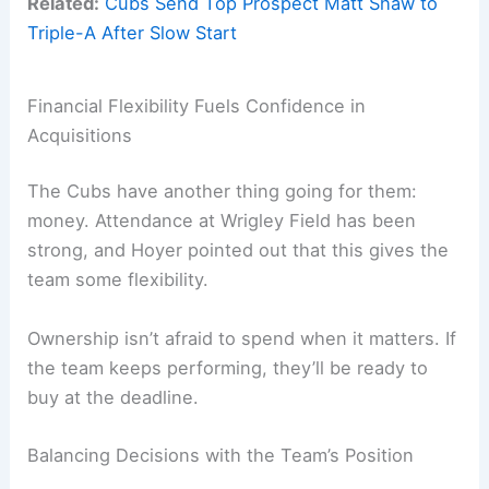
Related:
Cubs Send Top Prospect Matt Shaw to
Triple-A After Slow Start
Financial Flexibility Fuels Confidence in
Acquisitions
The Cubs have another thing going for them:
money. Attendance at Wrigley Field has been
strong, and Hoyer pointed out that this gives the
team some flexibility.
Ownership isn’t afraid to spend when it matters. If
the team keeps performing, they’ll be ready to
buy at the deadline.
Balancing Decisions with the Team’s Position