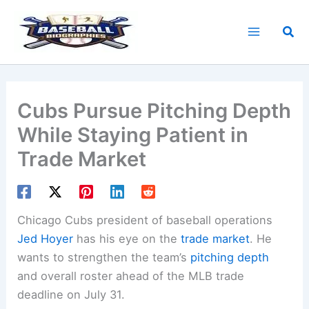
Skip
to
Sea
content
Cubs Pursue Pitching Depth
While Staying Patient in
Trade Market
Chicago Cubs president of baseball operations
Jed Hoyer
has his eye on the
trade market
. He
wants to strengthen the team’s
pitching depth
and overall roster ahead of the MLB trade
deadline on July 31.