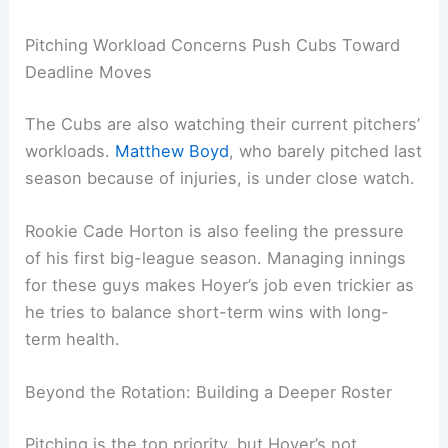
Pitching Workload Concerns Push Cubs Toward
Deadline Moves
The Cubs are also watching their current pitchers’
workloads.
Matthew Boyd
, who barely pitched last
season because of injuries, is under close watch.
Rookie Cade Horton is also feeling the pressure
of his first big-league season. Managing innings
for these guys makes Hoyer’s job even trickier as
he tries to balance short-term wins with long-
term health.
Beyond the Rotation: Building a Deeper Roster
Pitching is the top priority, but Hoyer’s not