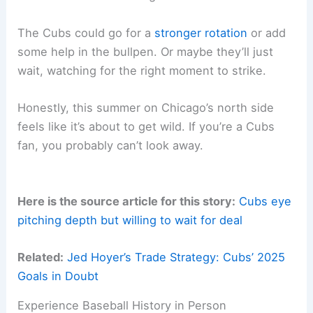
The Cubs could go for a
stronger rotation
or add
some help in the bullpen. Or maybe they’ll just
wait, watching for the right moment to strike.
Honestly, this summer on Chicago’s north side
feels like it’s about to get wild. If you’re a Cubs
fan, you probably can’t look away.
Here is the source article for this story:
Cubs eye
pitching depth but willing to wait for deal
Related:
Jed Hoyer’s Trade Strategy: Cubs’ 2025
Goals in Doubt
Experience Baseball History in Person