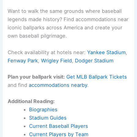
Want to walk the same grounds where baseball
legends made history? Find accommodations near
iconic ballparks across America and create your
own baseball pilgrimage.
Check availability at hotels near:
Yankee Stadium
,
Fenway Park
,
Wrigley Field
,
Dodger Stadium
Plan your ballpark visit:
Get MLB Ballpark Tickets
and find
accommodations nearby
.
Additional Reading:
Biographies
Stadium Guides
Current Baseball Players
Current Players by Team