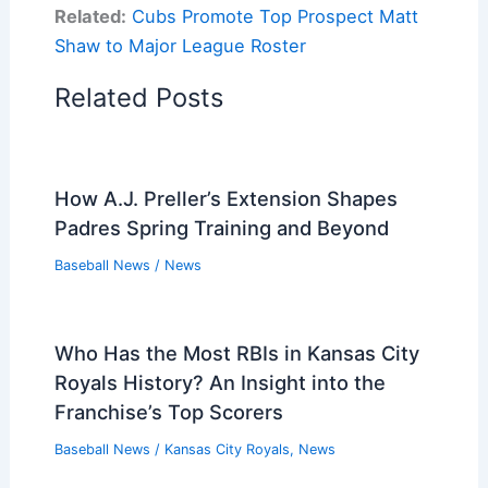
Related:
Cubs Promote Top Prospect Matt
Shaw to Major League Roster
Related Posts
How A.J. Preller’s Extension Shapes
Padres Spring Training and Beyond
Baseball News
/
News
Who Has the Most RBIs in Kansas City
Royals History? An Insight into the
Franchise’s Top Scorers
Baseball News
/
Kansas City Royals
,
News