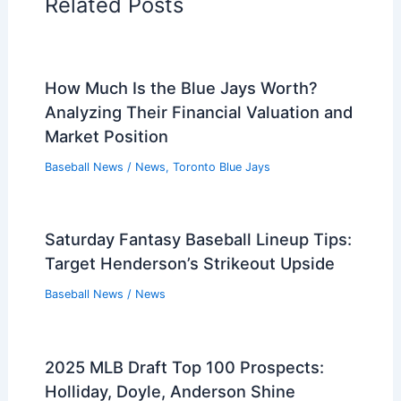
Related Posts
How Much Is the Blue Jays Worth?
Analyzing Their Financial Valuation and
Market Position
Baseball News
/
News
,
Toronto Blue Jays
Saturday Fantasy Baseball Lineup Tips:
Target Henderson’s Strikeout Upside
Baseball News
/
News
2025 MLB Draft Top 100 Prospects:
Holliday, Doyle, Anderson Shine