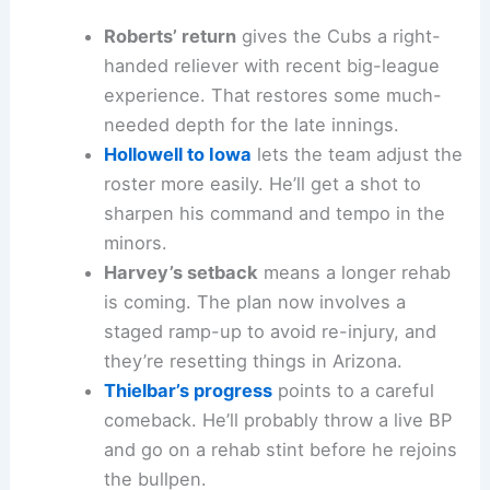
Roberts’ return
gives the Cubs a right-
handed reliever with recent big-league
experience. That restores some much-
needed depth for the late innings.
Hollowell to Iowa
lets the team adjust the
roster more easily. He’ll get a shot to
sharpen his command and tempo in the
minors.
Harvey’s setback
means a longer rehab
is coming. The plan now involves a
staged ramp-up to avoid re-injury, and
they’re resetting things in Arizona.
Thielbar’s progress
points to a careful
comeback. He’ll probably throw a live BP
and go on a rehab stint before he rejoins
the bullpen.