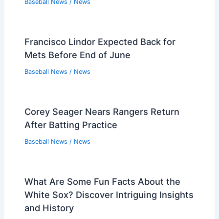
Baseball News
/
News
Francisco Lindor Expected Back for
Mets Before End of June
Baseball News
/
News
Corey Seager Nears Rangers Return
After Batting Practice
Baseball News
/
News
What Are Some Fun Facts About the
White Sox? Discover Intriguing Insights
and History