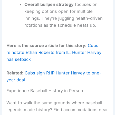
Overall bullpen strategy
focuses on
keeping options open for multiple
innings. They’re juggling health-driven
rotations as the schedule heats up.
Here is the source article for this story:
Cubs
reinstate Ethan Roberts from IL; Hunter Harvey
has setback
Related:
Cubs sign RHP Hunter Harvey to one-
year deal
Experience Baseball History in Person
Want to walk the same grounds where baseball
legends made history? Find accommodations near