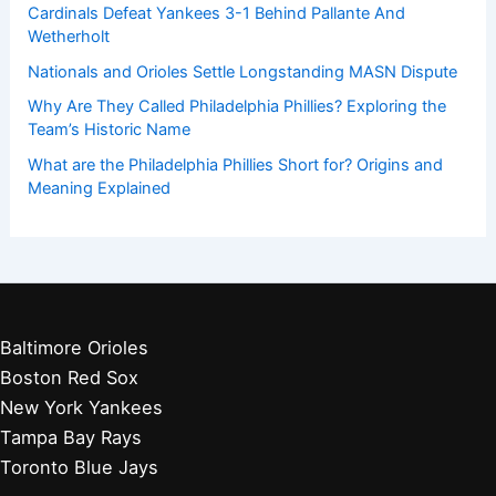
Cardinals Defeat Yankees 3-1 Behind Pallante And
Wetherholt
Nationals and Orioles Settle Longstanding MASN Dispute
Why Are They Called Philadelphia Phillies? Exploring the
Team’s Historic Name
What are the Philadelphia Phillies Short for? Origins and
Meaning Explained
Baltimore Orioles
Boston Red Sox
New York Yankees
Tampa Bay Rays
Toronto Blue Jays