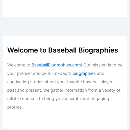
Welcome to Baseball Biographies
Welcome to
BaseballBiographies.com
! Our mission is to be
your premier source for in-depth
biographies
and
captivating stories about your favorite baseball players,
past and present. We gather information from a variety of
reliable sources to bring you accurate and engaging
profiles.