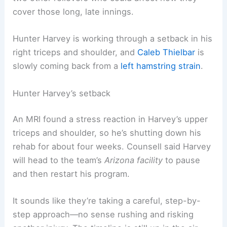
cover those long, late innings.
Hunter Harvey is working through a setback in his
right triceps and shoulder, and
Caleb Thielbar
is
slowly coming back from a
left hamstring strain
.
Hunter Harvey’s setback
An MRI found a stress reaction in Harvey’s upper
triceps and shoulder, so he’s shutting down his
rehab for about four weeks. Counsell said Harvey
will head to the team’s
Arizona facility
to pause
and then restart his program.
It sounds like they’re taking a careful, step-by-
step approach—no sense rushing and risking