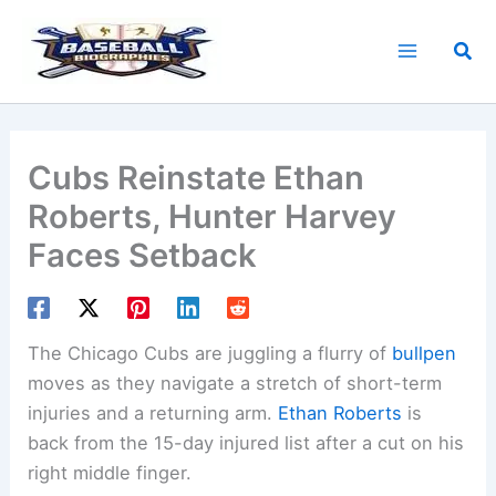
Skip
to
Sea
content
Cubs Reinstate Ethan
Roberts, Hunter Harvey
Faces Setback
The Chicago Cubs are juggling a flurry of
bullpen
moves as they navigate a stretch of short-term
injuries and a returning arm.
Ethan Roberts
is
back from the 15-day injured list after a cut on his
right middle finger.