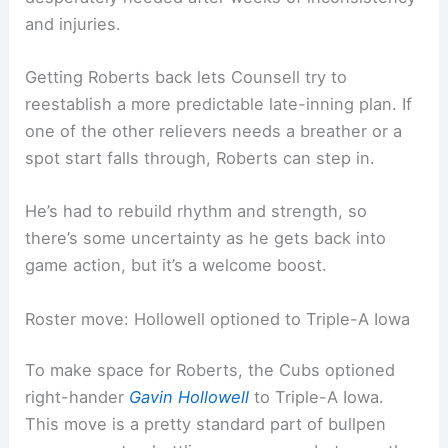
and injuries.
Getting Roberts back lets Counsell try to
reestablish a more predictable late-inning plan. If
one of the other relievers needs a breather or a
spot start falls through, Roberts can step in.
He’s had to rebuild rhythm and strength, so
there’s some uncertainty as he gets back into
game action, but it’s a welcome boost.
Roster move: Hollowell optioned to Triple-A Iowa
To make space for Roberts, the Cubs optioned
right-hander
Gavin Hollowell
to Triple-A Iowa.
This move is a pretty standard part of bullpen