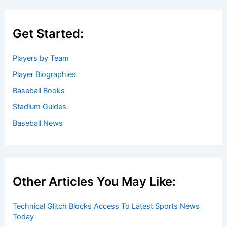
Get Started:
Players by Team
Player Biographies
Baseball Books
Stadium Guides
Baseball News
Other Articles You May Like:
Technical Glitch Blocks Access To Latest Sports News
Today