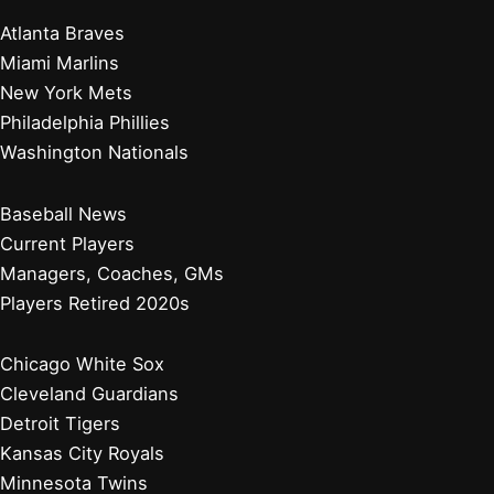
Atlanta Braves
Miami Marlins
New York Mets
Philadelphia Phillies
Washington Nationals
Baseball News
Current Players
Managers, Coaches, GMs
Players Retired 2020s
Chicago White Sox
Cleveland Guardians
Detroit Tigers
Kansas City Royals
Minnesota Twins