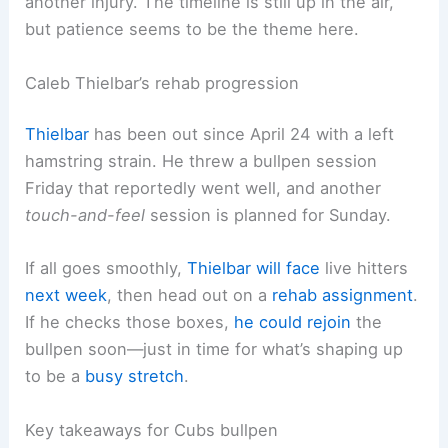
another injury. The timeline is still up in the air,
but patience seems to be the theme here.
Caleb Thielbar’s rehab progression
Thielbar
has been out since April 24 with a left
hamstring strain. He threw a bullpen session
Friday that reportedly went well, and another
touch-and-feel
session is planned for Sunday.
If all goes smoothly,
Thielbar will face
live hitters
next week
, then head out on a
rehab assignment
.
If he checks those boxes,
he could rejoin
the
bullpen soon—just in time for what’s shaping up
to be a
busy stretch
.
Key takeaways for Cubs bullpen