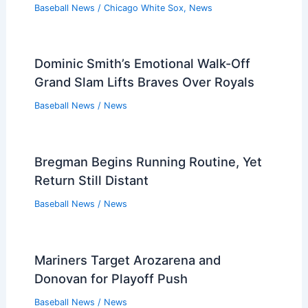
Baseball News
/
Chicago White Sox
,
News
Dominic Smith’s Emotional Walk-Off
Grand Slam Lifts Braves Over Royals
Baseball News
/
News
Bregman Begins Running Routine, Yet
Return Still Distant
Baseball News
/
News
Mariners Target Arozarena and
Donovan for Playoff Push
Baseball News
/
News