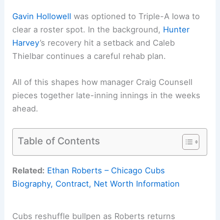
Gavin Hollowell
was optioned to Triple-A Iowa to
clear a roster spot. In the background,
Hunter
Harvey
’s recovery hit a setback and Caleb
Thielbar continues a careful rehab plan.
All of this shapes how manager Craig Counsell
pieces together late-inning innings in the weeks
ahead.
Table of Contents
Related:
Ethan Roberts – Chicago Cubs
Biography, Contract, Net Worth Information
Cubs reshuffle bullpen as Roberts returns