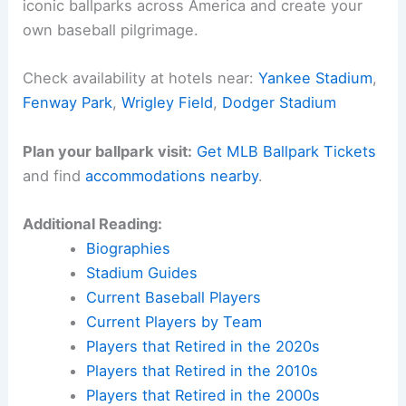
iconic ballparks across America and create your
own baseball pilgrimage.
Check availability at hotels near:
Yankee Stadium
,
Fenway Park
,
Wrigley Field
,
Dodger Stadium
Plan your ballpark visit:
Get MLB Ballpark Tickets
and find
accommodations nearby
.
Additional Reading:
Biographies
Stadium Guides
Current Baseball Players
Current Players by Team
Players that Retired in the 2020s
Players that Retired in the 2010s
Players that Retired in the 2000s