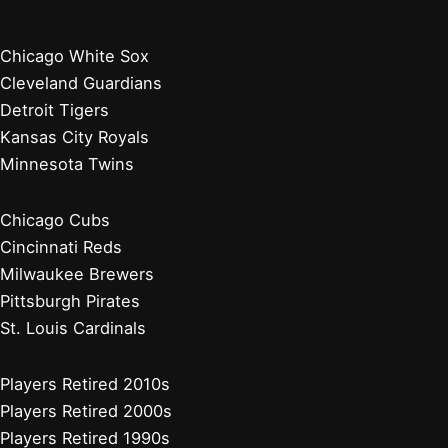
Chicago White Sox
Cleveland Guardians
Detroit Tigers
Kansas City Royals
Minnesota Twins
Chicago Cubs
Cincinnati Reds
Milwaukee Brewers
Pittsburgh Pirates
St. Louis Cardinals
Players Retired 2010s
Players Retired 2000s
Players Retired 1990s