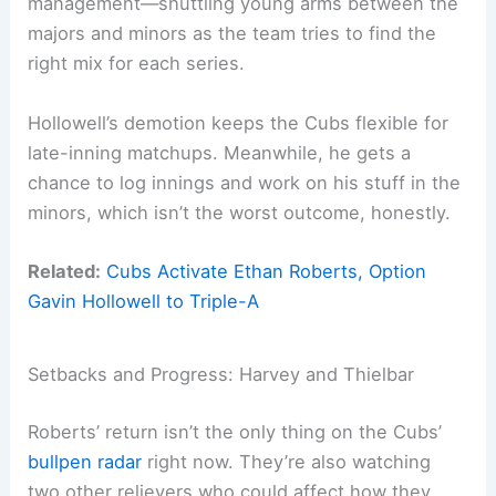
management—shuttling young arms between the
majors and minors as the team tries to find the
right mix for each series.
Hollowell’s demotion keeps the Cubs flexible for
late-inning matchups. Meanwhile, he gets a
chance to log innings and work on his stuff in the
minors, which isn’t the worst outcome, honestly.
Related:
Cubs Activate Ethan Roberts, Option
Gavin Hollowell to Triple-A
Setbacks and Progress: Harvey and Thielbar
Roberts’ return isn’t the only thing on the Cubs’
bullpen radar
right now. They’re also watching
two other relievers who could affect how they