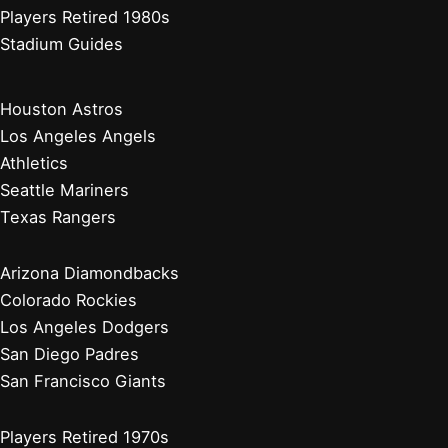
Players Retired 1980s
Stadium Guides
Houston Astros
Los Angeles Angels
Athletics
Seattle Mariners
Texas Rangers
Arizona Diamondbacks
Colorado Rockies
Los Angeles Dodgers
San Diego Padres
San Francisco Giants
Players Retired 1970s