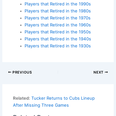
Players that Retired in the 1990s
Players that Retired in the 1980s
Players that Retired in the 1970s
Players that Retired in the 1960s
Players that Retired in the 1950s
Players that Retired in the 1940s
Players that Retired in the 1930s
PREVIOUS
NEXT
Related:
Tucker Returns to Cubs Lineup
After Missing Three Games