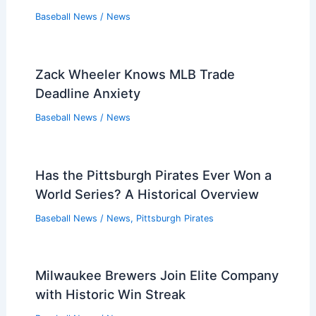
Baseball News
/
News
Zack Wheeler Knows MLB Trade
Deadline Anxiety
Baseball News
/
News
Has the Pittsburgh Pirates Ever Won a
World Series? A Historical Overview
Baseball News
/
News
,
Pittsburgh Pirates
Milwaukee Brewers Join Elite Company
with Historic Win Streak