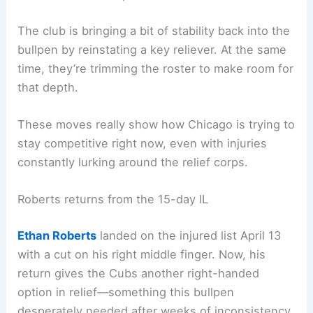
The club is bringing a bit of stability back into the
bullpen by reinstating a key reliever. At the same
time, they’re trimming the roster to make room for
that depth.
These moves really show how Chicago is trying to
stay competitive right now, even with injuries
constantly lurking around the relief corps.
Roberts returns from the 15-day IL
Ethan Roberts
landed on the injured list April 13
with a cut on his right middle finger. Now, his
return gives the Cubs another right-handed
option in relief—something this bullpen
desperately needed after weeks of inconsistency