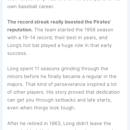
own baseball career.
The record streak really boosted the Pirates’
reputation.
The team started the 1956 season
with a 19-14 record, their best in years, and
Long’s hot bat played a huge role in that early
success.
Long spent 11 seasons grinding through the
minors before he finally became a regular in the
majors. That kind of perseverance inspired a lot
of other players. His story proved that dedication
can get you through setbacks and late starts,
even when things look tough.
After he retired in 1963, Long didn’t leave the