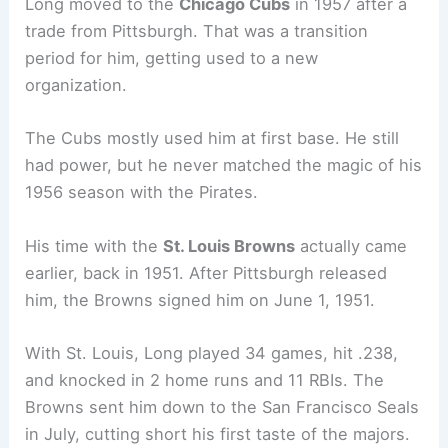
Long moved to the
Chicago Cubs
in 1957 after a
trade from Pittsburgh. That was a transition
period for him, getting used to a new
organization.
The Cubs mostly used him at first base. He still
had power, but he never matched the magic of his
1956 season with the Pirates.
His time with the
St. Louis Browns
actually came
earlier, back in 1951. After Pittsburgh released
him, the Browns signed him on June 1, 1951.
With St. Louis, Long played 34 games, hit .238,
and knocked in 2 home runs and 11 RBIs. The
Browns sent him down to the San Francisco Seals
in July, cutting short his first taste of the majors.