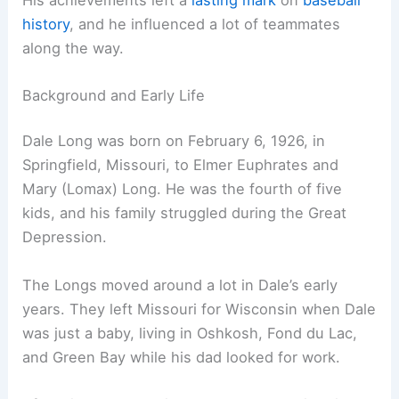
history
, and he influenced a lot of teammates
along the way.
Background and Early Life
Dale Long was born on February 6, 1926, in
Springfield, Missouri, to Elmer Euphrates and
Mary (Lomax) Long. He was the fourth of five
kids, and his family struggled during the Great
Depression.
The Longs moved around a lot in Dale’s early
years. They left Missouri for Wisconsin when Dale
was just a baby, living in Oshkosh, Fond du Lac,
and Green Bay while his dad looked for work.