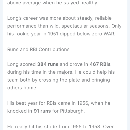
above average when he stayed healthy.
Long’s career was more about steady, reliable
performance than wild, spectacular seasons. Only
his rookie year in 1951 dipped below zero WAR.
Runs and RBI Contributions
Long scored
384 runs
and drove in
467 RBIs
during his time in the majors. He could help his
team both by crossing the plate and bringing
others home.
His best year for RBIs came in 1956, when he
knocked in
91 runs
for Pittsburgh.
He really hit his stride from 1955 to 1958. Over