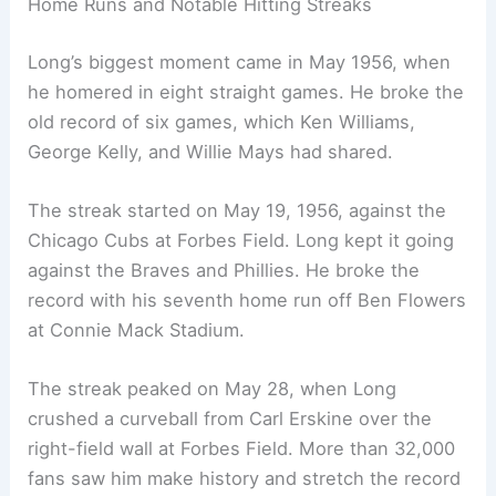
Home Runs and Notable Hitting Streaks
Long’s biggest moment came in May 1956, when
he homered in eight straight games. He broke the
old record of six games, which Ken Williams,
George Kelly, and Willie Mays had shared.
The streak started on May 19, 1956, against the
Chicago Cubs at Forbes Field. Long kept it going
against the Braves and Phillies. He broke the
record with his seventh home run off Ben Flowers
at Connie Mack Stadium.
The streak peaked on May 28, when Long
crushed a curveball from Carl Erskine over the
right-field wall at Forbes Field. More than 32,000
fans saw him make history and stretch the record