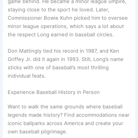
game behind. He became a minor league umpire,
staying close to the sport he loved. Later,
Commissioner Bowie Kuhn picked him to oversee
minor league operations, which says a lot about
the respect Long earned in baseball circles.
Don Mattingly tied his record in 1987, and Ken
Griffey Jr. did it again in 1993. Still, Long’s name
sticks with one of baseball’s most thrilling
individual feats.
Experience Baseball History in Person
Want to walk the same grounds where baseball
legends made history? Find accommodations near
iconic ballparks across America and create your
own baseball pilgrimage.