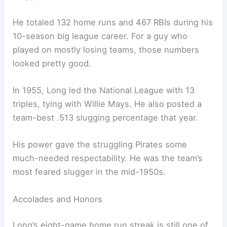
He totaled 132 home runs and 467 RBIs during his
10-season big league career. For a guy who
played on mostly losing teams, those numbers
looked pretty good.
In 1955, Long led the National League with 13
triples, tying with Willie Mays. He also posted a
team-best .513 slugging percentage that year.
His power gave the struggling Pirates some
much-needed respectability. He was the team’s
most feared slugger in the mid-1950s.
Accolades and Honors
Long’s eight-game home run streak is still one of