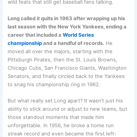
wild feats that still get baseball fans talking.
Long called it quits in 1963 after wrapping up his
last season with the New York Yankees, ending a
career that included a
World Series
championship
and a handful of records.
He
moved all over the majors, starting with the
Pittsburgh Pirates, then the St. Louis Browns,
Chicago Cubs, San Francisco Giants, Washington
Senators, and finally circled back to the Yankees
to snag his championship ring in 1962.
But what really set Long apart? It wasn’t just his
ability to stick around or adjust to new teams, but
those standout moments that made him
unforgettable. In 1956, he broke a home run
streak record and even became the first left-