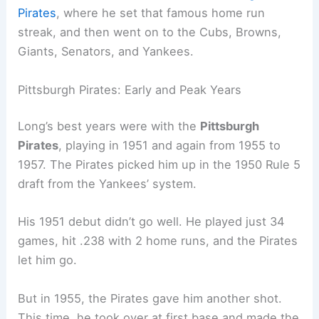
Pirates
, where he set that famous home run
streak, and then went on to the Cubs, Browns,
Giants, Senators, and Yankees.
Pittsburgh Pirates: Early and Peak Years
Long’s best years were with the
Pittsburgh
Pirates
, playing in 1951 and again from 1955 to
1957. The Pirates picked him up in the 1950 Rule 5
draft from the Yankees’ system.
His 1951 debut didn’t go well. He played just 34
games, hit .238 with 2 home runs, and the Pirates
let him go.
But in 1955, the Pirates gave him another shot.
This time, he took over at first base and made the