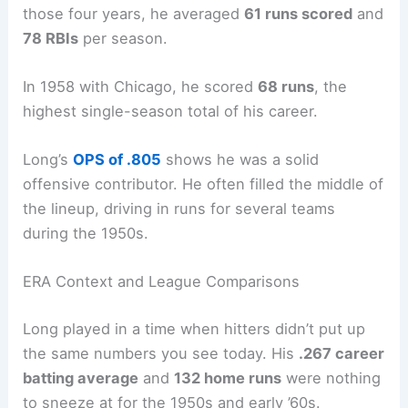
those four years, he averaged
61 runs scored
and
78 RBIs
per season.
In 1958 with Chicago, he scored
68 runs
, the
highest single-season total of his career.
Long’s
OPS of .805
shows he was a solid
offensive contributor. He often filled the middle of
the lineup, driving in runs for several teams
during the 1950s.
ERA Context and League Comparisons
Long played in a time when hitters didn’t put up
the same numbers you see today. His
.267 career
batting average
and
132 home runs
were nothing
to sneeze at for the 1950s and early ’60s.