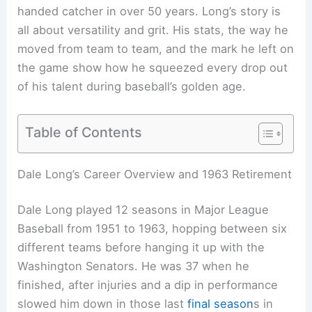
handed catcher in over 50 years. Long’s story is
all about versatility and grit. His stats, the way he
moved from team to team, and the mark he left on
the game show how he squeezed every drop out
of his talent during baseball’s golden age.
Table of Contents
Dale Long’s Career Overview and 1963 Retirement
Dale Long played 12 seasons in Major League
Baseball from 1951 to 1963, hopping between six
different teams before hanging it up with the
Washington Senators. He was 37 when he
finished, after injuries and a dip in performance
slowed him down in those last
final season
s in