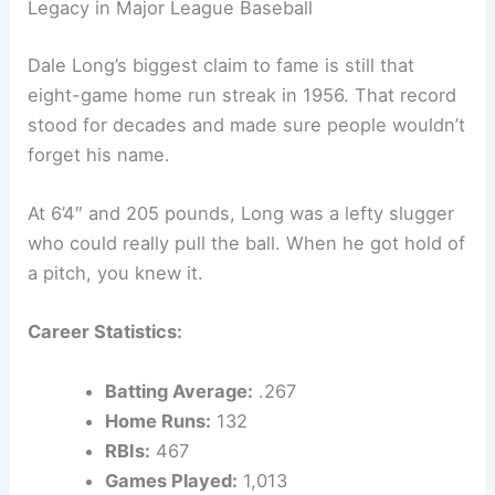
Legacy in Major League Baseball
Dale Long’s biggest claim to fame is still that
eight-game home run streak in 1956. That record
stood for decades and made sure people wouldn’t
forget his name.
At 6’4″ and 205 pounds, Long was a lefty slugger
who could really pull the ball. When he got hold of
a pitch, you knew it.
Career Statistics:
Batting Average:
.267
Home Runs:
132
RBIs:
467
Games Played:
1,013