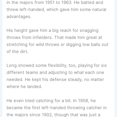
in the majors from 1951 to 1963. He batted and
threw left-handed, which gave him some natural
advantages.
His height gave him a big reach for snagging
throws from infielders. That made him great at
stretching for wild throws or digging low balls out
of the dirt.
Long showed some flexibility, too, playing for six
different teams and adjusting to what each one
needed. He kept his defense steady, no matter
where he landed.
He even tried catching for a bit. In 1958, he
became the first left-handed throwing catcher in
the majors since 1902, though that was just a