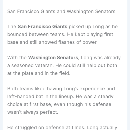
San Francisco Giants and Washington Senators
The
San Francisco Giants
picked up Long as he
bounced between teams. He kept playing first
base and still showed flashes of power.
With the
Washington Senators
, Long was already
a seasoned veteran. He could still help out both
at the plate and in the field.
Both teams liked having Long’s experience and
left-handed bat in the lineup. He was a steady
choice at first base, even though his defense
wasn’t always perfect.
He struggled on defense at times. Long actually