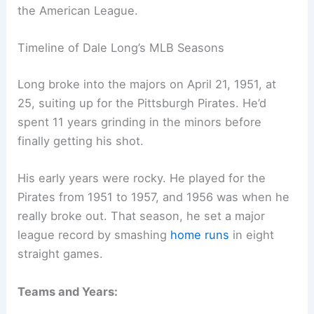
the American League.
Timeline of Dale Long’s MLB Seasons
Long broke into the majors on April 21, 1951, at
25, suiting up for the Pittsburgh Pirates. He’d
spent 11 years grinding in the minors before
finally getting his shot.
His early years were rocky. He played for the
Pirates from 1951 to 1957, and 1956 was when he
really broke out. That season, he set a major
league record by smashing
home runs
in eight
straight games.
Teams and Years: