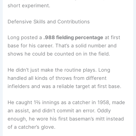
short experiment.
Defensive Skills and Contributions
Long posted a
.988 fielding percentage
at first
base for his career. That’s a solid number and
shows he could be counted on in the field.
He didn’t just make the routine plays. Long
handled all kinds of throws from different
infielders and was a reliable target at first base.
He caught 1⅔ innings as a catcher in 1958, made
an assist, and didn’t commit an error. Oddly
enough, he wore his first baseman’s mitt instead
of a catcher’s glove.