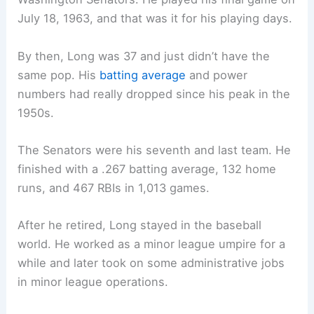
July 18, 1963, and that was it for his playing days.
By then, Long was 37 and just didn’t have the
same pop. His
batting average
and power
numbers had really dropped since his peak in the
1950s.
The Senators were his seventh and last team. He
finished with a .267 batting average, 132 home
runs, and 467 RBIs in 1,013 games.
After he retired, Long stayed in the baseball
world. He worked as a minor league umpire for a
while and later took on some administrative jobs
in minor league operations.