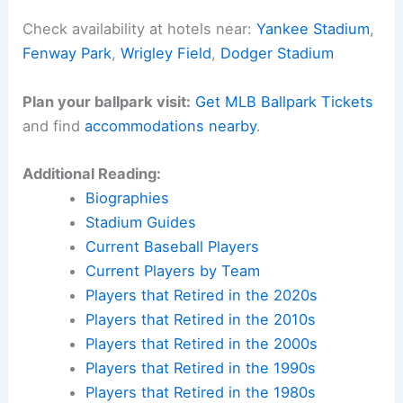
Check availability at hotels near:
Yankee Stadium
,
Fenway Park
,
Wrigley Field
,
Dodger Stadium
Plan your ballpark visit:
Get MLB Ballpark Tickets
and find
accommodations nearby
.
Additional Reading:
Biographies
Stadium Guides
Current Baseball Players
Current Players by Team
Players that Retired in the 2020s
Players that Retired in the 2010s
Players that Retired in the 2000s
Players that Retired in the 1990s
Players that Retired in the 1980s