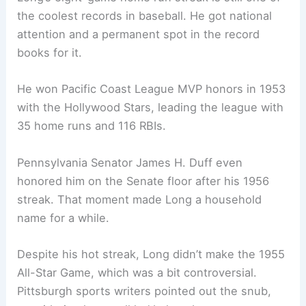
the coolest records in baseball. He got national
attention and a permanent spot in the record
books for it.
He won Pacific Coast League MVP honors in 1953
with the Hollywood Stars, leading the league with
35 home runs and 116 RBIs.
Pennsylvania Senator James H. Duff even
honored him on the Senate floor after his 1956
streak. That moment made Long a household
name for a while.
Despite his hot streak, Long didn’t make the 1955
All-Star Game, which was a bit controversial.
Pittsburgh sports writers pointed out the snub,