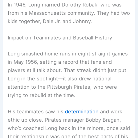
In 1946, Long married Dorothy Robak, who was
from his Massachusetts community. They had two
kids together, Dale Jr. and Johnny.
Impact on Teammates and Baseball History
Long smashed home runs in eight straight games
in May 1956, setting a record that fans and
players still talk about. That streak didn’t just put
Long in the spotlight—it also drew national
attention to the Pittsburgh Pirates, who were
trying to rebuild at the time.
His teammates saw his
determination
and work
ethic up close. Pirates manager Bobby Bragan,
who’d coached Long back in the minors, once said
their relationship was one of the best parts of his