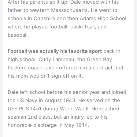
After his parents split up, Dale moved with his
father to western Massachusetts. He went to
schools in Cheshire and then Adams High School,
where he played football, basketball, and
baseball.
Football was actually his favorite sport
back in
high school. Curly Lambeau, the Green Bay
Packers coach, even offered him a contract, but
his mom wouldn’t sign off on it.
Dale left school before his senior year and joined
the US Navy in August 1943. He served on the
USS PCS 1451 during World War II. He reached
seaman 2nd class, but an injury led to his
honorable discharge in May 1944.