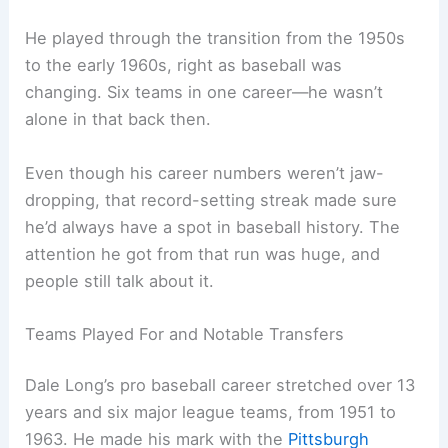
He played through the transition from the 1950s
to the early 1960s, right as baseball was
changing. Six teams in one career—he wasn’t
alone in that back then.
Even though his career numbers weren’t jaw-
dropping, that record-setting streak made sure
he’d always have a spot in baseball history. The
attention he got from that run was huge, and
people still talk about it.
Teams Played For and Notable Transfers
Dale Long’s pro baseball career stretched over 13
years and six major league teams, from 1951 to
1963. He made his mark with the
Pittsburgh