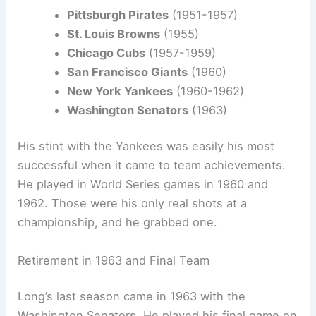
Pittsburgh Pirates
(1951-1957)
St. Louis Browns
(1955)
Chicago Cubs
(1957-1959)
San Francisco Giants
(1960)
New York Yankees
(1960-1962)
Washington Senators
(1963)
His stint with the Yankees was easily his most
successful when it came to team achievements.
He played in World Series games in 1960 and
1962. Those were his only real shots at a
championship, and he grabbed one.
Retirement in 1963 and Final Team
Long’s last season came in 1963 with the
Washington Senators. He played his final game on