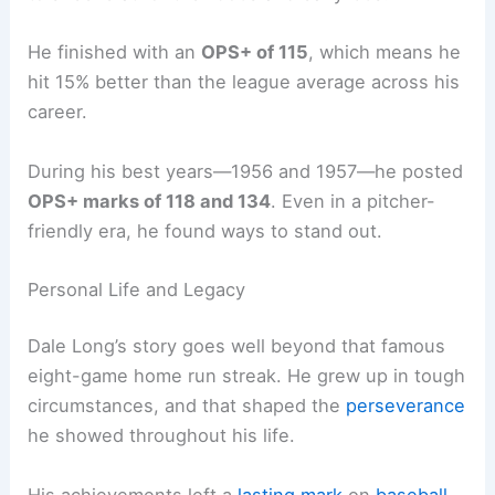
He finished with an
OPS+ of 115
, which means he
hit 15% better than the league average across his
career.
During his best years—1956 and 1957—he posted
OPS+ marks of 118 and 134
. Even in a pitcher-
friendly era, he found ways to stand out.
Personal Life and Legacy
Dale Long’s story goes well beyond that famous
eight-game home run streak. He grew up in tough
circumstances, and that shaped the
perseverance
he showed throughout his life.
His achievements left a
lasting mark
on
baseball