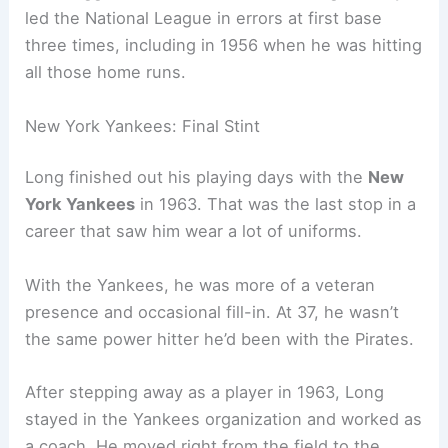
led the National League in errors at first base
three times, including in 1956 when he was hitting
all those home runs.
New York Yankees: Final Stint
Long finished out his playing days with the
New
York Yankees
in 1963. That was the last stop in a
career that saw him wear a lot of uniforms.
With the Yankees, he was more of a veteran
presence and occasional fill-in. At 37, he wasn’t
the same power hitter he’d been with the Pirates.
After stepping away as a player in 1963, Long
stayed in the Yankees organization and worked as
a coach. He moved right from the field to the