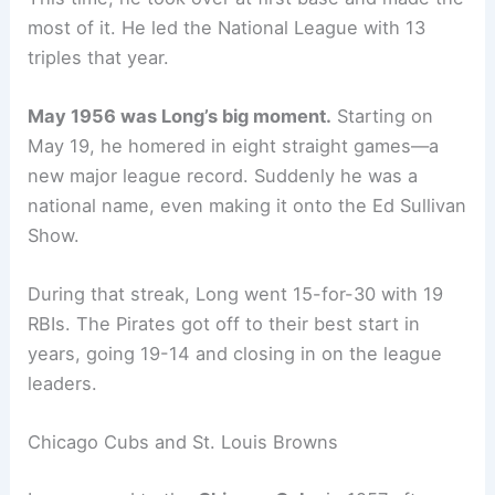
most of it. He led the National League with 13
triples that year.
May 1956 was Long’s big moment.
Starting on
May 19, he homered in eight straight games—a
new major league record. Suddenly he was a
national name, even making it onto the Ed Sullivan
Show.
During that streak, Long went 15-for-30 with 19
RBIs. The Pirates got off to their best start in
years, going 19-14 and closing in on the league
leaders.
Chicago Cubs and St. Louis Browns