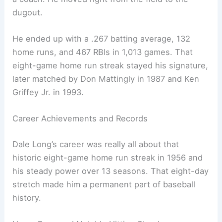
dugout.
He ended up with a .267 batting average, 132
home runs, and 467 RBIs in 1,013 games. That
eight-game home run streak stayed his signature,
later matched by Don Mattingly in 1987 and Ken
Griffey Jr. in 1993.
Career Achievements and Records
Dale Long’s career was really all about that
historic eight-game home run streak in 1956 and
his steady power over 13 seasons. That eight-day
stretch made him a permanent part of baseball
history.