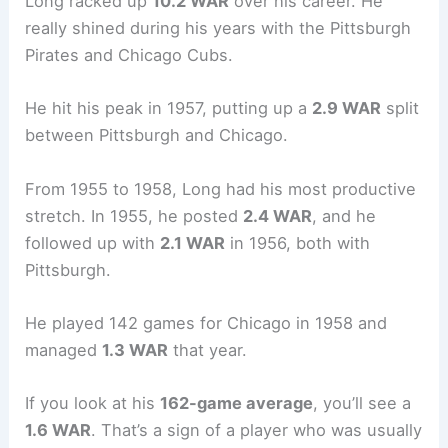
Long racked up
10.2 WAR
over his career. He
really shined during his years with the Pittsburgh
Pirates and Chicago Cubs.
He hit his peak in 1957, putting up a
2.9 WAR
split
between Pittsburgh and Chicago.
From 1955 to 1958, Long had his most productive
stretch. In 1955, he posted
2.4 WAR
, and he
followed up with
2.1 WAR
in 1956, both with
Pittsburgh.
He played 142 games for Chicago in 1958 and
managed
1.3 WAR
that year.
If you look at his
162-game average
, you’ll see a
1.6 WAR
. That’s a sign of a player who was usually