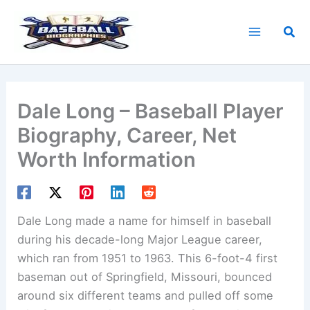
Skip
to
Sea
content
Dale Long – Baseball Player
Biography, Career, Net
Worth Information
Dale Long made a name for himself in baseball
during his decade-long Major League career,
which ran from 1951 to 1963. This 6-foot-4 first
baseman out of Springfield, Missouri, bounced
around six different teams and pulled off some