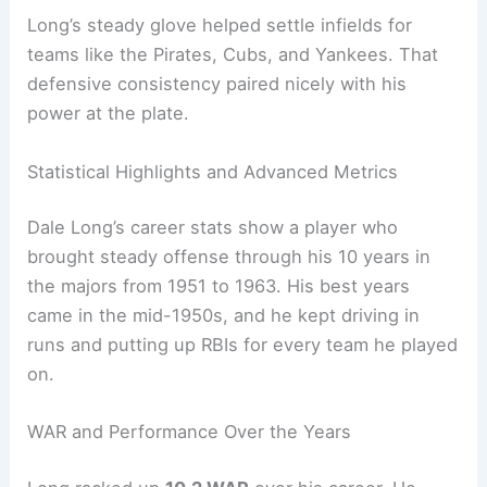
Long’s steady glove helped settle infields for
teams like the Pirates, Cubs, and Yankees. That
defensive consistency paired nicely with his
power at the plate.
Statistical Highlights and Advanced Metrics
Dale Long’s career stats show a player who
brought steady offense through his 10 years in
the majors from 1951 to 1963. His best years
came in the mid-1950s, and he kept driving in
runs and putting up RBIs for every team he played
on.
WAR and Performance Over the Years