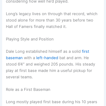
considering how well he’d played.
Long’s legacy lives on through that record, which
stood alone for more than 30 years before two
Hall of Famers finally matched it.
Playing Style and Position
Dale Long established himself as a solid
first
baseman
with a
left-handed
bat and arm. He
stood 6’4″ and weighed 205 pounds. His steady
play at first base made him a useful pickup for
several teams.
Role as a First Baseman
Long mostly played first base during his 10 years