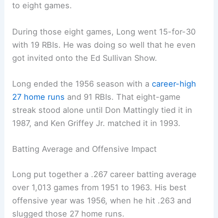
to eight games.
During those eight games, Long went 15-for-30
with 19 RBIs. He was doing so well that he even
got invited onto the Ed Sullivan Show.
Long ended the 1956 season with a
career-high
27 home runs
and 91 RBIs. That eight-game
streak stood alone until Don Mattingly tied it in
1987, and Ken Griffey Jr. matched it in 1993.
Batting Average and Offensive Impact
Long put together a .267 career batting average
over 1,013 games from 1951 to 1963. His best
offensive year was 1956, when he hit .263 and
slugged those 27 home runs.