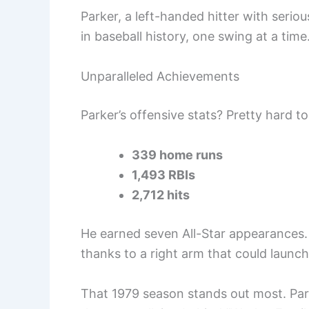
Parker, a left-handed hitter with serio
in baseball history, one swing at a time
Unparalleled Achievements
Parker’s offensive stats? Pretty hard to
339 home runs
1,493 RBIs
2,712 hits
He earned seven All-Star appearances.
thanks to a right arm that could launc
That 1979 season stands out most. Parke