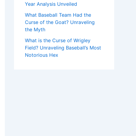
Year Analysis Unveiled
What Baseball Team Had the
Curse of the Goat? Unraveling
the Myth
What is the Curse of Wrigley
Field? Unraveling Baseball’s Most
Notorious Hex