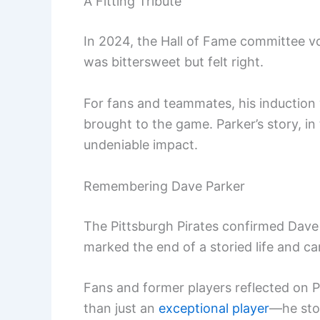
A Fitting Tribute
In 2024, the Hall of Fame committee v
was bittersweet but felt right.
For fans and teammates, his induction
brought to the game. Parker’s story, in
undeniable impact.
Remembering Dave Parker
The Pittsburgh Pirates confirmed Dave
marked the end of a storied life and ca
Fans and former players reflected on 
than just an
exceptional player
—he stoo