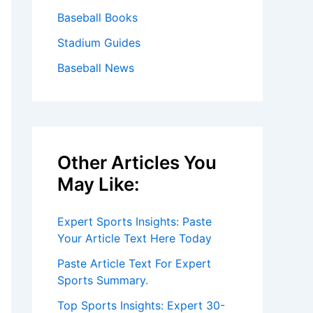
Baseball Books
Stadium Guides
Baseball News
Other Articles You
May Like:
Expert Sports Insights: Paste
Your Article Text Here Today
Paste Article Text For Expert
Sports Summary.
Top Sports Insights: Expert 30-