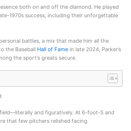
resence both on and off the diamond. He played
’ late-1970s success, including their unforgettable
ersonal battles, a mix that made him all the
to the Baseball
Hall of Fame
in late 2024, Parker’s
mong the sport’s greats secure.
d
ield—literally and figuratively. At 6-foot-5 and
re that few pitchers relished facing.