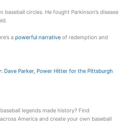
 in baseball circles. He fought Parkinson’s disease
ld.
ere’s a
powerful narrative
of redemption and
y:
Dave Parker, Power Hitter for the Pittsburgh
baseball legends made history? Find
 across America and create your own baseball