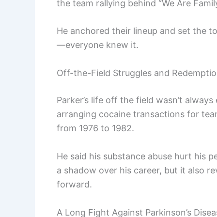
the team rallying behind “We Are Family
He anchored their lineup and set the to
—everyone knew it.
Off-the-Field Struggles and Redempti
Parker’s life off the field wasn’t always
arranging cocaine transactions for te
from 1976 to 1982.
He said his substance abuse hurt his p
a shadow over his career, but it also r
forward.
A Long Fight Against Parkinson’s Disea