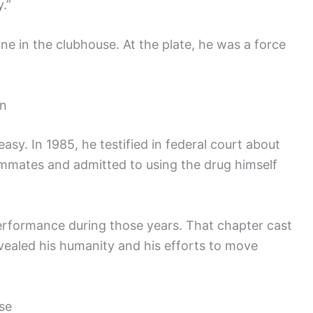
.”
ne in the clubhouse. At the plate, he was a force
on
 easy. In 1985, he testified in federal court about
ammates and admitted to using the drug himself
erformance during those years. That chapter cast
evealed his humanity and his efforts to move
se