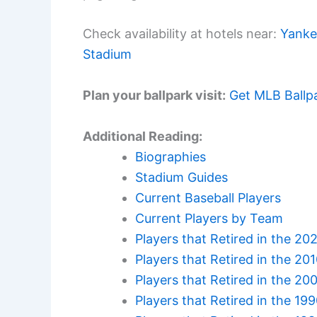
Check availability at hotels near:
Yanke
Stadium
Plan your ballpark visit:
Get MLB Ballp
Additional Reading:
Biographies
Stadium Guides
Current Baseball Players
Current Players by Team
Players that Retired in the 20
Players that Retired in the 20
Players that Retired in the 20
Players that Retired in the 19