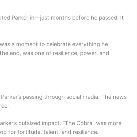
oted Parker in—just months before he passed. It
 was a moment to celebrate everything he
 the end, was one of resilience, power, and
 Parker’s passing through social media. The news
reer.
Parker’s outsized impact. “The Cobra” was more
d for fortitude, talent, and resilience.