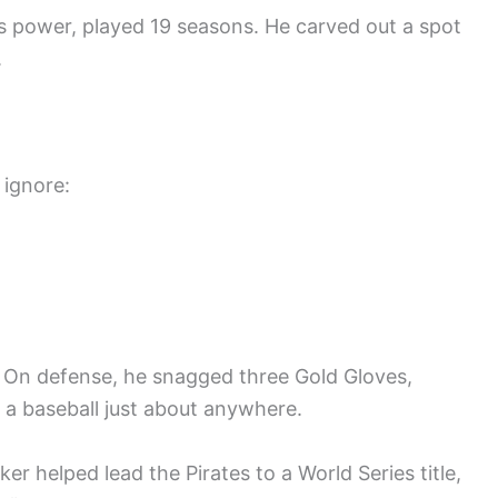
us power, played 19 seasons. He carved out a spot
.
 ignore:
 On defense, he snagged three Gold Gloves,
h a baseball just about anywhere.
r helped lead the Pirates to a World Series title,