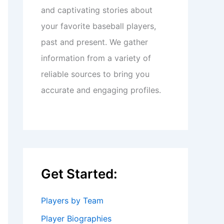
and captivating stories about
your favorite baseball players,
past and present. We gather
information from a variety of
reliable sources to bring you
accurate and engaging profiles.
Get Started:
Players by Team
Player Biographies