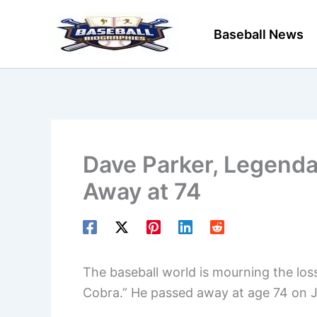
Skip
to
Baseball News
content
Dave Parker, Legenda
Away at 74
The baseball world is mourning the los
Cobra.” He passed away at age 74 on 