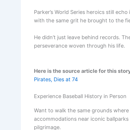
Parker’s World Series heroics still echo
with the same grit he brought to the fie
He didn’t just leave behind records. Th
perseverance woven through his life.
Here is the source article for this stor
Pirates, Dies at 74
Experience Baseball History in Person
Want to walk the same grounds where 
accommodations near iconic ballparks
pilgrimage.