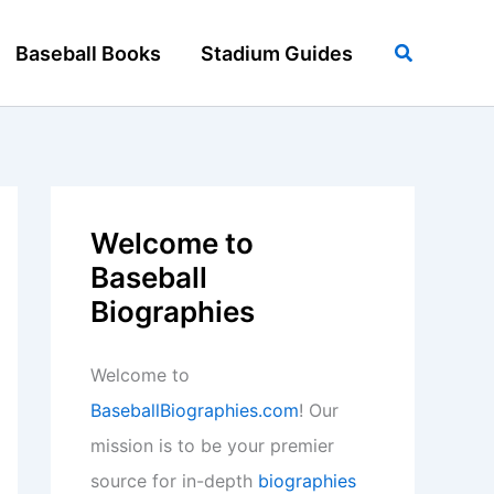
Search
Baseball Books
Stadium Guides
Welcome to
Baseball
Biographies
Welcome to
BaseballBiographies.com
! Our
mission is to be your premier
source for in-depth
biographies