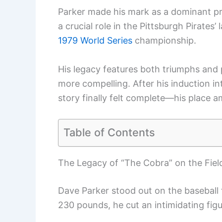
Parker made his mark as a dominant p
a crucial role in the Pittsburgh Pirates
1979 World Series
championship.
His legacy features both triumphs and p
more compelling. After his induction in
story finally felt complete—his place a
Table of Contents
The Legacy of “The Cobra” on the Fiel
Dave Parker stood out on the baseball f
230 pounds, he cut an intimidating figu