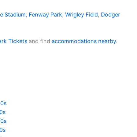
e Stadium
,
Fenway Park
,
Wrigley Field
,
Dodger
ark Tickets
and find
accommodations nearby
.
20s
10s
00s
90s