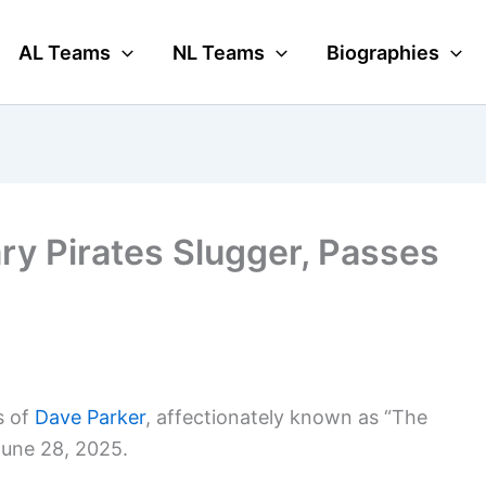
AL Teams
NL Teams
Biographies
ry Pirates Slugger, Passes
s of
Dave Parker
, affectionately known as “The
June 28, 2025.