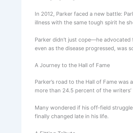
In 2012, Parker faced a new battle: Par
illness with the same tough spirit he s
Parker didn’t just cope—he advocated fo
even as the disease progressed, was s
A Journey to the Hall of Fame
Parker’s road to the Hall of Fame was 
more than 24.5 percent of the writers’
Many wondered if his off-field struggles 
finally changed late in his life.