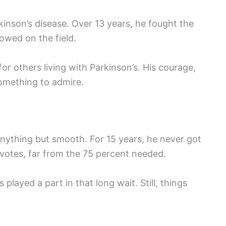
kinson’s disease. Over 13 years, he fought the
howed on the field.
r others living with Parkinson’s. His courage,
omething to admire.
anything but smooth. For 15 years, he never got
 votes, far from the 75 percent needed.
played a part in that long wait. Still, things