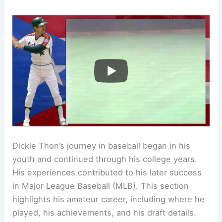
Dickie Thon’s journey in baseball began in his
youth and continued through his college years.
His experiences contributed to his later success
in Major League Baseball (MLB). This section
highlights his amateur career, including where he
played, his achievements, and his draft details.