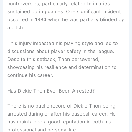
controversies, particularly related to injuries
sustained during games. One significant incident
occurred in 1984 when he was partially blinded by
a pitch.
This injury impacted his playing style and led to
discussions about player safety in the league.
Despite this setback, Thon persevered,
showcasing his resilience and determination to
continue his career.
Has Dickie Thon Ever Been Arrested?
There is no public record of Dickie Thon being
arrested during or after his baseball career. He
has maintained a good reputation in both his
professional and personal life.