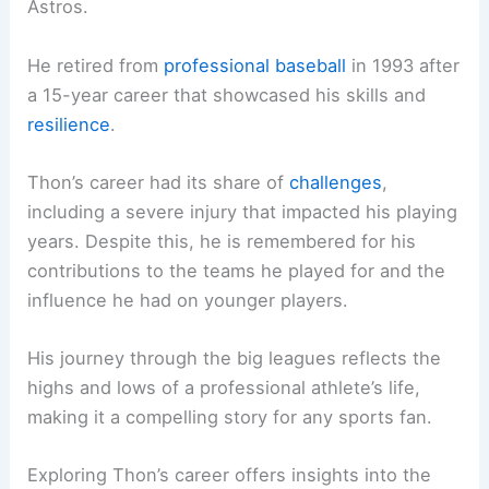
Astros.
He retired from
professional baseball
in 1993 after
a 15-year career that showcased his skills and
resilience
.
Thon’s career had its share of
challenges
,
including a severe injury that impacted his playing
years. Despite this, he is remembered for his
contributions to the teams he played for and the
influence he had on younger players.
His journey through the big leagues reflects the
highs and lows of a professional athlete’s life,
making it a compelling story for any sports fan.
Exploring Thon’s career offers insights into the