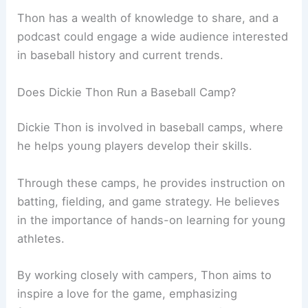
Thon has a wealth of knowledge to share, and a
podcast could engage a wide audience interested
in baseball history and current trends.
Does Dickie Thon Run a Baseball Camp?
Dickie Thon is involved in baseball camps, where
he helps young players develop their skills.
Through these camps, he provides instruction on
batting, fielding, and game strategy. He believes
in the importance of hands-on learning for young
athletes.
By working closely with campers, Thon aims to
inspire a love for the game, emphasizing