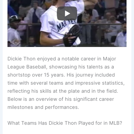
Dickie Thon enjoyed a notable career in Major
League Baseball, showcasing his talents as a
shortstop over 15 years. His journey included
time with several teams and impressive statistics,
reflecting his skills at the plate and in the field.
Below is an overview of his significant career
milestones and performances.
What Teams Has Dickie Thon Played for in MLB?