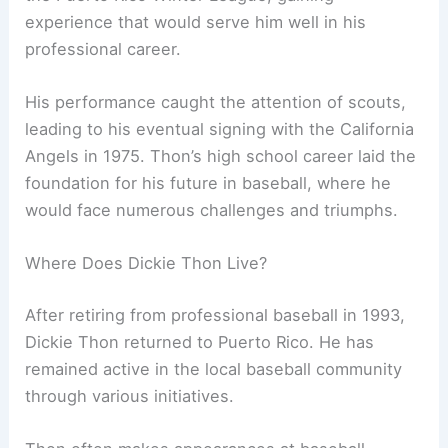
experience that would serve him well in his
professional career.
His performance caught the attention of scouts,
leading to his eventual signing with the California
Angels in 1975. Thon’s high school career laid the
foundation for his future in baseball, where he
would face numerous challenges and triumphs.
Where Does Dickie Thon Live?
After retiring from professional baseball in 1993,
Dickie Thon returned to Puerto Rico. He has
remained active in the local baseball community
through various initiatives.