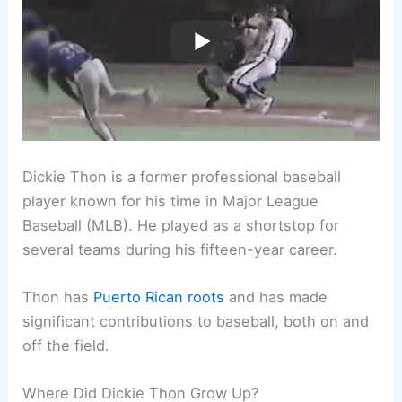
Dickie Thon is a former professional baseball
player known for his time in Major League
Baseball (MLB). He played as a shortstop for
several teams during his fifteen-year career.
Thon has
Puerto Rican roots
and has made
significant contributions to baseball, both on and
off the field.
Where Did Dickie Thon Grow Up?