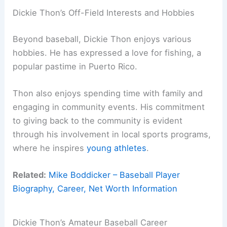
Dickie Thon’s Off-Field Interests and Hobbies
Beyond baseball, Dickie Thon enjoys various
hobbies. He has expressed a love for fishing, a
popular pastime in Puerto Rico.
Thon also enjoys spending time with family and
engaging in community events. His commitment
to giving back to the community is evident
through his involvement in local sports programs,
where he inspires
young athletes
.
Related:
Mike Boddicker – Baseball Player
Biography, Career, Net Worth Information
Dickie Thon’s Amateur Baseball Career