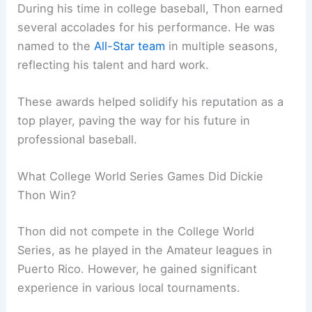
During his time in college baseball, Thon earned
several accolades for his performance. He was
named to the
All-Star team
in multiple seasons,
reflecting his talent and hard work.
These awards helped solidify his reputation as a
top player, paving the way for his future in
professional baseball.
What College World Series Games Did Dickie
Thon Win?
Thon did not compete in the College World
Series, as he played in the Amateur leagues in
Puerto Rico. However, he gained significant
experience in various local tournaments.