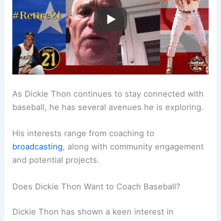
As Dickie Thon continues to stay connected with
baseball, he has several avenues he is exploring.
His interests range from coaching to
broadcasting
, along with community engagement
and potential projects.
Does Dickie Thon Want to Coach Baseball?
Dickie Thon has shown a keen interest in