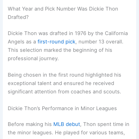
What Year and Pick Number Was Dickie Thon
Drafted?
Dickie Thon was drafted in 1976 by the California
Angels as a
first-round pick
, number 13 overall.
This selection marked the beginning of his
professional journey.
Being chosen in the first round highlighted his
exceptional talent and ensured he received
significant attention from coaches and scouts.
Dickie Thon’s Performance in Minor Leagues
Before making his
MLB debut
, Thon spent time in
the minor leagues. He played for various teams,