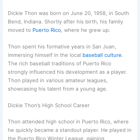
Dickie Thon was born on June 20, 1958, in South
Bend, Indiana. Shortly after his birth, his family
moved to
Puerto Rico
, where he grew up.
Thon spent his formative years in San Juan,
immersing himself in the local
baseball culture
.
The rich baseball traditions of Puerto Rico
strongly influenced his development as a player.
Thon played in various amateur leagues,
showcasing his talent from a young age.
Dickie Thon’s High School Career
Thon attended high school in Puerto Rico, where
he quickly became a standout player. He played in
the Puerto Rico Winter League, gaining