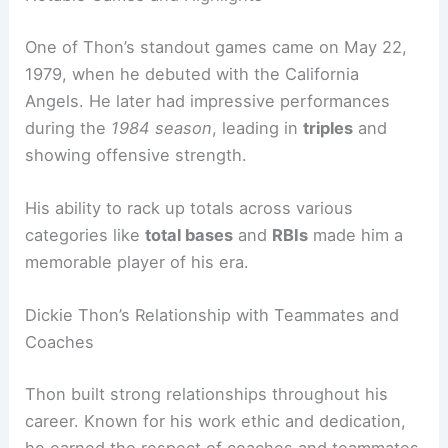
One of Thon’s standout games came on May 22,
1979, when he debuted with the California
Angels. He later had impressive performances
during the
1984 season
, leading in
triples
and
showing offensive strength.
His ability to rack up totals across various
categories like
total bases
and
RBIs
made him a
memorable player of his era.
Dickie Thon’s Relationship with Teammates and
Coaches
Thon built strong relationships throughout his
career. Known for his work ethic and dedication,
he earned the respect of coaches and teammates