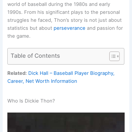
world of baseball during the 1980s and early
1990s. From his significant plays to the personal
struggles he faced, Thon’s story is not just about
statistics but about
perseverance
and passion for
the game.
Table of Contents
Related:
Dick Hall – Baseball Player Biography,
Career, Net Worth Information
Who Is Dickie Thon?