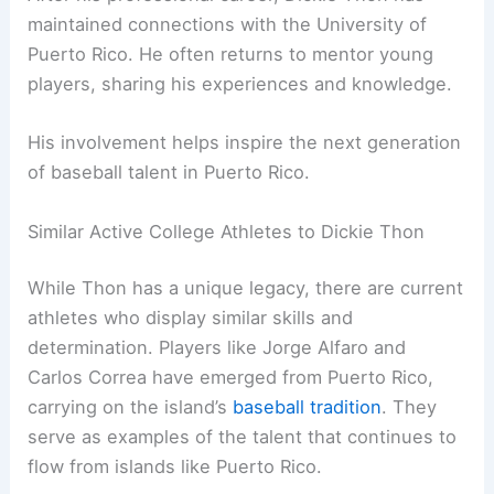
maintained connections with the University of
Puerto Rico. He often returns to mentor young
players, sharing his experiences and knowledge.
His involvement helps inspire the next generation
of baseball talent in Puerto Rico.
Similar Active College Athletes to Dickie Thon
While Thon has a unique legacy, there are current
athletes who display similar skills and
determination. Players like Jorge Alfaro and
Carlos Correa have emerged from Puerto Rico,
carrying on the island’s
baseball tradition
. They
serve as examples of the talent that continues to
flow from islands like Puerto Rico.