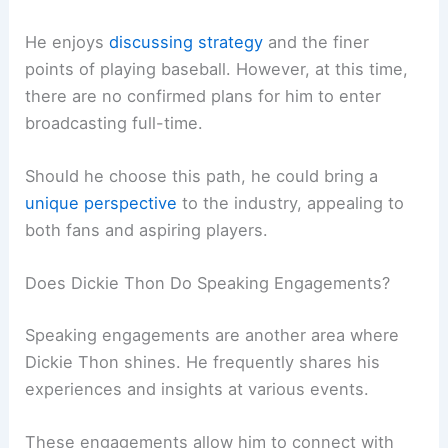
He enjoys
discussing strategy
and the finer
points of playing baseball. However, at this time,
there are no confirmed plans for him to enter
broadcasting full-time.
Should he choose this path, he could bring a
unique perspective
to the industry, appealing to
both fans and aspiring players.
Does Dickie Thon Do Speaking Engagements?
Speaking engagements are another area where
Dickie Thon shines. He frequently shares his
experiences and insights at various events.
These engagements allow him to connect with