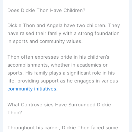
Does Dickie Thon Have Children?
Dickie Thon and Angela have two children. They
have raised their family with a strong foundation
in sports and community values.
Thon often expresses pride in his children’s
accomplishments, whether in academics or
sports. His family plays a significant role in his
life, providing support as he engages in various
community initiatives
.
What Controversies Have Surrounded Dickie
Thon?
Throughout his career, Dickie Thon faced some