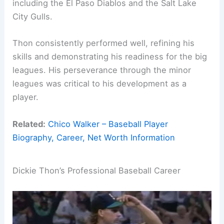
including the El Paso Diablos and the Salt Lake
City Gulls.
Thon consistently performed well, refining his
skills and demonstrating his readiness for the big
leagues. His perseverance through the minor
leagues was critical to his development as a
player.
Related:
Chico Walker – Baseball Player
Biography, Career, Net Worth Information
Dickie Thon’s Professional Baseball Career