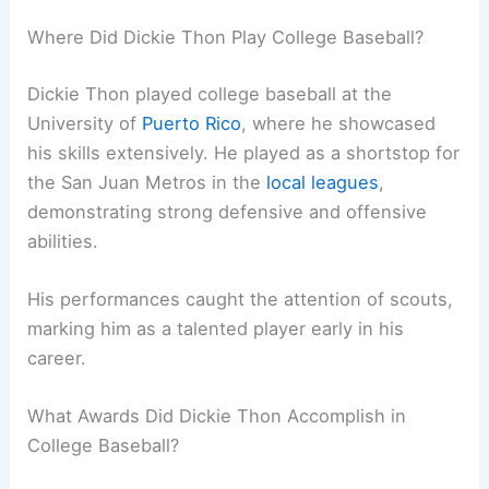
Where Did Dickie Thon Play College Baseball?
Dickie Thon played college baseball at the
University of
Puerto Rico
, where he showcased
his skills extensively. He played as a shortstop for
the San Juan Metros in the
local leagues
,
demonstrating strong defensive and offensive
abilities.
His performances caught the attention of scouts,
marking him as a talented player early in his
career.
What Awards Did Dickie Thon Accomplish in
College Baseball?