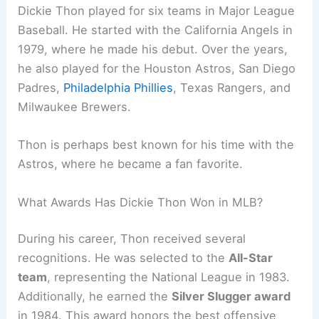
Dickie Thon played for six teams in Major League
Baseball. He started with the California Angels in
1979, where he made his debut. Over the years,
he also played for the Houston Astros, San Diego
Padres,
Philadelphia Phillies
, Texas Rangers, and
Milwaukee Brewers.
Thon is perhaps best known for his time with the
Astros, where he became a fan favorite.
What Awards Has Dickie Thon Won in MLB?
During his career, Thon received several
recognitions. He was selected to the
All-Star
team
, representing the National League in 1983.
Additionally, he earned the
Silver Slugger award
in 1984. This award honors the best offensive