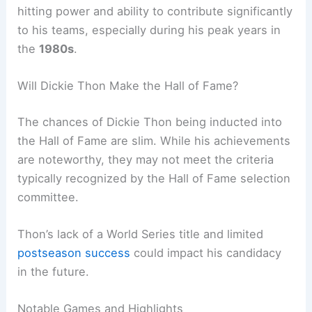
hitting power and ability to contribute significantly
to his teams, especially during his peak years in
the
1980s
.
Will Dickie Thon Make the Hall of Fame?
The chances of Dickie Thon being inducted into
the Hall of Fame are slim. While his achievements
are noteworthy, they may not meet the criteria
typically recognized by the Hall of Fame selection
committee.
Thon’s lack of a World Series title and limited
postseason success
could impact his candidacy
in the future.
Notable Games and Highlights