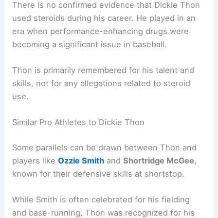
There is no confirmed evidence that Dickie Thon
used steroids during his career. He played in an
era when performance-enhancing drugs were
becoming a significant issue in baseball.
Thon is primarily remembered for his talent and
skills, not for any allegations related to steroid
use.
Similar Pro Athletes to Dickie Thon
Some parallels can be drawn between Thon and
players like
Ozzie Smith
and
Shortridge McGee
,
known for their defensive skills at shortstop.
While Smith is often celebrated for his fielding
and base-running, Thon was recognized for his