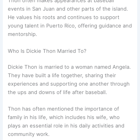
Thon often makes appearances at baseball
events in San Juan and other parts of the island.
He values his roots and continues to support
young talent in Puerto Rico, offering guidance and
mentorship.
Who Is Dickie Thon Married To?
Dickie Thon is married to a woman named Angela.
They have built a life together, sharing their
experiences and supporting one another through
the ups and downs of life after baseball.
Thon has often mentioned the importance of
family in his life, which includes his wife, who
plays an essential role in his daily activities and
community work.