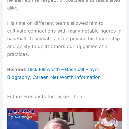
alike.
His time on different teams allowed him to
cultivate connections with many notable figures in
baseball. Teammates often praised his leadership
and ability to uplift others during games and
practices.
Related:
Dick Ellsworth – Baseball Player
Biography, Career, Net Worth Information
Future Prospects for Dickie Thon