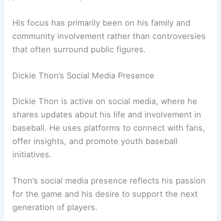
His focus has primarily been on his family and
community involvement rather than controversies
that often surround public figures.
Dickie Thon’s Social Media Presence
Dickie Thon is active on social media, where he
shares updates about his life and involvement in
baseball. He uses platforms to connect with fans,
offer insights, and promote youth baseball
initiatives.
Thon’s social media presence reflects his passion
for the game and his desire to support the next
generation of players.