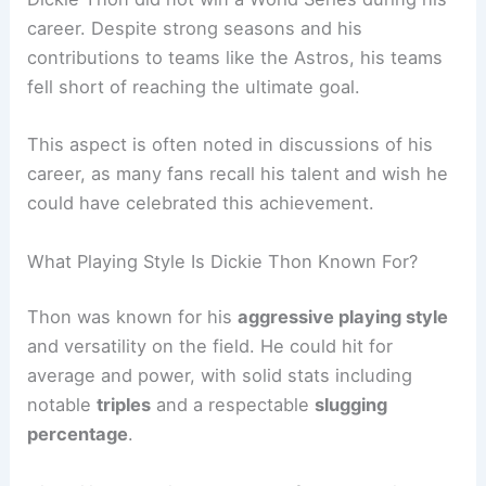
career. Despite strong seasons and his
contributions to teams like the Astros, his teams
fell short of reaching the ultimate goal.
This aspect is often noted in discussions of his
career, as many fans recall his talent and wish he
could have celebrated this achievement.
What Playing Style Is Dickie Thon Known For?
Thon was known for his
aggressive playing style
and versatility on the field. He could hit for
average and power, with solid stats including
notable
triples
and a respectable
slugging
percentage
.