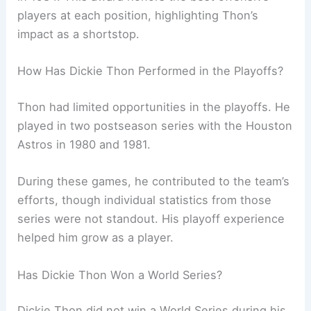
players at each position, highlighting Thon’s
impact as a shortstop.
How Has Dickie Thon Performed in the Playoffs?
Thon had limited opportunities in the playoffs. He
played in two postseason series with the Houston
Astros in 1980 and 1981.
During these games, he contributed to the team’s
efforts, though individual statistics from those
series were not standout. His playoff experience
helped him grow as a player.
Has Dickie Thon Won a World Series?
Dickie Thon did not win a World Series during his