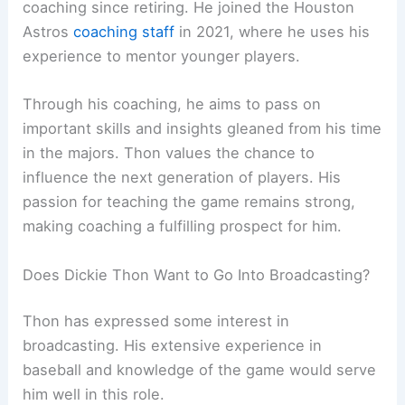
coaching since retiring. He joined the Houston
Astros
coaching staff
in 2021, where he uses his
experience to mentor younger players.
Through his coaching, he aims to pass on
important skills and insights gleaned from his time
in the majors. Thon values the chance to
influence the next generation of players. His
passion for teaching the game remains strong,
making coaching a fulfilling prospect for him.
Does Dickie Thon Want to Go Into Broadcasting?
Thon has expressed some interest in
broadcasting. His extensive experience in
baseball and knowledge of the game would serve
him well in this role.