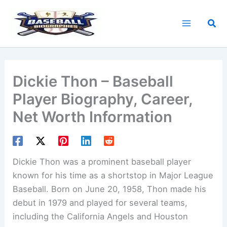
Skip
to
Sea
content
Dickie Thon – Baseball
Player Biography, Career,
Net Worth Information
Dickie Thon was a prominent baseball player
known for his time as a shortstop in Major League
Baseball. Born on June 20, 1958, Thon made his
debut in 1979 and played for several teams,
including the California Angels and Houston