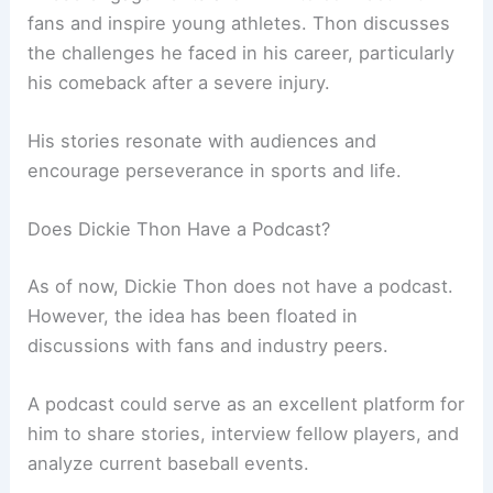
fans and inspire young athletes. Thon discusses
the challenges he faced in his career, particularly
his comeback after a severe injury.
His stories resonate with audiences and
encourage perseverance in sports and life.
Does Dickie Thon Have a Podcast?
As of now, Dickie Thon does not have a podcast.
However, the idea has been floated in
discussions with fans and industry peers.
A podcast could serve as an excellent platform for
him to share stories, interview fellow players, and
analyze current baseball events.