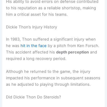
His ability to avoid errors on defense contributed
to his reputation as a reliable shortstop, making
him a critical asset for his teams.
Dickie Thon’s Injury History
In 1983, Thon suffered a significant injury when
he was
hit in the face
by a pitch from Ken Forsch.
This accident affected his
depth perception
and
required a long recovery period.
Although he returned to the game, the injury
impacted his performance in subsequent seasons
as he adjusted to playing through limitations.
Did Dickie Thon Do Steroids?