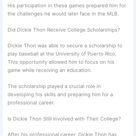
His participation in these games prepared him for
the challenges he would later face in the MLB.
Did Dickie Thon Receive College Scholarships?
Dickie Thon was able to secure a scholarship to
play baseball at the University of Puerto Rico.
This opportunity allowed him to focus on his
game while receiving an education.
The scholarship played a crucial role in
developing his skills and preparing him for a
professional career.
Is Dickie Thon Still Involved with Their College?
After his professional career, Dickie Thon has