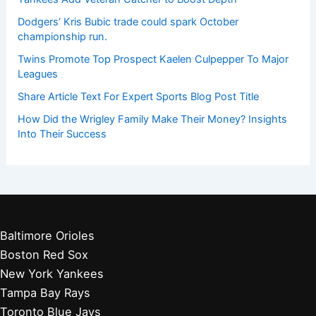
Dodgers’ Kris Bubic trade could spark October
championship run.
Twins Promote Top Prospect Kaelen Culpepper To Major
Leagues
Share Article Text For Expert Sports Blog Post Title
How Did the Wrigley Family Make Their Money? Insights
Into Their Success
Baltimore Orioles
Boston Red Sox
New York Yankees
Tampa Bay Rays
Toronto Blue Jays