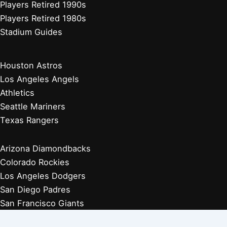
Players Retired 1990s
Players Retired 1980s
Stadium Guides
Houston Astros
Los Angeles Angels
Athletics
Seattle Mariners
Texas Rangers
Arizona Diamondbacks
Colorado Rockies
Los Angeles Dodgers
San Diego Padres
San Francisco Giants