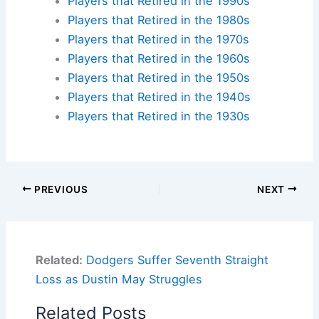
Players that Retired in the 1990s
Players that Retired in the 1980s
Players that Retired in the 1970s
Players that Retired in the 1960s
Players that Retired in the 1950s
Players that Retired in the 1940s
Players that Retired in the 1930s
PREVIOUS
NEXT
Related:
Dodgers Suffer Seventh Straight
Loss as Dustin May Struggles
Related Posts