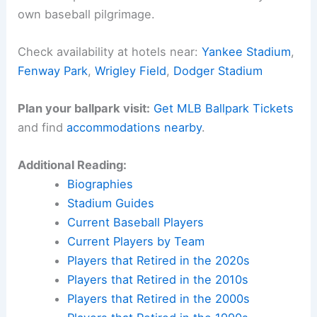
own baseball pilgrimage.
Check availability at hotels near:
Yankee Stadium
,
Fenway Park
,
Wrigley Field
,
Dodger Stadium
Plan your ballpark visit:
Get MLB Ballpark Tickets
and find
accommodations nearby
.
Additional Reading:
Biographies
Stadium Guides
Current Baseball Players
Current Players by Team
Players that Retired in the 2020s
Players that Retired in the 2010s
Players that Retired in the 2000s