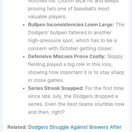
notched his 1,000th MLB hit and keeps
proving he’s one of baseball’s most
valuable players.
Bullpen Inconsistencies Loom Large:
The
Dodgers’ bullpen faltered in another
high-pressure spot, which has to be a
concern with October getting closer.
Defensive Miscues Prove Costly:
Sloppy
fielding played a big role in this loss,
showing how important it is to stay sharp
in close games.
Series Streak Snapped:
For the first time
since late July, the Dodgers dropped a
series. Even the best teams stumble now
and then, right?
Related:
Dodgers Struggle Against Brewers After