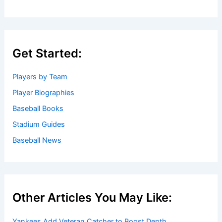
Get Started:
Players by Team
Player Biographies
Baseball Books
Stadium Guides
Baseball News
Other Articles You May Like:
Yankees Add Veteran Catcher to Boost Depth