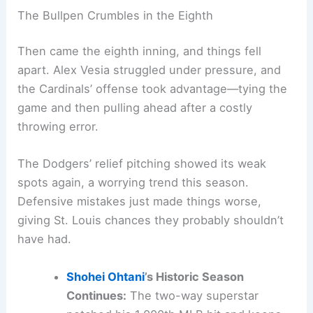
The Bullpen Crumbles in the Eighth
Then came the eighth inning, and things fell
apart. Alex Vesia struggled under pressure, and
the Cardinals’ offense took advantage—tying the
game and then pulling ahead after a costly
throwing error.
The Dodgers’ relief pitching showed its weak
spots again, a worrying trend this season.
Defensive mistakes just made things worse,
giving St. Louis chances they probably shouldn’t
have had.
Shohei Ohtani
’s Historic Season
Continues:
The two-way superstar