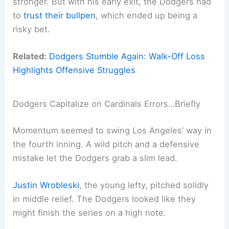
stronger. But with his early exit, the Dodgers had
to
trust their bullpen
, which ended up being a
risky bet.
Related:
Dodgers Stumble Again: Walk-Off Loss
Highlights Offensive Struggles
Dodgers Capitalize on Cardinals Errors…Briefly
Momentum seemed to swing Los Angeles’ way in
the fourth inning. A wild pitch and a defensive
mistake let the Dodgers grab a slim lead.
Justin Wrobleski
, the young lefty, pitched solidly
in middle relief. The Dodgers looked like they
might finish the series on a high note.