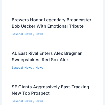
Brewers Honor Legendary Broadcaster
Bob Uecker With Emotional Tribute
Baseball News
/
News
AL East Rival Enters Alex Bregman
Sweepstakes, Red Sox Alert
Baseball News
/
News
SF Giants Aggressively Fast-Tracking
New Top Prospect
Baseball News
/
News