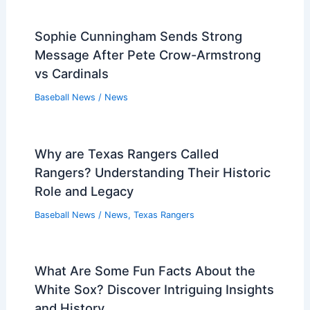
Sophie Cunningham Sends Strong
Message After Pete Crow-Armstrong
vs Cardinals
Baseball News
/
News
Why are Texas Rangers Called
Rangers? Understanding Their Historic
Role and Legacy
Baseball News
/
News
,
Texas Rangers
What Are Some Fun Facts About the
White Sox? Discover Intriguing Insights
and History