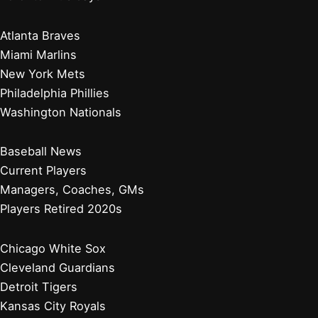
Atlanta Braves
Miami Marlins
New York Mets
Philadelphia Phillies
Washington Nationals
Baseball News
Current Players
Managers, Coaches, GMs
Players Retired 2020s
Chicago White Sox
Cleveland Guardians
Detroit Tigers
Kansas City Royals