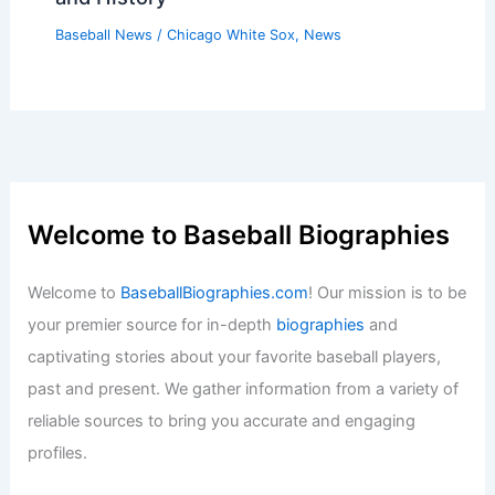
Baseball News
/
Chicago White Sox
,
News
Welcome to Baseball Biographies
Welcome to
BaseballBiographies.com
! Our mission is to be
your premier source for in-depth
biographies
and
captivating stories about your favorite baseball players,
past and present. We gather information from a variety of
reliable sources to bring you accurate and engaging
profiles.