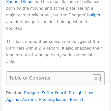
Shohei Ohtani
had his usual flashes of brilliance,
both on the mound and at the plate. He hit a
major career milestone, but the Dodgers’
bullpen
and defense just couldn’t hold up when it
counted.
This loss ended their season series against the
Cardinals with a 2-4 record. It also snapped their
long streak of winning every series since late
July.
Table of Contents
Related:
Dodgers Suffer Fourth Straight Loss
Against Arizona; Pitching Issues Persist