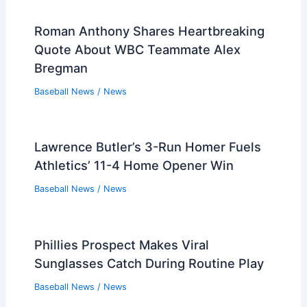
Roman Anthony Shares Heartbreaking
Quote About WBC Teammate Alex
Bregman
Baseball News
/
News
Lawrence Butler’s 3-Run Homer Fuels
Athletics’ 11-4 Home Opener Win
Baseball News
/
News
Phillies Prospect Makes Viral
Sunglasses Catch During Routine Play
Baseball News
/
News