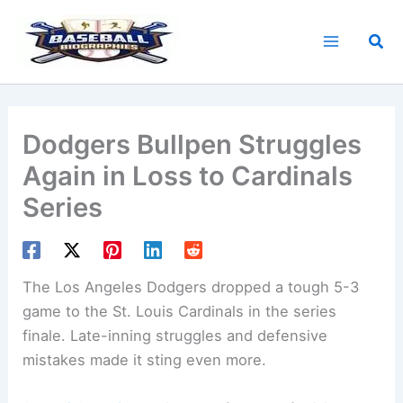
Skip
to
Sea
content
Dodgers Bullpen Struggles
Again in Loss to Cardinals
Series
The Los Angeles Dodgers dropped a tough 5-3
game to the St. Louis Cardinals in the series
finale. Late-inning struggles and defensive
mistakes made it sting even more.