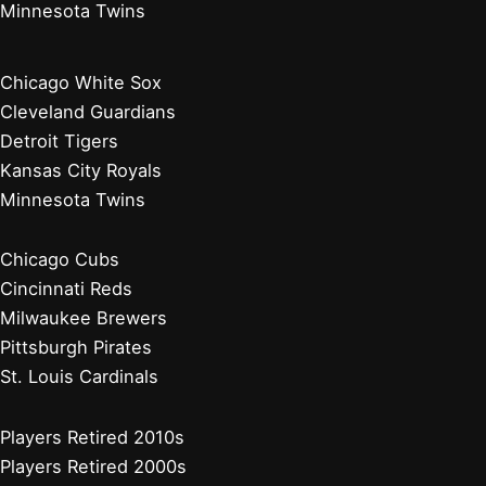
Minnesota Twins
Chicago White Sox
Cleveland Guardians
Detroit Tigers
Kansas City Royals
Minnesota Twins
Chicago Cubs
Cincinnati Reds
Milwaukee Brewers
Pittsburgh Pirates
St. Louis Cardinals
Players Retired 2010s
Players Retired 2000s