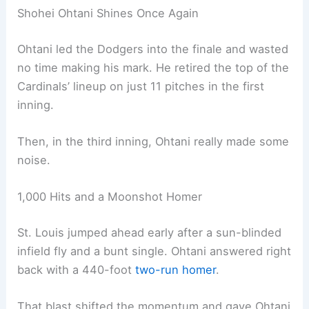
Shohei Ohtani Shines Once Again
Ohtani led the Dodgers into the finale and wasted
no time making his mark. He retired the top of the
Cardinals’ lineup on just 11 pitches in the first
inning.
Then, in the third inning, Ohtani really made some
noise.
1,000 Hits and a Moonshot Homer
St. Louis jumped ahead early after a sun-blinded
infield fly and a bunt single. Ohtani answered right
back with a 440-foot
two-run homer
.
That blast shifted the momentum and gave Ohtani