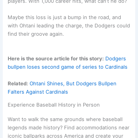
players. With 1,000 career hits, what can’t he do?
Maybe this loss is just a bump in the road, and
with Ohtani leading the charge, the Dodgers could
find their groove again.
Here is the source article for this story:
Dodgers
bullpen loses second game of series to Cardinals
Related:
Ohtani Shines, But Dodgers Bullpen
Falters Against Cardinals
Experience Baseball History in Person
Want to walk the same grounds where baseball
legends made history? Find accommodations near
iconic ballparks across America and create your