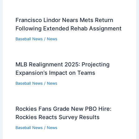
Francisco Lindor Nears Mets Return
Following Extended Rehab Assignment
Baseball News
/
News
MLB Realignment 2025: Projecting
Expansion’s Impact on Teams
Baseball News
/
News
Rockies Fans Grade New PBO Hire:
Rockies Reacts Survey Results
Baseball News
/
News