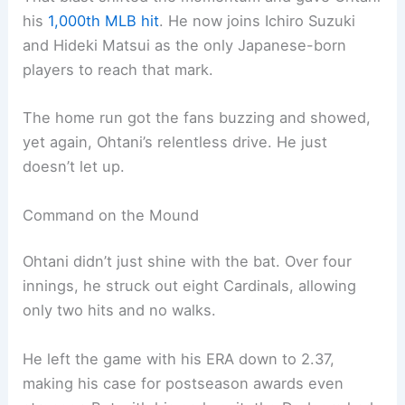
his
1,000th MLB hit
. He now joins Ichiro Suzuki
and Hideki Matsui as the only Japanese-born
players to reach that mark.
The home run got the fans buzzing and showed,
yet again, Ohtani’s relentless drive. He just
doesn’t let up.
Command on the Mound
Ohtani didn’t just shine with the bat. Over four
innings, he struck out eight Cardinals, allowing
only two hits and no walks.
He left the game with his ERA down to 2.37,
making his case for postseason awards even