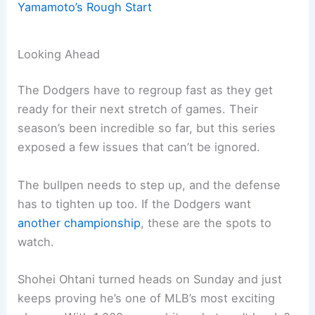
Yamamoto’s Rough Start
Looking Ahead
The Dodgers have to regroup fast as they get
ready for their next stretch of games. Their
season’s been incredible so far, but this series
exposed a few issues that can’t be ignored.
The bullpen needs to step up, and the defense
has to tighten up too. If the Dodgers want
another championship
, these are the spots to
watch.
Shohei Ohtani turned heads on Sunday and just
keeps proving he’s one of MLB’s most exciting