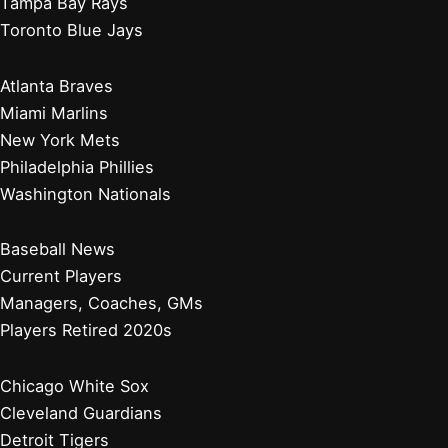
Showdown
Pirates Sink to NL Central Bottom After Another Tough
Loss
Zach Neto Homer Powers Angels Past Orioles For Win
Baltimore Orioles
Boston Red Sox
New York Yankees
Tampa Bay Rays
Toronto Blue Jays
Atlanta Braves
Miami Marlins