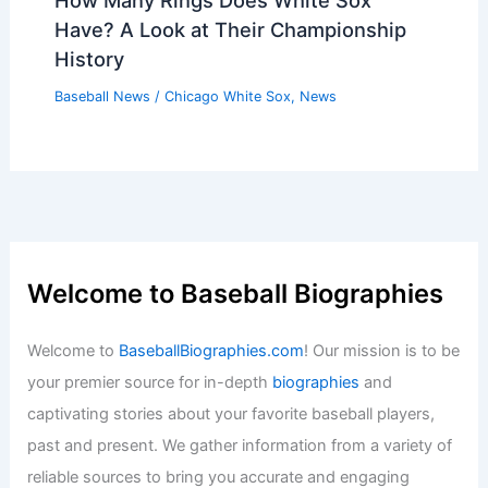
Clement’s Homer Lifts Blue Jays Over
Dodgers; Fluharty Escapes
Baseball News
/
News
Yankees Trade Hopes Dashed As
Oakland Demands Astronomical Price
Baseball News
/
News
How Many Rings Does White Sox
Have? A Look at Their Championship
History
Baseball News
/
Chicago White Sox
,
News