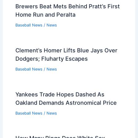
Sandy Alcantara Faces Spencer Strider
in Decisive Wild Card Duel
Baseball News
/
News
Yankees Stock Report: Giancarlo
Stanton, Ryan Weathers Rising; Who’s
Down?
Baseball News
/
News
Brewers Beat Mets Behind Pratt’s First
Home Run and Peralta
Baseball News
/
News