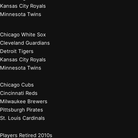
New York Mets
Philadelphia Phillies
Washington Nationals
Baseball News
Current Players
Managers, Coaches, GMs
Players Retired 2020s
Chicago White Sox
Cleveland Guardians
Detroit Tigers
Kansas City Royals
Minnesota Twins
Chicago White Sox