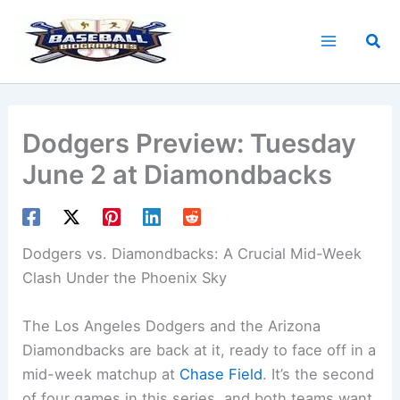
Skip
to
Sea
content
Dodgers Preview: Tuesday
June 2 at Diamondbacks
Dodgers vs. Diamondbacks
: A Crucial Mid-Week
Clash Under the Phoenix Sky
The Los Angeles Dodgers and the Arizona
Diamondbacks are back at it, ready to face off in a
mid-week matchup at
Chase Field
. It’s the second
of four games in this series, and both teams want