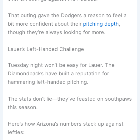
The Dodgers are sending
Eric Lauer
out for his
second start in Dodger blue. He flashed some
real promise in his debut, giving up just one run
over six innings against the Rockies.
That outing gave the Dodgers a reason to feel a
bit more confident about their
pitching depth
,
though they’re always looking for more.
Lauer’s Left-Handed Challenge
Tuesday night won’t be easy for Lauer. The
Diamondbacks have built a reputation for
hammering
left-handed pitching
.
The stats don’t lie—they’ve feasted on southpaws
this season.