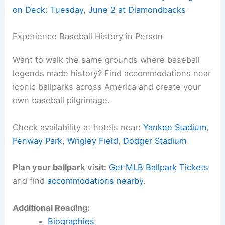
Spanish-speaking fans can catch the action on
KTNQ 1020 AM
. Lots of ways to keep up,
honestly.
Here is the source article for this story:
Dodgers
on Deck: Tuesday, June 2 at Diamondbacks
Related:
Dodgers Home Opening Day Guide vs
Diamondbacks
Experience Baseball History in Person
Want to walk the same grounds where baseball
legends made history? Find accommodations near
iconic ballparks across America and create your