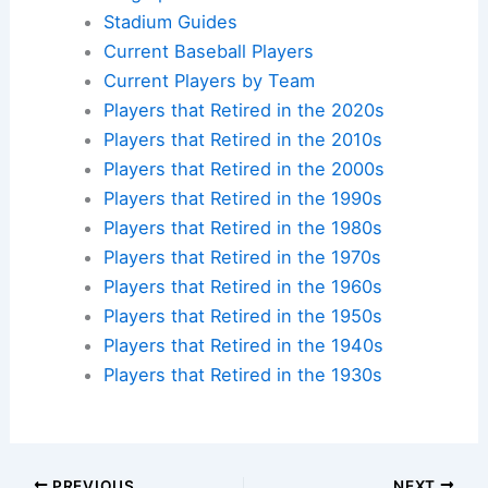
own baseball pilgrimage.
Check availability at hotels near:
Yankee Stadium
,
Fenway Park
,
Wrigley Field
,
Dodger Stadium
Plan your ballpark visit:
Get MLB Ballpark Tickets
and find
accommodations nearby
.
Additional Reading:
Biographies
Stadium Guides
Current Baseball Players
Current Players by Team
Players that Retired in the 2020s
Players that Retired in the 2010s
Players that Retired in the 2000s
Players that Retired in the 1990s