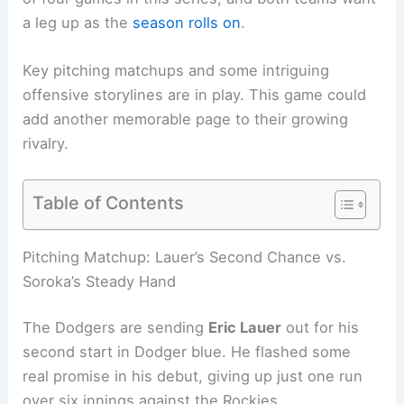
a leg up as the
season rolls on
.
Key pitching matchups and some intriguing
offensive storylines are in play. This game could
add another memorable page to their growing
rivalry.
Table of Contents
Related:
Dodgers vs Diamondbacks: June 2
Preview, Lineup and Pitching Notes
Pitching Matchup: Lauer’s Second Chance vs.
Soroka’s Steady Hand