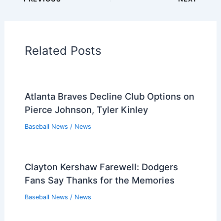
Players that Retired in the 1980s
Players that Retired in the 1970s
Players that Retired in the 1960s
Players that Retired in the 1950s
Players that Retired in the 1940s
Players that Retired in the 1930s
PREVIOUS
NEXT
Related:
Dodgers vs. Phillies Preview: May
30 Series Opener in LA
Related Posts