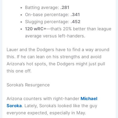
Here’s how Arizona’s numbers stack up against
lefties:
Batting average:
.281
On-base percentage:
.341
Slugging percentage:
.452
120 wRC+
—that’s 20% better than league
average versus left-handers.
Lauer and the Dodgers have to find a way around
this. If he can lean on his strengths and avoid
Arizona’s hot spots, the Dodgers might just pull
this one off.
Soroka’s Resurgence