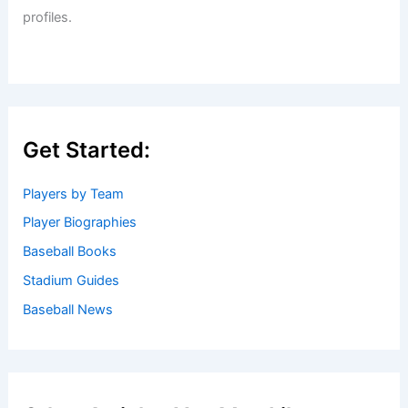
Welcome to Baseball Biographies
Welcome to
BaseballBiographies.com
! Our mission is to be
your premier source for in-depth
biographies
and
captivating stories about your favorite baseball players,
past and present. We gather information from a variety of
reliable sources to bring you accurate and engaging
profiles.