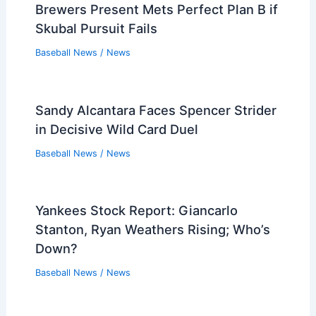
Rookie Crim Homers First MLB Hit,
Rockies Top Padres 4-2
Baseball News
/
News
Rangers Non-Tender Two-Time All-Star
Adolis Garcia Ahead of Deadline
Baseball News
/
News
Brewers Present Mets Perfect Plan B if
Skubal Pursuit Fails
Baseball News
/
News