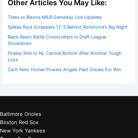
Get Started:
Players by Team
Player Biographies
Baseball Books
Stadium Guides
Baseball News
Other Articles You May Like:
Tides vs Bisons MiLB Gameday Live Updates
Spikes Rout Scrappers 12-5 Behind Richmond’s Big Night
Black Bears Battle Crosscutters In Draft League