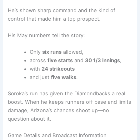
Arizona counters with right-hander
Michael
Soroka
. Lately, Soroka’s looked like the guy
everyone expected, especially in May.
He’s shown sharp command and the kind of
control that made him a top prospect.
His May numbers tell the story:
Only
six runs
allowed,
across
five starts
and
30 1/3 innings
,
with
24 strikeouts
and just
five walks
.
Soroka’s run has given the Diamondbacks a real
boost. When he keeps runners off base and limits
damage, Arizona’s chances shoot up—no