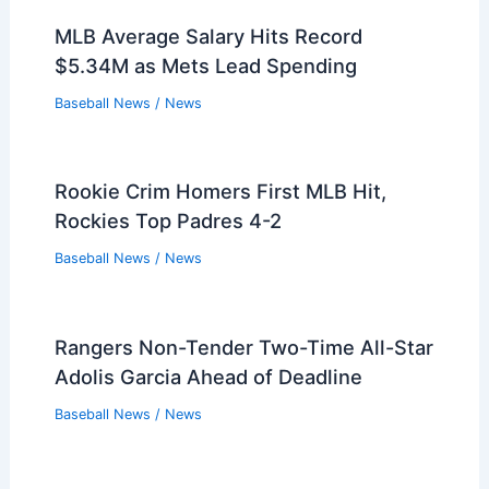
Atlanta Braves Decline Club Options on
Pierce Johnson, Tyler Kinley
Baseball News
/
News
Clayton Kershaw Farewell: Dodgers
Fans Say Thanks for the Memories
Baseball News
/
News
MLB Average Salary Hits Record
$5.34M as Mets Lead Spending
Baseball News
/
News