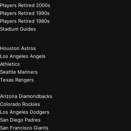
Cleveland Guardians
Detroit Tigers
Kansas City Royals
Minnesota Twins
Chicago Cubs
Cincinnati Reds
Milwaukee Brewers
Pittsburgh Pirates
St. Louis Cardinals
Players Retired 2010s
Players Retired 2000s
Players Retired 1990s
Players Retired 1980s
Stadium Guides