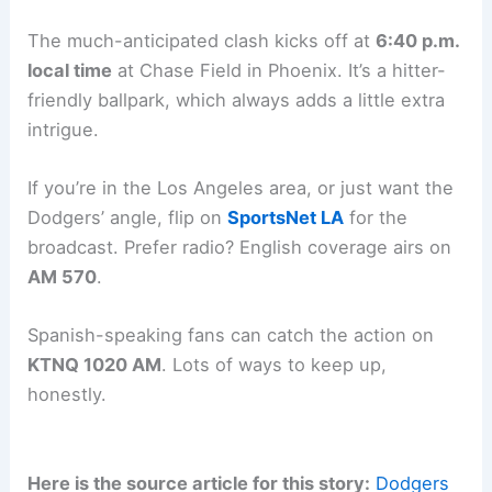
question about it.
Related:
Dodgers vs. Nationals Preview: Sunday,
April 5 Matchup
Game Details and Broadcast Information
The much-anticipated clash kicks off at
6:40 p.m.
local time
at
Chase Field
in Phoenix. It’s a hitter-
friendly ballpark, which always adds a little extra
intrigue.
If you’re in the Los Angeles area, or just want the
Dodgers’ angle, flip on
SportsNet LA
for the
broadcast. Prefer radio? English coverage airs on
AM 570
.