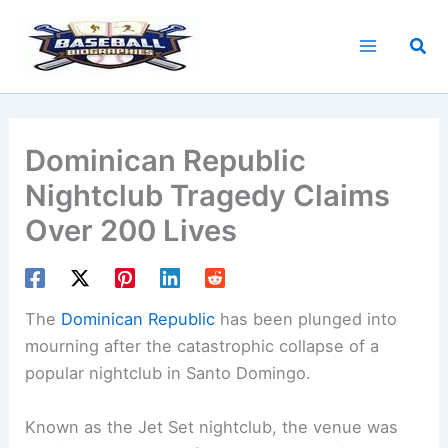
Skip
to
Sea
content
Dominican Republic
Nightclub Tragedy Claims
Over 200 Lives
The
Dominican Republic
has been plunged into
mourning after the catastrophic collapse of a
popular nightclub in Santo Domingo.
Known as the Jet Set nightclub, the venue was