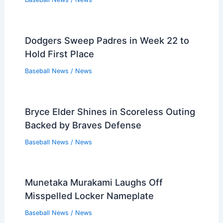
Dodgers Sweep Padres in Week 22 to
Hold First Place
Baseball News
/
News
Bryce Elder Shines in Scoreless Outing
Backed by Braves Defense
Baseball News
/
News
Munetaka Murakami Laughs Off
Misspelled Locker Nameplate
Baseball News
/
News