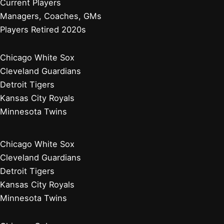
Current Players
Managers, Coaches, GMs
Players Retired 2020s
Chicago White Sox
Cleveland Guardians
Detroit Tigers
Kansas City Royals
Minnesota Twins
Chicago White Sox
Cleveland Guardians
Detroit Tigers
Kansas City Royals
Minnesota Twins