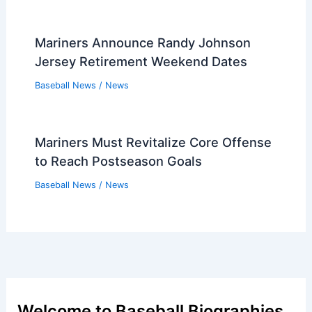
Mariners Announce Randy Johnson
Jersey Retirement Weekend Dates
Baseball News
/
News
Mariners Must Revitalize Core Offense
to Reach Postseason Goals
Baseball News
/
News
Welcome to Baseball Biographies