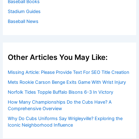
Baseball Books
Stadium Guides
Baseball News
Other Articles You May Like:
Missing Article: Please Provide Text For SEO Title Creation
Mets Rookie Carson Benge Exits Game With Wrist Injury
Norfolk Tides Topple Buffalo Bisons 6-3 In Victory
How Many Championships Do the Cubs Have? A
Comprehensive Overview
Why Do Cubs Uniforms Say Wrigleyville? Exploring the
Iconic Neighborhood Influence