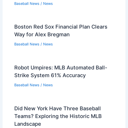
Baseball News
/
News
Boston Red Sox Financial Plan Clears
Way for Alex Bregman
Baseball News
/
News
Robot Umpires: MLB Automated Ball-
Strike System 61% Accuracy
Baseball News
/
News
Did New York Have Three Baseball
Teams? Exploring the Historic MLB
Landscape