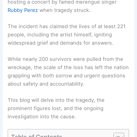
hosting a concert by famed merengue singer
Rubby Perez
when tragedy struck.
The incident has claimed the lives of at least 221
people, including the artist himself, igniting
widespread grief and demands for answers.
While nearly 200 survivors were pulled from the
wreckage, the scale of the loss has left the nation
grappling with both sorrow and urgent questions
about safety and accountability.
This blog will delve into the tragedy, the
prominent figures lost, and the ongoing
investigation into the cause.
Table of Contents