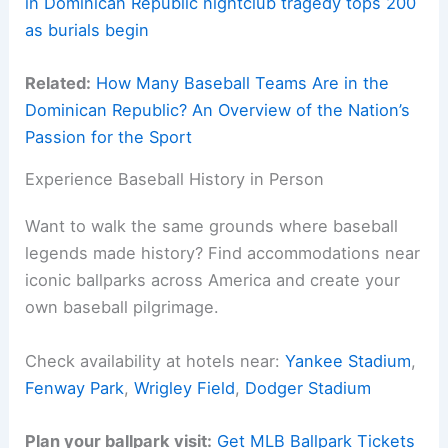
in Dominican Republic nightclub tragedy tops 200
as burials begin
Related:
How Many Baseball Teams Are in the
Dominican Republic? An Overview of the Nation’s
Passion for the Sport
Experience Baseball History in Person
Want to walk the same grounds where baseball
legends made history? Find accommodations near
iconic ballparks across America and create your
own baseball pilgrimage.
Check availability at hotels near:
Yankee Stadium
,
Fenway Park
,
Wrigley Field
,
Dodger Stadium
Plan your ballpark visit:
Get MLB Ballpark Tickets