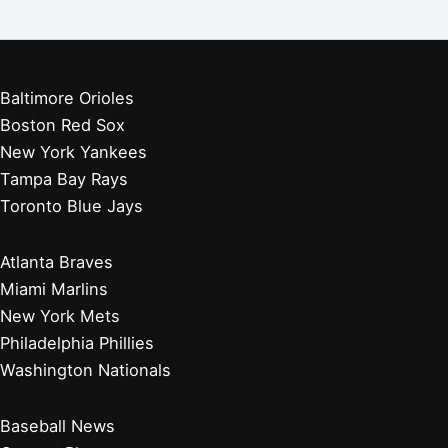
Baltimore Orioles
Boston Red Sox
New York Yankees
Tampa Bay Rays
Toronto Blue Jays
Atlanta Braves
Miami Marlins
New York Mets
Philadelphia Phillies
Washington Nationals
Baseball News