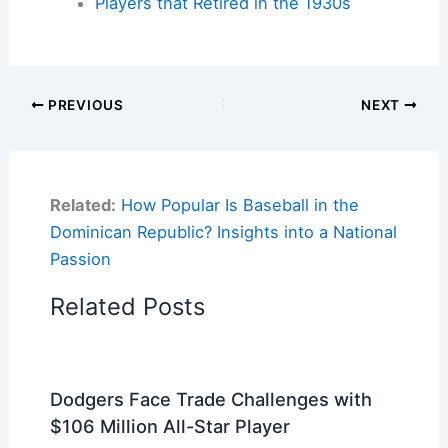
Players that Retired in the 1930s
PREVIOUS
NEXT
Related:
How Popular Is Baseball in the
Dominican Republic? Insights into a National
Passion
Related Posts
Dodgers Face Trade Challenges with
$106 Million All-Star Player