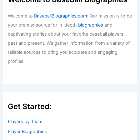
Welcome to
BaseballBiographies.com
! Our mission is to be
your premier source for in-depth
biographies
and
captivating stories about your favorite baseball players,
past and present. We gather information from a variety of
reliable sources to bring you accurate and engaging
profiles.
Get Started:
Players by Team
Player Biographies