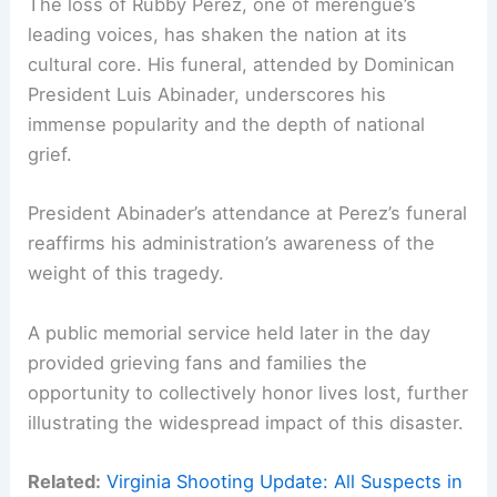
The loss of Rubby Perez, one of merengue’s
leading voices, has shaken the nation at its
cultural core. His funeral, attended by Dominican
President Luis Abinader, underscores his
immense popularity and the depth of national
grief.
President Abinader’s attendance at Perez’s funeral
reaffirms his administration’s awareness of the
weight of this tragedy.
A public memorial service held later in the day
provided grieving fans and families the
opportunity to collectively honor lives lost, further
illustrating the widespread impact of this disaster.
Related:
Virginia Shooting Update: All Suspects in