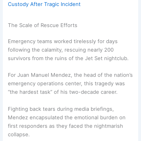
Custody After Tragic Incident
The Scale of Rescue Efforts
Emergency teams worked tirelessly for days
following the calamity, rescuing nearly 200
survivors from the ruins of the Jet Set nightclub.
For Juan Manuel Mendez, the head of the nation’s
emergency operations center, this tragedy was
“the hardest task” of his two-decade career.
Fighting back tears during media briefings,
Mendez encapsulated the emotional burden on
first responders as they faced the nightmarish
collapse.