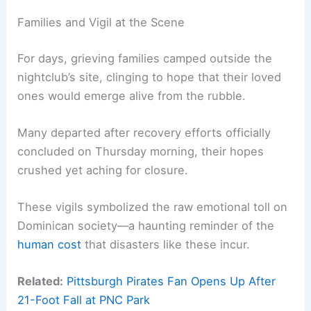
Families and Vigil at the Scene
For days, grieving families camped outside the
nightclub’s site, clinging to hope that their loved
ones would emerge alive from the rubble.
Many departed after recovery efforts officially
concluded on Thursday morning, their hopes
crushed yet aching for closure.
These vigils symbolized the raw emotional toll on
Dominican society—a haunting reminder of the
human cost
that disasters like these incur.
Related:
Pittsburgh Pirates Fan Opens Up After
21-Foot Fall at PNC Park