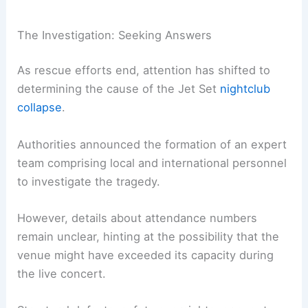
The Investigation: Seeking Answers
As rescue efforts end, attention has shifted to
determining the cause of the Jet Set
nightclub
collapse
.
Authorities announced the formation of an expert
team comprising local and international personnel
to investigate the tragedy.
However, details about attendance numbers
remain unclear, hinting at the possibility that the
venue might have exceeded its capacity during
the live concert.