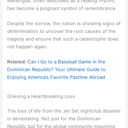
Merengue, often described as a healing rhythm,
has become a poignant symbol of remembrance.
Despite the sorrow, the nation is showing signs of
determination to uncover the root causes of the
tragedy and ensure that such a catastrophe does
not happen again.
Related:
Can I Go to a Baseball Game in the
Dominican Republic? Your Ultimate Guide to
Enjoying America’s Favorite Pastime Abroad
Grieving a Heartbreaking Loss
The loss of life from the Jet Set nightclub disaster
is devastating. Not just for the Dominican
Republic but for the global community mourning