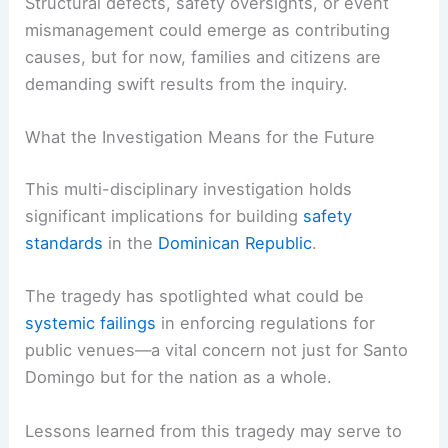
Structural defects, safety oversights, or event
mismanagement could emerge as contributing
causes, but for now, families and citizens are
demanding swift results from the inquiry.
What the Investigation Means for the Future
This multi-disciplinary investigation holds
significant implications for building
safety
standards
in the
Dominican Republic
.
The tragedy has spotlighted what could be
systemic failings
in enforcing regulations for
public venues—a vital concern not just for Santo
Domingo but for the nation as a whole.
Lessons learned from this tragedy may serve to