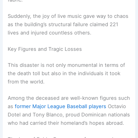
Suddenly, the joy of live music gave way to chaos
as the building’s structural failure claimed 221
lives and injured countless others.
Key Figures and Tragic Losses
This disaster is not only monumental in terms of
the death toll but also in the individuals it took
from the world.
Among the deceased are well-known figures such
as
former Major League Baseball players
Octavio
Dotel and Tony Blanco, proud Dominican nationals
who had carried their homeland’s hopes abroad.