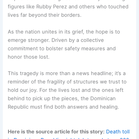
figures like Rubby Perez and others who touched
lives far beyond their borders.
As the nation unites in its grief, the hope is to
emerge stronger. Driven by a collective
commitment to bolster safety measures and
honor those lost.
This tragedy is more than a news headline; it’s a
reminder of the fragility of structures we trust to
hold our joy. For the lives lost and the ones left
behind to pick up the pieces, the Dominican
Republic must find both answers and healing.
Here is the source article for this story:
Death toll