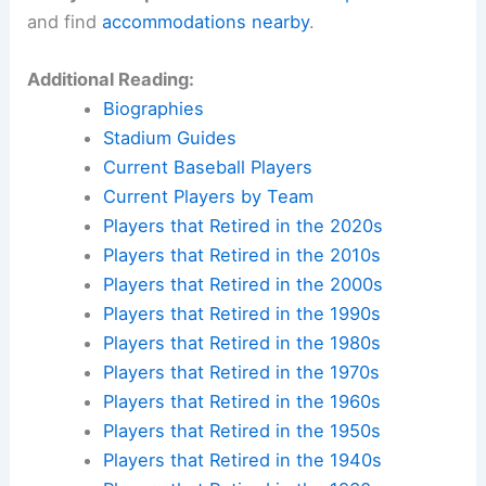
and find
accommodations nearby
.
Additional Reading:
Biographies
Stadium Guides
Current Baseball Players
Current Players by Team
Players that Retired in the 2020s
Players that Retired in the 2010s
Players that Retired in the 2000s
Players that Retired in the 1990s
Players that Retired in the 1980s
Players that Retired in the 1970s
Players that Retired in the 1960s
Players that Retired in the 1950s
Players that Retired in the 1940s