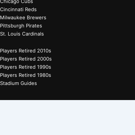
Chicago Cubs
Cincinnati Reds
Milwaukee Brewers
Pittsburgh Pirates
St. Louis Cardinals
Players Retired 2010s
Players Retired 2000s
Players Retired 1990s
Players Retired 1980s
Stadium Guides
Houston Astros
Los Angeles Angels
Athletics
Seattle Mariners