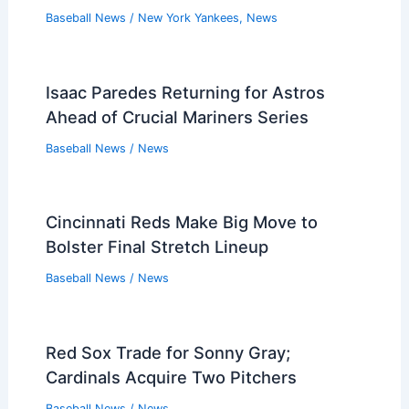
Baseball News
/
New York Yankees
,
News
Isaac Paredes Returning for Astros
Ahead of Crucial Mariners Series
Baseball News
/
News
Cincinnati Reds Make Big Move to
Bolster Final Stretch Lineup
Baseball News
/
News
Red Sox Trade for Sonny Gray;
Cardinals Acquire Two Pitchers
Baseball News
/
News