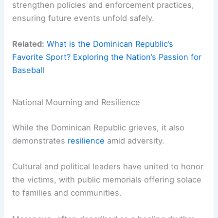
strengthen policies and enforcement practices,
ensuring future events unfold safely.
Related:
What is the Dominican Republic’s
Favorite Sport? Exploring the Nation’s Passion for
Baseball
National Mourning and Resilience
While the Dominican Republic grieves, it also
demonstrates
resilience
amid adversity.
Cultural and political leaders have united to honor
the victims, with public memorials offering solace
to families and communities.