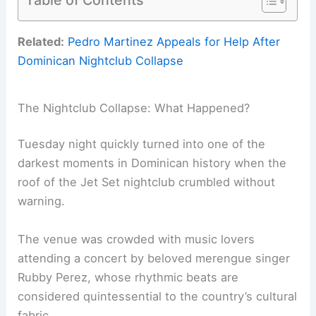
Related:
Pedro Martinez Appeals for Help After
Dominican Nightclub Collapse
The Nightclub Collapse: What Happened?
Tuesday night quickly turned into one of the
darkest moments in Dominican history when the
roof of the Jet Set nightclub crumbled without
warning.
The venue was crowded with music lovers
attending a concert by beloved merengue singer
Rubby Perez, whose rhythmic beats are
considered quintessential to the country’s cultural
fabric.