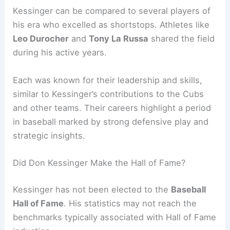
Kessinger can be compared to several players of
his era who excelled as shortstops. Athletes like
Leo Durocher
and
Tony La Russa
shared the field
during his active years.
Each was known for their leadership and skills,
similar to Kessinger’s contributions to the Cubs
and other teams. Their careers highlight a period
in baseball marked by strong defensive play and
strategic insights.
Did Don Kessinger Make the Hall of Fame?
Kessinger has not been elected to the
Baseball
Hall of Fame
. His statistics may not reach the
benchmarks typically associated with Hall of Fame