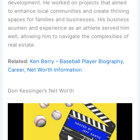
development. He worked on projects that aimed
to enhance local communities and create thriving
spaces for families and businesses. His business
acumen and experience as an athlete served him
well, allowing him to navigate the complexities of
real estate.
Related:
Ken Berry – Baseball Player Biography,
Career, Net Worth Information
Don Kessinger’s Net Worth