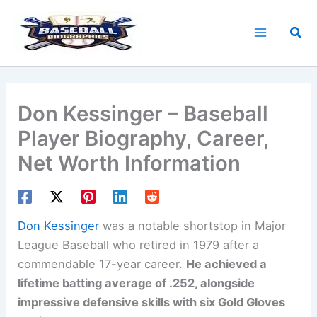
Skip
to
Sea
content
Don Kessinger – Baseball
Player Biography, Career,
Net Worth Information
Don Kessinger
was a notable shortstop in Major
League Baseball who retired in 1979 after a
commendable 17-year career.
He achieved a
lifetime batting average of .252, alongside
impressive defensive skills with six Gold Gloves