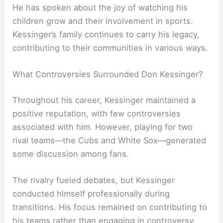
He has spoken about the joy of watching his
children grow and their involvement in sports.
Kessinger’s family continues to carry his legacy,
contributing to their communities in various ways.
What Controversies Surrounded Don Kessinger?
Throughout his career, Kessinger maintained a
positive reputation, with few controversies
associated with him. However, playing for two
rival teams—the Cubs and White Sox—generated
some discussion among fans.
The rivalry fueled debates, but Kessinger
conducted himself professionally during
transitions. His focus remained on contributing to
his teams rather than engaging in controversy.