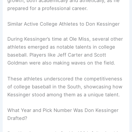
growth, both academically and athletically, as he
prepared for a professional career.
Similar Active College Athletes to Don Kessinger
During Kessinger’s time at Ole Miss, several other
athletes emerged as notable talents in college
baseball. Players like Jeff Carter and Scott
Goldman were also making waves on the field.
These athletes underscored the competitiveness
of college baseball in the South, showcasing how
Kessinger stood among them as a unique talent.
What Year and Pick Number Was Don Kessinger
Drafted?