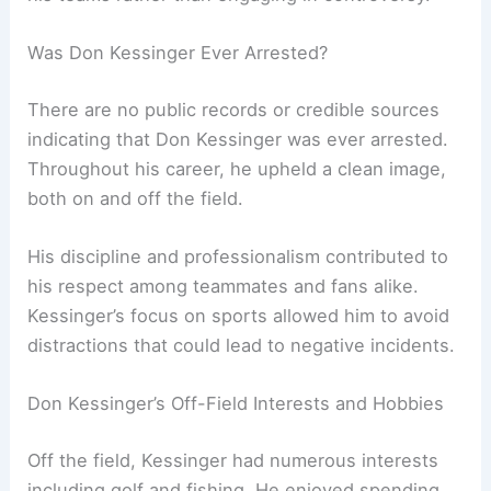
Was Don Kessinger Ever Arrested?
There are no public records or credible sources
indicating that Don Kessinger was ever arrested.
Throughout his career, he upheld a clean image,
both on and off the field.
His discipline and professionalism contributed to
his respect among teammates and fans alike.
Kessinger’s focus on sports allowed him to avoid
distractions that could lead to negative incidents.
Don Kessinger’s Off-Field Interests and Hobbies
Off the field, Kessinger had numerous interests
including golf and fishing. He enjoyed spending