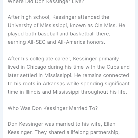
Where Did Don Kessinger Live?
After high school, Kessinger attended the
University of Mississippi, known as Ole Miss. He
played both baseball and basketball there,
earning All-SEC and All-America honors.
After his collegiate career, Kessinger primarily
lived in Chicago during his time with the Cubs and
later settled in Mississippi. He remains connected
to his roots in Arkansas while spending significant
time in Illinois and Mississippi throughout his life.
Who Was Don Kessinger Married To?
Don Kessinger was married to his wife, Ellen
Kessinger. They shared a lifelong partnership,