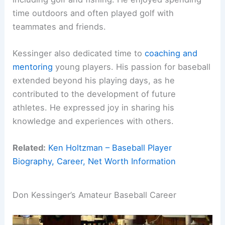
time outdoors and often played golf with
teammates and friends.
Kessinger also dedicated time to
coaching and
mentoring
young players. His passion for baseball
extended beyond his playing days, as he
contributed to the development of future
athletes. He expressed joy in sharing his
knowledge and experiences with others.
Related:
Ken Holtzman – Baseball Player
Biography, Career, Net Worth Information
Don Kessinger’s Amateur Baseball Career