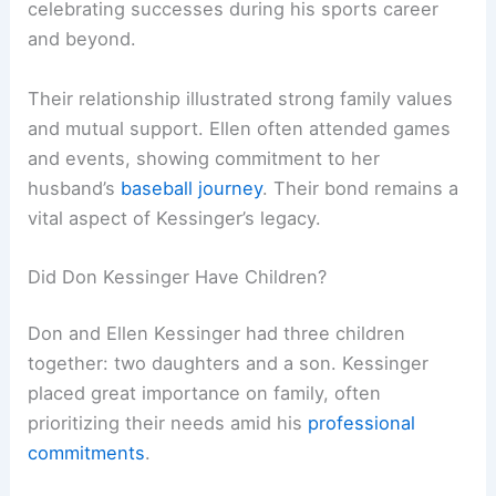
celebrating successes during his sports career
and beyond.
Their relationship illustrated strong family values
and mutual support. Ellen often attended games
and events, showing commitment to her
husband’s
baseball journey
. Their bond remains a
vital aspect of Kessinger’s legacy.
Did Don Kessinger Have Children?
Don and Ellen Kessinger had three children
together: two daughters and a son. Kessinger
placed great importance on family, often
prioritizing their needs amid his
professional
commitments
.