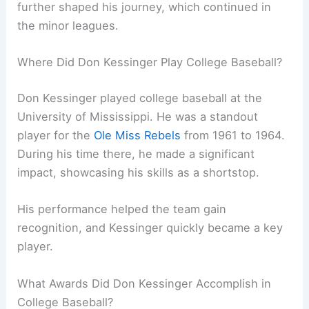
further shaped his journey, which continued in
the minor leagues.
Where Did Don Kessinger Play College Baseball?
Don Kessinger played college baseball at the
University of Mississippi. He was a standout
player for the
Ole Miss Rebels
from 1961 to 1964.
During his time there, he made a significant
impact, showcasing his skills as a shortstop.
His performance helped the team gain
recognition, and Kessinger quickly became a key
player.
What Awards Did Don Kessinger Accomplish in
College Baseball?