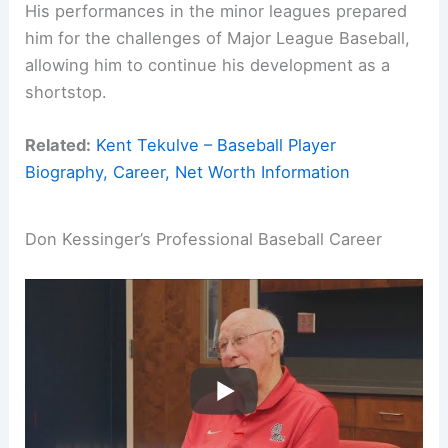
His performances in the minor leagues prepared
him for the challenges of Major League Baseball,
allowing him to continue his development as a
shortstop.
Related:
Kent Tekulve – Baseball Player
Biography, Career, Net Worth Information
Don Kessinger’s Professional Baseball Career