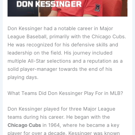
Don Kessinger had a notable career in Major
League Baseball, primarily with the Chicago Cubs.
He was recognized for his defensive skills and
leadership on the field. His journey included
multiple All-Star selections and a reputation as a
solid player-manager towards the end of his
playing days.
What Teams Did Don Kessinger Play For in MLB?
Don Kessinger played for three Major League
teams during his career. He began with the
Chicago Cubs
in 1964, where he became a key
player for over a decade. Kessinger was known