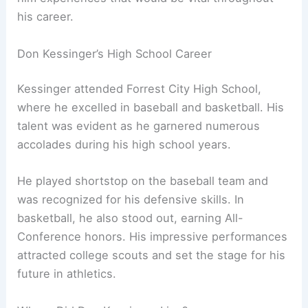
his career.
Don Kessinger’s High School Career
Kessinger attended Forrest City High School,
where he excelled in baseball and basketball. His
talent was evident as he garnered numerous
accolades during his high school years.
He played shortstop on the baseball team and
was recognized for his defensive skills. In
basketball, he also stood out, earning All-
Conference honors. His impressive performances
attracted college scouts and set the stage for his
future in athletics.