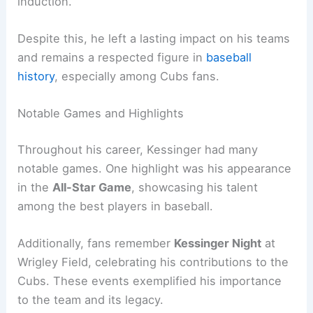
induction.
Despite this, he left a lasting impact on his teams
and remains a respected figure in
baseball
history
, especially among Cubs fans.
Notable Games and Highlights
Throughout his career, Kessinger had many
notable games. One highlight was his appearance
in the
All-Star Game
, showcasing his talent
among the best players in baseball.
Additionally, fans remember
Kessinger Night
at
Wrigley Field, celebrating his contributions to the
Cubs. These events exemplified his importance
to the team and its legacy.