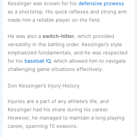
Kessinger was known for his
defensive prowess
as a shortstop. His quick reflexes and strong arm
made him a reliable player on the field.
He was also a
switch-hitter
, which provided
versatility in the batting order. Kessinger’s style
emphasized fundamentals, and he was respected
for his
baseball IQ
, which allowed him to navigate
challenging game situations effectively.
Don Kessinger’s Injury History
Injuries are a part of any athlete’s life, and
Kessinger had his share during his career.
However, he managed to maintain a long playing
career, spanning 15 seasons.