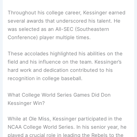
Throughout his college career, Kessinger earned
several awards that underscored his talent. He
was selected as an All-SEC (Southeastern
Conference) player multiple times.
These accolades highlighted his abilities on the
field and his influence on the team. Kessinger’s
hard work and dedication contributed to his
recognition in college baseball.
What College World Series Games Did Don
Kessinger Win?
While at Ole Miss, Kessinger participated in the
NCAA College World Series. In his senior year, he
played a crucial role in leading the Rebels to the