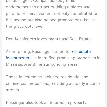
baseball gear. Companies sought his
endorsement to attract budding athletes and
parents. His involvement not only contributed to
his income but also helped promote baseball at
the grassroots level.
Don Kessinger’s Investments and Real Estate
After retiring, Kessinger turned to
real estate
investments
. He identified promising properties in
Mississippi and the surrounding areas.
These investments included residential and
commercial properties, providing a steady income
stream.
Kessinger also took an interest in property