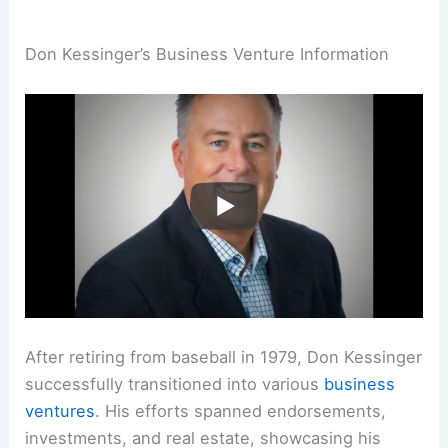
Don Kessinger’s Business Venture Information
After retiring from baseball in 1979, Don Kessinger
successfully transitioned into various
business
ventures
. His efforts spanned endorsements,
investments, and real estate, showcasing his