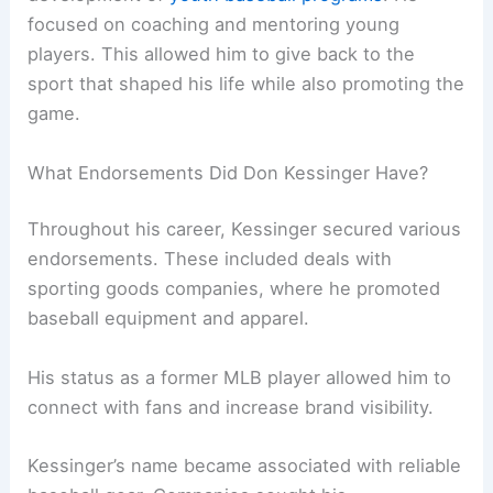
focused on coaching and mentoring young
players. This allowed him to give back to the
sport that shaped his life while also promoting the
game.
What Endorsements Did Don Kessinger Have?
Throughout his career, Kessinger secured various
endorsements. These included deals with
sporting goods companies, where he promoted
baseball equipment and apparel.
His status as a former MLB player allowed him to
connect with fans and increase brand visibility.
Kessinger’s name became associated with reliable