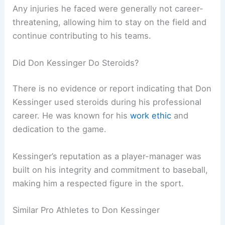
Any injuries he faced were generally not career-
threatening, allowing him to stay on the field and
continue contributing to his teams.
Did Don Kessinger Do Steroids?
There is no evidence or report indicating that Don
Kessinger used steroids during his professional
career. He was known for his
work ethic
and
dedication to the game.
Kessinger’s reputation as a player-manager was
built on his integrity and commitment to baseball,
making him a respected figure in the sport.
Similar Pro Athletes to Don Kessinger