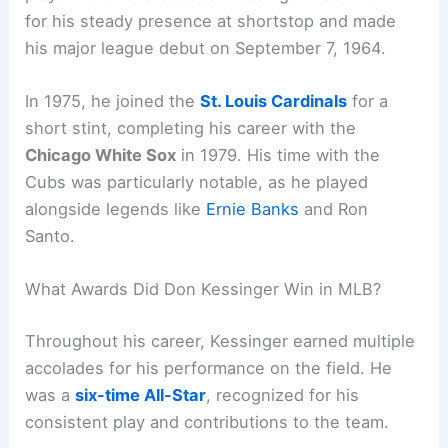
for his steady presence at shortstop and made
his major league debut on September 7, 1964.
In 1975, he joined the
St. Louis Cardinals
for a
short stint, completing his career with the
Chicago White Sox
in 1979. His time with the
Cubs was particularly notable, as he played
alongside legends like
Ernie Banks
and Ron
Santo.
What Awards Did Don Kessinger Win in MLB?
Throughout his career, Kessinger earned multiple
accolades for his performance on the field. He
was a
six-time All-Star
, recognized for his
consistent play and contributions to the team.