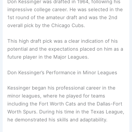
Don Kessinger was drafted in 1964, following his
impressive college career. He was selected in the
1st round of the amateur draft and was the 2nd
overall pick by the Chicago Cubs.
This high draft pick was a clear indication of his
potential and the expectations placed on him as a
future player in the Major Leagues.
Don Kessinger’s Performance in Minor Leagues
Kessinger began his professional career in the
minor leagues, where he played for teams
including the Fort Worth Cats and the Dallas-Fort
Worth Spurs. During his time in the Texas League,
he demonstrated his skills and adaptability.