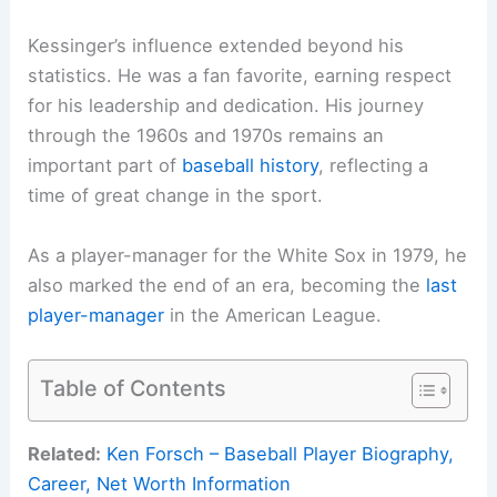
Kessinger’s influence extended beyond his
statistics. He was a fan favorite, earning respect
for his leadership and dedication. His journey
through the 1960s and 1970s remains an
important part of
baseball history
, reflecting a
time of great change in the sport.
As a player-manager for the White Sox in 1979, he
also marked the end of an era, becoming the
last
player-manager
in the American League.
Table of Contents
Related:
Ken Forsch – Baseball Player Biography,
Career, Net Worth Information