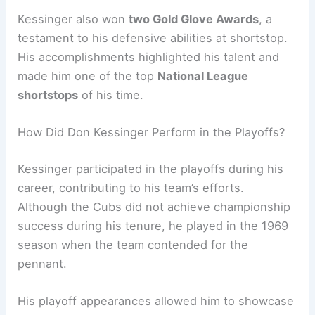
Kessinger also won
two Gold Glove Awards
, a
testament to his defensive abilities at shortstop.
His accomplishments highlighted his talent and
made him one of the top
National League
shortstops
of his time.
How Did Don Kessinger Perform in the Playoffs?
Kessinger participated in the playoffs during his
career, contributing to his team’s efforts.
Although the Cubs did not achieve championship
success during his tenure, he played in the 1969
season when the team contended for the
pennant.
His playoff appearances allowed him to showcase