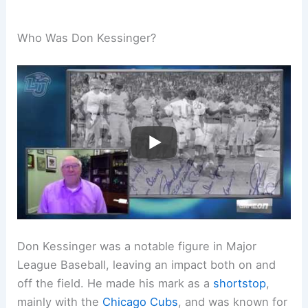
Who Was Don Kessinger?
Don Kessinger was a notable figure in Major
League Baseball, leaving an impact both on and
off the field. He made his mark as a
shortstop
,
mainly with the
Chicago Cubs
, and was known for