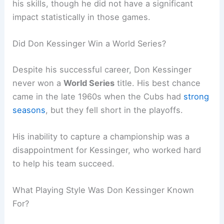
his skills, though he did not have a significant
impact statistically in those games.
Did Don Kessinger Win a World Series?
Despite his successful career, Don Kessinger
never won a
World Series
title. His best chance
came in the late 1960s when the Cubs had
strong
seasons
, but they fell short in the playoffs.
His inability to capture a championship was a
disappointment for Kessinger, who worked hard
to help his team succeed.
What Playing Style Was Don Kessinger Known
For?