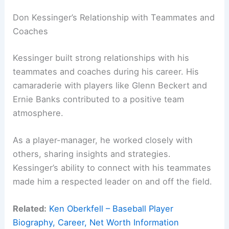
Don Kessinger’s Relationship with Teammates and
Coaches
Kessinger built strong relationships with his
teammates and coaches during his career. His
camaraderie with players like Glenn Beckert and
Ernie Banks contributed to a positive team
atmosphere.
As a player-manager, he worked closely with
others, sharing insights and strategies.
Kessinger’s ability to connect with his teammates
made him a respected leader on and off the field.
Related:
Ken Oberkfell – Baseball Player
Biography, Career, Net Worth Information