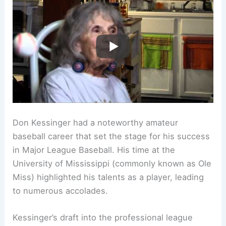
Don Kessinger had a noteworthy amateur
baseball career that set the stage for his success
in Major League Baseball. His time at the
University of Mississippi (commonly known as Ole
Miss) highlighted his talents as a player, leading
to numerous accolades.
Kessinger’s draft into the professional league