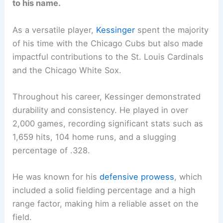
to his name.
As a versatile player,
Kessinger
spent the majority
of his time with the Chicago Cubs but also made
impactful contributions to the St. Louis Cardinals
and the Chicago White Sox.
Throughout his career, Kessinger demonstrated
durability and consistency. He played in over
2,000 games, recording significant stats such as
1,659 hits, 104 home runs, and a slugging
percentage of .328.
He was known for his
defensive prowess
, which
included a solid fielding percentage and a high
range factor, making him a reliable asset on the
field.