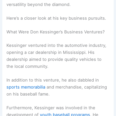
versatility beyond the diamond.
Here’s a closer look at his key business pursuits.
What Were Don Kessinger’s Business Ventures?
Kessinger ventured into the automotive industry,
opening a car dealership in Mississippi. His
dealership aimed to provide quality vehicles to
the local community.
In addition to this venture, he also dabbled in
sports memorabilia
and merchandise, capitalizing
on his baseball fame.
Furthermore, Kessinger was involved in the
development of
youth baseball programs
. He