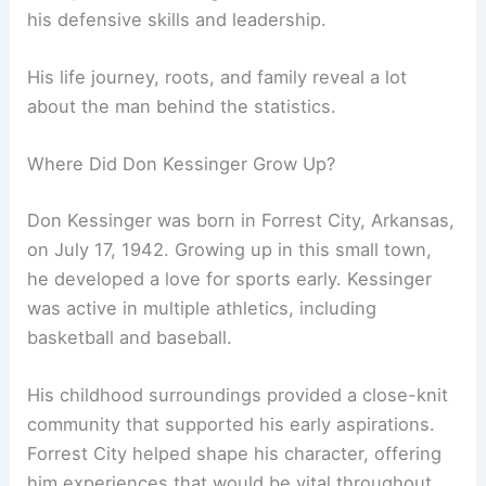
his defensive skills and leadership.
His life journey, roots, and family reveal a lot
about the man behind the statistics.
Where Did Don Kessinger Grow Up?
Don Kessinger was born in Forrest City, Arkansas,
on July 17, 1942. Growing up in this small town,
he developed a love for sports early. Kessinger
was active in multiple athletics, including
basketball and baseball.
His childhood surroundings provided a close-knit
community that supported his early aspirations.
Forrest City helped shape his character, offering
him experiences that would be vital throughout