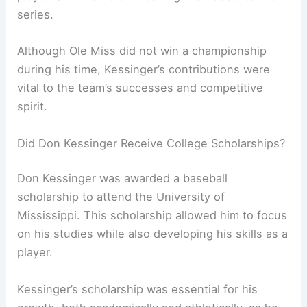
series.
Although Ole Miss did not win a championship
during his time, Kessinger’s contributions were
vital to the team’s successes and competitive
spirit.
Did Don Kessinger Receive College Scholarships?
Don Kessinger was awarded a baseball
scholarship to attend the University of
Mississippi. This scholarship allowed him to focus
on his studies while also developing his skills as a
player.
Kessinger’s scholarship was essential for his