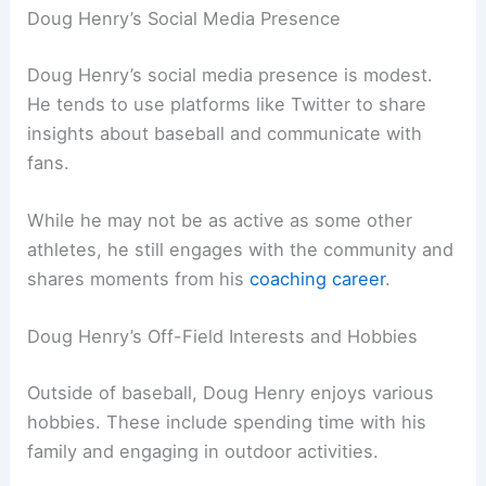
Doug Henry’s Social Media Presence
Doug Henry’s social media presence is modest.
He tends to use platforms like Twitter to share
insights about baseball and communicate with
fans.
While he may not be as active as some other
athletes, he still engages with the community and
shares moments from his
coaching career
.
Doug Henry’s Off-Field Interests and Hobbies
Outside of baseball, Doug Henry enjoys various
hobbies. These include spending time with his
family and engaging in outdoor activities.