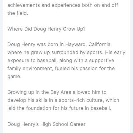
achievements and experiences both on and off
the field.
Where Did Doug Henry Grow Up?
Doug Henry was born in Hayward, California,
where he grew up surrounded by sports. His early
exposure to baseball, along with a supportive
family environment, fueled his passion for the
game.
Growing up in the Bay Area allowed him to
develop his skills in a sports-rich culture, which
laid the foundation for his future in baseball.
Doug Henry’s High School Career