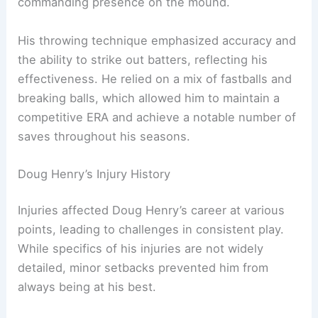
commanding presence on the mound.
His throwing technique emphasized accuracy and
the ability to strike out batters, reflecting his
effectiveness. He relied on a mix of fastballs and
breaking balls, which allowed him to maintain a
competitive ERA and achieve a notable number of
saves throughout his seasons.
Doug Henry’s Injury History
Injuries affected Doug Henry’s career at various
points, leading to challenges in consistent play.
While specifics of his injuries are not widely
detailed, minor setbacks prevented him from
always being at his best.