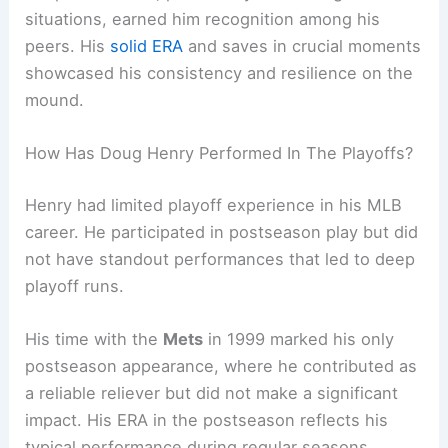
situations, earned him recognition among his
peers. His
solid ERA
and saves in crucial moments
showcased his consistency and resilience on the
mound.
How Has Doug Henry Performed In The Playoffs?
Henry had limited playoff experience in his MLB
career. He participated in postseason play but did
not have standout performances that led to deep
playoff runs.
His time with the
Mets
in 1999 marked his only
postseason appearance, where he contributed as
a reliable reliever but did not make a significant
impact. His ERA in the postseason reflects his
typical performance during regular seasons.