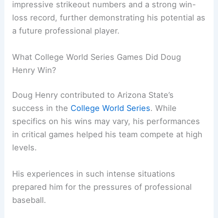
impressive strikeout numbers and a strong win-
loss record, further demonstrating his potential as
a future professional player.
What College World Series Games Did Doug
Henry Win?
Doug Henry contributed to Arizona State’s
success in the
College World Series
. While
specifics on his wins may vary, his performances
in critical games helped his team compete at high
levels.
His experiences in such intense situations
prepared him for the pressures of professional
baseball.