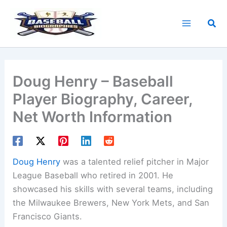
Skip
to
Sea
content
Doug Henry – Baseball
Player Biography, Career,
Net Worth Information
Doug Henry
was a talented relief pitcher in Major
League Baseball who retired in 2001. He
showcased his skills with several teams, including
the Milwaukee Brewers, New York Mets, and San
Francisco Giants.