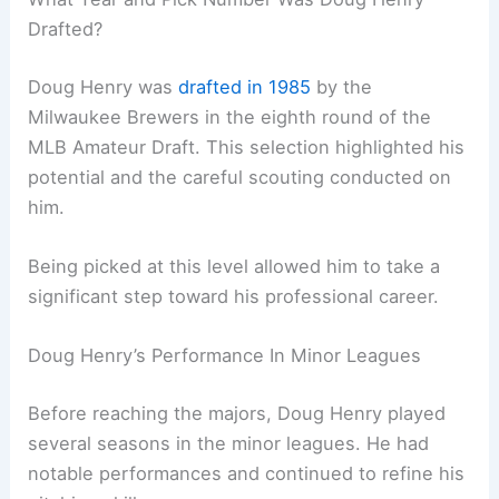
Drafted?
Doug Henry was
drafted in 1985
by the
Milwaukee Brewers in the eighth round of the
MLB Amateur Draft. This selection highlighted his
potential and the careful scouting conducted on
him.
Being picked at this level allowed him to take a
significant step toward his professional career.
Doug Henry’s Performance In Minor Leagues
Before reaching the majors, Doug Henry played
several seasons in the minor leagues. He had
notable performances and continued to refine his