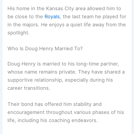
His home in the Kansas City area allowed him to
be close to the
Royals
, the last team he played for
in the majors. He enjoys a quiet life away from the
spotlight.
Who Is Doug Henry Married To?
Doug Henry is married to his long-time partner,
whose name remains private. They have shared a
supportive relationship, especially during his
career transitions.
Their bond has offered him stability and
encouragement throughout various phases of his
life, including his coaching endeavors.