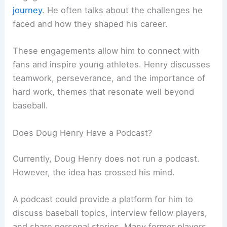
journey
. He often talks about the challenges he
faced and how they shaped his career.
These engagements allow him to connect with
fans and inspire young athletes. Henry discusses
teamwork, perseverance, and the importance of
hard work, themes that resonate well beyond
baseball.
Does Doug Henry Have a Podcast?
Currently, Doug Henry does not run a podcast.
However, the idea has crossed his mind.
A podcast could provide a platform for him to
discuss baseball topics, interview fellow players,
and share personal stories. Many former players