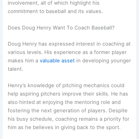
involvement, all of which highlight his
commitment to baseball and its values.
Does Doug Henry Want To Coach Baseball?
Doug Henry has expressed interest in coaching at
various levels. His experience as a former player
makes him a
valuable asset
in developing younger
talent.
Henry’s knowledge of pitching mechanics could
help aspiring pitchers improve their skills. He has
also hinted at enjoying the mentoring role and
fostering the next generation of players. Despite
his busy schedule, coaching remains a priority for
him as he believes in giving back to the sport.