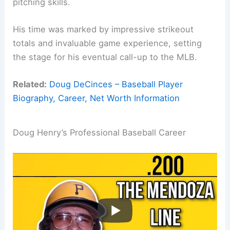
pitching skills.
His time was marked by impressive strikeout
totals and invaluable game experience, setting
the stage for his eventual call-up to the MLB.
Related:
Doug DeCinces – Baseball Player
Biography, Career, Net Worth Information
Doug Henry’s Professional Baseball Career