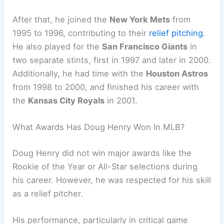
After that, he joined the
New York Mets
from
1995 to 1996, contributing to their
relief pitching
.
He also played for the
San Francisco Giants
in
two separate stints, first in 1997 and later in 2000.
Additionally, he had time with the
Houston Astros
from 1998 to 2000, and finished his career with
the
Kansas City Royals
in 2001.
What Awards Has Doug Henry Won In MLB?
Doug Henry did not win major awards like the
Rookie of the Year or All-Star selections during
his career. However, he was respected for his skill
as a relief pitcher.
His performance, particularly in critical game