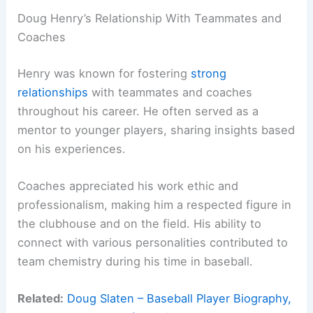
Doug Henry’s Relationship With Teammates and
Coaches
Henry was known for fostering
strong
relationships
with teammates and coaches
throughout his career. He often served as a
mentor to younger players, sharing insights based
on his experiences.
Coaches appreciated his work ethic and
professionalism, making him a respected figure in
the clubhouse and on the field. His ability to
connect with various personalities contributed to
team chemistry during his time in baseball.
Related:
Doug Slaten – Baseball Player Biography,