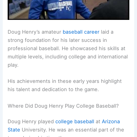
Doug Henry’s amateur
baseball career
laid a
strong foundation for his later success in
professional baseball. He showcased his skills at
multiple levels, including college and international
play.
His achievements in these early years highlight
his talent and dedication to the game.
Where Did Doug Henry Play College Baseball?
Doug Henry played
college baseball
at
Arizona
State
University. He was an essential part of the