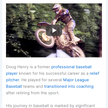
Doug Henry is a former
professional baseball
player
known for his successful career as a
relief
pitcher
. He played for several
Major League
Baseball
teams and
transitioned into coaching
after retiring from the sport.
His journey in baseball is marked by significant