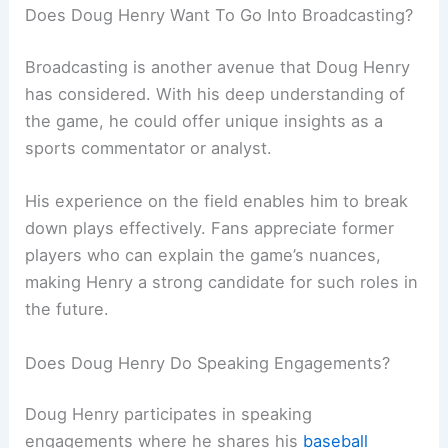
Does Doug Henry Want To Go Into Broadcasting?
Broadcasting is another avenue that Doug Henry
has considered. With his deep understanding of
the game, he could offer unique insights as a
sports commentator or analyst.
His experience on the field enables him to break
down plays effectively. Fans appreciate former
players who can explain the game’s nuances,
making Henry a strong candidate for such roles in
the future.
Does Doug Henry Do Speaking Engagements?
Doug Henry participates in speaking
engagements where he shares his
baseball