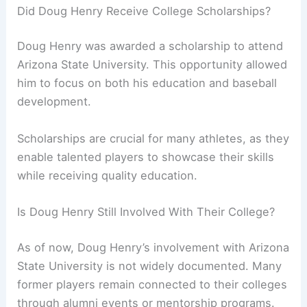
Did Doug Henry Receive College Scholarships?
Doug Henry was awarded a scholarship to attend
Arizona State University. This opportunity allowed
him to focus on both his education and baseball
development.
Scholarships are crucial for many athletes, as they
enable talented players to showcase their skills
while receiving quality education.
Is Doug Henry Still Involved With Their College?
As of now, Doug Henry’s involvement with Arizona
State University is not widely documented. Many
former players remain connected to their colleges
through alumni events or mentorship programs.