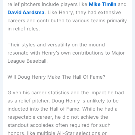
relief pitchers include players like
Mike Timlin
and
David Aardsma
. Like Henry, they had extensive
careers and contributed to various teams primarily
in relief roles.
Their styles and versatility on the mound
resonate with Henry’s own contributions to Major
League Baseball.
Will Doug Henry Make The Hall Of Fame?
Given his career statistics and the impact he had
as a relief pitcher, Doug Henry is unlikely to be
inducted into the Hall of Fame. While he had a
respectable career, he did not achieve the
standout accolades often required for such
honors, like multiple All-Star selections or