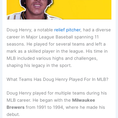
Doug Henry, a notable
relief pitcher
, had a diverse
career in Major League Baseball spanning 11
seasons. He played for several teams and left a
mark as a skilled player in the league. His time in
MLB included various highs and challenges,
shaping his legacy in the sport.
What Teams Has Doug Henry Played For In MLB?
Doug Henry played for multiple teams during his
MLB career. He began with the
Milwaukee
Brewers
from 1991 to 1994, where he made his
debut.