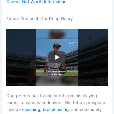
Career, Net Worth Information
Future Prospects for Doug Henry
Doug Henry has transitioned from his playing
career to various endeavors. His future prospects
include
coaching
,
broadcasting
, and community