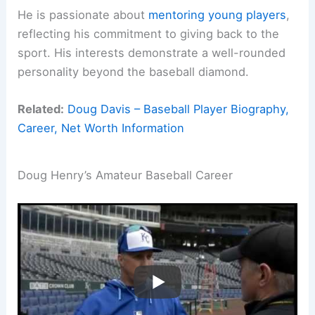
He is passionate about
mentoring young players
,
reflecting his commitment to giving back to the
sport. His interests demonstrate a well-rounded
personality beyond the baseball diamond.
Related:
Doug Davis – Baseball Player Biography,
Career, Net Worth Information
Doug Henry’s Amateur Baseball Career