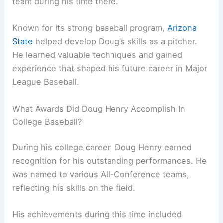
team during his time there.
Known for its strong baseball program,
Arizona
State
helped develop Doug’s skills as a pitcher.
He learned valuable techniques and gained
experience that shaped his future career in Major
League Baseball.
What Awards Did Doug Henry Accomplish In
College Baseball?
During his college career, Doug Henry earned
recognition for his outstanding performances. He
was named to various All-Conference teams,
reflecting his skills on the field.
His achievements during this time included