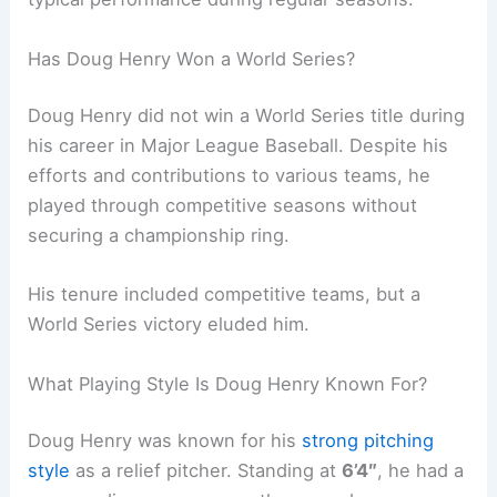
Has Doug Henry Won a World Series?
Doug Henry did not win a World Series title during
his career in Major League Baseball. Despite his
efforts and contributions to various teams, he
played through competitive seasons without
securing a championship ring.
His tenure included competitive teams, but a
World Series victory eluded him.
What Playing Style Is Doug Henry Known For?
Doug Henry was known for his
strong pitching
style
as a relief pitcher. Standing at
6’4″
, he had a