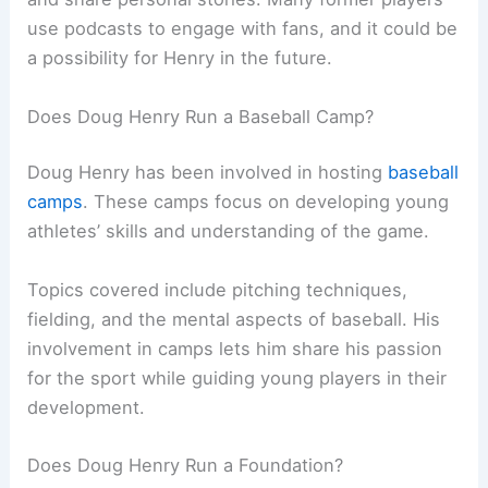
use podcasts to engage with fans, and it could be
a possibility for Henry in the future.
Does Doug Henry Run a Baseball Camp?
Doug Henry has been involved in hosting
baseball
camps
. These camps focus on developing young
athletes’ skills and understanding of the game.
Topics covered include pitching techniques,
fielding, and the mental aspects of baseball. His
involvement in camps lets him share his passion
for the sport while guiding young players in their
development.
Does Doug Henry Run a Foundation?