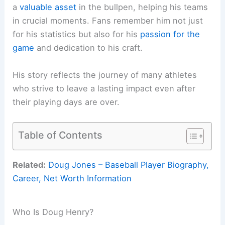
a
valuable asset
in the bullpen, helping his teams
in crucial moments. Fans remember him not just
for his statistics but also for his
passion for the
game
and dedication to his craft.
His story reflects the journey of many athletes
who strive to leave a lasting impact even after
their playing days are over.
Table of Contents
Related:
Doug Jones – Baseball Player Biography,
Career, Net Worth Information
Who Is Doug Henry?