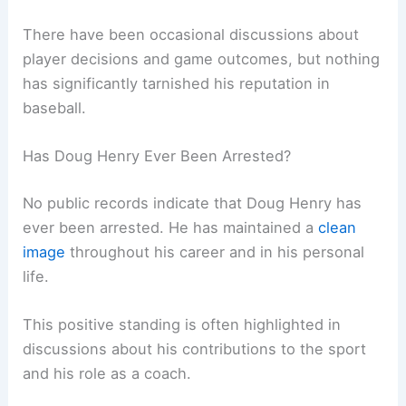
There have been occasional discussions about
player decisions and game outcomes, but nothing
has significantly tarnished his reputation in
baseball.
Has Doug Henry Ever Been Arrested?
No public records indicate that Doug Henry has
ever been arrested. He has maintained a
clean
image
throughout his career and in his personal
life.
This positive standing is often highlighted in
discussions about his contributions to the sport
and his role as a coach.