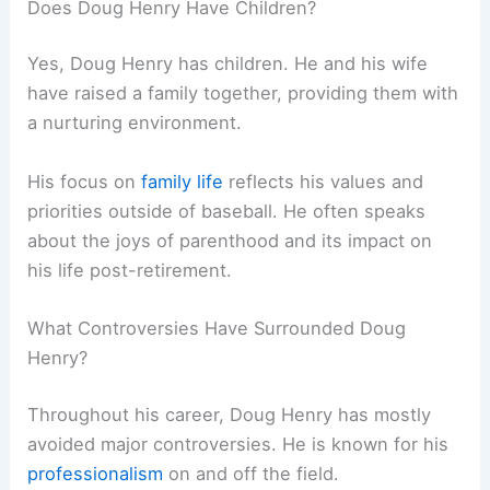
Does Doug Henry Have Children?
Yes, Doug Henry has children. He and his wife
have raised a family together, providing them with
a nurturing environment.
His focus on
family life
reflects his values and
priorities outside of baseball. He often speaks
about the joys of parenthood and its impact on
his life post-retirement.
What Controversies Have Surrounded Doug
Henry?
Throughout his career, Doug Henry has mostly
avoided major controversies. He is known for his
professionalism
on and off the field.