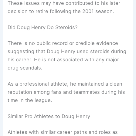
These issues may have contributed to his later
decision to retire following the 2001 season.
Did Doug Henry Do Steroids?
There is no public record or credible evidence
suggesting that Doug Henry used steroids during
his career. He is not associated with any major
drug scandals.
As a professional athlete, he maintained a clean
reputation among fans and teammates during his
time in the league.
Similar Pro Athletes to Doug Henry
Athletes with similar career paths and roles as