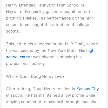
Henry attended Tennyson High School in
Hayward. He quickly gained recognition for his
pitching abilities. His performance on the high
school team caught the attention of college
scouts.
This led to his selection in the MLB Draft, where
he was picked by the New York Mets. His
high
school career
was pivotal in shaping his
professional journey.
Where Does Doug Henry Live?
After retiring, Doug Henry resided in
Kansas City
,
Missouri. He has maintained a low profile while
staying connected to baseball through coaching.