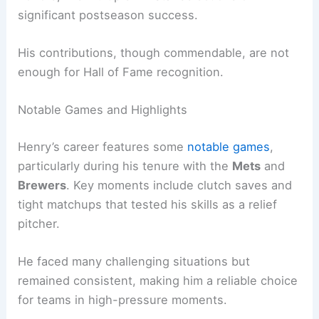
significant postseason success.
His contributions, though commendable, are not
enough for Hall of Fame recognition.
Notable Games and Highlights
Henry’s career features some
notable games
,
particularly during his tenure with the
Mets
and
Brewers
. Key moments include clutch saves and
tight matchups that tested his skills as a relief
pitcher.
He faced many challenging situations but
remained consistent, making him a reliable choice
for teams in high-pressure moments.