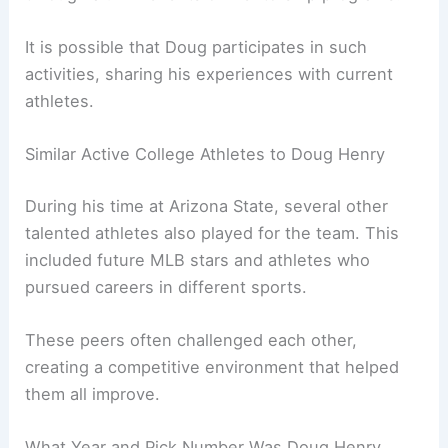
It is possible that Doug participates in such
activities, sharing his experiences with current
athletes.
Similar Active College Athletes to Doug Henry
During his time at Arizona State, several other
talented athletes also played for the team. This
included future MLB stars and athletes who
pursued careers in different sports.
These peers often challenged each other,
creating a competitive environment that helped
them all improve.
What Year and Pick Number Was Doug Henry