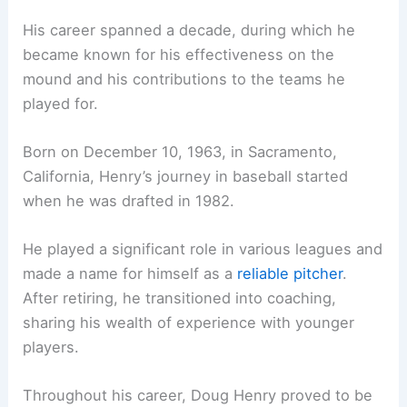
His career spanned a decade, during which he
became known for his effectiveness on the
mound and his contributions to the teams he
played for.
Born on December 10, 1963, in Sacramento,
California, Henry’s journey in baseball started
when he was drafted in 1982.
He played a significant role in various leagues and
made a name for himself as a
reliable pitcher
.
After retiring, he transitioned into coaching,
sharing his wealth of experience with younger
players.
Throughout his career, Doug Henry proved to be