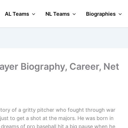
AL Teams
NL Teams
Biographies
layer Biography, Career, Net
 story of a gritty pitcher who fought through war
ust to get a shot at the majors. He was born in
His dreams of pro baseball hit a big pause when he