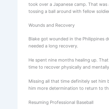
took over a Japanese camp. That was 
tossing a ball around with fellow soldie
Wounds and Recovery
Blake got wounded in the Philippines d
needed a long recovery.
He spent nine months healing up. That
time to recover physically and mentally
Missing all that time definitely set him 
him more determination to return to t
Resuming Professional Baseball