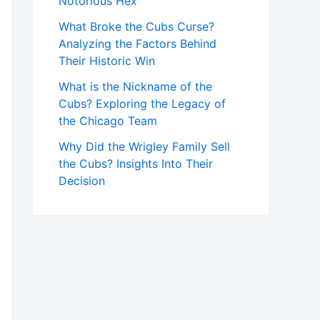
Notorious Hex
What Broke the Cubs Curse?
Analyzing the Factors Behind
Their Historic Win
What is the Nickname of the
Cubs? Exploring the Legacy of
the Chicago Team
Why Did the Wrigley Family Sell
the Cubs? Insights Into Their
Decision