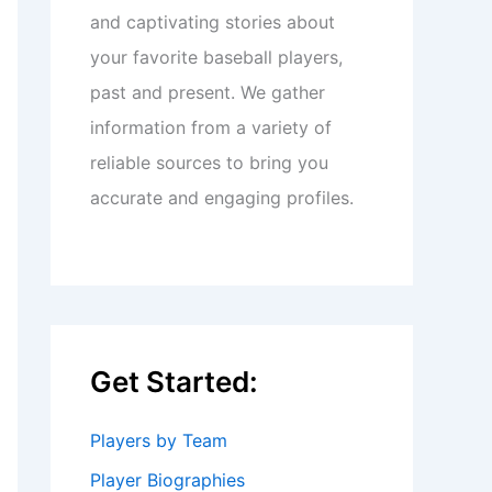
and captivating stories about
your favorite baseball players,
past and present. We gather
information from a variety of
reliable sources to bring you
accurate and engaging profiles.
Get Started:
Players by Team
Player Biographies