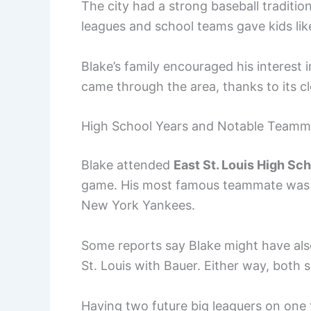
The city had a strong baseball tradition
leagues and school teams gave kids lik
Blake’s family encouraged his interest 
came through the area, thanks to its cl
High School Years and Notable Teamm
Blake attended
East St. Louis High Sc
game. His most famous teammate wa
New York Yankees.
Some reports say Blake might have als
St. Louis with Bauer. Either way, both 
Having two future big leaguers on one t