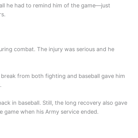
all he had to remind him of the game—just
rs.
uring combat. The injury was serious and he
 break from both fighting and baseball gave him
.
back in baseball. Still, the long recovery also gave
he game when his Army service ended.