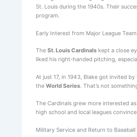
St. Louis during the 1940s. Their succe
program.
Early Interest from Major League Team
The
St. Louis Cardinals
kept a close ey
liked his right-handed pitching, especia
At just 17, in 1943, Blake got invited b
the
World Series
. That’s not somethin
The Cardinals grew more interested as
high school and local leagues convince
Military Service and Return to Baseball