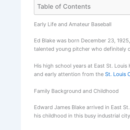
Table of Contents
Early Life and Amateur Baseball
Ed Blake was born December 23, 1925, in
talented young pitcher who definitely 
His high school years at East St. Lou
and early attention from the
St. Louis 
Family Background and Childhood
Edward James Blake arrived in East St. 
his childhood in this busy industrial cit