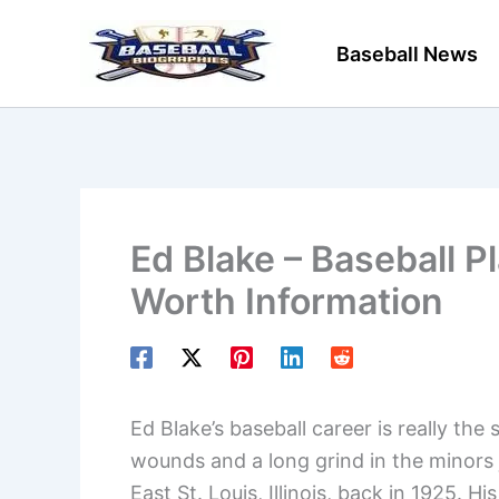
Skip
to
Baseball News
content
Ed Blake – Baseball P
Worth Information
Ed Blake’s baseball career is really the
wounds and a long grind in the minors j
East St. Louis, Illinois, back in 1925. 