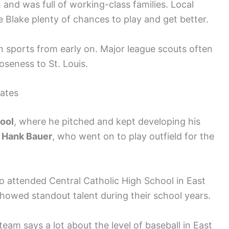
 and was full of working-class families. Local
e Blake plenty of chances to play and get better.
in sports from early on. Major league scouts often
oseness to St. Louis.
ates
hool
, where he pitched and kept developing his
s
Hank Bauer
, who went on to play outfield for the
o attended Central Catholic High School in East
showed standout talent during their school years.
eam says a lot about the level of baseball in East