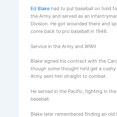
Ed Blake
had to put baseball on hold fo
the Army and served as an infantryman 
Division. He got wounded there and sp
come back to pro baseball in 1946.
Service in the Army and WWII
Blake signed his contract with the Car
though some thought he’d get a cushy 
Army sent him straight to combat.
He served in the Pacific, fighting in th
baseball.
Blake later remembered finding an old 