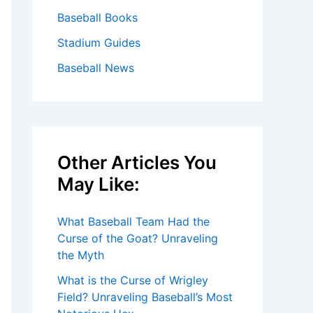
Baseball Books
Stadium Guides
Baseball News
Other Articles You
May Like:
What Baseball Team Had the
Curse of the Goat? Unraveling
the Myth
What is the Curse of Wrigley
Field? Unraveling Baseball’s Most