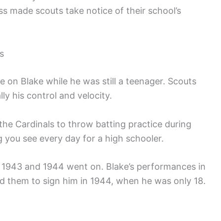
ss made scouts take notice of their school’s
s
e on Blake while he was still a teenager. Scouts
lly his control and velocity.
y the Cardinals to throw batting practice during
g you see every day for a high schooler.
 1943 and 1944 went on. Blake’s performances in
d them to sign him in 1944, when he was only 18.