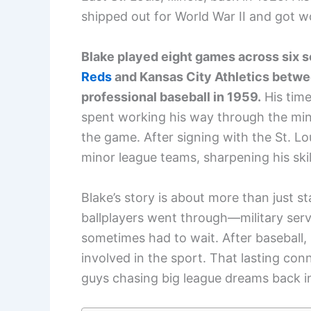
shipped out for World War II and got w
Blake played eight games across six s
Reds
and Kansas City Athletics betwe
professional baseball in 1959.
His time
spent working his way through the mino
the game. After signing with the St. L
minor league teams, sharpening his skil
Blake’s story is about more than just st
ballplayers went through—military ser
sometimes had to wait. After baseball,
involved in the sport. That lasting con
guys chasing big league dreams back in