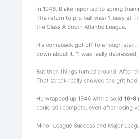
In 1946, Blake reported to spring traini
The return to pro ball wasn’t easy at f
the Class A South Atlantic League.
His comeback got off to a rough start. 
down about it. “I was really depressed,
But then things turned around. After tho
That streak really showed the grit he’d 
He wrapped up 1946 with a solid
16-8 
could still compete, even after losing 
Minor League Success and Major Leag