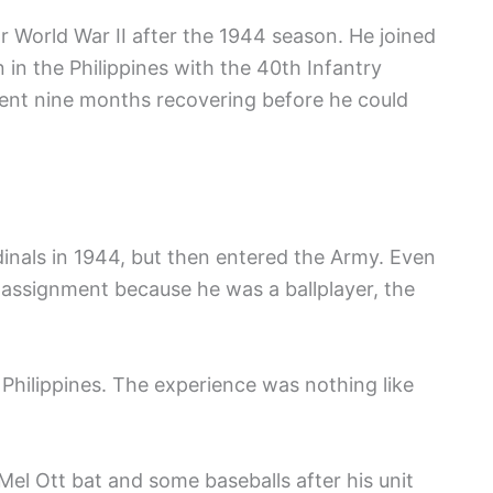
r World War II after the 1944 season. He joined
in the Philippines with the 40th Infantry
ent nine months recovering before he could
dinals in 1944, but then entered the Army. Even
assignment because he was a ballplayer, the
e Philippines. The experience was nothing like
Mel Ott bat and some baseballs after his unit