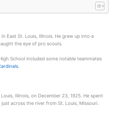
 East St. Louis, Illinois. He grew up into a
caught the eye of pro scouts.
is High School included some notable teammates
Cardinals
.
Louis, Illinois, on December 23, 1925. He spent
y just across the river from St. Louis, Missouri.