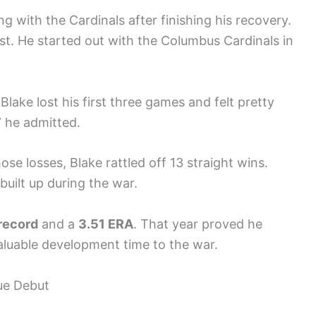
ng with the Cardinals after finishing his recovery.
irst. He started out with the Columbus Cardinals in
Blake lost his first three games and felt pretty
” he admitted.
se losses, Blake rattled off 13 straight wins.
built up during the war.
record
and a
3.51 ERA
. That year proved he
valuable development time to the war.
ue Debut