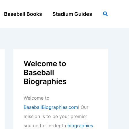
Search
Baseball Books
Stadium Guides
Welcome to
Baseball
Biographies
Welcome to
BaseballBiographies.com
! Our
mission is to be your premier
source for in-depth
biographies