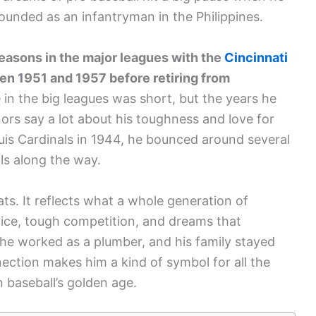
ounded as an infantryman in the Philippines.
easons in the major leagues with the
Cincinnati
en 1951 and 1957 before retiring from
 in the big leagues was short, but the years he
rs say a lot about his toughness and love for
ouis Cardinals in 1944, he bounced around several
ls along the way.
ats. It reflects what a whole generation of
vice, tough competition, and dreams that
 he worked as a plumber, and his family stayed
nection makes him a kind of symbol for all the
 baseball’s golden age.