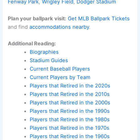
Fenway Park
,
Wrigley Field
,
Dodger Stadium
Plan your ballpark visit:
Get MLB Ballpark Tickets
and find
accommodations nearby
.
Additional Reading:
Biographies
Stadium Guides
Current Baseball Players
Current Players by Team
Players that Retired in the 2020s
Players that Retired in the 2010s
Players that Retired in the 2000s
Players that Retired in the 1990s
Players that Retired in the 1980s
Players that Retired in the 1970s
Players that Retired in the 1960s