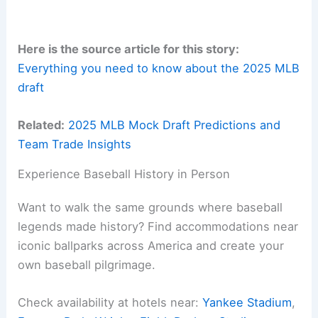
Here is the source article for this story:
Everything you need to know about the 2025 MLB
draft
Related:
2025 MLB Mock Draft Predictions and
Team Trade Insights
Experience Baseball History in Person
Want to walk the same grounds where baseball
legends made history? Find accommodations near
iconic ballparks across America and create your
own baseball pilgrimage.
Check availability at hotels near:
Yankee Stadium
,