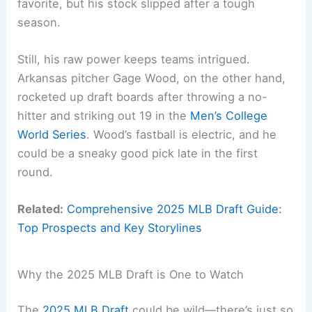
favorite, but his stock slipped after a tough
season.
Still, his raw power keeps teams intrigued.
Arkansas pitcher Gage Wood, on the other hand,
rocketed up draft boards after throwing a no-
hitter and striking out 19 in the
Men’s College
World Series
. Wood’s fastball is electric, and he
could be a sneaky good pick late in the first
round.
Related:
Comprehensive 2025 MLB Draft Guide:
Top Prospects and Key Storylines
Why the 2025 MLB Draft is One to Watch
The
2025 MLB Draft
could be wild—there’s just so