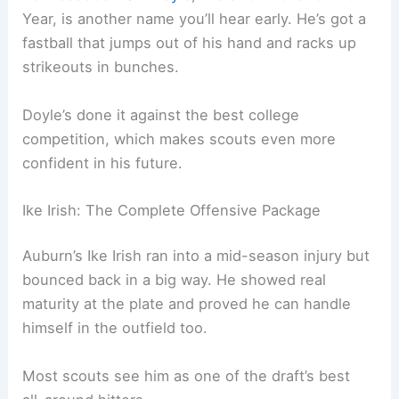
Year, is another name you’ll hear early. He’s got a
fastball that jumps out of his hand and racks up
strikeouts in bunches.
Doyle’s done it against the best college
competition, which makes scouts even more
confident in his future.
Ike Irish: The Complete Offensive Package
Auburn’s Ike Irish ran into a mid-season injury but
bounced back in a big way. He showed real
maturity at the plate and proved he can handle
himself in the outfield too.
Most scouts see him as one of the draft’s best