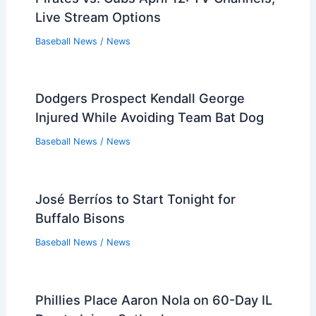
Live Stream Options
Baseball News
/
News
Dodgers Prospect Kendall George
Injured While Avoiding Team Bat Dog
Baseball News
/
News
José Berríos to Start Tonight for
Buffalo Bisons
Baseball News
/
News
Phillies Place Aaron Nola on 60-Day IL