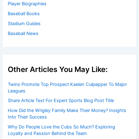
Player Biographies
Baseball Books
Stadium Guides
Baseball News
Other Articles You May Like:
Twins Promote Top Prospect Kaelen Culpepper To Major
Leagues
Share Article Text For Expert Sports Blog Post Title
How Did the Wrigley Family Make Their Money? Insights
Into Their Success
Why Do People Love the Cubs So Much? Exploring
Loyalty and Passion Behind the Team