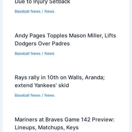
Due to Injury Setback
Baseball News
/
News
Andy Pages Topples Mason Miller, Lifts
Dodgers Over Padres
Baseball News
/
News
Rays rally in 10th on Walls, Aranda;
extend Yankees’ skid
Baseball News
/
News
Mariners at Braves Game 142 Preview:
Lineups, Matchups, Keys