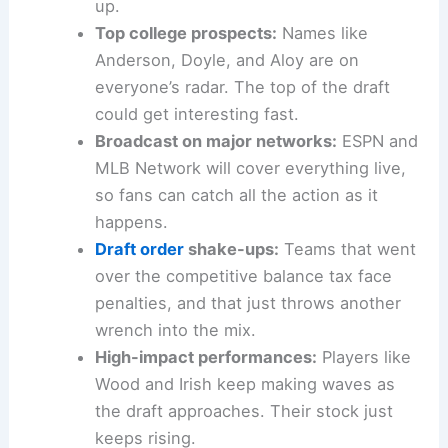
up.
Top college prospects:
Names like
Anderson, Doyle, and Aloy are on
everyone’s radar. The top of the draft
could get interesting fast.
Broadcast on major networks:
ESPN and
MLB Network will cover everything live,
so fans can catch all the action as it
happens.
Draft order
shake-ups:
Teams that went
over the competitive balance tax face
penalties, and that just throws another
wrench into the mix.
High-impact performances:
Players like
Wood and Irish keep making waves as
the draft approaches. Their stock just
keeps rising.