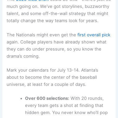
much going on. We’ve got storylines, buzzworthy
talent, and some off-the-wall strategy that might
totally change the way teams look for years.
The Nationals might even get the
first overall pick
again. College players have already shown what
they can do under pressure, so you know the
drama’s coming.
Mark your calendars for July 13-14. Atlanta’s
about to become the center of the baseball
universe, at least for a couple of days.
Over 600 selections:
With 20 rounds,
every team gets a shot at finding that
hidden gem. You never know who’ll pop