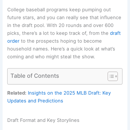
College baseball programs keep pumping out
future stars, and you can really see that influence
in the draft pool. With 20 rounds and over 600
picks, there’s a lot to keep track of, from the
draft
order
to the prospects hoping to become
household names. Here’s a quick look at what’s
coming and who might steal the show.
Table of Contents
Related:
Insights on the 2025 MLB Draft: Key
Updates and Predictions
Draft Format and Key Storylines