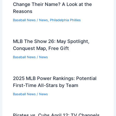
Change Their Name? A Look at the
Reasons
Baseball News
/
News
,
Philadelphia Phillies
MLB The Show 26: May Spotlight,
Conquest Map, Free Gift
Baseball News
/
News
2025 MLB Power Rankings: Potential
First-Time All-Stars by Team
Baseball News
/
News
Pirates vs. Cubs April 12: TV Channels,