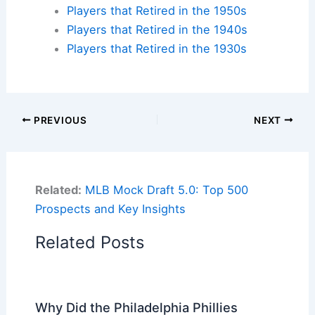
Players that Retired in the 1950s
Players that Retired in the 1940s
Players that Retired in the 1930s
PREVIOUS
NEXT
Related:
MLB Mock Draft 5.0: Top 500
Prospects and Key Insights
Related Posts
Why Did the Philadelphia Phillies