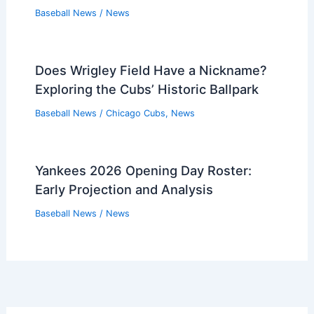
Baseball News
/
News
Does Wrigley Field Have a Nickname?
Exploring the Cubs’ Historic Ballpark
Baseball News
/
Chicago Cubs
,
News
Yankees 2026 Opening Day Roster:
Early Projection and Analysis
Baseball News
/
News