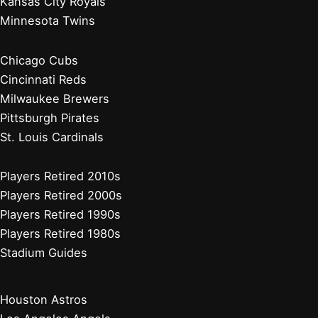
Kansas City Royals
Minnesota Twins
Chicago Cubs
Cincinnati Reds
Milwaukee Brewers
Pittsburgh Pirates
St. Louis Cardinals
Players Retired 2010s
Players Retired 2000s
Players Retired 1990s
Players Retired 1980s
Stadium Guides
Houston Astros