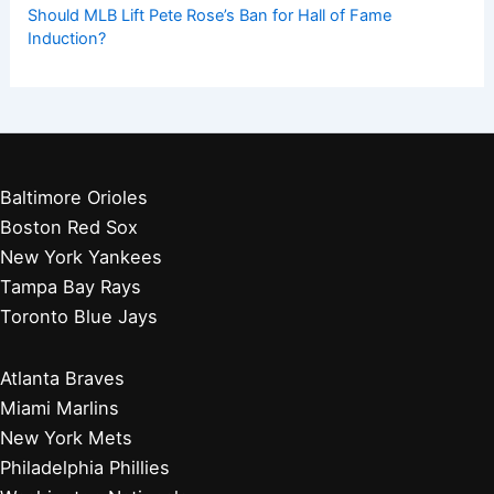
Should MLB Lift Pete Rose’s Ban for Hall of Fame
Induction?
Baltimore Orioles
Boston Red Sox
New York Yankees
Tampa Bay Rays
Toronto Blue Jays
Atlanta Braves
Miami Marlins
New York Mets
Philadelphia Phillies