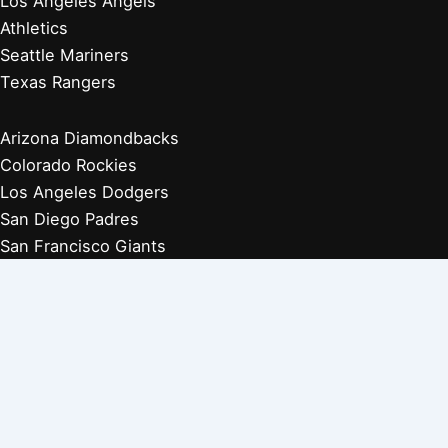
Los Angeles Angels
Athletics
Seattle Mariners
Texas Rangers
Arizona Diamondbacks
Colorado Rockies
Los Angeles Dodgers
San Diego Padres
San Francisco Giants
Players Retired 1970s
Players Retired 1960s
Players Retired 1950s
Players Retired 1940s
Players Retired 1930s