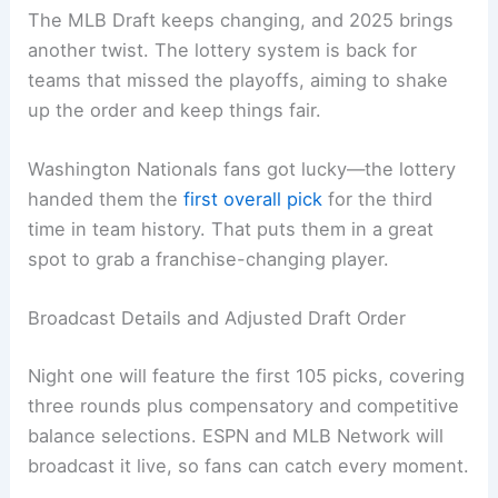
The MLB Draft keeps changing, and 2025 brings
another twist. The lottery system is back for
teams that missed the playoffs, aiming to shake
up the order and keep things fair.
Washington Nationals fans got lucky—the lottery
handed them the
first overall pick
for the third
time in team history. That puts them in a great
spot to grab a franchise-changing player.
Broadcast Details and Adjusted Draft Order
Night one will feature the first 105 picks, covering
three rounds plus compensatory and competitive
balance selections. ESPN and MLB Network will
broadcast it live, so fans can catch every moment.