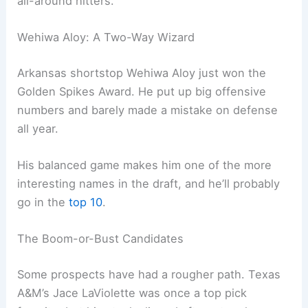
all-around hitters.
Wehiwa Aloy: A Two-Way Wizard
Arkansas shortstop Wehiwa Aloy just won the
Golden Spikes Award. He put up big offensive
numbers and barely made a mistake on defense
all year.
His balanced game makes him one of the more
interesting names in the draft, and he’ll probably
go in the
top 10
.
The Boom-or-Bust Candidates
Some prospects have had a rougher path. Texas
A&M’s Jace LaViolette was once a top pick