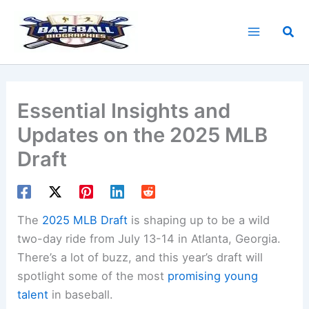
Skip
to
Sea
content
Essential Insights and
Updates on the 2025 MLB
Draft
The
2025 MLB Draft
is shaping up to be a wild
two-day ride from July 13-14 in Atlanta, Georgia.
There’s a lot of buzz, and this year’s draft will
spotlight some of the most
promising young
talent
in baseball.