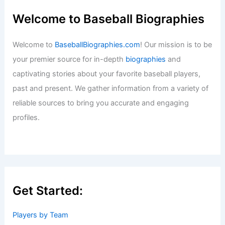
Welcome to Baseball Biographies
Welcome to
BaseballBiographies.com
! Our mission is to be
your premier source for in-depth
biographies
and
captivating stories about your favorite baseball players,
past and present. We gather information from a variety of
reliable sources to bring you accurate and engaging
profiles.
Get Started:
Players by Team