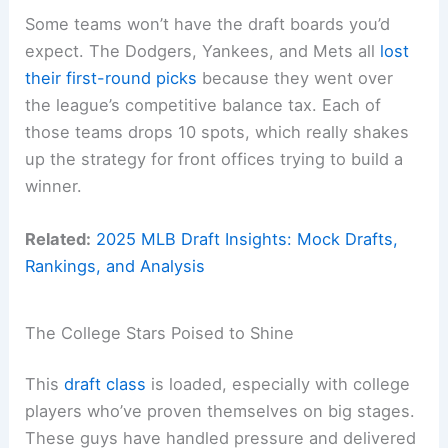
Some teams won’t have the draft boards you’d
expect. The Dodgers, Yankees, and Mets all
lost
their first-round picks
because they went over
the league’s competitive balance tax. Each of
those teams drops 10 spots, which really shakes
up the strategy for front offices trying to build a
winner.
Related:
2025 MLB Draft Insights: Mock Drafts,
Rankings, and Analysis
The College Stars Poised to Shine
This
draft class
is loaded, especially with college
players who’ve proven themselves on big stages.
These guys have handled pressure and delivered