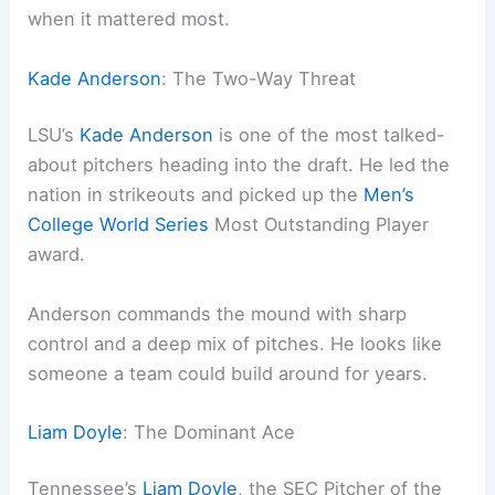
when it mattered most.
Kade Anderson
: The Two-Way Threat
LSU’s
Kade Anderson
is one of the most talked-
about pitchers heading into the draft. He led the
nation in strikeouts and picked up the
Men’s
College World Series
Most Outstanding Player
award.
Anderson commands the mound with sharp
control and a deep mix of pitches. He looks like
someone a team could build around for years.
Liam Doyle
: The Dominant Ace
Tennessee’s
Liam Doyle
, the SEC Pitcher of the