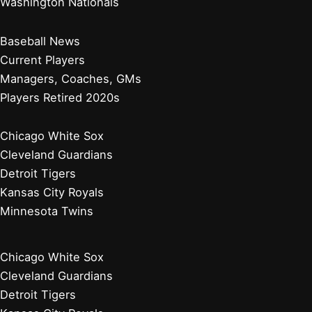
Washington Nationals
Baseball News
Current Players
Managers, Coaches, GMs
Players Retired 2020s
Chicago White Sox
Cleveland Guardians
Detroit Tigers
Kansas City Royals
Minnesota Twins
Chicago White Sox
Cleveland Guardians
Detroit Tigers